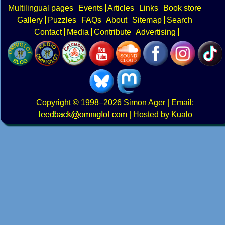
Multilingual pages
Events
Articles
Links
Book store
Gallery
Puzzles
FAQs
About
Sitemap
Search
Contact
Media
Contribute
Advertising
Copyright
© 1998–2026
Simon Ager
| Email:
|
Hosted by Kualo