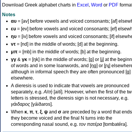
Download Greek alphabet charts in
Excel
,
Word
or
PDF
forma
Notes
αυ
= [av] before vowels and voiced consonants; [af] elsew
ευ
= [ev] before vowels and voiced consonants; [ef] elsew
ηυ
= [iv] before vowels and voiced consonants; [if] elsewh
ντ
= [nd] in the middle of words; [d] at the beginning.
μπ
= [mb] in the middle of words; [b] at the beginning.
γγ
&
γκ
= [ŋk] in the middle of words; [ɡ] or [ɟ] at the begin
of words and in some loanwords, and [ŋɡ] or [ɲɟ] elsewher
although in informal speech they are often pronounced [ɡ] o
elsewhere.
A dieresis is used to indicate that vowels are pronounced
separately, e.g.
Αϊτή
[aití]. However, when the first of the t
letters is stressed, the dieresis sign is not necessary, e.g.
γάιδαρος
[γáiðaros].
When
κ
,
π
,
τ
,
ξ
,
ψ
and
σ
are preceded by a word that ends
they become voiced and the final N turns into the
corresponding nasal sound, e.g.
τον πατέρα
[tombatéra].