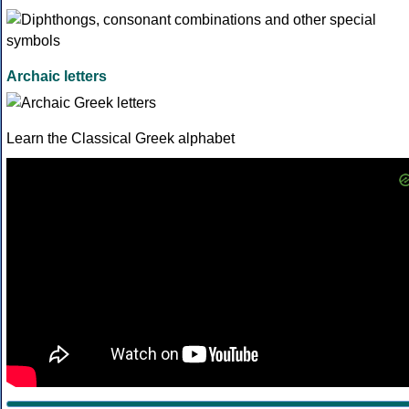
Archaic letters
Learn the Classical Greek alphabet