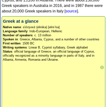
Cyprus, and 15,200 in Albania. There were about 238,000
Greek speakers in Australia in 2016, and in 1987 there were
about 20,000 Greek speakers in Italy [
source
].
Greek at a glance
Native name
: ελληνικά (elinika) [eliniˈka]
Language family
: Indo-European, Hellenic
Number of speakers
: c. 13 million
Spoken in
: Greece, Albania, Cyprus, and a number of other countries
First written
: 1500 BC
Writing systems
: Linear B, Cypriot syllabary, Greek alphabet
Status
: official language of Greece, an official language of Cyprus,
officially recognized as a minority language in parts of Italy, and in
Albania, Armenia, Romania and Ukraine.