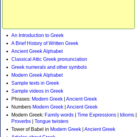
An Introduction to Greek
A Brief History of Written Greek
Ancient Greek Alphabet
Classical Attic Greek pronunciation
Greek numerals and other symbols
Modern Greek Alphabet
Sample texts in Greek
Sample videos in Greek
Phrases:
Modern Greek
|
Ancient Greek
Numbers
Modern Greek
|
Ancient Greek
Modern Greek:
Family words
|
Time Expressions
|
Idioms
|
Proverbs
|
Tongue twisters
Tower of Babel in
Modern Greek
|
Ancient Greek