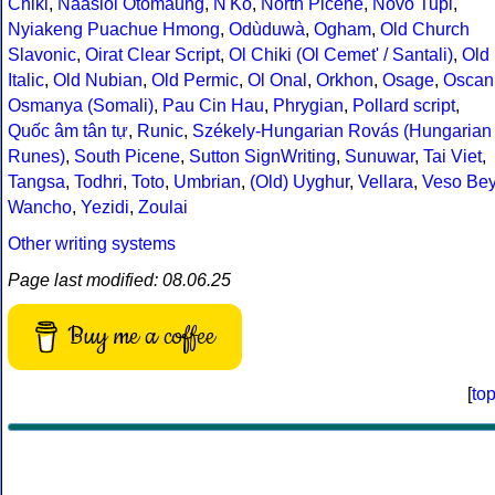
Chiki
,
Naasioi Otomaung
,
N'Ko
,
North Picene
,
Novo Tupi
,
Nyiakeng Puachue Hmong
,
Odùduwà
,
Ogham
,
Old Church
Slavonic
,
Oirat Clear Script
,
Ol Chiki (Ol Cemet' / Santali)
,
Old
Italic
,
Old Nubian
,
Old Permic
,
Ol Onal
,
Orkhon
,
Osage
,
Oscan
Osmanya (Somali)
,
Pau Cin Hau
,
Phrygian
,
Pollard script
,
Quốc âm tân tự
,
Runic
,
Székely-Hungarian Rovás (Hungarian
Runes)
,
South Picene
,
Sutton SignWriting
,
Sunuwar
,
Tai Viet
,
Tangsa
,
Todhri
,
Toto
,
Umbrian
,
(Old) Uyghur
,
Vellara
,
Veso Be
Wancho
,
Yezidi
,
Zoulai
Other writing systems
Page last modified: 08.06.25
Buy me a coffee
[
to