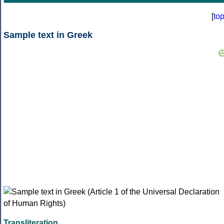
[
to
Sample text in Greek
Transliteration