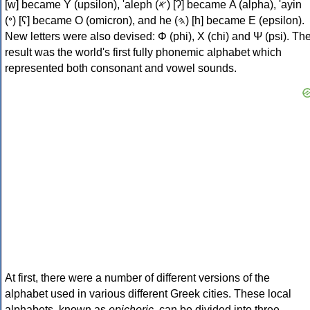
[w] became Υ (upsilon), 'aleph (𐤀) [ʔ] became Α (alpha), 'ayin
(𐤏) [ʕ] became Ο (omicron), and he (𐤄) [h] became Ε (epsilon).
New letters were also devised: Φ (phi), Χ (chi) and Ψ (psi). Th
result was the world's first fully phonemic alphabet which
represented both consonant and vowel sounds.
At first, there were a number of different versions of the
alphabet used in various different Greek cities. These local
alphabets, known as
epichoric
, can be divided into three