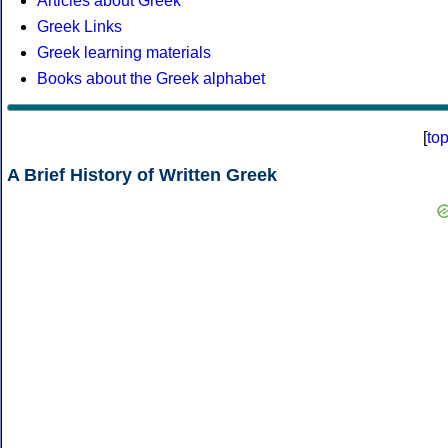
Articles about Greek
Greek Links
Greek learning materials
Books about the Greek alphabet
[
to
A Brief History of Written Greek