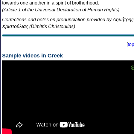
towards one another in a spirit of brotherhood.
(Article 1 of the Universal Declaration of Human Rights)
Corrections and notes on pronunciation provided by Δημήτρης
Χριστούλιας (Dimitris Christoulias)
[
to
Sample videos in Greek