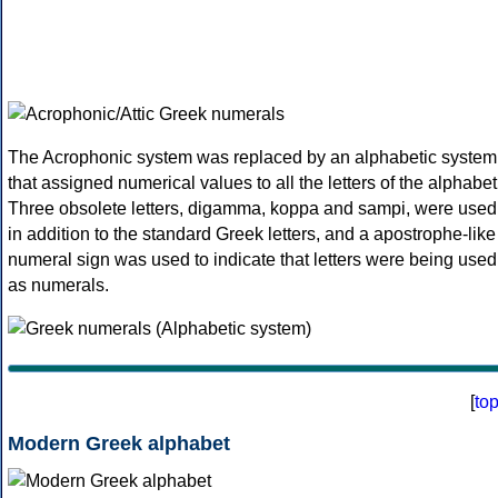
The Acrophonic system was replaced by an alphabetic system
that assigned numerical values to all the letters of the alphabet
Three obsolete letters, digamma, koppa and sampi, were used
in addition to the standard Greek letters, and a apostrophe-like
numeral sign was used to indicate that letters were being used
as numerals.
[
to
Modern Greek alphabet