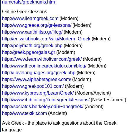
numerals/greeknums.htm
Online Greek lessons
http://www.ilearngreek.com
(Modern)
http://www.greece.org/gr-lessons/
(Modern)
http://www.xanthi.ilsp.gr/filog/
(Modern)
http://en.wikibooks.org/wiki/Modern_Greek
(Modern)
http://polymath.org/greek.php
(Modern)
http://greek.pgeorgalas.gr
(Modern)
https://www.learnwitholiver.com/greek/
(Modern)
http://www.theonlinegreektutor.com/blog/
(Modern)
http://ilovelanguages.org/greek.php
(Modern)
https://www.alphabetagreek.com/
(Modern)
http://www.greekpod101.com/
(Modern)
http://www.kypros.org/LearnGreek/
(Modern/Ancient)
http://www.ibiblio.org/koine/greek/lessons/
(New Testament)
http://socrates.berkeley.edu/~ancgreek/
(Ancient)
http://www.textkit.com
(Ancient)
Ask Greek - the place to ask questions about the Greek
language