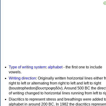
Type of writing system
:
alphabet
- the first one to include
vowels.
Writing direction
: Originally written horizontal lines either 
right to left or alternating from right to left and left to right
(boustrophedon/
βουστροφηδόν
). Around 500 BC the direc
of writing changed to horizontal lines running from left to ri
Diacritics to represent stress and breathings were added t
alphabet in around 200 BC. In 1982 the diacritics represen