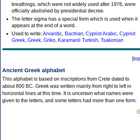
breathings, which were not widely used after 1976, were
officially abolished by presidential decree.
The letter sigma has a special form which is used when it
appears at the end of a word.
Used to write:
Arvanitic
,
Bactrian
,
Cypriot Arabic
,
Cypriot
Greek
,
Greek
,
Griko
,
Karamanli Turkish
,
Tsakonian
[
to
Ancient Greek alphabet
This alphabet is based on inscriptions from Crete dated to
about 800 BC. Greek was written mainly from right to left in
horizontal lines at this time. It is uncertain what names were
given to the letters, and some letters had more than one form.