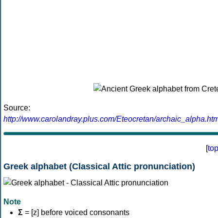
Source:
http://www.carolandray.plus.com/Eteocretan/archaic_alpha.htm
[
to
Greek alphabet (Classical Attic pronunciation)
Note
Σ
= [z] before voiced consonants