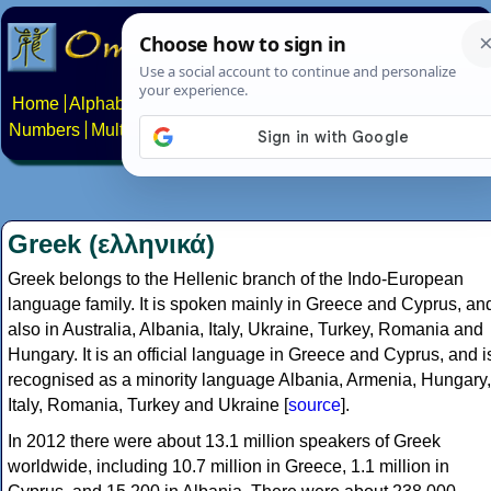
Home
Alphabets
Constructed scripts
Languages
Phrases
Numbers
Multilingual Pages
Search
News
About
Contact
Greek (ελληνικά)
Greek belongs to the Hellenic branch of the Indo-European
language family. It is spoken mainly in Greece and Cyprus, an
also in Australia, Albania, Italy, Ukraine, Turkey, Romania and
Hungary. It is an official language in Greece and Cyprus, and i
recognised as a minority language Albania, Armenia, Hungary,
Italy, Romania, Turkey and Ukraine [
source
].
In 2012 there were about 13.1 million speakers of Greek
worldwide, including 10.7 million in Greece, 1.1 million in