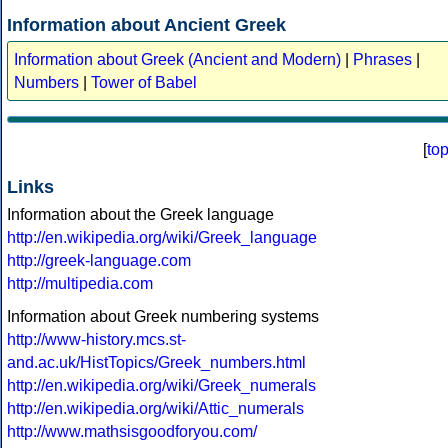
Information about Ancient Greek
Information about Greek (Ancient and Modern)
|
Phrases
|
Numbers
|
Tower of Babel
[
to
Links
Information about the Greek language
http://en.wikipedia.org/wiki/Greek_language
http://greek-language.com
http://multipedia.com
Information about Greek numbering systems
http://www-history.mcs.st-
and.ac.uk/HistTopics/Greek_numbers.html
http://en.wikipedia.org/wiki/Greek_numerals
http://en.wikipedia.org/wiki/Attic_numerals
http://www.mathsisgoodforyou.com/