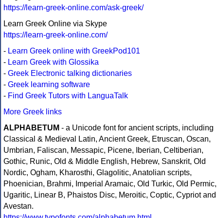
https://learn-greek-online.com/ask-greek/
Learn Greek Online via Skype
https://learn-greek-online.com/
-
Learn Greek online with GreekPod101
-
Learn Greek with Glossika
-
Greek Electronic talking dictionaries
-
Greek learning software
-
Find Greek Tutors with LanguaTalk
More Greek links
ALPHABETUM
- a Unicode font for ancient scripts, including
Classical & Medieval Latin, Ancient Greek, Etruscan, Oscan,
Umbrian, Faliscan, Messapic, Picene, Iberian, Celtiberian,
Gothic, Runic, Old & Middle English, Hebrew, Sanskrit, Old
Nordic, Ogham, Kharosthi, Glagolitic, Anatolian scripts,
Phoenician, Brahmi, Imperial Aramaic, Old Turkic, Old Permic,
Ugaritic, Linear B, Phaistos Disc, Meroitic, Coptic, Cypriot and
Avestan.
https://www.typofonts.com/alphabetum.html