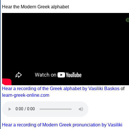
Hear the Modern Greek alphabet
Hear a recording of the Greek alphabet by Vasiliki Baskos
of
learn-greek-online.com
Hear a recording of Modern Greek pronunciation by Vasiliki