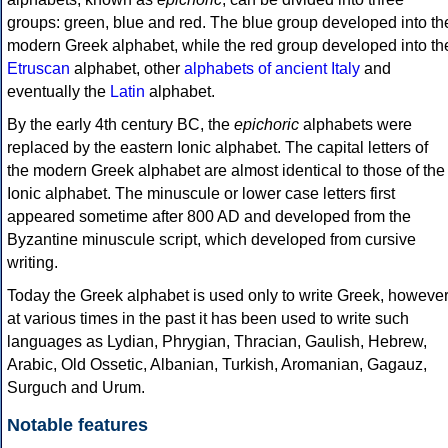
groups: green, blue and red. The blue group developed into th
modern Greek alphabet, while the red group developed into th
Etruscan
alphabet, other
alphabets of ancient Italy
and
eventually the
Latin
alphabet.
By the early 4th century BC, the
epichoric
alphabets were
replaced by the eastern Ionic alphabet. The capital letters of
the modern Greek alphabet are almost identical to those of the
Ionic alphabet. The minuscule or lower case letters first
appeared sometime after 800 AD and developed from the
Byzantine minuscule script, which developed from cursive
writing.
Today the Greek alphabet is used only to write Greek, howeve
at various times in the past it has been used to write such
languages as Lydian, Phrygian, Thracian, Gaulish, Hebrew,
Arabic, Old Ossetic, Albanian, Turkish, Aromanian, Gagauz,
Surguch and Urum.
Notable features