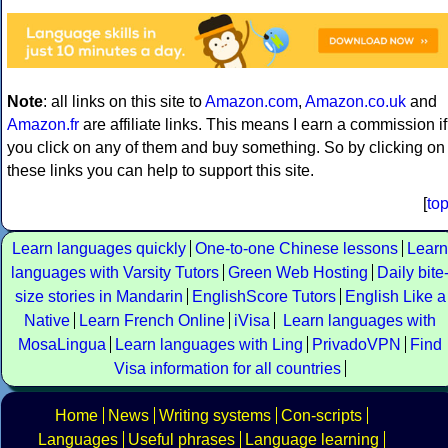
Note
: all links on this site to
Amazon.com
,
Amazon.co.uk
and
Amazon.fr
are affiliate links. This means I earn a commission if
you click on any of them and buy something. So by clicking on
these links you can help to support this site.
[
to
Learn languages quickly
One-to-one Chinese lessons
Learn
languages with Varsity Tutors
Green Web Hosting
Daily bite
size stories in Mandarin
EnglishScore Tutors
English Like a
Native
Learn French Online
iVisa
Learn languages with
MosaLingua
Learn languages with Ling
PrivadoVPN
Find
Visa information for all countries
Home
News
Writing systems
Con-scripts
Languages
Useful phrases
Language learning