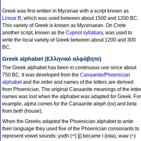
Greek was first written in Mycenae with a script known as
Linear B
, which was used between about 1500 and 1200 BC.
This variety of Greek is known as Mycenaean. On Crete
another script, known as the
Cypriot syllabary
, was used to
write the local variety of Greek between about 1200 and 300
BC.
Greek alphabet (Ελληνικό αλφάβητο)
The Greek alphabet has been in continuous use since about
750 BC. It was developed from the
Canaanite/Phoenician
alphabet
and the order and names of the letters are derived
from Phoenician. The original Canaanite meanings of the lette
names was lost when the alphabet was adapted for Greek. For
example,
alpha
comes for the Canaanite
aleph
(ox) and
beta
from
beth
(house).
When the Greeks adapted the Phoenician alphabet to write
their language they used five of the Phoenician consonants to
represent vowel sounds: yodh (𐤉) [j] became Ι (iota), waw (𐤅)