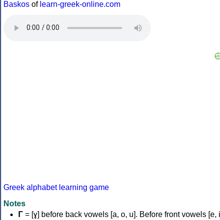
Baskos
of
learn-greek-online.com
Greek alphabet learning game
Notes
Γ
= [ɣ] before back vowels [a, o, u]. Before front vowels [e, i]