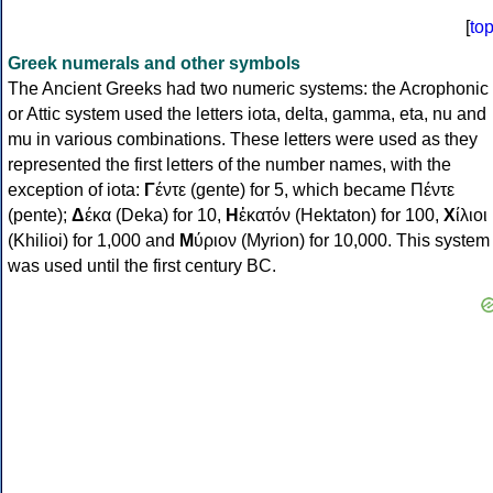
[
to
Greek numerals and other symbols
The Ancient Greeks had two numeric systems: the Acrophonic
or Attic system used the letters iota, delta, gamma, eta, nu and
mu in various combinations. These letters were used as they
represented the first letters of the number names, with the
exception of iota:
Γ
έντε (gente) for 5, which became Πέντε
(pente);
Δ
έκα (Deka) for 10,
Η
ἑκατόν (Hektaton) for 100,
Χ
ίλιοι
(Khilioi) for 1,000 and
Μ
ύριον (Myrion) for 10,000. This system
was used until the first century BC.