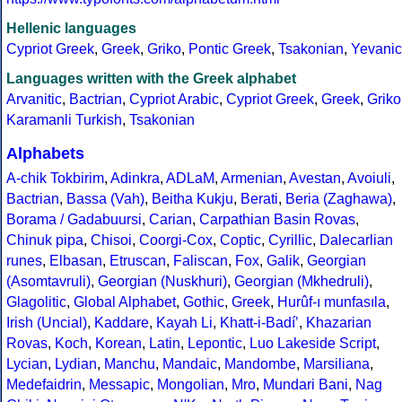
Hellenic languages
Cypriot Greek
,
Greek
,
Griko
,
Pontic Greek
,
Tsakonian
,
Yevanic
Languages written with the Greek alphabet
Arvanitic
,
Bactrian
,
Cypriot Arabic
,
Cypriot Greek
,
Greek
,
Griko
Karamanli Turkish
,
Tsakonian
Alphabets
A-chik Tokbirim
,
Adinkra
,
ADLaM
,
Armenian
,
Avestan
,
Avoiuli
,
Bactrian
,
Bassa (Vah)
,
Beitha Kukju
,
Berati
,
Beria (Zaghawa)
,
Borama / Gadabuursi
,
Carian
,
Carpathian Basin Rovas
,
Chinuk pipa
,
Chisoi
,
Coorgi-Cox
,
Coptic
,
Cyrillic
,
Dalecarlian
runes
,
Elbasan
,
Etruscan
,
Faliscan
,
Fox
,
Galik
,
Georgian
(Asomtavruli)
,
Georgian (Nuskhuri)
,
Georgian (Mkhedruli)
,
Glagolitic
,
Global Alphabet
,
Gothic
,
Greek
,
Hurûf-ı munfasıla
,
Irish (Uncial)
,
Kaddare
,
Kayah Li
,
Khatt-i-Badíʼ
,
Khazarian
Rovas
,
Koch
,
Korean
,
Latin
,
Lepontic
,
Luo Lakeside Script
,
Lycian
,
Lydian
,
Manchu
,
Mandaic
,
Mandombe
,
Marsiliana
,
Medefaidrin
,
Messapic
,
Mongolian
,
Mro
,
Mundari Bani
,
Nag