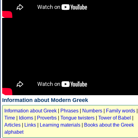
Information about Modern Greek
Information about Greek
|
Phrases
|
Numbers
|
Family words
|
Time
|
Idioms
|
Proverbs
|
Tongue twisters
|
Tower of Babel
|
Articles
|
Links
|
Learning materials
|
Books about the Greek
alphabet