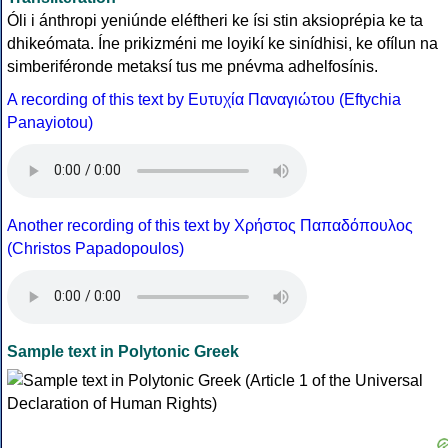
Óli i ánthropi yeniúnde eléftheri ke ísi stin aksioprépia ke ta
dhikeómata. Íne prikizméni me loyikí ke sinídhisi, ke ofílun na
simberiféronde metaksí tus me pnévma adhelfosínis.
A recording of this text by Eυτυχία Παναγιώτου (Eftychia
Panayiotou)
Another recording of this text by Χρήστος Παπαδόπουλος
(Christos Papadopoulos)
Sample text in Polytonic Greek