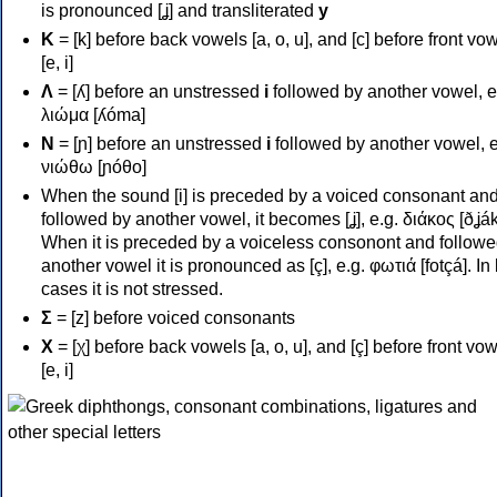
is pronounced [ʝ] and transliterated
y
Κ
= [k] before back vowels [a, o, u], and [c] before front vo
[e, i]
Λ
= [ʎ] before an unstressed
i
followed by another vowel, e
λιώμα [ʎóma]
Ν
= [ɲ] before an unstressed
i
followed by another vowel, e
νιώθω [ɲóθo]
When the sound [i] is preceded by a voiced consonant an
followed by another vowel, it becomes [ʝ], e.g. διάκος [ðʝák
When it is preceded by a voiceless consonont and followe
another vowel it is pronounced as [ç], e.g. φωτιά [fotçá]. In
cases it is not stressed.
Σ
= [z] before voiced consonants
Χ
= [χ] before back vowels [a, o, u], and [ç] before front vo
[e, i]