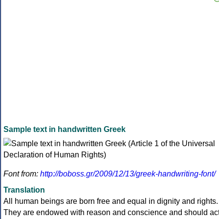
Sample text in handwritten Greek
Font from:
http://boboss.gr/2009/12/13/greek-handwriting-font/
Translation
All human beings are born free and equal in dignity and rights.
They are endowed with reason and conscience and should ac