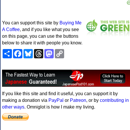
You can support this site by
Buying Me
A Coffee
, and if you like what you see
on this page, you can use the buttons
below to share it with people you know.
Share
Facebook
Bluesky
Threads
Mastodon
Copy
Link
If you like this site and find it useful, you can support it by
making a donation via
PayPal
or
Patreon
, or by
contributing in
other ways
. Omniglot is how I make my living.