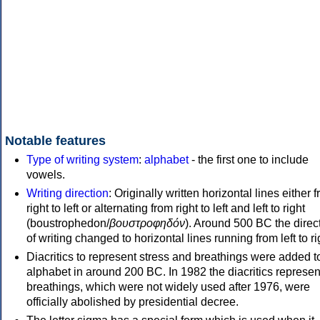
Notable features
Type of writing system
:
alphabet
- the first one to include
vowels.
Writing direction
: Originally written horizontal lines either 
right to left or alternating from right to left and left to right
(boustrophedon/
βουστροφηδόν
). Around 500 BC the direc
of writing changed to horizontal lines running from left to ri
Diacritics to represent stress and breathings were added t
alphabet in around 200 BC. In 1982 the diacritics represen
breathings, which were not widely used after 1976, were
officially abolished by presidential decree.