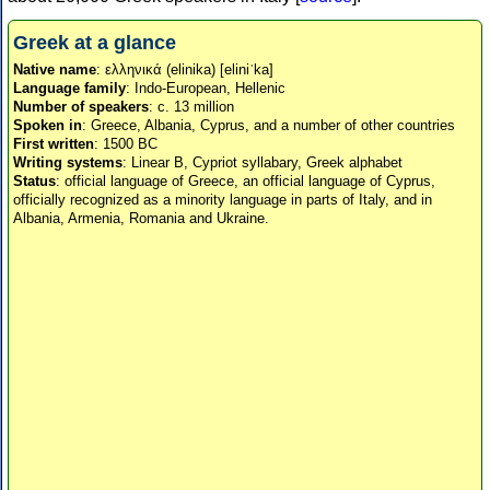
Greek at a glance
Native name
: ελληνικά (elinika) [eliniˈka]
Language family
: Indo-European, Hellenic
Number of speakers
: c. 13 million
Spoken in
: Greece, Albania, Cyprus, and a number of other countries
First written
: 1500 BC
Writing systems
: Linear B, Cypriot syllabary, Greek alphabet
Status
: official language of Greece, an official language of Cyprus,
officially recognized as a minority language in parts of Italy, and in
Albania, Armenia, Romania and Ukraine.