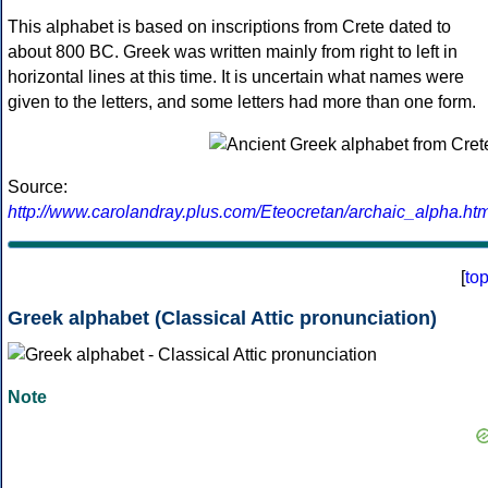
This alphabet is based on inscriptions from Crete dated to
about 800 BC. Greek was written mainly from right to left in
horizontal lines at this time. It is uncertain what names were
given to the letters, and some letters had more than one form.
Source:
http://www.carolandray.plus.com/Eteocretan/archaic_alpha.htm
[
to
Greek alphabet (Classical Attic pronunciation)
Note