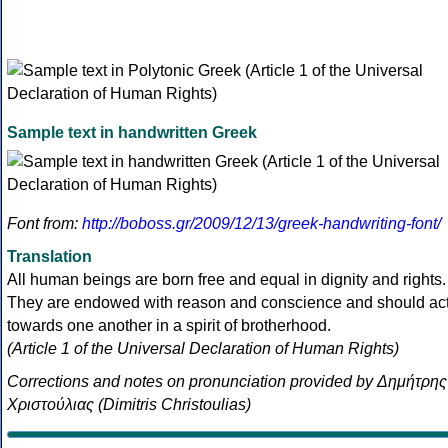
Sample text in handwritten Greek
Font from:
http://boboss.gr/2009/12/13/greek-handwriting-font/
Translation
All human beings are born free and equal in dignity and rights.
They are endowed with reason and conscience and should ac
towards one another in a spirit of brotherhood.
(Article 1 of the Universal Declaration of Human Rights)
Corrections and notes on pronunciation provided by Δημήτρης
Χριστούλιας (Dimitris Christoulias)