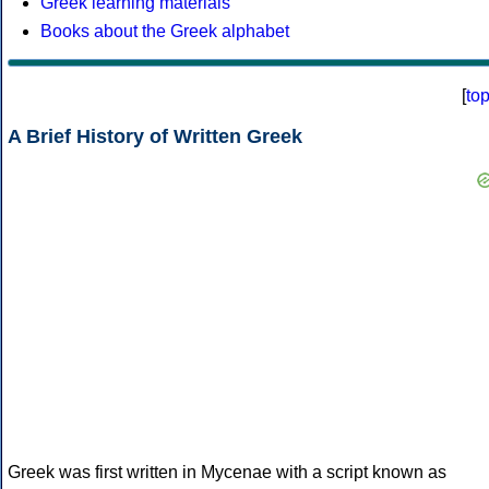
Greek learning materials
Books about the Greek alphabet
[
to
A Brief History of Written Greek
Greek was first written in Mycenae with a script known as