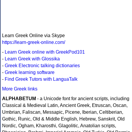
Learn Greek Online via Skype
https://learn-greek-online.com/
-
Learn Greek online with GreekPod101
-
Learn Greek with Glossika
-
Greek Electronic talking dictionaries
-
Greek learning software
-
Find Greek Tutors with LanguaTalk
More Greek links
ALPHABETUM
- a Unicode font for ancient scripts, including
Classical & Medieval Latin, Ancient Greek, Etruscan, Oscan,
Umbrian, Faliscan, Messapic, Picene, Iberian, Celtiberian,
Gothic, Runic, Old & Middle English, Hebrew, Sanskrit, Old
Nordic, Ogham, Kharosthi, Glagolitic, Anatolian scripts,