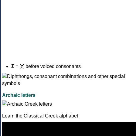
Σ
= [z] before voiced consonants
Archaic letters
Learn the Classical Greek alphabet