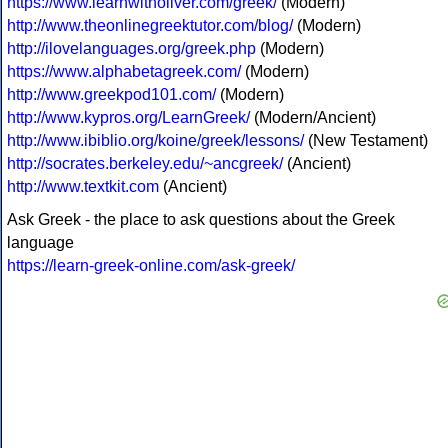
https://www.learnwitholiver.com/greek/
(Modern)
http://www.theonlinegreektutor.com/blog/
(Modern)
http://ilovelanguages.org/greek.php
(Modern)
https://www.alphabetagreek.com/
(Modern)
http://www.greekpod101.com/
(Modern)
http://www.kypros.org/LearnGreek/
(Modern/Ancient)
http://www.ibiblio.org/koine/greek/lessons/
(New Testament)
http://socrates.berkeley.edu/~ancgreek/
(Ancient)
http://www.textkit.com
(Ancient)
Ask Greek - the place to ask questions about the Greek
language
https://learn-greek-online.com/ask-greek/