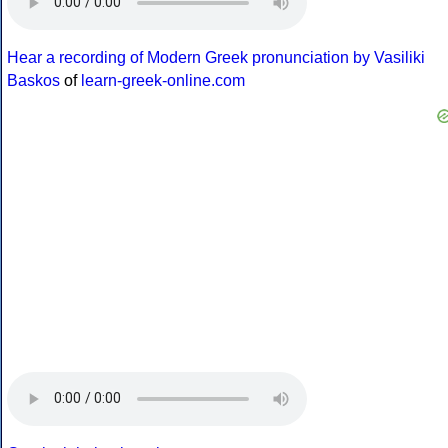
Hear a recording of Modern Greek pronunciation by Vasiliki
Baskos
of
learn-greek-online.com