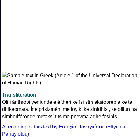
Transliteration
Óli i ánthropi yeniúnde eléftheri ke ísi stin aksioprépia ke ta
dhikeómata. Íne prikizméni me loyikí ke sinídhisi, ke ofílun na
simberiféronde metaksí tus me pnévma adhelfosínis.
A recording of this text by Eυτυχία Παναγιώτου (Eftychia
Panayiotou)