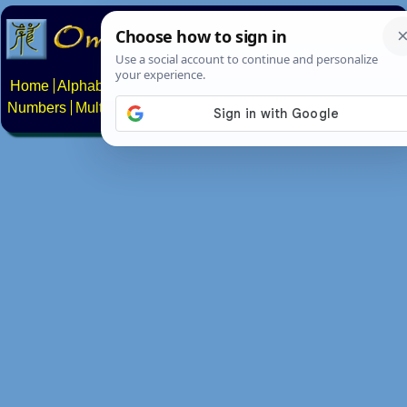
Home
Alphabets
Constructed scripts
Languages
Phrases
Numbers
Multilingual Pages
Search
News
About
Contact