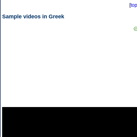
[
to
Sample videos in Greek