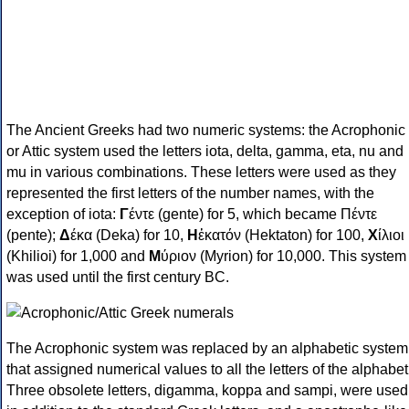
The Ancient Greeks had two numeric systems: the Acrophonic
or Attic system used the letters iota, delta, gamma, eta, nu and
mu in various combinations. These letters were used as they
represented the first letters of the number names, with the
exception of iota:
Γ
έντε (gente) for 5, which became Πέντε
(pente);
Δ
έκα (Deka) for 10,
Η
ἑκατόν (Hektaton) for 100,
Χ
ίλιοι
(Khilioi) for 1,000 and
Μ
ύριον (Myrion) for 10,000. This system
was used until the first century BC.
The Acrophonic system was replaced by an alphabetic system
that assigned numerical values to all the letters of the alphabet
Three obsolete letters, digamma, koppa and sampi, were used