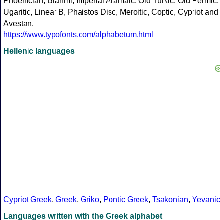
Phoenician, Brahmi, Imperial Aramaic, Old Turkic, Old Permic,
Ugaritic, Linear B, Phaistos Disc, Meroitic, Coptic, Cypriot and
Avestan.
https://www.typofonts.com/alphabetum.html
Hellenic languages
Cypriot Greek
,
Greek
,
Griko
,
Pontic Greek
,
Tsakonian
,
Yevanic
Languages written with the Greek alphabet