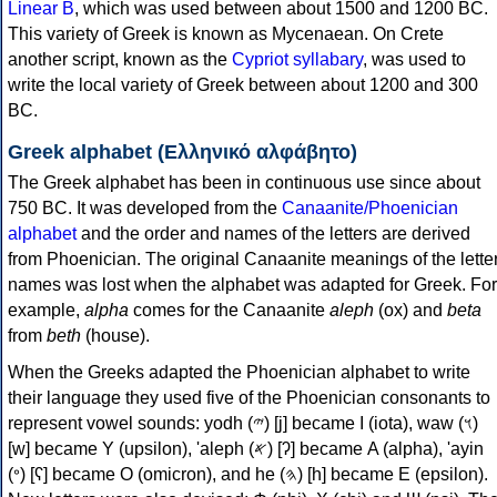
Linear B
, which was used between about 1500 and 1200 BC.
This variety of Greek is known as Mycenaean. On Crete
another script, known as the
Cypriot syllabary
, was used to
write the local variety of Greek between about 1200 and 300
BC.
Greek alphabet (Ελληνικό αλφάβητο)
The Greek alphabet has been in continuous use since about
750 BC. It was developed from the
Canaanite/Phoenician
alphabet
and the order and names of the letters are derived
from Phoenician. The original Canaanite meanings of the lette
names was lost when the alphabet was adapted for Greek. For
example,
alpha
comes for the Canaanite
aleph
(ox) and
beta
from
beth
(house).
When the Greeks adapted the Phoenician alphabet to write
their language they used five of the Phoenician consonants to
represent vowel sounds: yodh (𐤉) [j] became Ι (iota), waw (𐤅)
[w] became Υ (upsilon), 'aleph (𐤀) [ʔ] became Α (alpha), 'ayin
(𐤏) [ʕ] became Ο (omicron), and he (𐤄) [h] became Ε (epsilon).