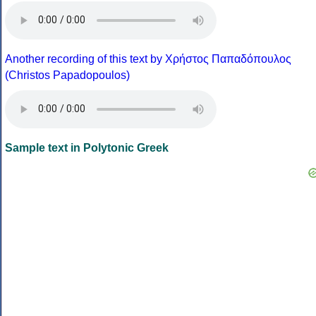
Another recording of this text by Χρήστος Παπαδόπουλος
(Christos Papadopoulos)
Sample text in Polytonic Greek