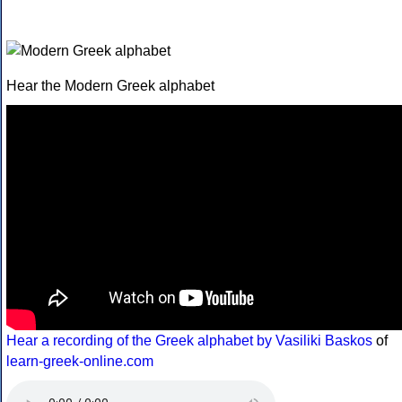
Hear the Modern Greek alphabet
Hear a recording of the Greek alphabet by Vasiliki Baskos
of
learn-greek-online.com