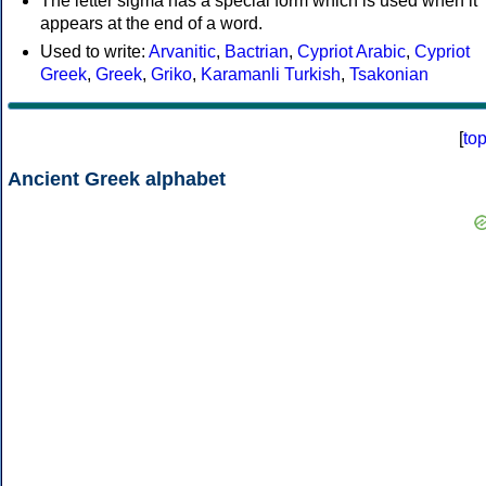
The letter sigma has a special form which is used when it
appears at the end of a word.
Used to write:
Arvanitic
,
Bactrian
,
Cypriot Arabic
,
Cypriot
Greek
,
Greek
,
Griko
,
Karamanli Turkish
,
Tsakonian
[
to
Ancient Greek alphabet