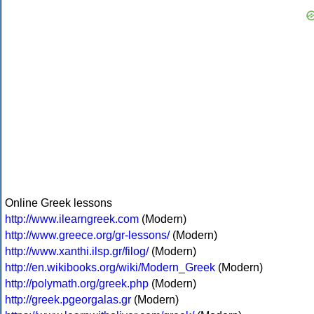
Online Greek lessons
http://www.ilearngreek.com
(Modern)
http://www.greece.org/gr-lessons/
(Modern)
http://www.xanthi.ilsp.gr/filog/
(Modern)
http://en.wikibooks.org/wiki/Modern_Greek
(Modern)
http://polymath.org/greek.php
(Modern)
http://greek.pgeorgalas.gr
(Modern)