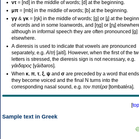
ντ
= [nd] in the middle of words; [d] at the beginning.
μπ
= [mb] in the middle of words; [b] at the beginning.
γγ
&
γκ
= [ŋk] in the middle of words; [ɡ] or [ɟ] at the begin
of words and in some loanwords, and [ŋɡ] or [ɲɟ] elsewher
although in informal speech they are often pronounced [ɡ] o
elsewhere.
A dieresis is used to indicate that vowels are pronounced
separately, e.g.
Αϊτή
[aití]. However, when the first of the t
letters is stressed, the dieresis sign is not necessary, e.g.
γάιδαρος
[γáiðaros].
When
κ
,
π
,
τ
,
ξ
,
ψ
and
σ
are preceded by a word that ends
they become voiced and the final N turns into the
corresponding nasal sound, e.g.
τον πατέρα
[tombatéra].
[
to
Sample text in Greek