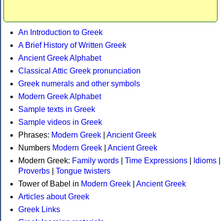
An Introduction to Greek
A Brief History of Written Greek
Ancient Greek Alphabet
Classical Attic Greek pronunciation
Greek numerals and other symbols
Modern Greek Alphabet
Sample texts in Greek
Sample videos in Greek
Phrases:
Modern Greek
|
Ancient Greek
Numbers
Modern Greek
|
Ancient Greek
Modern Greek:
Family words
|
Time Expressions
|
Idioms
|
Proverbs
|
Tongue twisters
Tower of Babel in
Modern Greek
|
Ancient Greek
Articles about Greek
Greek Links