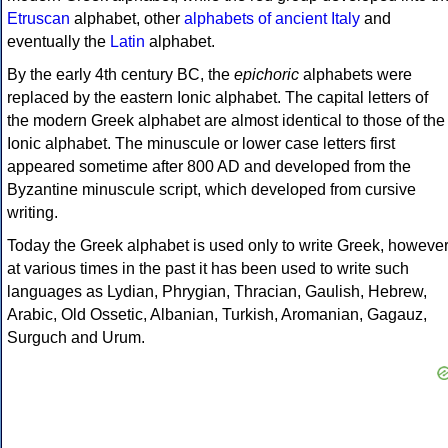
Etruscan
alphabet, other
alphabets of ancient Italy
and
eventually the
Latin
alphabet.
By the early 4th century BC, the
epichoric
alphabets were
replaced by the eastern Ionic alphabet. The capital letters of
the modern Greek alphabet are almost identical to those of the
Ionic alphabet. The minuscule or lower case letters first
appeared sometime after 800 AD and developed from the
Byzantine minuscule script, which developed from cursive
writing.
Today the Greek alphabet is used only to write Greek, howeve
at various times in the past it has been used to write such
languages as Lydian, Phrygian, Thracian, Gaulish, Hebrew,
Arabic, Old Ossetic, Albanian, Turkish, Aromanian, Gagauz,
Surguch and Urum.