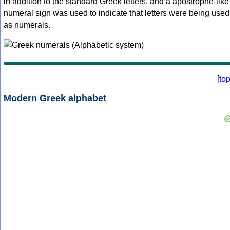
in addition to the standard Greek letters, and a apostrophe-like
numeral sign was used to indicate that letters were being used
as numerals.
[
to
Modern Greek alphabet