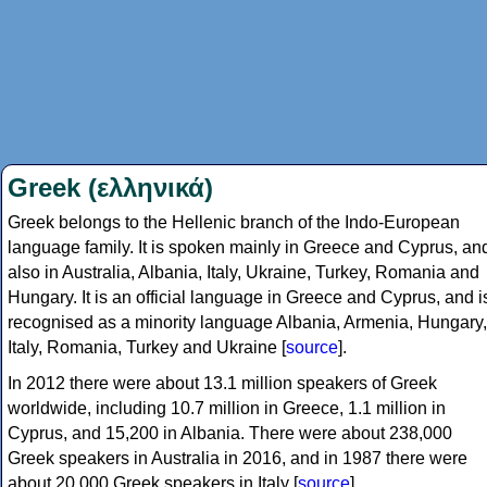
Greek (ελληνικά)
Greek belongs to the Hellenic branch of the Indo-European
language family. It is spoken mainly in Greece and Cyprus, an
also in Australia, Albania, Italy, Ukraine, Turkey, Romania and
Hungary. It is an official language in Greece and Cyprus, and i
recognised as a minority language Albania, Armenia, Hungary,
Italy, Romania, Turkey and Ukraine [
source
].
In 2012 there were about 13.1 million speakers of Greek
worldwide, including 10.7 million in Greece, 1.1 million in
Cyprus, and 15,200 in Albania. There were about 238,000
Greek speakers in Australia in 2016, and in 1987 there were
about 20,000 Greek speakers in Italy [
source
].