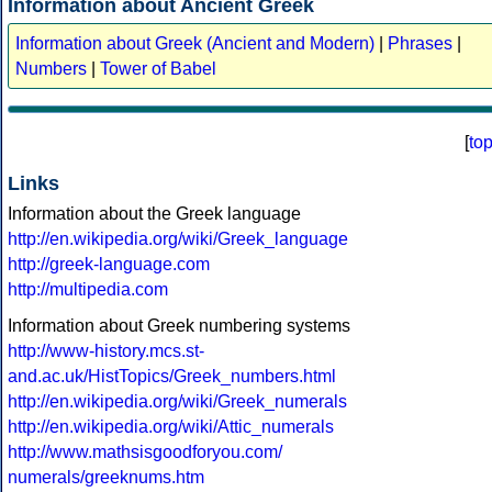
Information about Ancient Greek
Information about Greek (Ancient and Modern)
|
Phrases
|
Numbers
|
Tower of Babel
[
to
Links
Information about the Greek language
http://en.wikipedia.org/wiki/Greek_language
http://greek-language.com
http://multipedia.com
Information about Greek numbering systems
http://www-history.mcs.st-
and.ac.uk/HistTopics/Greek_numbers.html
http://en.wikipedia.org/wiki/Greek_numerals
http://en.wikipedia.org/wiki/Attic_numerals
http://www.mathsisgoodforyou.com/
numerals/greeknums.htm