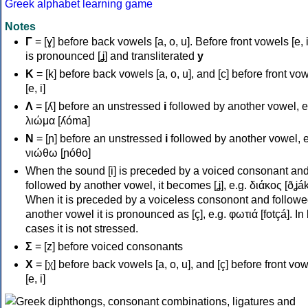
Greek alphabet learning game
Notes
Γ
= [ɣ] before back vowels [a, o, u]. Before front vowels [e, i]
is pronounced [ʝ] and transliterated
y
Κ
= [k] before back vowels [a, o, u], and [c] before front vo
[e, i]
Λ
= [ʎ] before an unstressed
i
followed by another vowel, e
λιώμα [ʎóma]
Ν
= [ɲ] before an unstressed
i
followed by another vowel, e
νιώθω [ɲóθo]
When the sound [i] is preceded by a voiced consonant an
followed by another vowel, it becomes [ʝ], e.g. διάκος [ðʝák
When it is preceded by a voiceless consonont and followe
another vowel it is pronounced as [ç], e.g. φωτιά [fotçá]. In
cases it is not stressed.
Σ
= [z] before voiced consonants
Χ
= [χ] before back vowels [a, o, u], and [ç] before front vo
[e, i]