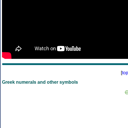
[
to
Greek numerals and other symbols