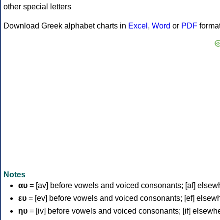
Download Greek alphabet charts in
Excel
,
Word
or
PDF
forma
Notes
αυ
= [av] before vowels and voiced consonants; [af] elsew
ευ
= [ev] before vowels and voiced consonants; [ef] elsew
ηυ
= [iv] before vowels and voiced consonants; [if] elsewh