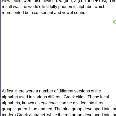
New letters were also devised: Φ (phi), Χ (chi) and Ψ (psi). Th
result was the world's first fully phonemic alphabet which
represented both consonant and vowel sounds.
At first, there were a number of different versions of the
alphabet used in various different Greek cities. These local
alphabets, known as
epichoric
, can be divided into three
groups: green, blue and red. The blue group developed into th
modern Greek alphabet, while the red group developed into th