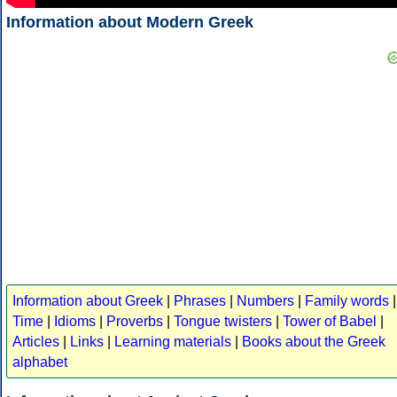
Information about Modern Greek
Information about Greek
|
Phrases
|
Numbers
|
Family words
|
Time
|
Idioms
|
Proverbs
|
Tongue twisters
|
Tower of Babel
|
Articles
|
Links
|
Learning materials
|
Books about the Greek
alphabet