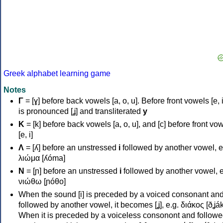
Greek alphabet learning game
Notes
Γ
= [ɣ] before back vowels [a, o, u]. Before front vowels [e, i]
is pronounced [ʝ] and transliterated
y
Κ
= [k] before back vowels [a, o, u], and [c] before front vo
[e, i]
Λ
= [ʎ] before an unstressed
i
followed by another vowel, e
λιώμα [ʎóma]
Ν
= [ɲ] before an unstressed
i
followed by another vowel, e
νιώθω [ɲóθo]
When the sound [i] is preceded by a voiced consonant an
followed by another vowel, it becomes [ʝ], e.g. διάκος [ðʝák
When it is preceded by a voiceless consonont and followe