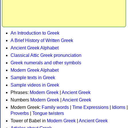
An Introduction to Greek
A Brief History of Written Greek
Ancient Greek Alphabet
Classical Attic Greek pronunciation
Greek numerals and other symbols
Modern Greek Alphabet
Sample texts in Greek
Sample videos in Greek
Phrases:
Modern Greek
|
Ancient Greek
Numbers
Modern Greek
|
Ancient Greek
Modern Greek:
Family words
|
Time Expressions
|
Idioms
|
Proverbs
|
Tongue twisters
Tower of Babel in
Modern Greek
|
Ancient Greek