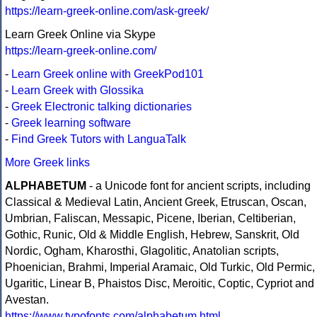
https://learn-greek-online.com/ask-greek/
Learn Greek Online via Skype
https://learn-greek-online.com/
-
Learn Greek online with GreekPod101
-
Learn Greek with Glossika
-
Greek Electronic talking dictionaries
-
Greek learning software
-
Find Greek Tutors with LanguaTalk
More Greek links
ALPHABETUM
- a Unicode font for ancient scripts, including
Classical & Medieval Latin, Ancient Greek, Etruscan, Oscan,
Umbrian, Faliscan, Messapic, Picene, Iberian, Celtiberian,
Gothic, Runic, Old & Middle English, Hebrew, Sanskrit, Old
Nordic, Ogham, Kharosthi, Glagolitic, Anatolian scripts,
Phoenician, Brahmi, Imperial Aramaic, Old Turkic, Old Permic,
Ugaritic, Linear B, Phaistos Disc, Meroitic, Coptic, Cypriot and
Avestan.
https://www.typofonts.com/alphabetum.html