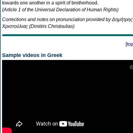
towards one another in a spirit of brotherhood.
(Article 1 of the Universal Declaration of Human Rights)
Corrections and notes on pronunciation provided by Δημήτρης
Χριστούλιας (Dimitris Christoulias)
[
to
Sample videos in Greek