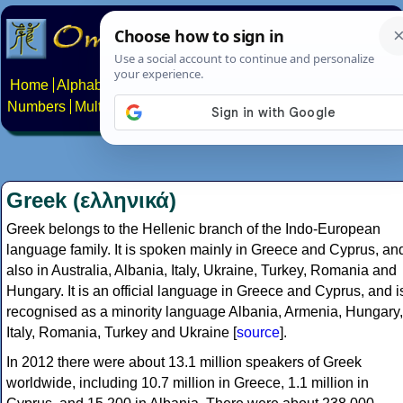
Home
Alphabets
Constructed scripts
Languages
Phrases
Numbers
Multilingual Pages
Search
News
About
Contact
Greek (ελληνικά)
Greek belongs to the Hellenic branch of the Indo-European
language family. It is spoken mainly in Greece and Cyprus, an
also in Australia, Albania, Italy, Ukraine, Turkey, Romania and
Hungary. It is an official language in Greece and Cyprus, and i
recognised as a minority language Albania, Armenia, Hungary,
Italy, Romania, Turkey and Ukraine [
source
].
In 2012 there were about 13.1 million speakers of Greek
worldwide, including 10.7 million in Greece, 1.1 million in