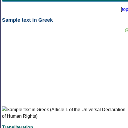
[
to
Sample text in Greek
Transliteration