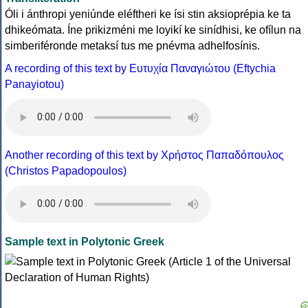
Óli i ánthropi yeniúnde eléftheri ke ísi stin aksioprépia ke ta
dhikeómata. Íne prikizméni me loyikí ke sinídhisi, ke ofílun na
simberiféronde metaksí tus me pnévma adhelfosínis.
A recording of this text by Eυτυχία Παναγιώτου (Eftychia
Panayiotou)
Another recording of this text by Χρήστος Παπαδόπουλος
(Christos Papadopoulos)
Sample text in Polytonic Greek