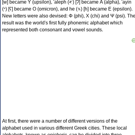
[w] became Υ (upsilon), 'aleph (𐤀) [ʔ] became Α (alpha), 'ayin
(𐤏) [ʕ] became Ο (omicron), and he (𐤄) [h] became Ε (epsilon).
New letters were also devised: Φ (phi), Χ (chi) and Ψ (psi). Th
result was the world's first fully phonemic alphabet which
represented both consonant and vowel sounds.
At first, there were a number of different versions of the
alphabet used in various different Greek cities. These local
alphabets, known as
epichoric
, can be divided into three