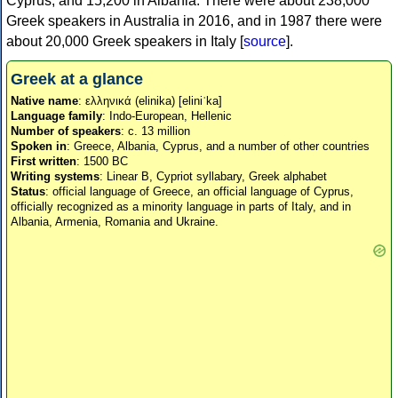
Cyprus, and 15,200 in Albania. There were about 238,000
Greek speakers in Australia in 2016, and in 1987 there were
about 20,000 Greek speakers in Italy [
source
].
Greek at a glance
Native name
: ελληνικά (elinika) [eliniˈka]
Language family
: Indo-European, Hellenic
Number of speakers
: c. 13 million
Spoken in
: Greece, Albania, Cyprus, and a number of other countries
First written
: 1500 BC
Writing systems
: Linear B, Cypriot syllabary, Greek alphabet
Status
: official language of Greece, an official language of Cyprus,
officially recognized as a minority language in parts of Italy, and in
Albania, Armenia, Romania and Ukraine.