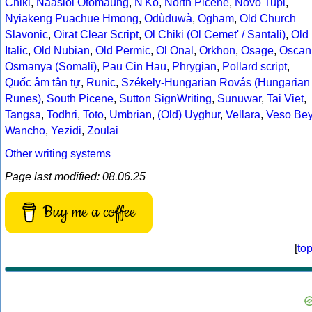
Chiki
,
Naasioi Otomaung
,
N'Ko
,
North Picene
,
Novo Tupi
,
Nyiakeng Puachue Hmong
,
Odùduwà
,
Ogham
,
Old Church
Slavonic
,
Oirat Clear Script
,
Ol Chiki (Ol Cemet' / Santali)
,
Old
Italic
,
Old Nubian
,
Old Permic
,
Ol Onal
,
Orkhon
,
Osage
,
Oscan
Osmanya (Somali)
,
Pau Cin Hau
,
Phrygian
,
Pollard script
,
Quốc âm tân tự
,
Runic
,
Székely-Hungarian Rovás (Hungarian
Runes)
,
South Picene
,
Sutton SignWriting
,
Sunuwar
,
Tai Viet
,
Tangsa
,
Todhri
,
Toto
,
Umbrian
,
(Old) Uyghur
,
Vellara
,
Veso Be
Wancho
,
Yezidi
,
Zoulai
Other writing systems
Page last modified: 08.06.25
Buy me a coffee
[
to