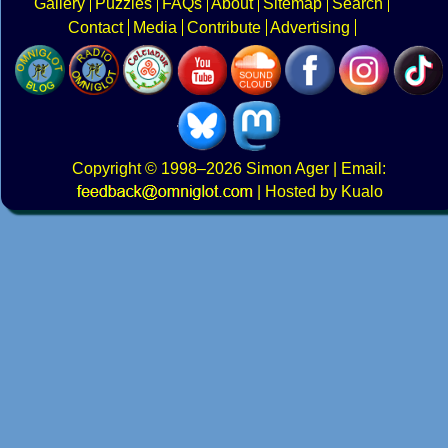
Gallery
Puzzles
FAQs
About
Sitemap
Search
Contact
Media
Contribute
Advertising
Copyright
© 1998–2026
Simon Ager
| Email:
|
Hosted by Kualo