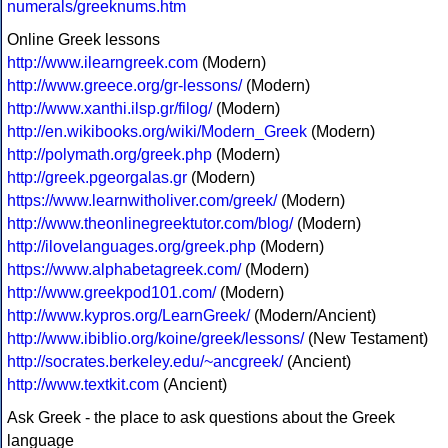
numerals/greeknums.htm
Online Greek lessons
http://www.ilearngreek.com
(Modern)
http://www.greece.org/gr-lessons/
(Modern)
http://www.xanthi.ilsp.gr/filog/
(Modern)
http://en.wikibooks.org/wiki/Modern_Greek
(Modern)
http://polymath.org/greek.php
(Modern)
http://greek.pgeorgalas.gr
(Modern)
https://www.learnwitholiver.com/greek/
(Modern)
http://www.theonlinegreektutor.com/blog/
(Modern)
http://ilovelanguages.org/greek.php
(Modern)
https://www.alphabetagreek.com/
(Modern)
http://www.greekpod101.com/
(Modern)
http://www.kypros.org/LearnGreek/
(Modern/Ancient)
http://www.ibiblio.org/koine/greek/lessons/
(New Testament)
http://socrates.berkeley.edu/~ancgreek/
(Ancient)
http://www.textkit.com
(Ancient)
Ask Greek - the place to ask questions about the Greek
language