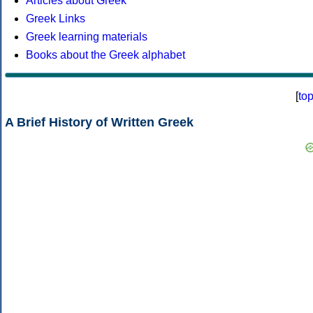
Articles about Greek
Greek Links
Greek learning materials
Books about the Greek alphabet
[
to
A Brief History of Written Greek