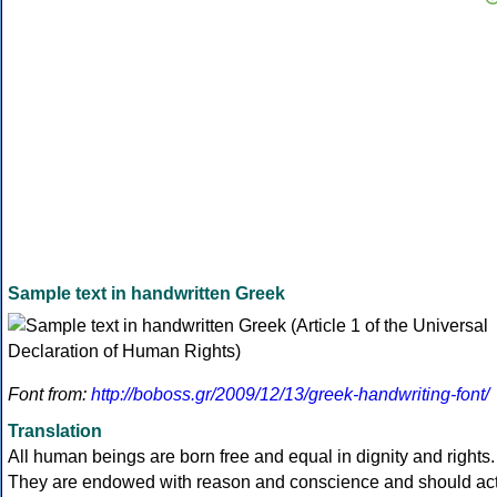
Sample text in handwritten Greek
Font from:
http://boboss.gr/2009/12/13/greek-handwriting-font/
Translation
All human beings are born free and equal in dignity and rights.
They are endowed with reason and conscience and should ac