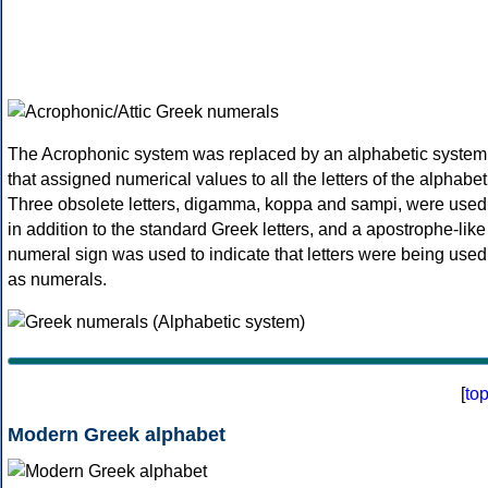
The Acrophonic system was replaced by an alphabetic system
that assigned numerical values to all the letters of the alphabet
Three obsolete letters, digamma, koppa and sampi, were used
in addition to the standard Greek letters, and a apostrophe-like
numeral sign was used to indicate that letters were being used
as numerals.
[
to
Modern Greek alphabet