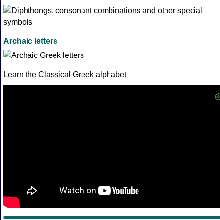
Archaic letters
Learn the Classical Greek alphabet