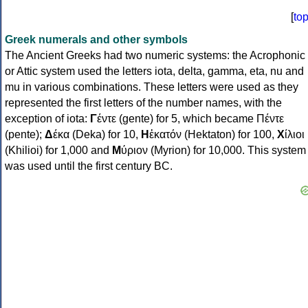
[
to
Greek numerals and other symbols
The Ancient Greeks had two numeric systems: the Acrophonic
or Attic system used the letters iota, delta, gamma, eta, nu and
mu in various combinations. These letters were used as they
represented the first letters of the number names, with the
exception of iota:
Γ
έντε (gente) for 5, which became Πέντε
(pente);
Δ
έκα (Deka) for 10,
Η
ἑκατόν (Hektaton) for 100,
Χ
ίλιοι
(Khilioi) for 1,000 and
Μ
ύριον (Myrion) for 10,000. This system
was used until the first century BC.