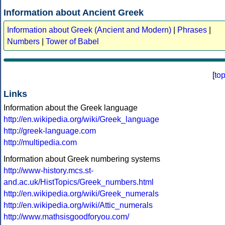
Information about Ancient Greek
Information about Greek (Ancient and Modern)
|
Phrases
|
Numbers
|
Tower of Babel
[
to
Links
Information about the Greek language
http://en.wikipedia.org/wiki/Greek_language
http://greek-language.com
http://multipedia.com
Information about Greek numbering systems
http://www-history.mcs.st-
and.ac.uk/HistTopics/Greek_numbers.html
http://en.wikipedia.org/wiki/Greek_numerals
http://en.wikipedia.org/wiki/Attic_numerals
http://www.mathsisgoodforyou.com/