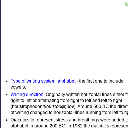
Type of writing system
:
alphabet
- the first one to include
vowels.
Writing direction
: Originally written horizontal lines either 
right to left or alternating from right to left and left to right
(boustrophedon/
βουστροφηδόν
). Around 500 BC the direc
of writing changed to horizontal lines running from left to ri
Diacritics to represent stress and breathings were added t
alphabet in around 200 BC. In 1982 the diacritics represen