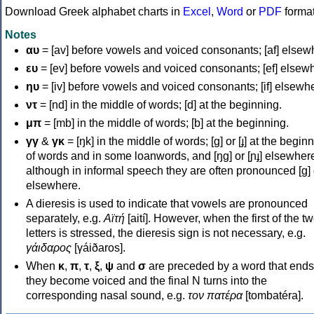
Download Greek alphabet charts in
Excel
,
Word
or
PDF
forma
Notes
αυ
= [av] before vowels and voiced consonants; [af] elsew
ευ
= [ev] before vowels and voiced consonants; [ef] elsew
ηυ
= [iv] before vowels and voiced consonants; [if] elsewh
ντ
= [nd] in the middle of words; [d] at the beginning.
μπ
= [mb] in the middle of words; [b] at the beginning.
γγ
&
γκ
= [ŋk] in the middle of words; [ɡ] or [ɟ] at the begin
of words and in some loanwords, and [ŋɡ] or [ɲɟ] elsewher
although in informal speech they are often pronounced [ɡ] o
elsewhere.
A dieresis is used to indicate that vowels are pronounced
separately, e.g.
Αϊτή
[aití]. However, when the first of the t
letters is stressed, the dieresis sign is not necessary, e.g.
γάιδαρος
[γáiðaros].
When
κ
,
π
,
τ
,
ξ
,
ψ
and
σ
are preceded by a word that ends
they become voiced and the final N turns into the
corresponding nasal sound, e.g.
τον πατέρα
[tombatéra].