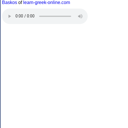
Baskos
of
learn-greek-online.com