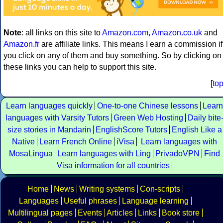
Note
: all links on this site to
Amazon.com
,
Amazon.co.uk
and
Amazon.fr
are affiliate links. This means I earn a commission if
you click on any of them and buy something. So by clicking on
these links you can help to support this site.
[
to
Learn languages quickly
One-to-one Chinese lessons
Learn
languages with Varsity Tutors
Green Web Hosting
Daily bite
size stories in Mandarin
EnglishScore Tutors
English Like a
Native
Learn French Online
iVisa
Learn languages with
MosaLingua
Learn languages with Ling
PrivadoVPN
Find
Visa information for all countries
Home
News
Writing systems
Con-scripts
Languages
Useful phrases
Language learning
Multilingual pages
Events
Articles
Links
Book store