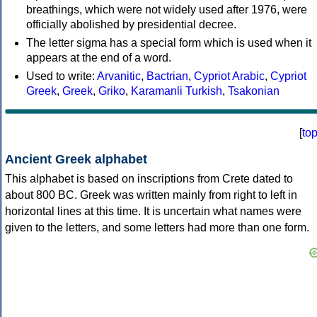
breathings, which were not widely used after 1976, were
officially abolished by presidential decree.
The letter sigma has a special form which is used when it
appears at the end of a word.
Used to write:
Arvanitic
,
Bactrian
,
Cypriot Arabic
,
Cypriot
Greek
,
Greek
,
Griko
,
Karamanli Turkish
,
Tsakonian
[
to
Ancient Greek alphabet
This alphabet is based on inscriptions from Crete dated to
about 800 BC. Greek was written mainly from right to left in
horizontal lines at this time. It is uncertain what names were
given to the letters, and some letters had more than one form.