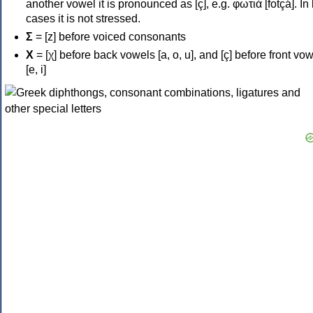
another vowel it is pronounced as [ç], e.g. φωτιά [fotçá]. In
cases it is not stressed.
Σ
= [z] before voiced consonants
Χ
= [χ] before back vowels [a, o, u], and [ç] before front vo
[e, i]