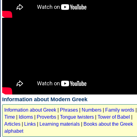
Information about Modern Greek
Information about Greek
|
Phrases
|
Numbers
|
Family words
|
Time
|
Idioms
|
Proverbs
|
Tongue twisters
|
Tower of Babel
|
Articles
|
Links
|
Learning materials
|
Books about the Greek
alphabet