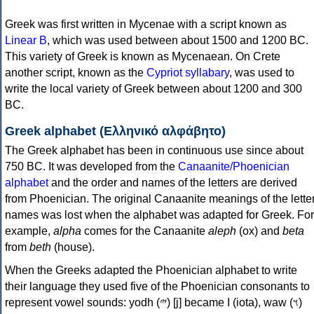
Greek was first written in Mycenae with a script known as
Linear B
, which was used between about 1500 and 1200 BC.
This variety of Greek is known as Mycenaean. On Crete
another script, known as the
Cypriot syllabary
, was used to
write the local variety of Greek between about 1200 and 300
BC.
Greek alphabet (Ελληνικό αλφάβητο)
The Greek alphabet has been in continuous use since about
750 BC. It was developed from the
Canaanite/Phoenician
alphabet
and the order and names of the letters are derived
from Phoenician. The original Canaanite meanings of the lette
names was lost when the alphabet was adapted for Greek. For
example,
alpha
comes for the Canaanite
aleph
(ox) and
beta
from
beth
(house).
When the Greeks adapted the Phoenician alphabet to write
their language they used five of the Phoenician consonants to
represent vowel sounds: yodh (𐤉) [j] became Ι (iota), waw (𐤅)