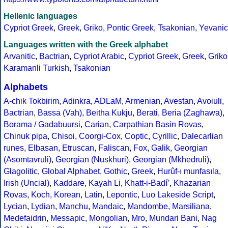
Hellenic languages
Cypriot Greek
,
Greek
,
Griko
,
Pontic Greek
,
Tsakonian
,
Yevanic
Languages written with the Greek alphabet
Arvanitic
,
Bactrian
,
Cypriot Arabic
,
Cypriot Greek
,
Greek
,
Griko
Karamanli Turkish
,
Tsakonian
Alphabets
A-chik Tokbirim
,
Adinkra
,
ADLaM
,
Armenian
,
Avestan
,
Avoiuli
,
Bactrian
,
Bassa (Vah)
,
Beitha Kukju
,
Berati
,
Beria (Zaghawa)
,
Borama / Gadabuursi
,
Carian
,
Carpathian Basin Rovas
,
Chinuk pipa
,
Chisoi
,
Coorgi-Cox
,
Coptic
,
Cyrillic
,
Dalecarlian
runes
,
Elbasan
,
Etruscan
,
Faliscan
,
Fox
,
Galik
,
Georgian
(Asomtavruli)
,
Georgian (Nuskhuri)
,
Georgian (Mkhedruli)
,
Glagolitic
,
Global Alphabet
,
Gothic
,
Greek
,
Hurûf-ı munfasıla
,
Irish (Uncial)
,
Kaddare
,
Kayah Li
,
Khatt-i-Badíʼ
,
Khazarian
Rovas
,
Koch
,
Korean
,
Latin
,
Lepontic
,
Luo Lakeside Script
,
Lycian
,
Lydian
,
Manchu
,
Mandaic
,
Mandombe
,
Marsiliana
,
Medefaidrin
,
Messapic
,
Mongolian
,
Mro
,
Mundari Bani
,
Nag