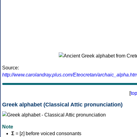
Source:
http://www.carolandray.plus.com/Eteocretan/archaic_alpha.htm
[
to
Greek alphabet (Classical Attic pronunciation)
Note
Σ
= [z] before voiced consonants