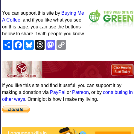
You can support this site by
Buying Me
A Coffee
, and if you like what you see
on this page, you can use the buttons
below to share it with people you know.
Share
Facebook
Bluesky
Threads
Mastodon
Copy
Link
If you like this site and find it useful, you can support it by
making a donation via
PayPal
or
Patreon
, or by
contributing in
other ways
. Omniglot is how I make my living.