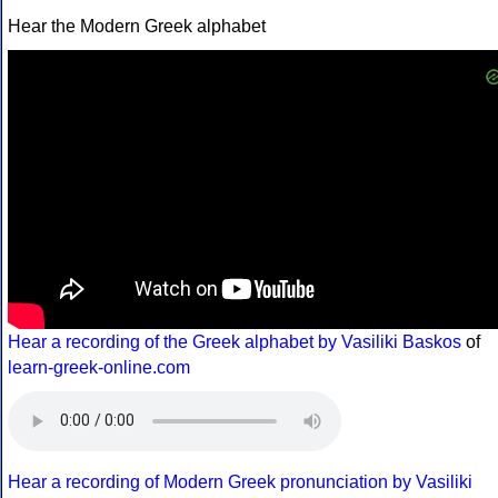
Hear the Modern Greek alphabet
Hear a recording of the Greek alphabet by Vasiliki Baskos
of
learn-greek-online.com
Hear a recording of Modern Greek pronunciation by Vasiliki