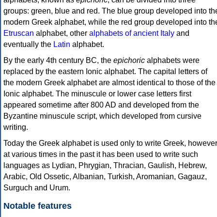
groups: green, blue and red. The blue group developed into th
modern Greek alphabet, while the red group developed into th
Etruscan
alphabet, other
alphabets of ancient Italy
and
eventually the
Latin
alphabet.
By the early 4th century BC, the
epichoric
alphabets were
replaced by the eastern Ionic alphabet. The capital letters of
the modern Greek alphabet are almost identical to those of the
Ionic alphabet. The minuscule or lower case letters first
appeared sometime after 800 AD and developed from the
Byzantine minuscule script, which developed from cursive
writing.
Today the Greek alphabet is used only to write Greek, howeve
at various times in the past it has been used to write such
languages as Lydian, Phrygian, Thracian, Gaulish, Hebrew,
Arabic, Old Ossetic, Albanian, Turkish, Aromanian, Gagauz,
Surguch and Urum.
Notable features