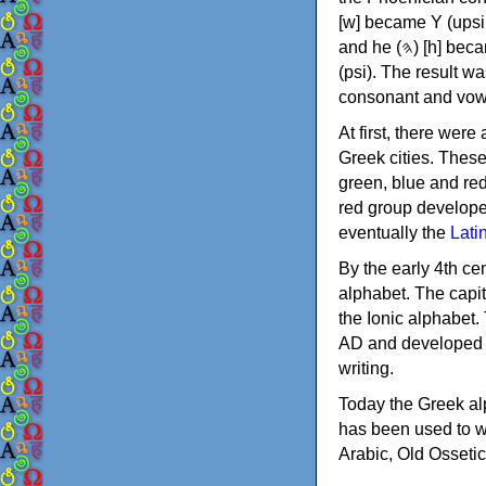
[w] became Υ (upsilon), 'aleph (𐤀) [ʔ] became Α (alpha)
and he (𐤄) [h] became Ε (epsilon). New letters were also devised: Φ (phi), Χ (chi) and Ψ
(psi). The result w
consonant and vow
At first, there were
Greek cities. Thes
green, blue and re
red group develope
eventually the
Lati
By the early 4th ce
alphabet. The capit
the Ionic alphabet.
AD and developed f
writing.
Today the Greek alp
has been used to w
Arabic, Old Osseti