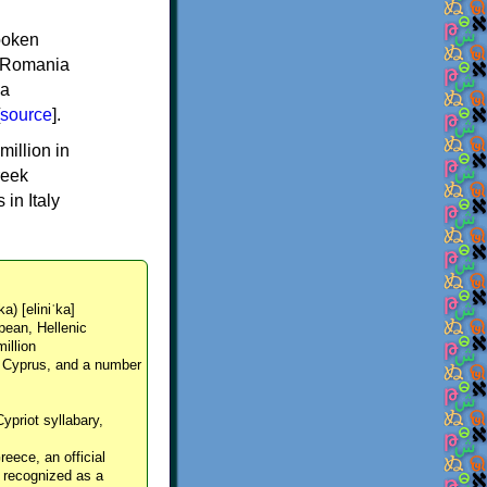
spoken
y, Romania
 a
source
].
million in
reek
in Italy
ka) [eliniˈka]
pean, Hellenic
million
, Cyprus, and a number
Cypriot syllabary,
reece, an official
y recognized as a