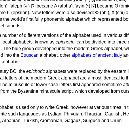
, 'ayin (𐤏) [ʕ] became Ο (omicron),
as the world's first fully phonemic alphabet which represented bo
el sounds.
 a number of different versions of the alphabet used in various dif
e local alphabets, known as
epichoric
, can be divided into three
d. The blue group developed into the modern Greek alphabet, wh
d into the
Etruscan
alphabet, other
alphabets of ancient Italy
an
n
alphabet.
ntury BC, the
epichoric
alphabets were replaced by the eastern I
al letters of the modern Greek alphabet are almost identical to t
 The minuscule or lower case letters first appeared sometime aft
rom the Byzantine minuscule script, which developed from cur
habet is used only to write Greek, however at various times in th
rite such languages as Lydian, Phrygian, Thracian, Gaulish, H
c, Albanian, Turkish, Aromanian, Gagauz, Surguch and Urum.