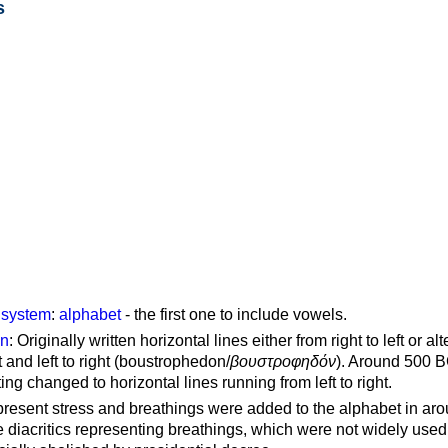
s
g system
:
alphabet
- the first one to include vowels.
on
: Originally written horizontal lines either from right to left or al
ft and left to right (boustrophedon/
βουστροφηδόν
). Around 500 B
ting changed to horizontal lines running from left to right.
represent stress and breathings were added to the alphabet in ar
 diacritics representing breathings, which were not widely used 