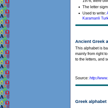
1976, were offi
The letter sigm
Used to write:
Karamanli Tur
Ancient Greek 
This alphabet is ba
mainly from right to
to the letters, and
Source:
http://www
Greek alphabet 