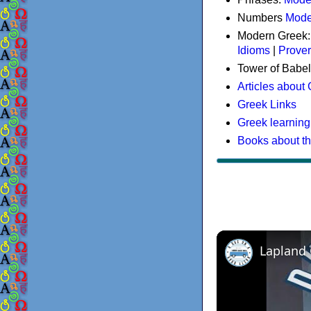
Numbers
Mode
Modern Greek
Idioms
|
Prove
Tower of Babel
Articles about
Greek Links
Greek learning
Books about t
Lapland