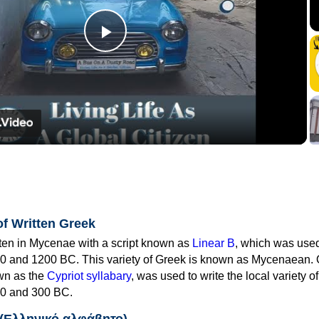
Play
Video
of Written Greek
tten in Mycenae with a script known as
Linear B
, which was use
0 and 1200 BC. This variety of Greek is known as Mycenaean. 
own as the
Cypriot syllabary
, was used to write the local variety o
0 and 300 BC.
 (Ελληνικό αλφάβητο)