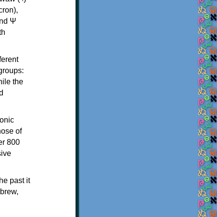
th
ferent
 groups:
ile the
d
onic
hose of
er 800
sive
e past it
ebrew,