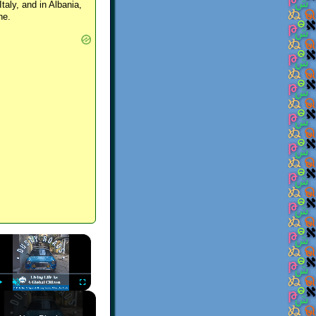
Italy, and in Albania,
ne.
×
Play
Unmute
Fullscreen