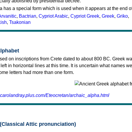
cially abolished by presidential decree.
a has a special form which is used when it appears at the end o
Arvanitic
,
Bactrian
,
Cypriot Arabic
,
Cypriot Greek
,
Greek
,
Griko
,
kish
,
Tsakonian
alphabet
sed on inscriptions from Crete dated to about 800 BC. Greek wa
 left in horizontal lines at this time. It is uncertain what names w
 some letters had more than one form.
.carolandray.plus.com/Eteocretan/archaic_alpha.html
(Classical Attic pronunciation)