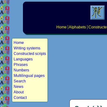
Home
Alphabets
Constructe
Home
Writing systems
Constructed scripts
Languages
Phrases
Numbers
Multilingual pages
Search
News
About
Contact