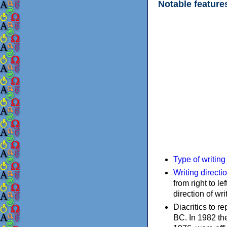
Notable feature
Type of writin
Writing directi
from right to le
direction of wri
Diacritics to 
BC. In 1982 the