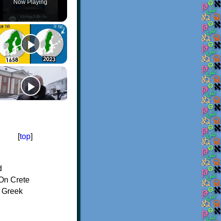
Now Playing
[
top
]
d
On Crete
f Greek