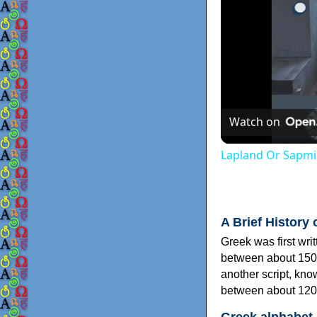
Watch on
Lapland Or Sapmi
A Brief History 
Greek was first wri
between about 150
another script, kn
between about 120
Greek alphabet