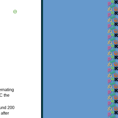
ternating
C the
ound 200
after