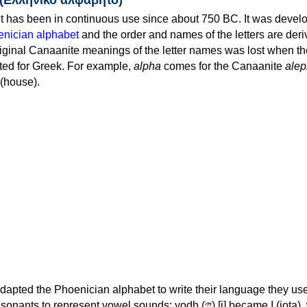
 has been in continuous use since about 750 BC. It was devel
nician alphabet
and the order and names of the letters are der
iginal Canaanite meanings of the letter names was lost when th
ed for Greek. For example,
alpha
comes for the Canaanite
alep
(house).
apted the Phoenician alphabet to write their language they use
 represent vowel sounds: yodh (𐤉) [j] became Ι (iota), waw (𐤅)