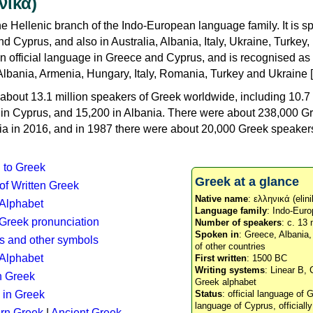
νικά)
e Hellenic branch of the Indo-European language family. It is 
d Cyprus, and also in Australia, Albania, Italy, Ukraine, Turke
an official language in Greece and Cyprus, and is recognised as
Albania, Armenia, Hungary, Italy, Romania, Turkey and Ukraine [
about 13.1 million speakers of Greek worldwide, including 10.7 
n in Cyprus, and 15,200 in Albania. There were about 238,000 G
ia in 2016, and in 1987 there were about 20,000 Greek speakers 
n to Greek
Greek at a glance
 of Written Greek
Native name
: ελληνικά (elini
 Alphabet
Language family
: Indo-Euro
c Greek pronunciation
Number of speakers
: c. 13 
Spoken in
: Greece, Albania
s and other symbols
of other countries
Alphabet
First written
: 1500 BC
Writing systems
: Linear B, 
n Greek
Greek alphabet
 in Greek
Status
: official language of G
language of Cyprus, officiall
rn Greek
|
Ancient Greek