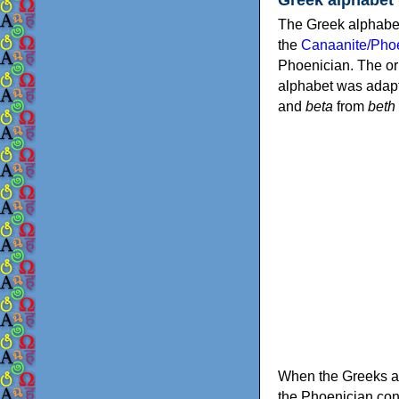
The Greek alphabet
the
Canaanite/Phoe
Phoenician. The or
alphabet was adapt
and
beta
from
beth
When the Greeks ad
the Phoenician consonants to