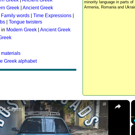
minority language in parts of 
Armenia, Romania and Ukrai
rn Greek
|
Ancient Greek
:
Family words
|
Time Expressions
|
rbs
|
Tongue twisters
 in
Modern Greek
|
Ancient Greek
 Greek
 materials
he Greek alphabet
×
 Or Sapmi