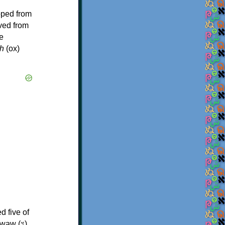
oped from
ived from
e
h
(ox)
d five of