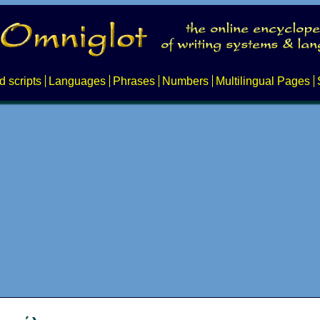
d scripts
Languages
Phrases
Numbers
Multilingual Pages