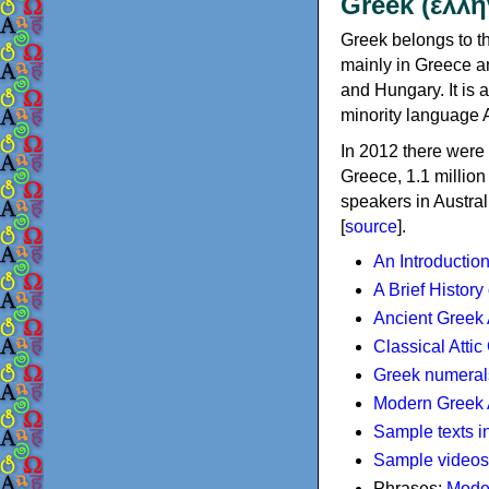
Greek (ελλη
Greek belongs to th
mainly in Greece an
and Hungary. It is 
minority language 
In 2012 there were 
Greece, 1.1 millio
speakers in Austral
[
source
].
An Introductio
A Brief History
Ancient Greek
Classical Atti
Greek numeral
Modern Greek 
Sample texts i
Sample videos
Phrases:
Mode