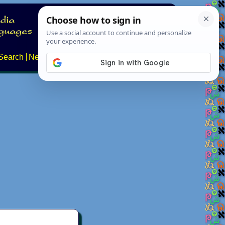
Search
News
About
Contact