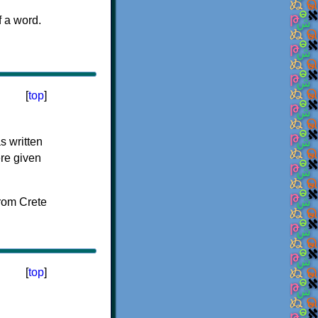
f a word.
[
top
]
s written
ere given
[
top
]