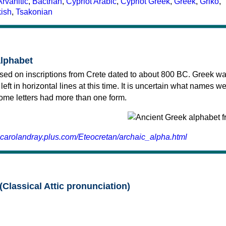
Arvanitic
,
Bactrian
,
Cypriot Arabic
,
Cypriot Greek
,
Greek
,
Griko
,
kish
,
Tsakonian
alphabet
sed on inscriptions from Crete dated to about 800 BC. Greek wa
 left in horizontal lines at this time. It is uncertain what names w
 some letters had more than one form.
.carolandray.plus.com/Eteocretan/archaic_alpha.html
(Classical Attic pronunciation)