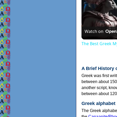
Watch on
The Best Greek My
A Brief History 
Greek was first wri
between about 150
another script, kn
between about 120
Greek alphabet
The Greek alphabet
the
Canaanite/Phoe