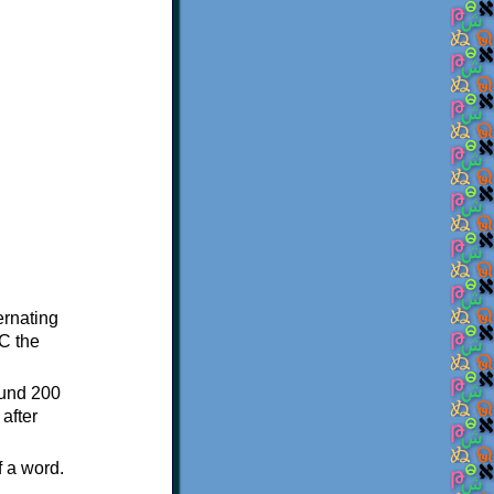
ternating
C the
ound 200
after
f a word.