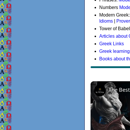
Numbers
Mode
Modern Greek
Idioms
|
Prove
Tower of Babel
Articles about
Greek Links
Greek learning
Books about t