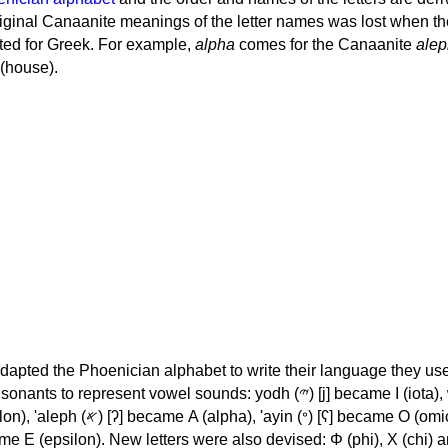
iginal Canaanite meanings of the letter names was lost when th
ed for Greek. For example,
alpha
comes for the Canaanite
alep
(house).
apted the Phoenician alphabet to write their language they use
 represent vowel sounds: yodh (𐤉) [j] became Ι (iota), waw (𐤅)
, 'ayin (𐤏) [ʕ] became Ο (omicron),