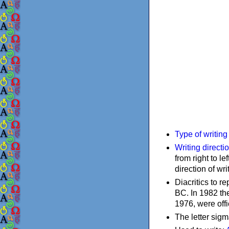
Type of writin
Writing directi
from right to le
direction of wri
Diacritics to 
BC. In 1982 the
1976, were offi
The letter sigm