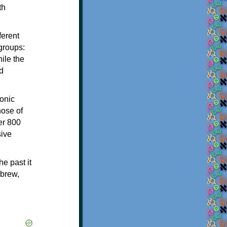
th
ferent
 groups:
ile the
d
onic
hose of
er 800
sive
e past it
ebrew,