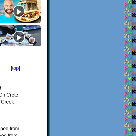
[
top
]
d
On Crete
f Greek
oped from
ived from