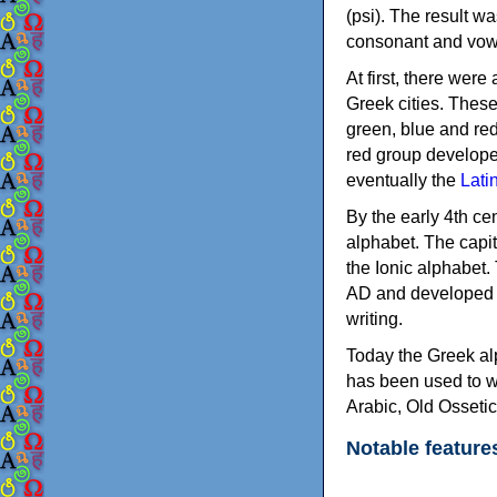
(psi). The result w
consonant and vow
At first, there were
Greek cities. Thes
green, blue and re
red group develope
eventually the
Lati
By the early 4th ce
alphabet. The capit
the Ionic alphabet.
AD and developed f
writing.
Today the Greek alp
has been used to w
Arabic, Old Osseti
Notable feature