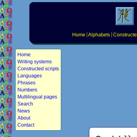
Home
Alphabets
Constructe
Home
Writing systems
Constructed scripts
Languages
Phrases
Numbers
Multilingual pages
Search
News
About
Contact