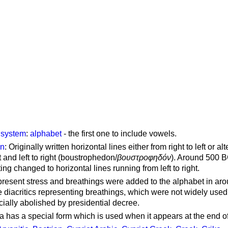
g system
:
alphabet
- the first one to include vowels.
on
: Originally written horizontal lines either from right to left or al
ft and left to right (boustrophedon/
βουστροφηδόν
). Around 500 B
ting changed to horizontal lines running from left to right.
represent stress and breathings were added to the alphabet in ar
 diacritics representing breathings, which were not widely used 
cially abolished by presidential decree.
a has a special form which is used when it appears at the end o