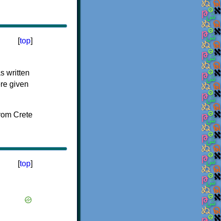
[
top
]
s written
ere given
[
top
]