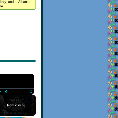
Italy, and in Albania,
ne.
×
Play
Unmute
Fullscreen
Now Playing