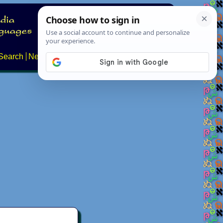
Search
News
About
Contact