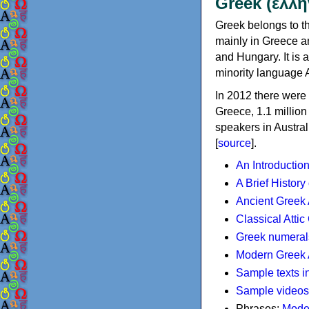
Greek (ελλη
Greek belongs to th
mainly in Greece an
and Hungary. It is 
minority language 
In 2012 there were 
Greece, 1.1 millio
speakers in Austral
[
source
].
An Introductio
A Brief History
Ancient Greek
Classical Atti
Greek numeral
Modern Greek 
Sample texts i
Sample videos
Phrases:
Mode