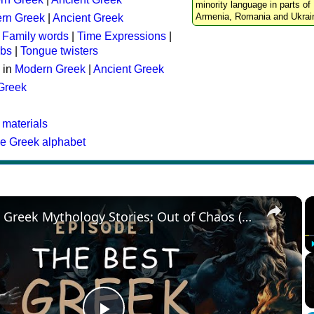
minority language in parts of 
Armenia, Romania and Ukrai
rn Greek
|
Ancient Greek
:
Family words
|
Time Expressions
|
rbs
|
Tongue twisters
 in
Modern Greek
|
Ancient Greek
 Greek
 materials
he Greek alphabet
×
The Best Greek Mythology Stories: Out of Chaos (Episode 1)