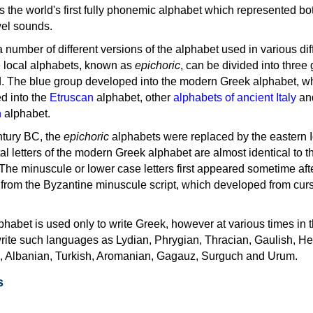
as the world's first fully phonemic alphabet which represented bo
el sounds.
 a number of different versions of the alphabet used in various dif
e local alphabets, known as
epichoric
, can be divided into three
d. The blue group developed into the modern Greek alphabet, wh
d into the
Etruscan
alphabet, other
alphabets of ancient Italy
an
n
alphabet.
ntury BC, the
epichoric
alphabets were replaced by the eastern I
al letters of the modern Greek alphabet are almost identical to t
 The minuscule or lower case letters first appeared sometime aft
rom the Byzantine minuscule script, which developed from cur
habet is used only to write Greek, however at various times in th
rite such languages as Lydian, Phrygian, Thracian, Gaulish, H
c, Albanian, Turkish, Aromanian, Gagauz, Surguch and Urum.
s