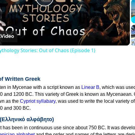
Play
Video
thology Stories: Out of Chaos (Episode 1)
of Written Greek
tten in Mycenae with a script known as
Linear B
, which was use
0 and 1200 BC. This variety of Greek is known as Mycenaean. 
own as the
Cypriot syllabary
, was used to write the local variety o
0 and 300 BC.
 (Ελληνικό αλφάβητο)
 has been in continuous use since about 750 BC. It was devel
nician alphabet
and the order and names of the letters are der