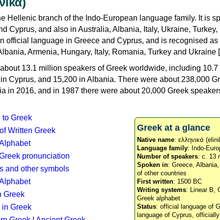
νικά)
e Hellenic branch of the Indo-European language family. It is 
d Cyprus, and also in Australia, Albania, Italy, Ukraine, Turke
an official language in Greece and Cyprus, and is recognised as
Albania, Armenia, Hungary, Italy, Romania, Turkey and Ukraine [
about 13.1 million speakers of Greek worldwide, including 10.7 
n in Cyprus, and 15,200 in Albania. There were about 238,000 G
ia in 2016, and in 1987 there were about 20,000 Greek speakers 
n to Greek
Greek at a glance
 of Written Greek
Native name
: ελληνικά (elini
 Alphabet
Language family
: Indo-Euro
c Greek pronunciation
Number of speakers
: c. 13 
Spoken in
: Greece, Albania
s and other symbols
of other countries
Alphabet
First written
: 1500 BC
Writing systems
: Linear B, 
n Greek
Greek alphabet
 in Greek
Status
: official language of G
language of Cyprus, officiall
rn Greek
|
Ancient Greek