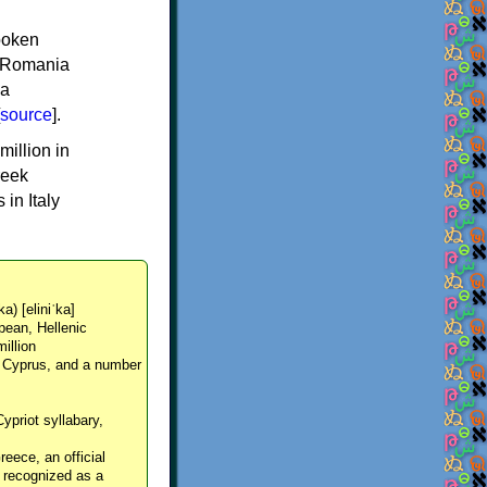
spoken
y, Romania
 a
source
].
million in
reek
in Italy
ka) [eliniˈka]
pean, Hellenic
million
, Cyprus, and a number
Cypriot syllabary,
reece, an official
y recognized as a