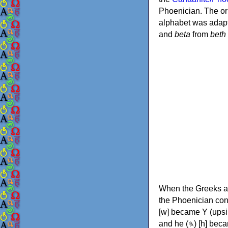
Phoenician. The or
alphabet was adapt
and
beta
from
beth
When the Greeks ad
the Phoenician consonants to
[w] became Υ (upsilon), 'aleph (𐤀) [ʔ] became Α (alpha)
and he (𐤄) [h] became Ε (epsilon). New letters were also devised: Φ (phi), Χ (chi) and Ψ