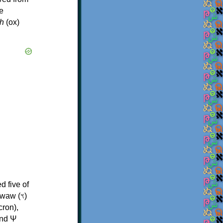
e
h
(ox)
d five of