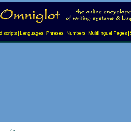
d scripts
Languages
Phrases
Numbers
Multilingual Pages