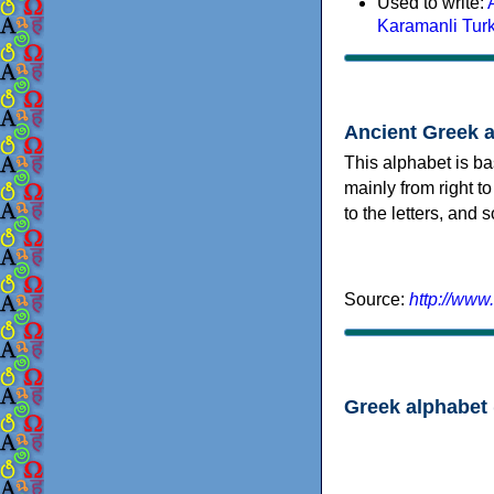
Used to write:
Karamanli Tur
Ancient Greek 
This alphabet is ba
mainly from right to
to the letters, and
Source:
http://www
Greek alphabet 