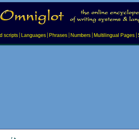
d scripts
Languages
Phrases
Numbers
Multilingual Pages