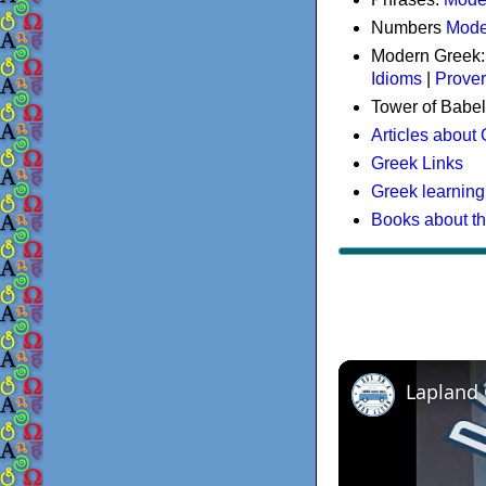
Numbers
Mode
Modern Greek
Idioms
|
Prove
Tower of Babel
Articles about
Greek Links
Greek learning
Books about t
Lapland