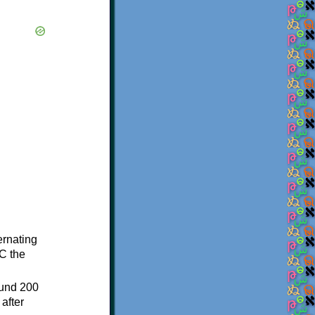
ternating
C the
ound 200
after