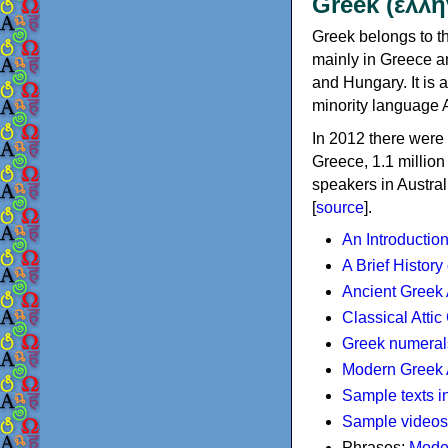
Greek (ελλη
Greek belongs to th
mainly in Greece an
and Hungary. It is 
minority language 
In 2012 there were 
Greece, 1.1 millio
speakers in Austral
[
source
].
An Introductio
A Brief History
Ancient Greek
Classical Atti
Greek numeral
Modern Greek 
Sample texts i
Sample videos
Phrases:
Mode