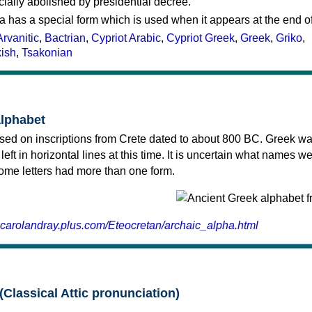
cially abolished by presidential decree.
a has a special form which is used when it appears at the end o
Arvanitic
,
Bactrian
,
Cypriot Arabic
,
Cypriot Greek
,
Greek
,
Griko
,
kish
,
Tsakonian
alphabet
sed on inscriptions from Crete dated to about 800 BC. Greek wa
 left in horizontal lines at this time. It is uncertain what names w
 some letters had more than one form.
.carolandray.plus.com/Eteocretan/archaic_alpha.html
(Classical Attic pronunciation)