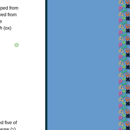
oped from
ived from
e
h
(ox)
d five of