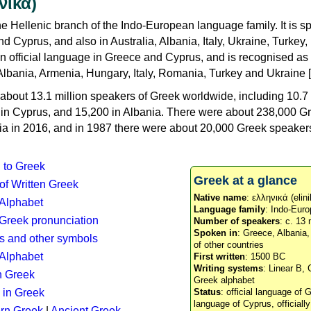
νικά)
e Hellenic branch of the Indo-European language family. It is 
d Cyprus, and also in Australia, Albania, Italy, Ukraine, Turke
an official language in Greece and Cyprus, and is recognised as
Albania, Armenia, Hungary, Italy, Romania, Turkey and Ukraine [
about 13.1 million speakers of Greek worldwide, including 10.7 
n in Cyprus, and 15,200 in Albania. There were about 238,000 G
ia in 2016, and in 1987 there were about 20,000 Greek speakers 
n to Greek
Greek at a glance
 of Written Greek
Native name
: ελληνικά (elini
 Alphabet
Language family
: Indo-Euro
c Greek pronunciation
Number of speakers
: c. 13 
Spoken in
: Greece, Albania
s and other symbols
of other countries
Alphabet
First written
: 1500 BC
Writing systems
: Linear B, 
n Greek
Greek alphabet
 in Greek
Status
: official language of G
language of Cyprus, officiall
rn Greek
|
Ancient Greek