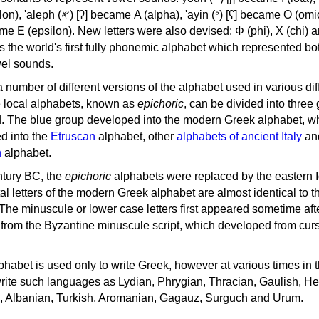
, 'ayin (𐤏) [ʕ] became Ο (omicron),
as the world's first fully phonemic alphabet which represented bo
el sounds.
 a number of different versions of the alphabet used in various dif
e local alphabets, known as
epichoric
, can be divided into three
d. The blue group developed into the modern Greek alphabet, wh
d into the
Etruscan
alphabet, other
alphabets of ancient Italy
an
n
alphabet.
ntury BC, the
epichoric
alphabets were replaced by the eastern I
al letters of the modern Greek alphabet are almost identical to t
 The minuscule or lower case letters first appeared sometime aft
rom the Byzantine minuscule script, which developed from cur
habet is used only to write Greek, however at various times in th
rite such languages as Lydian, Phrygian, Thracian, Gaulish, H
c, Albanian, Turkish, Aromanian, Gagauz, Surguch and Urum.