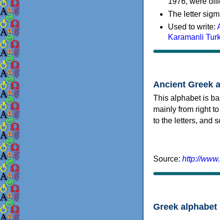
1976, were offi
The letter sigm
Used to write:
Karamanli Tur
Ancient Greek 
This alphabet is ba
mainly from right to
to the letters, and
Source:
http://www
Greek alphabet 