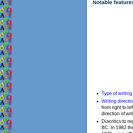
Notable feature
Type of writin
Writing directi
from right to le
direction of wri
Diacritics to 
BC. In 1982 the