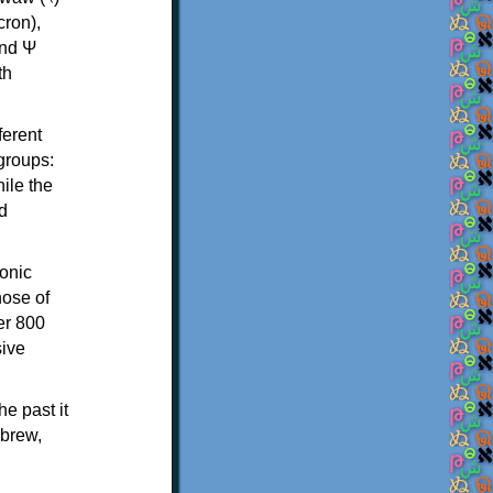
th
ferent
 groups:
ile the
d
onic
hose of
er 800
sive
e past it
ebrew,