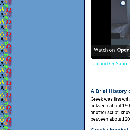
Watch on
Lapland Or Sapmi
A Brief History 
Greek was first wri
between about 150
another script, kn
between about 120
Greek alphabet