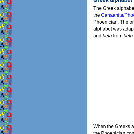
The Greek alphabet
the
Canaanite/Phoe
Phoenician. The or
alphabet was adapt
and
beta
from
beth
When the Greeks ad
the Phoenician consonants to