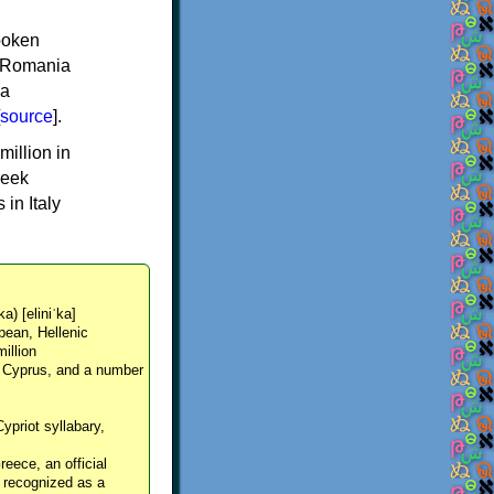
spoken
y, Romania
 a
source
].
million in
reek
in Italy
ka) [eliniˈka]
pean, Hellenic
million
, Cyprus, and a number
Cypriot syllabary,
reece, an official
y recognized as a