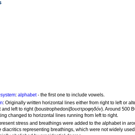
s
g system
:
alphabet
- the first one to include vowels.
on
: Originally written horizontal lines either from right to left or al
ft and left to right (boustrophedon/
βουστροφηδόν
). Around 500 B
ting changed to horizontal lines running from left to right.
represent stress and breathings were added to the alphabet in ar
 diacritics representing breathings, which were not widely used 