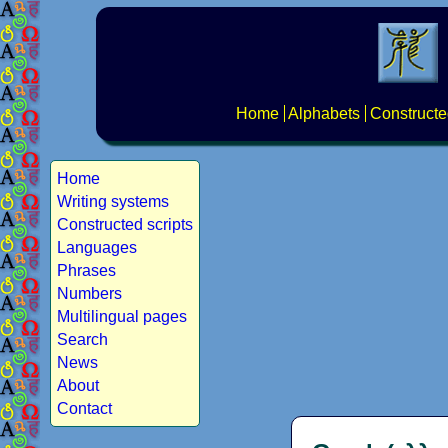
Home
Alphabets
Constructe
Home
Writing systems
Constructed scripts
Languages
Phrases
Numbers
Multilingual pages
Search
News
About
Contact