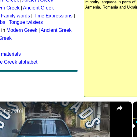
minority language in parts of 
Armenia, Romania and Ukrai
rn Greek
|
Ancient Greek
:
Family words
|
Time Expressions
|
rbs
|
Tongue twisters
 in
Modern Greek
|
Ancient Greek
 Greek
 materials
he Greek alphabet
×
 Or Sapmi