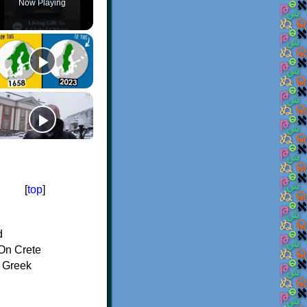
Now Playing
[
top
]
d
On Crete
f Greek