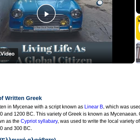
Play
Video
of Written Greek
tten in Mycenae with a script known as
Linear B
, which was use
0 and 1200 BC. This variety of Greek is known as Mycenaean. 
own as the
Cypriot syllabary
, was used to write the local variety o
0 and 300 BC.
 (Ελληνικό αλφάβητο)