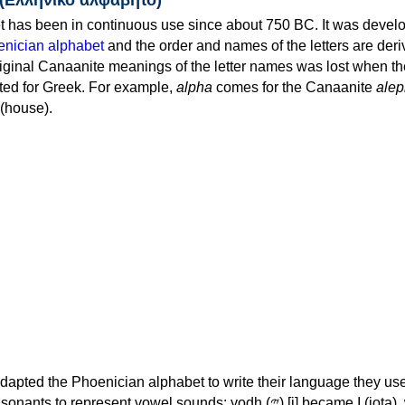
 has been in continuous use since about 750 BC. It was devel
nician alphabet
and the order and names of the letters are der
iginal Canaanite meanings of the letter names was lost when th
ed for Greek. For example,
alpha
comes for the Canaanite
alep
(house).
apted the Phoenician alphabet to write their language they use
 represent vowel sounds: yodh (𐤉) [j] became Ι (iota), waw (𐤅)