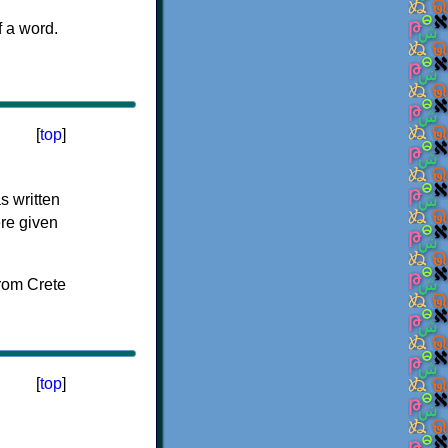
f a word.
[
top
]
s written
ere given
[
top
]