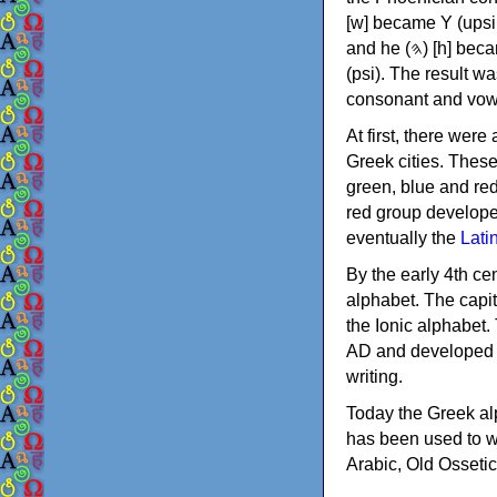
[w] became Υ (upsilon), 'aleph (𐤀) [ʔ] became Α (alpha)
and he (𐤄) [h] became Ε (epsilon). New letters were also devised: Φ (phi), Χ (chi) and Ψ
(psi). The result w
consonant and vow
At first, there were
Greek cities. Thes
green, blue and re
red group develope
eventually the
Lati
By the early 4th ce
alphabet. The capit
the Ionic alphabet.
AD and developed f
writing.
Today the Greek alp
has been used to w
Arabic, Old Osseti