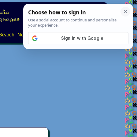
Search
News
About
Contact