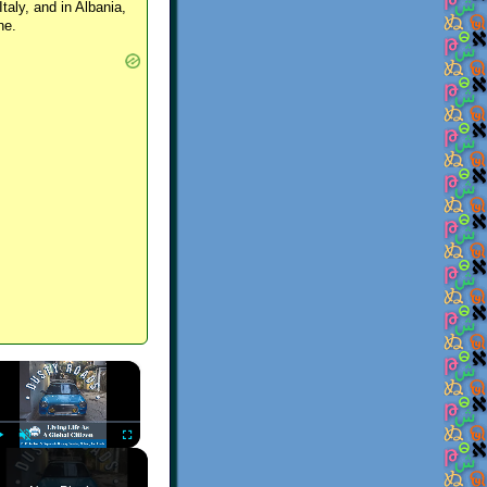
Italy, and in Albania,
ne.
×
Play
Unmute
Fullscreen