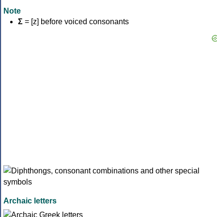
Note
Σ
= [z] before voiced consonants
Archaic letters