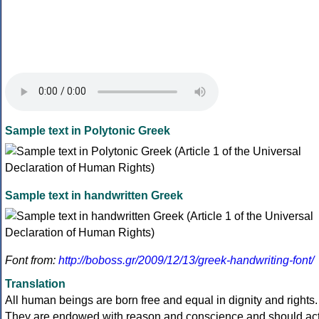
Sample text in Polytonic Greek
Sample text in handwritten Greek
Font from:
http://boboss.gr/2009/12/13/greek-handwriting-font/
Translation
All human beings are born free and equal in dignity and rights.
They are endowed with reason and conscience and should ac