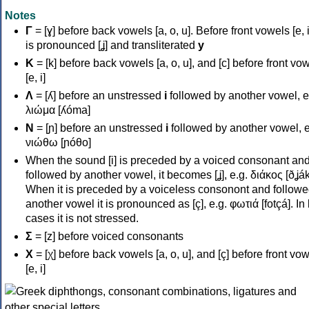
Notes
Γ
= [ɣ] before back vowels [a, o, u]. Before front vowels [e, i]
is pronounced [ʝ] and transliterated
y
Κ
= [k] before back vowels [a, o, u], and [c] before front vo
[e, i]
Λ
= [ʎ] before an unstressed
i
followed by another vowel, e
λιώμα [ʎóma]
Ν
= [ɲ] before an unstressed
i
followed by another vowel, e
νιώθω [ɲóθo]
When the sound [i] is preceded by a voiced consonant an
followed by another vowel, it becomes [ʝ], e.g. διάκος [ðʝák
When it is preceded by a voiceless consonont and followe
another vowel it is pronounced as [ç], e.g. φωτιά [fotçá]. In
cases it is not stressed.
Σ
= [z] before voiced consonants
Χ
= [χ] before back vowels [a, o, u], and [ç] before front vo
[e, i]