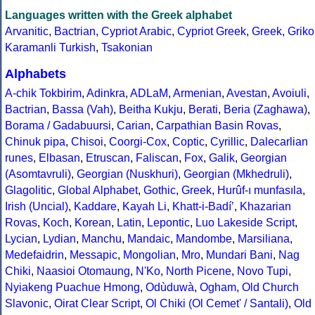
Languages written with the Greek alphabet
Arvanitic
,
Bactrian
,
Cypriot Arabic
,
Cypriot Greek
,
Greek
,
Griko
Karamanli Turkish
,
Tsakonian
Alphabets
A-chik Tokbirim
,
Adinkra
,
ADLaM
,
Armenian
,
Avestan
,
Avoiuli
,
Bactrian
,
Bassa (Vah)
,
Beitha Kukju
,
Berati
,
Beria (Zaghawa)
,
Borama / Gadabuursi
,
Carian
,
Carpathian Basin Rovas
,
Chinuk pipa
,
Chisoi
,
Coorgi-Cox
,
Coptic
,
Cyrillic
,
Dalecarlian
runes
,
Elbasan
,
Etruscan
,
Faliscan
,
Fox
,
Galik
,
Georgian
(Asomtavruli)
,
Georgian (Nuskhuri)
,
Georgian (Mkhedruli)
,
Glagolitic
,
Global Alphabet
,
Gothic
,
Greek
,
Hurûf-ı munfasıla
,
Irish (Uncial)
,
Kaddare
,
Kayah Li
,
Khatt-i-Badíʼ
,
Khazarian
Rovas
,
Koch
,
Korean
,
Latin
,
Lepontic
,
Luo Lakeside Script
,
Lycian
,
Lydian
,
Manchu
,
Mandaic
,
Mandombe
,
Marsiliana
,
Medefaidrin
,
Messapic
,
Mongolian
,
Mro
,
Mundari Bani
,
Nag
Chiki
,
Naasioi Otomaung
,
N'Ko
,
North Picene
,
Novo Tupi
,
Nyiakeng Puachue Hmong
,
Odùduwà
,
Ogham
,
Old Church
Slavonic
,
Oirat Clear Script
,
Ol Chiki (Ol Cemet' / Santali)
,
Old