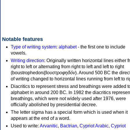
Notable features
Type of writing system
:
alphabet
- the first one to include
vowels.
Writing direction
: Originally written horizontal lines either 
right to left or alternating from right to left and left to right
(boustrophedon/
βουστροφηδόν
). Around 500 BC the direc
of writing changed to horizontal lines running from left to ri
Diacritics to represent stress and breathings were added t
alphabet in around 200 BC. In 1982 the diacritics represen
breathings, which were not widely used after 1976, were
officially abolished by presidential decree.
The letter sigma has a special form which is used when it
appears at the end of a word.
Used to write:
Arvanitic
,
Bactrian
,
Cypriot Arabic
,
Cypriot