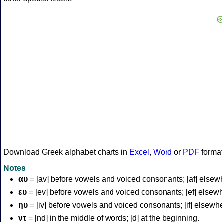
Download Greek alphabet charts in
Excel
,
Word
or
PDF
forma
Notes
αυ
= [av] before vowels and voiced consonants; [af] elsew
ευ
= [ev] before vowels and voiced consonants; [ef] elsew
ηυ
= [iv] before vowels and voiced consonants; [if] elsewh
ντ
= [nd] in the middle of words; [d] at the beginning.