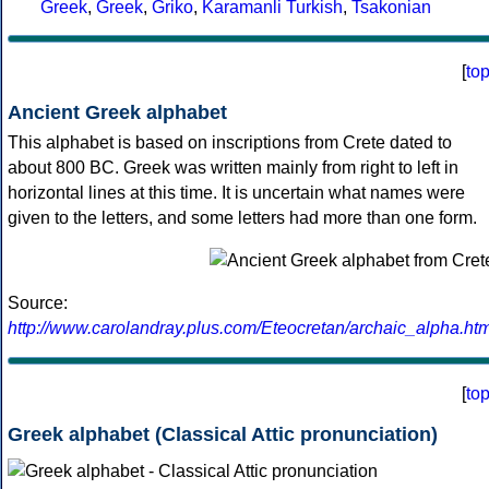
Greek
,
Greek
,
Griko
,
Karamanli Turkish
,
Tsakonian
[
to
Ancient Greek alphabet
This alphabet is based on inscriptions from Crete dated to
about 800 BC. Greek was written mainly from right to left in
horizontal lines at this time. It is uncertain what names were
given to the letters, and some letters had more than one form.
Source:
http://www.carolandray.plus.com/Eteocretan/archaic_alpha.htm
[
to
Greek alphabet (Classical Attic pronunciation)