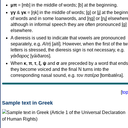
μπ
= [mb] in the middle of words; [b] at the beginning.
γγ
&
γκ
= [ŋk] in the middle of words; [ɡ] or [ɟ] at the begin
of words and in some loanwords, and [ŋɡ] or [ɲɟ] elsewher
although in informal speech they are often pronounced [ɡ] o
elsewhere.
A dieresis is used to indicate that vowels are pronounced
separately, e.g.
Αϊτή
[aití]. However, when the first of the t
letters is stressed, the dieresis sign is not necessary, e.g.
γάιδαρος
[γáiðaros].
When
κ
,
π
,
τ
,
ξ
,
ψ
and
σ
are preceded by a word that ends
they become voiced and the final N turns into the
corresponding nasal sound, e.g.
τον πατέρα
[tombatéra].
[
to
Sample text in Greek