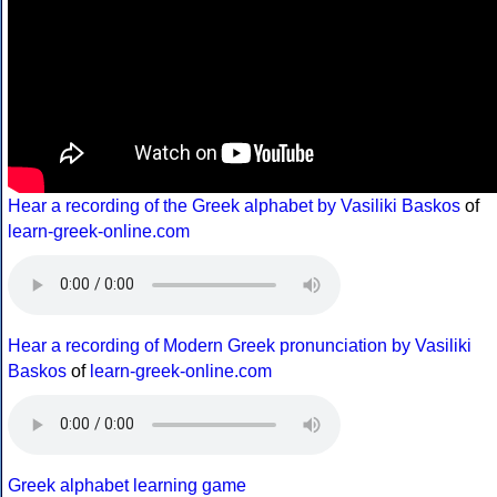
Hear a recording of the Greek alphabet by Vasiliki Baskos
of
learn-greek-online.com
Hear a recording of Modern Greek pronunciation by Vasiliki
Baskos
of
learn-greek-online.com
Greek alphabet learning game