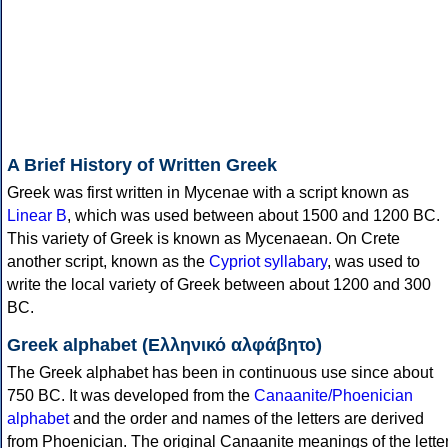
A Brief History of Written Greek
Greek was first written in Mycenae with a script known as
Linear B
, which was used between about 1500 and 1200 BC.
This variety of Greek is known as Mycenaean. On Crete
another script, known as the
Cypriot syllabary
, was used to
write the local variety of Greek between about 1200 and 300
BC.
Greek alphabet (Ελληνικό αλφάβητο)
The Greek alphabet has been in continuous use since about
750 BC. It was developed from the
Canaanite/Phoenician
alphabet
and the order and names of the letters are derived
from Phoenician. The original Canaanite meanings of the lette