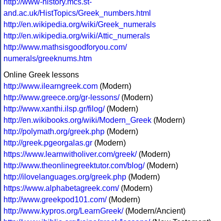
http://www-history.mcs.st-
and.ac.uk/HistTopics/Greek_numbers.html
http://en.wikipedia.org/wiki/Greek_numerals
http://en.wikipedia.org/wiki/Attic_numerals
http://www.mathsisgoodforyou.com/
numerals/greeknums.htm
Online Greek lessons
http://www.ilearngreek.com
(Modern)
http://www.greece.org/gr-lessons/
(Modern)
http://www.xanthi.ilsp.gr/filog/
(Modern)
http://en.wikibooks.org/wiki/Modern_Greek
(Modern)
http://polymath.org/greek.php
(Modern)
http://greek.pgeorgalas.gr
(Modern)
https://www.learnwitholiver.com/greek/
(Modern)
http://www.theonlinegreektutor.com/blog/
(Modern)
http://ilovelanguages.org/greek.php
(Modern)
https://www.alphabetagreek.com/
(Modern)
http://www.greekpod101.com/
(Modern)
http://www.kypros.org/LearnGreek/
(Modern/Ancient)