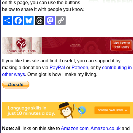
on this page, you can use the buttons
below to share it with people you know.
Share
Facebook
Bluesky
Threads
Mastodon
Copy
Link
If you like this site and find it useful, you can support it by
making a donation via
PayPal
or
Patreon
, or by
contributing in
other ways
. Omniglot is how I make my living.
Note
: all links on this site to
Amazon.com
,
Amazon.co.uk
and