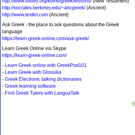
http://www.ibiblio.org/koine/greek/lessons/
(New Testament)
http://socrates.berkeley.edu/~ancgreek/
(Ancient)
http://www.textkit.com
(Ancient)
Ask Greek - the place to ask questions about the Greek
language
https://learn-greek-online.com/ask-greek/
Learn Greek Online via Skype
https://learn-greek-online.com/
-
Learn Greek online with GreekPod101
-
Learn Greek with Glossika
-
Greek Electronic talking dictionaries
-
Greek learning software
-
Find Greek Tutors with LanguaTalk