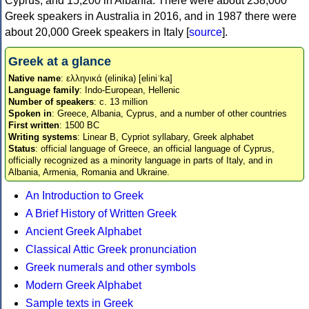
Cyprus, and 15,200 in Albania. There were about 238,000
Greek speakers in Australia in 2016, and in 1987 there were
about 20,000 Greek speakers in Italy [
source
].
Greek at a glance
Native name
: ελληνικά (elinika) [eliniˈka]
Language family
: Indo-European, Hellenic
Number of speakers
: c. 13 million
Spoken in
: Greece, Albania, Cyprus, and a number of other countries
First written
: 1500 BC
Writing systems
: Linear B, Cypriot syllabary, Greek alphabet
Status
: official language of Greece, an official language of Cyprus,
officially recognized as a minority language in parts of Italy, and in
Albania, Armenia, Romania and Ukraine.
An Introduction to Greek
A Brief History of Written Greek
Ancient Greek Alphabet
Classical Attic Greek pronunciation
Greek numerals and other symbols
Modern Greek Alphabet
Sample texts in Greek