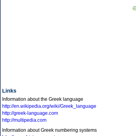
Links
Information about the Greek language
http://en.wikipedia.org/wiki/Greek_language
http://greek-language.com
http://multipedia.com
Information about Greek numbering systems