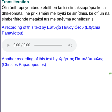
Transliteration
Óli i ánthropi yeniúnde eléftheri ke ísi stin aksioprépia ke ta
dhikeómata. Íne prikizméni me loyikí ke sinídhisi, ke ofílun na
simberiféronde metaksí tus me pnévma adhelfosínis.
A recording of this text by Eυτυχία Παναγιώτου (Eftychia
Panayiotou)
Another recording of this text by Χρήστος Παπαδόπουλος
(Christos Papadopoulos)