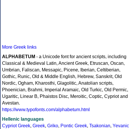
More Greek links
ALPHABETUM
- a Unicode font for ancient scripts, including
Classical & Medieval Latin, Ancient Greek, Etruscan, Oscan,
Umbrian, Faliscan, Messapic, Picene, Iberian, Celtiberian,
Gothic, Runic, Old & Middle English, Hebrew, Sanskrit, Old
Nordic, Ogham, Kharosthi, Glagolitic, Anatolian scripts,
Phoenician, Brahmi, Imperial Aramaic, Old Turkic, Old Permic,
Ugaritic, Linear B, Phaistos Disc, Meroitic, Coptic, Cypriot and
Avestan.
https://www.typofonts.com/alphabetum.html
Hellenic languages
Cypriot Greek
,
Greek
,
Griko
,
Pontic Greek
,
Tsakonian
,
Yevanic