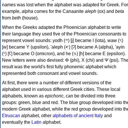
names was lost when the alphabet was adapted for Greek. For
example,
alpha
comes for the Canaanite
aleph
(ox) and
beta
from
beth
(house).
When the Greeks adapted the Phoenician alphabet to write
their language they used five of the Phoenician consonants to
represent vowel sounds: yodh (𐤉) [j] became Ι (iota), waw (𐤅)
[w] became Υ (upsilon), 'aleph (𐤀) [ʔ] became Α (alpha), 'ayin
(𐤏) [ʕ] became Ο (omicron), and he (𐤄) [h] became Ε (epsilon).
New letters were also devised: Φ (phi), Χ (chi) and Ψ (psi). Th
result was the world's first fully phonemic alphabet which
represented both consonant and vowel sounds.
At first, there were a number of different versions of the
alphabet used in various different Greek cities. These local
alphabets, known as
epichoric
, can be divided into three
groups: green, blue and red. The blue group developed into th
modern Greek alphabet, while the red group developed into th
Etruscan
alphabet, other
alphabets of ancient Italy
and
eventually the
Latin
alphabet.