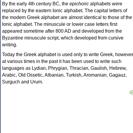
By the early 4th century BC, the
epichoric
alphabets were
replaced by the eastern Ionic alphabet. The capital letters of
the modern Greek alphabet are almost identical to those of the
Ionic alphabet. The minuscule or lower case letters first
appeared sometime after 800 AD and developed from the
Byzantine minuscule script, which developed from cursive
writing.
Today the Greek alphabet is used only to write Greek, howeve
at various times in the past it has been used to write such
languages as Lydian, Phrygian, Thracian, Gaulish, Hebrew,
Arabic, Old Ossetic, Albanian, Turkish, Aromanian, Gagauz,
Surguch and Urum.