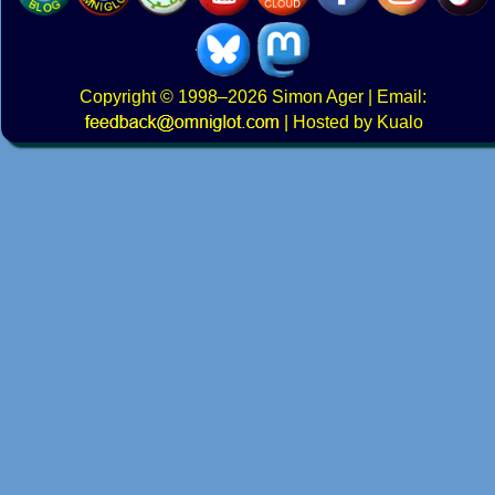
Copyright
© 1998–2026
Simon Ager
| Email:
|
Hosted by Kualo