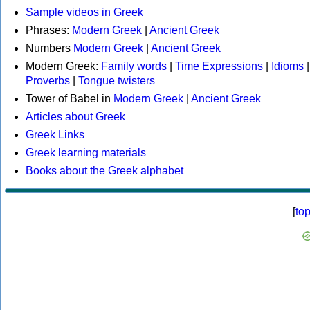
Sample videos in Greek
Phrases:
Modern Greek
|
Ancient Greek
Numbers
Modern Greek
|
Ancient Greek
Modern Greek:
Family words
|
Time Expressions
|
Idioms
|
Proverbs
|
Tongue twisters
Tower of Babel in
Modern Greek
|
Ancient Greek
Articles about Greek
Greek Links
Greek learning materials
Books about the Greek alphabet
[
to