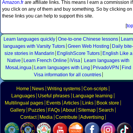
Amazon.fr
are affiliate links. This means I earn a commission if
you click on any of them and buy something. So by clicking on
these links you can help to support this site.
[
to
Learn languages quickly
One-to-one Chinese lessons
Learn
languages with Varsity Tutors
Green Web Hosting
Daily bite
size stories in Mandarin
EnglishScore Tutors
English Like a
Native
Learn French Online
iVisa
Learn languages with
MosaLingua
Learn languages with Ling
PrivadoVPN
Find
Visa information for all countries
Home
News
Writing systems
Con-scripts
Languages
Useful phrases
Language learning
Multilingual pages
Events
Articles
Links
Book store
Gallery
Puzzles
FAQs
About
Sitemap
Search
Contact
Media
Contribute
Advertising