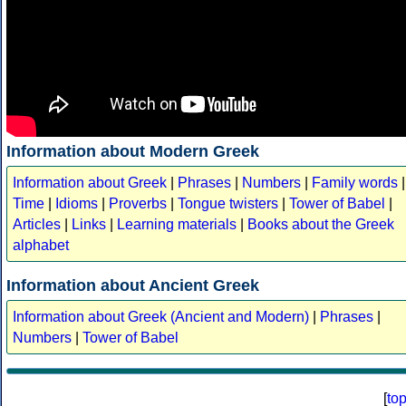
Information about Modern Greek
Information about Greek
|
Phrases
|
Numbers
|
Family words
|
Time
|
Idioms
|
Proverbs
|
Tongue twisters
|
Tower of Babel
|
Articles
|
Links
|
Learning materials
|
Books about the Greek
alphabet
Information about Ancient Greek
Information about Greek (Ancient and Modern)
|
Phrases
|
Numbers
|
Tower of Babel
[
to