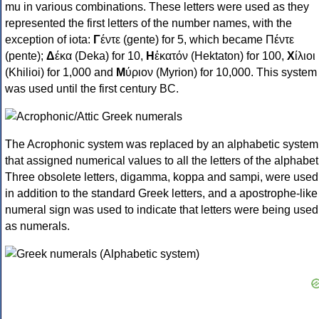
mu in various combinations. These letters were used as they
represented the first letters of the number names, with the
exception of iota:
Γ
έντε (gente) for 5, which became Πέντε
(pente);
Δ
έκα (Deka) for 10,
Η
ἑκατόν (Hektaton) for 100,
Χ
ίλιοι
(Khilioi) for 1,000 and
Μ
ύριον (Myrion) for 10,000. This system
was used until the first century BC.
The Acrophonic system was replaced by an alphabetic system
that assigned numerical values to all the letters of the alphabet
Three obsolete letters, digamma, koppa and sampi, were used
in addition to the standard Greek letters, and a apostrophe-like
numeral sign was used to indicate that letters were being used
as numerals.