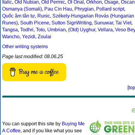
Italic
,
Old Nubian
,
Old Permic
,
Ol Onal
,
Orkhon
,
Osage
,
Oscan
Osmanya (Somali)
,
Pau Cin Hau
,
Phrygian
,
Pollard script
,
Quốc âm tân tự
,
Runic
,
Székely-Hungarian Rovás (Hungarian
Runes)
,
South Picene
,
Sutton SignWriting
,
Sunuwar
,
Tai Viet
,
Tangsa
,
Todhri
,
Toto
,
Umbrian
,
(Old) Uyghur
,
Vellara
,
Veso Be
Wancho
,
Yezidi
,
Zoulai
Other writing systems
Page last modified: 08.06.25
Buy me a coffee
[
to
You can support this site by
Buying Me
A Coffee
, and if you like what you see