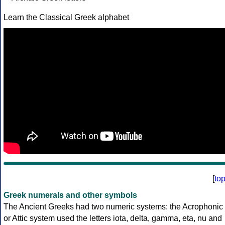
Learn the Classical Greek alphabet
[
to
Greek numerals and other symbols
The Ancient Greeks had two numeric systems: the Acrophonic
or Attic system used the letters iota, delta, gamma, eta, nu and