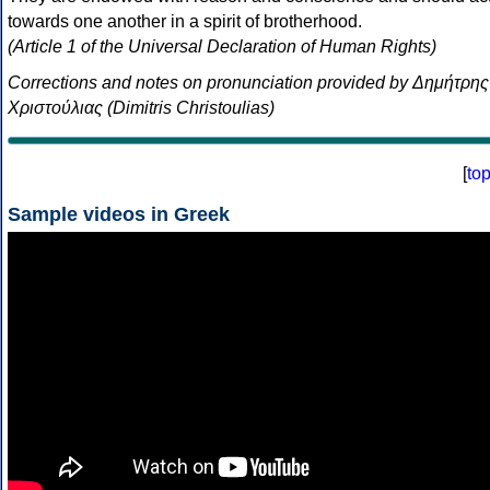
towards one another in a spirit of brotherhood.
(Article 1 of the Universal Declaration of Human Rights)
Corrections and notes on pronunciation provided by Δημήτρης
Χριστούλιας (Dimitris Christoulias)
[
to
Sample videos in Greek