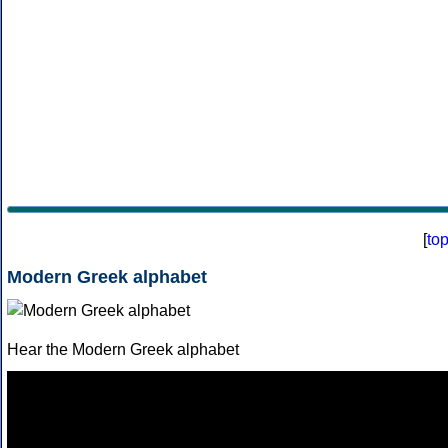
[
to
Modern Greek alphabet
Hear the Modern Greek alphabet