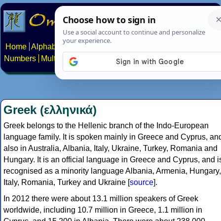
Home
Alphabets
Constructed scripts
Languages
Phrases
Numbers
Multilingual Pages
Search
News
About
Contact
Greek (ελληνικά)
Greek belongs to the Hellenic branch of the Indo-European
language family. It is spoken mainly in Greece and Cyprus, an
also in Australia, Albania, Italy, Ukraine, Turkey, Romania and
Hungary. It is an official language in Greece and Cyprus, and i
recognised as a minority language Albania, Armenia, Hungary,
Italy, Romania, Turkey and Ukraine [
source
].
In 2012 there were about 13.1 million speakers of Greek
worldwide, including 10.7 million in Greece, 1.1 million in