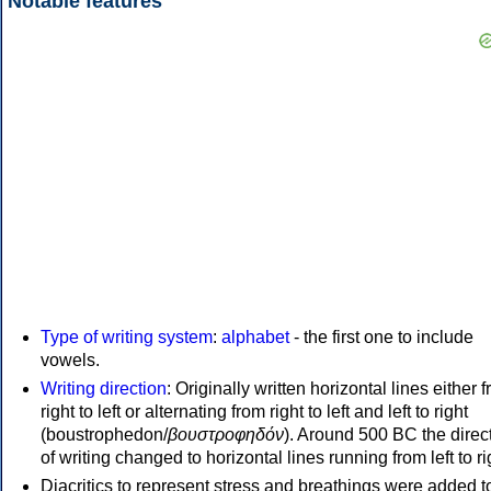
Notable features
Type of writing system
:
alphabet
- the first one to include
vowels.
Writing direction
: Originally written horizontal lines either 
right to left or alternating from right to left and left to right
(boustrophedon/
βουστροφηδόν
). Around 500 BC the direc
of writing changed to horizontal lines running from left to ri
Diacritics to represent stress and breathings were added t