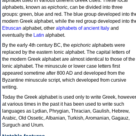
alphabet used in various different Greek cities. These local
alphabets, known as
epichoric
, can be divided into three
groups: green, blue and red. The blue group developed into th
modern Greek alphabet, while the red group developed into th
Etruscan
alphabet, other
alphabets of ancient Italy
and
eventually the
Latin
alphabet.
By the early 4th century BC, the
epichoric
alphabets were
replaced by the eastern Ionic alphabet. The capital letters of
the modern Greek alphabet are almost identical to those of the
Ionic alphabet. The minuscule or lower case letters first
appeared sometime after 800 AD and developed from the
Byzantine minuscule script, which developed from cursive
writing.
Today the Greek alphabet is used only to write Greek, howeve
at various times in the past it has been used to write such
languages as Lydian, Phrygian, Thracian, Gaulish, Hebrew,
Arabic, Old Ossetic, Albanian, Turkish, Aromanian, Gagauz,
Surguch and Urum.