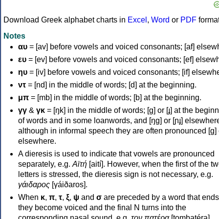
Download Greek alphabet charts in
Excel
,
Word
or
PDF
forma
Notes
αυ
= [av] before vowels and voiced consonants; [af] elsew
ευ
= [ev] before vowels and voiced consonants; [ef] elsew
ηυ
= [iv] before vowels and voiced consonants; [if] elsewh
ντ
= [nd] in the middle of words; [d] at the beginning.
μπ
= [mb] in the middle of words; [b] at the beginning.
γγ
&
γκ
= [ŋk] in the middle of words; [ɡ] or [ɟ] at the begin
of words and in some loanwords, and [ŋɡ] or [ɲɟ] elsewher
although in informal speech they are often pronounced [ɡ] o
elsewhere.
A dieresis is used to indicate that vowels are pronounced
separately, e.g.
Αϊτή
[aití]. However, when the first of the t
letters is stressed, the dieresis sign is not necessary, e.g.
γάιδαρος
[γáiðaros].
When
κ
,
π
,
τ
,
ξ
,
ψ
and
σ
are preceded by a word that ends
they become voiced and the final N turns into the
corresponding nasal sound, e.g.
τον πατέρα
[tombatéra].