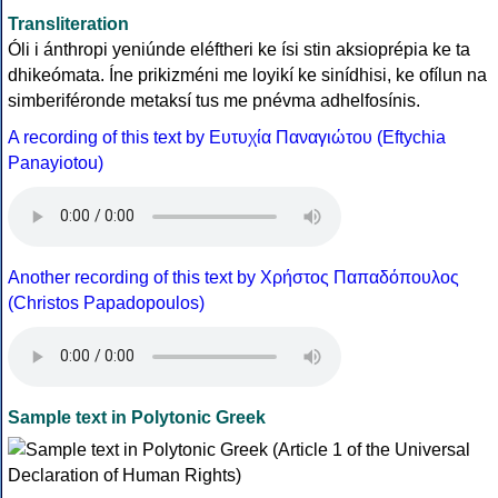
Transliteration
Óli i ánthropi yeniúnde eléftheri ke ísi stin aksioprépia ke ta
dhikeómata. Íne prikizméni me loyikí ke sinídhisi, ke ofílun na
simberiféronde metaksí tus me pnévma adhelfosínis.
A recording of this text by Eυτυχία Παναγιώτου (Eftychia
Panayiotou)
Another recording of this text by Χρήστος Παπαδόπουλος
(Christos Papadopoulos)
Sample text in Polytonic Greek