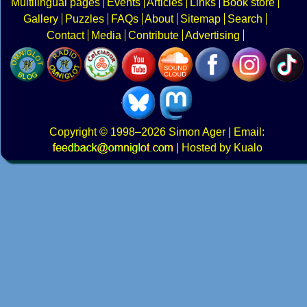
Multilingual pages
Events
Articles
Links
Book store
Gallery
Puzzles
FAQs
About
Sitemap
Search
Contact
Media
Contribute
Advertising
Copyright
© 1998–2026
Simon Ager
| Email:
|
Hosted by Kualo