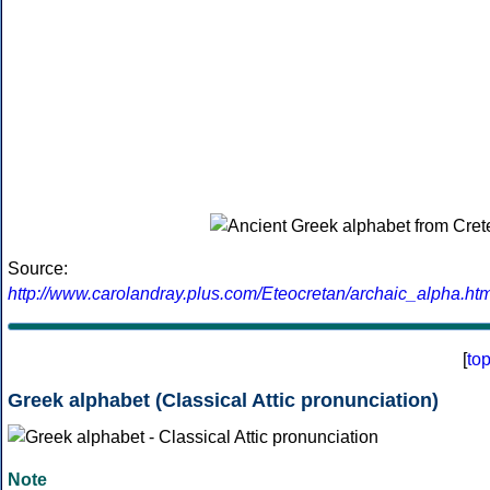
Source:
http://www.carolandray.plus.com/Eteocretan/archaic_alpha.htm
[
to
Greek alphabet (Classical Attic pronunciation)
Note