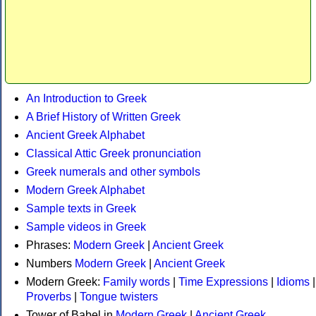
An Introduction to Greek
A Brief History of Written Greek
Ancient Greek Alphabet
Classical Attic Greek pronunciation
Greek numerals and other symbols
Modern Greek Alphabet
Sample texts in Greek
Sample videos in Greek
Phrases:
Modern Greek
|
Ancient Greek
Numbers
Modern Greek
|
Ancient Greek
Modern Greek:
Family words
|
Time Expressions
|
Idioms
|
Proverbs
|
Tongue twisters
Tower of Babel in
Modern Greek
|
Ancient Greek