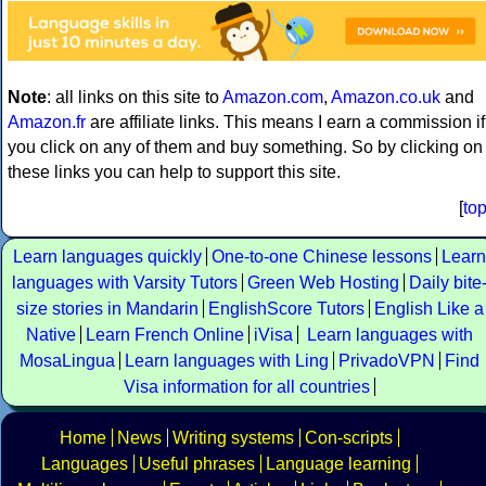
Note
: all links on this site to
Amazon.com
,
Amazon.co.uk
and
Amazon.fr
are affiliate links. This means I earn a commission if
you click on any of them and buy something. So by clicking on
these links you can help to support this site.
[
to
Learn languages quickly
One-to-one Chinese lessons
Learn
languages with Varsity Tutors
Green Web Hosting
Daily bite
size stories in Mandarin
EnglishScore Tutors
English Like a
Native
Learn French Online
iVisa
Learn languages with
MosaLingua
Learn languages with Ling
PrivadoVPN
Find
Visa information for all countries
Home
News
Writing systems
Con-scripts
Languages
Useful phrases
Language learning