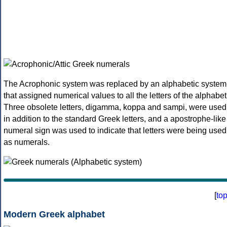
The Acrophonic system was replaced by an alphabetic system
that assigned numerical values to all the letters of the alphabet
Three obsolete letters, digamma, koppa and sampi, were used
in addition to the standard Greek letters, and a apostrophe-like
numeral sign was used to indicate that letters were being used
as numerals.
[
to
Modern Greek alphabet