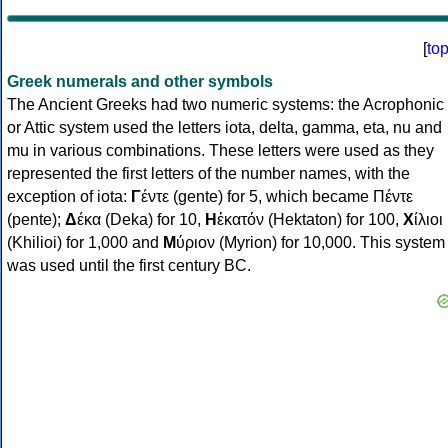
[
to
Greek numerals and other symbols
The Ancient Greeks had two numeric systems: the Acrophonic
or Attic system used the letters iota, delta, gamma, eta, nu and
mu in various combinations. These letters were used as they
represented the first letters of the number names, with the
exception of iota:
Γ
έντε (gente) for 5, which became Πέντε
(pente);
Δ
έκα (Deka) for 10,
Η
ἑκατόν (Hektaton) for 100,
Χ
ίλιοι
(Khilioi) for 1,000 and
Μ
ύριον (Myrion) for 10,000. This system
was used until the first century BC.