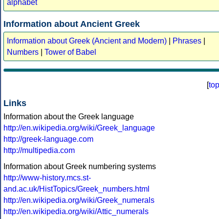
alphabet
Information about Ancient Greek
Information about Greek (Ancient and Modern)
|
Phrases
|
Numbers
|
Tower of Babel
[
to
Links
Information about the Greek language
http://en.wikipedia.org/wiki/Greek_language
http://greek-language.com
http://multipedia.com
Information about Greek numbering systems
http://www-history.mcs.st-
and.ac.uk/HistTopics/Greek_numbers.html
http://en.wikipedia.org/wiki/Greek_numerals
http://en.wikipedia.org/wiki/Attic_numerals