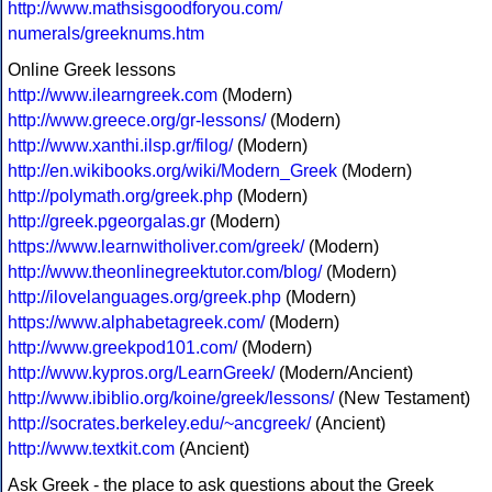
http://www.mathsisgoodforyou.com/
numerals/greeknums.htm
Online Greek lessons
http://www.ilearngreek.com
(Modern)
http://www.greece.org/gr-lessons/
(Modern)
http://www.xanthi.ilsp.gr/filog/
(Modern)
http://en.wikibooks.org/wiki/Modern_Greek
(Modern)
http://polymath.org/greek.php
(Modern)
http://greek.pgeorgalas.gr
(Modern)
https://www.learnwitholiver.com/greek/
(Modern)
http://www.theonlinegreektutor.com/blog/
(Modern)
http://ilovelanguages.org/greek.php
(Modern)
https://www.alphabetagreek.com/
(Modern)
http://www.greekpod101.com/
(Modern)
http://www.kypros.org/LearnGreek/
(Modern/Ancient)
http://www.ibiblio.org/koine/greek/lessons/
(New Testament)
http://socrates.berkeley.edu/~ancgreek/
(Ancient)
http://www.textkit.com
(Ancient)
Ask Greek - the place to ask questions about the Greek