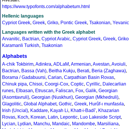
https://www.typofonts.com/alphabetum.html
Hellenic languages
Cypriot Greek
,
Greek
,
Griko
,
Pontic Greek
,
Tsakonian
,
Yevanic
Languages written with the Greek alphabet
Arvanitic
,
Bactrian
,
Cypriot Arabic
,
Cypriot Greek
,
Greek
,
Griko
Karamanli Turkish
,
Tsakonian
Alphabets
A-chik Tokbirim
,
Adinkra
,
ADLaM
,
Armenian
,
Avestan
,
Avoiuli
,
Bactrian
,
Bassa (Vah)
,
Beitha Kukju
,
Berati
,
Beria (Zaghawa)
,
Borama / Gadabuursi
,
Carian
,
Carpathian Basin Rovas
,
Chinuk pipa
,
Chisoi
,
Coorgi-Cox
,
Coptic
,
Cyrillic
,
Dalecarlian
runes
,
Elbasan
,
Etruscan
,
Faliscan
,
Fox
,
Galik
,
Georgian
(Asomtavruli)
,
Georgian (Nuskhuri)
,
Georgian (Mkhedruli)
,
Glagolitic
,
Global Alphabet
,
Gothic
,
Greek
,
Hurûf-ı munfasıla
,
Irish (Uncial)
,
Kaddare
,
Kayah Li
,
Khatt-i-Badíʼ
,
Khazarian
Rovas
,
Koch
,
Korean
,
Latin
,
Lepontic
,
Luo Lakeside Script
,
Lycian
,
Lydian
,
Manchu
,
Mandaic
,
Mandombe
,
Marsiliana
,