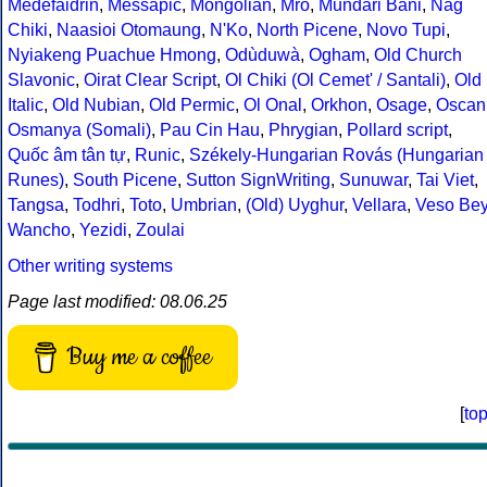
Medefaidrin
,
Messapic
,
Mongolian
,
Mro
,
Mundari Bani
,
Nag
Chiki
,
Naasioi Otomaung
,
N'Ko
,
North Picene
,
Novo Tupi
,
Nyiakeng Puachue Hmong
,
Odùduwà
,
Ogham
,
Old Church
Slavonic
,
Oirat Clear Script
,
Ol Chiki (Ol Cemet' / Santali)
,
Old
Italic
,
Old Nubian
,
Old Permic
,
Ol Onal
,
Orkhon
,
Osage
,
Oscan
Osmanya (Somali)
,
Pau Cin Hau
,
Phrygian
,
Pollard script
,
Quốc âm tân tự
,
Runic
,
Székely-Hungarian Rovás (Hungarian
Runes)
,
South Picene
,
Sutton SignWriting
,
Sunuwar
,
Tai Viet
,
Tangsa
,
Todhri
,
Toto
,
Umbrian
,
(Old) Uyghur
,
Vellara
,
Veso Be
Wancho
,
Yezidi
,
Zoulai
Other writing systems
Page last modified: 08.06.25
Buy me a coffee
[
to