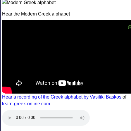
Hear the Modern Greek alphabet
Hear a recording of the Greek alphabet by Vasiliki Baskos
of
learn-greek-online.com