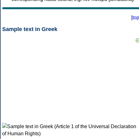
[
to
Sample text in Greek