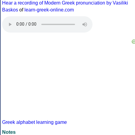
Hear a recording of Modern Greek pronunciation by Vasiliki
Baskos
of
learn-greek-online.com
Greek alphabet learning game
Notes