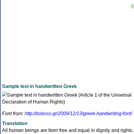
Sample text in handwritten Greek
Font from:
http://boboss.gr/2009/12/13/greek-handwriting-font/
Translation
All human beings are born free and equal in dignity and rights.