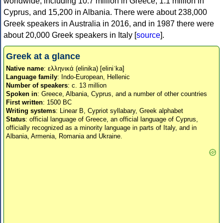
worldwide, including 10.7 million in Greece, 1.1 million in
Cyprus, and 15,200 in Albania. There were about 238,000
Greek speakers in Australia in 2016, and in 1987 there were
about 20,000 Greek speakers in Italy [
source
].
Greek at a glance
Native name
: ελληνικά (elinika) [eliniˈka]
Language family
: Indo-European, Hellenic
Number of speakers
: c. 13 million
Spoken in
: Greece, Albania, Cyprus, and a number of other countries
First written
: 1500 BC
Writing systems
: Linear B, Cypriot syllabary, Greek alphabet
Status
: official language of Greece, an official language of Cyprus,
officially recognized as a minority language in parts of Italy, and in
Albania, Armenia, Romania and Ukraine.