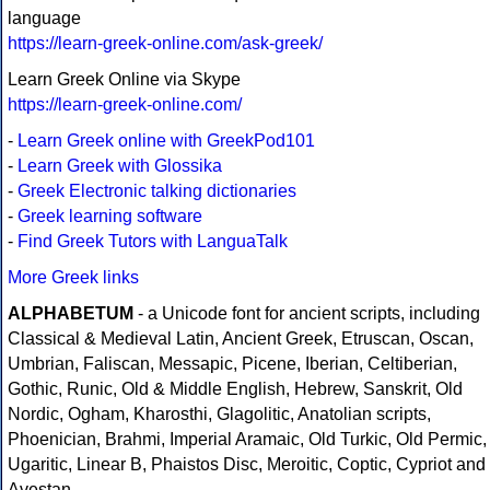
language
https://learn-greek-online.com/ask-greek/
Learn Greek Online via Skype
https://learn-greek-online.com/
-
Learn Greek online with GreekPod101
-
Learn Greek with Glossika
-
Greek Electronic talking dictionaries
-
Greek learning software
-
Find Greek Tutors with LanguaTalk
More Greek links
ALPHABETUM
- a Unicode font for ancient scripts, including
Classical & Medieval Latin, Ancient Greek, Etruscan, Oscan,
Umbrian, Faliscan, Messapic, Picene, Iberian, Celtiberian,
Gothic, Runic, Old & Middle English, Hebrew, Sanskrit, Old
Nordic, Ogham, Kharosthi, Glagolitic, Anatolian scripts,
Phoenician, Brahmi, Imperial Aramaic, Old Turkic, Old Permic,
Ugaritic, Linear B, Phaistos Disc, Meroitic, Coptic, Cypriot and
Avestan.