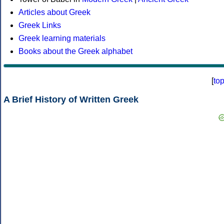
Articles about Greek
Greek Links
Greek learning materials
Books about the Greek alphabet
[
to
A Brief History of Written Greek