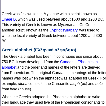
Greek was first written in Mycenae with a script known as
Linear B
, which was used between about 1500 and 1200 BC.
This variety of Greek is known as Mycenaean. On Crete
another script, known as the
Cypriot syllabary
, was used to
write the local variety of Greek between about 1200 and 300
BC.
Greek alphabet (Ελληνικό αλφάβητο)
The Greek alphabet has been in continuous use since about
750 BC. It was developed from the
Canaanite/Phoenician
alphabet
and the order and names of the letters are derived
from Phoenician. The original Canaanite meanings of the lette
names was lost when the alphabet was adapted for Greek. For
example,
alpha
comes for the Canaanite
aleph
(ox) and
beta
from
beth
(house).
When the Greeks adapted the Phoenician alphabet to write
their language they used five of the Phoenician consonants to