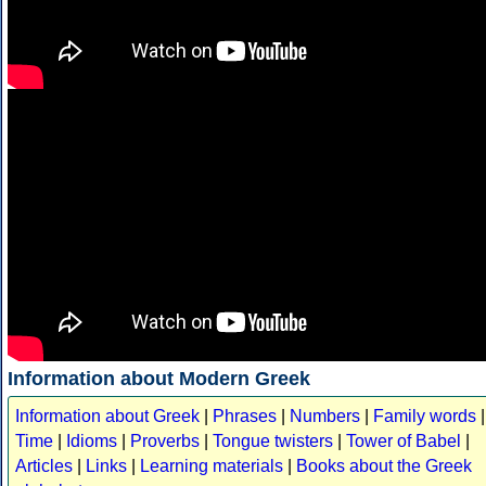
Information about Modern Greek
Information about Greek
|
Phrases
|
Numbers
|
Family words
|
Time
|
Idioms
|
Proverbs
|
Tongue twisters
|
Tower of Babel
|
Articles
|
Links
|
Learning materials
|
Books about the Greek