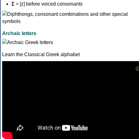
Σ
= [z] before voiced consonants
Archaic letters
Learn the Classical Greek alphabet