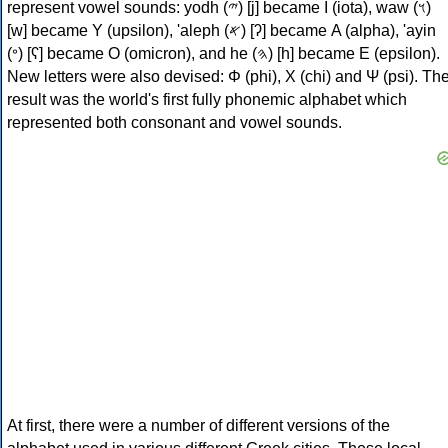
represent vowel sounds: yodh (𐤉) [j] became Ι (iota), waw (𐤅)
[w] became Υ (upsilon), 'aleph (𐤀) [ʔ] became Α (alpha), 'ayin
(𐤏) [ʕ] became Ο (omicron), and he (𐤄) [h] became Ε (epsilon).
New letters were also devised: Φ (phi), Χ (chi) and Ψ (psi). Th
result was the world's first fully phonemic alphabet which
represented both consonant and vowel sounds.
At first, there were a number of different versions of the