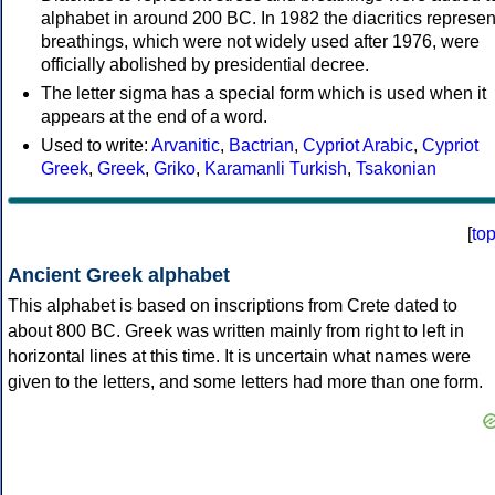
alphabet in around 200 BC. In 1982 the diacritics represen
breathings, which were not widely used after 1976, were
officially abolished by presidential decree.
The letter sigma has a special form which is used when it
appears at the end of a word.
Used to write:
Arvanitic
,
Bactrian
,
Cypriot Arabic
,
Cypriot
Greek
,
Greek
,
Griko
,
Karamanli Turkish
,
Tsakonian
[
to
Ancient Greek alphabet
This alphabet is based on inscriptions from Crete dated to
about 800 BC. Greek was written mainly from right to left in
horizontal lines at this time. It is uncertain what names were
given to the letters, and some letters had more than one form.