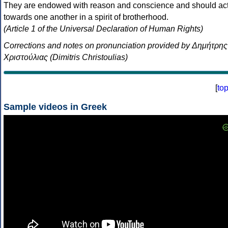
They are endowed with reason and conscience and should ac
towards one another in a spirit of brotherhood.
(Article 1 of the Universal Declaration of Human Rights)
Corrections and notes on pronunciation provided by Δημήτρης
Χριστούλιας (Dimitris Christoulias)
[
to
Sample videos in Greek