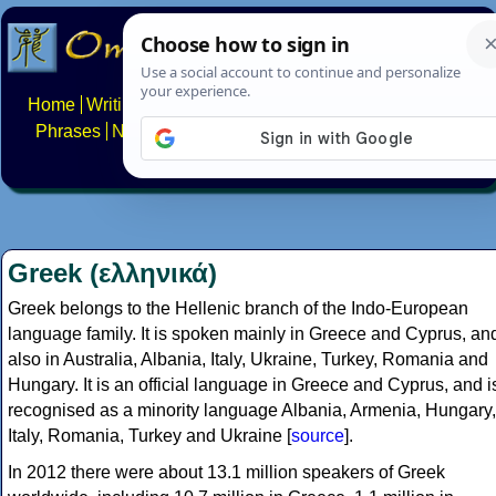
Home
Writing systems
Constructed scripts
Languages
Phrases
Numbers
Multilingual Pages
Search
News
About
FAQs
Contact
Greek (ελληνικά)
Greek belongs to the Hellenic branch of the Indo-European
language family. It is spoken mainly in Greece and Cyprus, an
also in Australia, Albania, Italy, Ukraine, Turkey, Romania and
Hungary. It is an official language in Greece and Cyprus, and i
recognised as a minority language Albania, Armenia, Hungary,
Italy, Romania, Turkey and Ukraine [
source
].
In 2012 there were about 13.1 million speakers of Greek