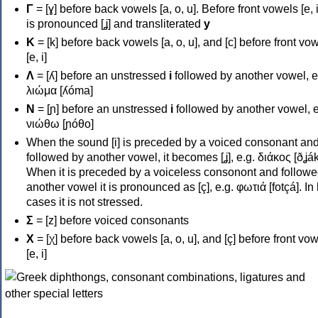
Γ
= [ɣ] before back vowels [a, o, u]. Before front vowels [e, i]
is pronounced [ʝ] and transliterated
y
Κ
= [k] before back vowels [a, o, u], and [c] before front vo
[e, i]
Λ
= [ʎ] before an unstressed
i
followed by another vowel, e
λιώμα [ʎóma]
Ν
= [ɲ] before an unstressed
i
followed by another vowel, e
νιώθω [ɲóθo]
When the sound [i] is preceded by a voiced consonant an
followed by another vowel, it becomes [ʝ], e.g. διάκος [ðʝák
When it is preceded by a voiceless consonont and followe
another vowel it is pronounced as [ç], e.g. φωτιά [fotçá]. In
cases it is not stressed.
Σ
= [z] before voiced consonants
Χ
= [χ] before back vowels [a, o, u], and [ç] before front vo
[e, i]