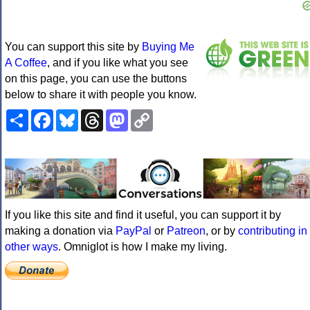
You can support this site by
Buying Me
A Coffee
, and if you like what you see
on this page, you can use the buttons
below to share it with people you know.
Share
Facebook
Bluesky
Threads
Mastodon
Copy
Link
If you like this site and find it useful, you can support it by
making a donation via
PayPal
or
Patreon
, or by
contributing in
other ways
. Omniglot is how I make my living.