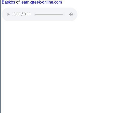
Baskos
of
learn-greek-online.com