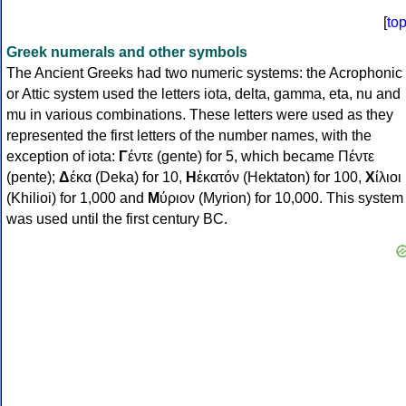
[
to
Greek numerals and other symbols
The Ancient Greeks had two numeric systems: the Acrophonic
or Attic system used the letters iota, delta, gamma, eta, nu and
mu in various combinations. These letters were used as they
represented the first letters of the number names, with the
exception of iota:
Γ
έντε (gente) for 5, which became Πέντε
(pente);
Δ
έκα (Deka) for 10,
Η
ἑκατόν (Hektaton) for 100,
Χ
ίλιοι
(Khilioi) for 1,000 and
Μ
ύριον (Myrion) for 10,000. This system
was used until the first century BC.