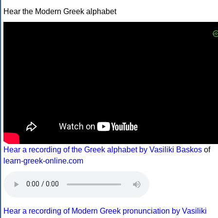
Hear the Modern Greek alphabet
Hear a recording of the Greek alphabet by Vasiliki Baskos
of
learn-greek-online.com
Hear a recording of Modern Greek pronunciation by Vasiliki