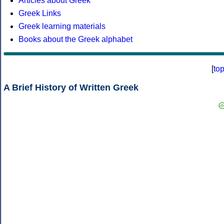
Articles about Greek
Greek Links
Greek learning materials
Books about the Greek alphabet
[
to
A Brief History of Written Greek