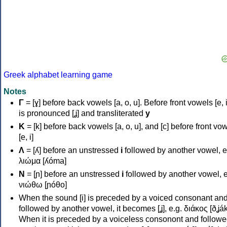
Greek alphabet learning game
Notes
Γ
= [ɣ] before back vowels [a, o, u]. Before front vowels [e, i]
is pronounced [ʝ] and transliterated
y
Κ
= [k] before back vowels [a, o, u], and [c] before front vo
[e, i]
Λ
= [ʎ] before an unstressed
i
followed by another vowel, e
λιώμα [ʎóma]
Ν
= [ɲ] before an unstressed
i
followed by another vowel, e
νιώθω [ɲóθo]
When the sound [i] is preceded by a voiced consonant an
followed by another vowel, it becomes [ʝ], e.g. διάκος [ðʝák
When it is preceded by a voiceless consonont and followe