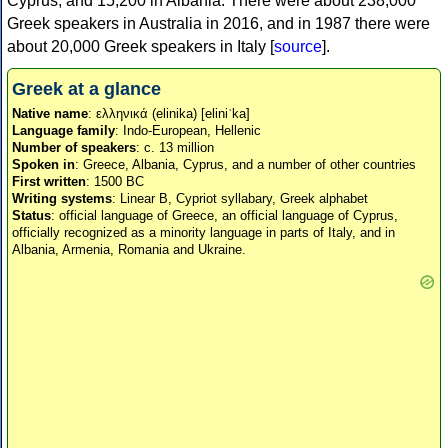
Cyprus, and 15,200 in Albania. There were about 238,000
Greek speakers in Australia in 2016, and in 1987 there were
about 20,000 Greek speakers in Italy [
source
].
Greek at a glance
Native name
: ελληνικά (elinika) [eliniˈka]
Language family
: Indo-European, Hellenic
Number of speakers
: c. 13 million
Spoken in
: Greece, Albania, Cyprus, and a number of other countries
First written
: 1500 BC
Writing systems
: Linear B, Cypriot syllabary, Greek alphabet
Status
: official language of Greece, an official language of Cyprus,
officially recognized as a minority language in parts of Italy, and in
Albania, Armenia, Romania and Ukraine.