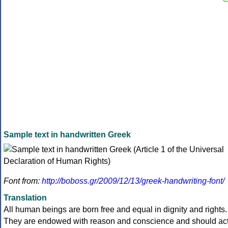
Sample text in handwritten Greek
Font from:
http://boboss.gr/2009/12/13/greek-handwriting-font/
Translation
All human beings are born free and equal in dignity and rights.
They are endowed with reason and conscience and should ac