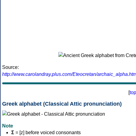
Source:
http://www.carolandray.plus.com/Eteocretan/archaic_alpha.htm
[
to
Greek alphabet (Classical Attic pronunciation)
Note
Σ
= [z] before voiced consonants