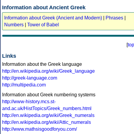
Information about Ancient Greek
Information about Greek (Ancient and Modern)
|
Phrases
|
Numbers
|
Tower of Babel
[
to
Links
Information about the Greek language
http://en.wikipedia.org/wiki/Greek_language
http://greek-language.com
http://multipedia.com
Information about Greek numbering systems
http://www-history.mcs.st-
and.ac.uk/HistTopics/Greek_numbers.html
http://en.wikipedia.org/wiki/Greek_numerals
http://en.wikipedia.org/wiki/Attic_numerals
http://www.mathsisgoodforyou.com/