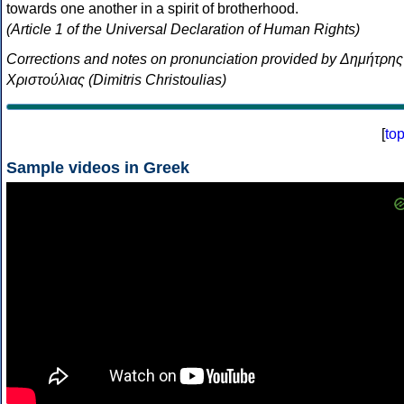
towards one another in a spirit of brotherhood.
(Article 1 of the Universal Declaration of Human Rights)
Corrections and notes on pronunciation provided by Δημήτρης
Χριστούλιας (Dimitris Christoulias)
[
to
Sample videos in Greek