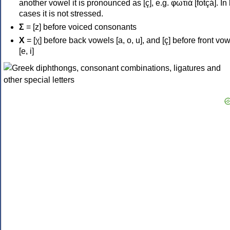
another vowel it is pronounced as [ç], e.g. φωτιά [fotçá]. In
cases it is not stressed.
Σ
= [z] before voiced consonants
Χ
= [χ] before back vowels [a, o, u], and [ç] before front vo
[e, i]