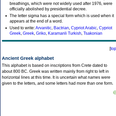
breathings, which were not widely used after 1976, were
officially abolished by presidential decree.
The letter sigma has a special form which is used when it
appears at the end of a word.
Used to write:
Arvanitic
,
Bactrian
,
Cypriot Arabic
,
Cypriot
Greek
,
Greek
,
Griko
,
Karamanli Turkish
,
Tsakonian
[
to
Ancient Greek alphabet
This alphabet is based on inscriptions from Crete dated to
about 800 BC. Greek was written mainly from right to left in
horizontal lines at this time. It is uncertain what names were
given to the letters, and some letters had more than one form.