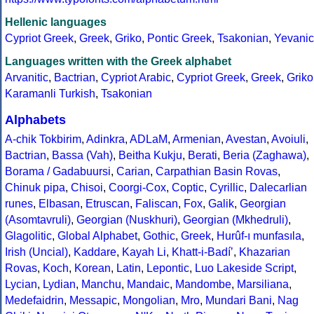
Hellenic languages
Cypriot Greek
,
Greek
,
Griko
,
Pontic Greek
,
Tsakonian
,
Yevanic
Languages written with the Greek alphabet
Arvanitic
,
Bactrian
,
Cypriot Arabic
,
Cypriot Greek
,
Greek
,
Griko
Karamanli Turkish
,
Tsakonian
Alphabets
A-chik Tokbirim
,
Adinkra
,
ADLaM
,
Armenian
,
Avestan
,
Avoiuli
,
Bactrian
,
Bassa (Vah)
,
Beitha Kukju
,
Berati
,
Beria (Zaghawa)
,
Borama / Gadabuursi
,
Carian
,
Carpathian Basin Rovas
,
Chinuk pipa
,
Chisoi
,
Coorgi-Cox
,
Coptic
,
Cyrillic
,
Dalecarlian
runes
,
Elbasan
,
Etruscan
,
Faliscan
,
Fox
,
Galik
,
Georgian
(Asomtavruli)
,
Georgian (Nuskhuri)
,
Georgian (Mkhedruli)
,
Glagolitic
,
Global Alphabet
,
Gothic
,
Greek
,
Hurûf-ı munfasıla
,
Irish (Uncial)
,
Kaddare
,
Kayah Li
,
Khatt-i-Badíʼ
,
Khazarian
Rovas
,
Koch
,
Korean
,
Latin
,
Lepontic
,
Luo Lakeside Script
,
Lycian
,
Lydian
,
Manchu
,
Mandaic
,
Mandombe
,
Marsiliana
,
Medefaidrin
,
Messapic
,
Mongolian
,
Mro
,
Mundari Bani
,
Nag