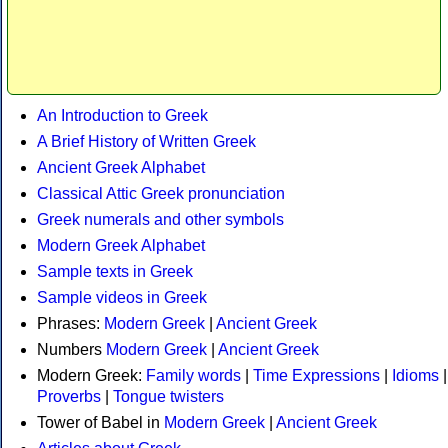
An Introduction to Greek
A Brief History of Written Greek
Ancient Greek Alphabet
Classical Attic Greek pronunciation
Greek numerals and other symbols
Modern Greek Alphabet
Sample texts in Greek
Sample videos in Greek
Phrases:
Modern Greek
|
Ancient Greek
Numbers
Modern Greek
|
Ancient Greek
Modern Greek:
Family words
|
Time Expressions
|
Idioms
|
Proverbs
|
Tongue twisters
Tower of Babel in
Modern Greek
|
Ancient Greek