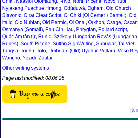
Chiki
,
Naasioi Otomaung
,
N'Ko
,
North Picene
,
Novo Tupi
,
Nyiakeng Puachue Hmong
,
Odùduwà
,
Ogham
,
Old Church
Slavonic
,
Oirat Clear Script
,
Ol Chiki (Ol Cemet' / Santali)
,
Old
Italic
,
Old Nubian
,
Old Permic
,
Ol Onal
,
Orkhon
,
Osage
,
Oscan
Osmanya (Somali)
,
Pau Cin Hau
,
Phrygian
,
Pollard script
,
Quốc âm tân tự
,
Runic
,
Székely-Hungarian Rovás (Hungarian
Runes)
,
South Picene
,
Sutton SignWriting
,
Sunuwar
,
Tai Viet
,
Tangsa
,
Todhri
,
Toto
,
Umbrian
,
(Old) Uyghur
,
Vellara
,
Veso Be
Wancho
,
Yezidi
,
Zoulai
Other writing systems
Page last modified: 08.06.25
Buy me a coffee
[
to