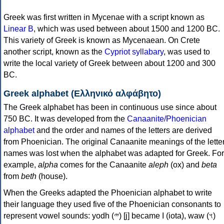
Greek was first written in Mycenae with a script known as
Linear B
, which was used between about 1500 and 1200 BC.
This variety of Greek is known as Mycenaean. On Crete
another script, known as the
Cypriot syllabary
, was used to
write the local variety of Greek between about 1200 and 300
BC.
Greek alphabet (Ελληνικό αλφάβητο)
The Greek alphabet has been in continuous use since about
750 BC. It was developed from the
Canaanite/Phoenician
alphabet
and the order and names of the letters are derived
from Phoenician. The original Canaanite meanings of the lette
names was lost when the alphabet was adapted for Greek. For
example,
alpha
comes for the Canaanite
aleph
(ox) and
beta
from
beth
(house).
When the Greeks adapted the Phoenician alphabet to write
their language they used five of the Phoenician consonants to
represent vowel sounds: yodh (𐤉) [j] became Ι (iota), waw (𐤅)