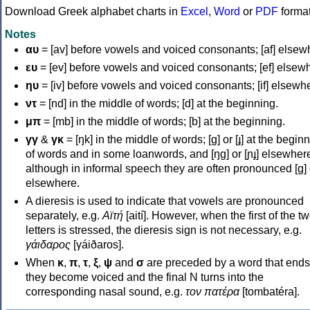
Download Greek alphabet charts in
Excel
,
Word
or
PDF
forma
Notes
αυ
= [av] before vowels and voiced consonants; [af] elsew
ευ
= [ev] before vowels and voiced consonants; [ef] elsew
ηυ
= [iv] before vowels and voiced consonants; [if] elsewh
ντ
= [nd] in the middle of words; [d] at the beginning.
μπ
= [mb] in the middle of words; [b] at the beginning.
γγ
&
γκ
= [ŋk] in the middle of words; [ɡ] or [ɟ] at the begin
of words and in some loanwords, and [ŋɡ] or [ɲɟ] elsewher
although in informal speech they are often pronounced [ɡ] o
elsewhere.
A dieresis is used to indicate that vowels are pronounced
separately, e.g.
Αϊτή
[aití]. However, when the first of the t
letters is stressed, the dieresis sign is not necessary, e.g.
γάιδαρος
[γáiðaros].
When
κ
,
π
,
τ
,
ξ
,
ψ
and
σ
are preceded by a word that ends
they become voiced and the final N turns into the
corresponding nasal sound, e.g.
τον πατέρα
[tombatéra].