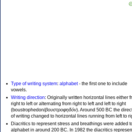
Type of writing system
:
alphabet
- the first one to include
vowels.
Writing direction
: Originally written horizontal lines either 
right to left or alternating from right to left and left to right
(boustrophedon/
βουστροφηδόν
). Around 500 BC the direc
of writing changed to horizontal lines running from left to ri
Diacritics to represent stress and breathings were added t
alphabet in around 200 BC. In 1982 the diacritics represen