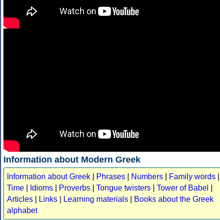
Information about Modern Greek
Information about Greek
|
Phrases
|
Numbers
|
Family words
|
Time
|
Idioms
|
Proverbs
|
Tongue twisters
|
Tower of Babel
|
Articles
|
Links
|
Learning materials
|
Books about the Greek
alphabet