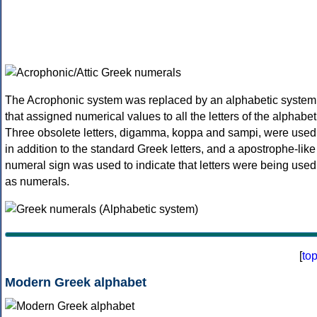
The Acrophonic system was replaced by an alphabetic system
that assigned numerical values to all the letters of the alphabet
Three obsolete letters, digamma, koppa and sampi, were used
in addition to the standard Greek letters, and a apostrophe-like
numeral sign was used to indicate that letters were being used
as numerals.
[
to
Modern Greek alphabet