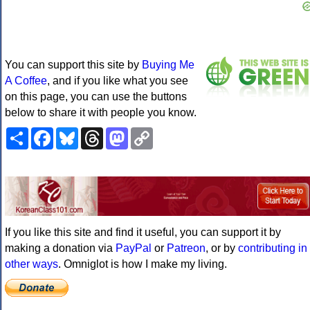
You can support this site by
Buying Me
A Coffee
, and if you like what you see
on this page, you can use the buttons
below to share it with people you know.
Share
Facebook
Bluesky
Threads
Mastodon
Copy
Link
If you like this site and find it useful, you can support it by
making a donation via
PayPal
or
Patreon
, or by
contributing in
other ways
. Omniglot is how I make my living.