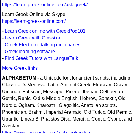
https://learn-greek-online.com/ask-greek/
Learn Greek Online via Skype
https://learn-greek-online.com/
-
Learn Greek online with GreekPod101
-
Learn Greek with Glossika
-
Greek Electronic talking dictionaries
-
Greek learning software
-
Find Greek Tutors with LanguaTalk
More Greek links
ALPHABETUM
- a Unicode font for ancient scripts, including
Classical & Medieval Latin, Ancient Greek, Etruscan, Oscan,
Umbrian, Faliscan, Messapic, Picene, Iberian, Celtiberian,
Gothic, Runic, Old & Middle English, Hebrew, Sanskrit, Old
Nordic, Ogham, Kharosthi, Glagolitic, Anatolian scripts,
Phoenician, Brahmi, Imperial Aramaic, Old Turkic, Old Permic,
Ugaritic, Linear B, Phaistos Disc, Meroitic, Coptic, Cypriot and
Avestan.
https://www.typofonts.com/alphabetum.html