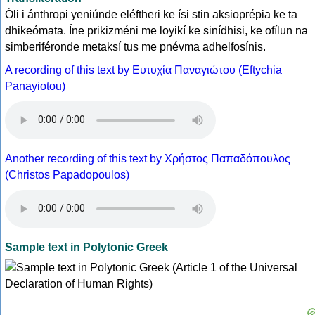
Óli i ánthropi yeniúnde eléftheri ke ísi stin aksioprépia ke ta
dhikeómata. Íne prikizméni me loyikí ke sinídhisi, ke ofílun na
simberiféronde metaksí tus me pnévma adhelfosínis.
A recording of this text by Eυτυχία Παναγιώτου (Eftychia
Panayiotou)
Another recording of this text by Χρήστος Παπαδόπουλος
(Christos Papadopoulos)
Sample text in Polytonic Greek