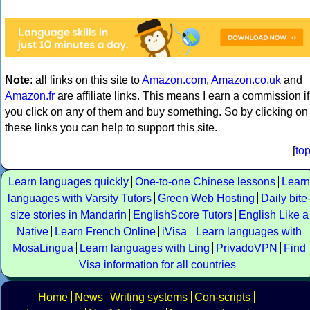
Note
: all links on this site to
Amazon.com
,
Amazon.co.uk
and
Amazon.fr
are affiliate links. This means I earn a commission if
you click on any of them and buy something. So by clicking on
these links you can help to support this site.
[
to
Learn languages quickly
One-to-one Chinese lessons
Learn
languages with Varsity Tutors
Green Web Hosting
Daily bite
size stories in Mandarin
EnglishScore Tutors
English Like a
Native
Learn French Online
iVisa
Learn languages with
MosaLingua
Learn languages with Ling
PrivadoVPN
Find
Visa information for all countries
Home
News
Writing systems
Con-scripts