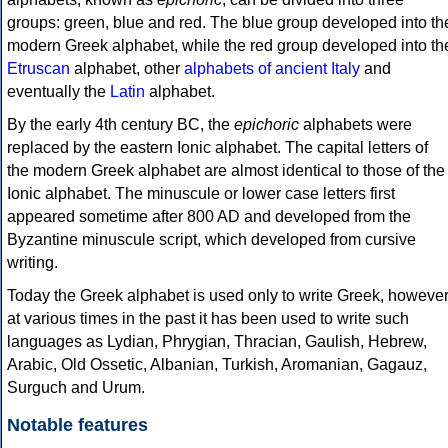
groups: green, blue and red. The blue group developed into th
modern Greek alphabet, while the red group developed into th
Etruscan
alphabet, other
alphabets of ancient Italy
and
eventually the
Latin
alphabet.
By the early 4th century BC, the
epichoric
alphabets were
replaced by the eastern Ionic alphabet. The capital letters of
the modern Greek alphabet are almost identical to those of the
Ionic alphabet. The minuscule or lower case letters first
appeared sometime after 800 AD and developed from the
Byzantine minuscule script, which developed from cursive
writing.
Today the Greek alphabet is used only to write Greek, howeve
at various times in the past it has been used to write such
languages as Lydian, Phrygian, Thracian, Gaulish, Hebrew,
Arabic, Old Ossetic, Albanian, Turkish, Aromanian, Gagauz,
Surguch and Urum.
Notable features