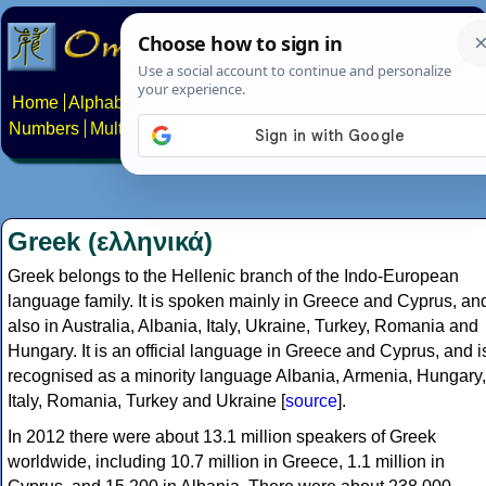
Home
Alphabets
Constructed scripts
Languages
Phrases
Numbers
Multilingual Pages
Search
News
About
Contact
Greek (ελληνικά)
Greek belongs to the Hellenic branch of the Indo-European
language family. It is spoken mainly in Greece and Cyprus, an
also in Australia, Albania, Italy, Ukraine, Turkey, Romania and
Hungary. It is an official language in Greece and Cyprus, and i
recognised as a minority language Albania, Armenia, Hungary,
Italy, Romania, Turkey and Ukraine [
source
].
In 2012 there were about 13.1 million speakers of Greek
worldwide, including 10.7 million in Greece, 1.1 million in