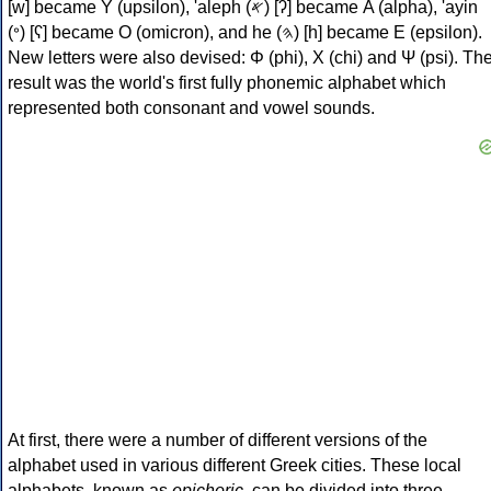
[w] became Υ (upsilon), 'aleph (𐤀) [ʔ] became Α (alpha), 'ayin
(𐤏) [ʕ] became Ο (omicron), and he (𐤄) [h] became Ε (epsilon).
New letters were also devised: Φ (phi), Χ (chi) and Ψ (psi). Th
result was the world's first fully phonemic alphabet which
represented both consonant and vowel sounds.
At first, there were a number of different versions of the
alphabet used in various different Greek cities. These local
alphabets, known as
epichoric
, can be divided into three