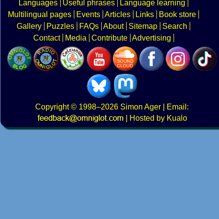
Languages
Useful phrases
Language learning
Multilingual pages
Events
Articles
Links
Book store
Gallery
Puzzles
FAQs
About
Sitemap
Search
Contact
Media
Contribute
Advertising
Copyright
© 1998–2026
Simon Ager
| Email:
|
Hosted by Kualo