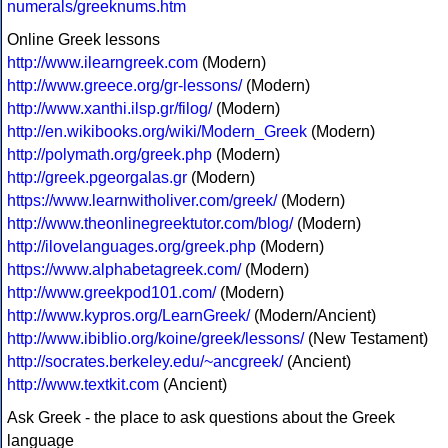
numerals/greeknums.htm
Online Greek lessons
http://www.ilearngreek.com
(Modern)
http://www.greece.org/gr-lessons/
(Modern)
http://www.xanthi.ilsp.gr/filog/
(Modern)
http://en.wikibooks.org/wiki/Modern_Greek
(Modern)
http://polymath.org/greek.php
(Modern)
http://greek.pgeorgalas.gr
(Modern)
https://www.learnwitholiver.com/greek/
(Modern)
http://www.theonlinegreektutor.com/blog/
(Modern)
http://ilovelanguages.org/greek.php
(Modern)
https://www.alphabetagreek.com/
(Modern)
http://www.greekpod101.com/
(Modern)
http://www.kypros.org/LearnGreek/
(Modern/Ancient)
http://www.ibiblio.org/koine/greek/lessons/
(New Testament)
http://socrates.berkeley.edu/~ancgreek/
(Ancient)
http://www.textkit.com
(Ancient)
Ask Greek - the place to ask questions about the Greek
language