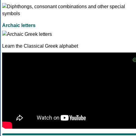
Archaic letters
Learn the Classical Greek alphabet