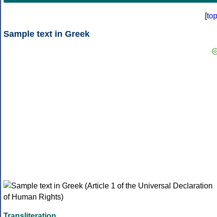
[
to
Sample text in Greek
Transliteration