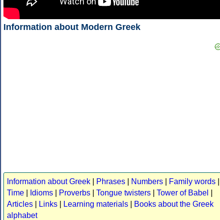
Information about Modern Greek
Information about Greek
|
Phrases
|
Numbers
|
Family words
|
Time
|
Idioms
|
Proverbs
|
Tongue twisters
|
Tower of Babel
|
Articles
|
Links
|
Learning materials
|
Books about the Greek
alphabet