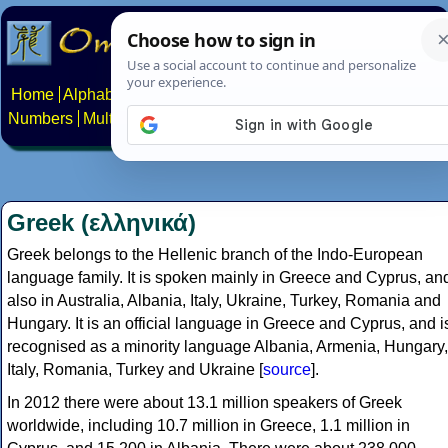
Home
Alphabets
Constructed scripts
Languages
Phrases
Numbers
Multilingual Pages
Search
News
About
Contact
Greek (ελληνικά)
Greek belongs to the Hellenic branch of the Indo-European
language family. It is spoken mainly in Greece and Cyprus, an
also in Australia, Albania, Italy, Ukraine, Turkey, Romania and
Hungary. It is an official language in Greece and Cyprus, and i
recognised as a minority language Albania, Armenia, Hungary,
Italy, Romania, Turkey and Ukraine [
source
].
In 2012 there were about 13.1 million speakers of Greek
worldwide, including 10.7 million in Greece, 1.1 million in