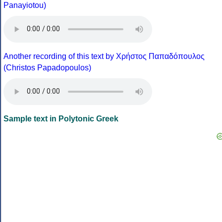
Panayiotou)
Another recording of this text by Χρήστος Παπαδόπουλος
(Christos Papadopoulos)
Sample text in Polytonic Greek