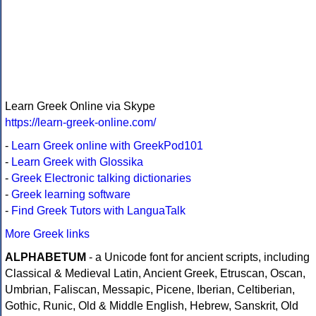
Learn Greek Online via Skype
https://learn-greek-online.com/
-
Learn Greek online with GreekPod101
-
Learn Greek with Glossika
-
Greek Electronic talking dictionaries
-
Greek learning software
-
Find Greek Tutors with LanguaTalk
More Greek links
ALPHABETUM
- a Unicode font for ancient scripts, including
Classical & Medieval Latin, Ancient Greek, Etruscan, Oscan,
Umbrian, Faliscan, Messapic, Picene, Iberian, Celtiberian,
Gothic, Runic, Old & Middle English, Hebrew, Sanskrit, Old