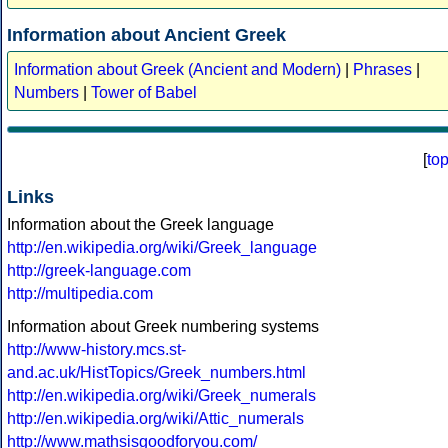
Information about Ancient Greek
Information about Greek (Ancient and Modern)
|
Phrases
|
Numbers
|
Tower of Babel
[
to
Links
Information about the Greek language
http://en.wikipedia.org/wiki/Greek_language
http://greek-language.com
http://multipedia.com
Information about Greek numbering systems
http://www-history.mcs.st-
and.ac.uk/HistTopics/Greek_numbers.html
http://en.wikipedia.org/wiki/Greek_numerals
http://en.wikipedia.org/wiki/Attic_numerals
http://www.mathsisgoodforyou.com/