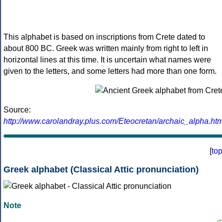
This alphabet is based on inscriptions from Crete dated to
about 800 BC. Greek was written mainly from right to left in
horizontal lines at this time. It is uncertain what names were
given to the letters, and some letters had more than one form.
Source:
http://www.carolandray.plus.com/Eteocretan/archaic_alpha.htm
[
to
Greek alphabet (Classical Attic pronunciation)
Note