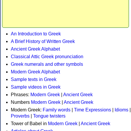
An Introduction to Greek
A Brief History of Written Greek
Ancient Greek Alphabet
Classical Attic Greek pronunciation
Greek numerals and other symbols
Modern Greek Alphabet
Sample texts in Greek
Sample videos in Greek
Phrases:
Modern Greek
|
Ancient Greek
Numbers
Modern Greek
|
Ancient Greek
Modern Greek:
Family words
|
Time Expressions
|
Idioms
|
Proverbs
|
Tongue twisters
Tower of Babel in
Modern Greek
|
Ancient Greek