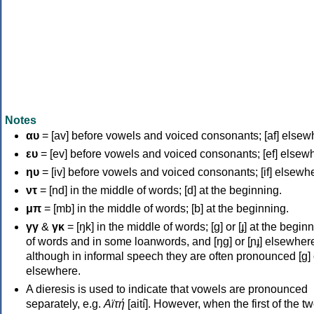
Notes
αυ
= [av] before vowels and voiced consonants; [af] elsew
ευ
= [ev] before vowels and voiced consonants; [ef] elsew
ηυ
= [iv] before vowels and voiced consonants; [if] elsewh
ντ
= [nd] in the middle of words; [d] at the beginning.
μπ
= [mb] in the middle of words; [b] at the beginning.
γγ
&
γκ
= [ŋk] in the middle of words; [ɡ] or [ɟ] at the begin
of words and in some loanwords, and [ŋɡ] or [ɲɟ] elsewher
although in informal speech they are often pronounced [ɡ] o
elsewhere.
A dieresis is used to indicate that vowels are pronounced
separately, e.g.
Αϊτή
[aití]. However, when the first of the t