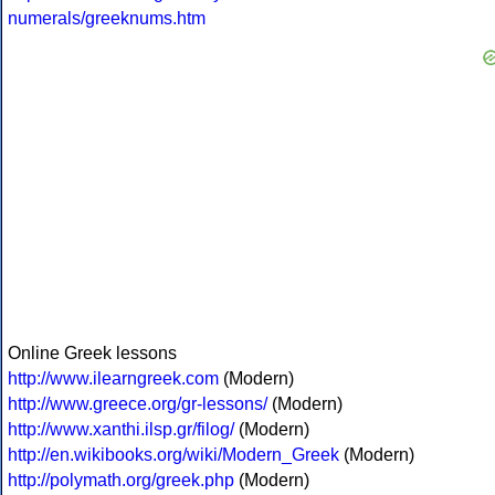
numerals/greeknums.htm
Online Greek lessons
http://www.ilearngreek.com
(Modern)
http://www.greece.org/gr-lessons/
(Modern)
http://www.xanthi.ilsp.gr/filog/
(Modern)
http://en.wikibooks.org/wiki/Modern_Greek
(Modern)
http://polymath.org/greek.php
(Modern)