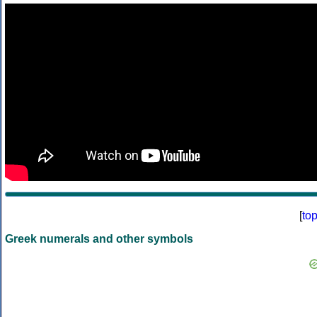
[
to
Greek numerals and other symbols