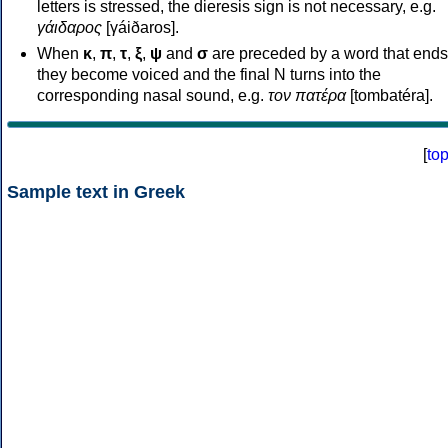
letters is stressed, the dieresis sign is not necessary, e.g.
γάιδαρος
[γáiðaros].
When
κ
,
π
,
τ
,
ξ
,
ψ
and
σ
are preceded by a word that ends
they become voiced and the final N turns into the
corresponding nasal sound, e.g.
τον πατέρα
[tombatéra].
[
to
Sample text in Greek