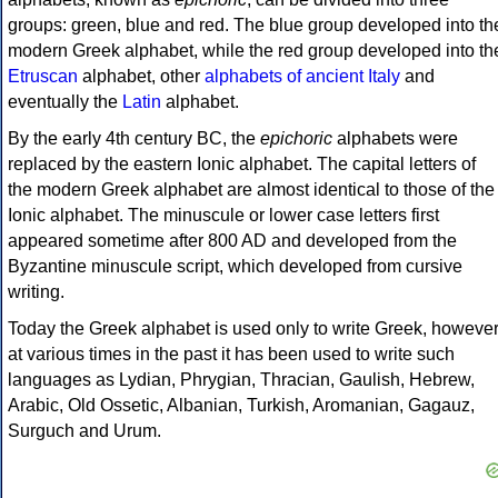
groups: green, blue and red. The blue group developed into th
modern Greek alphabet, while the red group developed into th
Etruscan
alphabet, other
alphabets of ancient Italy
and
eventually the
Latin
alphabet.
By the early 4th century BC, the
epichoric
alphabets were
replaced by the eastern Ionic alphabet. The capital letters of
the modern Greek alphabet are almost identical to those of the
Ionic alphabet. The minuscule or lower case letters first
appeared sometime after 800 AD and developed from the
Byzantine minuscule script, which developed from cursive
writing.
Today the Greek alphabet is used only to write Greek, howeve
at various times in the past it has been used to write such
languages as Lydian, Phrygian, Thracian, Gaulish, Hebrew,
Arabic, Old Ossetic, Albanian, Turkish, Aromanian, Gagauz,
Surguch and Urum.