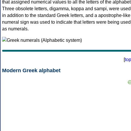
that assigned numerical values to all the letters of the alphabet
Three obsolete letters, digamma, koppa and sampi, were used
in addition to the standard Greek letters, and a apostrophe-like
numeral sign was used to indicate that letters were being used
as numerals.
[
to
Modern Greek alphabet