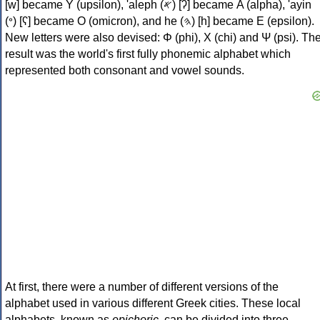
[w] became Υ (upsilon), 'aleph (𐤀) [ʔ] became Α (alpha), 'ayin
(𐤏) [ʕ] became Ο (omicron), and he (𐤄) [h] became Ε (epsilon).
New letters were also devised: Φ (phi), Χ (chi) and Ψ (psi). Th
result was the world's first fully phonemic alphabet which
represented both consonant and vowel sounds.
At first, there were a number of different versions of the
alphabet used in various different Greek cities. These local
alphabets, known as
epichoric
, can be divided into three