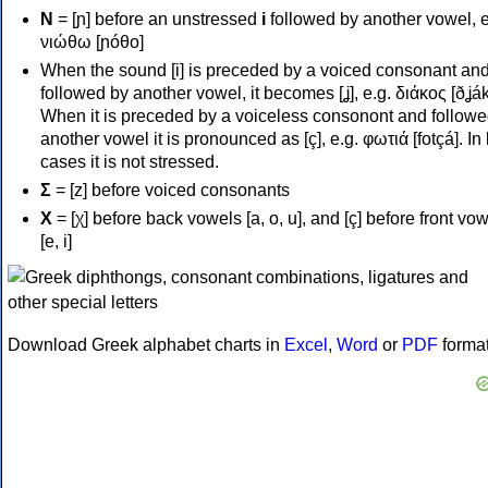
Ν
= [ɲ] before an unstressed
i
followed by another vowel, e
νιώθω [ɲóθo]
When the sound [i] is preceded by a voiced consonant an
followed by another vowel, it becomes [ʝ], e.g. διάκος [ðʝák
When it is preceded by a voiceless consonont and followe
another vowel it is pronounced as [ç], e.g. φωτιά [fotçá]. In
cases it is not stressed.
Σ
= [z] before voiced consonants
Χ
= [χ] before back vowels [a, o, u], and [ç] before front vo
[e, i]
Download Greek alphabet charts in
Excel
,
Word
or
PDF
forma