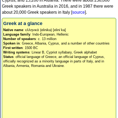
Cyprus, and 15,200 in Albania. There were about 238,000
Greek speakers in Australia in 2016, and in 1987 there were
about 20,000 Greek speakers in Italy [
source
].
Greek at a glance
Native name
: ελληνικά (elinika) [eliniˈka]
Language family
: Indo-European, Hellenic
Number of speakers
: c. 13 million
Spoken in
: Greece, Albania, Cyprus, and a number of other countries
First written
: 1500 BC
Writing systems
: Linear B, Cypriot syllabary, Greek alphabet
Status
: official language of Greece, an official language of Cyprus,
officially recognized as a minority language in parts of Italy, and in
Albania, Armenia, Romania and Ukraine.