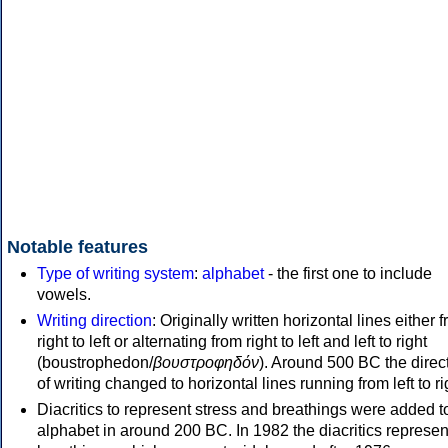
Notable features
Type of writing system
:
alphabet
- the first one to include
vowels.
Writing direction
: Originally written horizontal lines either 
right to left or alternating from right to left and left to right
(boustrophedon/
βουστροφηδόν
). Around 500 BC the direc
of writing changed to horizontal lines running from left to ri
Diacritics to represent stress and breathings were added t
alphabet in around 200 BC. In 1982 the diacritics represen