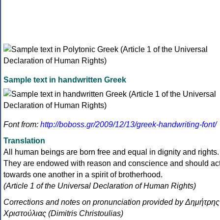
Sample text in handwritten Greek
Font from:
http://boboss.gr/2009/12/13/greek-handwriting-font/
Translation
All human beings are born free and equal in dignity and rights.
They are endowed with reason and conscience and should ac
towards one another in a spirit of brotherhood.
(Article 1 of the Universal Declaration of Human Rights)
Corrections and notes on pronunciation provided by Δημήτρης
Χριστούλιας (Dimitris Christoulias)