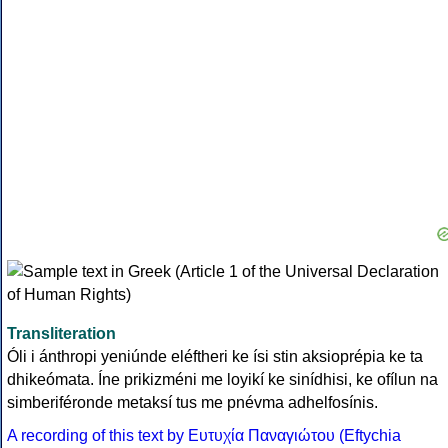
Transliteration
Óli i ánthropi yeniúnde eléftheri ke ísi stin aksioprépia ke ta
dhikeómata. Íne prikizméni me loyikí ke sinídhisi, ke ofílun na
simberiféronde metaksí tus me pnévma adhelfosínis.
A recording of this text by Eυτυχία Παναγιώτου (Eftychia