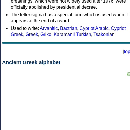
breathings, which were not widely used after 1976, were
officially abolished by presidential decree.
The letter sigma has a special form which is used when it
appears at the end of a word.
Used to write:
Arvanitic
,
Bactrian
,
Cypriot Arabic
,
Cypriot
Greek
,
Greek
,
Griko
,
Karamanli Turkish
,
Tsakonian
[
to
Ancient Greek alphabet