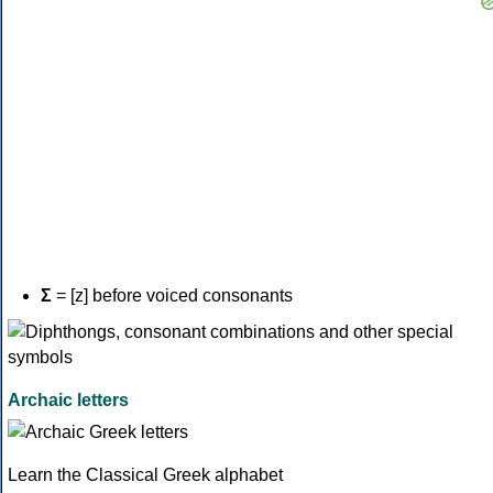
Σ
= [z] before voiced consonants
Archaic letters
Learn the Classical Greek alphabet