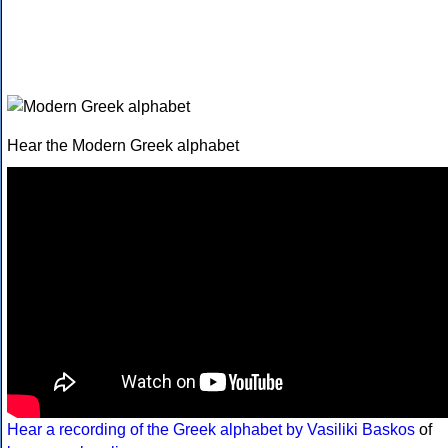
Hear the Modern Greek alphabet
Hear a recording of the Greek alphabet by Vasiliki Baskos
of