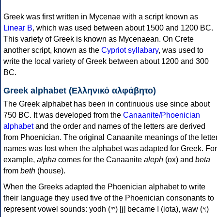
Greek was first written in Mycenae with a script known as
Linear B
, which was used between about 1500 and 1200 BC.
This variety of Greek is known as Mycenaean. On Crete
another script, known as the
Cypriot syllabary
, was used to
write the local variety of Greek between about 1200 and 300
BC.
Greek alphabet (Ελληνικό αλφάβητο)
The Greek alphabet has been in continuous use since about
750 BC. It was developed from the
Canaanite/Phoenician
alphabet
and the order and names of the letters are derived
from Phoenician. The original Canaanite meanings of the lette
names was lost when the alphabet was adapted for Greek. For
example,
alpha
comes for the Canaanite
aleph
(ox) and
beta
from
beth
(house).
When the Greeks adapted the Phoenician alphabet to write
their language they used five of the Phoenician consonants to
represent vowel sounds: yodh (𐤉) [j] became Ι (iota), waw (𐤅)