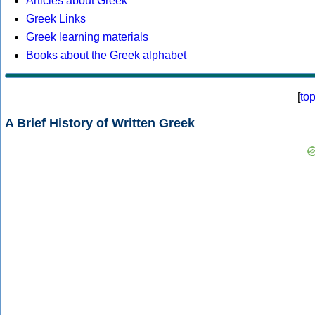
Articles about Greek
Greek Links
Greek learning materials
Books about the Greek alphabet
[
to
A Brief History of Written Greek