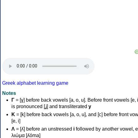
Greek alphabet learning game
Notes
Γ
= [ɣ] before back vowels [a, o, u]. Before front vowels [e, i]
is pronounced [ʝ] and transliterated
y
Κ
= [k] before back vowels [a, o, u], and [c] before front vo
[e, i]
Λ
= [ʎ] before an unstressed
i
followed by another vowel, e
λιώμα [ʎóma]