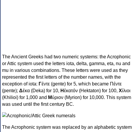
The Ancient Greeks had two numeric systems: the Acrophonic
or Attic system used the letters iota, delta, gamma, eta, nu and
mu in various combinations. These letters were used as they
represented the first letters of the number names, with the
exception of iota:
Γ
έντε (gente) for 5, which became Πέντε
(pente);
Δ
έκα (Deka) for 10,
Η
ἑκατόν (Hektaton) for 100,
Χ
ίλιοι
(Khilioi) for 1,000 and
Μ
ύριον (Myrion) for 10,000. This system
was used until the first century BC.
The Acrophonic system was replaced by an alphabetic system