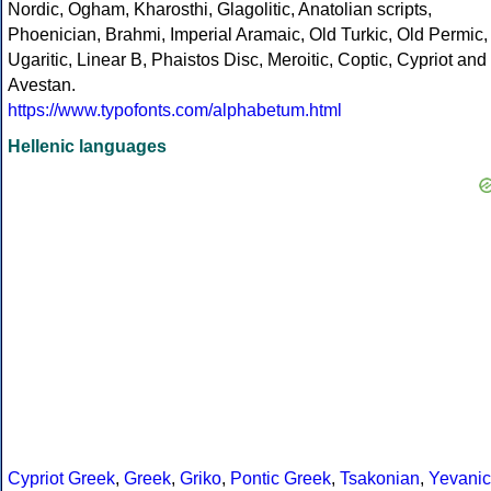
Nordic, Ogham, Kharosthi, Glagolitic, Anatolian scripts,
Phoenician, Brahmi, Imperial Aramaic, Old Turkic, Old Permic,
Ugaritic, Linear B, Phaistos Disc, Meroitic, Coptic, Cypriot and
Avestan.
https://www.typofonts.com/alphabetum.html
Hellenic languages
Cypriot Greek
,
Greek
,
Griko
,
Pontic Greek
,
Tsakonian
,
Yevanic