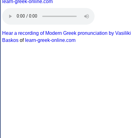
learn-greek-online.com
Hear a recording of Modern Greek pronunciation by Vasiliki
Baskos
of
learn-greek-online.com