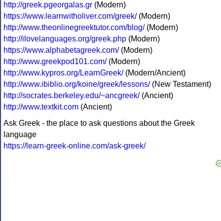
http://greek.pgeorgalas.gr
(Modern)
https://www.learnwitholiver.com/greek/
(Modern)
http://www.theonlinegreektutor.com/blog/
(Modern)
http://ilovelanguages.org/greek.php
(Modern)
https://www.alphabetagreek.com/
(Modern)
http://www.greekpod101.com/
(Modern)
http://www.kypros.org/LearnGreek/
(Modern/Ancient)
http://www.ibiblio.org/koine/greek/lessons/
(New Testament)
http://socrates.berkeley.edu/~ancgreek/
(Ancient)
http://www.textkit.com
(Ancient)
Ask Greek - the place to ask questions about the Greek
language
https://learn-greek-online.com/ask-greek/