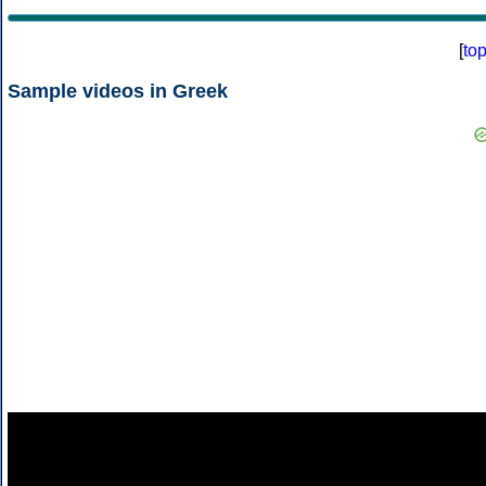
[
to
Sample videos in Greek