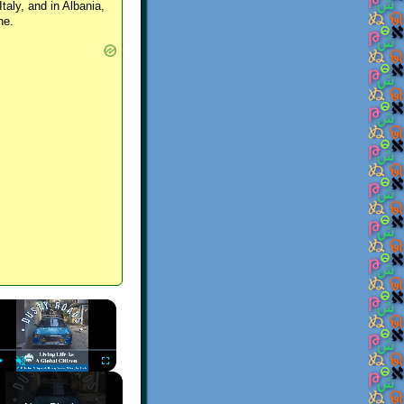
Italy, and in Albania,
ne.
×
Play
Unmute
Fullscreen