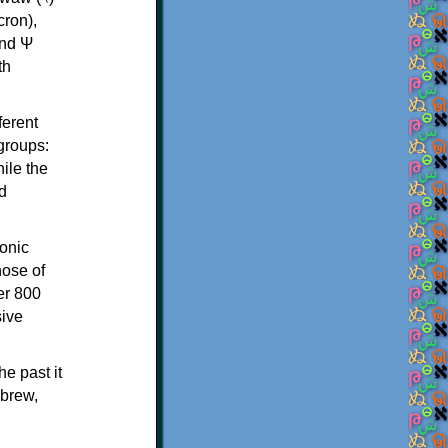
th
ferent
 groups:
ile the
d
onic
hose of
er 800
sive
e past it
ebrew,