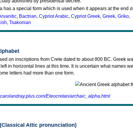
cially abolished by presidential decree.
a has a special form which is used when it appears at the end o
Arvanitic
,
Bactrian
,
Cypriot Arabic
,
Cypriot Greek
,
Greek
,
Griko
,
kish
,
Tsakonian
alphabet
sed on inscriptions from Crete dated to about 800 BC. Greek wa
 left in horizontal lines at this time. It is uncertain what names w
 some letters had more than one form.
.carolandray.plus.com/Eteocretan/archaic_alpha.html
(Classical Attic pronunciation)