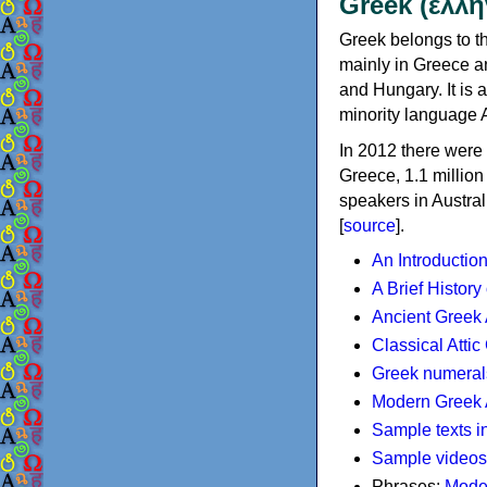
Greek (ελλη
Greek belongs to th
mainly in Greece an
and Hungary. It is 
minority language 
In 2012 there were 
Greece, 1.1 millio
speakers in Austral
[
source
].
An Introductio
A Brief History
Ancient Greek
Classical Atti
Greek numeral
Modern Greek 
Sample texts i
Sample videos
Phrases:
Mode