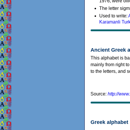
1976, were offi
The letter sigm
Used to write:
Karamanli Tur
Ancient Greek 
This alphabet is ba
mainly from right to
to the letters, and
Source:
http://www
Greek alphabet 