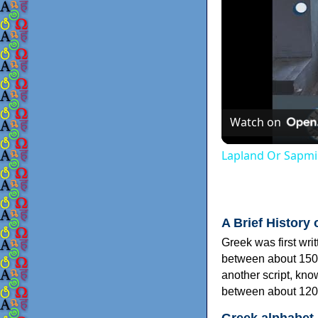
Watch on
Lapland Or Sapmi
A Brief History 
Greek was first wri
between about 150
another script, kn
between about 120
Greek alphabet