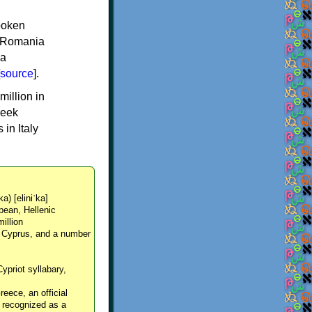
spoken
y, Romania
 a
source
].
million in
reek
in Italy
ka) [eliniˈka]
pean, Hellenic
million
, Cyprus, and a number
Cypriot syllabary,
reece, an official
y recognized as a