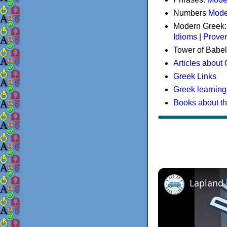
Numbers
Mode
Modern Greek
Idioms
|
Prove
Tower of Babel
Articles about
Greek Links
Greek learning
Books about t
Lapland