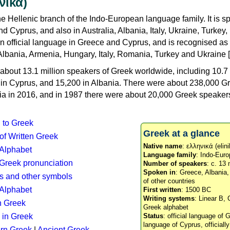
νικά)
e Hellenic branch of the Indo-European language family. It is 
d Cyprus, and also in Australia, Albania, Italy, Ukraine, Turke
an official language in Greece and Cyprus, and is recognised as
Albania, Armenia, Hungary, Italy, Romania, Turkey and Ukraine [
about 13.1 million speakers of Greek worldwide, including 10.7 
n in Cyprus, and 15,200 in Albania. There were about 238,000 G
ia in 2016, and in 1987 there were about 20,000 Greek speakers 
n to Greek
Greek at a glance
 of Written Greek
Native name
: ελληνικά (elini
 Alphabet
Language family
: Indo-Euro
c Greek pronunciation
Number of speakers
: c. 13 
Spoken in
: Greece, Albania
s and other symbols
of other countries
Alphabet
First written
: 1500 BC
Writing systems
: Linear B, 
n Greek
Greek alphabet
 in Greek
Status
: official language of G
language of Cyprus, officiall
rn Greek
|
Ancient Greek