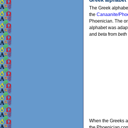
The Greek alphabet
the
Canaanite/Phoe
Phoenician. The or
alphabet was adapt
and
beta
from
beth
When the Greeks ad
the Phoenician consonants to