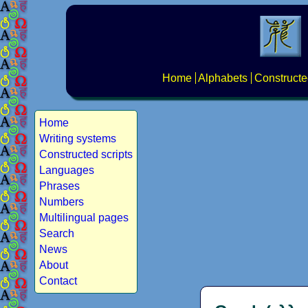
Home
Alphabets
Constructe
Home
Writing systems
Constructed scripts
Languages
Phrases
Numbers
Multilingual pages
Search
News
About
Contact