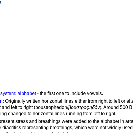
s
g system
:
alphabet
- the first one to include vowels.
on
: Originally written horizontal lines either from right to left or al
ft and left to right (boustrophedon/
βουστροφηδόν
). Around 500 B
ting changed to horizontal lines running from left to right.
represent stress and breathings were added to the alphabet in ar
 diacritics representing breathings, which were not widely used 