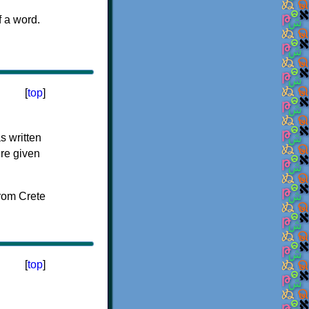
f a word.
[
top
]
s written
ere given
[
top
]