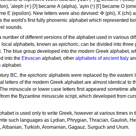
, 'ayin (𐤏) [ʕ] became Ο (omicron),
as the world's first fully phonemic alphabet which represented bo
el sounds.
 a number of different versions of the alphabet used in various dif
e local alphabets, known as
epichoric
, can be divided into three
d. The blue group developed into the modern Greek alphabet, wh
d into the
Etruscan
alphabet, other
alphabets of ancient Italy
an
n
alphabet.
ntury BC, the
epichoric
alphabets were replaced by the eastern I
al letters of the modern Greek alphabet are almost identical to t
 The minuscule or lower case letters first appeared sometime aft
rom the Byzantine minuscule script, which developed from cur
habet is used only to write Greek, however at various times in th
rite such languages as Lydian, Phrygian, Thracian, Gaulish, H
c, Albanian, Turkish, Aromanian, Gagauz, Surguch and Urum.