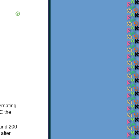
ternating
C the
ound 200
after