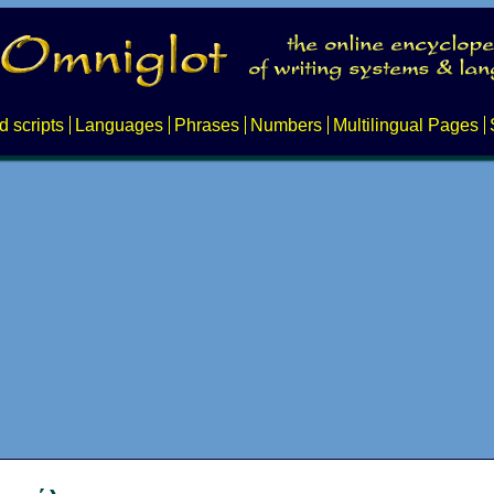
d scripts
Languages
Phrases
Numbers
Multilingual Pages