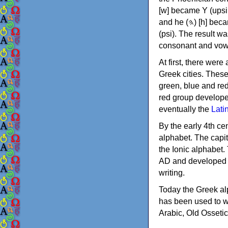
[w] became Υ (upsilon), 'aleph (𐤀) [ʔ] became Α (alpha)
and he (𐤄) [h] became Ε (epsilon). New letters were also devised: Φ (phi), Χ (chi) and Ψ
(psi). The result w
consonant and vow
At first, there were
Greek cities. Thes
green, blue and re
red group develope
eventually the
Lati
By the early 4th ce
alphabet. The capit
the Ionic alphabet.
AD and developed f
writing.
Today the Greek alp
has been used to w
Arabic, Old Osseti