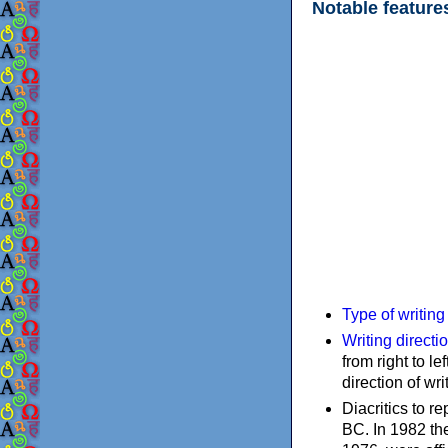
Notable feature
Type of writin
Writing directi
from right to le
direction of wri
Diacritics to 
BC. In 1982 the