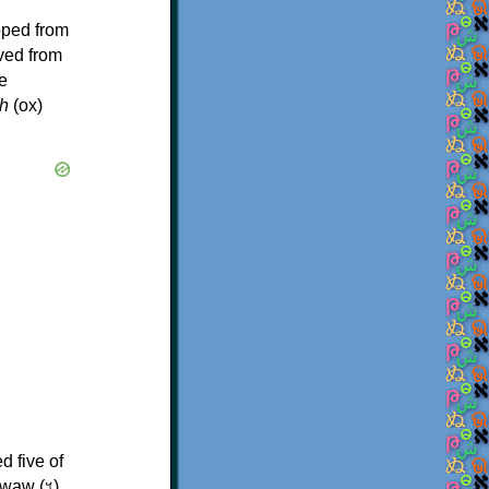
oped from
ived from
e
h
(ox)
d five of