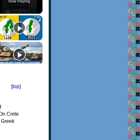
Now Playing
[
top
]
d
On Crete
f Greek