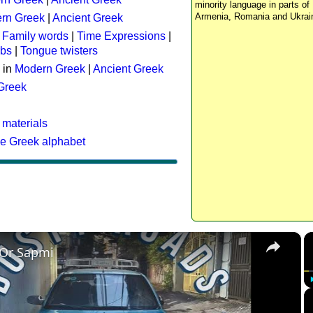
minority language in parts of 
Armenia, Romania and Ukrai
rn Greek
|
Ancient Greek
:
Family words
|
Time Expressions
|
rbs
|
Tongue twisters
 in
Modern Greek
|
Ancient Greek
 Greek
 materials
he Greek alphabet
×
 Or Sapmi