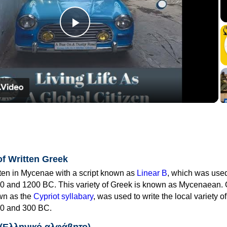
Play
Video
of Written Greek
tten in Mycenae with a script known as
Linear B
, which was use
0 and 1200 BC. This variety of Greek is known as Mycenaean. 
own as the
Cypriot syllabary
, was used to write the local variety o
0 and 300 BC.
 (Ελληνικό αλφάβητο)