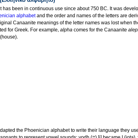
 has been in continuous use since about 750 BC. It was devel
nician alphabet
and the order and names of the letters are der
iginal Canaanite meanings of the letter names was lost when th
ed for Greek. For example,
alpha
comes for the Canaanite
alep
(house).
apted the Phoenician alphabet to write their language they use
 represent vowel sounds: yodh (𐤉) [j] became Ι (iota), waw (𐤅)