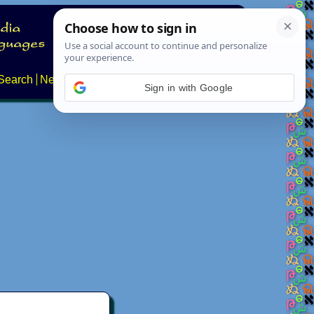
Search
News
About
Contact
Sign in with Google