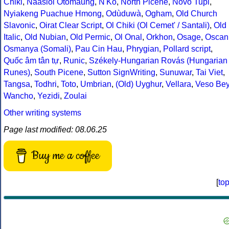
Chiki
,
Naasioi Otomaung
,
N'Ko
,
North Picene
,
Novo Tupi
,
Nyiakeng Puachue Hmong
,
Odùduwà
,
Ogham
,
Old Church
Slavonic
,
Oirat Clear Script
,
Ol Chiki (Ol Cemet' / Santali)
,
Old
Italic
,
Old Nubian
,
Old Permic
,
Ol Onal
,
Orkhon
,
Osage
,
Oscan
Osmanya (Somali)
,
Pau Cin Hau
,
Phrygian
,
Pollard script
,
Quốc âm tân tự
,
Runic
,
Székely-Hungarian Rovás (Hungarian
Runes)
,
South Picene
,
Sutton SignWriting
,
Sunuwar
,
Tai Viet
,
Tangsa
,
Todhri
,
Toto
,
Umbrian
,
(Old) Uyghur
,
Vellara
,
Veso Be
Wancho
,
Yezidi
,
Zoulai
Other writing systems
Page last modified: 08.06.25
Buy me a coffee
[
to