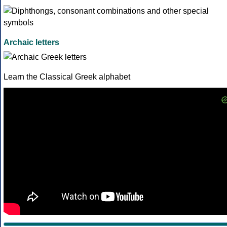
Archaic letters
Learn the Classical Greek alphabet