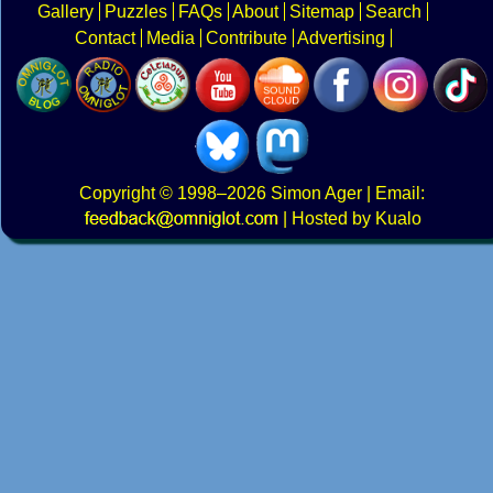
Gallery
Puzzles
FAQs
About
Sitemap
Search
Contact
Media
Contribute
Advertising
Copyright
© 1998–2026
Simon Ager
| Email:
|
Hosted by Kualo