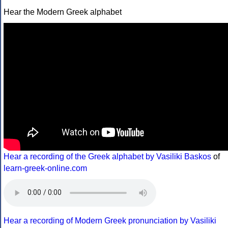
Hear the Modern Greek alphabet
Hear a recording of the Greek alphabet by Vasiliki Baskos
of
learn-greek-online.com
Hear a recording of Modern Greek pronunciation by Vasiliki