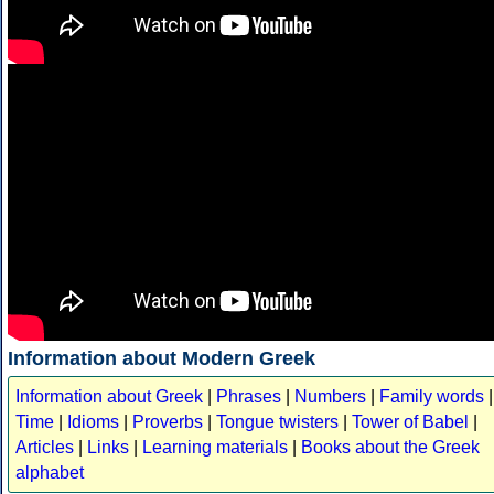
Information about Modern Greek
Information about Greek
|
Phrases
|
Numbers
|
Family words
|
Time
|
Idioms
|
Proverbs
|
Tongue twisters
|
Tower of Babel
|
Articles
|
Links
|
Learning materials
|
Books about the Greek
alphabet