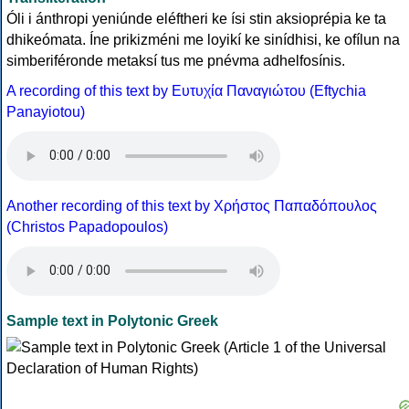
Óli i ánthropi yeniúnde eléftheri ke ísi stin aksioprépia ke ta
dhikeómata. Íne prikizméni me loyikí ke sinídhisi, ke ofílun na
simberiféronde metaksí tus me pnévma adhelfosínis.
A recording of this text by Eυτυχία Παναγιώτου (Eftychia
Panayiotou)
Another recording of this text by Χρήστος Παπαδόπουλος
(Christos Papadopoulos)
Sample text in Polytonic Greek