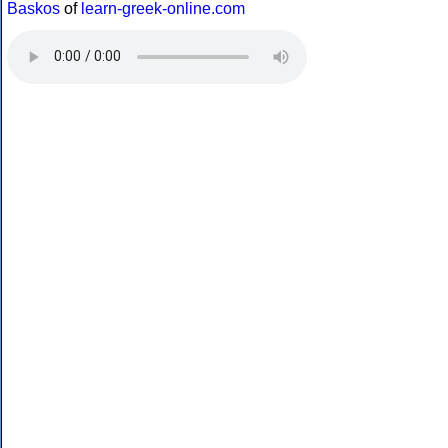
Baskos
of
learn-greek-online.com