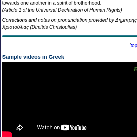
towards one another in a spirit of brotherhood.
(Article 1 of the Universal Declaration of Human Rights)
Corrections and notes on pronunciation provided by Δημήτρης
Χριστούλιας (Dimitris Christoulias)
[
to
Sample videos in Greek