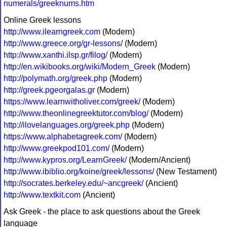
numerals/greeknums.htm
Online Greek lessons
http://www.ilearngreek.com
(Modern)
http://www.greece.org/gr-lessons/
(Modern)
http://www.xanthi.ilsp.gr/filog/
(Modern)
http://en.wikibooks.org/wiki/Modern_Greek
(Modern)
http://polymath.org/greek.php
(Modern)
http://greek.pgeorgalas.gr
(Modern)
https://www.learnwitholiver.com/greek/
(Modern)
http://www.theonlinegreektutor.com/blog/
(Modern)
http://ilovelanguages.org/greek.php
(Modern)
https://www.alphabetagreek.com/
(Modern)
http://www.greekpod101.com/
(Modern)
http://www.kypros.org/LearnGreek/
(Modern/Ancient)
http://www.ibiblio.org/koine/greek/lessons/
(New Testament)
http://socrates.berkeley.edu/~ancgreek/
(Ancient)
http://www.textkit.com
(Ancient)
Ask Greek - the place to ask questions about the Greek
language