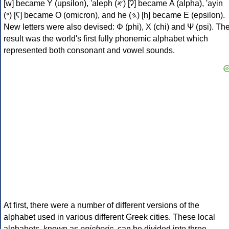
[w] became Υ (upsilon), 'aleph (𐤀) [ʔ] became Α (alpha), 'ayin
(𐤏) [ʕ] became Ο (omicron), and he (𐤄) [h] became Ε (epsilon).
New letters were also devised: Φ (phi), Χ (chi) and Ψ (psi). Th
result was the world's first fully phonemic alphabet which
represented both consonant and vowel sounds.
At first, there were a number of different versions of the
alphabet used in various different Greek cities. These local
alphabets, known as
epichoric
, can be divided into three