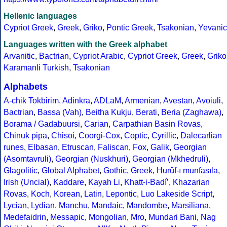
Hellenic languages
Cypriot Greek
,
Greek
,
Griko
,
Pontic Greek
,
Tsakonian
,
Yevanic
Languages written with the Greek alphabet
Arvanitic
,
Bactrian
,
Cypriot Arabic
,
Cypriot Greek
,
Greek
,
Griko
Karamanli Turkish
,
Tsakonian
Alphabets
A-chik Tokbirim
,
Adinkra
,
ADLaM
,
Armenian
,
Avestan
,
Avoiuli
,
Bactrian
,
Bassa (Vah)
,
Beitha Kukju
,
Berati
,
Beria (Zaghawa)
,
Borama / Gadabuursi
,
Carian
,
Carpathian Basin Rovas
,
Chinuk pipa
,
Chisoi
,
Coorgi-Cox
,
Coptic
,
Cyrillic
,
Dalecarlian
runes
,
Elbasan
,
Etruscan
,
Faliscan
,
Fox
,
Galik
,
Georgian
(Asomtavruli)
,
Georgian (Nuskhuri)
,
Georgian (Mkhedruli)
,
Glagolitic
,
Global Alphabet
,
Gothic
,
Greek
,
Hurûf-ı munfasıla
,
Irish (Uncial)
,
Kaddare
,
Kayah Li
,
Khatt-i-Badíʼ
,
Khazarian
Rovas
,
Koch
,
Korean
,
Latin
,
Lepontic
,
Luo Lakeside Script
,
Lycian
,
Lydian
,
Manchu
,
Mandaic
,
Mandombe
,
Marsiliana
,
Medefaidrin
,
Messapic
,
Mongolian
,
Mro
,
Mundari Bani
,
Nag