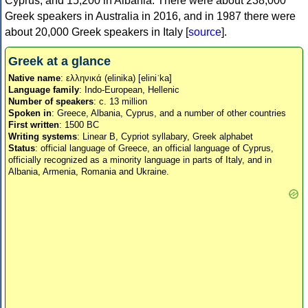
Cyprus, and 15,200 in Albania. There were about 238,000
Greek speakers in Australia in 2016, and in 1987 there were
about 20,000 Greek speakers in Italy [
source
].
Greek at a glance
Native name
: ελληνικά (elinika) [eliniˈka]
Language family
: Indo-European, Hellenic
Number of speakers
: c. 13 million
Spoken in
: Greece, Albania, Cyprus, and a number of other countries
First written
: 1500 BC
Writing systems
: Linear B, Cypriot syllabary, Greek alphabet
Status
: official language of Greece, an official language of Cyprus,
officially recognized as a minority language in parts of Italy, and in
Albania, Armenia, Romania and Ukraine.