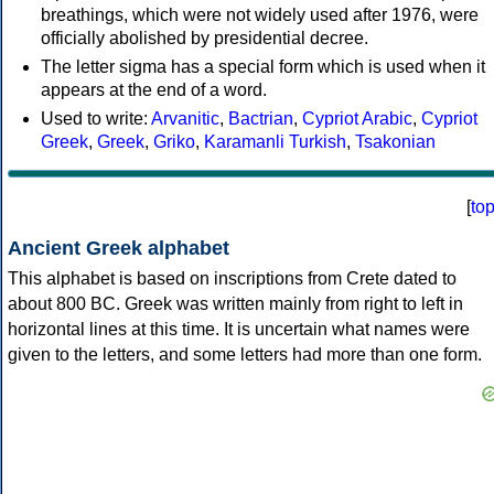
breathings, which were not widely used after 1976, were
officially abolished by presidential decree.
The letter sigma has a special form which is used when it
appears at the end of a word.
Used to write:
Arvanitic
,
Bactrian
,
Cypriot Arabic
,
Cypriot
Greek
,
Greek
,
Griko
,
Karamanli Turkish
,
Tsakonian
[
to
Ancient Greek alphabet
This alphabet is based on inscriptions from Crete dated to
about 800 BC. Greek was written mainly from right to left in
horizontal lines at this time. It is uncertain what names were
given to the letters, and some letters had more than one form.