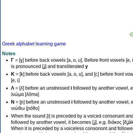
Greek alphabet learning game
Notes
Γ
= [ɣ] before back vowels [a, o, u]. Before front vowels [e, i]
is pronounced [ʝ] and transliterated
y
Κ
= [k] before back vowels [a, o, u], and [c] before front vo
[e, i]
Λ
= [ʎ] before an unstressed
i
followed by another vowel, e
λιώμα [ʎóma]
Ν
= [ɲ] before an unstressed
i
followed by another vowel, e
νιώθω [ɲóθo]
When the sound [i] is preceded by a voiced consonant an
followed by another vowel, it becomes [ʝ], e.g. διάκος [ðʝák
When it is preceded by a voiceless consonont and followe