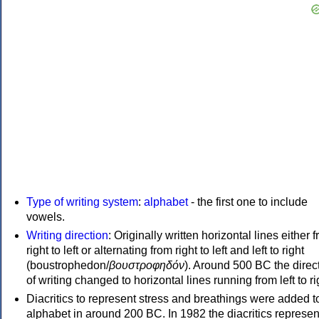
Type of writing system
:
alphabet
- the first one to include
vowels.
Writing direction
: Originally written horizontal lines either 
right to left or alternating from right to left and left to right
(boustrophedon/
βουστροφηδόν
). Around 500 BC the direc
of writing changed to horizontal lines running from left to ri
Diacritics to represent stress and breathings were added t
alphabet in around 200 BC. In 1982 the diacritics represen