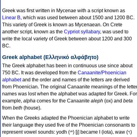
Greek was first written in Mycenae with a script known as
Linear B
, which was used between about 1500 and 1200 BC.
This variety of Greek is known as Mycenaean. On Crete
another script, known as the
Cypriot syllabary
, was used to
write the local variety of Greek between about 1200 and 300
BC.
Greek alphabet (Ελληνικό αλφάβητο)
The Greek alphabet has been in continuous use since about
750 BC. It was developed from the
Canaanite/Phoenician
alphabet
and the order and names of the letters are derived
from Phoenician. The original Canaanite meanings of the lette
names was lost when the alphabet was adapted for Greek. For
example,
alpha
comes for the Canaanite
aleph
(ox) and
beta
from
beth
(house).
When the Greeks adapted the Phoenician alphabet to write
their language they used five of the Phoenician consonants to
represent vowel sounds: yodh (𐤉) [j] became Ι (iota), waw (𐤅)