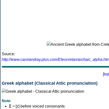
Source:
http://www.carolandray.plus.com/Eteocretan/archaic_alpha.htm
[
to
Greek alphabet (Classical Attic pronunciation)
Note
Σ
= [z] before voiced consonants