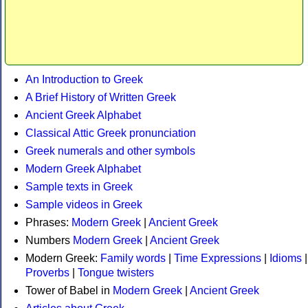
An Introduction to Greek
A Brief History of Written Greek
Ancient Greek Alphabet
Classical Attic Greek pronunciation
Greek numerals and other symbols
Modern Greek Alphabet
Sample texts in Greek
Sample videos in Greek
Phrases:
Modern Greek
|
Ancient Greek
Numbers
Modern Greek
|
Ancient Greek
Modern Greek:
Family words
|
Time Expressions
|
Idioms
|
Proverbs
|
Tongue twisters
Tower of Babel in
Modern Greek
|
Ancient Greek