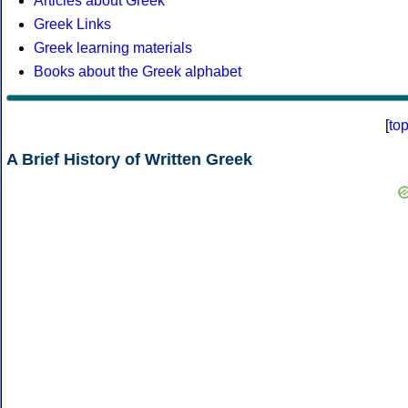
Articles about Greek
Greek Links
Greek learning materials
Books about the Greek alphabet
[
to
A Brief History of Written Greek