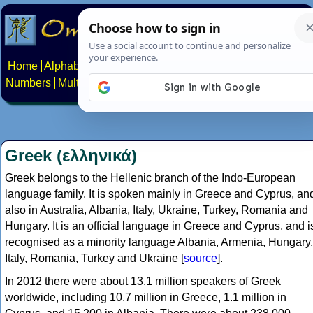
Home
Alphabets
Constructed scripts
Languages
Phrases
Numbers
Multilingual Pages
Search
News
About
Contact
Greek (ελληνικά)
Greek belongs to the Hellenic branch of the Indo-European
language family. It is spoken mainly in Greece and Cyprus, an
also in Australia, Albania, Italy, Ukraine, Turkey, Romania and
Hungary. It is an official language in Greece and Cyprus, and i
recognised as a minority language Albania, Armenia, Hungary,
Italy, Romania, Turkey and Ukraine [
source
].
In 2012 there were about 13.1 million speakers of Greek
worldwide, including 10.7 million in Greece, 1.1 million in