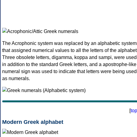
The Acrophonic system was replaced by an alphabetic system
that assigned numerical values to all the letters of the alphabet
Three obsolete letters, digamma, koppa and sampi, were used
in addition to the standard Greek letters, and a apostrophe-like
numeral sign was used to indicate that letters were being used
as numerals.
[
to
Modern Greek alphabet