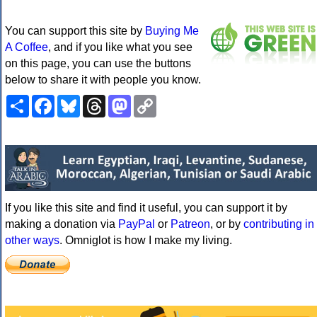
You can support this site by
Buying Me
A Coffee
, and if you like what you see
on this page, you can use the buttons
below to share it with people you know.
Share
Facebook
Bluesky
Threads
Mastodon
Copy
Link
If you like this site and find it useful, you can support it by
making a donation via
PayPal
or
Patreon
, or by
contributing in
other ways
. Omniglot is how I make my living.