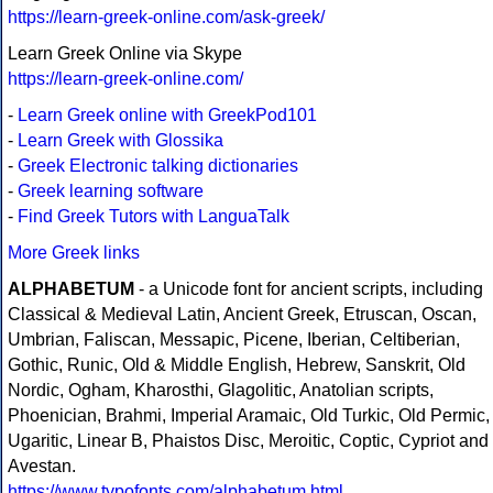
https://learn-greek-online.com/ask-greek/
Learn Greek Online via Skype
https://learn-greek-online.com/
-
Learn Greek online with GreekPod101
-
Learn Greek with Glossika
-
Greek Electronic talking dictionaries
-
Greek learning software
-
Find Greek Tutors with LanguaTalk
More Greek links
ALPHABETUM
- a Unicode font for ancient scripts, including
Classical & Medieval Latin, Ancient Greek, Etruscan, Oscan,
Umbrian, Faliscan, Messapic, Picene, Iberian, Celtiberian,
Gothic, Runic, Old & Middle English, Hebrew, Sanskrit, Old
Nordic, Ogham, Kharosthi, Glagolitic, Anatolian scripts,
Phoenician, Brahmi, Imperial Aramaic, Old Turkic, Old Permic,
Ugaritic, Linear B, Phaistos Disc, Meroitic, Coptic, Cypriot and
Avestan.
https://www.typofonts.com/alphabetum.html