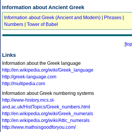
Information about Ancient Greek
Information about Greek (Ancient and Modern)
|
Phrases
|
Numbers
|
Tower of Babel
[
to
Links
Information about the Greek language
http://en.wikipedia.org/wiki/Greek_language
http://greek-language.com
http://multipedia.com
Information about Greek numbering systems
http://www-history.mcs.st-
and.ac.uk/HistTopics/Greek_numbers.html
http://en.wikipedia.org/wiki/Greek_numerals
http://en.wikipedia.org/wiki/Attic_numerals
http://www.mathsisgoodforyou.com/