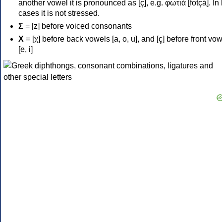
another vowel it is pronounced as [ç], e.g. φωτιά [fotçá]. In
cases it is not stressed.
Σ
= [z] before voiced consonants
Χ
= [χ] before back vowels [a, o, u], and [ç] before front vo
[e, i]