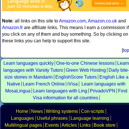
Note
: all links on this site to
Amazon.com
,
Amazon.co.uk
and
Amazon.fr
are affiliate links. This means I earn a commission if
you click on any of them and buy something. So by clicking on
these links you can help to support this site.
[
to
Learn languages quickly
One-to-one Chinese lessons
Learn
languages with Varsity Tutors
Green Web Hosting
Daily bite
size stories in Mandarin
EnglishScore Tutors
English Like a
Native
Learn French Online
iVisa
Learn languages with
MosaLingua
Learn languages with Ling
PrivadoVPN
Find
Visa information for all countries
Home
News
Writing systems
Con-scripts
Languages
Useful phrases
Language learning
Multilingual pages
Events
Articles
Links
Book store