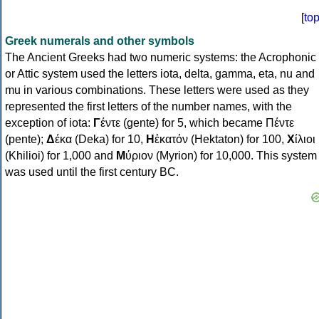
[
to
Greek numerals and other symbols
The Ancient Greeks had two numeric systems: the Acrophonic
or Attic system used the letters iota, delta, gamma, eta, nu and
mu in various combinations. These letters were used as they
represented the first letters of the number names, with the
exception of iota:
Γ
έντε (gente) for 5, which became Πέντε
(pente);
Δ
έκα (Deka) for 10,
Η
ἑκατόν (Hektaton) for 100,
Χ
ίλιοι
(Khilioi) for 1,000 and
Μ
ύριον (Myrion) for 10,000. This system
was used until the first century BC.