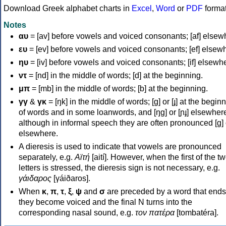
Download Greek alphabet charts in
Excel
,
Word
or
PDF
forma
Notes
αυ
= [av] before vowels and voiced consonants; [af] elsew
ευ
= [ev] before vowels and voiced consonants; [ef] elsew
ηυ
= [iv] before vowels and voiced consonants; [if] elsewh
ντ
= [nd] in the middle of words; [d] at the beginning.
μπ
= [mb] in the middle of words; [b] at the beginning.
γγ
&
γκ
= [ŋk] in the middle of words; [ɡ] or [ɟ] at the begin
of words and in some loanwords, and [ŋɡ] or [ɲɟ] elsewher
although in informal speech they are often pronounced [ɡ] o
elsewhere.
A dieresis is used to indicate that vowels are pronounced
separately, e.g.
Αϊτή
[aití]. However, when the first of the t
letters is stressed, the dieresis sign is not necessary, e.g.
γάιδαρος
[γáiðaros].
When
κ
,
π
,
τ
,
ξ
,
ψ
and
σ
are preceded by a word that ends
they become voiced and the final N turns into the
corresponding nasal sound, e.g.
τον πατέρα
[tombatéra].