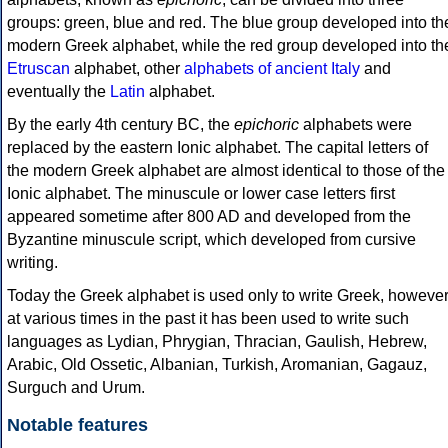
groups: green, blue and red. The blue group developed into th
modern Greek alphabet, while the red group developed into th
Etruscan
alphabet, other
alphabets of ancient Italy
and
eventually the
Latin
alphabet.
By the early 4th century BC, the
epichoric
alphabets were
replaced by the eastern Ionic alphabet. The capital letters of
the modern Greek alphabet are almost identical to those of the
Ionic alphabet. The minuscule or lower case letters first
appeared sometime after 800 AD and developed from the
Byzantine minuscule script, which developed from cursive
writing.
Today the Greek alphabet is used only to write Greek, howeve
at various times in the past it has been used to write such
languages as Lydian, Phrygian, Thracian, Gaulish, Hebrew,
Arabic, Old Ossetic, Albanian, Turkish, Aromanian, Gagauz,
Surguch and Urum.
Notable features