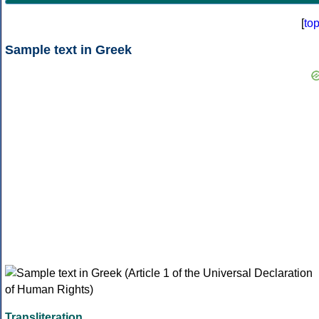
[
to
Sample text in Greek
Transliteration