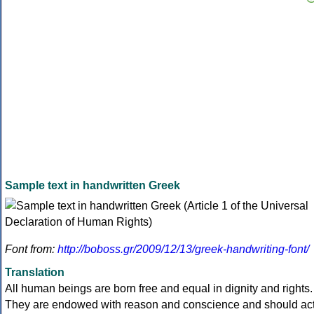
Sample text in handwritten Greek
Font from:
http://boboss.gr/2009/12/13/greek-handwriting-font/
Translation
All human beings are born free and equal in dignity and rights.
They are endowed with reason and conscience and should ac