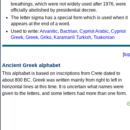
breathings, which were not widely used after 1976, were
officially abolished by presidential decree.
The letter sigma has a special form which is used when it
appears at the end of a word.
Used to write:
Arvanitic
,
Bactrian
,
Cypriot Arabic
,
Cypriot
Greek
,
Greek
,
Griko
,
Karamanli Turkish
,
Tsakonian
[
to
Ancient Greek alphabet
This alphabet is based on inscriptions from Crete dated to
about 800 BC. Greek was written mainly from right to left in
horizontal lines at this time. It is uncertain what names were
given to the letters, and some letters had more than one form.