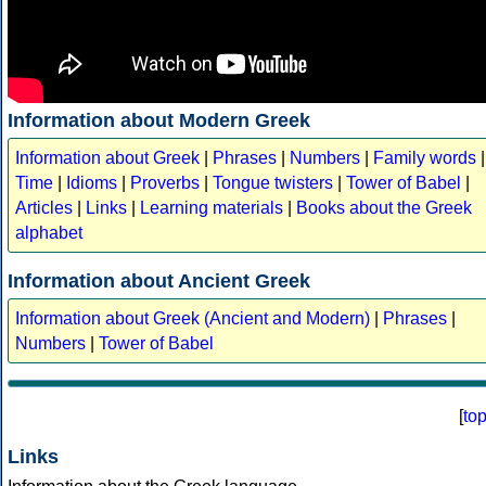
Information about Modern Greek
Information about Greek
|
Phrases
|
Numbers
|
Family words
|
Time
|
Idioms
|
Proverbs
|
Tongue twisters
|
Tower of Babel
|
Articles
|
Links
|
Learning materials
|
Books about the Greek
alphabet
Information about Ancient Greek
Information about Greek (Ancient and Modern)
|
Phrases
|
Numbers
|
Tower of Babel
[
to
Links