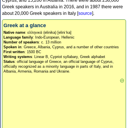
Cyprus, and 15,200 in Albania. There were about 238,000
Greek speakers in Australia in 2016, and in 1987 there were
about 20,000 Greek speakers in Italy [
source
].
Greek at a glance
Native name
: ελληνικά (elinika) [eliniˈka]
Language family
: Indo-European, Hellenic
Number of speakers
: c. 13 million
Spoken in
: Greece, Albania, Cyprus, and a number of other countries
First written
: 1500 BC
Writing systems
: Linear B, Cypriot syllabary, Greek alphabet
Status
: official language of Greece, an official language of Cyprus,
officially recognized as a minority language in parts of Italy, and in
Albania, Armenia, Romania and Ukraine.