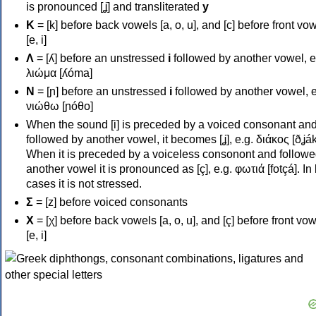
is pronounced [ʝ] and transliterated
y
Κ
= [k] before back vowels [a, o, u], and [c] before front vo
[e, i]
Λ
= [ʎ] before an unstressed
i
followed by another vowel, e
λιώμα [ʎóma]
Ν
= [ɲ] before an unstressed
i
followed by another vowel, e
νιώθω [ɲóθo]
When the sound [i] is preceded by a voiced consonant an
followed by another vowel, it becomes [ʝ], e.g. διάκος [ðʝák
When it is preceded by a voiceless consonont and followe
another vowel it is pronounced as [ç], e.g. φωτιά [fotçá]. In
cases it is not stressed.
Σ
= [z] before voiced consonants
Χ
= [χ] before back vowels [a, o, u], and [ç] before front vo
[e, i]