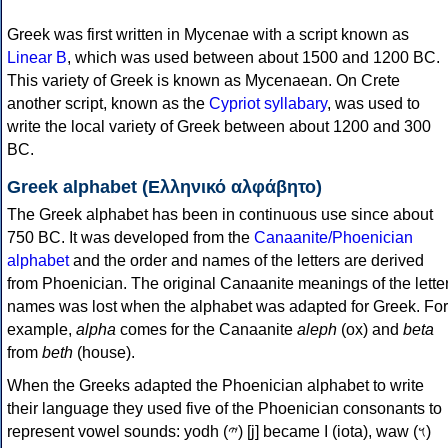
Greek was first written in Mycenae with a script known as
Linear B
, which was used between about 1500 and 1200 BC.
This variety of Greek is known as Mycenaean. On Crete
another script, known as the
Cypriot syllabary
, was used to
write the local variety of Greek between about 1200 and 300
BC.
Greek alphabet (Ελληνικό αλφάβητο)
The Greek alphabet has been in continuous use since about
750 BC. It was developed from the
Canaanite/Phoenician
alphabet
and the order and names of the letters are derived
from Phoenician. The original Canaanite meanings of the lette
names was lost when the alphabet was adapted for Greek. For
example,
alpha
comes for the Canaanite
aleph
(ox) and
beta
from
beth
(house).
When the Greeks adapted the Phoenician alphabet to write
their language they used five of the Phoenician consonants to
represent vowel sounds: yodh (𐤉) [j] became Ι (iota), waw (𐤅)