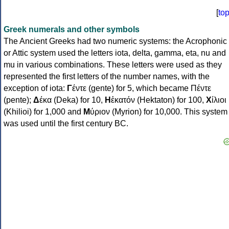
[
to
Greek numerals and other symbols
The Ancient Greeks had two numeric systems: the Acrophonic
or Attic system used the letters iota, delta, gamma, eta, nu and
mu in various combinations. These letters were used as they
represented the first letters of the number names, with the
exception of iota:
Γ
έντε (gente) for 5, which became Πέντε
(pente);
Δ
έκα (Deka) for 10,
Η
ἑκατόν (Hektaton) for 100,
Χ
ίλιοι
(Khilioi) for 1,000 and
Μ
ύριον (Myrion) for 10,000. This system
was used until the first century BC.