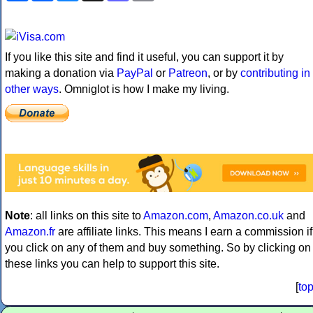
If you like this site and find it useful, you can support it by
making a donation via
PayPal
or
Patreon
, or by
contributing in
other ways
. Omniglot is how I make my living.
Note
: all links on this site to
Amazon.com
,
Amazon.co.uk
and
Amazon.fr
are affiliate links. This means I earn a commission if
you click on any of them and buy something. So by clicking on
these links you can help to support this site.
[
to