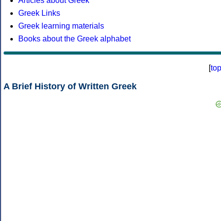
Articles about Greek
Greek Links
Greek learning materials
Books about the Greek alphabet
[
to
A Brief History of Written Greek