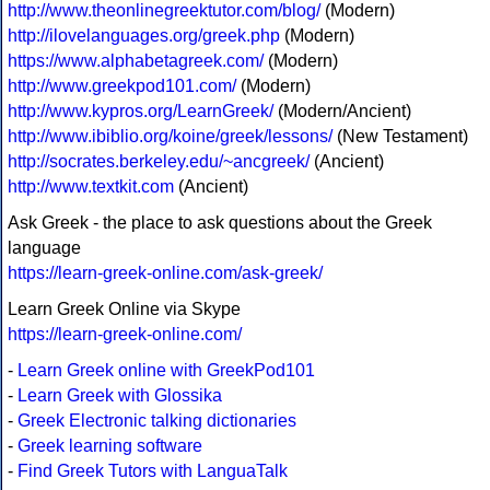
http://www.theonlinegreektutor.com/blog/
(Modern)
http://ilovelanguages.org/greek.php
(Modern)
https://www.alphabetagreek.com/
(Modern)
http://www.greekpod101.com/
(Modern)
http://www.kypros.org/LearnGreek/
(Modern/Ancient)
http://www.ibiblio.org/koine/greek/lessons/
(New Testament)
http://socrates.berkeley.edu/~ancgreek/
(Ancient)
http://www.textkit.com
(Ancient)
Ask Greek - the place to ask questions about the Greek
language
https://learn-greek-online.com/ask-greek/
Learn Greek Online via Skype
https://learn-greek-online.com/
-
Learn Greek online with GreekPod101
-
Learn Greek with Glossika
-
Greek Electronic talking dictionaries
-
Greek learning software
-
Find Greek Tutors with LanguaTalk