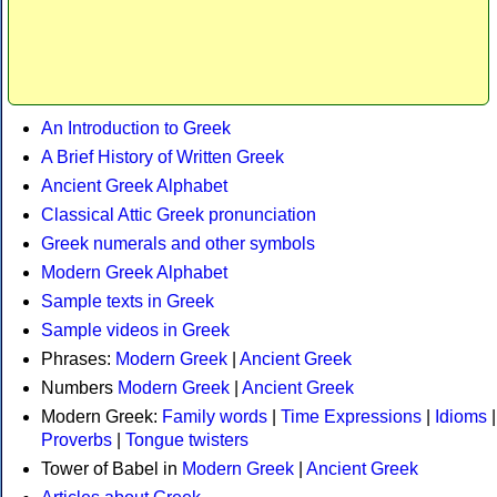
An Introduction to Greek
A Brief History of Written Greek
Ancient Greek Alphabet
Classical Attic Greek pronunciation
Greek numerals and other symbols
Modern Greek Alphabet
Sample texts in Greek
Sample videos in Greek
Phrases:
Modern Greek
|
Ancient Greek
Numbers
Modern Greek
|
Ancient Greek
Modern Greek:
Family words
|
Time Expressions
|
Idioms
|
Proverbs
|
Tongue twisters
Tower of Babel in
Modern Greek
|
Ancient Greek