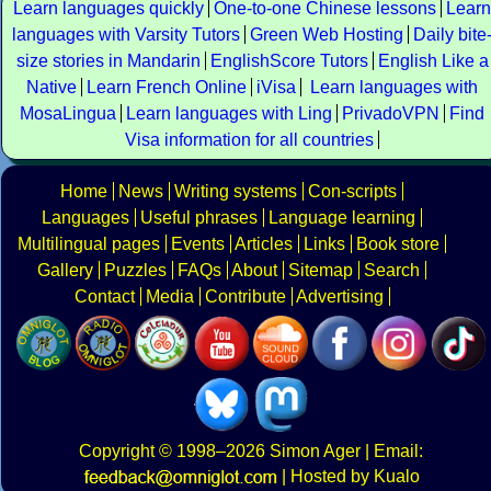
Learn languages quickly
One-to-one Chinese lessons
Learn
languages with Varsity Tutors
Green Web Hosting
Daily bite
size stories in Mandarin
EnglishScore Tutors
English Like a
Native
Learn French Online
iVisa
Learn languages with
MosaLingua
Learn languages with Ling
PrivadoVPN
Find
Visa information for all countries
Home
News
Writing systems
Con-scripts
Languages
Useful phrases
Language learning
Multilingual pages
Events
Articles
Links
Book store
Gallery
Puzzles
FAQs
About
Sitemap
Search
Contact
Media
Contribute
Advertising
Copyright
© 1998–2026
Simon Ager
| Email:
|
Hosted by Kualo