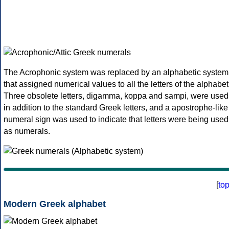
The Acrophonic system was replaced by an alphabetic system
that assigned numerical values to all the letters of the alphabet
Three obsolete letters, digamma, koppa and sampi, were used
in addition to the standard Greek letters, and a apostrophe-like
numeral sign was used to indicate that letters were being used
as numerals.
[
to
Modern Greek alphabet