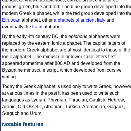
groups: green, blue and red. The blue group developed into th
modern Greek alphabet, while the red group developed into th
Etruscan
alphabet, other
alphabets of ancient Italy
and
eventually the
Latin
alphabet.
By the early 4th century BC, the
epichoric
alphabets were
replaced by the eastern Ionic alphabet. The capital letters of
the modern Greek alphabet are almost identical to those of the
Ionic alphabet. The minuscule or lower case letters first
appeared sometime after 800 AD and developed from the
Byzantine minuscule script, which developed from cursive
writing.
Today the Greek alphabet is used only to write Greek, howeve
at various times in the past it has been used to write such
languages as Lydian, Phrygian, Thracian, Gaulish, Hebrew,
Arabic, Old Ossetic, Albanian, Turkish, Aromanian, Gagauz,
Surguch and Urum.
Notable features