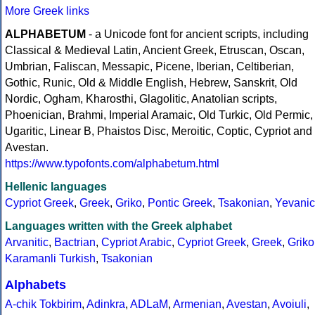
More Greek links
ALPHABETUM
- a Unicode font for ancient scripts, including
Classical & Medieval Latin, Ancient Greek, Etruscan, Oscan,
Umbrian, Faliscan, Messapic, Picene, Iberian, Celtiberian,
Gothic, Runic, Old & Middle English, Hebrew, Sanskrit, Old
Nordic, Ogham, Kharosthi, Glagolitic, Anatolian scripts,
Phoenician, Brahmi, Imperial Aramaic, Old Turkic, Old Permic,
Ugaritic, Linear B, Phaistos Disc, Meroitic, Coptic, Cypriot and
Avestan.
https://www.typofonts.com/alphabetum.html
Hellenic languages
Cypriot Greek
,
Greek
,
Griko
,
Pontic Greek
,
Tsakonian
,
Yevanic
Languages written with the Greek alphabet
Arvanitic
,
Bactrian
,
Cypriot Arabic
,
Cypriot Greek
,
Greek
,
Griko
Karamanli Turkish
,
Tsakonian
Alphabets
A-chik Tokbirim
,
Adinkra
,
ADLaM
,
Armenian
,
Avestan
,
Avoiuli
,