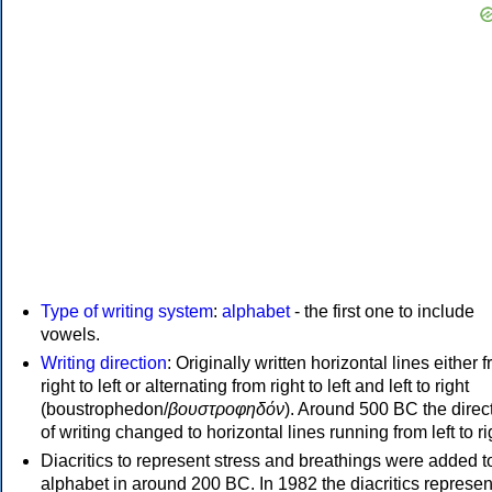
Type of writing system
:
alphabet
- the first one to include
vowels.
Writing direction
: Originally written horizontal lines either 
right to left or alternating from right to left and left to right
(boustrophedon/
βουστροφηδόν
). Around 500 BC the direc
of writing changed to horizontal lines running from left to ri
Diacritics to represent stress and breathings were added t
alphabet in around 200 BC. In 1982 the diacritics represen