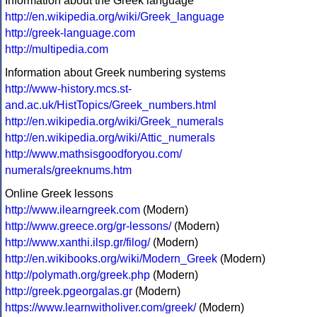
Information about the Greek language
http://en.wikipedia.org/wiki/Greek_language
http://greek-language.com
http://multipedia.com
Information about Greek numbering systems
http://www-history.mcs.st-
and.ac.uk/HistTopics/Greek_numbers.html
http://en.wikipedia.org/wiki/Greek_numerals
http://en.wikipedia.org/wiki/Attic_numerals
http://www.mathsisgoodforyou.com/
numerals/greeknums.htm
Online Greek lessons
http://www.ilearngreek.com
(Modern)
http://www.greece.org/gr-lessons/
(Modern)
http://www.xanthi.ilsp.gr/filog/
(Modern)
http://en.wikibooks.org/wiki/Modern_Greek
(Modern)
http://polymath.org/greek.php
(Modern)
http://greek.pgeorgalas.gr
(Modern)
https://www.learnwitholiver.com/greek/
(Modern)