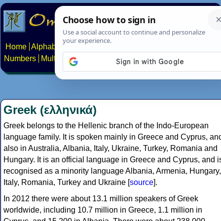
Home
Alphabets
Constructed scripts
Languages
Phrases
Numbers
Multilingual Pages
Search
News
About
Contact
Greek (ελληνικά)
Greek belongs to the Hellenic branch of the Indo-European
language family. It is spoken mainly in Greece and Cyprus, an
also in Australia, Albania, Italy, Ukraine, Turkey, Romania and
Hungary. It is an official language in Greece and Cyprus, and i
recognised as a minority language Albania, Armenia, Hungary,
Italy, Romania, Turkey and Ukraine [
source
].
In 2012 there were about 13.1 million speakers of Greek
worldwide, including 10.7 million in Greece, 1.1 million in