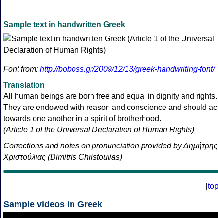
Sample text in handwritten Greek
Font from:
http://boboss.gr/2009/12/13/greek-handwriting-font/
Translation
All human beings are born free and equal in dignity and rights.
They are endowed with reason and conscience and should ac
towards one another in a spirit of brotherhood.
(Article 1 of the Universal Declaration of Human Rights)
Corrections and notes on pronunciation provided by Δημήτρης
Χριστούλιας (Dimitris Christoulias)
[
to
Sample videos in Greek