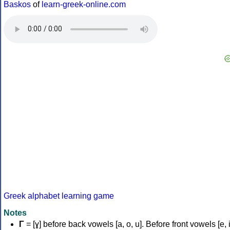
Baskos
of
learn-greek-online.com
Greek alphabet learning game
Notes
Γ
= [ɣ] before back vowels [a, o, u]. Before front vowels [e, i]