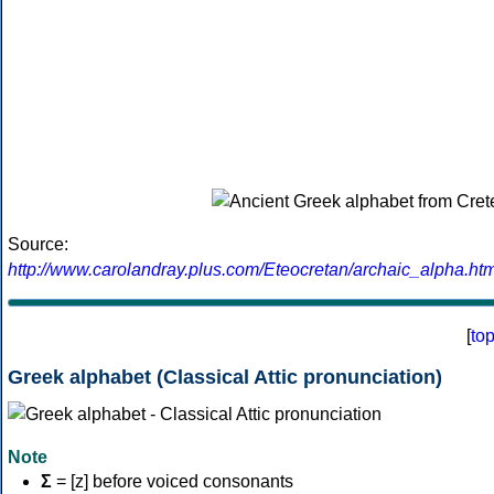
Source:
http://www.carolandray.plus.com/Eteocretan/archaic_alpha.htm
[
to
Greek alphabet (Classical Attic pronunciation)
Note
Σ
= [z] before voiced consonants