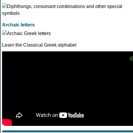
Archaic letters
Learn the Classical Greek alphabet