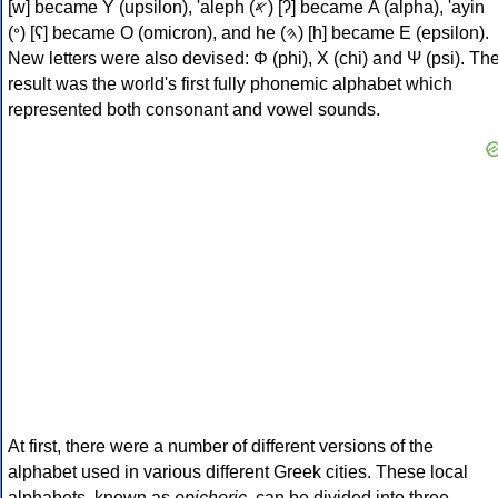
[w] became Υ (upsilon), 'aleph (𐤀) [ʔ] became Α (alpha), 'ayin
(𐤏) [ʕ] became Ο (omicron), and he (𐤄) [h] became Ε (epsilon).
New letters were also devised: Φ (phi), Χ (chi) and Ψ (psi). Th
result was the world's first fully phonemic alphabet which
represented both consonant and vowel sounds.
At first, there were a number of different versions of the
alphabet used in various different Greek cities. These local
alphabets, known as
epichoric
, can be divided into three