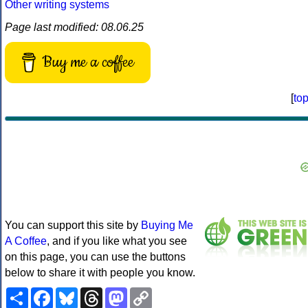
Other writing systems
Page last modified: 08.06.25
Buy me a coffee
[
to
You can support this site by
Buying Me
A Coffee
, and if you like what you see
on this page, you can use the buttons
below to share it with people you know.
Share
Facebook
Bluesky
Threads
Mastodon
Copy
Link