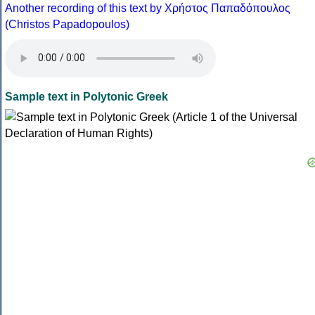
Another recording of this text by Χρήστος Παπαδόπουλος
(Christos Papadopoulos)
Sample text in Polytonic Greek