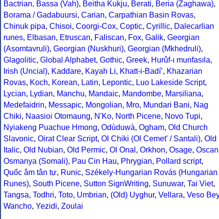
Bactrian
,
Bassa (Vah)
,
Beitha Kukju
,
Berati
,
Beria (Zaghawa)
,
Borama / Gadabuursi
,
Carian
,
Carpathian Basin Rovas
,
Chinuk pipa
,
Chisoi
,
Coorgi-Cox
,
Coptic
,
Cyrillic
,
Dalecarlian
runes
,
Elbasan
,
Etruscan
,
Faliscan
,
Fox
,
Galik
,
Georgian
(Asomtavruli)
,
Georgian (Nuskhuri)
,
Georgian (Mkhedruli)
,
Glagolitic
,
Global Alphabet
,
Gothic
,
Greek
,
Hurûf-ı munfasıla
,
Irish (Uncial)
,
Kaddare
,
Kayah Li
,
Khatt-i-Badíʼ
,
Khazarian
Rovas
,
Koch
,
Korean
,
Latin
,
Lepontic
,
Luo Lakeside Script
,
Lycian
,
Lydian
,
Manchu
,
Mandaic
,
Mandombe
,
Marsiliana
,
Medefaidrin
,
Messapic
,
Mongolian
,
Mro
,
Mundari Bani
,
Nag
Chiki
,
Naasioi Otomaung
,
N'Ko
,
North Picene
,
Novo Tupi
,
Nyiakeng Puachue Hmong
,
Odùduwà
,
Ogham
,
Old Church
Slavonic
,
Oirat Clear Script
,
Ol Chiki (Ol Cemet' / Santali)
,
Old
Italic
,
Old Nubian
,
Old Permic
,
Ol Onal
,
Orkhon
,
Osage
,
Oscan
Osmanya (Somali)
,
Pau Cin Hau
,
Phrygian
,
Pollard script
,
Quốc âm tân tự
,
Runic
,
Székely-Hungarian Rovás (Hungarian
Runes)
,
South Picene
,
Sutton SignWriting
,
Sunuwar
,
Tai Viet
,
Tangsa
,
Todhri
,
Toto
,
Umbrian
,
(Old) Uyghur
,
Vellara
,
Veso Be
Wancho
,
Yezidi
,
Zoulai