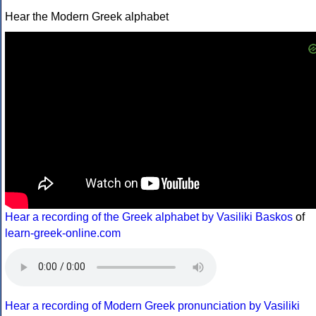
Hear the Modern Greek alphabet
Hear a recording of the Greek alphabet by Vasiliki Baskos
of
learn-greek-online.com
Hear a recording of Modern Greek pronunciation by Vasiliki