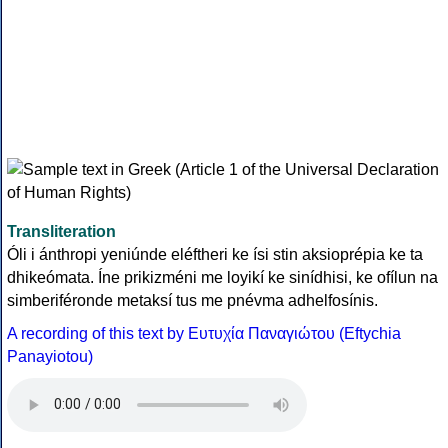
Transliteration
Óli i ánthropi yeniúnde eléftheri ke ísi stin aksioprépia ke ta
dhikeómata. Íne prikizméni me loyikí ke sinídhisi, ke ofílun na
simberiféronde metaksí tus me pnévma adhelfosínis.
A recording of this text by Eυτυχία Παναγιώτου (Eftychia
Panayiotou)