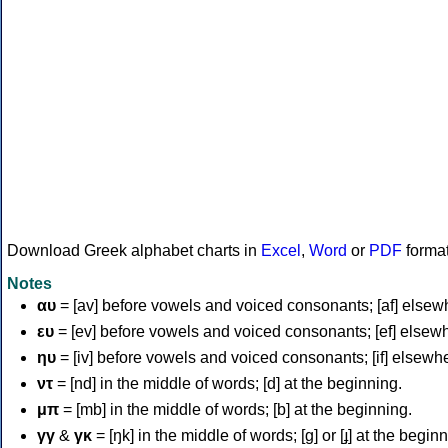
Download Greek alphabet charts in
Excel
,
Word
or
PDF
forma
Notes
αυ
= [av] before vowels and voiced consonants; [af] elsew
ευ
= [ev] before vowels and voiced consonants; [ef] elsew
ηυ
= [iv] before vowels and voiced consonants; [if] elsewh
ντ
= [nd] in the middle of words; [d] at the beginning.
μπ
= [mb] in the middle of words; [b] at the beginning.
γγ
&
γκ
= [ŋk] in the middle of words; [ɡ] or [ɟ] at the begin