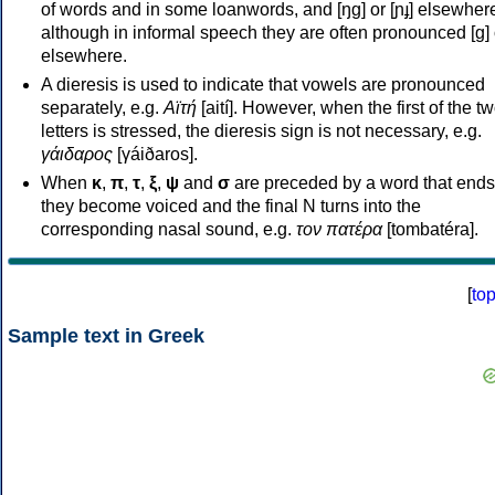
of words and in some loanwords, and [ŋɡ] or [ɲɟ] elsewher
although in informal speech they are often pronounced [ɡ] o
elsewhere.
A dieresis is used to indicate that vowels are pronounced
separately, e.g.
Αϊτή
[aití]. However, when the first of the t
letters is stressed, the dieresis sign is not necessary, e.g.
γάιδαρος
[γáiðaros].
When
κ
,
π
,
τ
,
ξ
,
ψ
and
σ
are preceded by a word that ends
they become voiced and the final N turns into the
corresponding nasal sound, e.g.
τον πατέρα
[tombatéra].
[
to
Sample text in Greek