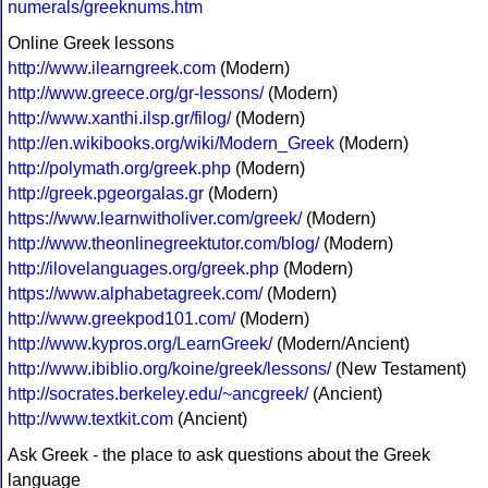
numerals/greeknums.htm
Online Greek lessons
http://www.ilearngreek.com
(Modern)
http://www.greece.org/gr-lessons/
(Modern)
http://www.xanthi.ilsp.gr/filog/
(Modern)
http://en.wikibooks.org/wiki/Modern_Greek
(Modern)
http://polymath.org/greek.php
(Modern)
http://greek.pgeorgalas.gr
(Modern)
https://www.learnwitholiver.com/greek/
(Modern)
http://www.theonlinegreektutor.com/blog/
(Modern)
http://ilovelanguages.org/greek.php
(Modern)
https://www.alphabetagreek.com/
(Modern)
http://www.greekpod101.com/
(Modern)
http://www.kypros.org/LearnGreek/
(Modern/Ancient)
http://www.ibiblio.org/koine/greek/lessons/
(New Testament)
http://socrates.berkeley.edu/~ancgreek/
(Ancient)
http://www.textkit.com
(Ancient)
Ask Greek - the place to ask questions about the Greek
language