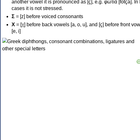
another vowel it is pronounced as [ç], e.g. φωτιά [fotçá]. In
cases it is not stressed.
Σ
= [z] before voiced consonants
Χ
= [χ] before back vowels [a, o, u], and [ç] before front vo
[e, i]