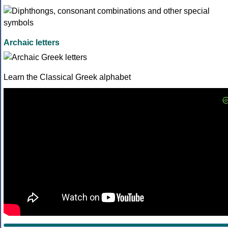
Archaic letters
Learn the Classical Greek alphabet