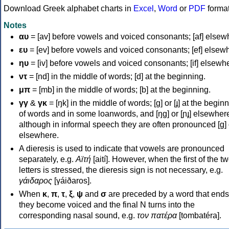
Download Greek alphabet charts in
Excel
,
Word
or
PDF
forma
Notes
αυ
= [av] before vowels and voiced consonants; [af] elsew
ευ
= [ev] before vowels and voiced consonants; [ef] elsew
ηυ
= [iv] before vowels and voiced consonants; [if] elsewh
ντ
= [nd] in the middle of words; [d] at the beginning.
μπ
= [mb] in the middle of words; [b] at the beginning.
γγ
&
γκ
= [ŋk] in the middle of words; [ɡ] or [ɟ] at the begin
of words and in some loanwords, and [ŋɡ] or [ɲɟ] elsewher
although in informal speech they are often pronounced [ɡ] o
elsewhere.
A dieresis is used to indicate that vowels are pronounced
separately, e.g.
Αϊτή
[aití]. However, when the first of the t
letters is stressed, the dieresis sign is not necessary, e.g.
γάιδαρος
[γáiðaros].
When
κ
,
π
,
τ
,
ξ
,
ψ
and
σ
are preceded by a word that ends
they become voiced and the final N turns into the
corresponding nasal sound, e.g.
τον πατέρα
[tombatéra].