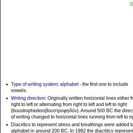
Type of writing system
:
alphabet
- the first one to include
vowels.
Writing direction
: Originally written horizontal lines either 
right to left or alternating from right to left and left to right
(boustrophedon/
βουστροφηδόν
). Around 500 BC the direc
of writing changed to horizontal lines running from left to ri
Diacritics to represent stress and breathings were added t
alphabet in around 200 BC. In 1982 the diacritics represen