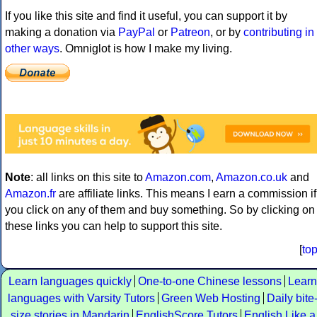
If you like this site and find it useful, you can support it by
making a donation via
PayPal
or
Patreon
, or by
contributing in
other ways
. Omniglot is how I make my living.
Note
: all links on this site to
Amazon.com
,
Amazon.co.uk
and
Amazon.fr
are affiliate links. This means I earn a commission if
you click on any of them and buy something. So by clicking on
these links you can help to support this site.
[
to
Learn languages quickly
One-to-one Chinese lessons
Learn
languages with Varsity Tutors
Green Web Hosting
Daily bite
size stories in Mandarin
EnglishScore Tutors
English Like a