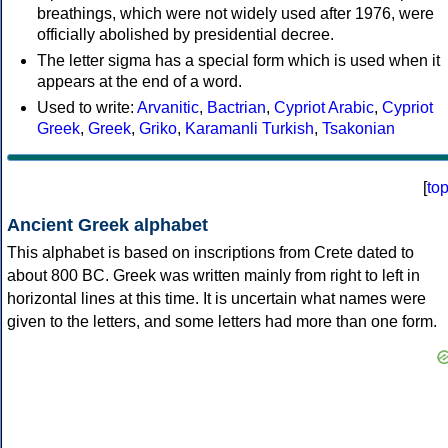
breathings, which were not widely used after 1976, were
officially abolished by presidential decree.
The letter sigma has a special form which is used when it
appears at the end of a word.
Used to write:
Arvanitic
,
Bactrian
,
Cypriot Arabic
,
Cypriot
Greek
,
Greek
,
Griko
,
Karamanli Turkish
,
Tsakonian
[
to
Ancient Greek alphabet
This alphabet is based on inscriptions from Crete dated to
about 800 BC. Greek was written mainly from right to left in
horizontal lines at this time. It is uncertain what names were
given to the letters, and some letters had more than one form.