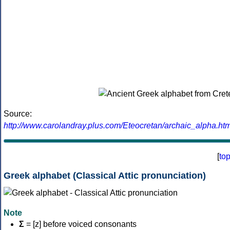
Source:
http://www.carolandray.plus.com/Eteocretan/archaic_alpha.htm
[
to
Greek alphabet (Classical Attic pronunciation)
Note
Σ
= [z] before voiced consonants