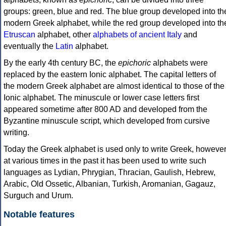
groups: green, blue and red. The blue group developed into th
modern Greek alphabet, while the red group developed into th
Etruscan
alphabet, other
alphabets of ancient Italy
and
eventually the
Latin
alphabet.
By the early 4th century BC, the
epichoric
alphabets were
replaced by the eastern Ionic alphabet. The capital letters of
the modern Greek alphabet are almost identical to those of the
Ionic alphabet. The minuscule or lower case letters first
appeared sometime after 800 AD and developed from the
Byzantine minuscule script, which developed from cursive
writing.
Today the Greek alphabet is used only to write Greek, howeve
at various times in the past it has been used to write such
languages as Lydian, Phrygian, Thracian, Gaulish, Hebrew,
Arabic, Old Ossetic, Albanian, Turkish, Aromanian, Gagauz,
Surguch and Urum.
Notable features