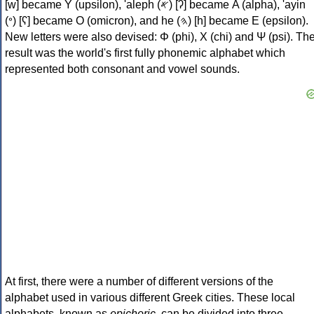
[w] became Υ (upsilon), 'aleph (𐤀) [ʔ] became Α (alpha), 'ayin
(𐤏) [ʕ] became Ο (omicron), and he (𐤄) [h] became Ε (epsilon).
New letters were also devised: Φ (phi), Χ (chi) and Ψ (psi). Th
result was the world's first fully phonemic alphabet which
represented both consonant and vowel sounds.
At first, there were a number of different versions of the
alphabet used in various different Greek cities. These local
alphabets, known as
epichoric
, can be divided into three