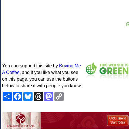
You can support this site by
Buying Me
A Coffee
, and if you like what you see
on this page, you can use the buttons
below to share it with people you know.
Share
Facebook
Bluesky
Threads
Mastodon
Copy
Link