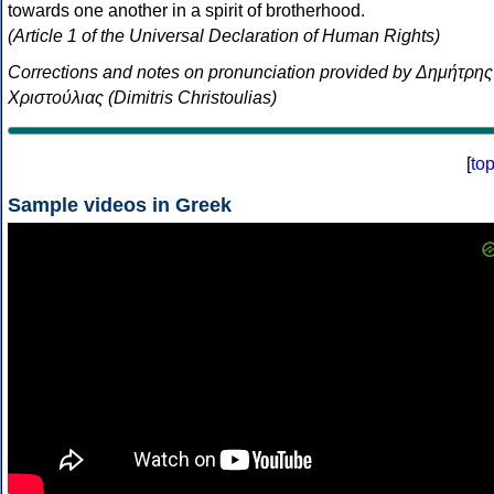
towards one another in a spirit of brotherhood.
(Article 1 of the Universal Declaration of Human Rights)
Corrections and notes on pronunciation provided by Δημήτρης
Χριστούλιας (Dimitris Christoulias)
[
to
Sample videos in Greek