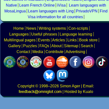
Native
Learn French Online
iVisa
Learn languages with
MosaLingua
Learn languages with Ling
PrivadoVPN
Find
Visa information for all countries
Home
News
Writing systems
Con-scripts
Languages
Useful phrases
Language learning
Multilingual pages
Events
Articles
Links
Book store
Gallery
Puzzles
FAQs
About
Sitemap
Search
Contact
Media
Contribute
Advertising
Copyright
© 1998–2026
Simon Ager
| Email:
|
Hosted by Kualo