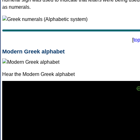
as numerals.
[
to
Modern Greek alphabet
Hear the Modern Greek alphabet