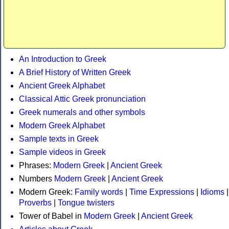
An Introduction to Greek
A Brief History of Written Greek
Ancient Greek Alphabet
Classical Attic Greek pronunciation
Greek numerals and other symbols
Modern Greek Alphabet
Sample texts in Greek
Sample videos in Greek
Phrases:
Modern Greek
|
Ancient Greek
Numbers
Modern Greek
|
Ancient Greek
Modern Greek:
Family words
|
Time Expressions
|
Idioms
|
Proverbs
|
Tongue twisters
Tower of Babel in
Modern Greek
|
Ancient Greek