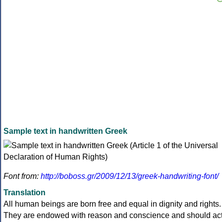
Sample text in handwritten Greek
Font from:
http://boboss.gr/2009/12/13/greek-handwriting-font/
Translation
All human beings are born free and equal in dignity and rights.
They are endowed with reason and conscience and should ac