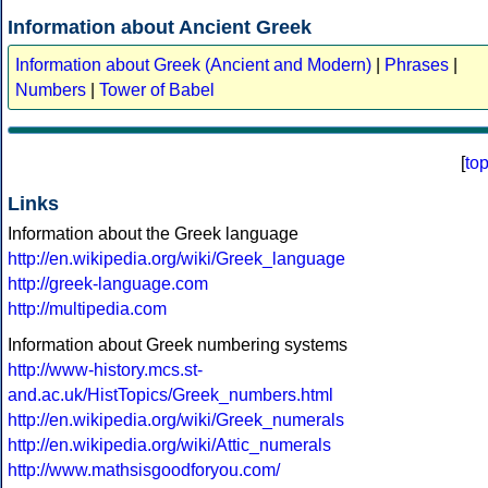
Information about Ancient Greek
Information about Greek (Ancient and Modern)
|
Phrases
|
Numbers
|
Tower of Babel
[
to
Links
Information about the Greek language
http://en.wikipedia.org/wiki/Greek_language
http://greek-language.com
http://multipedia.com
Information about Greek numbering systems
http://www-history.mcs.st-
and.ac.uk/HistTopics/Greek_numbers.html
http://en.wikipedia.org/wiki/Greek_numerals
http://en.wikipedia.org/wiki/Attic_numerals
http://www.mathsisgoodforyou.com/