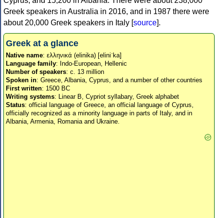
Cyprus, and 15,200 in Albania. There were about 238,000
Greek speakers in Australia in 2016, and in 1987 there were
about 20,000 Greek speakers in Italy [
source
].
Greek at a glance
Native name
: ελληνικά (elinika) [eliniˈka]
Language family
: Indo-European, Hellenic
Number of speakers
: c. 13 million
Spoken in
: Greece, Albania, Cyprus, and a number of other countries
First written
: 1500 BC
Writing systems
: Linear B, Cypriot syllabary, Greek alphabet
Status
: official language of Greece, an official language of Cyprus,
officially recognized as a minority language in parts of Italy, and in
Albania, Armenia, Romania and Ukraine.