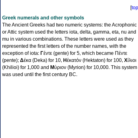
[
to
Greek numerals and other symbols
The Ancient Greeks had two numeric systems: the Acrophonic
or Attic system used the letters iota, delta, gamma, eta, nu and
mu in various combinations. These letters were used as they
represented the first letters of the number names, with the
exception of iota:
Γ
έντε (gente) for 5, which became Πέντε
(pente);
Δ
έκα (Deka) for 10,
Η
ἑκατόν (Hektaton) for 100,
Χ
ίλιοι
(Khilioi) for 1,000 and
Μ
ύριον (Myrion) for 10,000. This system
was used until the first century BC.