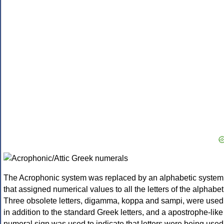
The Acrophonic system was replaced by an alphabetic system
that assigned numerical values to all the letters of the alphabet
Three obsolete letters, digamma, koppa and sampi, were used
in addition to the standard Greek letters, and a apostrophe-like
numeral sign was used to indicate that letters were being used