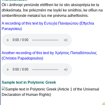
Óli i ánthropi yeniúnde eléftheri ke ísi stin aksioprépia ke ta
dhikeómata. Íne prikizméni me loyikí ke sinídhisi, ke ofílun na
simberiféronde metaksí tus me pnévma adhelfosínis.
A recording of this text by Eυτυχία Παναγιώτου (Eftychia
Panayiotou)
Another recording of this text by Χρήστος Παπαδόπουλος
(Christos Papadopoulos)
Sample text in Polytonic Greek