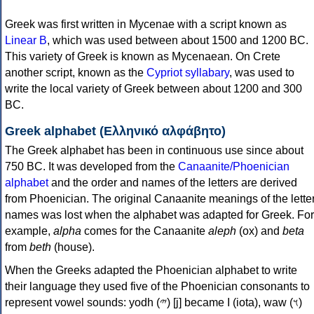
Greek was first written in Mycenae with a script known as
Linear B
, which was used between about 1500 and 1200 BC.
This variety of Greek is known as Mycenaean. On Crete
another script, known as the
Cypriot syllabary
, was used to
write the local variety of Greek between about 1200 and 300
BC.
Greek alphabet (Ελληνικό αλφάβητο)
The Greek alphabet has been in continuous use since about
750 BC. It was developed from the
Canaanite/Phoenician
alphabet
and the order and names of the letters are derived
from Phoenician. The original Canaanite meanings of the lette
names was lost when the alphabet was adapted for Greek. For
example,
alpha
comes for the Canaanite
aleph
(ox) and
beta
from
beth
(house).
When the Greeks adapted the Phoenician alphabet to write
their language they used five of the Phoenician consonants to
represent vowel sounds: yodh (𐤉) [j] became Ι (iota), waw (𐤅)