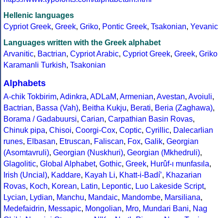
Hellenic languages
Cypriot Greek
,
Greek
,
Griko
,
Pontic Greek
,
Tsakonian
,
Yevanic
Languages written with the Greek alphabet
Arvanitic
,
Bactrian
,
Cypriot Arabic
,
Cypriot Greek
,
Greek
,
Griko
Karamanli Turkish
,
Tsakonian
Alphabets
A-chik Tokbirim
,
Adinkra
,
ADLaM
,
Armenian
,
Avestan
,
Avoiuli
,
Bactrian
,
Bassa (Vah)
,
Beitha Kukju
,
Berati
,
Beria (Zaghawa)
,
Borama / Gadabuursi
,
Carian
,
Carpathian Basin Rovas
,
Chinuk pipa
,
Chisoi
,
Coorgi-Cox
,
Coptic
,
Cyrillic
,
Dalecarlian
runes
,
Elbasan
,
Etruscan
,
Faliscan
,
Fox
,
Galik
,
Georgian
(Asomtavruli)
,
Georgian (Nuskhuri)
,
Georgian (Mkhedruli)
,
Glagolitic
,
Global Alphabet
,
Gothic
,
Greek
,
Hurûf-ı munfasıla
,
Irish (Uncial)
,
Kaddare
,
Kayah Li
,
Khatt-i-Badíʼ
,
Khazarian
Rovas
,
Koch
,
Korean
,
Latin
,
Lepontic
,
Luo Lakeside Script
,
Lycian
,
Lydian
,
Manchu
,
Mandaic
,
Mandombe
,
Marsiliana
,
Medefaidrin
,
Messapic
,
Mongolian
,
Mro
,
Mundari Bani
,
Nag