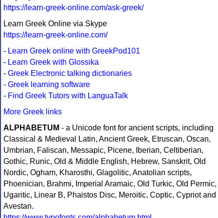
https://learn-greek-online.com/ask-greek/
Learn Greek Online via Skype
https://learn-greek-online.com/
-
Learn Greek online with GreekPod101
-
Learn Greek with Glossika
-
Greek Electronic talking dictionaries
-
Greek learning software
-
Find Greek Tutors with LanguaTalk
More Greek links
ALPHABETUM
- a Unicode font for ancient scripts, including
Classical & Medieval Latin, Ancient Greek, Etruscan, Oscan,
Umbrian, Faliscan, Messapic, Picene, Iberian, Celtiberian,
Gothic, Runic, Old & Middle English, Hebrew, Sanskrit, Old
Nordic, Ogham, Kharosthi, Glagolitic, Anatolian scripts,
Phoenician, Brahmi, Imperial Aramaic, Old Turkic, Old Permic,
Ugaritic, Linear B, Phaistos Disc, Meroitic, Coptic, Cypriot and
Avestan.
https://www.typofonts.com/alphabetum.html