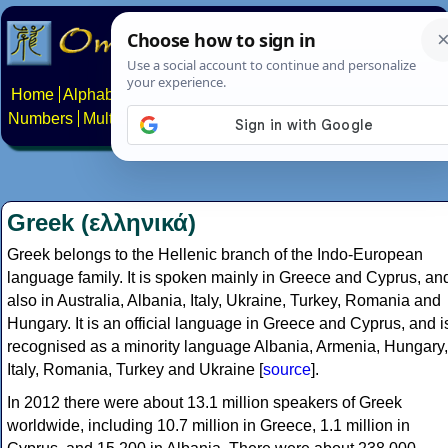
Home
Alphabets
Constructed scripts
Languages
Phrases
Numbers
Multilingual Pages
Search
News
About
Contact
Greek (ελληνικά)
Greek belongs to the Hellenic branch of the Indo-European
language family. It is spoken mainly in Greece and Cyprus, an
also in Australia, Albania, Italy, Ukraine, Turkey, Romania and
Hungary. It is an official language in Greece and Cyprus, and i
recognised as a minority language Albania, Armenia, Hungary,
Italy, Romania, Turkey and Ukraine [
source
].
In 2012 there were about 13.1 million speakers of Greek
worldwide, including 10.7 million in Greece, 1.1 million in