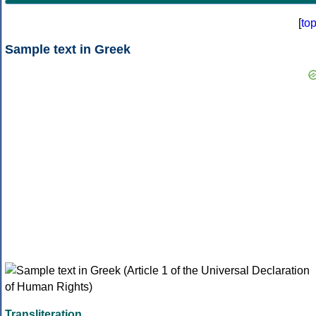
[
to
Sample text in Greek
Transliteration