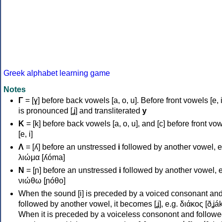
Greek alphabet learning game
Notes
Γ
= [ɣ] before back vowels [a, o, u]. Before front vowels [e, i]
is pronounced [ʝ] and transliterated
y
Κ
= [k] before back vowels [a, o, u], and [c] before front vo
[e, i]
Λ
= [ʎ] before an unstressed
i
followed by another vowel, e
λιώμα [ʎóma]
Ν
= [ɲ] before an unstressed
i
followed by another vowel, e
νιώθω [ɲóθo]
When the sound [i] is preceded by a voiced consonant an
followed by another vowel, it becomes [ʝ], e.g. διάκος [ðʝák
When it is preceded by a voiceless consonont and followe