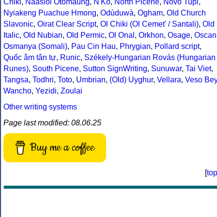
Chiki
,
Naasioi Otomaung
,
N'Ko
,
North Picene
,
Novo Tupi
,
Nyiakeng Puachue Hmong
,
Odùduwà
,
Ogham
,
Old Church
Slavonic
,
Oirat Clear Script
,
Ol Chiki (Ol Cemet' / Santali)
,
Old
Italic
,
Old Nubian
,
Old Permic
,
Ol Onal
,
Orkhon
,
Osage
,
Oscan
Osmanya (Somali)
,
Pau Cin Hau
,
Phrygian
,
Pollard script
,
Quốc âm tân tự
,
Runic
,
Székely-Hungarian Rovás (Hungarian
Runes)
,
South Picene
,
Sutton SignWriting
,
Sunuwar
,
Tai Viet
,
Tangsa
,
Todhri
,
Toto
,
Umbrian
,
(Old) Uyghur
,
Vellara
,
Veso Be
Wancho
,
Yezidi
,
Zoulai
Other writing systems
Page last modified: 08.06.25
Buy me a coffee
[
to