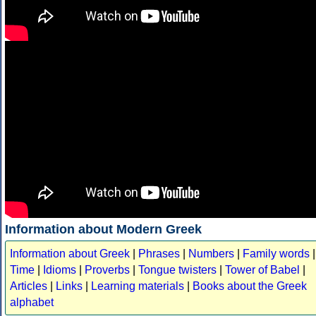
Information about Modern Greek
Information about Greek
|
Phrases
|
Numbers
|
Family words
|
Time
|
Idioms
|
Proverbs
|
Tongue twisters
|
Tower of Babel
|
Articles
|
Links
|
Learning materials
|
Books about the Greek
alphabet