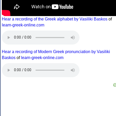
Hear a recording of the Greek alphabet by Vasiliki Baskos
of
learn-greek-online.com
Hear a recording of Modern Greek pronunciation by Vasiliki
Baskos
of
learn-greek-online.com