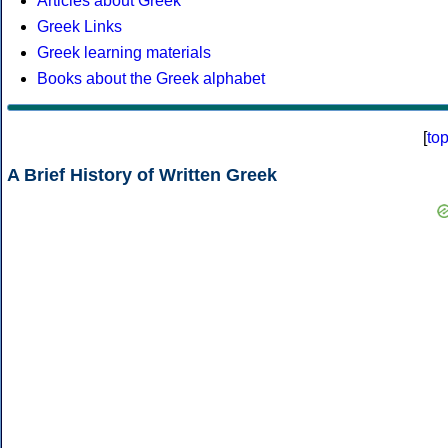
Articles about Greek
Greek Links
Greek learning materials
Books about the Greek alphabet
[
to
A Brief History of Written Greek