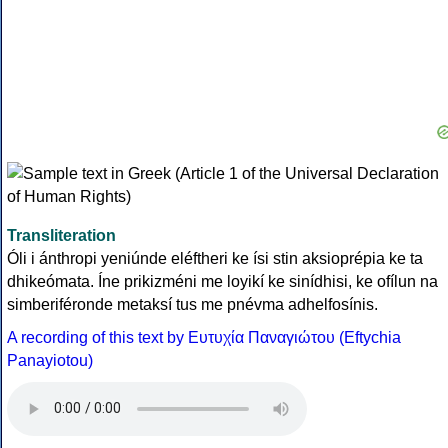
Transliteration
Óli i ánthropi yeniúnde eléftheri ke ísi stin aksioprépia ke ta
dhikeómata. Íne prikizméni me loyikí ke sinídhisi, ke ofílun na
simberiféronde metaksí tus me pnévma adhelfosínis.
A recording of this text by Eυτυχία Παναγιώτου (Eftychia
Panayiotou)