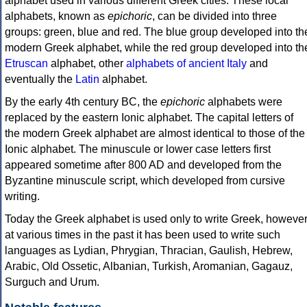
alphabet used in various different Greek cities. These local
alphabets, known as
epichoric
, can be divided into three
groups: green, blue and red. The blue group developed into th
modern Greek alphabet, while the red group developed into th
Etruscan
alphabet, other
alphabets of ancient Italy
and
eventually the
Latin
alphabet.
By the early 4th century BC, the
epichoric
alphabets were
replaced by the eastern Ionic alphabet. The capital letters of
the modern Greek alphabet are almost identical to those of the
Ionic alphabet. The minuscule or lower case letters first
appeared sometime after 800 AD and developed from the
Byzantine minuscule script, which developed from cursive
writing.
Today the Greek alphabet is used only to write Greek, howeve
at various times in the past it has been used to write such
languages as Lydian, Phrygian, Thracian, Gaulish, Hebrew,
Arabic, Old Ossetic, Albanian, Turkish, Aromanian, Gagauz,
Surguch and Urum.