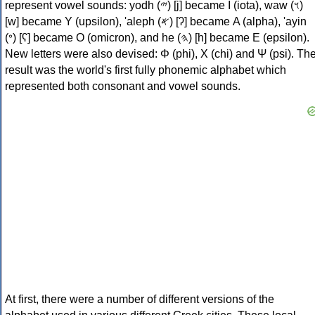
represent vowel sounds: yodh (𐤉) [j] became Ι (iota), waw (𐤅)
[w] became Υ (upsilon), 'aleph (𐤀) [ʔ] became Α (alpha), 'ayin
(𐤏) [ʕ] became Ο (omicron), and he (𐤄) [h] became Ε (epsilon).
New letters were also devised: Φ (phi), Χ (chi) and Ψ (psi). Th
result was the world's first fully phonemic alphabet which
represented both consonant and vowel sounds.
At first, there were a number of different versions of the