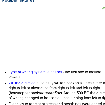
Notable features
Type of writing system
:
alphabet
- the first one to include
vowels.
Writing direction
: Originally written horizontal lines either 
right to left or alternating from right to left and left to right
(boustrophedon/
βουστροφηδόν
). Around 500 BC the direc
of writing changed to horizontal lines running from left to ri
Diacritics to represent stress and breathings were added t