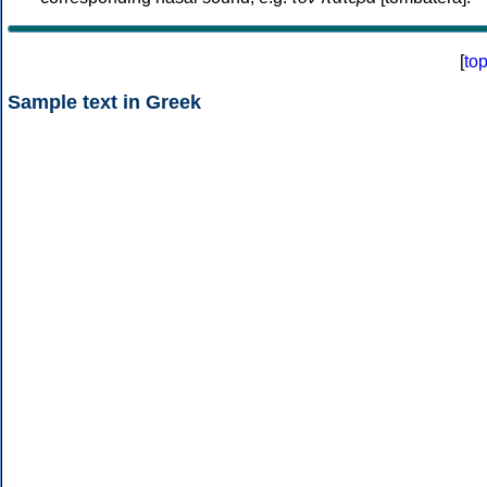
[
to
Sample text in Greek