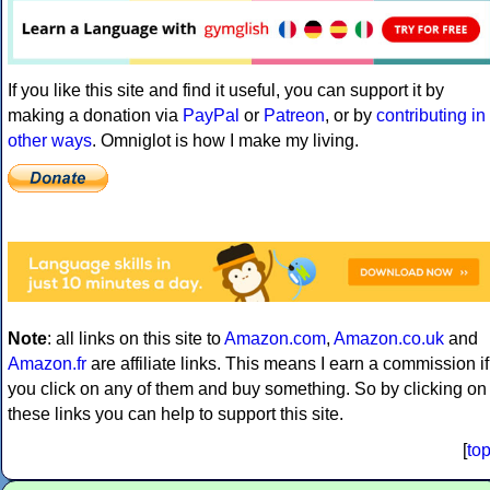
If you like this site and find it useful, you can support it by
making a donation via
PayPal
or
Patreon
, or by
contributing in
other ways
. Omniglot is how I make my living.
Note
: all links on this site to
Amazon.com
,
Amazon.co.uk
and
Amazon.fr
are affiliate links. This means I earn a commission if
you click on any of them and buy something. So by clicking on
these links you can help to support this site.
[
to