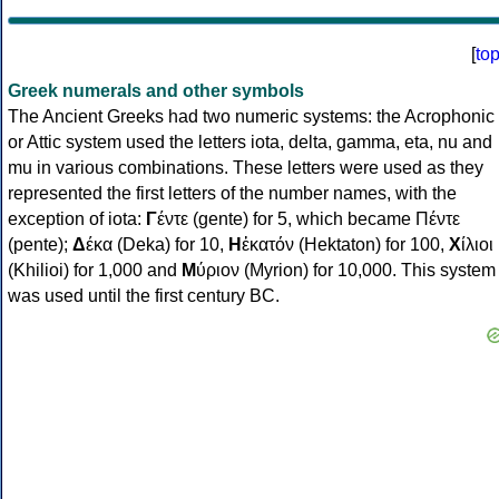
[
to
Greek numerals and other symbols
The Ancient Greeks had two numeric systems: the Acrophonic
or Attic system used the letters iota, delta, gamma, eta, nu and
mu in various combinations. These letters were used as they
represented the first letters of the number names, with the
exception of iota:
Γ
έντε (gente) for 5, which became Πέντε
(pente);
Δ
έκα (Deka) for 10,
Η
ἑκατόν (Hektaton) for 100,
Χ
ίλιοι
(Khilioi) for 1,000 and
Μ
ύριον (Myrion) for 10,000. This system
was used until the first century BC.