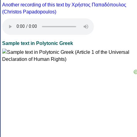
Another recording of this text by Χρήστος Παπαδόπουλος
(Christos Papadopoulos)
Sample text in Polytonic Greek