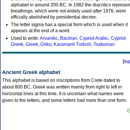
alphabet in around 200 BC. In 1982 the diacritics represen
breathings, which were not widely used after 1976, were
officially abolished by presidential decree.
The letter sigma has a special form which is used when it
appears at the end of a word.
Used to write:
Arvanitic
,
Bactrian
,
Cypriot Arabic
,
Cypriot
Greek
,
Greek
,
Griko
,
Karamanli Turkish
,
Tsakonian
[
to
Ancient Greek alphabet
This alphabet is based on inscriptions from Crete dated to
about 800 BC. Greek was written mainly from right to left in
horizontal lines at this time. It is uncertain what names were
given to the letters, and some letters had more than one form.