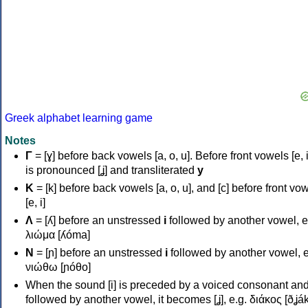
Greek alphabet learning game
Notes
Γ
= [ɣ] before back vowels [a, o, u]. Before front vowels [e, i]
is pronounced [ʝ] and transliterated
y
Κ
= [k] before back vowels [a, o, u], and [c] before front vo
[e, i]
Λ
= [ʎ] before an unstressed
i
followed by another vowel, e
λιώμα [ʎóma]
Ν
= [ɲ] before an unstressed
i
followed by another vowel, e
νιώθω [ɲóθo]
When the sound [i] is preceded by a voiced consonant an
followed by another vowel, it becomes [ʝ], e.g. διάκος [ðʝák