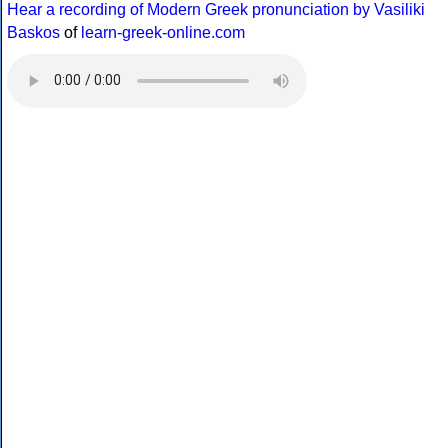
Hear a recording of Modern Greek pronunciation by Vasiliki
Baskos
of
learn-greek-online.com