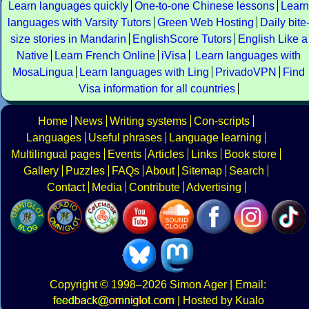
Learn languages quickly
One-to-one Chinese lessons
Learn
languages with Varsity Tutors
Green Web Hosting
Daily bite
size stories in Mandarin
EnglishScore Tutors
English Like a
Native
Learn French Online
iVisa
Learn languages with
MosaLingua
Learn languages with Ling
PrivadoVPN
Find
Visa information for all countries
Home
News
Writing systems
Con-scripts
Languages
Useful phrases
Language learning
Multilingual pages
Events
Articles
Links
Book store
Gallery
Puzzles
FAQs
About
Sitemap
Search
Contact
Media
Contribute
Advertising
Copyright
© 1998–2026
Simon Ager
| Email:
|
Hosted by Kualo