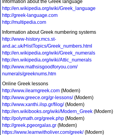
Information about the Greek language
http://en.wikipedia.org/wiki/Greek_language
http://greek-language.com
http://multipedia.com
Information about Greek numbering systems
http://www-history.mcs.st-
and.ac.uk/HistTopics/Greek_numbers.html
http://en.wikipedia.org/wiki/Greek_numerals
http://en.wikipedia.org/wiki/Attic_numerals
http://www.mathsisgoodforyou.com/
numerals/greeknums.htm
Online Greek lessons
http://www.ilearngreek.com
(Modern)
http://www.greece.org/gr-lessons/
(Modern)
http://www.xanthi.ilsp.gr/filog/
(Modern)
http://en.wikibooks.org/wiki/Modern_Greek
(Modern)
http://polymath.org/greek.php
(Modern)
http://greek.pgeorgalas.gr
(Modern)
https://www.learnwitholiver.com/greek/
(Modern)