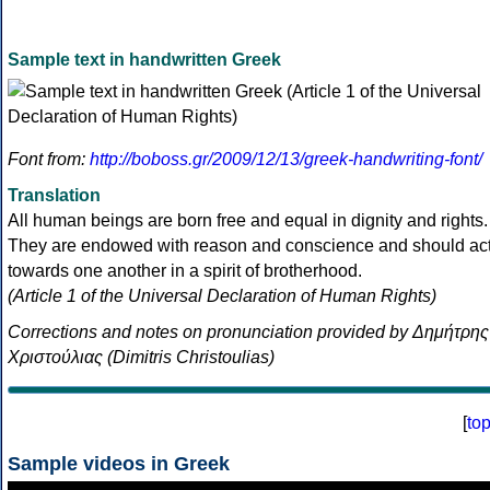
Sample text in handwritten Greek
Font from:
http://boboss.gr/2009/12/13/greek-handwriting-font/
Translation
All human beings are born free and equal in dignity and rights.
They are endowed with reason and conscience and should ac
towards one another in a spirit of brotherhood.
(Article 1 of the Universal Declaration of Human Rights)
Corrections and notes on pronunciation provided by Δημήτρης
Χριστούλιας (Dimitris Christoulias)
[
to
Sample videos in Greek