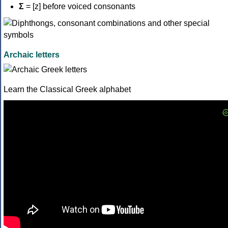
Σ
= [z] before voiced consonants
Archaic letters
Learn the Classical Greek alphabet