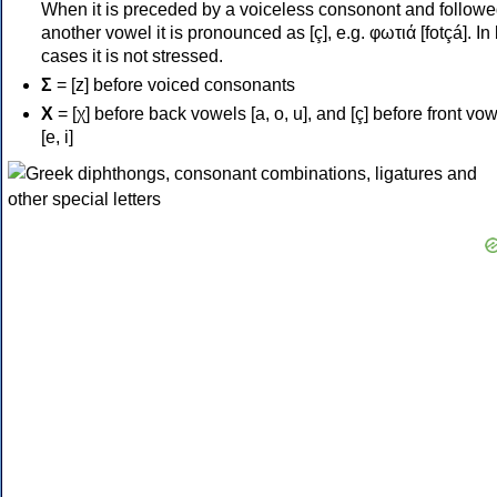
When it is preceded by a voiceless consonont and followe
another vowel it is pronounced as [ç], e.g. φωτιά [fotçá]. In
cases it is not stressed.
Σ
= [z] before voiced consonants
Χ
= [χ] before back vowels [a, o, u], and [ç] before front vo
[e, i]