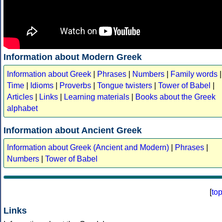
Information about Modern Greek
Information about Greek
|
Phrases
|
Numbers
|
Family words
|
Time
|
Idioms
|
Proverbs
|
Tongue twisters
|
Tower of Babel
|
Articles
|
Links
|
Learning materials
|
Books about the Greek
alphabet
Information about Ancient Greek
Information about Greek (Ancient and Modern)
|
Phrases
|
Numbers
|
Tower of Babel
[
to
Links