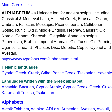
More Greek links
ALPHABETUM
- a Unicode font for ancient scripts, including
Classical & Medieval Latin, Ancient Greek, Etruscan, Oscan,
Umbrian, Faliscan, Messapic, Picene, Iberian, Celtiberian,
Gothic, Runic, Old & Middle English, Hebrew, Sanskrit, Old
Nordic, Ogham, Kharosthi, Glagolitic, Anatolian scripts,
Phoenician, Brahmi, Imperial Aramaic, Old Turkic, Old Permic,
Ugaritic, Linear B, Phaistos Disc, Meroitic, Coptic, Cypriot and
Avestan.
https://www.typofonts.com/alphabetum.html
Hellenic languages
Cypriot Greek
,
Greek
,
Griko
,
Pontic Greek
,
Tsakonian
,
Yevanic
Languages written with the Greek alphabet
Arvanitic
,
Bactrian
,
Cypriot Arabic
,
Cypriot Greek
,
Greek
,
Griko
Karamanli Turkish
,
Tsakonian
Alphabets
A-chik Tokbirim
,
Adinkra
,
ADLaM
,
Armenian
,
Avestan
,
Avoiuli
,