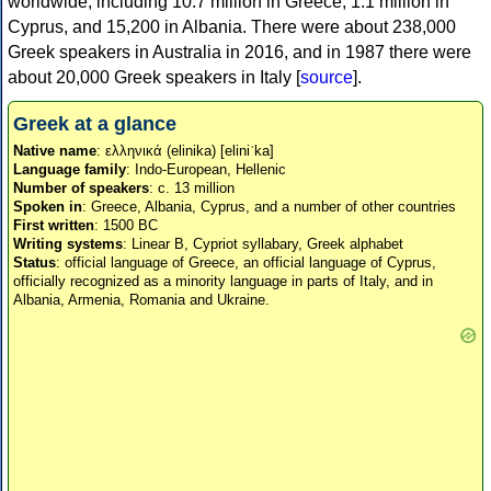
worldwide, including 10.7 million in Greece, 1.1 million in
Cyprus, and 15,200 in Albania. There were about 238,000
Greek speakers in Australia in 2016, and in 1987 there were
about 20,000 Greek speakers in Italy [
source
].
Greek at a glance
Native name
: ελληνικά (elinika) [eliniˈka]
Language family
: Indo-European, Hellenic
Number of speakers
: c. 13 million
Spoken in
: Greece, Albania, Cyprus, and a number of other countries
First written
: 1500 BC
Writing systems
: Linear B, Cypriot syllabary, Greek alphabet
Status
: official language of Greece, an official language of Cyprus,
officially recognized as a minority language in parts of Italy, and in
Albania, Armenia, Romania and Ukraine.