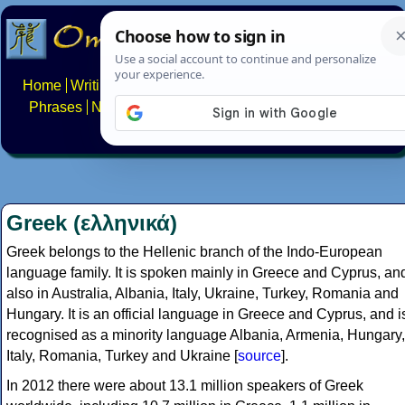
Home
Writing systems
Constructed scripts
Languages
Phrases
Numbers
Multilingual Pages
Search
News
About
FAQs
Contact
Greek (ελληνικά)
Greek belongs to the Hellenic branch of the Indo-European
language family. It is spoken mainly in Greece and Cyprus, an
also in Australia, Albania, Italy, Ukraine, Turkey, Romania and
Hungary. It is an official language in Greece and Cyprus, and i
recognised as a minority language Albania, Armenia, Hungary,
Italy, Romania, Turkey and Ukraine [
source
].
In 2012 there were about 13.1 million speakers of Greek