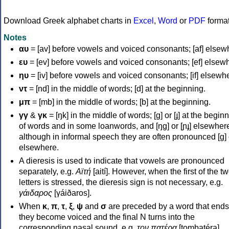
Download Greek alphabet charts in
Excel
,
Word
or
PDF
forma
Notes
αυ
= [av] before vowels and voiced consonants; [af] elsew
ευ
= [ev] before vowels and voiced consonants; [ef] elsew
ηυ
= [iv] before vowels and voiced consonants; [if] elsewh
ντ
= [nd] in the middle of words; [d] at the beginning.
μπ
= [mb] in the middle of words; [b] at the beginning.
γγ
&
γκ
= [ŋk] in the middle of words; [ɡ] or [ɟ] at the begin
of words and in some loanwords, and [ŋɡ] or [ɲɟ] elsewher
although in informal speech they are often pronounced [ɡ] o
elsewhere.
A dieresis is used to indicate that vowels are pronounced
separately, e.g.
Αϊτή
[aití]. However, when the first of the t
letters is stressed, the dieresis sign is not necessary, e.g.
γάιδαρος
[γáiðaros].
When
κ
,
π
,
τ
,
ξ
,
ψ
and
σ
are preceded by a word that ends
they become voiced and the final N turns into the
corresponding nasal sound, e.g.
τον πατέρα
[tombatéra].