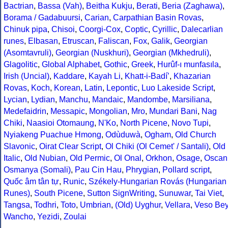
Bactrian
,
Bassa (Vah)
,
Beitha Kukju
,
Berati
,
Beria (Zaghawa)
,
Borama / Gadabuursi
,
Carian
,
Carpathian Basin Rovas
,
Chinuk pipa
,
Chisoi
,
Coorgi-Cox
,
Coptic
,
Cyrillic
,
Dalecarlian
runes
,
Elbasan
,
Etruscan
,
Faliscan
,
Fox
,
Galik
,
Georgian
(Asomtavruli)
,
Georgian (Nuskhuri)
,
Georgian (Mkhedruli)
,
Glagolitic
,
Global Alphabet
,
Gothic
,
Greek
,
Hurûf-ı munfasıla
,
Irish (Uncial)
,
Kaddare
,
Kayah Li
,
Khatt-i-Badíʼ
,
Khazarian
Rovas
,
Koch
,
Korean
,
Latin
,
Lepontic
,
Luo Lakeside Script
,
Lycian
,
Lydian
,
Manchu
,
Mandaic
,
Mandombe
,
Marsiliana
,
Medefaidrin
,
Messapic
,
Mongolian
,
Mro
,
Mundari Bani
,
Nag
Chiki
,
Naasioi Otomaung
,
N'Ko
,
North Picene
,
Novo Tupi
,
Nyiakeng Puachue Hmong
,
Odùduwà
,
Ogham
,
Old Church
Slavonic
,
Oirat Clear Script
,
Ol Chiki (Ol Cemet' / Santali)
,
Old
Italic
,
Old Nubian
,
Old Permic
,
Ol Onal
,
Orkhon
,
Osage
,
Oscan
Osmanya (Somali)
,
Pau Cin Hau
,
Phrygian
,
Pollard script
,
Quốc âm tân tự
,
Runic
,
Székely-Hungarian Rovás (Hungarian
Runes)
,
South Picene
,
Sutton SignWriting
,
Sunuwar
,
Tai Viet
,
Tangsa
,
Todhri
,
Toto
,
Umbrian
,
(Old) Uyghur
,
Vellara
,
Veso Be
Wancho
,
Yezidi
,
Zoulai