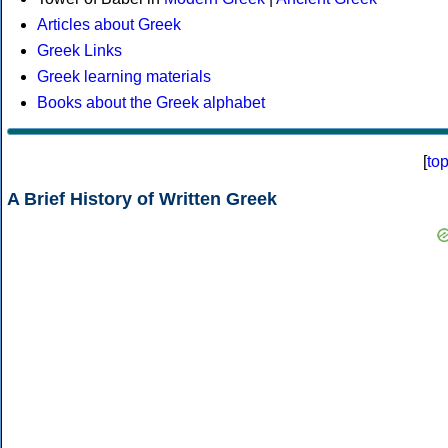
Articles about Greek
Greek Links
Greek learning materials
Books about the Greek alphabet
[
to
A Brief History of Written Greek