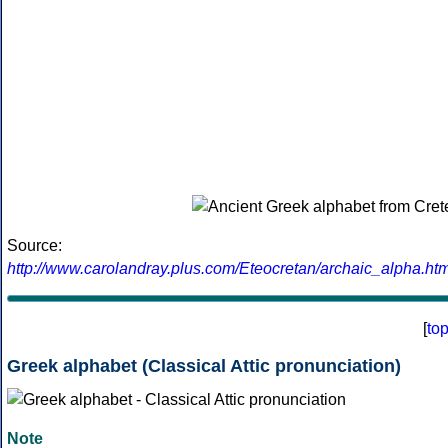
Source:
http://www.carolandray.plus.com/Eteocretan/archaic_alpha.htm
[
to
Greek alphabet (Classical Attic pronunciation)
Note