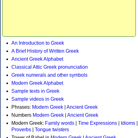
An Introduction to Greek
A Brief History of Written Greek
Ancient Greek Alphabet
Classical Attic Greek pronunciation
Greek numerals and other symbols
Modern Greek Alphabet
Sample texts in Greek
Sample videos in Greek
Phrases:
Modern Greek
|
Ancient Greek
Numbers
Modern Greek
|
Ancient Greek
Modern Greek:
Family words
|
Time Expressions
|
Idioms
|
Proverbs
|
Tongue twisters
Tower of Babel in
Modern Greek
|
Ancient Greek