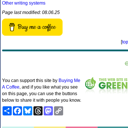
Other writing systems
Page last modified: 08.06.25
Buy me a coffee
[
to
You can support this site by
Buying Me
A Coffee
, and if you like what you see
on this page, you can use the buttons
below to share it with people you know.
Share
Facebook
Bluesky
Threads
Mastodon
Copy
Link