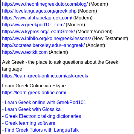
http://www.theonlinegreektutor.com/blog/
(Modern)
http://ilovelanguages.org/greek.php
(Modern)
https://www.alphabetagreek.com/
(Modern)
http://www.greekpod101.com/
(Modern)
http://www.kypros.org/LearnGreek/
(Modern/Ancient)
http://www.ibiblio.org/koine/greek/lessons/
(New Testament)
http://socrates.berkeley.edu/~ancgreek/
(Ancient)
http://www.textkit.com
(Ancient)
Ask Greek - the place to ask questions about the Greek
language
https://learn-greek-online.com/ask-greek/
Learn Greek Online via Skype
https://learn-greek-online.com/
-
Learn Greek online with GreekPod101
-
Learn Greek with Glossika
-
Greek Electronic talking dictionaries
-
Greek learning software
-
Find Greek Tutors with LanguaTalk