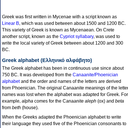
Greek was first written in Mycenae with a script known as
Linear B
, which was used between about 1500 and 1200 BC.
This variety of Greek is known as Mycenaean. On Crete
another script, known as the
Cypriot syllabary
, was used to
write the local variety of Greek between about 1200 and 300
BC.
Greek alphabet (Ελληνικό αλφάβητο)
The Greek alphabet has been in continuous use since about
750 BC. It was developed from the
Canaanite/Phoenician
alphabet
and the order and names of the letters are derived
from Phoenician. The original Canaanite meanings of the lette
names was lost when the alphabet was adapted for Greek. For
example,
alpha
comes for the Canaanite
aleph
(ox) and
beta
from
beth
(house).
When the Greeks adapted the Phoenician alphabet to write
their language they used five of the Phoenician consonants to