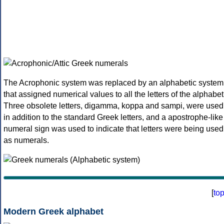
The Acrophonic system was replaced by an alphabetic system
that assigned numerical values to all the letters of the alphabet
Three obsolete letters, digamma, koppa and sampi, were used
in addition to the standard Greek letters, and a apostrophe-like
numeral sign was used to indicate that letters were being used
as numerals.
[
to
Modern Greek alphabet