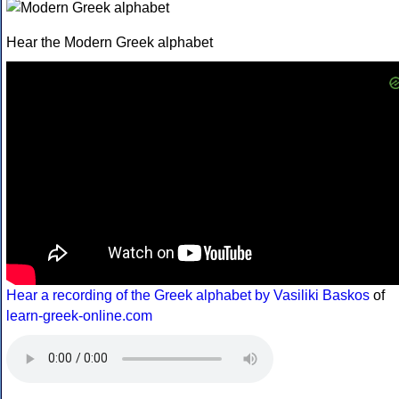
Hear the Modern Greek alphabet
Hear a recording of the Greek alphabet by Vasiliki Baskos
of
learn-greek-online.com