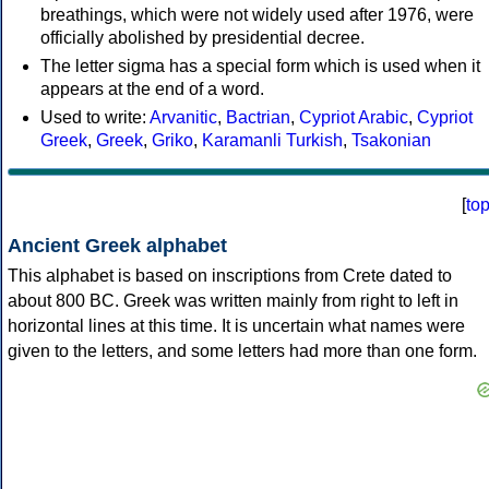
breathings, which were not widely used after 1976, were
officially abolished by presidential decree.
The letter sigma has a special form which is used when it
appears at the end of a word.
Used to write:
Arvanitic
,
Bactrian
,
Cypriot Arabic
,
Cypriot
Greek
,
Greek
,
Griko
,
Karamanli Turkish
,
Tsakonian
[
to
Ancient Greek alphabet
This alphabet is based on inscriptions from Crete dated to
about 800 BC. Greek was written mainly from right to left in
horizontal lines at this time. It is uncertain what names were
given to the letters, and some letters had more than one form.