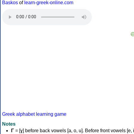
Baskos
of
learn-greek-online.com
Greek alphabet learning game
Notes
Γ
= [ɣ] before back vowels [a, o, u]. Before front vowels [e, i]