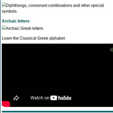
Archaic letters
Learn the Classical Greek alphabet