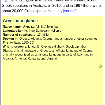
Cyprus, and 15,200 in Albania. There were about 238,000
Greek speakers in Australia in 2016, and in 1987 there were
about 20,000 Greek speakers in Italy [
source
].
Greek at a glance
Native name
: ελληνικά (elinika) [eliniˈka]
Language family
: Indo-European, Hellenic
Number of speakers
: c. 13 million
Spoken in
: Greece, Albania, Cyprus, and a number of other countries
First written
: 1500 BC
Writing systems
: Linear B, Cypriot syllabary, Greek alphabet
Status
: official language of Greece, an official language of Cyprus,
officially recognized as a minority language in parts of Italy, and in
Albania, Armenia, Romania and Ukraine.