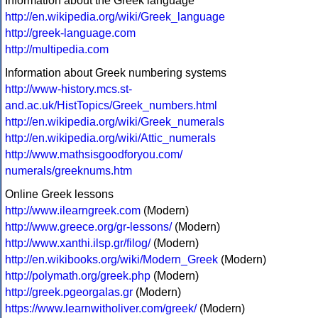
Information about the Greek language
http://en.wikipedia.org/wiki/Greek_language
http://greek-language.com
http://multipedia.com
Information about Greek numbering systems
http://www-history.mcs.st-
and.ac.uk/HistTopics/Greek_numbers.html
http://en.wikipedia.org/wiki/Greek_numerals
http://en.wikipedia.org/wiki/Attic_numerals
http://www.mathsisgoodforyou.com/
numerals/greeknums.htm
Online Greek lessons
http://www.ilearngreek.com
(Modern)
http://www.greece.org/gr-lessons/
(Modern)
http://www.xanthi.ilsp.gr/filog/
(Modern)
http://en.wikibooks.org/wiki/Modern_Greek
(Modern)
http://polymath.org/greek.php
(Modern)
http://greek.pgeorgalas.gr
(Modern)
https://www.learnwitholiver.com/greek/
(Modern)