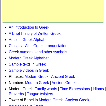
An Introduction to Greek
A Brief History of Written Greek
Ancient Greek Alphabet
Classical Attic Greek pronunciation
Greek numerals and other symbols
Modern Greek Alphabet
Sample texts in Greek
Sample videos in Greek
Phrases:
Modern Greek
|
Ancient Greek
Numbers
Modern Greek
|
Ancient Greek
Modern Greek:
Family words
|
Time Expressions
|
Idioms
|
Proverbs
|
Tongue twisters
Tower of Babel in
Modern Greek
|
Ancient Greek