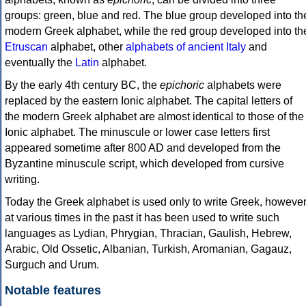
groups: green, blue and red. The blue group developed into th
modern Greek alphabet, while the red group developed into th
Etruscan
alphabet, other
alphabets of ancient Italy
and
eventually the
Latin
alphabet.
By the early 4th century BC, the
epichoric
alphabets were
replaced by the eastern Ionic alphabet. The capital letters of
the modern Greek alphabet are almost identical to those of the
Ionic alphabet. The minuscule or lower case letters first
appeared sometime after 800 AD and developed from the
Byzantine minuscule script, which developed from cursive
writing.
Today the Greek alphabet is used only to write Greek, howeve
at various times in the past it has been used to write such
languages as Lydian, Phrygian, Thracian, Gaulish, Hebrew,
Arabic, Old Ossetic, Albanian, Turkish, Aromanian, Gagauz,
Surguch and Urum.
Notable features