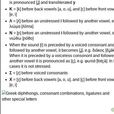
is pronounced [ʝ] and transliterated
y
Κ
= [k] before back vowels [a, o, u], and [c] before front vo
[e, i]
Λ
= [ʎ] before an unstressed
i
followed by another vowel, e
λιώμα [ʎóma]
Ν
= [ɲ] before an unstressed
i
followed by another vowel, e
νιώθω [ɲóθo]
When the sound [i] is preceded by a voiced consonant an
followed by another vowel, it becomes [ʝ], e.g. διάκος [ðʝák
When it is preceded by a voiceless consonont and followe
another vowel it is pronounced as [ç], e.g. φωτιά [fotçá]. In
cases it is not stressed.
Σ
= [z] before voiced consonants
Χ
= [χ] before back vowels [a, o, u], and [ç] before front vo
[e, i]