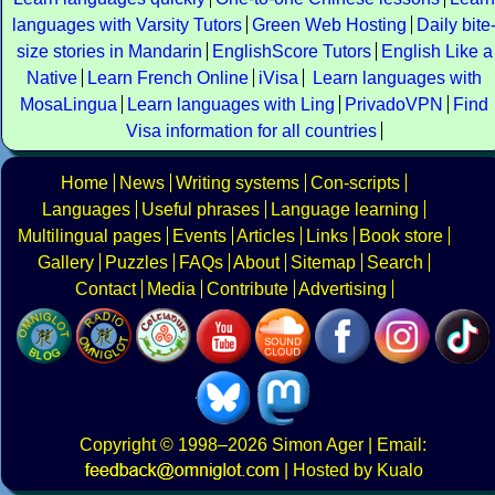
languages with Varsity Tutors
Green Web Hosting
Daily bite
size stories in Mandarin
EnglishScore Tutors
English Like a
Native
Learn French Online
iVisa
Learn languages with
MosaLingua
Learn languages with Ling
PrivadoVPN
Find
Visa information for all countries
Home
News
Writing systems
Con-scripts
Languages
Useful phrases
Language learning
Multilingual pages
Events
Articles
Links
Book store
Gallery
Puzzles
FAQs
About
Sitemap
Search
Contact
Media
Contribute
Advertising
Copyright
© 1998–2026
Simon Ager
| Email:
|
Hosted by Kualo