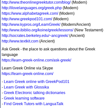
http://www.theonlinegreektutor.com/blog/
(Modern)
http://ilovelanguages.org/greek.php
(Modern)
https://www.alphabetagreek.com/
(Modern)
http://www.greekpod101.com/
(Modern)
http://www.kypros.org/LearnGreek/
(Modern/Ancient)
http://www.ibiblio.org/koine/greek/lessons/
(New Testament)
http://socrates.berkeley.edu/~ancgreek/
(Ancient)
http://www.textkit.com
(Ancient)
Ask Greek - the place to ask questions about the Greek
language
https://learn-greek-online.com/ask-greek/
Learn Greek Online via Skype
https://learn-greek-online.com/
-
Learn Greek online with GreekPod101
-
Learn Greek with Glossika
-
Greek Electronic talking dictionaries
-
Greek learning software
-
Find Greek Tutors with LanguaTalk