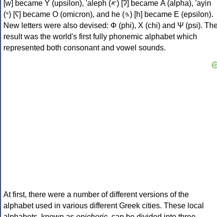
[w] became Υ (upsilon), 'aleph (𐤀) [ʔ] became Α (alpha), 'ayin
(𐤏) [ʕ] became Ο (omicron), and he (𐤄) [h] became Ε (epsilon).
New letters were also devised: Φ (phi), Χ (chi) and Ψ (psi). Th
result was the world's first fully phonemic alphabet which
represented both consonant and vowel sounds.
At first, there were a number of different versions of the
alphabet used in various different Greek cities. These local
alphabets, known as
epichoric
, can be divided into three