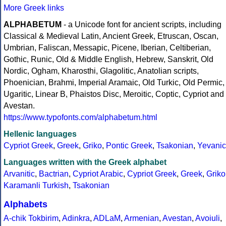
More Greek links
ALPHABETUM
- a Unicode font for ancient scripts, including
Classical & Medieval Latin, Ancient Greek, Etruscan, Oscan,
Umbrian, Faliscan, Messapic, Picene, Iberian, Celtiberian,
Gothic, Runic, Old & Middle English, Hebrew, Sanskrit, Old
Nordic, Ogham, Kharosthi, Glagolitic, Anatolian scripts,
Phoenician, Brahmi, Imperial Aramaic, Old Turkic, Old Permic,
Ugaritic, Linear B, Phaistos Disc, Meroitic, Coptic, Cypriot and
Avestan.
https://www.typofonts.com/alphabetum.html
Hellenic languages
Cypriot Greek
,
Greek
,
Griko
,
Pontic Greek
,
Tsakonian
,
Yevanic
Languages written with the Greek alphabet
Arvanitic
,
Bactrian
,
Cypriot Arabic
,
Cypriot Greek
,
Greek
,
Griko
Karamanli Turkish
,
Tsakonian
Alphabets
A-chik Tokbirim
,
Adinkra
,
ADLaM
,
Armenian
,
Avestan
,
Avoiuli
,