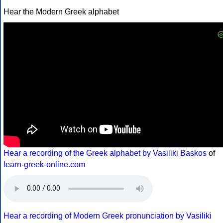
Hear the Modern Greek alphabet
Hear a recording of the Greek alphabet by Vasiliki Baskos
of
learn-greek-online.com
Hear a recording of Modern Greek pronunciation by Vasiliki