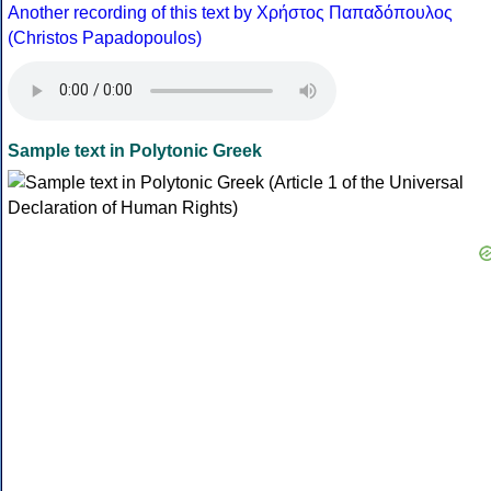
Another recording of this text by Χρήστος Παπαδόπουλος
(Christos Papadopoulos)
Sample text in Polytonic Greek