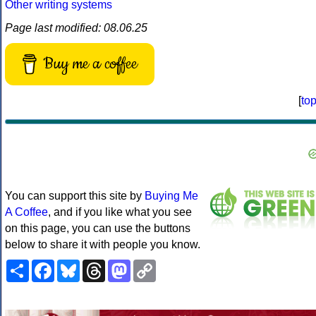
Other writing systems
Page last modified: 08.06.25
Buy me a coffee
[
to
You can support this site by
Buying Me
A Coffee
, and if you like what you see
on this page, you can use the buttons
below to share it with people you know.
Share
Facebook
Bluesky
Threads
Mastodon
Copy
Link