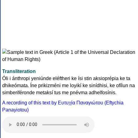
Transliteration
Óli i ánthropi yeniúnde eléftheri ke ísi stin aksioprépia ke ta
dhikeómata. Íne prikizméni me loyikí ke sinídhisi, ke ofílun na
simberiféronde metaksí tus me pnévma adhelfosínis.
A recording of this text by Eυτυχία Παναγιώτου (Eftychia
Panayiotou)