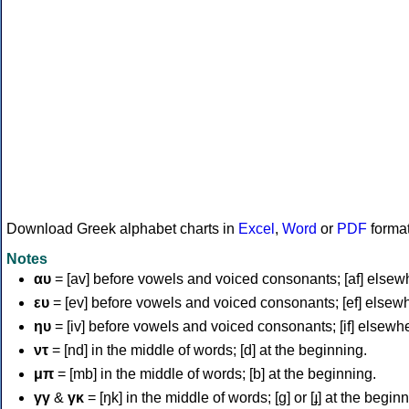
Download Greek alphabet charts in
Excel
,
Word
or
PDF
forma
Notes
αυ
= [av] before vowels and voiced consonants; [af] elsew
ευ
= [ev] before vowels and voiced consonants; [ef] elsew
ηυ
= [iv] before vowels and voiced consonants; [if] elsewh
ντ
= [nd] in the middle of words; [d] at the beginning.
μπ
= [mb] in the middle of words; [b] at the beginning.
γγ
&
γκ
= [ŋk] in the middle of words; [ɡ] or [ɟ] at the begin