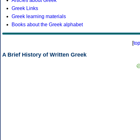
Articles about Greek
Greek Links
Greek learning materials
Books about the Greek alphabet
[
to
A Brief History of Written Greek