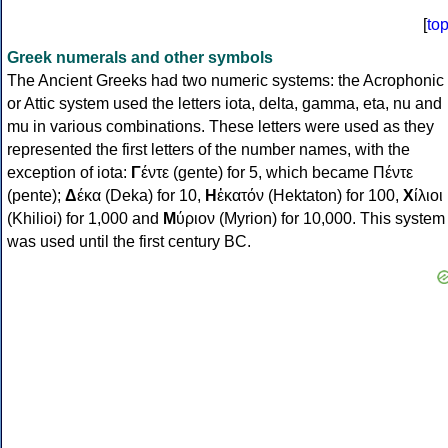
[
to
Greek numerals and other symbols
The Ancient Greeks had two numeric systems: the Acrophonic
or Attic system used the letters iota, delta, gamma, eta, nu and
mu in various combinations. These letters were used as they
represented the first letters of the number names, with the
exception of iota:
Γ
έντε (gente) for 5, which became Πέντε
(pente);
Δ
έκα (Deka) for 10,
Η
ἑκατόν (Hektaton) for 100,
Χ
ίλιοι
(Khilioi) for 1,000 and
Μ
ύριον (Myrion) for 10,000. This system
was used until the first century BC.