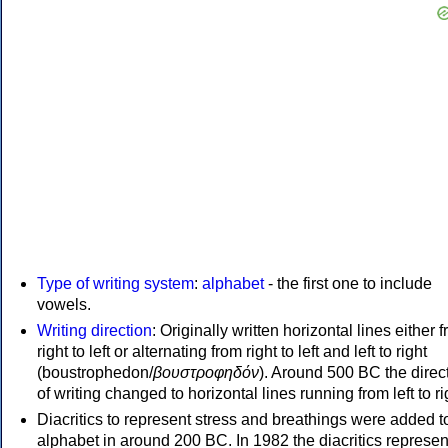
Type of writing system
:
alphabet
- the first one to include
vowels.
Writing direction
: Originally written horizontal lines either 
right to left or alternating from right to left and left to right
(boustrophedon/
βουστροφηδόν
). Around 500 BC the direc
of writing changed to horizontal lines running from left to ri
Diacritics to represent stress and breathings were added t
alphabet in around 200 BC. In 1982 the diacritics represen