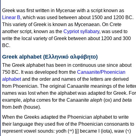
Greek was first written in Mycenae with a script known as
Linear B
, which was used between about 1500 and 1200 BC.
This variety of Greek is known as Mycenaean. On Crete
another script, known as the
Cypriot syllabary
, was used to
write the local variety of Greek between about 1200 and 300
BC.
Greek alphabet (Ελληνικό αλφάβητο)
The Greek alphabet has been in continuous use since about
750 BC. It was developed from the
Canaanite/Phoenician
alphabet
and the order and names of the letters are derived
from Phoenician. The original Canaanite meanings of the lette
names was lost when the alphabet was adapted for Greek. For
example,
alpha
comes for the Canaanite
aleph
(ox) and
beta
from
beth
(house).
When the Greeks adapted the Phoenician alphabet to write
their language they used five of the Phoenician consonants to
represent vowel sounds: yodh (𐤉) [j] became Ι (iota), waw (𐤅)