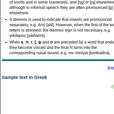
of words and in some loanwords, and [ŋɡ] or [ɲɟ] elsewher
although in informal speech they are often pronounced [ɡ] o
elsewhere.
A dieresis is used to indicate that vowels are pronounced
separately, e.g.
Αϊτή
[aití]. However, when the first of the t
letters is stressed, the dieresis sign is not necessary, e.g.
γάιδαρος
[γáiðaros].
When
κ
,
π
,
τ
,
ξ
,
ψ
and
σ
are preceded by a word that ends
they become voiced and the final N turns into the
corresponding nasal sound, e.g.
τον πατέρα
[tombatéra].
[
to
Sample text in Greek