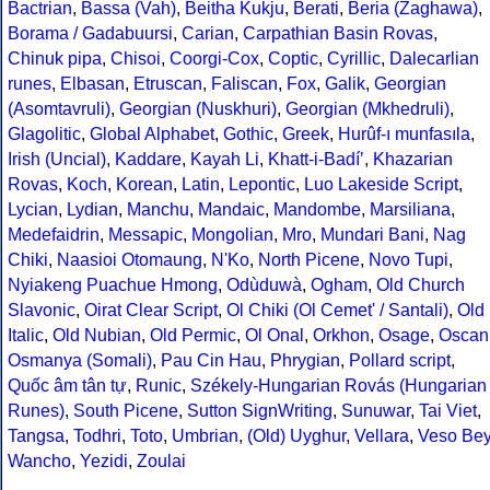
Bactrian
,
Bassa (Vah)
,
Beitha Kukju
,
Berati
,
Beria (Zaghawa)
,
Borama / Gadabuursi
,
Carian
,
Carpathian Basin Rovas
,
Chinuk pipa
,
Chisoi
,
Coorgi-Cox
,
Coptic
,
Cyrillic
,
Dalecarlian
runes
,
Elbasan
,
Etruscan
,
Faliscan
,
Fox
,
Galik
,
Georgian
(Asomtavruli)
,
Georgian (Nuskhuri)
,
Georgian (Mkhedruli)
,
Glagolitic
,
Global Alphabet
,
Gothic
,
Greek
,
Hurûf-ı munfasıla
,
Irish (Uncial)
,
Kaddare
,
Kayah Li
,
Khatt-i-Badíʼ
,
Khazarian
Rovas
,
Koch
,
Korean
,
Latin
,
Lepontic
,
Luo Lakeside Script
,
Lycian
,
Lydian
,
Manchu
,
Mandaic
,
Mandombe
,
Marsiliana
,
Medefaidrin
,
Messapic
,
Mongolian
,
Mro
,
Mundari Bani
,
Nag
Chiki
,
Naasioi Otomaung
,
N'Ko
,
North Picene
,
Novo Tupi
,
Nyiakeng Puachue Hmong
,
Odùduwà
,
Ogham
,
Old Church
Slavonic
,
Oirat Clear Script
,
Ol Chiki (Ol Cemet' / Santali)
,
Old
Italic
,
Old Nubian
,
Old Permic
,
Ol Onal
,
Orkhon
,
Osage
,
Oscan
Osmanya (Somali)
,
Pau Cin Hau
,
Phrygian
,
Pollard script
,
Quốc âm tân tự
,
Runic
,
Székely-Hungarian Rovás (Hungarian
Runes)
,
South Picene
,
Sutton SignWriting
,
Sunuwar
,
Tai Viet
,
Tangsa
,
Todhri
,
Toto
,
Umbrian
,
(Old) Uyghur
,
Vellara
,
Veso Be
Wancho
,
Yezidi
,
Zoulai