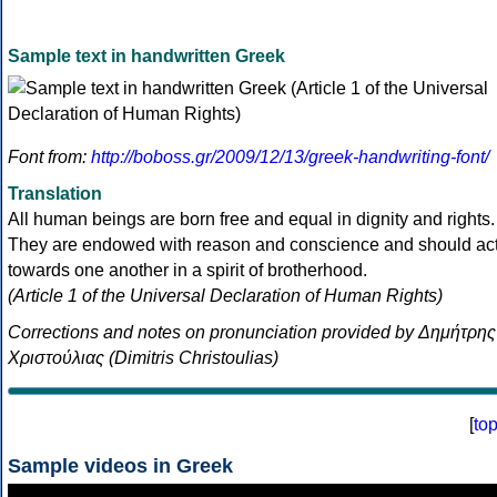
Sample text in handwritten Greek
Font from:
http://boboss.gr/2009/12/13/greek-handwriting-font/
Translation
All human beings are born free and equal in dignity and rights.
They are endowed with reason and conscience and should ac
towards one another in a spirit of brotherhood.
(Article 1 of the Universal Declaration of Human Rights)
Corrections and notes on pronunciation provided by Δημήτρης
Χριστούλιας (Dimitris Christoulias)
[
to
Sample videos in Greek