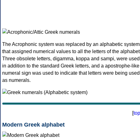
The Acrophonic system was replaced by an alphabetic system
that assigned numerical values to all the letters of the alphabet
Three obsolete letters, digamma, koppa and sampi, were used
in addition to the standard Greek letters, and a apostrophe-like
numeral sign was used to indicate that letters were being used
as numerals.
[
to
Modern Greek alphabet