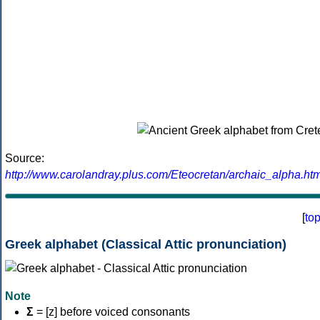
Source:
http://www.carolandray.plus.com/Eteocretan/archaic_alpha.htm
[
to
Greek alphabet (Classical Attic pronunciation)
Note
Σ
= [z] before voiced consonants