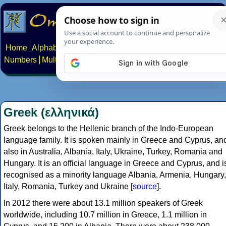
Home
Alphabets
Constructed scripts
Languages
Phrases
Numbers
Multilingual Pages
Search
News
About
Contact
Greek (ελληνικά)
Greek belongs to the Hellenic branch of the Indo-European
language family. It is spoken mainly in Greece and Cyprus, an
also in Australia, Albania, Italy, Ukraine, Turkey, Romania and
Hungary. It is an official language in Greece and Cyprus, and i
recognised as a minority language Albania, Armenia, Hungary,
Italy, Romania, Turkey and Ukraine [
source
].
In 2012 there were about 13.1 million speakers of Greek
worldwide, including 10.7 million in Greece, 1.1 million in