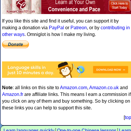
If you like this site and find it useful, you can support it by
making a donation via
PayPal
or
Patreon
, or by
contributing in
other ways
. Omniglot is how I make my living.
Note
: all links on this site to
Amazon.com
,
Amazon.co.uk
and
Amazon.fr
are affiliate links. This means I earn a commission if
you click on any of them and buy something. So by clicking on
these links you can help to support this site.
[
to
Learn languages quickly
One-to-one Chinese lessons
Learn