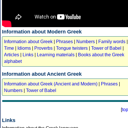
Information about Modern Greek
Information about Greek
|
Phrases
|
Numbers
|
Family words
|
Time
|
Idioms
|
Proverbs
|
Tongue twisters
|
Tower of Babel
|
Articles
|
Links
|
Learning materials
|
Books about the Greek
alphabet
Information about Ancient Greek
Information about Greek (Ancient and Modern)
|
Phrases
|
Numbers
|
Tower of Babel
[
to
Links