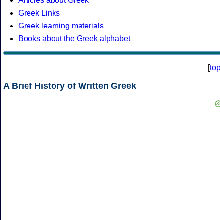
Articles about Greek
Greek Links
Greek learning materials
Books about the Greek alphabet
[
to
A Brief History of Written Greek