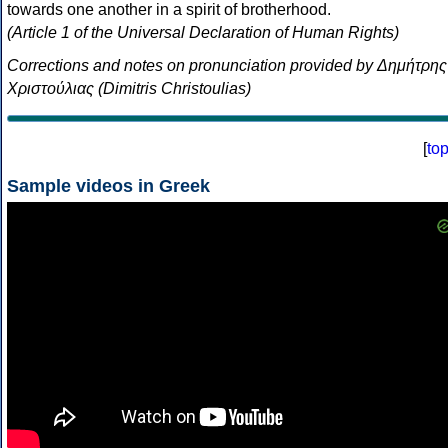
towards one another in a spirit of brotherhood.
(Article 1 of the Universal Declaration of Human Rights)
Corrections and notes on pronunciation provided by Δημήτρης
Χριστούλιας (Dimitris Christoulias)
[
to
Sample videos in Greek