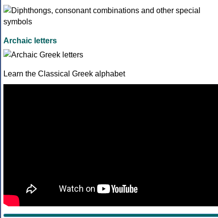
Archaic letters
Learn the Classical Greek alphabet