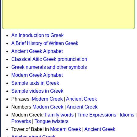
An Introduction to Greek
A Brief History of Written Greek
Ancient Greek Alphabet
Classical Attic Greek pronunciation
Greek numerals and other symbols
Modern Greek Alphabet
Sample texts in Greek
Sample videos in Greek
Phrases:
Modern Greek
|
Ancient Greek
Numbers
Modern Greek
|
Ancient Greek
Modern Greek:
Family words
|
Time Expressions
|
Idioms
|
Proverbs
|
Tongue twisters
Tower of Babel in
Modern Greek
|
Ancient Greek