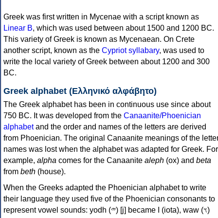
Greek was first written in Mycenae with a script known as
Linear B
, which was used between about 1500 and 1200 BC.
This variety of Greek is known as Mycenaean. On Crete
another script, known as the
Cypriot syllabary
, was used to
write the local variety of Greek between about 1200 and 300
BC.
Greek alphabet (Ελληνικό αλφάβητο)
The Greek alphabet has been in continuous use since about
750 BC. It was developed from the
Canaanite/Phoenician
alphabet
and the order and names of the letters are derived
from Phoenician. The original Canaanite meanings of the lette
names was lost when the alphabet was adapted for Greek. For
example,
alpha
comes for the Canaanite
aleph
(ox) and
beta
from
beth
(house).
When the Greeks adapted the Phoenician alphabet to write
their language they used five of the Phoenician consonants to
represent vowel sounds: yodh (𐤉) [j] became Ι (iota), waw (𐤅)