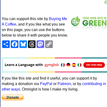
You can support this site by
Buying Me
A Coffee
, and if you like what you see
on this page, you can use the buttons
below to share it with people you know.
Share
Facebook
Bluesky
Threads
Mastodon
Copy
Link
If you like this site and find it useful, you can support it by
making a donation via
PayPal
or
Patreon
, or by
contributing in
other ways
. Omniglot is how I make my living.