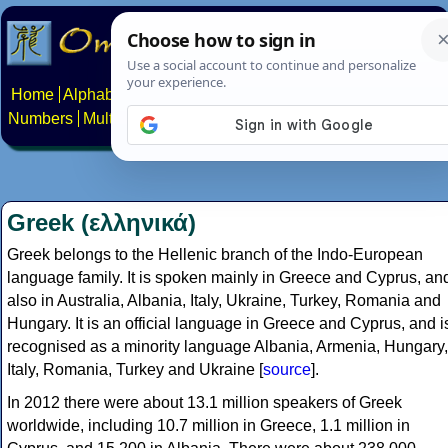
Home
Alphabets
Constructed scripts
Languages
Phrases
Numbers
Multilingual Pages
Search
News
About
Contact
Greek (ελληνικά)
Greek belongs to the Hellenic branch of the Indo-European
language family. It is spoken mainly in Greece and Cyprus, an
also in Australia, Albania, Italy, Ukraine, Turkey, Romania and
Hungary. It is an official language in Greece and Cyprus, and i
recognised as a minority language Albania, Armenia, Hungary,
Italy, Romania, Turkey and Ukraine [
source
].
In 2012 there were about 13.1 million speakers of Greek
worldwide, including 10.7 million in Greece, 1.1 million in