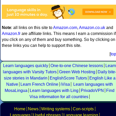
Note
: all links on this site to
Amazon.com
,
Amazon.co.uk
and
Amazon.fr
are affiliate links. This means I earn a commission if
you click on any of them and buy something. So by clicking on
these links you can help to support this site.
[
to
Learn languages quickly
One-to-one Chinese lessons
Learn
languages with Varsity Tutors
Green Web Hosting
Daily bite
size stories in Mandarin
EnglishScore Tutors
English Like a
Native
Learn French Online
iVisa
Learn languages with
MosaLingua
Learn languages with Ling
PrivadoVPN
Find
Visa information for all countries
Home
News
Writing systems
Con-scripts
Languages
Useful phrases
Language learning