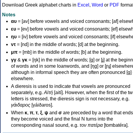
Download Greek alphabet charts in
Excel
,
Word
or
PDF
forma
Notes
αυ
= [av] before vowels and voiced consonants; [af] elsew
ευ
= [ev] before vowels and voiced consonants; [ef] elsew
ηυ
= [iv] before vowels and voiced consonants; [if] elsewh
ντ
= [nd] in the middle of words; [d] at the beginning.
μπ
= [mb] in the middle of words; [b] at the beginning.
γγ
&
γκ
= [ŋk] in the middle of words; [ɡ] or [ɟ] at the begin
of words and in some loanwords, and [ŋɡ] or [ɲɟ] elsewher
although in informal speech they are often pronounced [ɡ] o
elsewhere.
A dieresis is used to indicate that vowels are pronounced
separately, e.g.
Αϊτή
[aití]. However, when the first of the t
letters is stressed, the dieresis sign is not necessary, e.g.
γάιδαρος
[γáiðaros].
When
κ
,
π
,
τ
,
ξ
,
ψ
and
σ
are preceded by a word that ends
they become voiced and the final N turns into the
corresponding nasal sound, e.g.
τον πατέρα
[tombatéra].