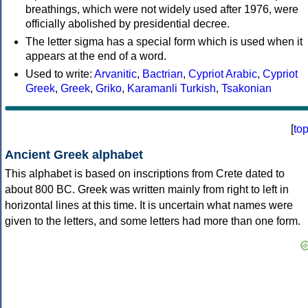
breathings, which were not widely used after 1976, were
officially abolished by presidential decree.
The letter sigma has a special form which is used when it
appears at the end of a word.
Used to write:
Arvanitic
,
Bactrian
,
Cypriot Arabic
,
Cypriot
Greek
,
Greek
,
Griko
,
Karamanli Turkish
,
Tsakonian
[
to
Ancient Greek alphabet
This alphabet is based on inscriptions from Crete dated to
about 800 BC. Greek was written mainly from right to left in
horizontal lines at this time. It is uncertain what names were
given to the letters, and some letters had more than one form.