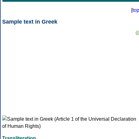
[
to
Sample text in Greek
Transliteration