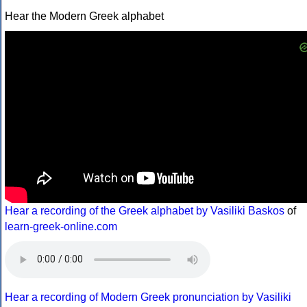
Hear the Modern Greek alphabet
Hear a recording of the Greek alphabet by Vasiliki Baskos
of
learn-greek-online.com
Hear a recording of Modern Greek pronunciation by Vasiliki