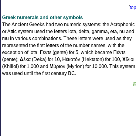
[
to
Greek numerals and other symbols
The Ancient Greeks had two numeric systems: the Acrophonic
or Attic system used the letters iota, delta, gamma, eta, nu and
mu in various combinations. These letters were used as they
represented the first letters of the number names, with the
exception of iota:
Γ
έντε (gente) for 5, which became Πέντε
(pente);
Δ
έκα (Deka) for 10,
Η
ἑκατόν (Hektaton) for 100,
Χ
ίλιοι
(Khilioi) for 1,000 and
Μ
ύριον (Myrion) for 10,000. This system
was used until the first century BC.