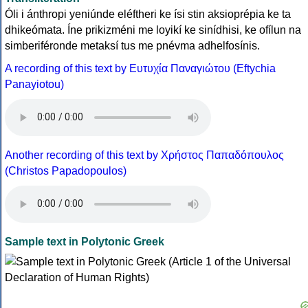
Óli i ánthropi yeniúnde eléftheri ke ísi stin aksioprépia ke ta
dhikeómata. Íne prikizméni me loyikí ke sinídhisi, ke ofílun na
simberiféronde metaksí tus me pnévma adhelfosínis.
A recording of this text by Eυτυχία Παναγιώτου (Eftychia
Panayiotou)
Another recording of this text by Χρήστος Παπαδόπουλος
(Christos Papadopoulos)
Sample text in Polytonic Greek