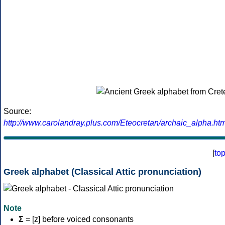
Source:
http://www.carolandray.plus.com/Eteocretan/archaic_alpha.htm
[
to
Greek alphabet (Classical Attic pronunciation)
Note
Σ
= [z] before voiced consonants