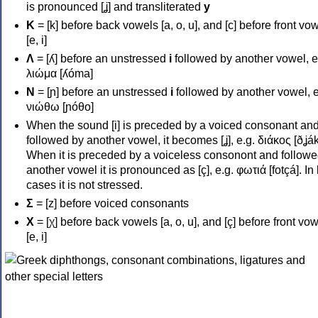
is pronounced [ʝ] and transliterated
y
Κ
= [k] before back vowels [a, o, u], and [c] before front vo
[e, i]
Λ
= [ʎ] before an unstressed
i
followed by another vowel, e
λιώμα [ʎóma]
Ν
= [ɲ] before an unstressed
i
followed by another vowel, e
νιώθω [ɲóθo]
When the sound [i] is preceded by a voiced consonant an
followed by another vowel, it becomes [ʝ], e.g. διάκος [ðʝák
When it is preceded by a voiceless consonont and followe
another vowel it is pronounced as [ç], e.g. φωτιά [fotçá]. In
cases it is not stressed.
Σ
= [z] before voiced consonants
Χ
= [χ] before back vowels [a, o, u], and [ç] before front vo
[e, i]