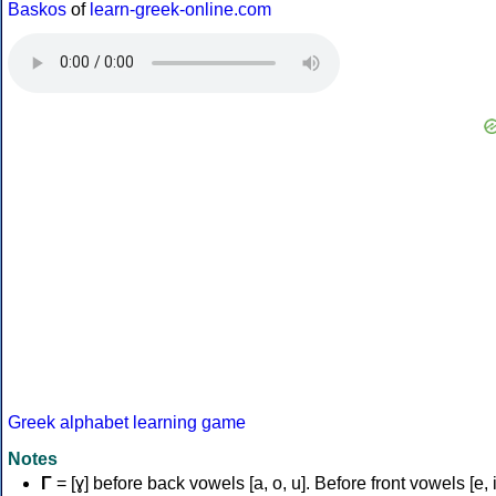
Baskos
of
learn-greek-online.com
Greek alphabet learning game
Notes
Γ
= [ɣ] before back vowels [a, o, u]. Before front vowels [e, i]