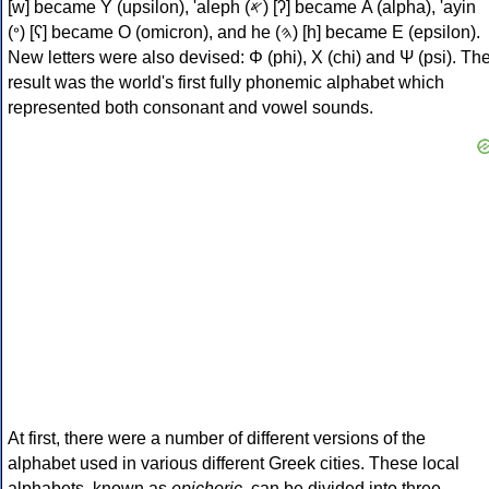
[w] became Υ (upsilon), 'aleph (𐤀) [ʔ] became Α (alpha), 'ayin
(𐤏) [ʕ] became Ο (omicron), and he (𐤄) [h] became Ε (epsilon).
New letters were also devised: Φ (phi), Χ (chi) and Ψ (psi). Th
result was the world's first fully phonemic alphabet which
represented both consonant and vowel sounds.
At first, there were a number of different versions of the
alphabet used in various different Greek cities. These local
alphabets, known as
epichoric
, can be divided into three