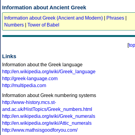
Information about Ancient Greek
Information about Greek (Ancient and Modern)
|
Phrases
|
Numbers
|
Tower of Babel
[
to
Links
Information about the Greek language
http://en.wikipedia.org/wiki/Greek_language
http://greek-language.com
http://multipedia.com
Information about Greek numbering systems
http://www-history.mcs.st-
and.ac.uk/HistTopics/Greek_numbers.html
http://en.wikipedia.org/wiki/Greek_numerals
http://en.wikipedia.org/wiki/Attic_numerals
http://www.mathsisgoodforyou.com/