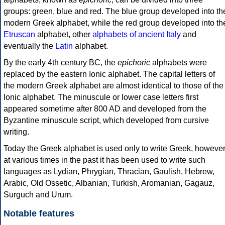
groups: green, blue and red. The blue group developed into th
modern Greek alphabet, while the red group developed into th
Etruscan
alphabet, other
alphabets of ancient Italy
and
eventually the
Latin
alphabet.
By the early 4th century BC, the
epichoric
alphabets were
replaced by the eastern Ionic alphabet. The capital letters of
the modern Greek alphabet are almost identical to those of the
Ionic alphabet. The minuscule or lower case letters first
appeared sometime after 800 AD and developed from the
Byzantine minuscule script, which developed from cursive
writing.
Today the Greek alphabet is used only to write Greek, howeve
at various times in the past it has been used to write such
languages as Lydian, Phrygian, Thracian, Gaulish, Hebrew,
Arabic, Old Ossetic, Albanian, Turkish, Aromanian, Gagauz,
Surguch and Urum.
Notable features