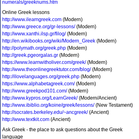
numerals/greeknums.htm
Online Greek lessons
http://www.ilearngreek.com
(Modern)
http://www.greece.org/gr-lessons/
(Modern)
http://www.xanthi.ilsp.gr/filog/
(Modern)
http://en.wikibooks.org/wiki/Modern_Greek
(Modern)
http://polymath.org/greek.php
(Modern)
http://greek.pgeorgalas.gr
(Modern)
https://www.learnwitholiver.com/greek/
(Modern)
http://www.theonlinegreektutor.com/blog/
(Modern)
http://ilovelanguages.org/greek.php
(Modern)
https://www.alphabetagreek.com/
(Modern)
http://www.greekpod101.com/
(Modern)
http://www.kypros.org/LearnGreek/
(Modern/Ancient)
http://www.ibiblio.org/koine/greek/lessons/
(New Testament)
http://socrates.berkeley.edu/~ancgreek/
(Ancient)
http://www.textkit.com
(Ancient)
Ask Greek - the place to ask questions about the Greek
language