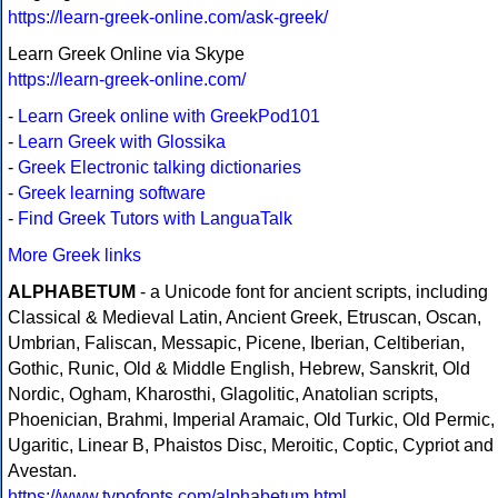
https://learn-greek-online.com/ask-greek/
Learn Greek Online via Skype
https://learn-greek-online.com/
-
Learn Greek online with GreekPod101
-
Learn Greek with Glossika
-
Greek Electronic talking dictionaries
-
Greek learning software
-
Find Greek Tutors with LanguaTalk
More Greek links
ALPHABETUM
- a Unicode font for ancient scripts, including
Classical & Medieval Latin, Ancient Greek, Etruscan, Oscan,
Umbrian, Faliscan, Messapic, Picene, Iberian, Celtiberian,
Gothic, Runic, Old & Middle English, Hebrew, Sanskrit, Old
Nordic, Ogham, Kharosthi, Glagolitic, Anatolian scripts,
Phoenician, Brahmi, Imperial Aramaic, Old Turkic, Old Permic,
Ugaritic, Linear B, Phaistos Disc, Meroitic, Coptic, Cypriot and
Avestan.
https://www.typofonts.com/alphabetum.html