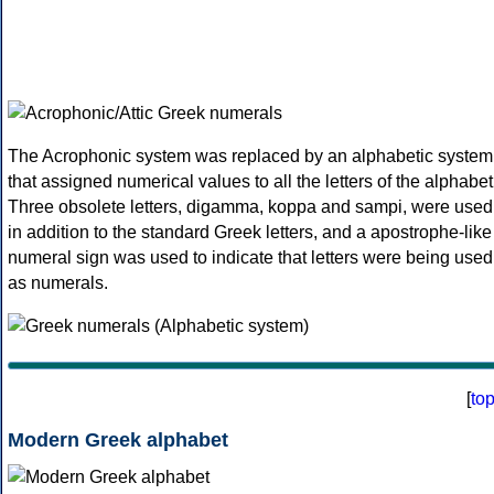
The Acrophonic system was replaced by an alphabetic system
that assigned numerical values to all the letters of the alphabet
Three obsolete letters, digamma, koppa and sampi, were used
in addition to the standard Greek letters, and a apostrophe-like
numeral sign was used to indicate that letters were being used
as numerals.
[
to
Modern Greek alphabet