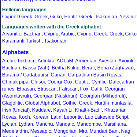
Hellenic languages
Cypriot Greek
,
Greek
,
Griko
,
Pontic Greek
,
Tsakonian
,
Yevanic
Languages written with the Greek alphabet
Arvanitic
,
Bactrian
,
Cypriot Arabic
,
Cypriot Greek
,
Greek
,
Griko
Karamanli Turkish
,
Tsakonian
Alphabets
A-chik Tokbirim
,
Adinkra
,
ADLaM
,
Armenian
,
Avestan
,
Avoiuli
,
Bactrian
,
Bassa (Vah)
,
Beitha Kukju
,
Berati
,
Beria (Zaghawa)
,
Borama / Gadabuursi
,
Carian
,
Carpathian Basin Rovas
,
Chinuk pipa
,
Chisoi
,
Coorgi-Cox
,
Coptic
,
Cyrillic
,
Dalecarlian
runes
,
Elbasan
,
Etruscan
,
Faliscan
,
Fox
,
Galik
,
Georgian
(Asomtavruli)
,
Georgian (Nuskhuri)
,
Georgian (Mkhedruli)
,
Glagolitic
,
Global Alphabet
,
Gothic
,
Greek
,
Hurûf-ı munfasıla
,
Irish (Uncial)
,
Kaddare
,
Kayah Li
,
Khatt-i-Badíʼ
,
Khazarian
Rovas
,
Koch
,
Korean
,
Latin
,
Lepontic
,
Luo Lakeside Script
,
Lycian
,
Lydian
,
Manchu
,
Mandaic
,
Mandombe
,
Marsiliana
,
Medefaidrin
,
Messapic
,
Mongolian
,
Mro
,
Mundari Bani
,
Nag