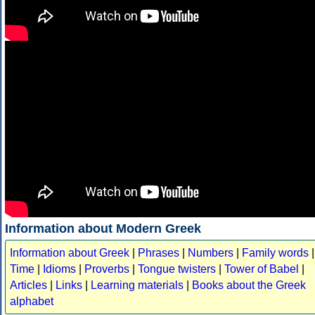
Information about Modern Greek
Information about Greek
|
Phrases
|
Numbers
|
Family words
|
Time
|
Idioms
|
Proverbs
|
Tongue twisters
|
Tower of Babel
|
Articles
|
Links
|
Learning materials
|
Books about the Greek
alphabet