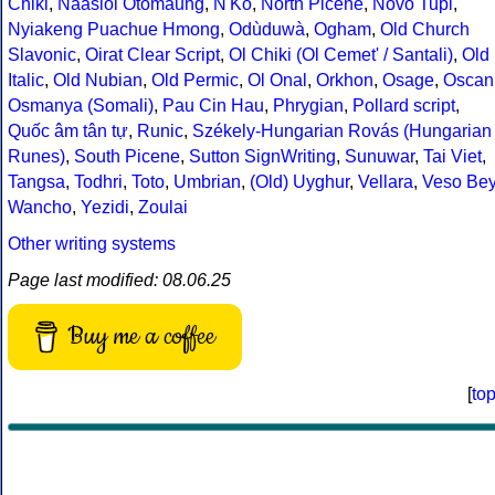
Chiki
,
Naasioi Otomaung
,
N'Ko
,
North Picene
,
Novo Tupi
,
Nyiakeng Puachue Hmong
,
Odùduwà
,
Ogham
,
Old Church
Slavonic
,
Oirat Clear Script
,
Ol Chiki (Ol Cemet' / Santali)
,
Old
Italic
,
Old Nubian
,
Old Permic
,
Ol Onal
,
Orkhon
,
Osage
,
Oscan
Osmanya (Somali)
,
Pau Cin Hau
,
Phrygian
,
Pollard script
,
Quốc âm tân tự
,
Runic
,
Székely-Hungarian Rovás (Hungarian
Runes)
,
South Picene
,
Sutton SignWriting
,
Sunuwar
,
Tai Viet
,
Tangsa
,
Todhri
,
Toto
,
Umbrian
,
(Old) Uyghur
,
Vellara
,
Veso Be
Wancho
,
Yezidi
,
Zoulai
Other writing systems
Page last modified: 08.06.25
Buy me a coffee
[
to