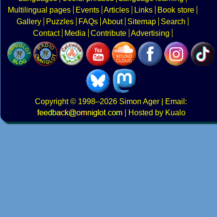
Multilingual pages
Events
Articles
Links
Book store
Gallery
Puzzles
FAQs
About
Sitemap
Search
Contact
Media
Contribute
Advertising
Copyright
© 1998–2026
Simon Ager
| Email:
|
Hosted by Kualo