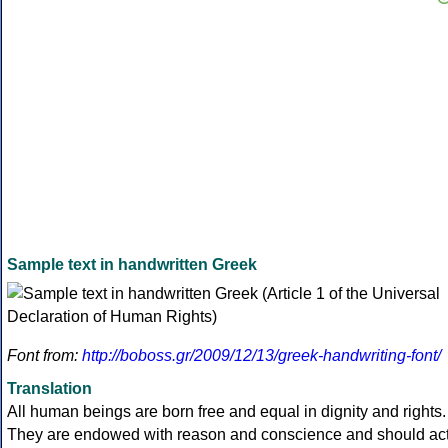
Sample text in handwritten Greek
Font from:
http://boboss.gr/2009/12/13/greek-handwriting-font/
Translation
All human beings are born free and equal in dignity and rights.
They are endowed with reason and conscience and should ac