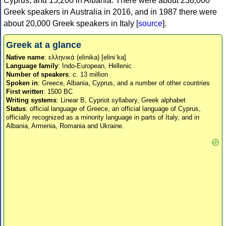
Cyprus, and 15,200 in Albania. There were about 238,000
Greek speakers in Australia in 2016, and in 1987 there were
about 20,000 Greek speakers in Italy [
source
].
Greek at a glance
Native name
: ελληνικά (elinika) [eliniˈka]
Language family
: Indo-European, Hellenic
Number of speakers
: c. 13 million
Spoken in
: Greece, Albania, Cyprus, and a number of other countries
First written
: 1500 BC
Writing systems
: Linear B, Cypriot syllabary, Greek alphabet
Status
: official language of Greece, an official language of Cyprus,
officially recognized as a minority language in parts of Italy, and in
Albania, Armenia, Romania and Ukraine.