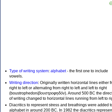
Type of writing system
:
alphabet
- the first one to include
vowels.
Writing direction
: Originally written horizontal lines either 
right to left or alternating from right to left and left to right
(boustrophedon/
βουστροφηδόν
). Around 500 BC the direc
of writing changed to horizontal lines running from left to ri
Diacritics to represent stress and breathings were added t
alphabet in around 200 BC. In 1982 the diacritics represen