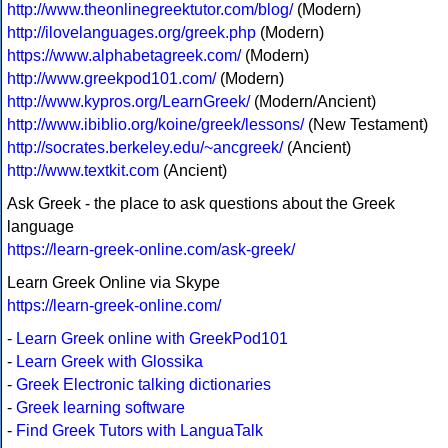
http://www.theonlinegreektutor.com/blog/
(Modern)
http://ilovelanguages.org/greek.php
(Modern)
https://www.alphabetagreek.com/
(Modern)
http://www.greekpod101.com/
(Modern)
http://www.kypros.org/LearnGreek/
(Modern/Ancient)
http://www.ibiblio.org/koine/greek/lessons/
(New Testament)
http://socrates.berkeley.edu/~ancgreek/
(Ancient)
http://www.textkit.com
(Ancient)
Ask Greek - the place to ask questions about the Greek
language
https://learn-greek-online.com/ask-greek/
Learn Greek Online via Skype
https://learn-greek-online.com/
-
Learn Greek online with GreekPod101
-
Learn Greek with Glossika
-
Greek Electronic talking dictionaries
-
Greek learning software
-
Find Greek Tutors with LanguaTalk