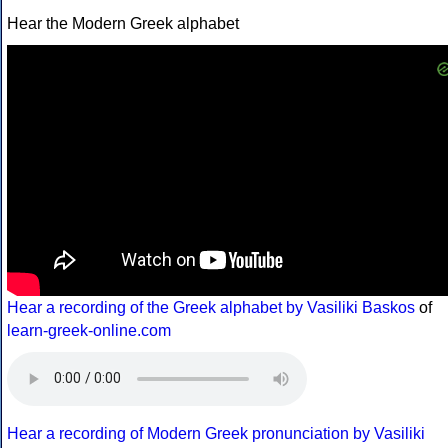
Hear the Modern Greek alphabet
Hear a recording of the Greek alphabet by Vasiliki Baskos
of
learn-greek-online.com
Hear a recording of Modern Greek pronunciation by Vasiliki