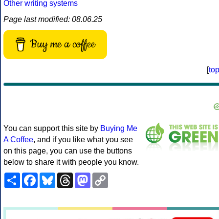
Other writing systems
Page last modified: 08.06.25
Buy me a coffee
[
to
You can support this site by
Buying Me
A Coffee
, and if you like what you see
on this page, you can use the buttons
below to share it with people you know.
Share
Facebook
Bluesky
Threads
Mastodon
Copy
Link