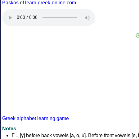
Baskos
of
learn-greek-online.com
Greek alphabet learning game
Notes
Γ
= [ɣ] before back vowels [a, o, u]. Before front vowels [e, i]