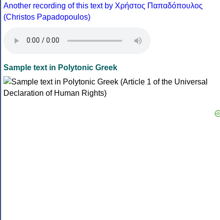
Another recording of this text by Χρήστος Παπαδόπουλος
(Christos Papadopoulos)
Sample text in Polytonic Greek