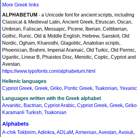
More Greek links
ALPHABETUM
- a Unicode font for ancient scripts, including
Classical & Medieval Latin, Ancient Greek, Etruscan, Oscan,
Umbrian, Faliscan, Messapic, Picene, Iberian, Celtiberian,
Gothic, Runic, Old & Middle English, Hebrew, Sanskrit, Old
Nordic, Ogham, Kharosthi, Glagolitic, Anatolian scripts,
Phoenician, Brahmi, Imperial Aramaic, Old Turkic, Old Permic,
Ugaritic, Linear B, Phaistos Disc, Meroitic, Coptic, Cypriot and
Avestan.
https://www.typofonts.com/alphabetum.html
Hellenic languages
Cypriot Greek
,
Greek
,
Griko
,
Pontic Greek
,
Tsakonian
,
Yevanic
Languages written with the Greek alphabet
Arvanitic
,
Bactrian
,
Cypriot Arabic
,
Cypriot Greek
,
Greek
,
Griko
Karamanli Turkish
,
Tsakonian
Alphabets
A-chik Tokbirim
,
Adinkra
,
ADLaM
,
Armenian
,
Avestan
,
Avoiuli
,