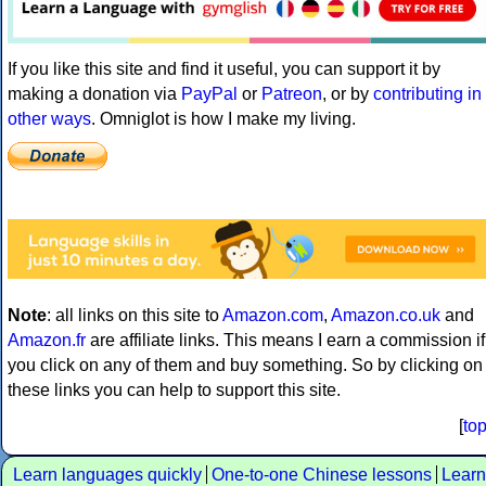
If you like this site and find it useful, you can support it by
making a donation via
PayPal
or
Patreon
, or by
contributing in
other ways
. Omniglot is how I make my living.
Note
: all links on this site to
Amazon.com
,
Amazon.co.uk
and
Amazon.fr
are affiliate links. This means I earn a commission if
you click on any of them and buy something. So by clicking on
these links you can help to support this site.
[
to
Learn languages quickly
One-to-one Chinese lessons
Learn