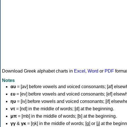
Download Greek alphabet charts in
Excel
,
Word
or
PDF
forma
Notes
αυ
= [av] before vowels and voiced consonants; [af] elsew
ευ
= [ev] before vowels and voiced consonants; [ef] elsew
ηυ
= [iv] before vowels and voiced consonants; [if] elsewh
ντ
= [nd] in the middle of words; [d] at the beginning.
μπ
= [mb] in the middle of words; [b] at the beginning.
γγ
&
γκ
= [ŋk] in the middle of words; [ɡ] or [ɟ] at the begin