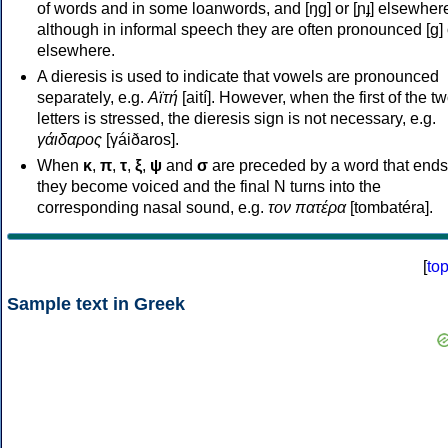
of words and in some loanwords, and [ŋɡ] or [ɲɟ] elsewher
although in informal speech they are often pronounced [ɡ] o
elsewhere.
A dieresis is used to indicate that vowels are pronounced
separately, e.g.
Αϊτή
[aití]. However, when the first of the t
letters is stressed, the dieresis sign is not necessary, e.g.
γάιδαρος
[γáiðaros].
When
κ
,
π
,
τ
,
ξ
,
ψ
and
σ
are preceded by a word that ends
they become voiced and the final N turns into the
corresponding nasal sound, e.g.
τον πατέρα
[tombatéra].
[
to
Sample text in Greek