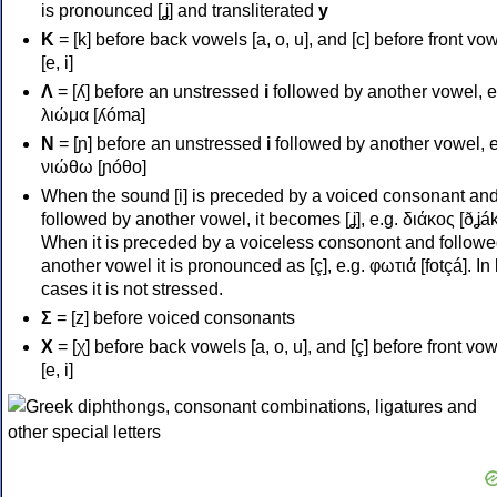
is pronounced [ʝ] and transliterated
y
Κ
= [k] before back vowels [a, o, u], and [c] before front vo
[e, i]
Λ
= [ʎ] before an unstressed
i
followed by another vowel, e
λιώμα [ʎóma]
Ν
= [ɲ] before an unstressed
i
followed by another vowel, e
νιώθω [ɲóθo]
When the sound [i] is preceded by a voiced consonant an
followed by another vowel, it becomes [ʝ], e.g. διάκος [ðʝák
When it is preceded by a voiceless consonont and followe
another vowel it is pronounced as [ç], e.g. φωτιά [fotçá]. In
cases it is not stressed.
Σ
= [z] before voiced consonants
Χ
= [χ] before back vowels [a, o, u], and [ç] before front vo
[e, i]