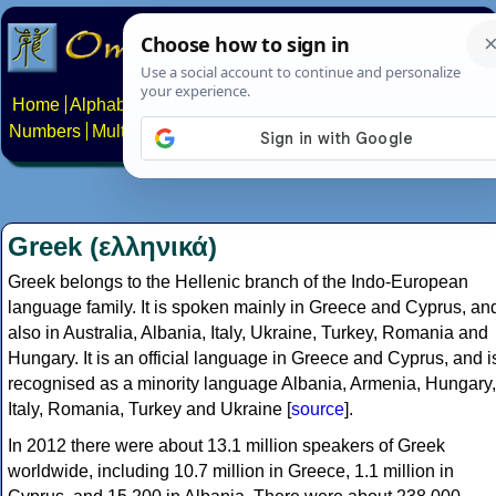
Home
Alphabets
Constructed scripts
Languages
Phrases
Numbers
Multilingual Pages
Search
News
About
Contact
Greek (ελληνικά)
Greek belongs to the Hellenic branch of the Indo-European
language family. It is spoken mainly in Greece and Cyprus, an
also in Australia, Albania, Italy, Ukraine, Turkey, Romania and
Hungary. It is an official language in Greece and Cyprus, and i
recognised as a minority language Albania, Armenia, Hungary,
Italy, Romania, Turkey and Ukraine [
source
].
In 2012 there were about 13.1 million speakers of Greek
worldwide, including 10.7 million in Greece, 1.1 million in