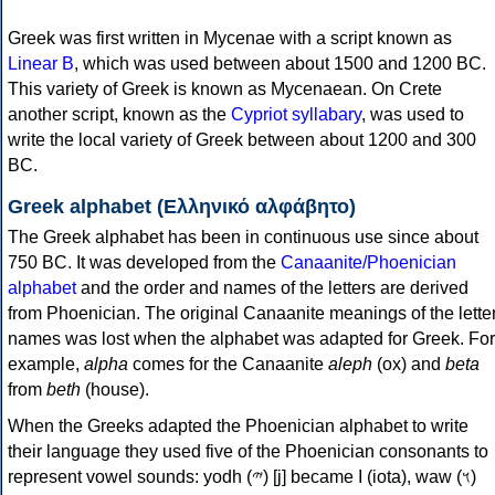
Greek was first written in Mycenae with a script known as
Linear B
, which was used between about 1500 and 1200 BC.
This variety of Greek is known as Mycenaean. On Crete
another script, known as the
Cypriot syllabary
, was used to
write the local variety of Greek between about 1200 and 300
BC.
Greek alphabet (Ελληνικό αλφάβητο)
The Greek alphabet has been in continuous use since about
750 BC. It was developed from the
Canaanite/Phoenician
alphabet
and the order and names of the letters are derived
from Phoenician. The original Canaanite meanings of the lette
names was lost when the alphabet was adapted for Greek. For
example,
alpha
comes for the Canaanite
aleph
(ox) and
beta
from
beth
(house).
When the Greeks adapted the Phoenician alphabet to write
their language they used five of the Phoenician consonants to
represent vowel sounds: yodh (𐤉) [j] became Ι (iota), waw (𐤅)