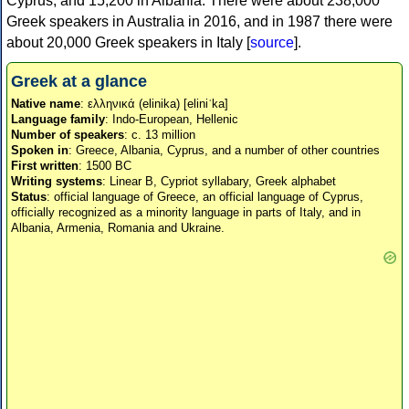
Cyprus, and 15,200 in Albania. There were about 238,000
Greek speakers in Australia in 2016, and in 1987 there were
about 20,000 Greek speakers in Italy [
source
].
Greek at a glance
Native name
: ελληνικά (elinika) [eliniˈka]
Language family
: Indo-European, Hellenic
Number of speakers
: c. 13 million
Spoken in
: Greece, Albania, Cyprus, and a number of other countries
First written
: 1500 BC
Writing systems
: Linear B, Cypriot syllabary, Greek alphabet
Status
: official language of Greece, an official language of Cyprus,
officially recognized as a minority language in parts of Italy, and in
Albania, Armenia, Romania and Ukraine.