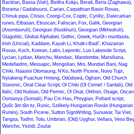
Bactrian
,
Bassa (Vah)
,
Beitha Kukju
,
Berati
,
Beria (Zaghawa)
,
Borama / Gadabuursi
,
Carian
,
Carpathian Basin Rovas
,
Chinuk pipa
,
Chisoi
,
Coorgi-Cox
,
Coptic
,
Cyrillic
,
Dalecarlian
runes
,
Elbasan
,
Etruscan
,
Faliscan
,
Fox
,
Galik
,
Georgian
(Asomtavruli)
,
Georgian (Nuskhuri)
,
Georgian (Mkhedruli)
,
Glagolitic
,
Global Alphabet
,
Gothic
,
Greek
,
Hurûf-ı munfasıla
,
Irish (Uncial)
,
Kaddare
,
Kayah Li
,
Khatt-i-Badíʼ
,
Khazarian
Rovas
,
Koch
,
Korean
,
Latin
,
Lepontic
,
Luo Lakeside Script
,
Lycian
,
Lydian
,
Manchu
,
Mandaic
,
Mandombe
,
Marsiliana
,
Medefaidrin
,
Messapic
,
Mongolian
,
Mro
,
Mundari Bani
,
Nag
Chiki
,
Naasioi Otomaung
,
N'Ko
,
North Picene
,
Novo Tupi
,
Nyiakeng Puachue Hmong
,
Odùduwà
,
Ogham
,
Old Church
Slavonic
,
Oirat Clear Script
,
Ol Chiki (Ol Cemet' / Santali)
,
Old
Italic
,
Old Nubian
,
Old Permic
,
Ol Onal
,
Orkhon
,
Osage
,
Oscan
Osmanya (Somali)
,
Pau Cin Hau
,
Phrygian
,
Pollard script
,
Quốc âm tân tự
,
Runic
,
Székely-Hungarian Rovás (Hungarian
Runes)
,
South Picene
,
Sutton SignWriting
,
Sunuwar
,
Tai Viet
,
Tangsa
,
Todhri
,
Toto
,
Umbrian
,
(Old) Uyghur
,
Vellara
,
Veso Be
Wancho
,
Yezidi
,
Zoulai