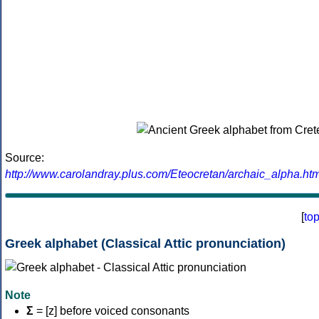
Source:
http://www.carolandray.plus.com/Eteocretan/archaic_alpha.htm
[
to
Greek alphabet (Classical Attic pronunciation)
Note
Σ
= [z] before voiced consonants