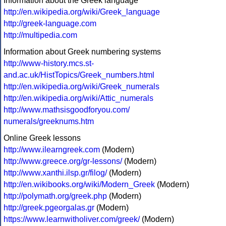
Information about the Greek language
http://en.wikipedia.org/wiki/Greek_language
http://greek-language.com
http://multipedia.com
Information about Greek numbering systems
http://www-history.mcs.st-
and.ac.uk/HistTopics/Greek_numbers.html
http://en.wikipedia.org/wiki/Greek_numerals
http://en.wikipedia.org/wiki/Attic_numerals
http://www.mathsisgoodforyou.com/
numerals/greeknums.htm
Online Greek lessons
http://www.ilearngreek.com
(Modern)
http://www.greece.org/gr-lessons/
(Modern)
http://www.xanthi.ilsp.gr/filog/
(Modern)
http://en.wikibooks.org/wiki/Modern_Greek
(Modern)
http://polymath.org/greek.php
(Modern)
http://greek.pgeorgalas.gr
(Modern)
https://www.learnwitholiver.com/greek/
(Modern)