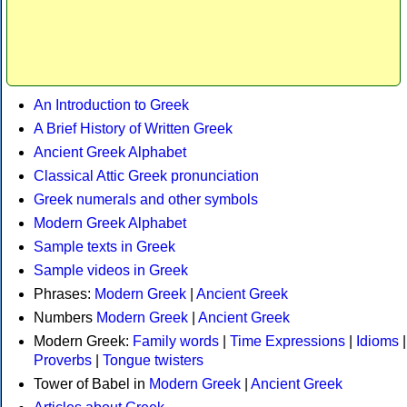
An Introduction to Greek
A Brief History of Written Greek
Ancient Greek Alphabet
Classical Attic Greek pronunciation
Greek numerals and other symbols
Modern Greek Alphabet
Sample texts in Greek
Sample videos in Greek
Phrases:
Modern Greek
|
Ancient Greek
Numbers
Modern Greek
|
Ancient Greek
Modern Greek:
Family words
|
Time Expressions
|
Idioms
|
Proverbs
|
Tongue twisters
Tower of Babel in
Modern Greek
|
Ancient Greek