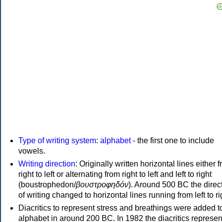
Type of writing system
:
alphabet
- the first one to include
vowels.
Writing direction
: Originally written horizontal lines either 
right to left or alternating from right to left and left to right
(boustrophedon/
βουστροφηδόν
). Around 500 BC the direc
of writing changed to horizontal lines running from left to ri
Diacritics to represent stress and breathings were added t
alphabet in around 200 BC. In 1982 the diacritics represen