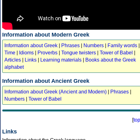
Information about Modern Greek
Information about Greek
|
Phrases
|
Numbers
|
Family words
|
Time
|
Idioms
|
Proverbs
|
Tongue twisters
|
Tower of Babel
|
Articles
|
Links
|
Learning materials
|
Books about the Greek
alphabet
Information about Ancient Greek
Information about Greek (Ancient and Modern)
|
Phrases
|
Numbers
|
Tower of Babel
[
to
Links