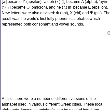
[w] became Υ (upsilon), 'aleph (𐤀) [ʔ] became Α (alpha), 'ayin
(𐤏) [ʕ] became Ο (omicron), and he (𐤄) [h] became Ε (epsilon).
New letters were also devised: Φ (phi), Χ (chi) and Ψ (psi). Th
result was the world's first fully phonemic alphabet which
represented both consonant and vowel sounds.
At first, there were a number of different versions of the
alphabet used in various different Greek cities. These local
alphabets, known as
epichoric
, can be divided into three