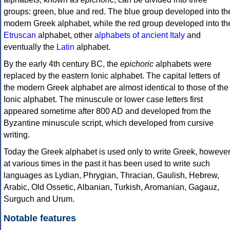
groups: green, blue and red. The blue group developed into th
modern Greek alphabet, while the red group developed into th
Etruscan
alphabet, other
alphabets of ancient Italy
and
eventually the
Latin
alphabet.
By the early 4th century BC, the
epichoric
alphabets were
replaced by the eastern Ionic alphabet. The capital letters of
the modern Greek alphabet are almost identical to those of the
Ionic alphabet. The minuscule or lower case letters first
appeared sometime after 800 AD and developed from the
Byzantine minuscule script, which developed from cursive
writing.
Today the Greek alphabet is used only to write Greek, howeve
at various times in the past it has been used to write such
languages as Lydian, Phrygian, Thracian, Gaulish, Hebrew,
Arabic, Old Ossetic, Albanian, Turkish, Aromanian, Gagauz,
Surguch and Urum.
Notable features