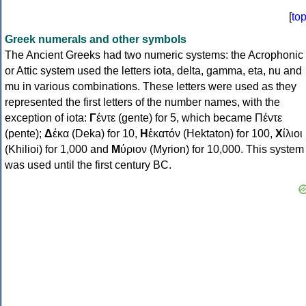
[
to
Greek numerals and other symbols
The Ancient Greeks had two numeric systems: the Acrophonic
or Attic system used the letters iota, delta, gamma, eta, nu and
mu in various combinations. These letters were used as they
represented the first letters of the number names, with the
exception of iota:
Γ
έντε (gente) for 5, which became Πέντε
(pente);
Δ
έκα (Deka) for 10,
Η
ἑκατόν (Hektaton) for 100,
Χ
ίλιοι
(Khilioi) for 1,000 and
Μ
ύριον (Myrion) for 10,000. This system
was used until the first century BC.