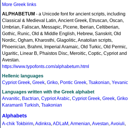
More Greek links
ALPHABETUM
- a Unicode font for ancient scripts, including
Classical & Medieval Latin, Ancient Greek, Etruscan, Oscan,
Umbrian, Faliscan, Messapic, Picene, Iberian, Celtiberian,
Gothic, Runic, Old & Middle English, Hebrew, Sanskrit, Old
Nordic, Ogham, Kharosthi, Glagolitic, Anatolian scripts,
Phoenician, Brahmi, Imperial Aramaic, Old Turkic, Old Permic,
Ugaritic, Linear B, Phaistos Disc, Meroitic, Coptic, Cypriot and
Avestan.
https://www.typofonts.com/alphabetum.html
Hellenic languages
Cypriot Greek
,
Greek
,
Griko
,
Pontic Greek
,
Tsakonian
,
Yevanic
Languages written with the Greek alphabet
Arvanitic
,
Bactrian
,
Cypriot Arabic
,
Cypriot Greek
,
Greek
,
Griko
Karamanli Turkish
,
Tsakonian
Alphabets
A-chik Tokbirim
,
Adinkra
,
ADLaM
,
Armenian
,
Avestan
,
Avoiuli
,