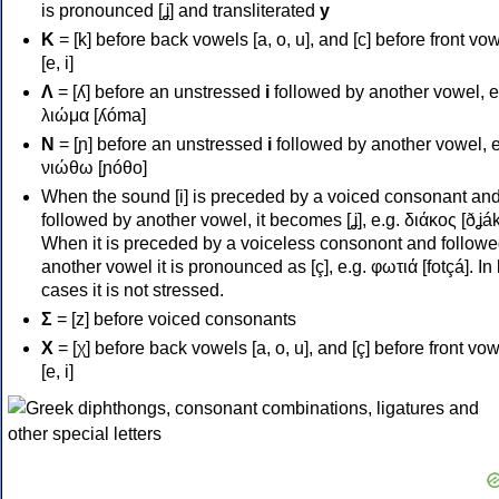
is pronounced [ʝ] and transliterated
y
Κ
= [k] before back vowels [a, o, u], and [c] before front vo
[e, i]
Λ
= [ʎ] before an unstressed
i
followed by another vowel, e
λιώμα [ʎóma]
Ν
= [ɲ] before an unstressed
i
followed by another vowel, e
νιώθω [ɲóθo]
When the sound [i] is preceded by a voiced consonant an
followed by another vowel, it becomes [ʝ], e.g. διάκος [ðʝák
When it is preceded by a voiceless consonont and followe
another vowel it is pronounced as [ç], e.g. φωτιά [fotçá]. In
cases it is not stressed.
Σ
= [z] before voiced consonants
Χ
= [χ] before back vowels [a, o, u], and [ç] before front vo
[e, i]