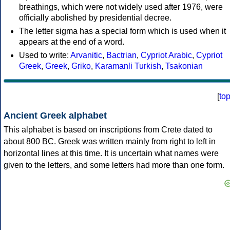
breathings, which were not widely used after 1976, were
officially abolished by presidential decree.
The letter sigma has a special form which is used when it
appears at the end of a word.
Used to write:
Arvanitic
,
Bactrian
,
Cypriot Arabic
,
Cypriot
Greek
,
Greek
,
Griko
,
Karamanli Turkish
,
Tsakonian
[
to
Ancient Greek alphabet
This alphabet is based on inscriptions from Crete dated to
about 800 BC. Greek was written mainly from right to left in
horizontal lines at this time. It is uncertain what names were
given to the letters, and some letters had more than one form.