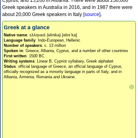
Cyprus, and 15,200 in Albania. There were about 238,000
Greek speakers in Australia in 2016, and in 1987 there were
about 20,000 Greek speakers in Italy [
source
].
Greek at a glance
Native name
: ελληνικά (elinika) [eliniˈka]
Language family
: Indo-European, Hellenic
Number of speakers
: c. 13 million
Spoken in
: Greece, Albania, Cyprus, and a number of other countries
First written
: 1500 BC
Writing systems
: Linear B, Cypriot syllabary, Greek alphabet
Status
: official language of Greece, an official language of Cyprus,
officially recognized as a minority language in parts of Italy, and in
Albania, Armenia, Romania and Ukraine.