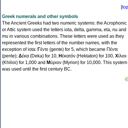
[
to
Greek numerals and other symbols
The Ancient Greeks had two numeric systems: the Acrophonic
or Attic system used the letters iota, delta, gamma, eta, nu and
mu in various combinations. These letters were used as they
represented the first letters of the number names, with the
exception of iota:
Γ
έντε (gente) for 5, which became Πέντε
(pente);
Δ
έκα (Deka) for 10,
Η
ἑκατόν (Hektaton) for 100,
Χ
ίλιοι
(Khilioi) for 1,000 and
Μ
ύριον (Myrion) for 10,000. This system
was used until the first century BC.