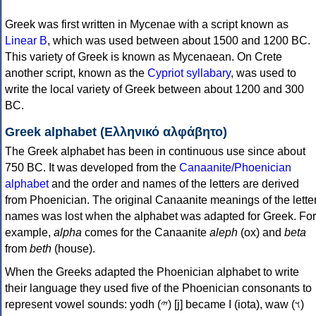
Greek was first written in Mycenae with a script known as
Linear B
, which was used between about 1500 and 1200 BC.
This variety of Greek is known as Mycenaean. On Crete
another script, known as the
Cypriot syllabary
, was used to
write the local variety of Greek between about 1200 and 300
BC.
Greek alphabet (Ελληνικό αλφάβητο)
The Greek alphabet has been in continuous use since about
750 BC. It was developed from the
Canaanite/Phoenician
alphabet
and the order and names of the letters are derived
from Phoenician. The original Canaanite meanings of the lette
names was lost when the alphabet was adapted for Greek. For
example,
alpha
comes for the Canaanite
aleph
(ox) and
beta
from
beth
(house).
When the Greeks adapted the Phoenician alphabet to write
their language they used five of the Phoenician consonants to
represent vowel sounds: yodh (𐤉) [j] became Ι (iota), waw (𐤅)