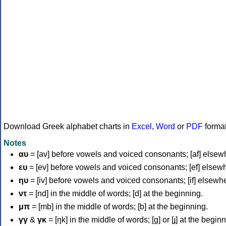
Download Greek alphabet charts in
Excel
,
Word
or
PDF
forma
Notes
αυ
= [av] before vowels and voiced consonants; [af] elsew
ευ
= [ev] before vowels and voiced consonants; [ef] elsew
ηυ
= [iv] before vowels and voiced consonants; [if] elsewh
ντ
= [nd] in the middle of words; [d] at the beginning.
μπ
= [mb] in the middle of words; [b] at the beginning.
γγ
&
γκ
= [ŋk] in the middle of words; [ɡ] or [ɟ] at the begin