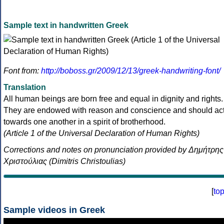
Sample text in handwritten Greek
Font from:
http://boboss.gr/2009/12/13/greek-handwriting-font/
Translation
All human beings are born free and equal in dignity and rights.
They are endowed with reason and conscience and should ac
towards one another in a spirit of brotherhood.
(Article 1 of the Universal Declaration of Human Rights)
Corrections and notes on pronunciation provided by Δημήτρης
Χριστούλιας (Dimitris Christoulias)
[
to
Sample videos in Greek