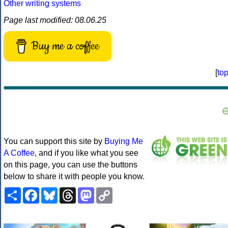
Other writing systems
Page last modified: 08.06.25
Buy me a coffee
[
to
You can support this site by
Buying Me
A Coffee
, and if you like what you see
on this page, you can use the buttons
below to share it with people you know.
Share
Facebook
Bluesky
Threads
Mastodon
Copy
Link