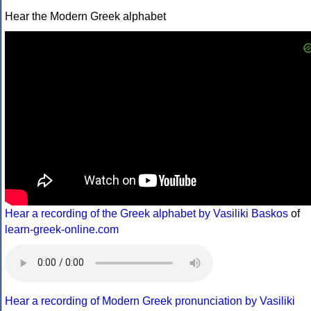
Hear the Modern Greek alphabet
Hear a recording of the Greek alphabet by Vasiliki Baskos
of
learn-greek-online.com
Hear a recording of Modern Greek pronunciation by Vasiliki