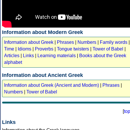
Information about Modern Greek
Information about Greek
|
Phrases
|
Numbers
|
Family words
|
Time
|
Idioms
|
Proverbs
|
Tongue twisters
|
Tower of Babel
|
Articles
|
Links
|
Learning materials
|
Books about the Greek
alphabet
Information about Ancient Greek
Information about Greek (Ancient and Modern)
|
Phrases
|
Numbers
|
Tower of Babel
[
to
Links