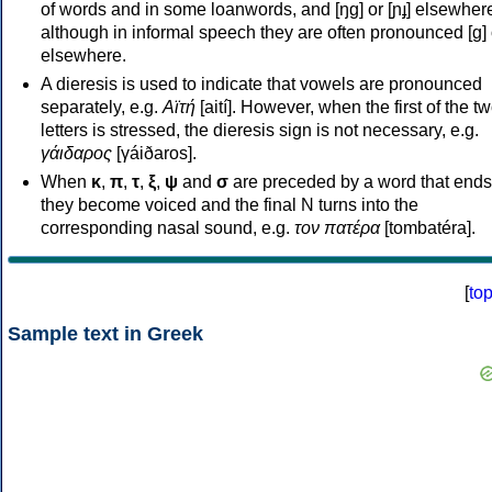
of words and in some loanwords, and [ŋɡ] or [ɲɟ] elsewher
although in informal speech they are often pronounced [ɡ] o
elsewhere.
A dieresis is used to indicate that vowels are pronounced
separately, e.g.
Αϊτή
[aití]. However, when the first of the t
letters is stressed, the dieresis sign is not necessary, e.g.
γάιδαρος
[γáiðaros].
When
κ
,
π
,
τ
,
ξ
,
ψ
and
σ
are preceded by a word that ends
they become voiced and the final N turns into the
corresponding nasal sound, e.g.
τον πατέρα
[tombatéra].
[
to
Sample text in Greek