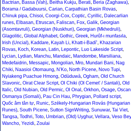
Bactrian
,
Bassa (Vah)
,
Beitha Kukju
,
Berati
,
Beria (Zaghawa)
,
Borama / Gadabuursi
,
Carian
,
Carpathian Basin Rovas
,
Chinuk pipa
,
Chisoi
,
Coorgi-Cox
,
Coptic
,
Cyrillic
,
Dalecarlian
runes
,
Elbasan
,
Etruscan
,
Faliscan
,
Fox
,
Galik
,
Georgian
(Asomtavruli)
,
Georgian (Nuskhuri)
,
Georgian (Mkhedruli)
,
Glagolitic
,
Global Alphabet
,
Gothic
,
Greek
,
Hurûf-ı munfasıla
,
Irish (Uncial)
,
Kaddare
,
Kayah Li
,
Khatt-i-Badíʼ
,
Khazarian
Rovas
,
Koch
,
Korean
,
Latin
,
Lepontic
,
Luo Lakeside Script
,
Lycian
,
Lydian
,
Manchu
,
Mandaic
,
Mandombe
,
Marsiliana
,
Medefaidrin
,
Messapic
,
Mongolian
,
Mro
,
Mundari Bani
,
Nag
Chiki
,
Naasioi Otomaung
,
N'Ko
,
North Picene
,
Novo Tupi
,
Nyiakeng Puachue Hmong
,
Odùduwà
,
Ogham
,
Old Church
Slavonic
,
Oirat Clear Script
,
Ol Chiki (Ol Cemet' / Santali)
,
Old
Italic
,
Old Nubian
,
Old Permic
,
Ol Onal
,
Orkhon
,
Osage
,
Oscan
Osmanya (Somali)
,
Pau Cin Hau
,
Phrygian
,
Pollard script
,
Quốc âm tân tự
,
Runic
,
Székely-Hungarian Rovás (Hungarian
Runes)
,
South Picene
,
Sutton SignWriting
,
Sunuwar
,
Tai Viet
,
Tangsa
,
Todhri
,
Toto
,
Umbrian
,
(Old) Uyghur
,
Vellara
,
Veso Be
Wancho
,
Yezidi
,
Zoulai