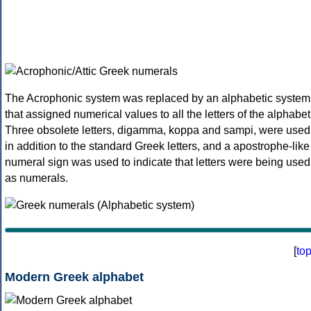
The Acrophonic system was replaced by an alphabetic system
that assigned numerical values to all the letters of the alphabet
Three obsolete letters, digamma, koppa and sampi, were used
in addition to the standard Greek letters, and a apostrophe-like
numeral sign was used to indicate that letters were being used
as numerals.
[
to
Modern Greek alphabet