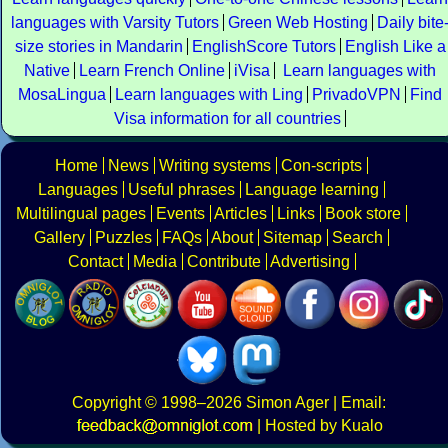
languages with Varsity Tutors
Green Web Hosting
Daily bite
size stories in Mandarin
EnglishScore Tutors
English Like a
Native
Learn French Online
iVisa
Learn languages with
MosaLingua
Learn languages with Ling
PrivadoVPN
Find
Visa information for all countries
Home
News
Writing systems
Con-scripts
Languages
Useful phrases
Language learning
Multilingual pages
Events
Articles
Links
Book store
Gallery
Puzzles
FAQs
About
Sitemap
Search
Contact
Media
Contribute
Advertising
Copyright
© 1998–2026
Simon Ager
| Email:
|
Hosted by Kualo