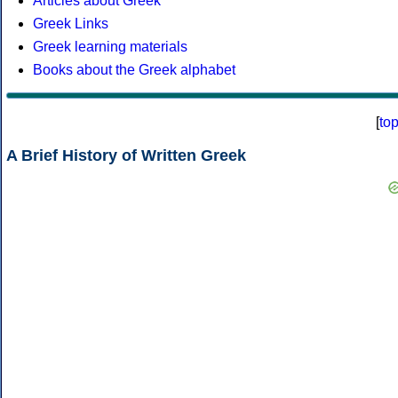
Articles about Greek
Greek Links
Greek learning materials
Books about the Greek alphabet
[
to
A Brief History of Written Greek