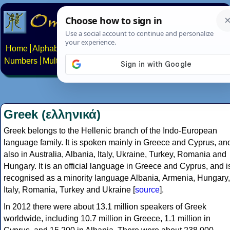
Home
Alphabets
Constructed scripts
Languages
Phrases
Numbers
Multilingual Pages
Search
News
About
Contact
Greek (ελληνικά)
Greek belongs to the Hellenic branch of the Indo-European
language family. It is spoken mainly in Greece and Cyprus, an
also in Australia, Albania, Italy, Ukraine, Turkey, Romania and
Hungary. It is an official language in Greece and Cyprus, and i
recognised as a minority language Albania, Armenia, Hungary,
Italy, Romania, Turkey and Ukraine [
source
].
In 2012 there were about 13.1 million speakers of Greek
worldwide, including 10.7 million in Greece, 1.1 million in