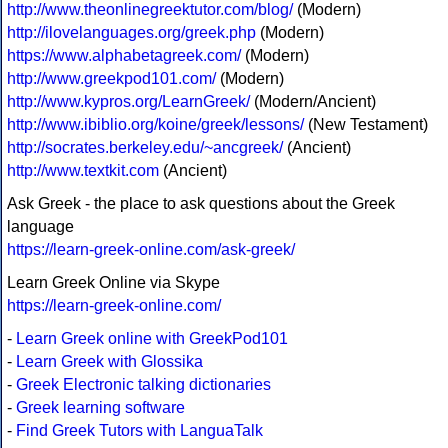
http://www.theonlinegreektutor.com/blog/
(Modern)
http://ilovelanguages.org/greek.php
(Modern)
https://www.alphabetagreek.com/
(Modern)
http://www.greekpod101.com/
(Modern)
http://www.kypros.org/LearnGreek/
(Modern/Ancient)
http://www.ibiblio.org/koine/greek/lessons/
(New Testament)
http://socrates.berkeley.edu/~ancgreek/
(Ancient)
http://www.textkit.com
(Ancient)
Ask Greek - the place to ask questions about the Greek
language
https://learn-greek-online.com/ask-greek/
Learn Greek Online via Skype
https://learn-greek-online.com/
-
Learn Greek online with GreekPod101
-
Learn Greek with Glossika
-
Greek Electronic talking dictionaries
-
Greek learning software
-
Find Greek Tutors with LanguaTalk