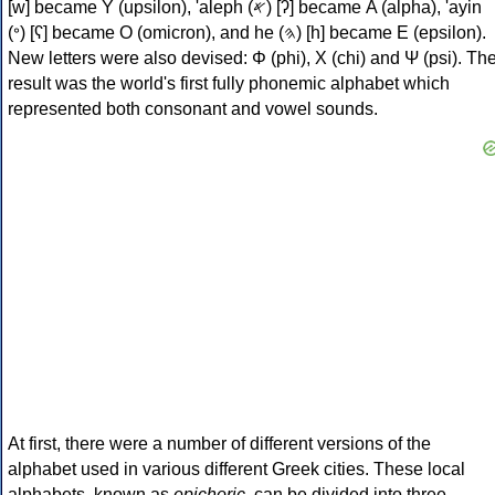
[w] became Υ (upsilon), 'aleph (𐤀) [ʔ] became Α (alpha), 'ayin
(𐤏) [ʕ] became Ο (omicron), and he (𐤄) [h] became Ε (epsilon).
New letters were also devised: Φ (phi), Χ (chi) and Ψ (psi). Th
result was the world's first fully phonemic alphabet which
represented both consonant and vowel sounds.
At first, there were a number of different versions of the
alphabet used in various different Greek cities. These local
alphabets, known as
epichoric
, can be divided into three