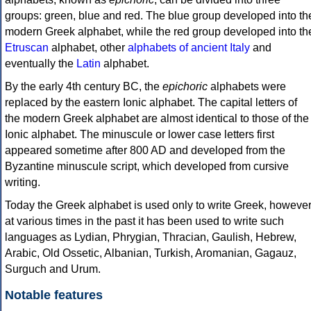
groups: green, blue and red. The blue group developed into th
modern Greek alphabet, while the red group developed into th
Etruscan
alphabet, other
alphabets of ancient Italy
and
eventually the
Latin
alphabet.
By the early 4th century BC, the
epichoric
alphabets were
replaced by the eastern Ionic alphabet. The capital letters of
the modern Greek alphabet are almost identical to those of the
Ionic alphabet. The minuscule or lower case letters first
appeared sometime after 800 AD and developed from the
Byzantine minuscule script, which developed from cursive
writing.
Today the Greek alphabet is used only to write Greek, howeve
at various times in the past it has been used to write such
languages as Lydian, Phrygian, Thracian, Gaulish, Hebrew,
Arabic, Old Ossetic, Albanian, Turkish, Aromanian, Gagauz,
Surguch and Urum.
Notable features