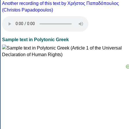
Another recording of this text by Χρήστος Παπαδόπουλος
(Christos Papadopoulos)
Sample text in Polytonic Greek