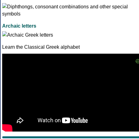
Archaic letters
Learn the Classical Greek alphabet