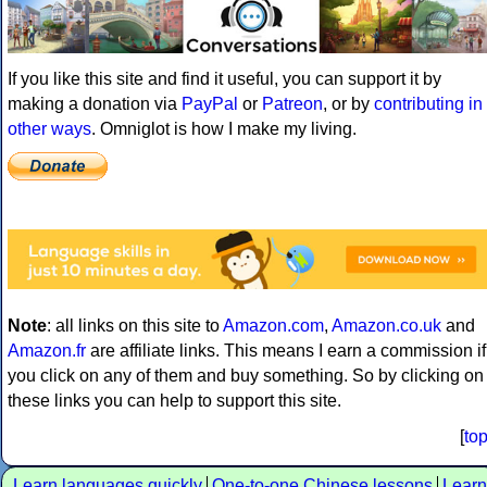
If you like this site and find it useful, you can support it by
making a donation via
PayPal
or
Patreon
, or by
contributing in
other ways
. Omniglot is how I make my living.
Note
: all links on this site to
Amazon.com
,
Amazon.co.uk
and
Amazon.fr
are affiliate links. This means I earn a commission if
you click on any of them and buy something. So by clicking on
these links you can help to support this site.
[
to
Learn languages quickly
One-to-one Chinese lessons
Learn