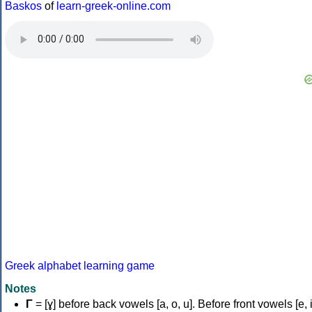
Baskos
of
learn-greek-online.com
Greek alphabet learning game
Notes
Γ
= [ɣ] before back vowels [a, o, u]. Before front vowels [e, i]