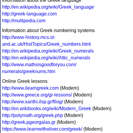
Information about the Greek language
http://en.wikipedia.org/wiki/Greek_language
http://greek-language.com
http://multipedia.com
Information about Greek numbering systems
http://www-history.mcs.st-
and.ac.uk/HistTopics/Greek_numbers.html
http://en.wikipedia.org/wiki/Greek_numerals
http://en.wikipedia.org/wiki/Attic_numerals
http://www.mathsisgoodforyou.com/
numerals/greeknums.htm
Online Greek lessons
http://www.ilearngreek.com
(Modern)
http://www.greece.org/gr-lessons/
(Modern)
http://www.xanthi.ilsp.gr/filog/
(Modern)
http://en.wikibooks.org/wiki/Modern_Greek
(Modern)
http://polymath.org/greek.php
(Modern)
http://greek.pgeorgalas.gr
(Modern)
https://www.learnwitholiver.com/greek/
(Modern)