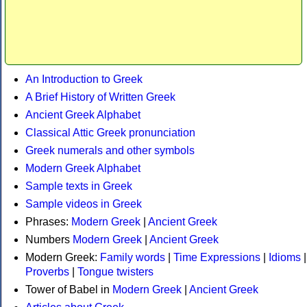
An Introduction to Greek
A Brief History of Written Greek
Ancient Greek Alphabet
Classical Attic Greek pronunciation
Greek numerals and other symbols
Modern Greek Alphabet
Sample texts in Greek
Sample videos in Greek
Phrases:
Modern Greek
|
Ancient Greek
Numbers
Modern Greek
|
Ancient Greek
Modern Greek:
Family words
|
Time Expressions
|
Idioms
|
Proverbs
|
Tongue twisters
Tower of Babel in
Modern Greek
|
Ancient Greek