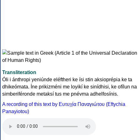
Transliteration
Óli i ánthropi yeniúnde eléftheri ke ísi stin aksioprépia ke ta
dhikeómata. Íne prikizméni me loyikí ke sinídhisi, ke ofílun na
simberiféronde metaksí tus me pnévma adhelfosínis.
A recording of this text by Eυτυχία Παναγιώτου (Eftychia
Panayiotou)