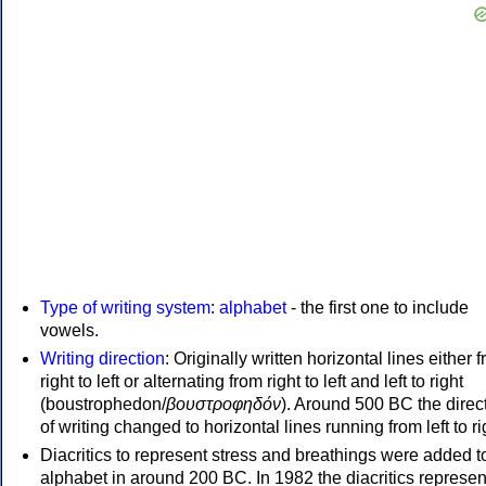
Type of writing system
:
alphabet
- the first one to include
vowels.
Writing direction
: Originally written horizontal lines either 
right to left or alternating from right to left and left to right
(boustrophedon/
βουστροφηδόν
). Around 500 BC the direc
of writing changed to horizontal lines running from left to ri
Diacritics to represent stress and breathings were added t
alphabet in around 200 BC. In 1982 the diacritics represen