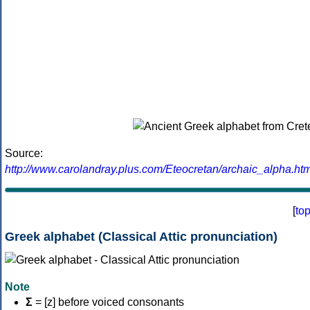
Source:
http://www.carolandray.plus.com/Eteocretan/archaic_alpha.htm
[
to
Greek alphabet (Classical Attic pronunciation)
Note
Σ
= [z] before voiced consonants