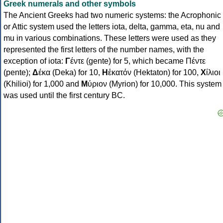
Greek numerals and other symbols
The Ancient Greeks had two numeric systems: the Acrophonic
or Attic system used the letters iota, delta, gamma, eta, nu and
mu in various combinations. These letters were used as they
represented the first letters of the number names, with the
exception of iota:
Γ
έντε (gente) for 5, which became Πέντε
(pente);
Δ
έκα (Deka) for 10,
Η
ἑκατόν (Hektaton) for 100,
Χ
ίλιοι
(Khilioi) for 1,000 and
Μ
ύριον (Myrion) for 10,000. This system
was used until the first century BC.