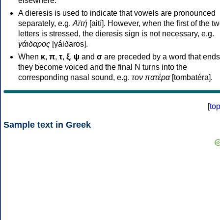
elsewhere.
A dieresis is used to indicate that vowels are pronounced
separately, e.g.
Αϊτή
[aití]. However, when the first of the t
letters is stressed, the dieresis sign is not necessary, e.g.
γάιδαρος
[γáiðaros].
When
κ
,
π
,
τ
,
ξ
,
ψ
and
σ
are preceded by a word that ends
they become voiced and the final N turns into the
corresponding nasal sound, e.g.
τον πατέρα
[tombatéra].
[
to
Sample text in Greek