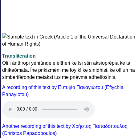
Transliteration
Óli i ánthropi yeniúnde eléftheri ke ísi stin aksioprépia ke ta
dhikeómata. Íne prikizméni me loyikí ke sinídhisi, ke ofílun na
simberiféronde metaksí tus me pnévma adhelfosínis.
A recording of this text by Eυτυχία Παναγιώτου (Eftychia
Panayiotou)
Another recording of this text by Χρήστος Παπαδόπουλος
(Christos Papadopoulos)