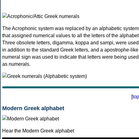
The Acrophonic system was replaced by an alphabetic system
that assigned numerical values to all the letters of the alphabet
Three obsolete letters, digamma, koppa and sampi, were used
in addition to the standard Greek letters, and a apostrophe-like
numeral sign was used to indicate that letters were being used
as numerals.
[
to
Modern Greek alphabet
Hear the Modern Greek alphabet