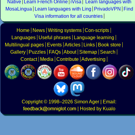
Native
Learn French Online
iVisa
Learn languages with
MosaLingua
Learn languages with Ling
PrivadoVPN
Find
Visa information for all countries
Home
News
Writing systems
Con-scripts
Languages
Useful phrases
Language learning
Multilingual pages
Events
Articles
Links
Book store
Gallery
Puzzles
FAQs
About
Sitemap
Search
Contact
Media
Contribute
Advertising
Copyright
© 1998–2026
Simon Ager
| Email:
|
Hosted by Kualo