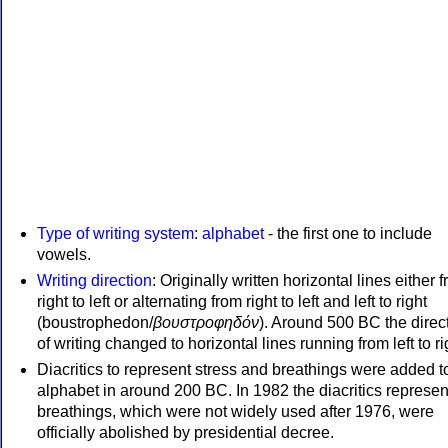
Type of writing system
:
alphabet
- the first one to include
vowels.
Writing direction
: Originally written horizontal lines either 
right to left or alternating from right to left and left to right
(boustrophedon/
βουστροφηδόν
). Around 500 BC the direc
of writing changed to horizontal lines running from left to ri
Diacritics to represent stress and breathings were added t
alphabet in around 200 BC. In 1982 the diacritics represen
breathings, which were not widely used after 1976, were
officially abolished by presidential decree.