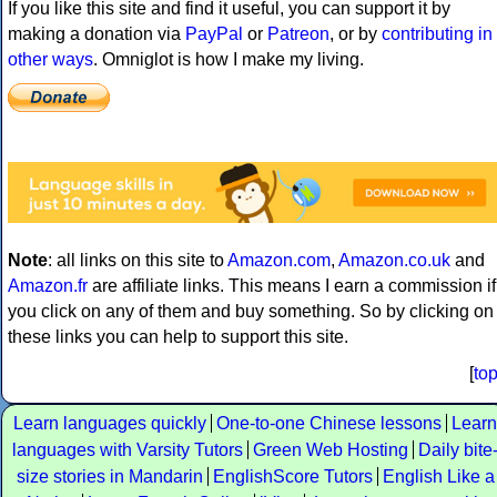
If you like this site and find it useful, you can support it by
making a donation via
PayPal
or
Patreon
, or by
contributing in
other ways
. Omniglot is how I make my living.
Note
: all links on this site to
Amazon.com
,
Amazon.co.uk
and
Amazon.fr
are affiliate links. This means I earn a commission if
you click on any of them and buy something. So by clicking on
these links you can help to support this site.
[
to
Learn languages quickly
One-to-one Chinese lessons
Learn
languages with Varsity Tutors
Green Web Hosting
Daily bite
size stories in Mandarin
EnglishScore Tutors
English Like a