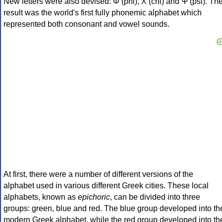
New letters were also devised: Φ (phi), Χ (chi) and Ψ (psi). Th
result was the world's first fully phonemic alphabet which
represented both consonant and vowel sounds.
At first, there were a number of different versions of the
alphabet used in various different Greek cities. These local
alphabets, known as
epichoric
, can be divided into three
groups: green, blue and red. The blue group developed into th
modern Greek alphabet, while the red group developed into th