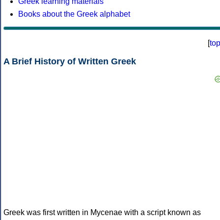
Greek learning materials
Books about the Greek alphabet
[
to
A Brief History of Written Greek
Greek was first written in Mycenae with a script known as