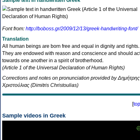
Sample text in handwritten Greek
Font from:
http://boboss.gr/2009/12/13/greek-handwriting-font/
Translation
All human beings are born free and equal in dignity and rights.
They are endowed with reason and conscience and should ac
towards one another in a spirit of brotherhood.
(Article 1 of the Universal Declaration of Human Rights)
Corrections and notes on pronunciation provided by Δημήτρης
Χριστούλιας (Dimitris Christoulias)
[
to
Sample videos in Greek