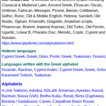
Classical & Medieval Latin, Ancient Greek, Etruscan, Oscan,
Umbrian, Faliscan, Messapic, Picene, Iberian, Celtiberian,
Gothic, Runic, Old & Middle English, Hebrew, Sanskrit, Old
Nordic, Ogham, Kharosthi, Glagolitic, Anatolian scripts,
Phoenician, Brahmi, Imperial Aramaic, Old Turkic, Old Permic,
Ugaritic, Linear B, Phaistos Disc, Meroitic, Coptic, Cypriot and
Avestan.
https://www.typofonts.com/alphabetum.html
Hellenic languages
Cypriot Greek
,
Greek
,
Griko
,
Pontic Greek
,
Tsakonian
,
Yevanic
Languages written with the Greek alphabet
Arvanitic
,
Bactrian
,
Cypriot Arabic
,
Cypriot Greek
,
Greek
,
Griko
Karamanli Turkish
,
Tsakonian
Alphabets
A-chik Tokbirim
,
Adinkra
,
ADLaM
,
Armenian
,
Avestan
,
Avoiuli
,
Bactrian
,
Bassa (Vah)
,
Beitha Kukju
,
Berati
,
Beria (Zaghawa)
,
Borama / Gadabuursi
,
Carian
,
Carpathian Basin Rovas
,