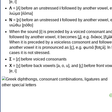
[e, i]
Λ
= [ʎ] before an unstressed
i
followed by another vowel, e
λιώμα [ʎóma]
Ν
= [ɲ] before an unstressed
i
followed by another vowel, e
νιώθω [ɲóθo]
When the sound [i] is preceded by a voiced consonant an
followed by another vowel, it becomes [ʝ], e.g. διάκος [ðʝák
When it is preceded by a voiceless consonont and followe
another vowel it is pronounced as [ç], e.g. φωτιά [fotçá]. In
cases it is not stressed.
Σ
= [z] before voiced consonants
Χ
= [χ] before back vowels [a, o, u], and [ç] before front vo
[e, i]