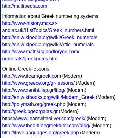
http://multipedia.com
Information about Greek numbering systems
http://www-history.mcs.st-
and.ac.uk/HistTopics/Greek_numbers.html
http://en.wikipedia.org/wiki/Greek_numerals
http://en.wikipedia.org/wiki/Attic_numerals
http://www.mathsisgoodforyou.com/
numerals/greeknums.htm
Online Greek lessons
http://www.ilearngreek.com
(Modern)
http://www.greece.org/gr-lessons/
(Modern)
http://www.xanthi.ilsp.gr/filog/
(Modern)
http://en.wikibooks.org/wiki/Modern_Greek
(Modern)
http://polymath.org/greek.php
(Modern)
http://greek.pgeorgalas.gr
(Modern)
https://www.learnwitholiver.com/greek/
(Modern)
http://www.theonlinegreektutor.com/blog/
(Modern)
http://ilovelanguages.org/greek.php
(Modern)