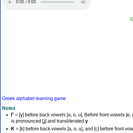
Greek alphabet learning game
Notes
Γ
= [ɣ] before back vowels [a, o, u]. Before front vowels [e, i]
is pronounced [ʝ] and transliterated
y
Κ
= [k] before back vowels [a, o, u], and [c] before front vo