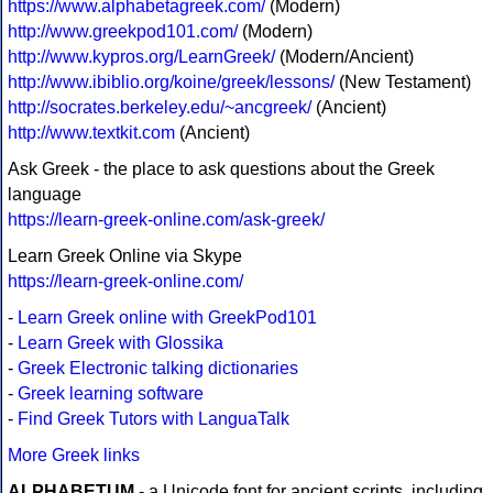
https://www.alphabetagreek.com/
(Modern)
http://www.greekpod101.com/
(Modern)
http://www.kypros.org/LearnGreek/
(Modern/Ancient)
http://www.ibiblio.org/koine/greek/lessons/
(New Testament)
http://socrates.berkeley.edu/~ancgreek/
(Ancient)
http://www.textkit.com
(Ancient)
Ask Greek - the place to ask questions about the Greek
language
https://learn-greek-online.com/ask-greek/
Learn Greek Online via Skype
https://learn-greek-online.com/
-
Learn Greek online with GreekPod101
-
Learn Greek with Glossika
-
Greek Electronic talking dictionaries
-
Greek learning software
-
Find Greek Tutors with LanguaTalk
More Greek links
ALPHABETUM
- a Unicode font for ancient scripts, including