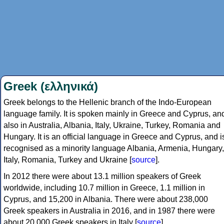
Greek (ελληνικά)
Greek belongs to the Hellenic branch of the Indo-European
language family. It is spoken mainly in Greece and Cyprus, an
also in Australia, Albania, Italy, Ukraine, Turkey, Romania and
Hungary. It is an official language in Greece and Cyprus, and i
recognised as a minority language Albania, Armenia, Hungary,
Italy, Romania, Turkey and Ukraine [
source
].
In 2012 there were about 13.1 million speakers of Greek
worldwide, including 10.7 million in Greece, 1.1 million in
Cyprus, and 15,200 in Albania. There were about 238,000
Greek speakers in Australia in 2016, and in 1987 there were
about 20,000 Greek speakers in Italy [
source
].