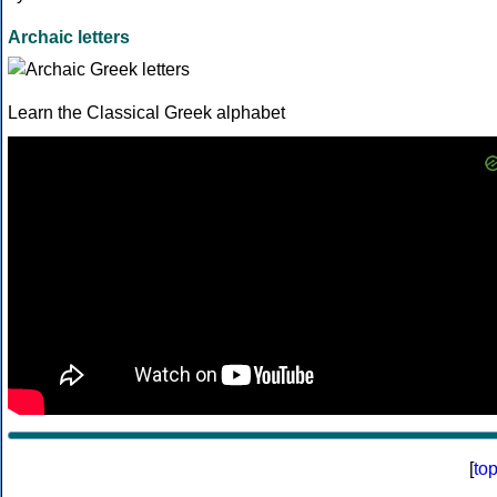
Archaic letters
Learn the Classical Greek alphabet
[
to