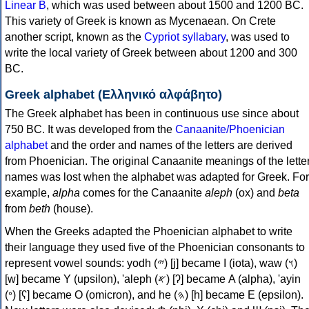
Linear B
, which was used between about 1500 and 1200 BC.
This variety of Greek is known as Mycenaean. On Crete
another script, known as the
Cypriot syllabary
, was used to
write the local variety of Greek between about 1200 and 300
BC.
Greek alphabet (Ελληνικό αλφάβητο)
The Greek alphabet has been in continuous use since about
750 BC. It was developed from the
Canaanite/Phoenician
alphabet
and the order and names of the letters are derived
from Phoenician. The original Canaanite meanings of the lette
names was lost when the alphabet was adapted for Greek. For
example,
alpha
comes for the Canaanite
aleph
(ox) and
beta
from
beth
(house).
When the Greeks adapted the Phoenician alphabet to write
their language they used five of the Phoenician consonants to
represent vowel sounds: yodh (𐤉) [j] became Ι (iota), waw (𐤅)
[w] became Υ (upsilon), 'aleph (𐤀) [ʔ] became Α (alpha), 'ayin
(𐤏) [ʕ] became Ο (omicron), and he (𐤄) [h] became Ε (epsilon).