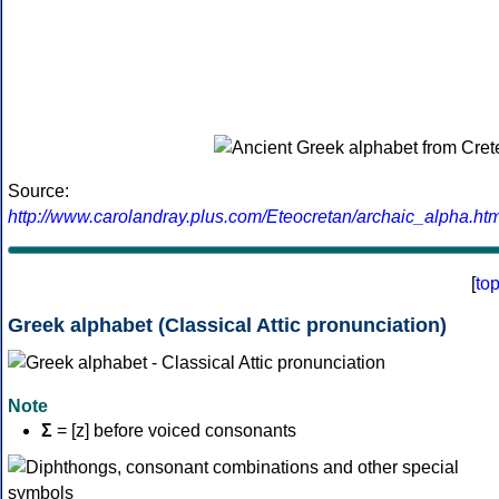
Source:
http://www.carolandray.plus.com/Eteocretan/archaic_alpha.htm
[
to
Greek alphabet (Classical Attic pronunciation)
Note
Σ
= [z] before voiced consonants