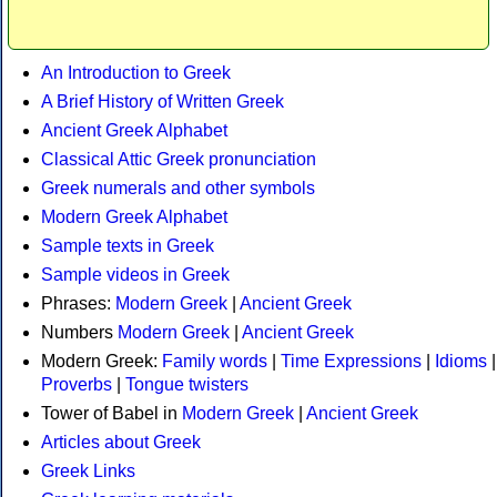
An Introduction to Greek
A Brief History of Written Greek
Ancient Greek Alphabet
Classical Attic Greek pronunciation
Greek numerals and other symbols
Modern Greek Alphabet
Sample texts in Greek
Sample videos in Greek
Phrases:
Modern Greek
|
Ancient Greek
Numbers
Modern Greek
|
Ancient Greek
Modern Greek:
Family words
|
Time Expressions
|
Idioms
|
Proverbs
|
Tongue twisters
Tower of Babel in
Modern Greek
|
Ancient Greek
Articles about Greek
Greek Links