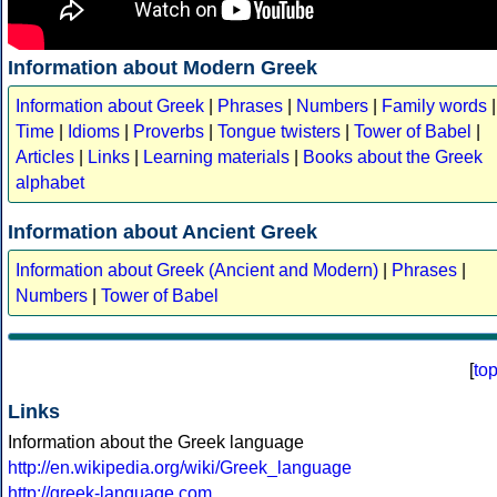
Information about Modern Greek
Information about Greek
|
Phrases
|
Numbers
|
Family words
|
Time
|
Idioms
|
Proverbs
|
Tongue twisters
|
Tower of Babel
|
Articles
|
Links
|
Learning materials
|
Books about the Greek
alphabet
Information about Ancient Greek
Information about Greek (Ancient and Modern)
|
Phrases
|
Numbers
|
Tower of Babel
[
to
Links
Information about the Greek language
http://en.wikipedia.org/wiki/Greek_language
http://greek-language.com