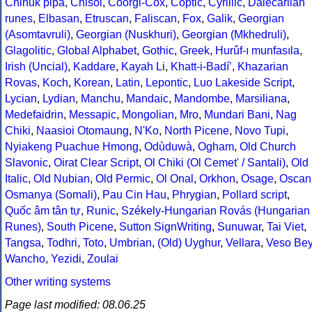
Chinuk pipa
,
Chisoi
,
Coorgi-Cox
,
Coptic
,
Cyrillic
,
Dalecarlian
runes
,
Elbasan
,
Etruscan
,
Faliscan
,
Fox
,
Galik
,
Georgian
(Asomtavruli)
,
Georgian (Nuskhuri)
,
Georgian (Mkhedruli)
,
Glagolitic
,
Global Alphabet
,
Gothic
,
Greek
,
Hurûf-ı munfasıla
,
Irish (Uncial)
,
Kaddare
,
Kayah Li
,
Khatt-i-Badíʼ
,
Khazarian
Rovas
,
Koch
,
Korean
,
Latin
,
Lepontic
,
Luo Lakeside Script
,
Lycian
,
Lydian
,
Manchu
,
Mandaic
,
Mandombe
,
Marsiliana
,
Medefaidrin
,
Messapic
,
Mongolian
,
Mro
,
Mundari Bani
,
Nag
Chiki
,
Naasioi Otomaung
,
N'Ko
,
North Picene
,
Novo Tupi
,
Nyiakeng Puachue Hmong
,
Odùduwà
,
Ogham
,
Old Church
Slavonic
,
Oirat Clear Script
,
Ol Chiki (Ol Cemet' / Santali)
,
Old
Italic
,
Old Nubian
,
Old Permic
,
Ol Onal
,
Orkhon
,
Osage
,
Oscan
Osmanya (Somali)
,
Pau Cin Hau
,
Phrygian
,
Pollard script
,
Quốc âm tân tự
,
Runic
,
Székely-Hungarian Rovás (Hungarian
Runes)
,
South Picene
,
Sutton SignWriting
,
Sunuwar
,
Tai Viet
,
Tangsa
,
Todhri
,
Toto
,
Umbrian
,
(Old) Uyghur
,
Vellara
,
Veso Be
Wancho
,
Yezidi
,
Zoulai
Other writing systems
Page last modified: 08.06.25