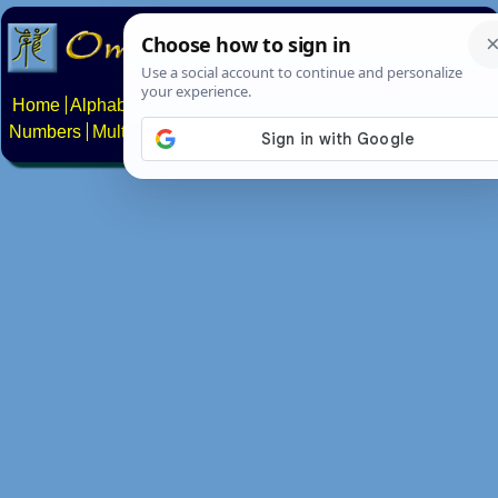
Home
Alphabets
Constructed scripts
Languages
Phrases
Numbers
Multilingual Pages
Search
News
About
Contact