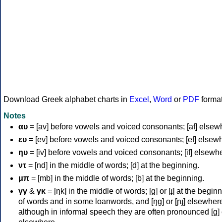
Download Greek alphabet charts in
Excel
,
Word
or
PDF
forma
Notes
αυ
= [av] before vowels and voiced consonants; [af] elsew
ευ
= [ev] before vowels and voiced consonants; [ef] elsew
ηυ
= [iv] before vowels and voiced consonants; [if] elsewh
ντ
= [nd] in the middle of words; [d] at the beginning.
μπ
= [mb] in the middle of words; [b] at the beginning.
γγ
&
γκ
= [ŋk] in the middle of words; [ɡ] or [ɟ] at the begin
of words and in some loanwords, and [ŋɡ] or [ɲɟ] elsewher
although in informal speech they are often pronounced [ɡ] o