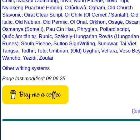
Chiki
,
Naasioi Otomaung
,
N'Ko
,
North Picene
,
Novo Tupi
,
Nyiakeng Puachue Hmong
,
Odùduwà
,
Ogham
,
Old Church
Slavonic
,
Oirat Clear Script
,
Ol Chiki (Ol Cemet' / Santali)
,
Old
Italic
,
Old Nubian
,
Old Permic
,
Ol Onal
,
Orkhon
,
Osage
,
Oscan
Osmanya (Somali)
,
Pau Cin Hau
,
Phrygian
,
Pollard script
,
Quốc âm tân tự
,
Runic
,
Székely-Hungarian Rovás (Hungarian
Runes)
,
South Picene
,
Sutton SignWriting
,
Sunuwar
,
Tai Viet
,
Tangsa
,
Todhri
,
Toto
,
Umbrian
,
(Old) Uyghur
,
Vellara
,
Veso Be
Wancho
,
Yezidi
,
Zoulai
Other writing systems
Page last modified: 08.06.25
Buy me a coffee
[
to