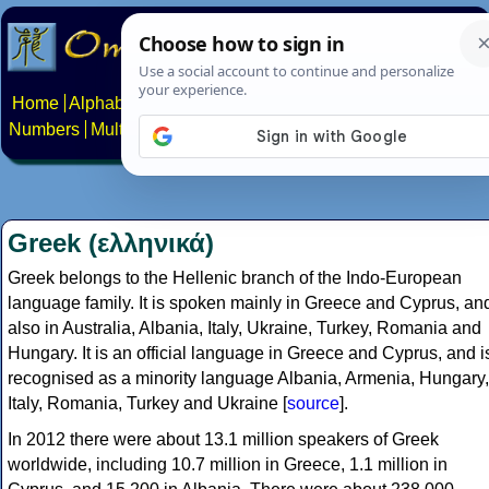
Home
Alphabets
Constructed scripts
Languages
Phrases
Numbers
Multilingual Pages
Search
News
About
Contact
Greek (ελληνικά)
Greek belongs to the Hellenic branch of the Indo-European
language family. It is spoken mainly in Greece and Cyprus, an
also in Australia, Albania, Italy, Ukraine, Turkey, Romania and
Hungary. It is an official language in Greece and Cyprus, and i
recognised as a minority language Albania, Armenia, Hungary,
Italy, Romania, Turkey and Ukraine [
source
].
In 2012 there were about 13.1 million speakers of Greek
worldwide, including 10.7 million in Greece, 1.1 million in