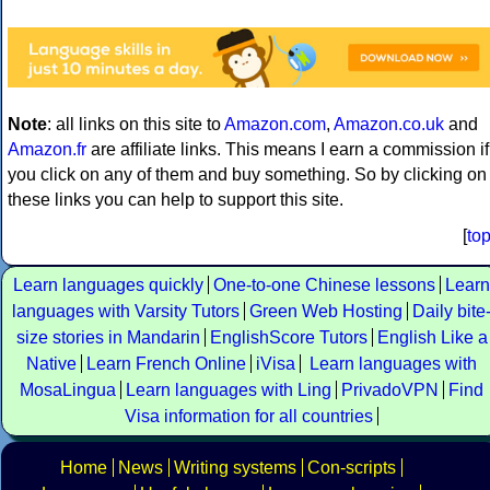
Note
: all links on this site to
Amazon.com
,
Amazon.co.uk
and
Amazon.fr
are affiliate links. This means I earn a commission if
you click on any of them and buy something. So by clicking on
these links you can help to support this site.
[
to
Learn languages quickly
One-to-one Chinese lessons
Learn
languages with Varsity Tutors
Green Web Hosting
Daily bite
size stories in Mandarin
EnglishScore Tutors
English Like a
Native
Learn French Online
iVisa
Learn languages with
MosaLingua
Learn languages with Ling
PrivadoVPN
Find
Visa information for all countries
Home
News
Writing systems
Con-scripts