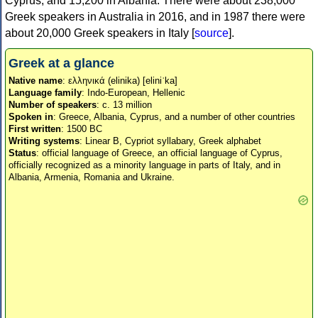
Cyprus, and 15,200 in Albania. There were about 238,000
Greek speakers in Australia in 2016, and in 1987 there were
about 20,000 Greek speakers in Italy [
source
].
Greek at a glance
Native name
: ελληνικά (elinika) [eliniˈka]
Language family
: Indo-European, Hellenic
Number of speakers
: c. 13 million
Spoken in
: Greece, Albania, Cyprus, and a number of other countries
First written
: 1500 BC
Writing systems
: Linear B, Cypriot syllabary, Greek alphabet
Status
: official language of Greece, an official language of Cyprus,
officially recognized as a minority language in parts of Italy, and in
Albania, Armenia, Romania and Ukraine.