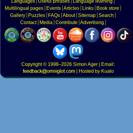
Languages
Useful phrases
Language learning
Multilingual pages
Events
Articles
Links
Book store
Gallery
Puzzles
FAQs
About
Sitemap
Search
Contact
Media
Contribute
Advertising
Copyright
© 1998–2026
Simon Ager
| Email:
|
Hosted by Kualo