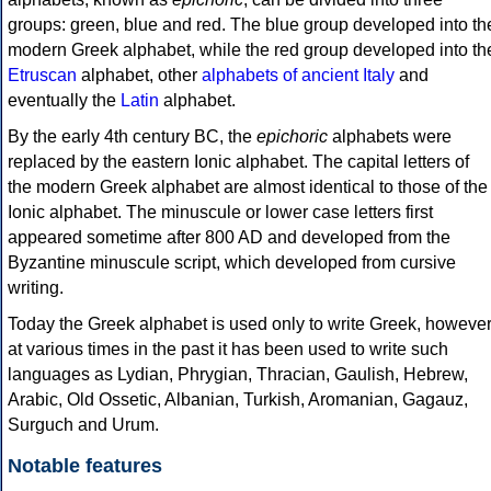
groups: green, blue and red. The blue group developed into th
modern Greek alphabet, while the red group developed into th
Etruscan
alphabet, other
alphabets of ancient Italy
and
eventually the
Latin
alphabet.
By the early 4th century BC, the
epichoric
alphabets were
replaced by the eastern Ionic alphabet. The capital letters of
the modern Greek alphabet are almost identical to those of the
Ionic alphabet. The minuscule or lower case letters first
appeared sometime after 800 AD and developed from the
Byzantine minuscule script, which developed from cursive
writing.
Today the Greek alphabet is used only to write Greek, howeve
at various times in the past it has been used to write such
languages as Lydian, Phrygian, Thracian, Gaulish, Hebrew,
Arabic, Old Ossetic, Albanian, Turkish, Aromanian, Gagauz,
Surguch and Urum.
Notable features