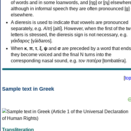
of words and in some loanwords, and [ŋɡ] or [ɲɟ] elsewher
although in informal speech they are often pronounced [ɡ] o
elsewhere.
A dieresis is used to indicate that vowels are pronounced
separately, e.g.
Αϊτή
[aití]. However, when the first of the t
letters is stressed, the dieresis sign is not necessary, e.g.
γάιδαρος
[γáiðaros].
When
κ
,
π
,
τ
,
ξ
,
ψ
and
σ
are preceded by a word that ends
they become voiced and the final N turns into the
corresponding nasal sound, e.g.
τον πατέρα
[tombatéra].
[
to
Sample text in Greek
Transliteration