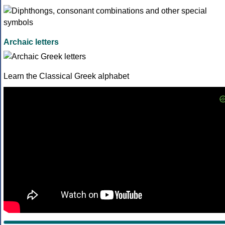
Archaic letters
Learn the Classical Greek alphabet