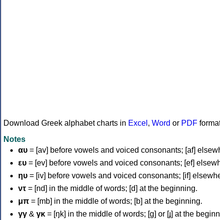
Download Greek alphabet charts in
Excel
,
Word
or
PDF
forma
Notes
αυ
= [av] before vowels and voiced consonants; [af] elsew
ευ
= [ev] before vowels and voiced consonants; [ef] elsew
ηυ
= [iv] before vowels and voiced consonants; [if] elsewh
ντ
= [nd] in the middle of words; [d] at the beginning.
μπ
= [mb] in the middle of words; [b] at the beginning.
γγ
&
γκ
= [ŋk] in the middle of words; [ɡ] or [ɟ] at the begin