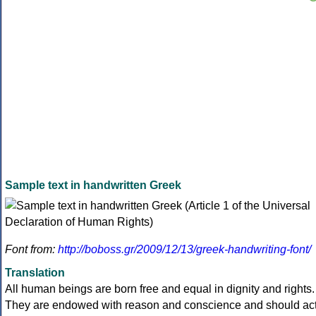
Sample text in handwritten Greek
Font from:
http://boboss.gr/2009/12/13/greek-handwriting-font/
Translation
All human beings are born free and equal in dignity and rights.
They are endowed with reason and conscience and should ac