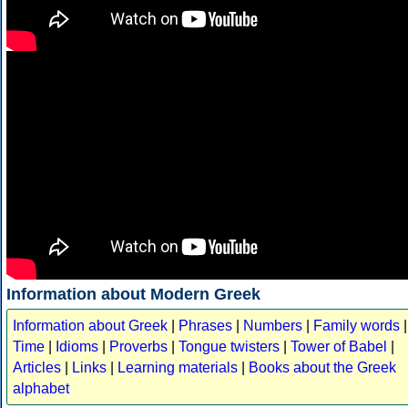
Information about Modern Greek
Information about Greek
|
Phrases
|
Numbers
|
Family words
|
Time
|
Idioms
|
Proverbs
|
Tongue twisters
|
Tower of Babel
|
Articles
|
Links
|
Learning materials
|
Books about the Greek
alphabet