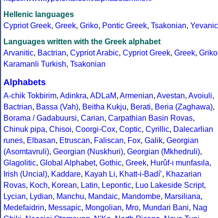
Hellenic languages
Cypriot Greek
,
Greek
,
Griko
,
Pontic Greek
,
Tsakonian
,
Yevanic
Languages written with the Greek alphabet
Arvanitic
,
Bactrian
,
Cypriot Arabic
,
Cypriot Greek
,
Greek
,
Griko
Karamanli Turkish
,
Tsakonian
Alphabets
A-chik Tokbirim
,
Adinkra
,
ADLaM
,
Armenian
,
Avestan
,
Avoiuli
,
Bactrian
,
Bassa (Vah)
,
Beitha Kukju
,
Berati
,
Beria (Zaghawa)
,
Borama / Gadabuursi
,
Carian
,
Carpathian Basin Rovas
,
Chinuk pipa
,
Chisoi
,
Coorgi-Cox
,
Coptic
,
Cyrillic
,
Dalecarlian
runes
,
Elbasan
,
Etruscan
,
Faliscan
,
Fox
,
Galik
,
Georgian
(Asomtavruli)
,
Georgian (Nuskhuri)
,
Georgian (Mkhedruli)
,
Glagolitic
,
Global Alphabet
,
Gothic
,
Greek
,
Hurûf-ı munfasıla
,
Irish (Uncial)
,
Kaddare
,
Kayah Li
,
Khatt-i-Badíʼ
,
Khazarian
Rovas
,
Koch
,
Korean
,
Latin
,
Lepontic
,
Luo Lakeside Script
,
Lycian
,
Lydian
,
Manchu
,
Mandaic
,
Mandombe
,
Marsiliana
,
Medefaidrin
,
Messapic
,
Mongolian
,
Mro
,
Mundari Bani
,
Nag