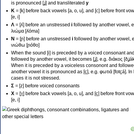
is pronounced [ʝ] and transliterated
y
Κ
= [k] before back vowels [a, o, u], and [c] before front vo
[e, i]
Λ
= [ʎ] before an unstressed
i
followed by another vowel, e
λιώμα [ʎóma]
Ν
= [ɲ] before an unstressed
i
followed by another vowel, e
νιώθω [ɲóθo]
When the sound [i] is preceded by a voiced consonant an
followed by another vowel, it becomes [ʝ], e.g. διάκος [ðʝák
When it is preceded by a voiceless consonont and followe
another vowel it is pronounced as [ç], e.g. φωτιά [fotçá]. In
cases it is not stressed.
Σ
= [z] before voiced consonants
Χ
= [χ] before back vowels [a, o, u], and [ç] before front vo
[e, i]