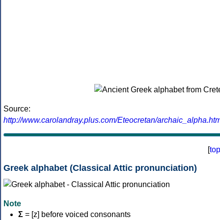
Source:
http://www.carolandray.plus.com/Eteocretan/archaic_alpha.htm
[
to
Greek alphabet (Classical Attic pronunciation)
Note
Σ
= [z] before voiced consonants