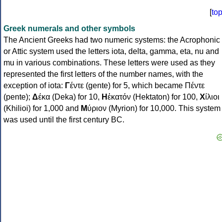
[
to
Greek numerals and other symbols
The Ancient Greeks had two numeric systems: the Acrophonic
or Attic system used the letters iota, delta, gamma, eta, nu and
mu in various combinations. These letters were used as they
represented the first letters of the number names, with the
exception of iota:
Γ
έντε (gente) for 5, which became Πέντε
(pente);
Δ
έκα (Deka) for 10,
Η
ἑκατόν (Hektaton) for 100,
Χ
ίλιοι
(Khilioi) for 1,000 and
Μ
ύριον (Myrion) for 10,000. This system
was used until the first century BC.