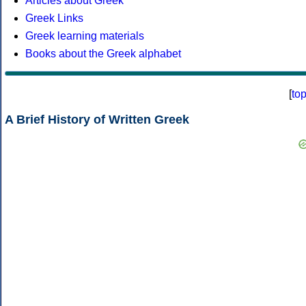
Articles about Greek
Greek Links
Greek learning materials
Books about the Greek alphabet
[
to
A Brief History of Written Greek