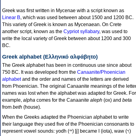
Greek was first written in Mycenae with a script known as
Linear B
, which was used between about 1500 and 1200 BC.
This variety of Greek is known as Mycenaean. On Crete
another script, known as the
Cypriot syllabary
, was used to
write the local variety of Greek between about 1200 and 300
BC.
Greek alphabet (Ελληνικό αλφάβητο)
The Greek alphabet has been in continuous use since about
750 BC. It was developed from the
Canaanite/Phoenician
alphabet
and the order and names of the letters are derived
from Phoenician. The original Canaanite meanings of the lette
names was lost when the alphabet was adapted for Greek. For
example,
alpha
comes for the Canaanite
aleph
(ox) and
beta
from
beth
(house).
When the Greeks adapted the Phoenician alphabet to write
their language they used five of the Phoenician consonants to
represent vowel sounds: yodh (𐤉) [j] became Ι (iota), waw (𐤅)