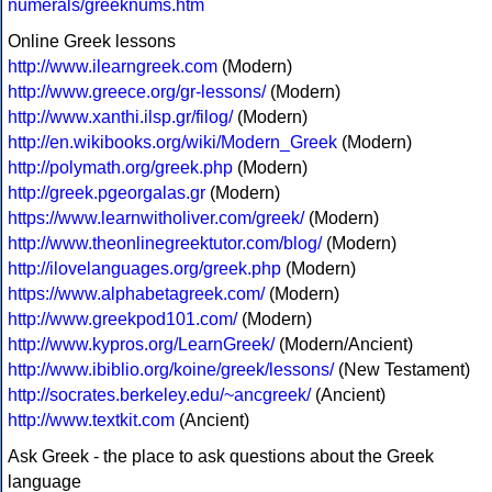
numerals/greeknums.htm
Online Greek lessons
http://www.ilearngreek.com
(Modern)
http://www.greece.org/gr-lessons/
(Modern)
http://www.xanthi.ilsp.gr/filog/
(Modern)
http://en.wikibooks.org/wiki/Modern_Greek
(Modern)
http://polymath.org/greek.php
(Modern)
http://greek.pgeorgalas.gr
(Modern)
https://www.learnwitholiver.com/greek/
(Modern)
http://www.theonlinegreektutor.com/blog/
(Modern)
http://ilovelanguages.org/greek.php
(Modern)
https://www.alphabetagreek.com/
(Modern)
http://www.greekpod101.com/
(Modern)
http://www.kypros.org/LearnGreek/
(Modern/Ancient)
http://www.ibiblio.org/koine/greek/lessons/
(New Testament)
http://socrates.berkeley.edu/~ancgreek/
(Ancient)
http://www.textkit.com
(Ancient)
Ask Greek - the place to ask questions about the Greek
language