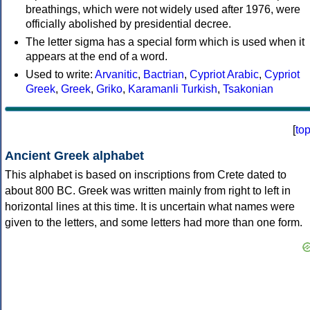
breathings, which were not widely used after 1976, were
officially abolished by presidential decree.
The letter sigma has a special form which is used when it
appears at the end of a word.
Used to write:
Arvanitic
,
Bactrian
,
Cypriot Arabic
,
Cypriot
Greek
,
Greek
,
Griko
,
Karamanli Turkish
,
Tsakonian
[
to
Ancient Greek alphabet
This alphabet is based on inscriptions from Crete dated to
about 800 BC. Greek was written mainly from right to left in
horizontal lines at this time. It is uncertain what names were
given to the letters, and some letters had more than one form.