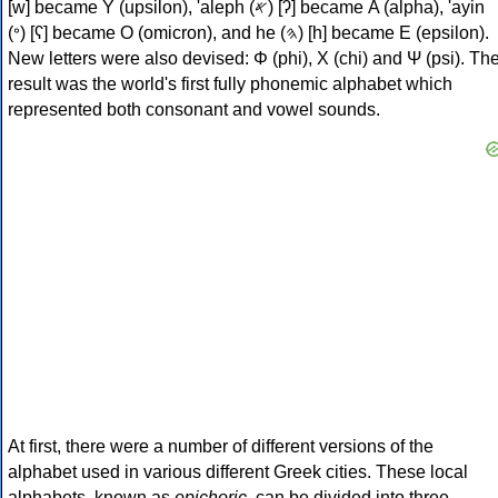
[w] became Υ (upsilon), 'aleph (𐤀) [ʔ] became Α (alpha), 'ayin
(𐤏) [ʕ] became Ο (omicron), and he (𐤄) [h] became Ε (epsilon).
New letters were also devised: Φ (phi), Χ (chi) and Ψ (psi). Th
result was the world's first fully phonemic alphabet which
represented both consonant and vowel sounds.
At first, there were a number of different versions of the
alphabet used in various different Greek cities. These local
alphabets, known as
epichoric
, can be divided into three