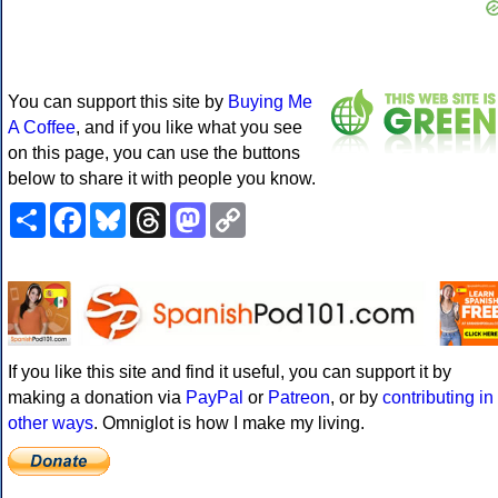
You can support this site by
Buying Me
A Coffee
, and if you like what you see
on this page, you can use the buttons
below to share it with people you know.
Share
Facebook
Bluesky
Threads
Mastodon
Copy
Link
If you like this site and find it useful, you can support it by
making a donation via
PayPal
or
Patreon
, or by
contributing in
other ways
. Omniglot is how I make my living.