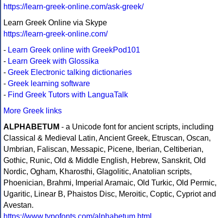
https://learn-greek-online.com/ask-greek/
Learn Greek Online via Skype
https://learn-greek-online.com/
-
Learn Greek online with GreekPod101
-
Learn Greek with Glossika
-
Greek Electronic talking dictionaries
-
Greek learning software
-
Find Greek Tutors with LanguaTalk
More Greek links
ALPHABETUM
- a Unicode font for ancient scripts, including
Classical & Medieval Latin, Ancient Greek, Etruscan, Oscan,
Umbrian, Faliscan, Messapic, Picene, Iberian, Celtiberian,
Gothic, Runic, Old & Middle English, Hebrew, Sanskrit, Old
Nordic, Ogham, Kharosthi, Glagolitic, Anatolian scripts,
Phoenician, Brahmi, Imperial Aramaic, Old Turkic, Old Permic,
Ugaritic, Linear B, Phaistos Disc, Meroitic, Coptic, Cypriot and
Avestan.
https://www.typofonts.com/alphabetum.html