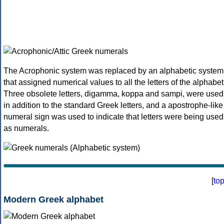
The Acrophonic system was replaced by an alphabetic system
that assigned numerical values to all the letters of the alphabet
Three obsolete letters, digamma, koppa and sampi, were used
in addition to the standard Greek letters, and a apostrophe-like
numeral sign was used to indicate that letters were being used
as numerals.
[
to
Modern Greek alphabet