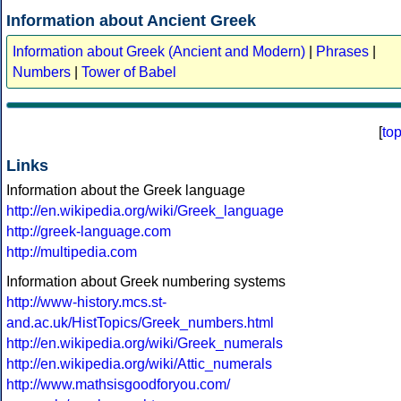
Information about Ancient Greek
Information about Greek (Ancient and Modern)
|
Phrases
|
Numbers
|
Tower of Babel
[
to
Links
Information about the Greek language
http://en.wikipedia.org/wiki/Greek_language
http://greek-language.com
http://multipedia.com
Information about Greek numbering systems
http://www-history.mcs.st-
and.ac.uk/HistTopics/Greek_numbers.html
http://en.wikipedia.org/wiki/Greek_numerals
http://en.wikipedia.org/wiki/Attic_numerals
http://www.mathsisgoodforyou.com/