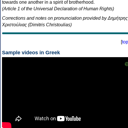
towards one another in a spirit of brotherhood.
(Article 1 of the Universal Declaration of Human Rights)
Corrections and notes on pronunciation provided by Δημήτρης
Χριστούλιας (Dimitris Christoulias)
[
to
Sample videos in Greek