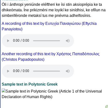
Óli i ánthropi yeniúnde eléftheri ke ísi stin aksioprépia ke ta
dhikeómata. Íne prikizméni me loyikí ke sinídhisi, ke ofílun na
simberiféronde metaksí tus me pnévma adhelfosínis.
A recording of this text by Eυτυχία Παναγιώτου (Eftychia
Panayiotou)
Another recording of this text by Χρήστος Παπαδόπουλος
(Christos Papadopoulos)
Sample text in Polytonic Greek