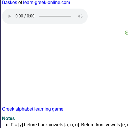
Baskos
of
learn-greek-online.com
Greek alphabet learning game
Notes
Γ
= [ɣ] before back vowels [a, o, u]. Before front vowels [e, i]