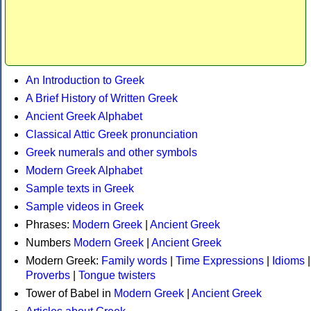
An Introduction to Greek
A Brief History of Written Greek
Ancient Greek Alphabet
Classical Attic Greek pronunciation
Greek numerals and other symbols
Modern Greek Alphabet
Sample texts in Greek
Sample videos in Greek
Phrases:
Modern Greek
|
Ancient Greek
Numbers
Modern Greek
|
Ancient Greek
Modern Greek:
Family words
|
Time Expressions
|
Idioms
|
Proverbs
|
Tongue twisters
Tower of Babel in
Modern Greek
|
Ancient Greek