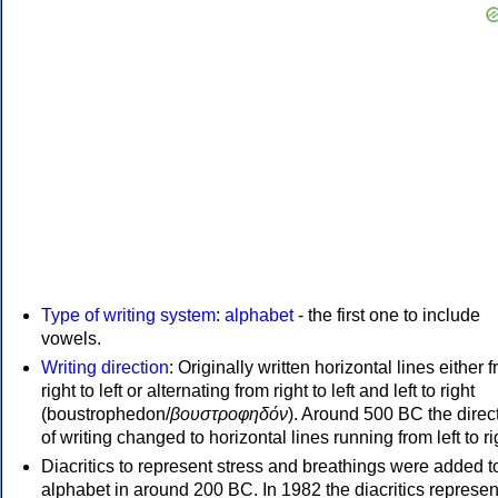
Type of writing system
:
alphabet
- the first one to include
vowels.
Writing direction
: Originally written horizontal lines either 
right to left or alternating from right to left and left to right
(boustrophedon/
βουστροφηδόν
). Around 500 BC the direc
of writing changed to horizontal lines running from left to ri
Diacritics to represent stress and breathings were added t
alphabet in around 200 BC. In 1982 the diacritics represen