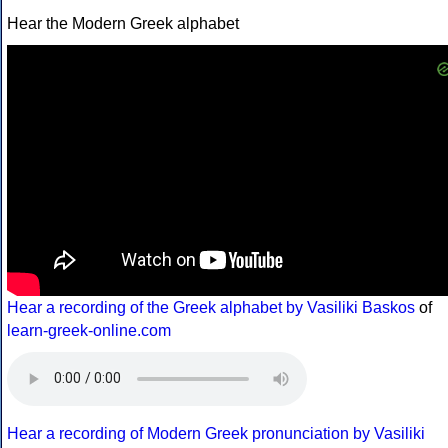
Hear the Modern Greek alphabet
Hear a recording of the Greek alphabet by Vasiliki Baskos
of
learn-greek-online.com
Hear a recording of Modern Greek pronunciation by Vasiliki