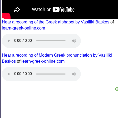
Hear a recording of the Greek alphabet by Vasiliki Baskos
of
learn-greek-online.com
Hear a recording of Modern Greek pronunciation by Vasiliki
Baskos
of
learn-greek-online.com