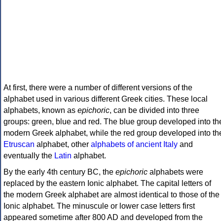
At first, there were a number of different versions of the
alphabet used in various different Greek cities. These local
alphabets, known as
epichoric
, can be divided into three
groups: green, blue and red. The blue group developed into th
modern Greek alphabet, while the red group developed into th
Etruscan
alphabet, other
alphabets of ancient Italy
and
eventually the
Latin
alphabet.
By the early 4th century BC, the
epichoric
alphabets were
replaced by the eastern Ionic alphabet. The capital letters of
the modern Greek alphabet are almost identical to those of the
Ionic alphabet. The minuscule or lower case letters first
appeared sometime after 800 AD and developed from the