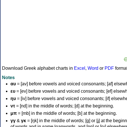
Download Greek alphabet charts in
Excel
,
Word
or
PDF
forma
Notes
αυ
= [av] before vowels and voiced consonants; [af] elsew
ευ
= [ev] before vowels and voiced consonants; [ef] elsew
ηυ
= [iv] before vowels and voiced consonants; [if] elsewh
ντ
= [nd] in the middle of words; [d] at the beginning.
μπ
= [mb] in the middle of words; [b] at the beginning.
γγ
&
γκ
= [ŋk] in the middle of words; [ɡ] or [ɟ] at the begin
of words and in some loanwords, and [ŋɡ] or [ɲɟ] elsewher