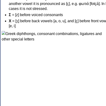
another vowel it is pronounced as [ç], e.g. φωτιά [fotçá]. In
cases it is not stressed.
Σ
= [z] before voiced consonants
Χ
= [χ] before back vowels [a, o, u], and [ç] before front vo
[e, i]