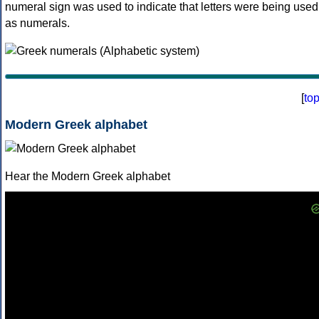
numeral sign was used to indicate that letters were being used
as numerals.
[
to
Modern Greek alphabet
Hear the Modern Greek alphabet