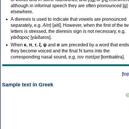
although in informal speech they are often pronounced [ɡ] o
elsewhere.
A dieresis is used to indicate that vowels are pronounced
separately, e.g.
Αϊτή
[aití]. However, when the first of the t
letters is stressed, the dieresis sign is not necessary, e.g.
γάιδαρος
[γáiðaros].
When
κ
,
π
,
τ
,
ξ
,
ψ
and
σ
are preceded by a word that ends
they become voiced and the final N turns into the
corresponding nasal sound, e.g.
τον πατέρα
[tombatéra].
[
to
Sample text in Greek