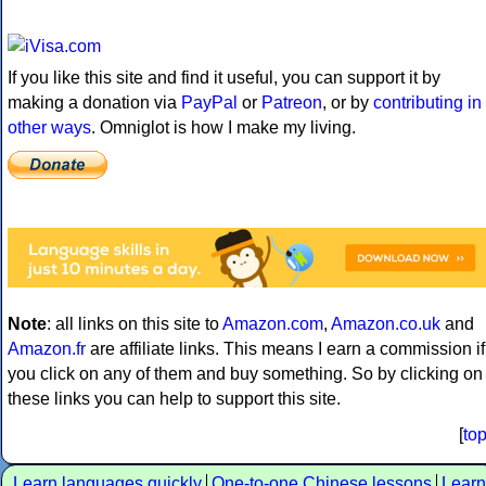
If you like this site and find it useful, you can support it by
making a donation via
PayPal
or
Patreon
, or by
contributing in
other ways
. Omniglot is how I make my living.
Note
: all links on this site to
Amazon.com
,
Amazon.co.uk
and
Amazon.fr
are affiliate links. This means I earn a commission if
you click on any of them and buy something. So by clicking on
these links you can help to support this site.
[
to
Learn languages quickly
One-to-one Chinese lessons
Learn