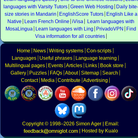
languages with Varsity Tutors
Green Web Hosting
Daily bite
size stories in Mandarin
EnglishScore Tutors
English Like a
Native
Learn French Online
iVisa
Learn languages with
MosaLingua
Learn languages with Ling
PrivadoVPN
Find
Visa information for all countries
Home
News
Writing systems
Con-scripts
Languages
Useful phrases
Language learning
Multilingual pages
Events
Articles
Links
Book store
Gallery
Puzzles
FAQs
About
Sitemap
Search
Contact
Media
Contribute
Advertising
Copyright
© 1998–2026
Simon Ager
| Email:
|
Hosted by Kualo