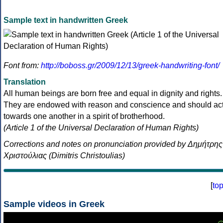
Sample text in handwritten Greek
Font from:
http://boboss.gr/2009/12/13/greek-handwriting-font/
Translation
All human beings are born free and equal in dignity and rights.
They are endowed with reason and conscience and should ac
towards one another in a spirit of brotherhood.
(Article 1 of the Universal Declaration of Human Rights)
Corrections and notes on pronunciation provided by Δημήτρης
Χριστούλιας (Dimitris Christoulias)
[
to
Sample videos in Greek