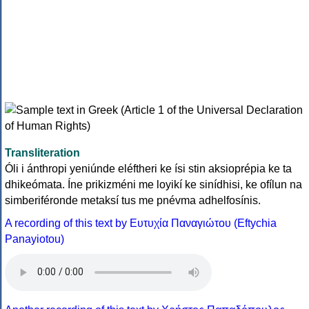
Transliteration
Óli i ánthropi yeniúnde eléftheri ke ísi stin aksioprépia ke ta
dhikeómata. Íne prikizméni me loyikí ke sinídhisi, ke ofílun na
simberiféronde metaksí tus me pnévma adhelfosínis.
A recording of this text by Eυτυχία Παναγιώτου (Eftychia
Panayiotou)