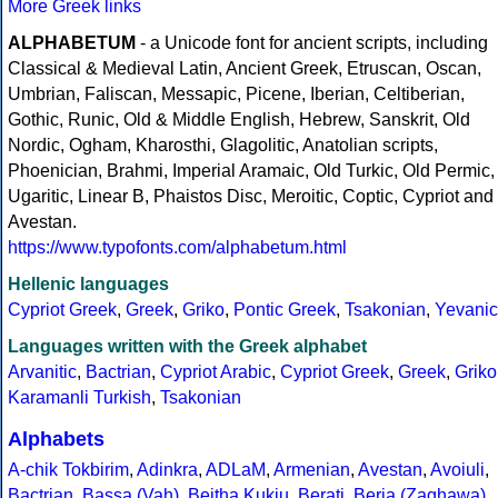
More Greek links
ALPHABETUM
- a Unicode font for ancient scripts, including
Classical & Medieval Latin, Ancient Greek, Etruscan, Oscan,
Umbrian, Faliscan, Messapic, Picene, Iberian, Celtiberian,
Gothic, Runic, Old & Middle English, Hebrew, Sanskrit, Old
Nordic, Ogham, Kharosthi, Glagolitic, Anatolian scripts,
Phoenician, Brahmi, Imperial Aramaic, Old Turkic, Old Permic,
Ugaritic, Linear B, Phaistos Disc, Meroitic, Coptic, Cypriot and
Avestan.
https://www.typofonts.com/alphabetum.html
Hellenic languages
Cypriot Greek
,
Greek
,
Griko
,
Pontic Greek
,
Tsakonian
,
Yevanic
Languages written with the Greek alphabet
Arvanitic
,
Bactrian
,
Cypriot Arabic
,
Cypriot Greek
,
Greek
,
Griko
Karamanli Turkish
,
Tsakonian
Alphabets
A-chik Tokbirim
,
Adinkra
,
ADLaM
,
Armenian
,
Avestan
,
Avoiuli
,
Bactrian
,
Bassa (Vah)
,
Beitha Kukju
,
Berati
,
Beria (Zaghawa)
,