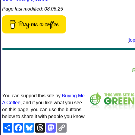
Page last modified: 08.06.25
Buy me a coffee
[
to
You can support this site by
Buying Me
A Coffee
, and if you like what you see
on this page, you can use the buttons
below to share it with people you know.
Share
Facebook
Bluesky
Threads
Mastodon
Copy
Link