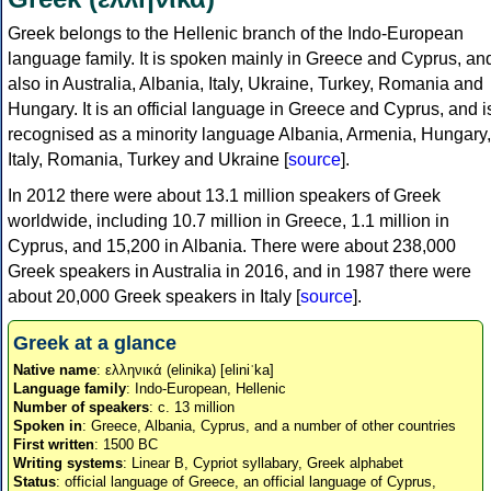
Greek belongs to the Hellenic branch of the Indo-European
language family. It is spoken mainly in Greece and Cyprus, an
also in Australia, Albania, Italy, Ukraine, Turkey, Romania and
Hungary. It is an official language in Greece and Cyprus, and i
recognised as a minority language Albania, Armenia, Hungary,
Italy, Romania, Turkey and Ukraine [
source
].
In 2012 there were about 13.1 million speakers of Greek
worldwide, including 10.7 million in Greece, 1.1 million in
Cyprus, and 15,200 in Albania. There were about 238,000
Greek speakers in Australia in 2016, and in 1987 there were
about 20,000 Greek speakers in Italy [
source
].
Greek at a glance
Native name
: ελληνικά (elinika) [eliniˈka]
Language family
: Indo-European, Hellenic
Number of speakers
: c. 13 million
Spoken in
: Greece, Albania, Cyprus, and a number of other countries
First written
: 1500 BC
Writing systems
: Linear B, Cypriot syllabary, Greek alphabet
Status
: official language of Greece, an official language of Cyprus,