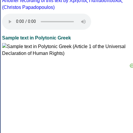
Another recording of this text by Χρήστος Παπαδόπουλος
(Christos Papadopoulos)
Sample text in Polytonic Greek