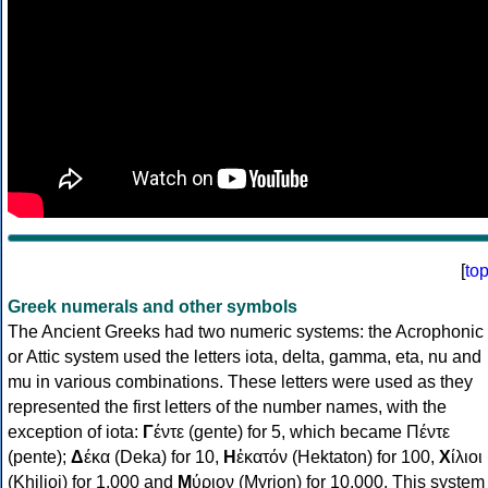
[
to
Greek numerals and other symbols
The Ancient Greeks had two numeric systems: the Acrophonic
or Attic system used the letters iota, delta, gamma, eta, nu and
mu in various combinations. These letters were used as they
represented the first letters of the number names, with the
exception of iota:
Γ
έντε (gente) for 5, which became Πέντε
(pente);
Δ
έκα (Deka) for 10,
Η
ἑκατόν (Hektaton) for 100,
Χ
ίλιοι
(Khilioi) for 1,000 and
Μ
ύριον (Myrion) for 10,000. This system