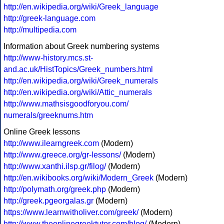
http://en.wikipedia.org/wiki/Greek_language
http://greek-language.com
http://multipedia.com
Information about Greek numbering systems
http://www-history.mcs.st-
and.ac.uk/HistTopics/Greek_numbers.html
http://en.wikipedia.org/wiki/Greek_numerals
http://en.wikipedia.org/wiki/Attic_numerals
http://www.mathsisgoodforyou.com/
numerals/greeknums.htm
Online Greek lessons
http://www.ilearngreek.com
(Modern)
http://www.greece.org/gr-lessons/
(Modern)
http://www.xanthi.ilsp.gr/filog/
(Modern)
http://en.wikibooks.org/wiki/Modern_Greek
(Modern)
http://polymath.org/greek.php
(Modern)
http://greek.pgeorgalas.gr
(Modern)
https://www.learnwitholiver.com/greek/
(Modern)
http://www.theonlinegreektutor.com/blog/
(Modern)