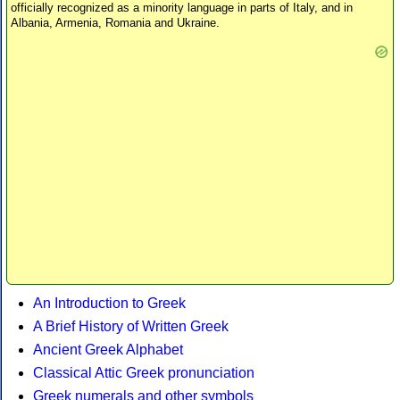
officially recognized as a minority language in parts of Italy, and in
Albania, Armenia, Romania and Ukraine.
An Introduction to Greek
A Brief History of Written Greek
Ancient Greek Alphabet
Classical Attic Greek pronunciation
Greek numerals and other symbols