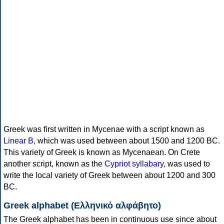
Greek was first written in Mycenae with a script known as
Linear B
, which was used between about 1500 and 1200 BC.
This variety of Greek is known as Mycenaean. On Crete
another script, known as the
Cypriot syllabary
, was used to
write the local variety of Greek between about 1200 and 300
BC.
Greek alphabet (Ελληνικό αλφάβητο)
The Greek alphabet has been in continuous use since about