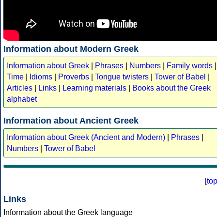
Information about Modern Greek
Information about Greek
|
Phrases
|
Numbers
|
Family words
|
Time
|
Idioms
|
Proverbs
|
Tongue twisters
|
Tower of Babel
|
Articles
|
Links
|
Learning materials
|
Books about the Greek
alphabet
Information about Ancient Greek
Information about Greek (Ancient and Modern)
|
Phrases
|
Numbers
|
Tower of Babel
[
to
Links
Information about the Greek language