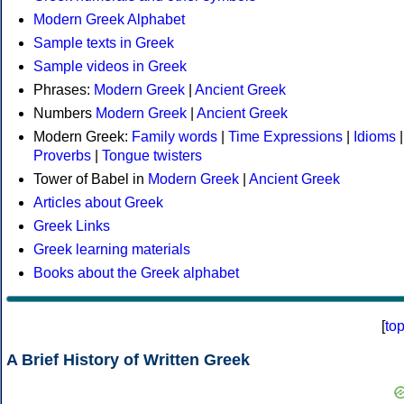
Modern Greek Alphabet
Sample texts in Greek
Sample videos in Greek
Phrases:
Modern Greek
|
Ancient Greek
Numbers
Modern Greek
|
Ancient Greek
Modern Greek:
Family words
|
Time Expressions
|
Idioms
|
Proverbs
|
Tongue twisters
Tower of Babel in
Modern Greek
|
Ancient Greek
Articles about Greek
Greek Links
Greek learning materials
Books about the Greek alphabet
[
to
A Brief History of Written Greek