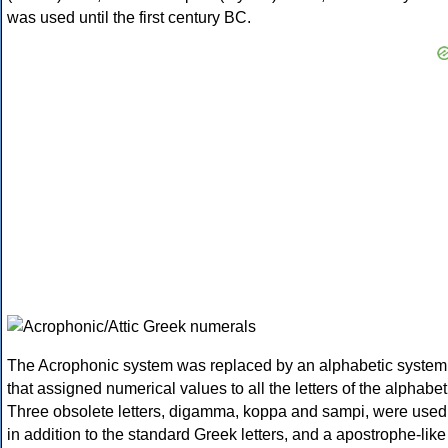
was used until the first century BC.
The Acrophonic system was replaced by an alphabetic system
that assigned numerical values to all the letters of the alphabet
Three obsolete letters, digamma, koppa and sampi, were used
in addition to the standard Greek letters, and a apostrophe-like