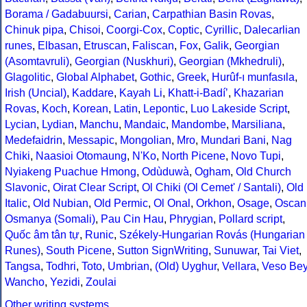
Borama / Gadabuursi
,
Carian
,
Carpathian Basin Rovas
,
Chinuk pipa
,
Chisoi
,
Coorgi-Cox
,
Coptic
,
Cyrillic
,
Dalecarlian
runes
,
Elbasan
,
Etruscan
,
Faliscan
,
Fox
,
Galik
,
Georgian
(Asomtavruli)
,
Georgian (Nuskhuri)
,
Georgian (Mkhedruli)
,
Glagolitic
,
Global Alphabet
,
Gothic
,
Greek
,
Hurûf-ı munfasıla
,
Irish (Uncial)
,
Kaddare
,
Kayah Li
,
Khatt-i-Badíʼ
,
Khazarian
Rovas
,
Koch
,
Korean
,
Latin
,
Lepontic
,
Luo Lakeside Script
,
Lycian
,
Lydian
,
Manchu
,
Mandaic
,
Mandombe
,
Marsiliana
,
Medefaidrin
,
Messapic
,
Mongolian
,
Mro
,
Mundari Bani
,
Nag
Chiki
,
Naasioi Otomaung
,
N'Ko
,
North Picene
,
Novo Tupi
,
Nyiakeng Puachue Hmong
,
Odùduwà
,
Ogham
,
Old Church
Slavonic
,
Oirat Clear Script
,
Ol Chiki (Ol Cemet' / Santali)
,
Old
Italic
,
Old Nubian
,
Old Permic
,
Ol Onal
,
Orkhon
,
Osage
,
Oscan
Osmanya (Somali)
,
Pau Cin Hau
,
Phrygian
,
Pollard script
,
Quốc âm tân tự
,
Runic
,
Székely-Hungarian Rovás (Hungarian
Runes)
,
South Picene
,
Sutton SignWriting
,
Sunuwar
,
Tai Viet
,
Tangsa
,
Todhri
,
Toto
,
Umbrian
,
(Old) Uyghur
,
Vellara
,
Veso Be
Wancho
,
Yezidi
,
Zoulai
Other writing systems