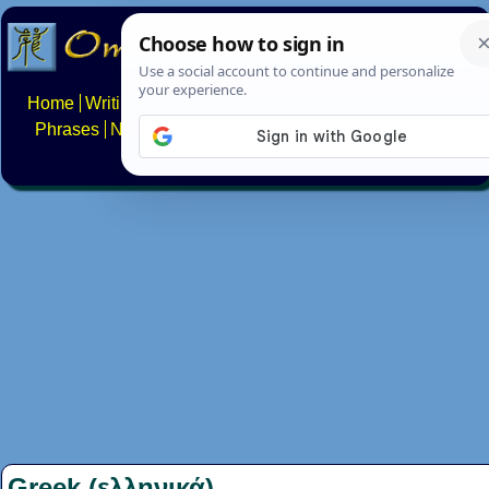
Home
Writing systems
Constructed scripts
Languages
Phrases
Numbers
Multilingual Pages
Search
News
About
FAQs
Contact
Greek (ελληνικά)