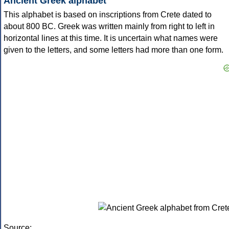
Ancient Greek alphabet
This alphabet is based on inscriptions from Crete dated to
about 800 BC. Greek was written mainly from right to left in
horizontal lines at this time. It is uncertain what names were
given to the letters, and some letters had more than one form.
Source: