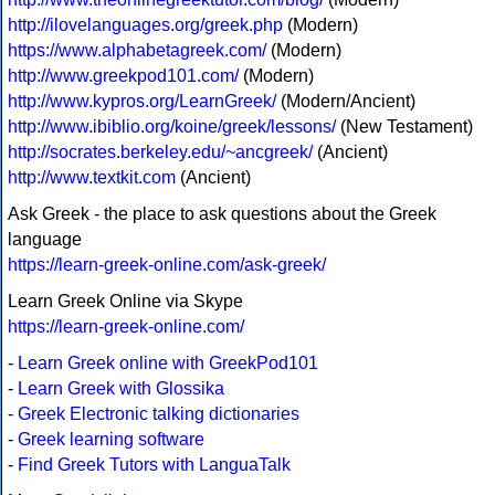
http://ilovelanguages.org/greek.php
(Modern)
https://www.alphabetagreek.com/
(Modern)
http://www.greekpod101.com/
(Modern)
http://www.kypros.org/LearnGreek/
(Modern/Ancient)
http://www.ibiblio.org/koine/greek/lessons/
(New Testament)
http://socrates.berkeley.edu/~ancgreek/
(Ancient)
http://www.textkit.com
(Ancient)
Ask Greek - the place to ask questions about the Greek
language
https://learn-greek-online.com/ask-greek/
Learn Greek Online via Skype
https://learn-greek-online.com/
-
Learn Greek online with GreekPod101
-
Learn Greek with Glossika
-
Greek Electronic talking dictionaries
-
Greek learning software
-
Find Greek Tutors with LanguaTalk