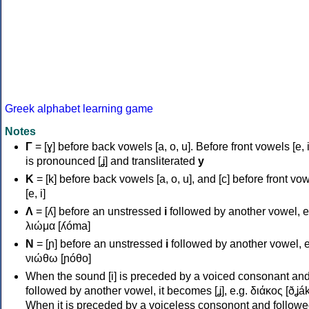
Greek alphabet learning game
Notes
Γ
= [ɣ] before back vowels [a, o, u]. Before front vowels [e, i]
is pronounced [ʝ] and transliterated
y
Κ
= [k] before back vowels [a, o, u], and [c] before front vo
[e, i]
Λ
= [ʎ] before an unstressed
i
followed by another vowel, e
λιώμα [ʎóma]
Ν
= [ɲ] before an unstressed
i
followed by another vowel, e
νιώθω [ɲóθo]
When the sound [i] is preceded by a voiced consonant an
followed by another vowel, it becomes [ʝ], e.g. διάκος [ðʝák
When it is preceded by a voiceless consonont and followe