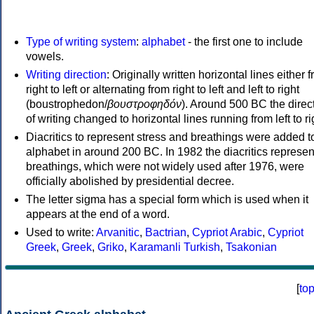
Type of writing system
:
alphabet
- the first one to include
vowels.
Writing direction
: Originally written horizontal lines either 
right to left or alternating from right to left and left to right
(boustrophedon/
βουστροφηδόν
). Around 500 BC the direc
of writing changed to horizontal lines running from left to ri
Diacritics to represent stress and breathings were added t
alphabet in around 200 BC. In 1982 the diacritics represen
breathings, which were not widely used after 1976, were
officially abolished by presidential decree.
The letter sigma has a special form which is used when it
appears at the end of a word.
Used to write:
Arvanitic
,
Bactrian
,
Cypriot Arabic
,
Cypriot
Greek
,
Greek
,
Griko
,
Karamanli Turkish
,
Tsakonian
[
to