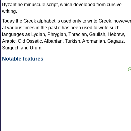
Byzantine minuscule script, which developed from cursive
writing.
Today the Greek alphabet is used only to write Greek, howeve
at various times in the past it has been used to write such
languages as Lydian, Phrygian, Thracian, Gaulish, Hebrew,
Arabic, Old Ossetic, Albanian, Turkish, Aromanian, Gagauz,
Surguch and Urum.
Notable features