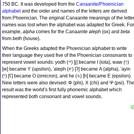
750 BC. It was developed from the
Canaanite/Phoenician
alphabet
and the order and names of the letters are derived
from Phoenician. The original Canaanite meanings of the lette
names was lost when the alphabet was adapted for Greek. For
example,
alpha
comes for the Canaanite
aleph
(ox) and
beta
from
beth
(house).
When the Greeks adapted the Phoenician alphabet to write
their language they used five of the Phoenician consonants to
represent vowel sounds: yodh (𐤉) [j] became Ι (iota), waw (𐤅)
[w] became Υ (upsilon), 'aleph (𐤀) [ʔ] became Α (alpha), 'ayin
(𐤏) [ʕ] became Ο (omicron), and he (𐤄) [h] became Ε (epsilon).
New letters were also devised: Φ (phi), Χ (chi) and Ψ (psi). Th
result was the world's first fully phonemic alphabet which
represented both consonant and vowel sounds.