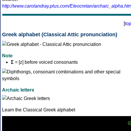
http://www.carolandray.plus.com/Eteocretan/archaic_alpha.htm
[
to
Greek alphabet (Classical Attic pronunciation)
Note
Σ
= [z] before voiced consonants
Archaic letters
Learn the Classical Greek alphabet