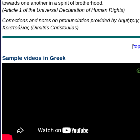
towards one another in a spirit of brotherhood.
(Article 1 of the Universal Declaration of Human Rights)
Corrections and notes on pronunciation provided by Δημήτρης
Χριστούλιας (Dimitris Christoulias)
[
to
Sample videos in Greek