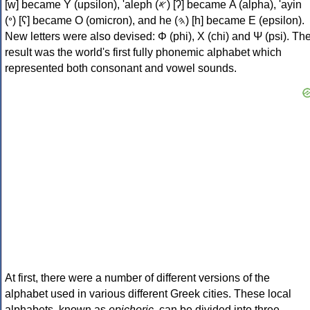
[w] became Υ (upsilon), 'aleph (𐤀) [ʔ] became Α (alpha), 'ayin
(𐤏) [ʕ] became Ο (omicron), and he (𐤄) [h] became Ε (epsilon).
New letters were also devised: Φ (phi), Χ (chi) and Ψ (psi). Th
result was the world's first fully phonemic alphabet which
represented both consonant and vowel sounds.
At first, there were a number of different versions of the
alphabet used in various different Greek cities. These local
alphabets, known as
epichoric
, can be divided into three