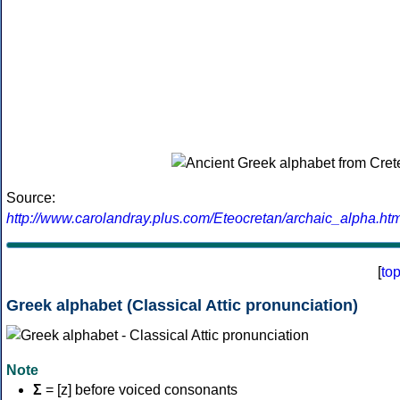
Source:
http://www.carolandray.plus.com/Eteocretan/archaic_alpha.htm
[
to
Greek alphabet (Classical Attic pronunciation)
Note
Σ
= [z] before voiced consonants