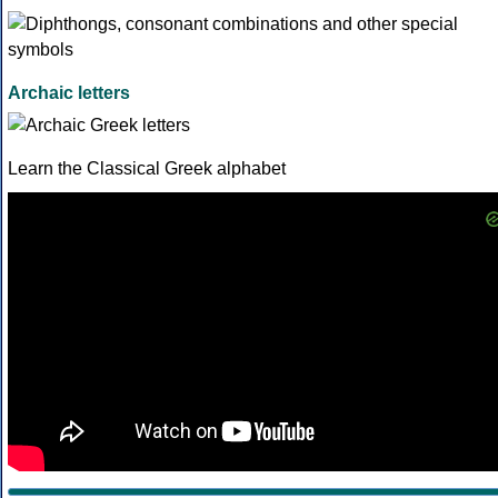
Archaic letters
Learn the Classical Greek alphabet