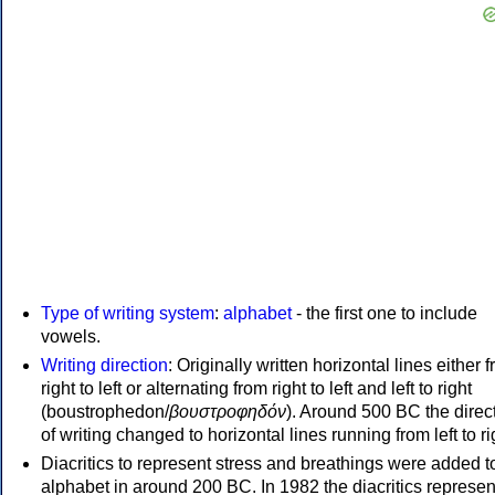
Type of writing system
:
alphabet
- the first one to include
vowels.
Writing direction
: Originally written horizontal lines either 
right to left or alternating from right to left and left to right
(boustrophedon/
βουστροφηδόν
). Around 500 BC the direc
of writing changed to horizontal lines running from left to ri
Diacritics to represent stress and breathings were added t
alphabet in around 200 BC. In 1982 the diacritics represen