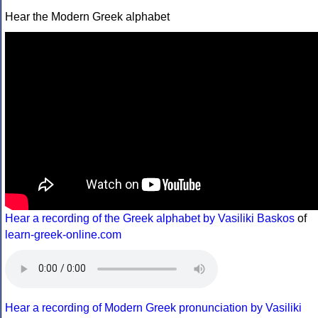
Hear the Modern Greek alphabet
Hear a recording of the Greek alphabet by Vasiliki Baskos
of
learn-greek-online.com
Hear a recording of Modern Greek pronunciation by Vasiliki