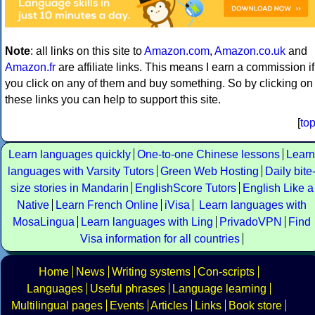
Note
: all links on this site to
Amazon.com
,
Amazon.co.uk
and
Amazon.fr
are affiliate links. This means I earn a commission if
you click on any of them and buy something. So by clicking on
these links you can help to support this site.
[
to
Learn languages quickly
One-to-one Chinese lessons
Learn
languages with Varsity Tutors
Green Web Hosting
Daily bite
size stories in Mandarin
EnglishScore Tutors
English Like a
Native
Learn French Online
iVisa
Learn languages with
MosaLingua
Learn languages with Ling
PrivadoVPN
Find
Visa information for all countries
Home
News
Writing systems
Con-scripts
Languages
Useful phrases
Language learning
Multilingual pages
Events
Articles
Links
Book store