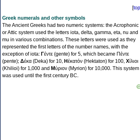
[
to
Greek numerals and other symbols
The Ancient Greeks had two numeric systems: the Acrophonic
or Attic system used the letters iota, delta, gamma, eta, nu and
mu in various combinations. These letters were used as they
represented the first letters of the number names, with the
exception of iota:
Γ
έντε (gente) for 5, which became Πέντε
(pente);
Δ
έκα (Deka) for 10,
Η
ἑκατόν (Hektaton) for 100,
Χ
ίλιοι
(Khilioi) for 1,000 and
Μ
ύριον (Myrion) for 10,000. This system
was used until the first century BC.