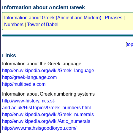
Information about Ancient Greek
Information about Greek (Ancient and Modern)
|
Phrases
|
Numbers
|
Tower of Babel
[
to
Links
Information about the Greek language
http://en.wikipedia.org/wiki/Greek_language
http://greek-language.com
http://multipedia.com
Information about Greek numbering systems
http://www-history.mcs.st-
and.ac.uk/HistTopics/Greek_numbers.html
http://en.wikipedia.org/wiki/Greek_numerals
http://en.wikipedia.org/wiki/Attic_numerals
http://www.mathsisgoodforyou.com/