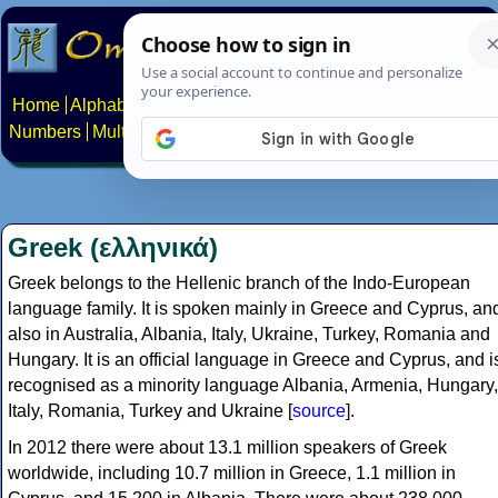
Home
Alphabets
Constructed scripts
Languages
Phrases
Numbers
Multilingual Pages
Search
News
About
Contact
Greek (ελληνικά)
Greek belongs to the Hellenic branch of the Indo-European
language family. It is spoken mainly in Greece and Cyprus, an
also in Australia, Albania, Italy, Ukraine, Turkey, Romania and
Hungary. It is an official language in Greece and Cyprus, and i
recognised as a minority language Albania, Armenia, Hungary,
Italy, Romania, Turkey and Ukraine [
source
].
In 2012 there were about 13.1 million speakers of Greek
worldwide, including 10.7 million in Greece, 1.1 million in