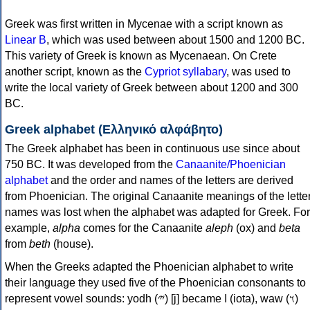
Greek was first written in Mycenae with a script known as
Linear B
, which was used between about 1500 and 1200 BC.
This variety of Greek is known as Mycenaean. On Crete
another script, known as the
Cypriot syllabary
, was used to
write the local variety of Greek between about 1200 and 300
BC.
Greek alphabet (Ελληνικό αλφάβητο)
The Greek alphabet has been in continuous use since about
750 BC. It was developed from the
Canaanite/Phoenician
alphabet
and the order and names of the letters are derived
from Phoenician. The original Canaanite meanings of the lette
names was lost when the alphabet was adapted for Greek. For
example,
alpha
comes for the Canaanite
aleph
(ox) and
beta
from
beth
(house).
When the Greeks adapted the Phoenician alphabet to write
their language they used five of the Phoenician consonants to
represent vowel sounds: yodh (𐤉) [j] became Ι (iota), waw (𐤅)