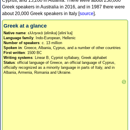
Cyprus, and 15,200 in Albania. There were about 238,000
Greek speakers in Australia in 2016, and in 1987 there were
about 20,000 Greek speakers in Italy [
source
].
Greek at a glance
Native name
: ελληνικά (elinika) [eliniˈka]
Language family
: Indo-European, Hellenic
Number of speakers
: c. 13 million
Spoken in
: Greece, Albania, Cyprus, and a number of other countries
First written
: 1500 BC
Writing systems
: Linear B, Cypriot syllabary, Greek alphabet
Status
: official language of Greece, an official language of Cyprus,
officially recognized as a minority language in parts of Italy, and in
Albania, Armenia, Romania and Ukraine.