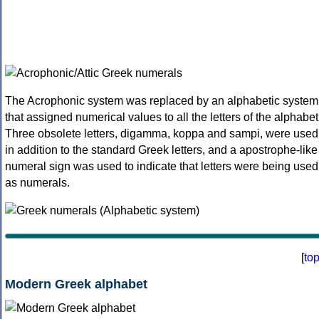
The Acrophonic system was replaced by an alphabetic system
that assigned numerical values to all the letters of the alphabet
Three obsolete letters, digamma, koppa and sampi, were used
in addition to the standard Greek letters, and a apostrophe-like
numeral sign was used to indicate that letters were being used
as numerals.
[
to
Modern Greek alphabet