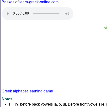
Baskos
of
learn-greek-online.com
Greek alphabet learning game
Notes
Γ
= [ɣ] before back vowels [a, o, u]. Before front vowels [e, i]