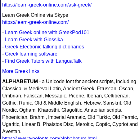
https://learn-greek-online.com/ask-greek/
Learn Greek Online via Skype
https://learn-greek-online.com/
-
Learn Greek online with GreekPod101
-
Learn Greek with Glossika
-
Greek Electronic talking dictionaries
-
Greek learning software
-
Find Greek Tutors with LanguaTalk
More Greek links
ALPHABETUM
- a Unicode font for ancient scripts, including
Classical & Medieval Latin, Ancient Greek, Etruscan, Oscan,
Umbrian, Faliscan, Messapic, Picene, Iberian, Celtiberian,
Gothic, Runic, Old & Middle English, Hebrew, Sanskrit, Old
Nordic, Ogham, Kharosthi, Glagolitic, Anatolian scripts,
Phoenician, Brahmi, Imperial Aramaic, Old Turkic, Old Permic,
Ugaritic, Linear B, Phaistos Disc, Meroitic, Coptic, Cypriot and
Avestan.
https://www.typofonts.com/alphabetum.html