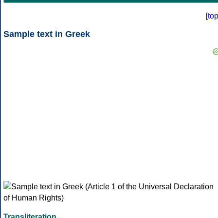
[
to
Sample text in Greek
Transliteration