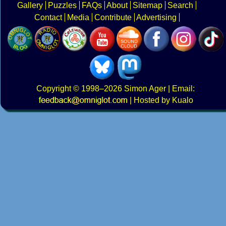
Gallery
Puzzles
FAQs
About
Sitemap
Search
Contact
Media
Contribute
Advertising
Copyright
© 1998–2026
Simon Ager
| Email:
|
Hosted by Kualo