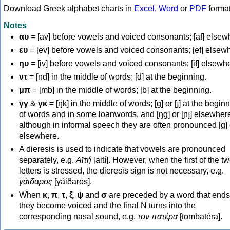
Download Greek alphabet charts in
Excel
,
Word
or
PDF
forma
Notes
αυ
= [av] before vowels and voiced consonants; [af] elsew
ευ
= [ev] before vowels and voiced consonants; [ef] elsew
ηυ
= [iv] before vowels and voiced consonants; [if] elsewh
ντ
= [nd] in the middle of words; [d] at the beginning.
μπ
= [mb] in the middle of words; [b] at the beginning.
γγ
&
γκ
= [ŋk] in the middle of words; [ɡ] or [ɟ] at the begin
of words and in some loanwords, and [ŋɡ] or [ɲɟ] elsewher
although in informal speech they are often pronounced [ɡ] o
elsewhere.
A dieresis is used to indicate that vowels are pronounced
separately, e.g.
Αϊτή
[aití]. However, when the first of the t
letters is stressed, the dieresis sign is not necessary, e.g.
γάιδαρος
[γáiðaros].
When
κ
,
π
,
τ
,
ξ
,
ψ
and
σ
are preceded by a word that ends
they become voiced and the final N turns into the
corresponding nasal sound, e.g.
τον πατέρα
[tombatéra].