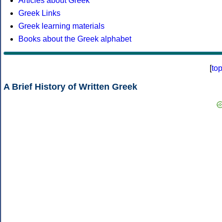
Articles about Greek
Greek Links
Greek learning materials
Books about the Greek alphabet
[
to
A Brief History of Written Greek