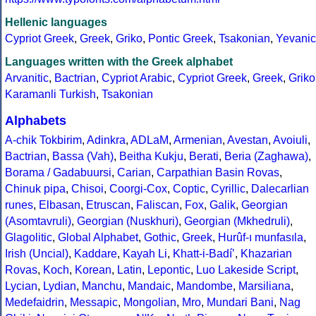
Hellenic languages
Cypriot Greek
,
Greek
,
Griko
,
Pontic Greek
,
Tsakonian
,
Yevanic
Languages written with the Greek alphabet
Arvanitic
,
Bactrian
,
Cypriot Arabic
,
Cypriot Greek
,
Greek
,
Griko
Karamanli Turkish
,
Tsakonian
Alphabets
A-chik Tokbirim
,
Adinkra
,
ADLaM
,
Armenian
,
Avestan
,
Avoiuli
,
Bactrian
,
Bassa (Vah)
,
Beitha Kukju
,
Berati
,
Beria (Zaghawa)
,
Borama / Gadabuursi
,
Carian
,
Carpathian Basin Rovas
,
Chinuk pipa
,
Chisoi
,
Coorgi-Cox
,
Coptic
,
Cyrillic
,
Dalecarlian
runes
,
Elbasan
,
Etruscan
,
Faliscan
,
Fox
,
Galik
,
Georgian
(Asomtavruli)
,
Georgian (Nuskhuri)
,
Georgian (Mkhedruli)
,
Glagolitic
,
Global Alphabet
,
Gothic
,
Greek
,
Hurûf-ı munfasıla
,
Irish (Uncial)
,
Kaddare
,
Kayah Li
,
Khatt-i-Badíʼ
,
Khazarian
Rovas
,
Koch
,
Korean
,
Latin
,
Lepontic
,
Luo Lakeside Script
,
Lycian
,
Lydian
,
Manchu
,
Mandaic
,
Mandombe
,
Marsiliana
,
Medefaidrin
,
Messapic
,
Mongolian
,
Mro
,
Mundari Bani
,
Nag