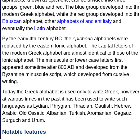
groups: green, blue and red. The blue group developed into th
modern Greek alphabet, while the red group developed into th
Etruscan
alphabet, other
alphabets of ancient Italy
and
eventually the
Latin
alphabet.
By the early 4th century BC, the
epichoric
alphabets were
replaced by the eastern Ionic alphabet. The capital letters of
the modern Greek alphabet are almost identical to those of the
Ionic alphabet. The minuscule or lower case letters first
appeared sometime after 800 AD and developed from the
Byzantine minuscule script, which developed from cursive
writing.
Today the Greek alphabet is used only to write Greek, howeve
at various times in the past it has been used to write such
languages as Lydian, Phrygian, Thracian, Gaulish, Hebrew,
Arabic, Old Ossetic, Albanian, Turkish, Aromanian, Gagauz,
Surguch and Urum.
Notable features