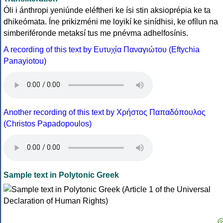
Óli i ánthropi yeniúnde eléftheri ke ísi stin aksioprépia ke ta
dhikeómata. Íne prikizméni me loyikí ke sinídhisi, ke ofílun na
simberiféronde metaksí tus me pnévma adhelfosínis.
A recording of this text by Eυτυχία Παναγιώτου (Eftychia
Panayiotou)
Another recording of this text by Χρήστος Παπαδόπουλος
(Christos Papadopoulos)
Sample text in Polytonic Greek