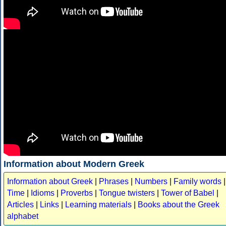
Information about Modern Greek
Information about Greek
|
Phrases
|
Numbers
|
Family words
|
Time
|
Idioms
|
Proverbs
|
Tongue twisters
|
Tower of Babel
|
Articles
|
Links
|
Learning materials
|
Books about the Greek
alphabet