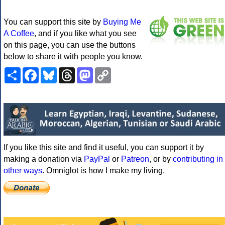
You can support this site by
Buying Me
A Coffee
, and if you like what you see
on this page, you can use the buttons
below to share it with people you know.
Share
Facebook
Bluesky
Threads
Mastodon
Copy
Link
If you like this site and find it useful, you can support it by
making a donation via
PayPal
or
Patreon
, or by
contributing in
other ways
. Omniglot is how I make my living.