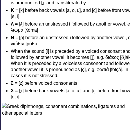
is pronounced [ʝ] and transliterated
y
Κ
= [k] before back vowels [a, o, u], and [c] before front vo
[e, i]
Λ
= [ʎ] before an unstressed
i
followed by another vowel, e
λιώμα [ʎóma]
Ν
= [ɲ] before an unstressed
i
followed by another vowel, e
νιώθω [ɲóθo]
When the sound [i] is preceded by a voiced consonant an
followed by another vowel, it becomes [ʝ], e.g. διάκος [ðʝák
When it is preceded by a voiceless consonont and followe
another vowel it is pronounced as [ç], e.g. φωτιά [fotçá]. In
cases it is not stressed.
Σ
= [z] before voiced consonants
Χ
= [χ] before back vowels [a, o, u], and [ç] before front vo
[e, i]