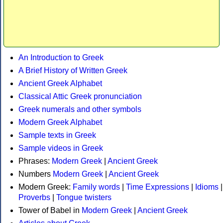
An Introduction to Greek
A Brief History of Written Greek
Ancient Greek Alphabet
Classical Attic Greek pronunciation
Greek numerals and other symbols
Modern Greek Alphabet
Sample texts in Greek
Sample videos in Greek
Phrases:
Modern Greek
|
Ancient Greek
Numbers
Modern Greek
|
Ancient Greek
Modern Greek:
Family words
|
Time Expressions
|
Idioms
|
Proverbs
|
Tongue twisters
Tower of Babel in
Modern Greek
|
Ancient Greek