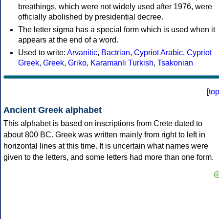
breathings, which were not widely used after 1976, were
officially abolished by presidential decree.
The letter sigma has a special form which is used when it
appears at the end of a word.
Used to write:
Arvanitic
,
Bactrian
,
Cypriot Arabic
,
Cypriot
Greek
,
Greek
,
Griko
,
Karamanli Turkish
,
Tsakonian
[
to
Ancient Greek alphabet
This alphabet is based on inscriptions from Crete dated to
about 800 BC. Greek was written mainly from right to left in
horizontal lines at this time. It is uncertain what names were
given to the letters, and some letters had more than one form.