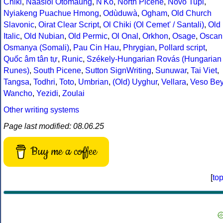
Chiki
,
Naasioi Otomaung
,
N'Ko
,
North Picene
,
Novo Tupi
,
Nyiakeng Puachue Hmong
,
Odùduwà
,
Ogham
,
Old Church
Slavonic
,
Oirat Clear Script
,
Ol Chiki (Ol Cemet' / Santali)
,
Old
Italic
,
Old Nubian
,
Old Permic
,
Ol Onal
,
Orkhon
,
Osage
,
Oscan
Osmanya (Somali)
,
Pau Cin Hau
,
Phrygian
,
Pollard script
,
Quốc âm tân tự
,
Runic
,
Székely-Hungarian Rovás (Hungarian
Runes)
,
South Picene
,
Sutton SignWriting
,
Sunuwar
,
Tai Viet
,
Tangsa
,
Todhri
,
Toto
,
Umbrian
,
(Old) Uyghur
,
Vellara
,
Veso Be
Wancho
,
Yezidi
,
Zoulai
Other writing systems
Page last modified: 08.06.25
Buy me a coffee
[
to