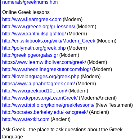
numerals/greeknums.htm
Online Greek lessons
http://www.ilearngreek.com
(Modern)
http://www.greece.org/gr-lessons/
(Modern)
http://www.xanthi.ilsp.gr/filog/
(Modern)
http://en.wikibooks.org/wiki/Modern_Greek
(Modern)
http://polymath.org/greek.php
(Modern)
http://greek.pgeorgalas.gr
(Modern)
https://www.learnwitholiver.com/greek/
(Modern)
http://www.theonlinegreektutor.com/blog/
(Modern)
http://ilovelanguages.org/greek.php
(Modern)
https://www.alphabetagreek.com/
(Modern)
http://www.greekpod101.com/
(Modern)
http://www.kypros.org/LearnGreek/
(Modern/Ancient)
http://www.ibiblio.org/koine/greek/lessons/
(New Testament)
http://socrates.berkeley.edu/~ancgreek/
(Ancient)
http://www.textkit.com
(Ancient)
Ask Greek - the place to ask questions about the Greek
language