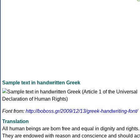
Sample text in handwritten Greek
Font from:
http://boboss.gr/2009/12/13/greek-handwriting-font/
Translation
All human beings are born free and equal in dignity and rights.
They are endowed with reason and conscience and should ac