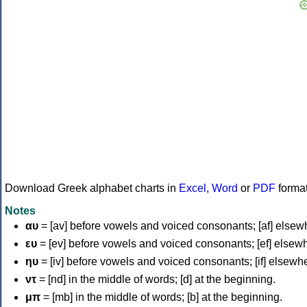
Download Greek alphabet charts in
Excel
,
Word
or
PDF
forma
Notes
αυ
= [av] before vowels and voiced consonants; [af] elsew
ευ
= [ev] before vowels and voiced consonants; [ef] elsew
ηυ
= [iv] before vowels and voiced consonants; [if] elsewh
ντ
= [nd] in the middle of words; [d] at the beginning.
μπ
= [mb] in the middle of words; [b] at the beginning.