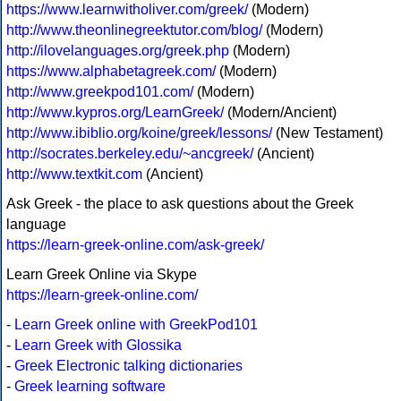
https://www.learnwitholiver.com/greek/
(Modern)
http://www.theonlinegreektutor.com/blog/
(Modern)
http://ilovelanguages.org/greek.php
(Modern)
https://www.alphabetagreek.com/
(Modern)
http://www.greekpod101.com/
(Modern)
http://www.kypros.org/LearnGreek/
(Modern/Ancient)
http://www.ibiblio.org/koine/greek/lessons/
(New Testament)
http://socrates.berkeley.edu/~ancgreek/
(Ancient)
http://www.textkit.com
(Ancient)
Ask Greek - the place to ask questions about the Greek
language
https://learn-greek-online.com/ask-greek/
Learn Greek Online via Skype
https://learn-greek-online.com/
-
Learn Greek online with GreekPod101
-
Learn Greek with Glossika
-
Greek Electronic talking dictionaries
-
Greek learning software