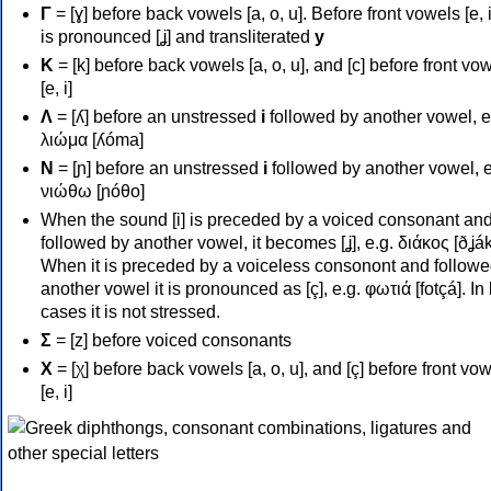
Γ
= [ɣ] before back vowels [a, o, u]. Before front vowels [e, i]
is pronounced [ʝ] and transliterated
y
Κ
= [k] before back vowels [a, o, u], and [c] before front vo
[e, i]
Λ
= [ʎ] before an unstressed
i
followed by another vowel, e
λιώμα [ʎóma]
Ν
= [ɲ] before an unstressed
i
followed by another vowel, e
νιώθω [ɲóθo]
When the sound [i] is preceded by a voiced consonant an
followed by another vowel, it becomes [ʝ], e.g. διάκος [ðʝák
When it is preceded by a voiceless consonont and followe
another vowel it is pronounced as [ç], e.g. φωτιά [fotçá]. In
cases it is not stressed.
Σ
= [z] before voiced consonants
Χ
= [χ] before back vowels [a, o, u], and [ç] before front vo
[e, i]