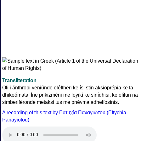
Transliteration
Óli i ánthropi yeniúnde eléftheri ke ísi stin aksioprépia ke ta
dhikeómata. Íne prikizméni me loyikí ke sinídhisi, ke ofílun na
simberiféronde metaksí tus me pnévma adhelfosínis.
A recording of this text by Eυτυχία Παναγιώτου (Eftychia
Panayiotou)