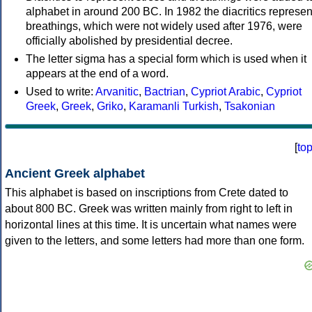
alphabet in around 200 BC. In 1982 the diacritics represen
breathings, which were not widely used after 1976, were
officially abolished by presidential decree.
The letter sigma has a special form which is used when it
appears at the end of a word.
Used to write:
Arvanitic
,
Bactrian
,
Cypriot Arabic
,
Cypriot
Greek
,
Greek
,
Griko
,
Karamanli Turkish
,
Tsakonian
[
to
Ancient Greek alphabet
This alphabet is based on inscriptions from Crete dated to
about 800 BC. Greek was written mainly from right to left in
horizontal lines at this time. It is uncertain what names were
given to the letters, and some letters had more than one form.