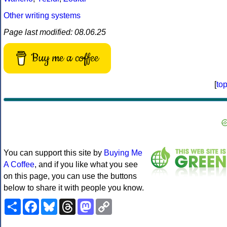
Other writing systems
Page last modified: 08.06.25
Buy me a coffee
[
to
You can support this site by
Buying Me
A Coffee
, and if you like what you see
on this page, you can use the buttons
below to share it with people you know.
Share
Facebook
Bluesky
Threads
Mastodon
Copy
Link