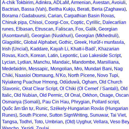
A-chik Tokbirim
,
Adinkra
,
ADLaM
,
Armenian
,
Avestan
,
Avoiuli
,
Bactrian
,
Bassa (Vah)
,
Beitha Kukju
,
Berati
,
Beria (Zaghawa)
,
Borama / Gadabuursi
,
Carian
,
Carpathian Basin Rovas
,
Chinuk pipa
,
Chisoi
,
Coorgi-Cox
,
Coptic
,
Cyrillic
,
Dalecarlian
runes
,
Elbasan
,
Etruscan
,
Faliscan
,
Fox
,
Galik
,
Georgian
(Asomtavruli)
,
Georgian (Nuskhuri)
,
Georgian (Mkhedruli)
,
Glagolitic
,
Global Alphabet
,
Gothic
,
Greek
,
Hurûf-ı munfasıla
,
Irish (Uncial)
,
Kaddare
,
Kayah Li
,
Khatt-i-Badíʼ
,
Khazarian
Rovas
,
Koch
,
Korean
,
Latin
,
Lepontic
,
Luo Lakeside Script
,
Lycian
,
Lydian
,
Manchu
,
Mandaic
,
Mandombe
,
Marsiliana
,
Medefaidrin
,
Messapic
,
Mongolian
,
Mro
,
Mundari Bani
,
Nag
Chiki
,
Naasioi Otomaung
,
N'Ko
,
North Picene
,
Novo Tupi
,
Nyiakeng Puachue Hmong
,
Odùduwà
,
Ogham
,
Old Church
Slavonic
,
Oirat Clear Script
,
Ol Chiki (Ol Cemet' / Santali)
,
Old
Italic
,
Old Nubian
,
Old Permic
,
Ol Onal
,
Orkhon
,
Osage
,
Oscan
Osmanya (Somali)
,
Pau Cin Hau
,
Phrygian
,
Pollard script
,
Quốc âm tân tự
,
Runic
,
Székely-Hungarian Rovás (Hungarian
Runes)
,
South Picene
,
Sutton SignWriting
,
Sunuwar
,
Tai Viet
,
Tangsa
,
Todhri
,
Toto
,
Umbrian
,
(Old) Uyghur
,
Vellara
,
Veso Be
Wancho
,
Yezidi
,
Zoulai