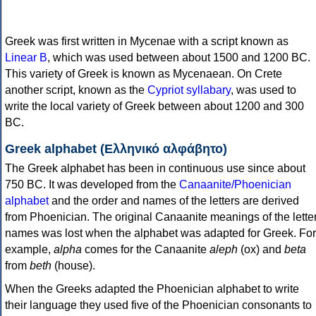
Greek was first written in Mycenae with a script known as
Linear B
, which was used between about 1500 and 1200 BC.
This variety of Greek is known as Mycenaean. On Crete
another script, known as the
Cypriot syllabary
, was used to
write the local variety of Greek between about 1200 and 300
BC.
Greek alphabet (Ελληνικό αλφάβητο)
The Greek alphabet has been in continuous use since about
750 BC. It was developed from the
Canaanite/Phoenician
alphabet
and the order and names of the letters are derived
from Phoenician. The original Canaanite meanings of the lette
names was lost when the alphabet was adapted for Greek. For
example,
alpha
comes for the Canaanite
aleph
(ox) and
beta
from
beth
(house).
When the Greeks adapted the Phoenician alphabet to write
their language they used five of the Phoenician consonants to