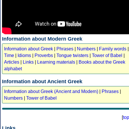
Information about Modern Greek
Information about Greek
|
Phrases
|
Numbers
|
Family words
|
Time
|
Idioms
|
Proverbs
|
Tongue twisters
|
Tower of Babel
|
Articles
|
Links
|
Learning materials
|
Books about the Greek
alphabet
Information about Ancient Greek
Information about Greek (Ancient and Modern)
|
Phrases
|
Numbers
|
Tower of Babel
[
to
Links