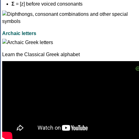
Σ
= [z] before voiced consonants
Archaic letters
Learn the Classical Greek alphabet