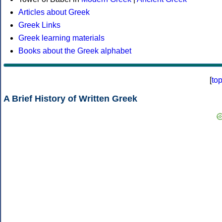
Articles about Greek
Greek Links
Greek learning materials
Books about the Greek alphabet
[
to
A Brief History of Written Greek