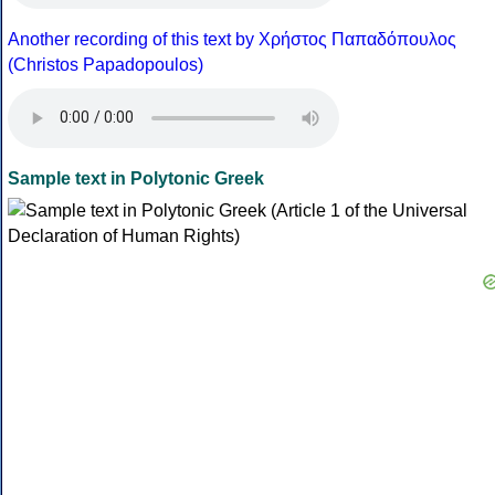
Another recording of this text by Χρήστος Παπαδόπουλος
(Christos Papadopoulos)
Sample text in Polytonic Greek