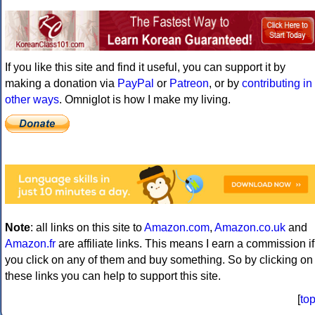
If you like this site and find it useful, you can support it by
making a donation via
PayPal
or
Patreon
, or by
contributing in
other ways
. Omniglot is how I make my living.
Note
: all links on this site to
Amazon.com
,
Amazon.co.uk
and
Amazon.fr
are affiliate links. This means I earn a commission if
you click on any of them and buy something. So by clicking on
these links you can help to support this site.
[
to