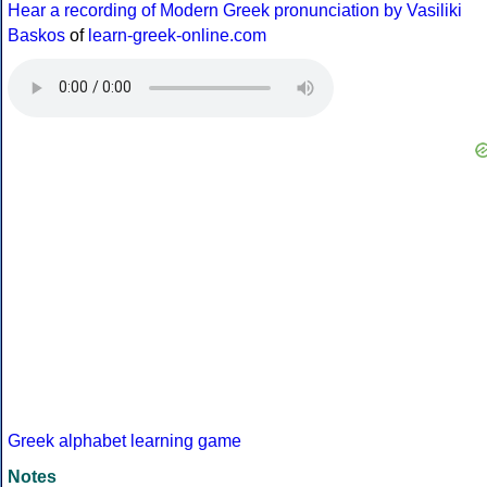
Hear a recording of Modern Greek pronunciation by Vasiliki
Baskos
of
learn-greek-online.com
Greek alphabet learning game
Notes