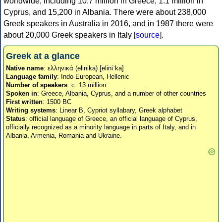
worldwide, including 10.7 million in Greece, 1.1 million in
Cyprus, and 15,200 in Albania. There were about 238,000
Greek speakers in Australia in 2016, and in 1987 there were
about 20,000 Greek speakers in Italy [
source
].
Greek at a glance
Native name
: ελληνικά (elinika) [eliniˈka]
Language family
: Indo-European, Hellenic
Number of speakers
: c. 13 million
Spoken in
: Greece, Albania, Cyprus, and a number of other countries
First written
: 1500 BC
Writing systems
: Linear B, Cypriot syllabary, Greek alphabet
Status
: official language of Greece, an official language of Cyprus,
officially recognized as a minority language in parts of Italy, and in
Albania, Armenia, Romania and Ukraine.