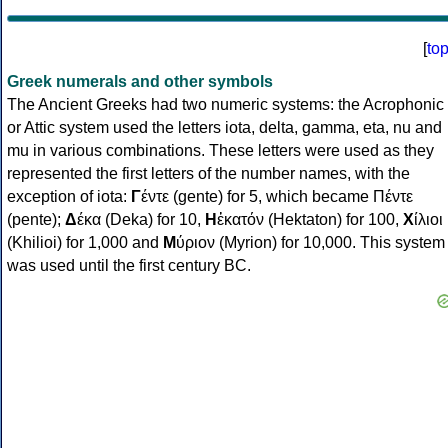
[
to
Greek numerals and other symbols
The Ancient Greeks had two numeric systems: the Acrophonic
or Attic system used the letters iota, delta, gamma, eta, nu and
mu in various combinations. These letters were used as they
represented the first letters of the number names, with the
exception of iota:
Γ
έντε (gente) for 5, which became Πέντε
(pente);
Δ
έκα (Deka) for 10,
Η
ἑκατόν (Hektaton) for 100,
Χ
ίλιοι
(Khilioi) for 1,000 and
Μ
ύριον (Myrion) for 10,000. This system
was used until the first century BC.