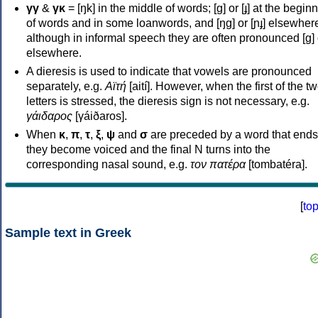
γγ
&
γκ
= [ŋk] in the middle of words; [ɡ] or [ɟ] at the begin
of words and in some loanwords, and [ŋɡ] or [ɲɟ] elsewher
although in informal speech they are often pronounced [ɡ] o
elsewhere.
A dieresis is used to indicate that vowels are pronounced
separately, e.g.
Αϊτή
[aití]. However, when the first of the t
letters is stressed, the dieresis sign is not necessary, e.g.
γάιδαρος
[γáiðaros].
When
κ
,
π
,
τ
,
ξ
,
ψ
and
σ
are preceded by a word that ends
they become voiced and the final N turns into the
corresponding nasal sound, e.g.
τον πατέρα
[tombatéra].
[
to
Sample text in Greek