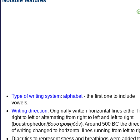
Notable features
Type of writing system
:
alphabet
- the first one to include
vowels.
Writing direction
: Originally written horizontal lines either 
right to left or alternating from right to left and left to right
(boustrophedon/
βουστροφηδόν
). Around 500 BC the direc
of writing changed to horizontal lines running from left to ri
Diacritics to represent stress and breathings were added t