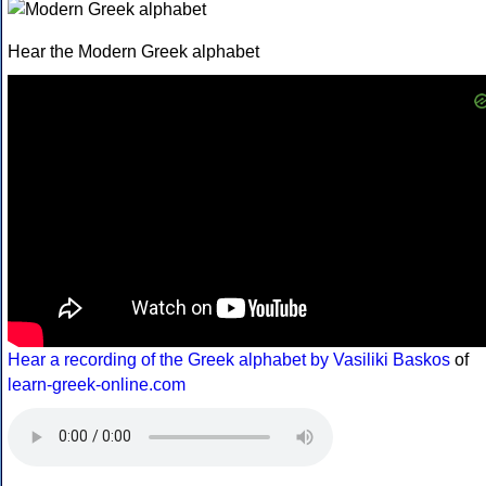
Hear the Modern Greek alphabet
Hear a recording of the Greek alphabet by Vasiliki Baskos
of
learn-greek-online.com