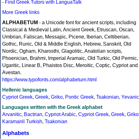
-
Find Greek Tutors with LanguaTalk
More Greek links
ALPHABETUM
- a Unicode font for ancient scripts, including
Classical & Medieval Latin, Ancient Greek, Etruscan, Oscan,
Umbrian, Faliscan, Messapic, Picene, Iberian, Celtiberian,
Gothic, Runic, Old & Middle English, Hebrew, Sanskrit, Old
Nordic, Ogham, Kharosthi, Glagolitic, Anatolian scripts,
Phoenician, Brahmi, Imperial Aramaic, Old Turkic, Old Permic,
Ugaritic, Linear B, Phaistos Disc, Meroitic, Coptic, Cypriot and
Avestan.
https://www.typofonts.com/alphabetum.html
Hellenic languages
Cypriot Greek
,
Greek
,
Griko
,
Pontic Greek
,
Tsakonian
,
Yevanic
Languages written with the Greek alphabet
Arvanitic
,
Bactrian
,
Cypriot Arabic
,
Cypriot Greek
,
Greek
,
Griko
Karamanli Turkish
,
Tsakonian
Alphabets