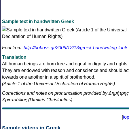
Sample text in handwritten Greek
Font from:
http://boboss.gr/2009/12/13/greek-handwriting-font/
Translation
All human beings are born free and equal in dignity and rights.
They are endowed with reason and conscience and should ac
towards one another in a spirit of brotherhood.
(Article 1 of the Universal Declaration of Human Rights)
Corrections and notes on pronunciation provided by Δημήτρης
Χριστούλιας (Dimitris Christoulias)
[
to
Sample videos in Greek