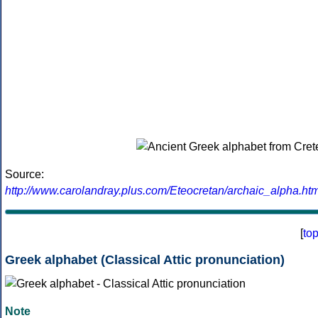
Source:
http://www.carolandray.plus.com/Eteocretan/archaic_alpha.htm
[
to
Greek alphabet (Classical Attic pronunciation)
Note