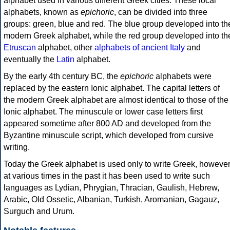
alphabet used in various different Greek cities. These local
alphabets, known as
epichoric
, can be divided into three
groups: green, blue and red. The blue group developed into th
modern Greek alphabet, while the red group developed into th
Etruscan
alphabet, other
alphabets of ancient Italy
and
eventually the
Latin
alphabet.
By the early 4th century BC, the
epichoric
alphabets were
replaced by the eastern Ionic alphabet. The capital letters of
the modern Greek alphabet are almost identical to those of the
Ionic alphabet. The minuscule or lower case letters first
appeared sometime after 800 AD and developed from the
Byzantine minuscule script, which developed from cursive
writing.
Today the Greek alphabet is used only to write Greek, howeve
at various times in the past it has been used to write such
languages as Lydian, Phrygian, Thracian, Gaulish, Hebrew,
Arabic, Old Ossetic, Albanian, Turkish, Aromanian, Gagauz,
Surguch and Urum.