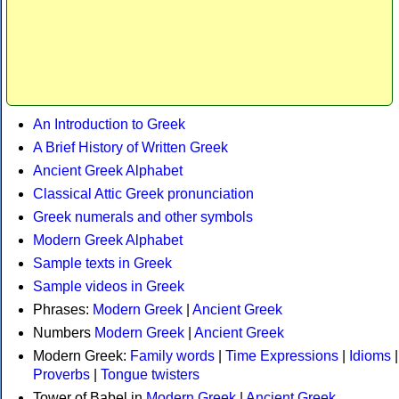
An Introduction to Greek
A Brief History of Written Greek
Ancient Greek Alphabet
Classical Attic Greek pronunciation
Greek numerals and other symbols
Modern Greek Alphabet
Sample texts in Greek
Sample videos in Greek
Phrases:
Modern Greek
|
Ancient Greek
Numbers
Modern Greek
|
Ancient Greek
Modern Greek:
Family words
|
Time Expressions
|
Idioms
|
Proverbs
|
Tongue twisters
Tower of Babel in
Modern Greek
|
Ancient Greek