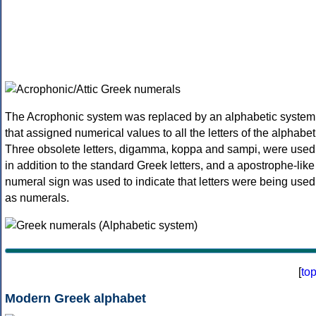
The Acrophonic system was replaced by an alphabetic system
that assigned numerical values to all the letters of the alphabet
Three obsolete letters, digamma, koppa and sampi, were used
in addition to the standard Greek letters, and a apostrophe-like
numeral sign was used to indicate that letters were being used
as numerals.
[
to
Modern Greek alphabet