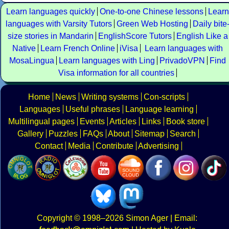
Learn languages quickly
One-to-one Chinese lessons
Learn
languages with Varsity Tutors
Green Web Hosting
Daily bite
size stories in Mandarin
EnglishScore Tutors
English Like a
Native
Learn French Online
iVisa
Learn languages with
MosaLingua
Learn languages with Ling
PrivadoVPN
Find
Visa information for all countries
Home
News
Writing systems
Con-scripts
Languages
Useful phrases
Language learning
Multilingual pages
Events
Articles
Links
Book store
Gallery
Puzzles
FAQs
About
Sitemap
Search
Contact
Media
Contribute
Advertising
Copyright
© 1998–2026
Simon Ager
| Email: