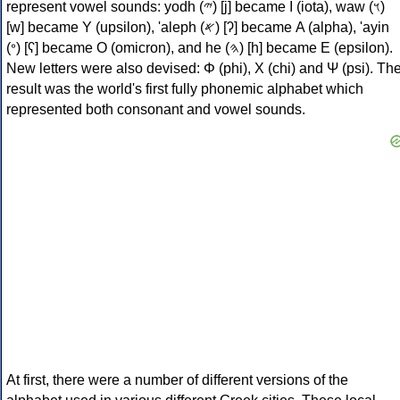
represent vowel sounds: yodh (𐤉) [j] became Ι (iota), waw (𐤅)
[w] became Υ (upsilon), 'aleph (𐤀) [ʔ] became Α (alpha), 'ayin
(𐤏) [ʕ] became Ο (omicron), and he (𐤄) [h] became Ε (epsilon).
New letters were also devised: Φ (phi), Χ (chi) and Ψ (psi). Th
result was the world's first fully phonemic alphabet which
represented both consonant and vowel sounds.
At first, there were a number of different versions of the