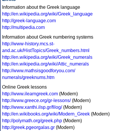
Information about the Greek language
http://en.wikipedia.org/wiki/Greek_language
http://greek-language.com
http://multipedia.com
Information about Greek numbering systems
http://www-history.mcs.st-
and.ac.uk/HistTopics/Greek_numbers.html
http://en.wikipedia.org/wiki/Greek_numerals
http://en.wikipedia.org/wiki/Attic_numerals
http://www.mathsisgoodforyou.com/
numerals/greeknums.htm
Online Greek lessons
http://www.ilearngreek.com
(Modern)
http://www.greece.org/gr-lessons/
(Modern)
http://www.xanthi.ilsp.gr/filog/
(Modern)
http://en.wikibooks.org/wiki/Modern_Greek
(Modern)
http://polymath.org/greek.php
(Modern)
http://greek.pgeorgalas.gr
(Modern)