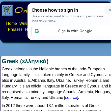
Home
Writing systems
Constructed scripts
Languages
Phrases
Numbers
Multilingual Pages
Search
News
About
FAQs
Contact
Greek (ελληνικά)
Greek belongs to the Hellenic branch of the Indo-European
language family. It is spoken mainly in Greece and Cyprus, an
also in Australia, Albania, Italy, Ukraine, Turkey, Romania and
Hungary. It is an official language in Greece and Cyprus, and i
recognised as a minority language Albania, Armenia, Hungary,
Italy, Romania, Turkey and Ukraine [
source
].
In 2012 there were about 13.1 million speakers of Greek