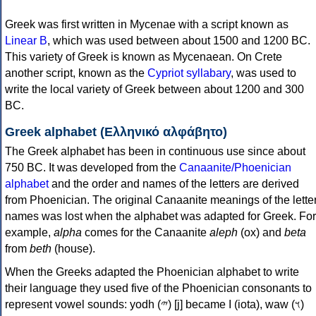
Greek was first written in Mycenae with a script known as
Linear B
, which was used between about 1500 and 1200 BC.
This variety of Greek is known as Mycenaean. On Crete
another script, known as the
Cypriot syllabary
, was used to
write the local variety of Greek between about 1200 and 300
BC.
Greek alphabet (Ελληνικό αλφάβητο)
The Greek alphabet has been in continuous use since about
750 BC. It was developed from the
Canaanite/Phoenician
alphabet
and the order and names of the letters are derived
from Phoenician. The original Canaanite meanings of the lette
names was lost when the alphabet was adapted for Greek. For
example,
alpha
comes for the Canaanite
aleph
(ox) and
beta
from
beth
(house).
When the Greeks adapted the Phoenician alphabet to write
their language they used five of the Phoenician consonants to
represent vowel sounds: yodh (𐤉) [j] became Ι (iota), waw (𐤅)