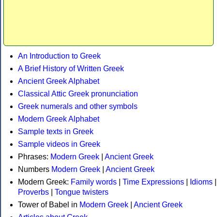
An Introduction to Greek
A Brief History of Written Greek
Ancient Greek Alphabet
Classical Attic Greek pronunciation
Greek numerals and other symbols
Modern Greek Alphabet
Sample texts in Greek
Sample videos in Greek
Phrases:
Modern Greek
|
Ancient Greek
Numbers
Modern Greek
|
Ancient Greek
Modern Greek:
Family words
|
Time Expressions
|
Idioms
|
Proverbs
|
Tongue twisters
Tower of Babel in
Modern Greek
|
Ancient Greek