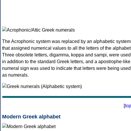
The Acrophonic system was replaced by an alphabetic system
that assigned numerical values to all the letters of the alphabet
Three obsolete letters, digamma, koppa and sampi, were used
in addition to the standard Greek letters, and a apostrophe-like
numeral sign was used to indicate that letters were being used
as numerals.
[
to
Modern Greek alphabet