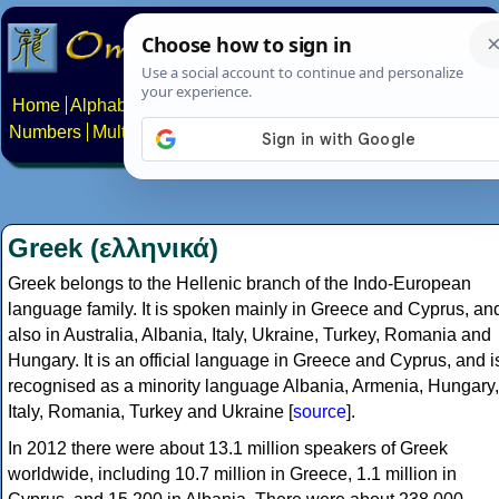
Home
Alphabets
Constructed scripts
Languages
Phrases
Numbers
Multilingual Pages
Search
News
About
Contact
Greek (ελληνικά)
Greek belongs to the Hellenic branch of the Indo-European
language family. It is spoken mainly in Greece and Cyprus, an
also in Australia, Albania, Italy, Ukraine, Turkey, Romania and
Hungary. It is an official language in Greece and Cyprus, and i
recognised as a minority language Albania, Armenia, Hungary,
Italy, Romania, Turkey and Ukraine [
source
].
In 2012 there were about 13.1 million speakers of Greek
worldwide, including 10.7 million in Greece, 1.1 million in