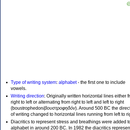
Type of writing system
:
alphabet
- the first one to include
vowels.
Writing direction
: Originally written horizontal lines either 
right to left or alternating from right to left and left to right
(boustrophedon/
βουστροφηδόν
). Around 500 BC the direc
of writing changed to horizontal lines running from left to ri
Diacritics to represent stress and breathings were added t
alphabet in around 200 BC. In 1982 the diacritics represen