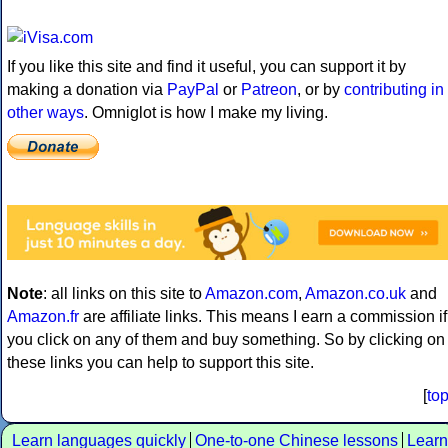
If you like this site and find it useful, you can support it by
making a donation via
PayPal
or
Patreon
, or by
contributing in
other ways
. Omniglot is how I make my living.
Note
: all links on this site to
Amazon.com
,
Amazon.co.uk
and
Amazon.fr
are affiliate links. This means I earn a commission if
you click on any of them and buy something. So by clicking on
these links you can help to support this site.
[
to
Learn languages quickly
One-to-one Chinese lessons
Learn