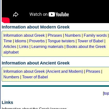
Information about Modern Greek
Information about Greek
|
Phrases
|
Numbers
|
Family words
|
Time
|
Idioms
|
Proverbs
|
Tongue twisters
|
Tower of Babel
|
Articles
|
Links
|
Learning materials
|
Books about the Greek
alphabet
Information about Ancient Greek
Information about Greek (Ancient and Modern)
|
Phrases
|
Numbers
|
Tower of Babel
[
to
Links