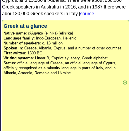
Cyprus, and 15,200 in Albania. There were about 238,000
Greek speakers in Australia in 2016, and in 1987 there were
about 20,000 Greek speakers in Italy [
source
].
Greek at a glance
Native name
: ελληνικά (elinika) [eliniˈka]
Language family
: Indo-European, Hellenic
Number of speakers
: c. 13 million
Spoken in
: Greece, Albania, Cyprus, and a number of other countries
First written
: 1500 BC
Writing systems
: Linear B, Cypriot syllabary, Greek alphabet
Status
: official language of Greece, an official language of Cyprus,
officially recognized as a minority language in parts of Italy, and in
Albania, Armenia, Romania and Ukraine.