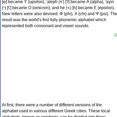
[w] became Υ (upsilon), 'aleph (𐤀) [ʔ] became Α (alpha), 'ayin
(𐤏) [ʕ] became Ο (omicron), and he (𐤄) [h] became Ε (epsilon).
New letters were also devised: Φ (phi), Χ (chi) and Ψ (psi). Th
result was the world's first fully phonemic alphabet which
represented both consonant and vowel sounds.
At first, there were a number of different versions of the
alphabet used in various different Greek cities. These local
alphabets, known as
epichoric
, can be divided into three