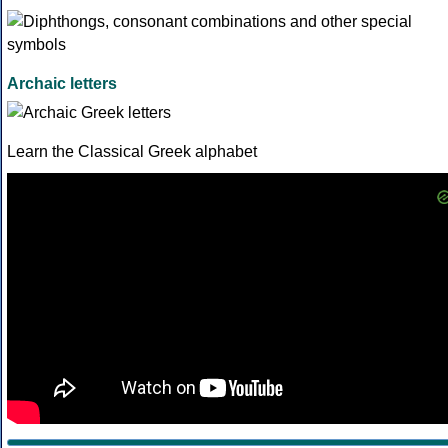
Archaic letters
Learn the Classical Greek alphabet