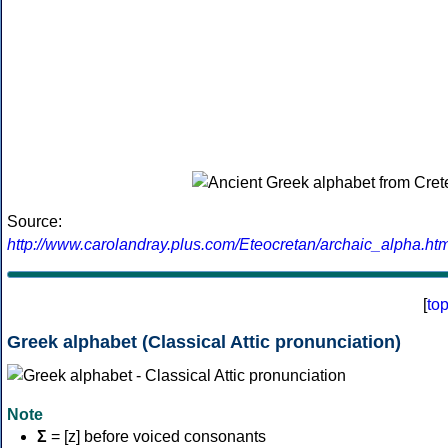
Source:
http://www.carolandray.plus.com/Eteocretan/archaic_alpha.htm
[
to
Greek alphabet (Classical Attic pronunciation)
Note
Σ
= [z] before voiced consonants