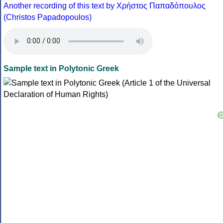
Another recording of this text by Χρήστος Παπαδόπουλος
(Christos Papadopoulos)
Sample text in Polytonic Greek