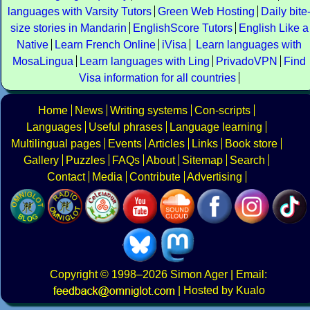
languages with Varsity Tutors
Green Web Hosting
Daily bite
size stories in Mandarin
EnglishScore Tutors
English Like a
Native
Learn French Online
iVisa
Learn languages with
MosaLingua
Learn languages with Ling
PrivadoVPN
Find
Visa information for all countries
Home
News
Writing systems
Con-scripts
Languages
Useful phrases
Language learning
Multilingual pages
Events
Articles
Links
Book store
Gallery
Puzzles
FAQs
About
Sitemap
Search
Contact
Media
Contribute
Advertising
Copyright
© 1998–2026
Simon Ager
| Email:
|
Hosted by Kualo