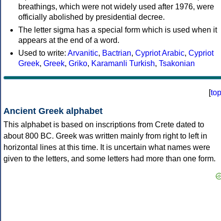
breathings, which were not widely used after 1976, were
officially abolished by presidential decree.
The letter sigma has a special form which is used when it
appears at the end of a word.
Used to write:
Arvanitic
,
Bactrian
,
Cypriot Arabic
,
Cypriot
Greek
,
Greek
,
Griko
,
Karamanli Turkish
,
Tsakonian
[
to
Ancient Greek alphabet
This alphabet is based on inscriptions from Crete dated to
about 800 BC. Greek was written mainly from right to left in
horizontal lines at this time. It is uncertain what names were
given to the letters, and some letters had more than one form.