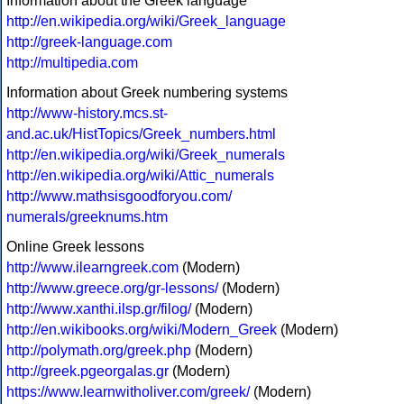
Information about the Greek language
http://en.wikipedia.org/wiki/Greek_language
http://greek-language.com
http://multipedia.com
Information about Greek numbering systems
http://www-history.mcs.st-
and.ac.uk/HistTopics/Greek_numbers.html
http://en.wikipedia.org/wiki/Greek_numerals
http://en.wikipedia.org/wiki/Attic_numerals
http://www.mathsisgoodforyou.com/
numerals/greeknums.htm
Online Greek lessons
http://www.ilearngreek.com
(Modern)
http://www.greece.org/gr-lessons/
(Modern)
http://www.xanthi.ilsp.gr/filog/
(Modern)
http://en.wikibooks.org/wiki/Modern_Greek
(Modern)
http://polymath.org/greek.php
(Modern)
http://greek.pgeorgalas.gr
(Modern)
https://www.learnwitholiver.com/greek/
(Modern)