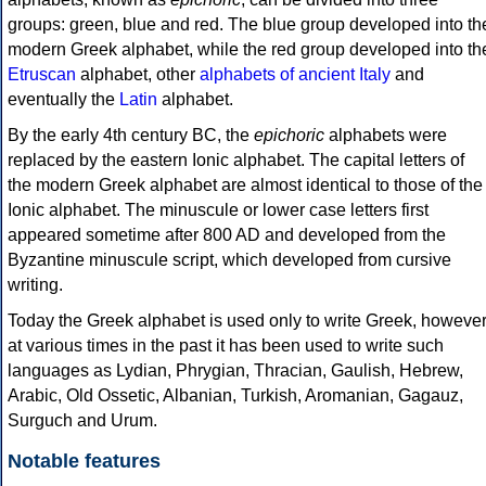
groups: green, blue and red. The blue group developed into th
modern Greek alphabet, while the red group developed into th
Etruscan
alphabet, other
alphabets of ancient Italy
and
eventually the
Latin
alphabet.
By the early 4th century BC, the
epichoric
alphabets were
replaced by the eastern Ionic alphabet. The capital letters of
the modern Greek alphabet are almost identical to those of the
Ionic alphabet. The minuscule or lower case letters first
appeared sometime after 800 AD and developed from the
Byzantine minuscule script, which developed from cursive
writing.
Today the Greek alphabet is used only to write Greek, howeve
at various times in the past it has been used to write such
languages as Lydian, Phrygian, Thracian, Gaulish, Hebrew,
Arabic, Old Ossetic, Albanian, Turkish, Aromanian, Gagauz,
Surguch and Urum.
Notable features