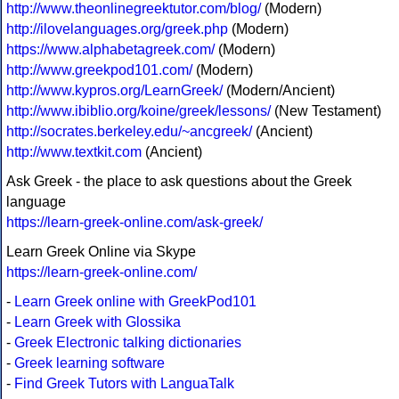
http://www.theonlinegreektutor.com/blog/
(Modern)
http://ilovelanguages.org/greek.php
(Modern)
https://www.alphabetagreek.com/
(Modern)
http://www.greekpod101.com/
(Modern)
http://www.kypros.org/LearnGreek/
(Modern/Ancient)
http://www.ibiblio.org/koine/greek/lessons/
(New Testament)
http://socrates.berkeley.edu/~ancgreek/
(Ancient)
http://www.textkit.com
(Ancient)
Ask Greek - the place to ask questions about the Greek
language
https://learn-greek-online.com/ask-greek/
Learn Greek Online via Skype
https://learn-greek-online.com/
-
Learn Greek online with GreekPod101
-
Learn Greek with Glossika
-
Greek Electronic talking dictionaries
-
Greek learning software
-
Find Greek Tutors with LanguaTalk