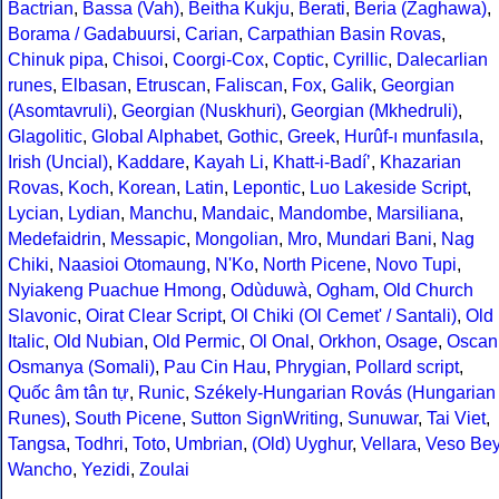
Bactrian
,
Bassa (Vah)
,
Beitha Kukju
,
Berati
,
Beria (Zaghawa)
,
Borama / Gadabuursi
,
Carian
,
Carpathian Basin Rovas
,
Chinuk pipa
,
Chisoi
,
Coorgi-Cox
,
Coptic
,
Cyrillic
,
Dalecarlian
runes
,
Elbasan
,
Etruscan
,
Faliscan
,
Fox
,
Galik
,
Georgian
(Asomtavruli)
,
Georgian (Nuskhuri)
,
Georgian (Mkhedruli)
,
Glagolitic
,
Global Alphabet
,
Gothic
,
Greek
,
Hurûf-ı munfasıla
,
Irish (Uncial)
,
Kaddare
,
Kayah Li
,
Khatt-i-Badíʼ
,
Khazarian
Rovas
,
Koch
,
Korean
,
Latin
,
Lepontic
,
Luo Lakeside Script
,
Lycian
,
Lydian
,
Manchu
,
Mandaic
,
Mandombe
,
Marsiliana
,
Medefaidrin
,
Messapic
,
Mongolian
,
Mro
,
Mundari Bani
,
Nag
Chiki
,
Naasioi Otomaung
,
N'Ko
,
North Picene
,
Novo Tupi
,
Nyiakeng Puachue Hmong
,
Odùduwà
,
Ogham
,
Old Church
Slavonic
,
Oirat Clear Script
,
Ol Chiki (Ol Cemet' / Santali)
,
Old
Italic
,
Old Nubian
,
Old Permic
,
Ol Onal
,
Orkhon
,
Osage
,
Oscan
Osmanya (Somali)
,
Pau Cin Hau
,
Phrygian
,
Pollard script
,
Quốc âm tân tự
,
Runic
,
Székely-Hungarian Rovás (Hungarian
Runes)
,
South Picene
,
Sutton SignWriting
,
Sunuwar
,
Tai Viet
,
Tangsa
,
Todhri
,
Toto
,
Umbrian
,
(Old) Uyghur
,
Vellara
,
Veso Be
Wancho
,
Yezidi
,
Zoulai