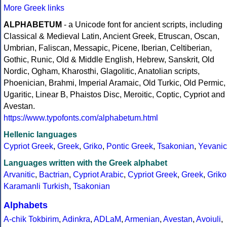
More Greek links
ALPHABETUM
- a Unicode font for ancient scripts, including
Classical & Medieval Latin, Ancient Greek, Etruscan, Oscan,
Umbrian, Faliscan, Messapic, Picene, Iberian, Celtiberian,
Gothic, Runic, Old & Middle English, Hebrew, Sanskrit, Old
Nordic, Ogham, Kharosthi, Glagolitic, Anatolian scripts,
Phoenician, Brahmi, Imperial Aramaic, Old Turkic, Old Permic,
Ugaritic, Linear B, Phaistos Disc, Meroitic, Coptic, Cypriot and
Avestan.
https://www.typofonts.com/alphabetum.html
Hellenic languages
Cypriot Greek
,
Greek
,
Griko
,
Pontic Greek
,
Tsakonian
,
Yevanic
Languages written with the Greek alphabet
Arvanitic
,
Bactrian
,
Cypriot Arabic
,
Cypriot Greek
,
Greek
,
Griko
Karamanli Turkish
,
Tsakonian
Alphabets
A-chik Tokbirim
,
Adinkra
,
ADLaM
,
Armenian
,
Avestan
,
Avoiuli
,