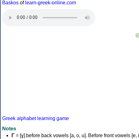
Baskos
of
learn-greek-online.com
Greek alphabet learning game
Notes
Γ
= [ɣ] before back vowels [a, o, u]. Before front vowels [e, i]