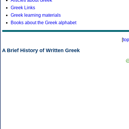
Articles about Greek
Greek Links
Greek learning materials
Books about the Greek alphabet
[
to
A Brief History of Written Greek