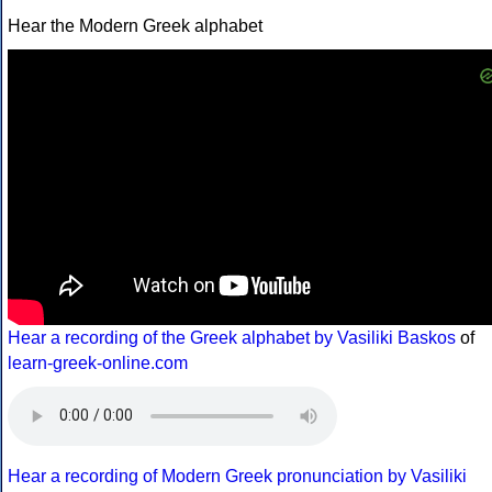
Hear the Modern Greek alphabet
Hear a recording of the Greek alphabet by Vasiliki Baskos
of
learn-greek-online.com
Hear a recording of Modern Greek pronunciation by Vasiliki