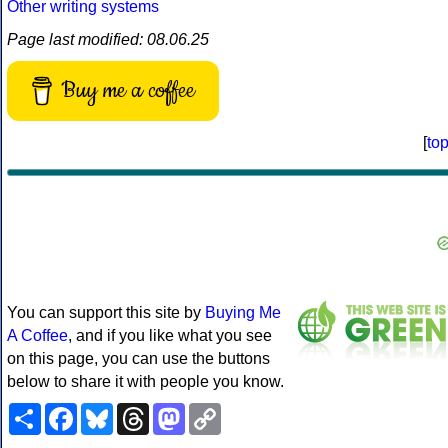
Other writing systems
Page last modified: 08.06.25
Buy me a coffee
[
to
You can support this site by
Buying Me
A Coffee
, and if you like what you see
on this page, you can use the buttons
below to share it with people you know.
Share
Facebook
Bluesky
Threads
Mastodon
Copy
Link