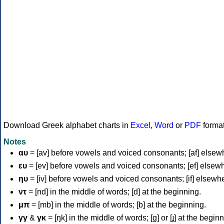
Download Greek alphabet charts in
Excel
,
Word
or
PDF
forma
Notes
αυ
= [av] before vowels and voiced consonants; [af] elsew
ευ
= [ev] before vowels and voiced consonants; [ef] elsew
ηυ
= [iv] before vowels and voiced consonants; [if] elsewh
ντ
= [nd] in the middle of words; [d] at the beginning.
μπ
= [mb] in the middle of words; [b] at the beginning.
γγ
&
γκ
= [ŋk] in the middle of words; [ɡ] or [ɟ] at the begin