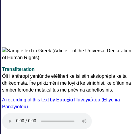
Transliteration
Óli i ánthropi yeniúnde eléftheri ke ísi stin aksioprépia ke ta
dhikeómata. Íne prikizméni me loyikí ke sinídhisi, ke ofílun na
simberiféronde metaksí tus me pnévma adhelfosínis.
A recording of this text by Eυτυχία Παναγιώτου (Eftychia
Panayiotou)