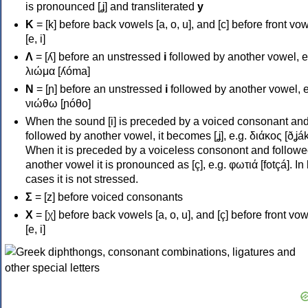
is pronounced [ʝ] and transliterated
y
Κ
= [k] before back vowels [a, o, u], and [c] before front vo
[e, i]
Λ
= [ʎ] before an unstressed
i
followed by another vowel, e
λιώμα [ʎóma]
Ν
= [ɲ] before an unstressed
i
followed by another vowel, e
νιώθω [ɲóθo]
When the sound [i] is preceded by a voiced consonant an
followed by another vowel, it becomes [ʝ], e.g. διάκος [ðʝák
When it is preceded by a voiceless consonont and followe
another vowel it is pronounced as [ç], e.g. φωτιά [fotçá]. In
cases it is not stressed.
Σ
= [z] before voiced consonants
Χ
= [χ] before back vowels [a, o, u], and [ç] before front vo
[e, i]