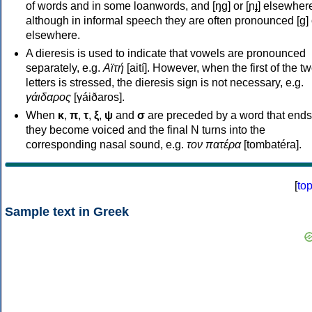
of words and in some loanwords, and [ŋɡ] or [ɲɟ] elsewher
although in informal speech they are often pronounced [ɡ] o
elsewhere.
A dieresis is used to indicate that vowels are pronounced
separately, e.g.
Αϊτή
[aití]. However, when the first of the t
letters is stressed, the dieresis sign is not necessary, e.g.
γάιδαρος
[γáiðaros].
When
κ
,
π
,
τ
,
ξ
,
ψ
and
σ
are preceded by a word that ends
they become voiced and the final N turns into the
corresponding nasal sound, e.g.
τον πατέρα
[tombatéra].
[
to
Sample text in Greek