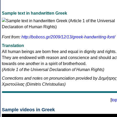
Sample text in handwritten Greek
Font from:
http://boboss.gr/2009/12/13/greek-handwriting-font/
Translation
All human beings are born free and equal in dignity and rights.
They are endowed with reason and conscience and should ac
towards one another in a spirit of brotherhood.
(Article 1 of the Universal Declaration of Human Rights)
Corrections and notes on pronunciation provided by Δημήτρης
Χριστούλιας (Dimitris Christoulias)
[
to
Sample videos in Greek