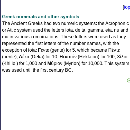
[
to
Greek numerals and other symbols
The Ancient Greeks had two numeric systems: the Acrophonic
or Attic system used the letters iota, delta, gamma, eta, nu and
mu in various combinations. These letters were used as they
represented the first letters of the number names, with the
exception of iota:
Γ
έντε (gente) for 5, which became Πέντε
(pente);
Δ
έκα (Deka) for 10,
Η
ἑκατόν (Hektaton) for 100,
Χ
ίλιοι
(Khilioi) for 1,000 and
Μ
ύριον (Myrion) for 10,000. This system
was used until the first century BC.