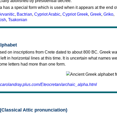
cially abolished by presidential decree.
a has a special form which is used when it appears at the end o
Arvanitic
,
Bactrian
,
Cypriot Arabic
,
Cypriot Greek
,
Greek
,
Griko
,
kish
,
Tsakonian
alphabet
sed on inscriptions from Crete dated to about 800 BC. Greek wa
 left in horizontal lines at this time. It is uncertain what names w
 some letters had more than one form.
.carolandray.plus.com/Eteocretan/archaic_alpha.html
(Classical Attic pronunciation)