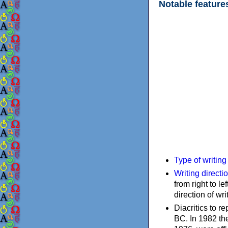
Notable feature
Type of writin
Writing directi
from right to le
direction of wri
Diacritics to 
BC. In 1982 the