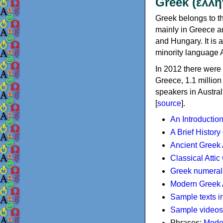
Greek (ελλη
Greek belongs to th
mainly in Greece an
and Hungary. It is 
minority language 
In 2012 there were 
Greece, 1.1 millio
speakers in Austral
[
source
].
An Introductio
A Brief History
Ancient Greek
Classical Atti
Greek numeral
Modern Greek 
Sample texts i
Sample videos
Phrases:
Mode