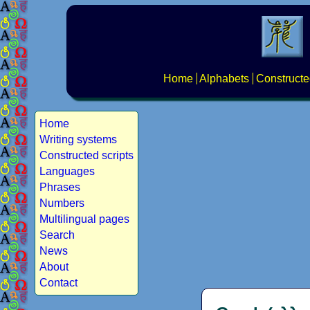
Home
Alphabets
Constructe
Home
Writing systems
Constructed scripts
Languages
Phrases
Numbers
Multilingual pages
Search
News
About
Contact