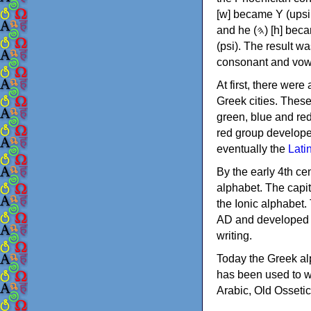
[w] became Υ (upsilon), 'aleph (𐤀) [ʔ] became Α (alpha)
and he (𐤄) [h] became Ε (epsilon). New letters were also devised: Φ (phi), Χ (chi) and Ψ
(psi). The result w
consonant and vow
At first, there were
Greek cities. Thes
green, blue and re
red group develope
eventually the
Lati
By the early 4th ce
alphabet. The capit
the Ionic alphabet.
AD and developed f
writing.
Today the Greek alp
has been used to w
Arabic, Old Osseti