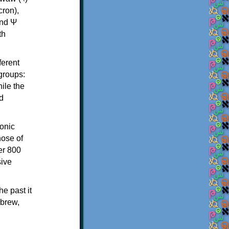
th
ferent
 groups:
ile the
d
onic
hose of
er 800
sive
e past it
ebrew,