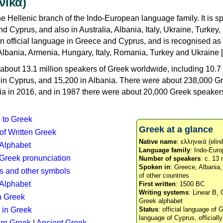
νικά)
e Hellenic branch of the Indo-European language family. It is 
d Cyprus, and also in Australia, Albania, Italy, Ukraine, Turke
an official language in Greece and Cyprus, and is recognised as
Albania, Armenia, Hungary, Italy, Romania, Turkey and Ukraine [
about 13.1 million speakers of Greek worldwide, including 10.7 
n in Cyprus, and 15,200 in Albania. There were about 238,000 G
ia in 2016, and in 1987 there were about 20,000 Greek speakers 
n to Greek
Greek at a glance
 of Written Greek
Native name
: ελληνικά (elini
 Alphabet
Language family
: Indo-Euro
c Greek pronunciation
Number of speakers
: c. 13 
Spoken in
: Greece, Albania
s and other symbols
of other countries
Alphabet
First written
: 1500 BC
Writing systems
: Linear B, 
n Greek
Greek alphabet
 in Greek
Status
: official language of G
language of Cyprus, officiall
rn Greek
|
Ancient Greek