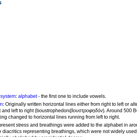
s
g system
:
alphabet
- the first one to include vowels.
on
: Originally written horizontal lines either from right to left or al
ft and left to right (boustrophedon/
βουστροφηδόν
). Around 500 B
ting changed to horizontal lines running from left to right.
represent stress and breathings were added to the alphabet in ar
 diacritics representing breathings, which were not widely used 