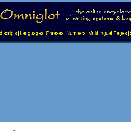
d scripts
Languages
Phrases
Numbers
Multilingual Pages