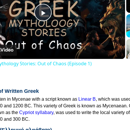
Play
Video
thology Stories: Out of Chaos (Episode 1)
of Written Greek
tten in Mycenae with a script known as
Linear B
, which was use
0 and 1200 BC. This variety of Greek is known as Mycenaean. 
own as the
Cypriot syllabary
, was used to write the local variety o
0 and 300 BC.
 (Ελληνικό αλφάβητο)