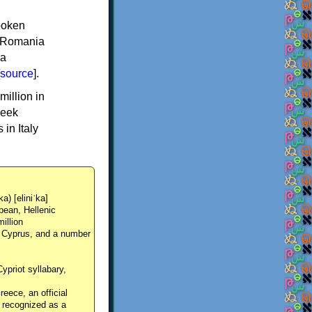
spoken
y, Romania
 a
source
].
million in
reek
in Italy
ka) [eliniˈka]
pean, Hellenic
million
, Cyprus, and a number
Cypriot syllabary,
reece, an official
y recognized as a