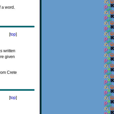
f a word.
[
top
]
s written
ere given
[
top
]