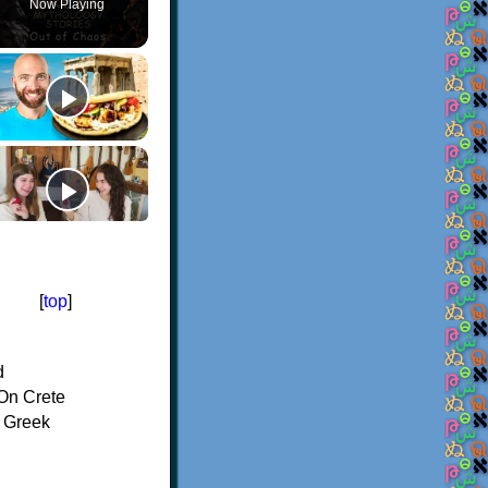
Now Playing
[
top
]
d
On Crete
f Greek