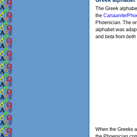
The Greek alphabet
the
Canaanite/Phoe
Phoenician. The or
alphabet was adapt
and
beta
from
beth
When the Greeks ad
the Phoenician consonants to