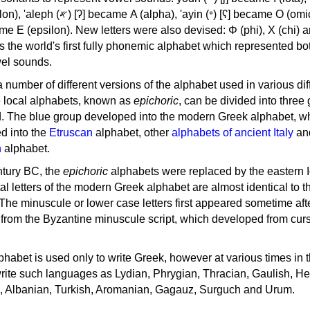
, 'ayin (𐤏) [ʕ] became Ο (omicron),
as the world's first fully phonemic alphabet which represented bo
el sounds.
 a number of different versions of the alphabet used in various dif
e local alphabets, known as
epichoric
, can be divided into three
d. The blue group developed into the modern Greek alphabet, wh
d into the
Etruscan
alphabet, other
alphabets of ancient Italy
an
n
alphabet.
ntury BC, the
epichoric
alphabets were replaced by the eastern I
al letters of the modern Greek alphabet are almost identical to t
 The minuscule or lower case letters first appeared sometime aft
rom the Byzantine minuscule script, which developed from cur
habet is used only to write Greek, however at various times in th
rite such languages as Lydian, Phrygian, Thracian, Gaulish, H
c, Albanian, Turkish, Aromanian, Gagauz, Surguch and Urum.