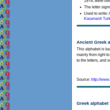
1976, were offi
The letter sigm
Used to write:
Karamanli Tur
Ancient Greek 
This alphabet is ba
mainly from right to
to the letters, and
Source:
http://www
Greek alphabet 