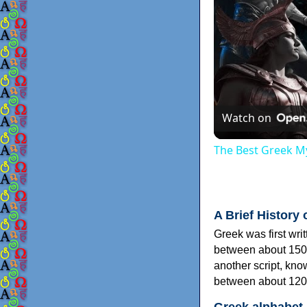
Watch on
The Best Greek My
A Brief History 
Greek was first wri
between about 150
another script, kn
between about 120
Greek alphabet