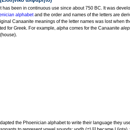
 has been in continuous use since about 750 BC. It was devel
nician alphabet
and the order and names of the letters are der
iginal Canaanite meanings of the letter names was lost when th
ed for Greek. For example,
alpha
comes for the Canaanite
alep
(house).
apted the Phoenician alphabet to write their language they use
 represent vowel sounds: yodh (𐤉) [j] became Ι (iota), waw (𐤅)