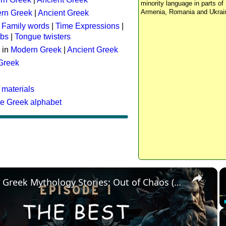
minority language in parts of 
Armenia, Romania and Ukrai
rn Greek
|
Ancient Greek
:
Family words
|
Time Expressions
|
rbs
|
Tongue twisters
 in
Modern Greek
|
Ancient Greek
 Greek
 materials
he Greek alphabet
×
The Best Greek Mythology Stories: Out of Chaos (Episode 1)