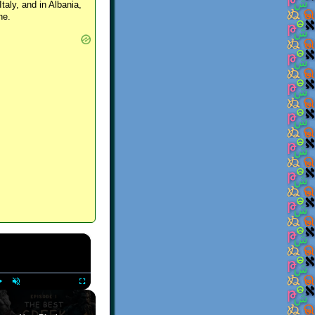
Italy, and in Albania,
ne.
×
Play
Unmute
Fullscreen