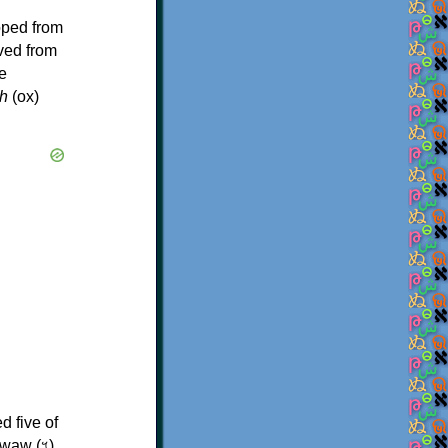
oped from
ived from
e
h
(ox)
d five of