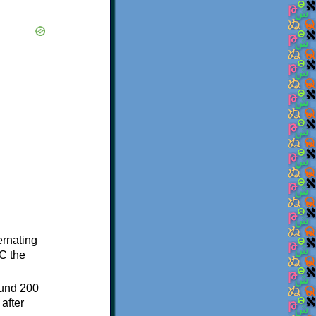
ternating
C the
ound 200
after