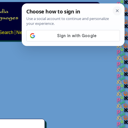
Search
News
About
Contact