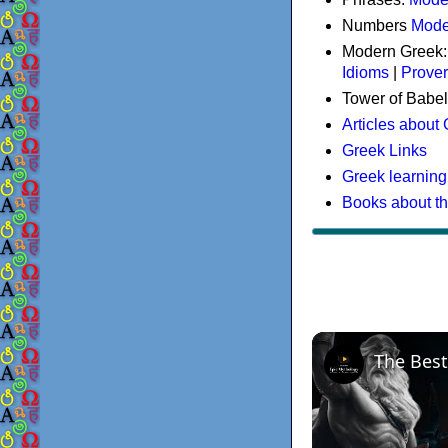
Numbers
Mode
Modern Greek
Idioms
|
Prove
Tower of Babel
Articles about
Greek Links
Greek learning
Books about t