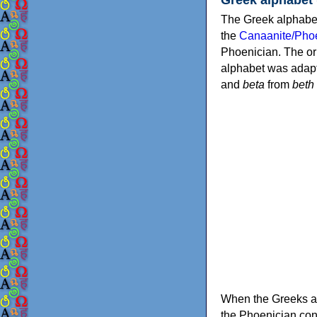
The Greek alphabet
the
Canaanite/Phoe
Phoenician. The or
alphabet was adapt
and
beta
from
beth
When the Greeks ad
the Phoenician consonants to