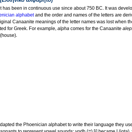
 has been in continuous use since about 750 BC. It was devel
nician alphabet
and the order and names of the letters are der
iginal Canaanite meanings of the letter names was lost when th
ed for Greek. For example,
alpha
comes for the Canaanite
alep
(house).
apted the Phoenician alphabet to write their language they use
 represent vowel sounds: yodh (𐤉) [j] became Ι (iota), waw (𐤅)