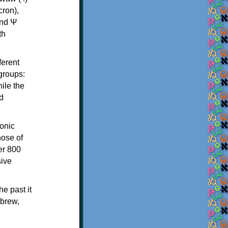
th
ferent
 groups:
ile the
d
onic
hose of
er 800
sive
e past it
ebrew,