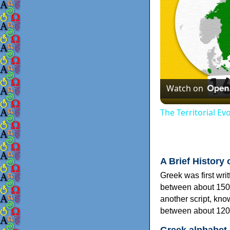
Watch on
The Territorial E
A Brief History 
Greek was first wri
between about 150
another script, kn
between about 120
Greek alphabet