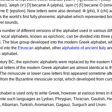
, 'ayin (𐤏) [ʕ] became Ο (omicron),
as the world's first fully phonemic alphabet which represented bo
el sounds.
 a number of different versions of the alphabet used in various dif
e local alphabets, known as
epichoric
, can be divided into three
d. The blue group developed into the modern Greek alphabet, wh
d into the
Etruscan
alphabet, other
alphabets of ancient Italy
an
n
alphabet.
ntury BC, the
epichoric
alphabets were replaced by the eastern I
al letters of the modern Greek alphabet are almost identical to t
 The minuscule or lower case letters first appeared sometime aft
rom the Byzantine minuscule script, which developed from cur
habet is used only to write Greek, however at various times in th
rite such languages as Lydian, Phrygian, Thracian, Gaulish, H
c, Albanian, Turkish, Aromanian, Gagauz, Surguch and Urum.