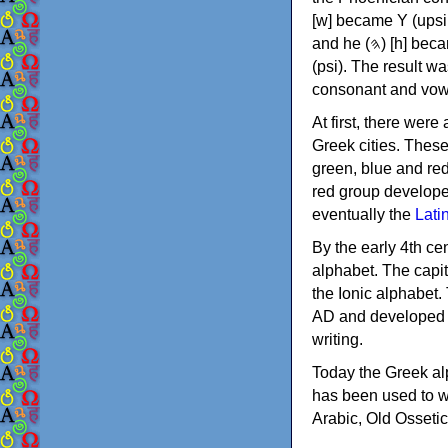
[w] became Υ (upsilon), 'aleph (𐤀) [ʔ] became Α (alpha)
and he (𐤄) [h] became Ε (epsilon). New letters were also devised: Φ (phi), Χ (chi) and Ψ
(psi). The result w
consonant and vow
At first, there were
Greek cities. Thes
green, blue and re
red group develope
eventually the
Lati
By the early 4th ce
alphabet. The capit
the Ionic alphabet.
AD and developed f
writing.
Today the Greek alp
has been used to w
Arabic, Old Osseti