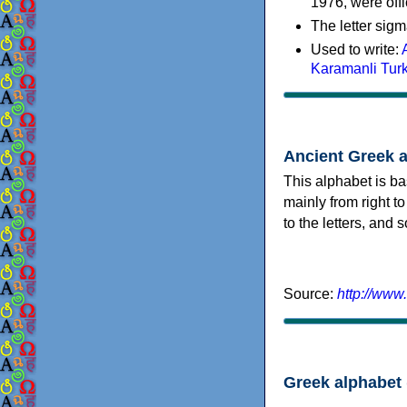
1976, were offi
The letter sigm
Used to write:
Karamanli Tur
Ancient Greek 
This alphabet is ba
mainly from right to
to the letters, and
Source:
http://www
Greek alphabet 