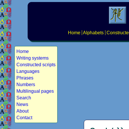
Home
Alphabets
Constructe
Home
Writing systems
Constructed scripts
Languages
Phrases
Numbers
Multilingual pages
Search
News
About
Contact