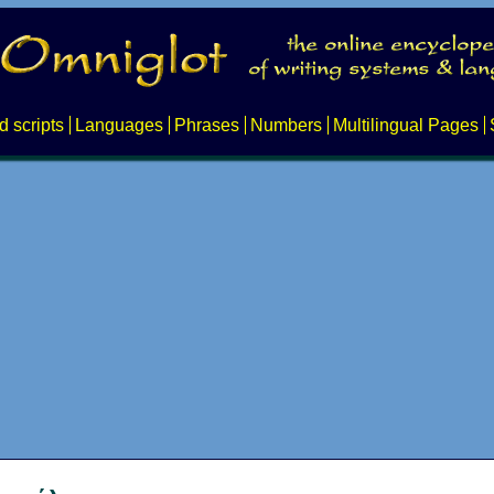
d scripts
Languages
Phrases
Numbers
Multilingual Pages