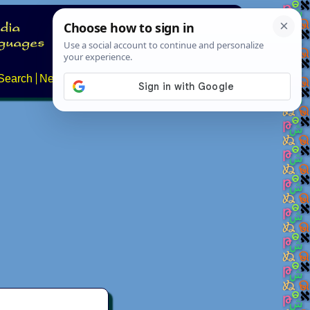
Search
News
About
Contact