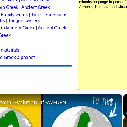
minority language in parts of 
Armenia, Romania and Ukrai
rn Greek
|
Ancient Greek
:
Family words
|
Time Expressions
|
rbs
|
Tongue twisters
 in
Modern Greek
|
Ancient Greek
 Greek
 materials
he Greek alphabet
×
itorial Evolution Of SWEDEN