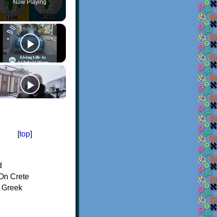
Now Playing
[
top
]
d
On Crete
f Greek