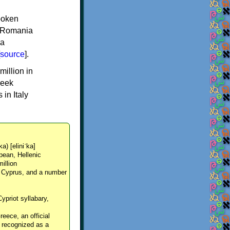
spoken
y, Romania
 a
source
].
million in
reek
in Italy
ka) [eliniˈka]
pean, Hellenic
million
, Cyprus, and a number
Cypriot syllabary,
reece, an official
y recognized as a