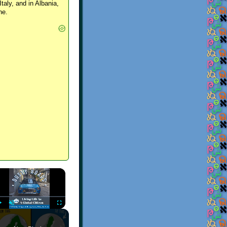
Italy, and in Albania,
ne.
×
Play
Unmute
Fullscreen