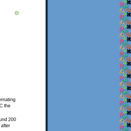
ternating
C the
ound 200
after