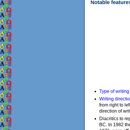
Notable feature
Type of writin
Writing directi
from right to le
direction of wri
Diacritics to 
BC. In 1982 the