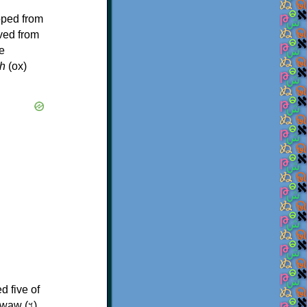
oped from
ived from
e
h
(ox)
d five of