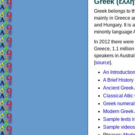
Greek (ελλη
Greek belongs to th
mainly in Greece an
and Hungary. It is 
minority language 
In 2012 there were 
Greece, 1.1 millio
speakers in Austral
[
source
].
An Introductio
A Brief History
Ancient Greek
Classical Atti
Greek numeral
Modern Greek 
Sample texts i
Sample videos
Phrases:
Mode