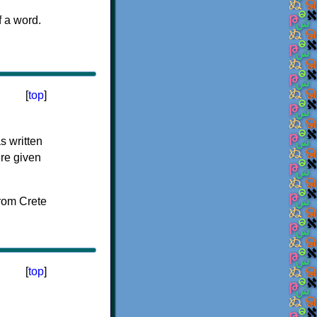
f a word.
[
top
]
s written
ere given
[
top
]