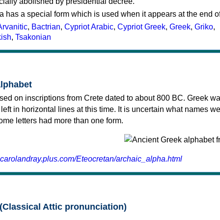
cially abolished by presidential decree.
a has a special form which is used when it appears at the end o
Arvanitic
,
Bactrian
,
Cypriot Arabic
,
Cypriot Greek
,
Greek
,
Griko
,
kish
,
Tsakonian
alphabet
sed on inscriptions from Crete dated to about 800 BC. Greek wa
 left in horizontal lines at this time. It is uncertain what names w
 some letters had more than one form.
.carolandray.plus.com/Eteocretan/archaic_alpha.html
(Classical Attic pronunciation)