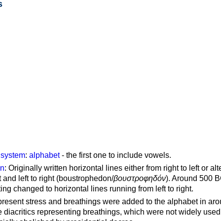
s
g system
:
alphabet
- the first one to include vowels.
on
: Originally written horizontal lines either from right to left or al
ft and left to right (boustrophedon/
βουστροφηδόν
). Around 500 B
ting changed to horizontal lines running from left to right.
represent stress and breathings were added to the alphabet in ar
 diacritics representing breathings, which were not widely used 