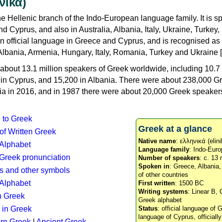
νικά)
e Hellenic branch of the Indo-European language family. It is 
d Cyprus, and also in Australia, Albania, Italy, Ukraine, Turke
an official language in Greece and Cyprus, and is recognised as
Albania, Armenia, Hungary, Italy, Romania, Turkey and Ukraine [
about 13.1 million speakers of Greek worldwide, including 10.7 
n in Cyprus, and 15,200 in Albania. There were about 238,000 G
ia in 2016, and in 1987 there were about 20,000 Greek speakers 
n to Greek
Greek at a glance
 of Written Greek
Native name
: ελληνικά (elini
 Alphabet
Language family
: Indo-Euro
c Greek pronunciation
Number of speakers
: c. 13 
Spoken in
: Greece, Albania
s and other symbols
of other countries
Alphabet
First written
: 1500 BC
Writing systems
: Linear B, 
n Greek
Greek alphabet
 in Greek
Status
: official language of G
language of Cyprus, officiall
rn Greek
|
Ancient Greek