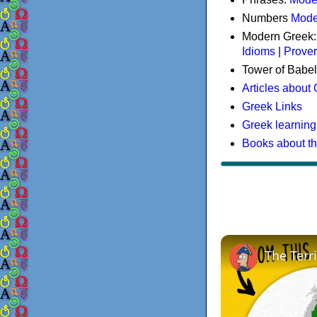
Numbers
Mode
Modern Greek
Idioms
|
Prove
Tower of Babel
Articles about
Greek Links
Greek learning
Books about t
The Terr