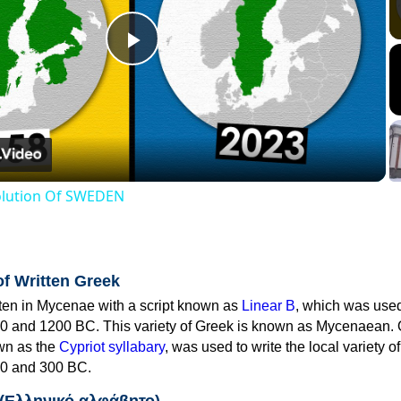
Play
Video
volution Of SWEDEN
of Written Greek
tten in Mycenae with a script known as
Linear B
, which was use
0 and 1200 BC. This variety of Greek is known as Mycenaean. 
own as the
Cypriot syllabary
, was used to write the local variety o
0 and 300 BC.
 (Ελληνικό αλφάβητο)