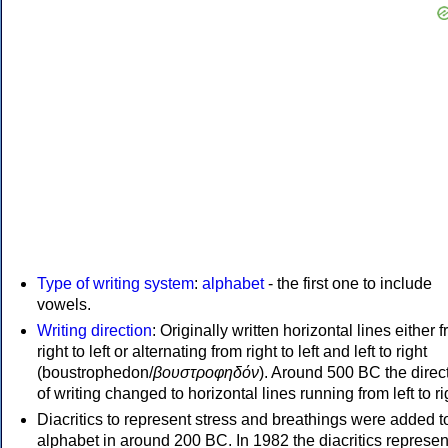
Type of writing system
:
alphabet
- the first one to include
vowels.
Writing direction
: Originally written horizontal lines either 
right to left or alternating from right to left and left to right
(boustrophedon/
βουστροφηδόν
). Around 500 BC the direc
of writing changed to horizontal lines running from left to ri
Diacritics to represent stress and breathings were added t
alphabet in around 200 BC. In 1982 the diacritics represen