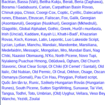
Bactrian
,
Bassa (Vah)
,
Beitha Kukju
,
Berati
,
Beria (Zaghawa)
,
Borama / Gadabuursi
,
Carian
,
Carpathian Basin Rovas
,
Chinuk pipa
,
Chisoi
,
Coorgi-Cox
,
Coptic
,
Cyrillic
,
Dalecarlian
runes
,
Elbasan
,
Etruscan
,
Faliscan
,
Fox
,
Galik
,
Georgian
(Asomtavruli)
,
Georgian (Nuskhuri)
,
Georgian (Mkhedruli)
,
Glagolitic
,
Global Alphabet
,
Gothic
,
Greek
,
Hurûf-ı munfasıla
,
Irish (Uncial)
,
Kaddare
,
Kayah Li
,
Khatt-i-Badíʼ
,
Khazarian
Rovas
,
Koch
,
Korean
,
Latin
,
Lepontic
,
Luo Lakeside Script
,
Lycian
,
Lydian
,
Manchu
,
Mandaic
,
Mandombe
,
Marsiliana
,
Medefaidrin
,
Messapic
,
Mongolian
,
Mro
,
Mundari Bani
,
Nag
Chiki
,
Naasioi Otomaung
,
N'Ko
,
North Picene
,
Novo Tupi
,
Nyiakeng Puachue Hmong
,
Odùduwà
,
Ogham
,
Old Church
Slavonic
,
Oirat Clear Script
,
Ol Chiki (Ol Cemet' / Santali)
,
Old
Italic
,
Old Nubian
,
Old Permic
,
Ol Onal
,
Orkhon
,
Osage
,
Oscan
Osmanya (Somali)
,
Pau Cin Hau
,
Phrygian
,
Pollard script
,
Quốc âm tân tự
,
Runic
,
Székely-Hungarian Rovás (Hungarian
Runes)
,
South Picene
,
Sutton SignWriting
,
Sunuwar
,
Tai Viet
,
Tangsa
,
Todhri
,
Toto
,
Umbrian
,
(Old) Uyghur
,
Vellara
,
Veso Be
Wancho
,
Yezidi
,
Zoulai