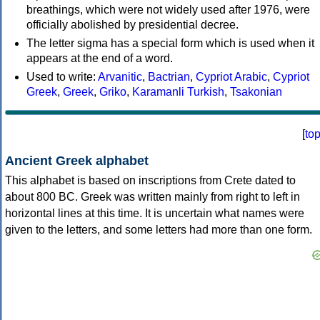
breathings, which were not widely used after 1976, were
officially abolished by presidential decree.
The letter sigma has a special form which is used when it
appears at the end of a word.
Used to write:
Arvanitic
,
Bactrian
,
Cypriot Arabic
,
Cypriot
Greek
,
Greek
,
Griko
,
Karamanli Turkish
,
Tsakonian
[
to
Ancient Greek alphabet
This alphabet is based on inscriptions from Crete dated to
about 800 BC. Greek was written mainly from right to left in
horizontal lines at this time. It is uncertain what names were
given to the letters, and some letters had more than one form.