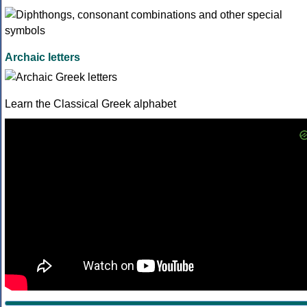
Archaic letters
Learn the Classical Greek alphabet