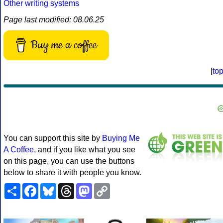
Other writing systems
Page last modified: 08.06.25
Buy me a coffee
[
to
You can support this site by
Buying Me
A Coffee
, and if you like what you see
on this page, you can use the buttons
below to share it with people you know.
Share
Facebook
Bluesky
Threads
Mastodon
Copy
Link