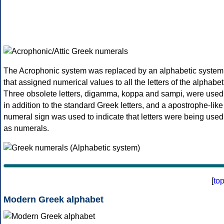
The Acrophonic system was replaced by an alphabetic system
that assigned numerical values to all the letters of the alphabet
Three obsolete letters, digamma, koppa and sampi, were used
in addition to the standard Greek letters, and a apostrophe-like
numeral sign was used to indicate that letters were being used
as numerals.
[
to
Modern Greek alphabet