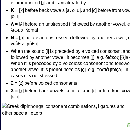
is pronounced [ʝ] and transliterated
y
Κ
= [k] before back vowels [a, o, u], and [c] before front vo
[e, i]
Λ
= [ʎ] before an unstressed
i
followed by another vowel, e
λιώμα [ʎóma]
Ν
= [ɲ] before an unstressed
i
followed by another vowel, e
νιώθω [ɲóθo]
When the sound [i] is preceded by a voiced consonant an
followed by another vowel, it becomes [ʝ], e.g. διάκος [ðʝák
When it is preceded by a voiceless consonont and followe
another vowel it is pronounced as [ç], e.g. φωτιά [fotçá]. In
cases it is not stressed.
Σ
= [z] before voiced consonants
Χ
= [χ] before back vowels [a, o, u], and [ç] before front vo
[e, i]