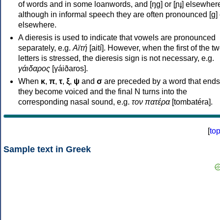
of words and in some loanwords, and [ŋɡ] or [ɲɟ] elsewher
although in informal speech they are often pronounced [ɡ] o
elsewhere.
A dieresis is used to indicate that vowels are pronounced
separately, e.g.
Αϊτή
[aití]. However, when the first of the t
letters is stressed, the dieresis sign is not necessary, e.g.
γάιδαρος
[γáiðaros].
When
κ
,
π
,
τ
,
ξ
,
ψ
and
σ
are preceded by a word that ends
they become voiced and the final N turns into the
corresponding nasal sound, e.g.
τον πατέρα
[tombatéra].
[
to
Sample text in Greek