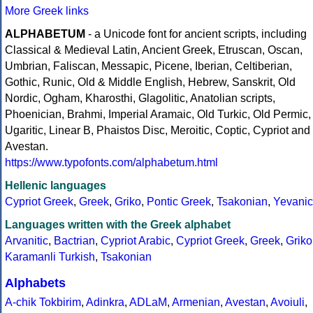
More Greek links
ALPHABETUM
- a Unicode font for ancient scripts, including
Classical & Medieval Latin, Ancient Greek, Etruscan, Oscan,
Umbrian, Faliscan, Messapic, Picene, Iberian, Celtiberian,
Gothic, Runic, Old & Middle English, Hebrew, Sanskrit, Old
Nordic, Ogham, Kharosthi, Glagolitic, Anatolian scripts,
Phoenician, Brahmi, Imperial Aramaic, Old Turkic, Old Permic,
Ugaritic, Linear B, Phaistos Disc, Meroitic, Coptic, Cypriot and
Avestan.
https://www.typofonts.com/alphabetum.html
Hellenic languages
Cypriot Greek
,
Greek
,
Griko
,
Pontic Greek
,
Tsakonian
,
Yevanic
Languages written with the Greek alphabet
Arvanitic
,
Bactrian
,
Cypriot Arabic
,
Cypriot Greek
,
Greek
,
Griko
Karamanli Turkish
,
Tsakonian
Alphabets
A-chik Tokbirim
,
Adinkra
,
ADLaM
,
Armenian
,
Avestan
,
Avoiuli
,