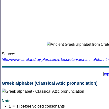
Source:
http://www.carolandray.plus.com/Eteocretan/archaic_alpha.htm
[
to
Greek alphabet (Classical Attic pronunciation)
Note
Σ
= [z] before voiced consonants