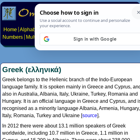
Home
Alphabets
Constructed scripts
Languages
Phrases
Numbers
Multilingual Pages
Search
News
About
Contact
Greek (ελληνικά)
Greek belongs to the Hellenic branch of the Indo-European
language family. It is spoken mainly in Greece and Cyprus, an
also in Australia, Albania, Italy, Ukraine, Turkey, Romania and
Hungary. It is an official language in Greece and Cyprus, and i
recognised as a minority language Albania, Armenia, Hungary,
Italy, Romania, Turkey and Ukraine [
source
].
In 2012 there were about 13.1 million speakers of Greek
worldwide, including 10.7 million in Greece, 1.1 million in