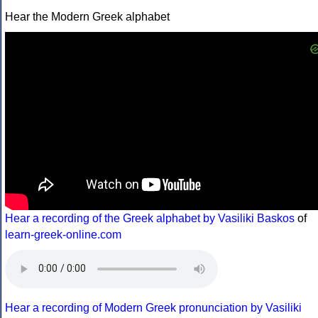
Hear the Modern Greek alphabet
Hear a recording of the Greek alphabet by Vasiliki Baskos
of
learn-greek-online.com
Hear a recording of Modern Greek pronunciation by Vasiliki