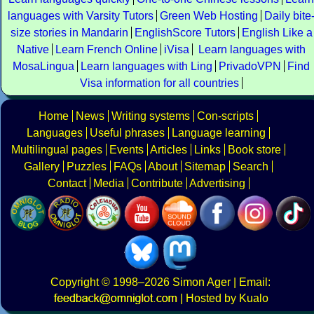
languages with Varsity Tutors
Green Web Hosting
Daily bite
size stories in Mandarin
EnglishScore Tutors
English Like a
Native
Learn French Online
iVisa
Learn languages with
MosaLingua
Learn languages with Ling
PrivadoVPN
Find
Visa information for all countries
Home
News
Writing systems
Con-scripts
Languages
Useful phrases
Language learning
Multilingual pages
Events
Articles
Links
Book store
Gallery
Puzzles
FAQs
About
Sitemap
Search
Contact
Media
Contribute
Advertising
Copyright
© 1998–2026
Simon Ager
| Email:
|
Hosted by Kualo