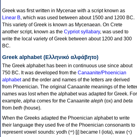
Greek was first written in Mycenae with a script known as
Linear B
, which was used between about 1500 and 1200 BC.
This variety of Greek is known as Mycenaean. On Crete
another script, known as the
Cypriot syllabary
, was used to
write the local variety of Greek between about 1200 and 300
BC.
Greek alphabet (Ελληνικό αλφάβητο)
The Greek alphabet has been in continuous use since about
750 BC. It was developed from the
Canaanite/Phoenician
alphabet
and the order and names of the letters are derived
from Phoenician. The original Canaanite meanings of the lette
names was lost when the alphabet was adapted for Greek. For
example,
alpha
comes for the Canaanite
aleph
(ox) and
beta
from
beth
(house).
When the Greeks adapted the Phoenician alphabet to write
their language they used five of the Phoenician consonants to
represent vowel sounds: yodh (𐤉) [j] became Ι (iota), waw (𐤅)