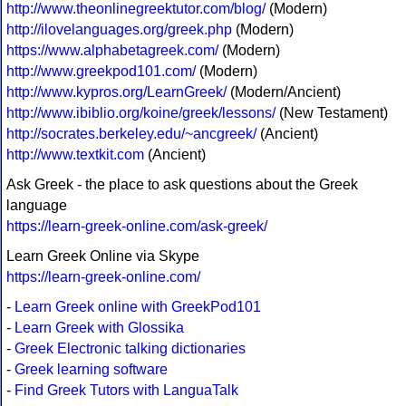
http://www.theonlinegreektutor.com/blog/
(Modern)
http://ilovelanguages.org/greek.php
(Modern)
https://www.alphabetagreek.com/
(Modern)
http://www.greekpod101.com/
(Modern)
http://www.kypros.org/LearnGreek/
(Modern/Ancient)
http://www.ibiblio.org/koine/greek/lessons/
(New Testament)
http://socrates.berkeley.edu/~ancgreek/
(Ancient)
http://www.textkit.com
(Ancient)
Ask Greek - the place to ask questions about the Greek
language
https://learn-greek-online.com/ask-greek/
Learn Greek Online via Skype
https://learn-greek-online.com/
-
Learn Greek online with GreekPod101
-
Learn Greek with Glossika
-
Greek Electronic talking dictionaries
-
Greek learning software
-
Find Greek Tutors with LanguaTalk