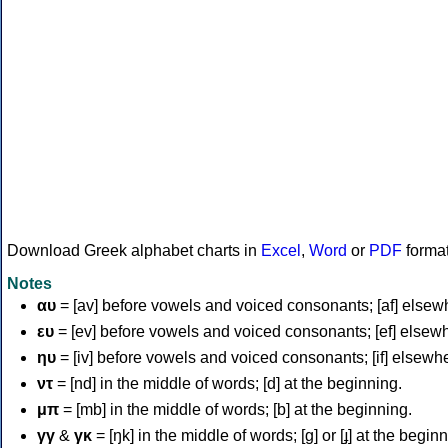
Download Greek alphabet charts in
Excel
,
Word
or
PDF
forma
Notes
αυ
= [av] before vowels and voiced consonants; [af] elsew
ευ
= [ev] before vowels and voiced consonants; [ef] elsew
ηυ
= [iv] before vowels and voiced consonants; [if] elsewh
ντ
= [nd] in the middle of words; [d] at the beginning.
μπ
= [mb] in the middle of words; [b] at the beginning.
γγ
&
γκ
= [ŋk] in the middle of words; [ɡ] or [ɟ] at the begin