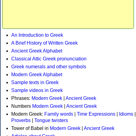
An Introduction to Greek
A Brief History of Written Greek
Ancient Greek Alphabet
Classical Attic Greek pronunciation
Greek numerals and other symbols
Modern Greek Alphabet
Sample texts in Greek
Sample videos in Greek
Phrases:
Modern Greek
|
Ancient Greek
Numbers
Modern Greek
|
Ancient Greek
Modern Greek:
Family words
|
Time Expressions
|
Idioms
|
Proverbs
|
Tongue twisters
Tower of Babel in
Modern Greek
|
Ancient Greek