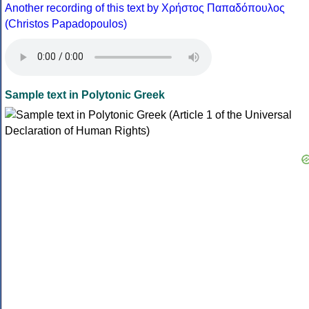
Another recording of this text by Χρήστος Παπαδόπουλος
(Christos Papadopoulos)
Sample text in Polytonic Greek