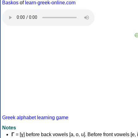
Baskos
of
learn-greek-online.com
Greek alphabet learning game
Notes
Γ
= [ɣ] before back vowels [a, o, u]. Before front vowels [e, i]