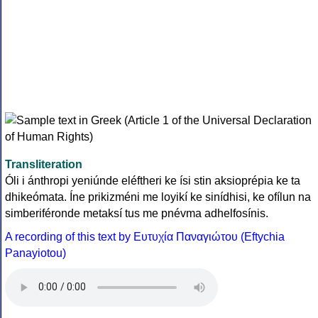
Transliteration
Óli i ánthropi yeniúnde eléftheri ke ísi stin aksioprépia ke ta
dhikeómata. Íne prikizméni me loyikí ke sinídhisi, ke ofílun na
simberiféronde metaksí tus me pnévma adhelfosínis.
A recording of this text by Eυτυχία Παναγιώτου (Eftychia
Panayiotou)