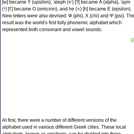
[w] became Υ (upsilon), 'aleph (𐤀) [ʔ] became Α (alpha), 'ayin
(𐤏) [ʕ] became Ο (omicron), and he (𐤄) [h] became Ε (epsilon).
New letters were also devised: Φ (phi), Χ (chi) and Ψ (psi). Th
result was the world's first fully phonemic alphabet which
represented both consonant and vowel sounds.
At first, there were a number of different versions of the
alphabet used in various different Greek cities. These local
alphabets, known as
epichoric
, can be divided into three