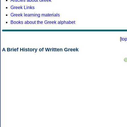
Articles about Greek
Greek Links
Greek learning materials
Books about the Greek alphabet
[
to
A Brief History of Written Greek