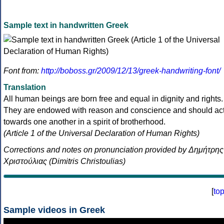
Sample text in handwritten Greek
Font from:
http://boboss.gr/2009/12/13/greek-handwriting-font/
Translation
All human beings are born free and equal in dignity and rights.
They are endowed with reason and conscience and should ac
towards one another in a spirit of brotherhood.
(Article 1 of the Universal Declaration of Human Rights)
Corrections and notes on pronunciation provided by Δημήτρης
Χριστούλιας (Dimitris Christoulias)
[
to
Sample videos in Greek