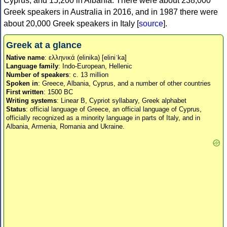
Cyprus, and 15,200 in Albania. There were about 238,000
Greek speakers in Australia in 2016, and in 1987 there were
about 20,000 Greek speakers in Italy [
source
].
Greek at a glance
Native name
: ελληνικά (elinika) [eliniˈka]
Language family
: Indo-European, Hellenic
Number of speakers
: c. 13 million
Spoken in
: Greece, Albania, Cyprus, and a number of other countries
First written
: 1500 BC
Writing systems
: Linear B, Cypriot syllabary, Greek alphabet
Status
: official language of Greece, an official language of Cyprus,
officially recognized as a minority language in parts of Italy, and in
Albania, Armenia, Romania and Ukraine.