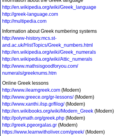
Information about the Greek language
http://en.wikipedia.org/wiki/Greek_language
http://greek-language.com
http://multipedia.com
Information about Greek numbering systems
http://www-history.mcs.st-
and.ac.uk/HistTopics/Greek_numbers.html
http://en.wikipedia.org/wiki/Greek_numerals
http://en.wikipedia.org/wiki/Attic_numerals
http://www.mathsisgoodforyou.com/
numerals/greeknums.htm
Online Greek lessons
http://www.ilearngreek.com
(Modern)
http://www.greece.org/gr-lessons/
(Modern)
http://www.xanthi.ilsp.gr/filog/
(Modern)
http://en.wikibooks.org/wiki/Modern_Greek
(Modern)
http://polymath.org/greek.php
(Modern)
http://greek.pgeorgalas.gr
(Modern)
https://www.learnwitholiver.com/greek/
(Modern)