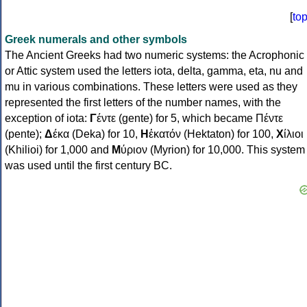
[
to
Greek numerals and other symbols
The Ancient Greeks had two numeric systems: the Acrophonic
or Attic system used the letters iota, delta, gamma, eta, nu and
mu in various combinations. These letters were used as they
represented the first letters of the number names, with the
exception of iota:
Γ
έντε (gente) for 5, which became Πέντε
(pente);
Δ
έκα (Deka) for 10,
Η
ἑκατόν (Hektaton) for 100,
Χ
ίλιοι
(Khilioi) for 1,000 and
Μ
ύριον (Myrion) for 10,000. This system
was used until the first century BC.