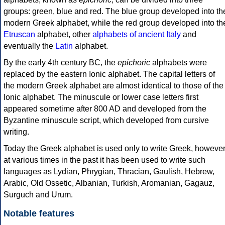
groups: green, blue and red. The blue group developed into th
modern Greek alphabet, while the red group developed into th
Etruscan
alphabet, other
alphabets of ancient Italy
and
eventually the
Latin
alphabet.
By the early 4th century BC, the
epichoric
alphabets were
replaced by the eastern Ionic alphabet. The capital letters of
the modern Greek alphabet are almost identical to those of the
Ionic alphabet. The minuscule or lower case letters first
appeared sometime after 800 AD and developed from the
Byzantine minuscule script, which developed from cursive
writing.
Today the Greek alphabet is used only to write Greek, howeve
at various times in the past it has been used to write such
languages as Lydian, Phrygian, Thracian, Gaulish, Hebrew,
Arabic, Old Ossetic, Albanian, Turkish, Aromanian, Gagauz,
Surguch and Urum.
Notable features