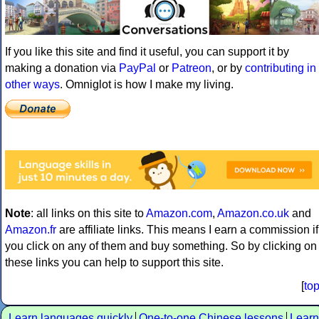
If you like this site and find it useful, you can support it by
making a donation via
PayPal
or
Patreon
, or by
contributing in
other ways
. Omniglot is how I make my living.
Note
: all links on this site to
Amazon.com
,
Amazon.co.uk
and
Amazon.fr
are affiliate links. This means I earn a commission if
you click on any of them and buy something. So by clicking on
these links you can help to support this site.
[
to
Learn languages quickly
One-to-one Chinese lessons
Learn