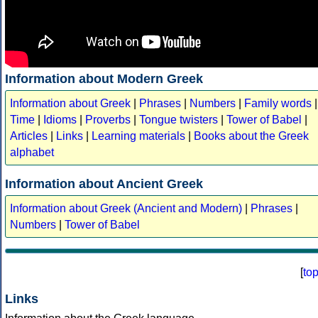
Information about Modern Greek
Information about Greek
|
Phrases
|
Numbers
|
Family words
|
Time
|
Idioms
|
Proverbs
|
Tongue twisters
|
Tower of Babel
|
Articles
|
Links
|
Learning materials
|
Books about the Greek
alphabet
Information about Ancient Greek
Information about Greek (Ancient and Modern)
|
Phrases
|
Numbers
|
Tower of Babel
[
to
Links