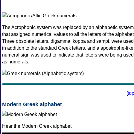
The Acrophonic system was replaced by an alphabetic system
that assigned numerical values to all the letters of the alphabet
Three obsolete letters, digamma, koppa and sampi, were used
in addition to the standard Greek letters, and a apostrophe-like
numeral sign was used to indicate that letters were being used
as numerals.
[
to
Modern Greek alphabet
Hear the Modern Greek alphabet