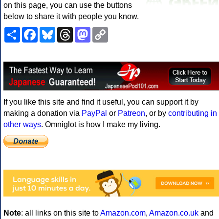
on this page, you can use the buttons
below to share it with people you know.
Share
Facebook
Bluesky
Threads
Mastodon
Copy
Link
If you like this site and find it useful, you can support it by
making a donation via
PayPal
or
Patreon
, or by
contributing in
other ways
. Omniglot is how I make my living.
Note
: all links on this site to
Amazon.com
,
Amazon.co.uk
and