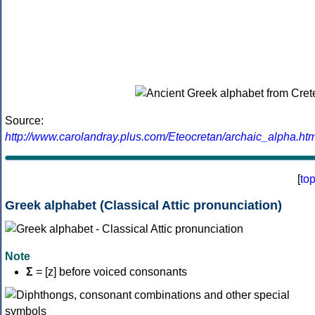
Source:
http://www.carolandray.plus.com/Eteocretan/archaic_alpha.htm
[
to
Greek alphabet (Classical Attic pronunciation)
Note
Σ
= [z] before voiced consonants