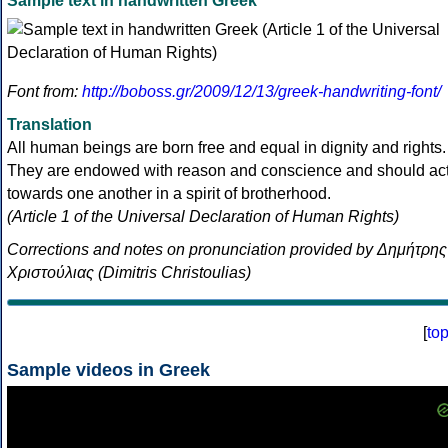
Sample text in handwritten Greek
Font from:
http://boboss.gr/2009/12/13/greek-handwriting-font/
Translation
All human beings are born free and equal in dignity and rights.
They are endowed with reason and conscience and should ac
towards one another in a spirit of brotherhood.
(Article 1 of the Universal Declaration of Human Rights)
Corrections and notes on pronunciation provided by Δημήτρης
Χριστούλιας (Dimitris Christoulias)
[
to
Sample videos in Greek