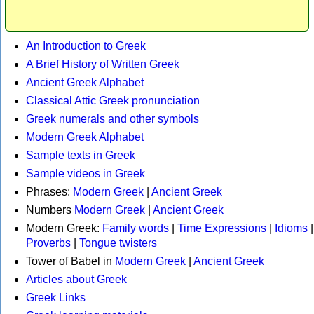
An Introduction to Greek
A Brief History of Written Greek
Ancient Greek Alphabet
Classical Attic Greek pronunciation
Greek numerals and other symbols
Modern Greek Alphabet
Sample texts in Greek
Sample videos in Greek
Phrases:
Modern Greek
|
Ancient Greek
Numbers
Modern Greek
|
Ancient Greek
Modern Greek:
Family words
|
Time Expressions
|
Idioms
|
Proverbs
|
Tongue twisters
Tower of Babel in
Modern Greek
|
Ancient Greek
Articles about Greek
Greek Links