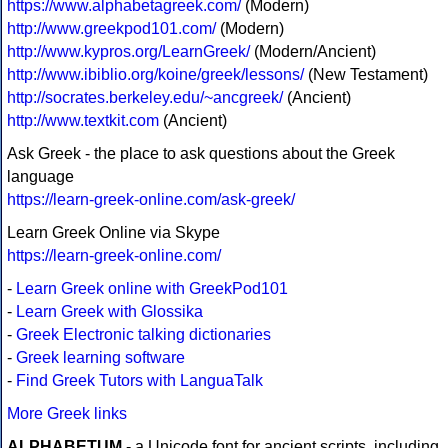
https://www.alphabetagreek.com/
(Modern)
http://www.greekpod101.com/
(Modern)
http://www.kypros.org/LearnGreek/
(Modern/Ancient)
http://www.ibiblio.org/koine/greek/lessons/
(New Testament)
http://socrates.berkeley.edu/~ancgreek/
(Ancient)
http://www.textkit.com
(Ancient)
Ask Greek - the place to ask questions about the Greek
language
https://learn-greek-online.com/ask-greek/
Learn Greek Online via Skype
https://learn-greek-online.com/
-
Learn Greek online with GreekPod101
-
Learn Greek with Glossika
-
Greek Electronic talking dictionaries
-
Greek learning software
-
Find Greek Tutors with LanguaTalk
More Greek links
ALPHABETUM
- a Unicode font for ancient scripts, including