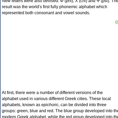
New letters were also devised: Φ (phi), Χ (chi) and Ψ (psi). Th
result was the world's first fully phonemic alphabet which
represented both consonant and vowel sounds.
At first, there were a number of different versions of the
alphabet used in various different Greek cities. These local
alphabets, known as
epichoric
, can be divided into three
groups: green, blue and red. The blue group developed into th
modern Greek alphabet, while the red group developed into th