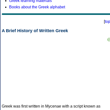
Greek learning materials
Books about the Greek alphabet
[
to
A Brief History of Written Greek
Greek was first written in Mycenae with a script known as