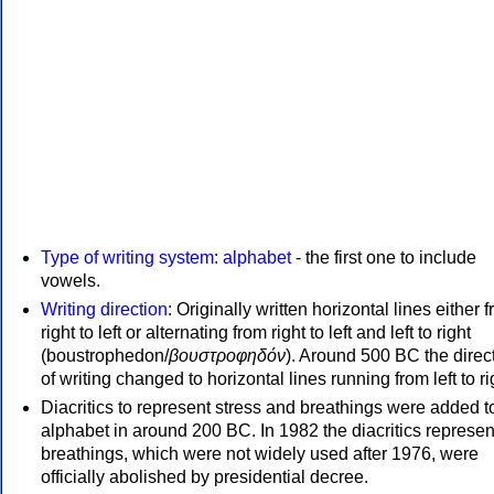
Type of writing system
:
alphabet
- the first one to include
vowels.
Writing direction
: Originally written horizontal lines either 
right to left or alternating from right to left and left to right
(boustrophedon/
βουστροφηδόν
). Around 500 BC the direc
of writing changed to horizontal lines running from left to ri
Diacritics to represent stress and breathings were added t
alphabet in around 200 BC. In 1982 the diacritics represen
breathings, which were not widely used after 1976, were
officially abolished by presidential decree.