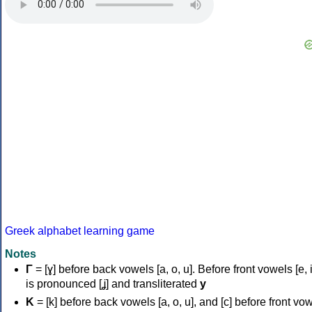
Greek alphabet learning game
Notes
Γ
= [ɣ] before back vowels [a, o, u]. Before front vowels [e, i]
is pronounced [ʝ] and transliterated
y
Κ
= [k] before back vowels [a, o, u], and [c] before front vo