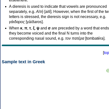
elsewhere.
A dieresis is used to indicate that vowels are pronounced
separately, e.g.
Αϊτή
[aití]. However, when the first of the t
letters is stressed, the dieresis sign is not necessary, e.g.
γάιδαρος
[γáiðaros].
When
κ
,
π
,
τ
,
ξ
,
ψ
and
σ
are preceded by a word that ends
they become voiced and the final N turns into the
corresponding nasal sound, e.g.
τον πατέρα
[tombatéra].
[
to
Sample text in Greek