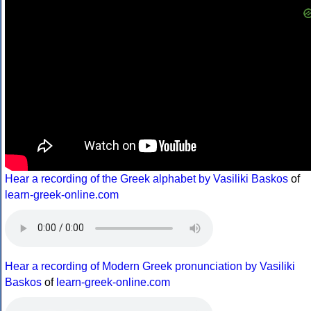
Hear a recording of the Greek alphabet by Vasiliki Baskos
of
learn-greek-online.com
Hear a recording of Modern Greek pronunciation by Vasiliki
Baskos
of
learn-greek-online.com