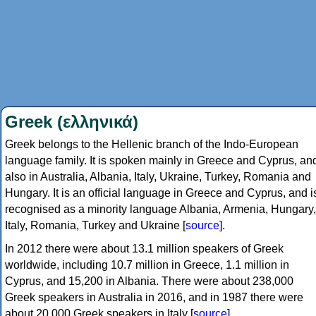
Greek (ελληνικά)
Greek belongs to the Hellenic branch of the Indo-European
language family. It is spoken mainly in Greece and Cyprus, an
also in Australia, Albania, Italy, Ukraine, Turkey, Romania and
Hungary. It is an official language in Greece and Cyprus, and i
recognised as a minority language Albania, Armenia, Hungary,
Italy, Romania, Turkey and Ukraine [
source
].
In 2012 there were about 13.1 million speakers of Greek
worldwide, including 10.7 million in Greece, 1.1 million in
Cyprus, and 15,200 in Albania. There were about 238,000
Greek speakers in Australia in 2016, and in 1987 there were
about 20,000 Greek speakers in Italy [
source
].