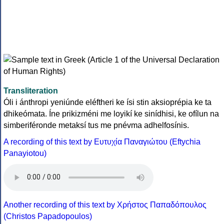
Transliteration
Óli i ánthropi yeniúnde eléftheri ke ísi stin aksioprépia ke ta
dhikeómata. Íne prikizméni me loyikí ke sinídhisi, ke ofílun na
simberiféronde metaksí tus me pnévma adhelfosínis.
A recording of this text by Eυτυχία Παναγιώτου (Eftychia
Panayiotou)
Another recording of this text by Χρήστος Παπαδόπουλος
(Christos Papadopoulos)