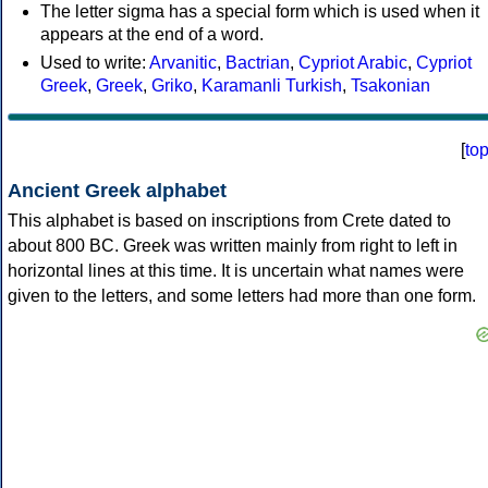
The letter sigma has a special form which is used when it
appears at the end of a word.
Used to write:
Arvanitic
,
Bactrian
,
Cypriot Arabic
,
Cypriot
Greek
,
Greek
,
Griko
,
Karamanli Turkish
,
Tsakonian
[
to
Ancient Greek alphabet
This alphabet is based on inscriptions from Crete dated to
about 800 BC. Greek was written mainly from right to left in
horizontal lines at this time. It is uncertain what names were
given to the letters, and some letters had more than one form.