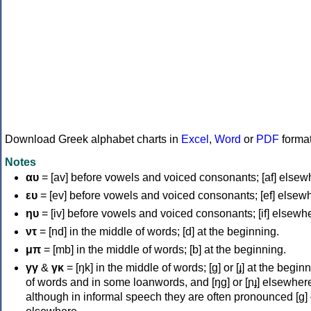
Download Greek alphabet charts in
Excel
,
Word
or
PDF
forma
Notes
αυ
= [av] before vowels and voiced consonants; [af] elsew
ευ
= [ev] before vowels and voiced consonants; [ef] elsew
ηυ
= [iv] before vowels and voiced consonants; [if] elsewh
ντ
= [nd] in the middle of words; [d] at the beginning.
μπ
= [mb] in the middle of words; [b] at the beginning.
γγ
&
γκ
= [ŋk] in the middle of words; [ɡ] or [ɟ] at the begin
of words and in some loanwords, and [ŋɡ] or [ɲɟ] elsewher
although in informal speech they are often pronounced [ɡ] o