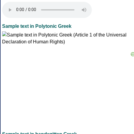
Sample text in Polytonic Greek