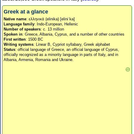
Greek at a glance
Native name
: ελληνικά (elinika) [eliniˈka]
Language family
: Indo-European, Hellenic
Number of speakers
: c. 13 million
Spoken in
: Greece, Albania, Cyprus, and a number of other countries
First written
: 1500 BC
Writing systems
: Linear B, Cypriot syllabary, Greek alphabet
Status
: official language of Greece, an official language of Cyprus,
officially recognized as a minority language in parts of Italy, and in
Albania, Armenia, Romania and Ukraine.