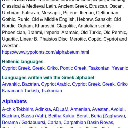
Classical & Medieval Latin, Ancient Greek, Etruscan, Oscan,
Umbrian, Faliscan, Messapic, Picene, Iberian, Celtiberian,
Gothic, Runic, Old & Middle English, Hebrew, Sanskrit, Old
Nordic, Ogham, Kharosthi, Glagolitic, Anatolian scripts,
Phoenician, Brahmi, Imperial Aramaic, Old Turkic, Old Permic,
Ugaritic, Linear B, Phaistos Disc, Meroitic, Coptic, Cypriot and
Avestan.
https://www.typofonts.com/alphabetum.html
Hellenic languages
Cypriot Greek
,
Greek
,
Griko
,
Pontic Greek
,
Tsakonian
,
Yevanic
Languages written with the Greek alphabet
Arvanitic
,
Bactrian
,
Cypriot Arabic
,
Cypriot Greek
,
Greek
,
Griko
Karamanli Turkish
,
Tsakonian
Alphabets
A-chik Tokbirim
,
Adinkra
,
ADLaM
,
Armenian
,
Avestan
,
Avoiuli
,
Bactrian
,
Bassa (Vah)
,
Beitha Kukju
,
Berati
,
Beria (Zaghawa)
,
Borama / Gadabuursi
,
Carian
,
Carpathian Basin Rovas
,