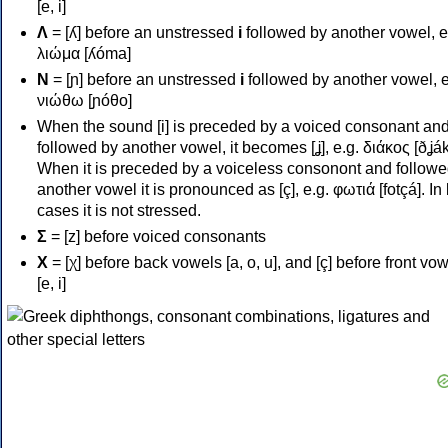
[e, i]
Λ
= [ʎ] before an unstressed
i
followed by another vowel, e
λιώμα [ʎóma]
Ν
= [ɲ] before an unstressed
i
followed by another vowel, e
νιώθω [ɲóθo]
When the sound [i] is preceded by a voiced consonant an
followed by another vowel, it becomes [ʝ], e.g. διάκος [ðʝák
When it is preceded by a voiceless consonont and followe
another vowel it is pronounced as [ç], e.g. φωτιά [fotçá]. In
cases it is not stressed.
Σ
= [z] before voiced consonants
Χ
= [χ] before back vowels [a, o, u], and [ç] before front vo
[e, i]