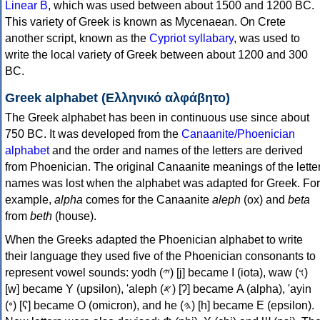
Linear B
, which was used between about 1500 and 1200 BC.
This variety of Greek is known as Mycenaean. On Crete
another script, known as the
Cypriot syllabary
, was used to
write the local variety of Greek between about 1200 and 300
BC.
Greek alphabet (Ελληνικό αλφάβητο)
The Greek alphabet has been in continuous use since about
750 BC. It was developed from the
Canaanite/Phoenician
alphabet
and the order and names of the letters are derived
from Phoenician. The original Canaanite meanings of the lette
names was lost when the alphabet was adapted for Greek. For
example,
alpha
comes for the Canaanite
aleph
(ox) and
beta
from
beth
(house).
When the Greeks adapted the Phoenician alphabet to write
their language they used five of the Phoenician consonants to
represent vowel sounds: yodh (𐤉) [j] became Ι (iota), waw (𐤅)
[w] became Υ (upsilon), 'aleph (𐤀) [ʔ] became Α (alpha), 'ayin
(𐤏) [ʕ] became Ο (omicron), and he (𐤄) [h] became Ε (epsilon).