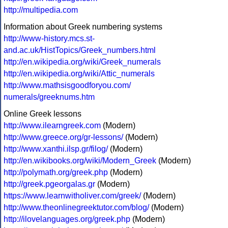
http://multipedia.com
Information about Greek numbering systems
http://www-history.mcs.st-
and.ac.uk/HistTopics/Greek_numbers.html
http://en.wikipedia.org/wiki/Greek_numerals
http://en.wikipedia.org/wiki/Attic_numerals
http://www.mathsisgoodforyou.com/
numerals/greeknums.htm
Online Greek lessons
http://www.ilearngreek.com
(Modern)
http://www.greece.org/gr-lessons/
(Modern)
http://www.xanthi.ilsp.gr/filog/
(Modern)
http://en.wikibooks.org/wiki/Modern_Greek
(Modern)
http://polymath.org/greek.php
(Modern)
http://greek.pgeorgalas.gr
(Modern)
https://www.learnwitholiver.com/greek/
(Modern)
http://www.theonlinegreektutor.com/blog/
(Modern)
http://ilovelanguages.org/greek.php
(Modern)