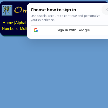
Home
Alphabets
Constructed scripts
Languages
Phrases
Numbers
Multilingual Pages
Search
News
About
Contact