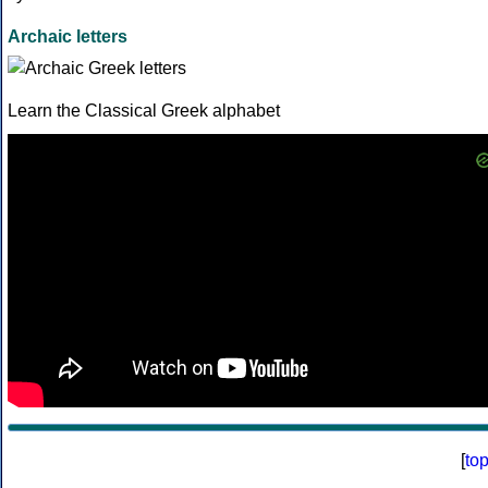
Archaic letters
Learn the Classical Greek alphabet
[
to