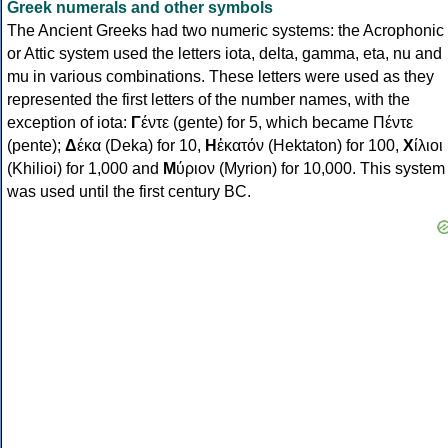
Greek numerals and other symbols
The Ancient Greeks had two numeric systems: the Acrophonic
or Attic system used the letters iota, delta, gamma, eta, nu and
mu in various combinations. These letters were used as they
represented the first letters of the number names, with the
exception of iota:
Γ
έντε (gente) for 5, which became Πέντε
(pente);
Δ
έκα (Deka) for 10,
Η
ἑκατόν (Hektaton) for 100,
Χ
ίλιοι
(Khilioi) for 1,000 and
Μ
ύριον (Myrion) for 10,000. This system
was used until the first century BC.