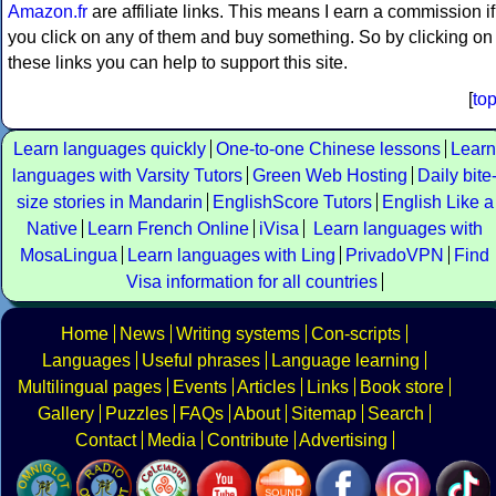
Amazon.fr
are affiliate links. This means I earn a commission if
you click on any of them and buy something. So by clicking on
these links you can help to support this site.
[
to
Learn languages quickly
One-to-one Chinese lessons
Learn
languages with Varsity Tutors
Green Web Hosting
Daily bite
size stories in Mandarin
EnglishScore Tutors
English Like a
Native
Learn French Online
iVisa
Learn languages with
MosaLingua
Learn languages with Ling
PrivadoVPN
Find
Visa information for all countries
Home
News
Writing systems
Con-scripts
Languages
Useful phrases
Language learning
Multilingual pages
Events
Articles
Links
Book store
Gallery
Puzzles
FAQs
About
Sitemap
Search
Contact
Media
Contribute
Advertising