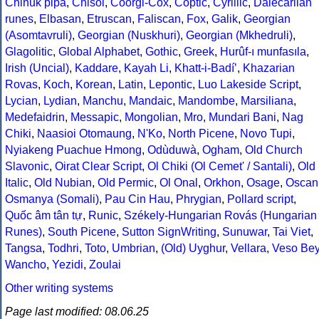
Chinuk pipa
,
Chisoi
,
Coorgi-Cox
,
Coptic
,
Cyrillic
,
Dalecarlian
runes
,
Elbasan
,
Etruscan
,
Faliscan
,
Fox
,
Galik
,
Georgian
(Asomtavruli)
,
Georgian (Nuskhuri)
,
Georgian (Mkhedruli)
,
Glagolitic
,
Global Alphabet
,
Gothic
,
Greek
,
Hurûf-ı munfasıla
,
Irish (Uncial)
,
Kaddare
,
Kayah Li
,
Khatt-i-Badíʼ
,
Khazarian
Rovas
,
Koch
,
Korean
,
Latin
,
Lepontic
,
Luo Lakeside Script
,
Lycian
,
Lydian
,
Manchu
,
Mandaic
,
Mandombe
,
Marsiliana
,
Medefaidrin
,
Messapic
,
Mongolian
,
Mro
,
Mundari Bani
,
Nag
Chiki
,
Naasioi Otomaung
,
N'Ko
,
North Picene
,
Novo Tupi
,
Nyiakeng Puachue Hmong
,
Odùduwà
,
Ogham
,
Old Church
Slavonic
,
Oirat Clear Script
,
Ol Chiki (Ol Cemet' / Santali)
,
Old
Italic
,
Old Nubian
,
Old Permic
,
Ol Onal
,
Orkhon
,
Osage
,
Oscan
Osmanya (Somali)
,
Pau Cin Hau
,
Phrygian
,
Pollard script
,
Quốc âm tân tự
,
Runic
,
Székely-Hungarian Rovás (Hungarian
Runes)
,
South Picene
,
Sutton SignWriting
,
Sunuwar
,
Tai Viet
,
Tangsa
,
Todhri
,
Toto
,
Umbrian
,
(Old) Uyghur
,
Vellara
,
Veso Be
Wancho
,
Yezidi
,
Zoulai
Other writing systems
Page last modified: 08.06.25