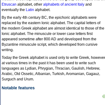
Etruscan
alphabet, other
alphabets of ancient Italy
and
eventually the
Latin
alphabet.
By the early 4th century BC, the
epichoric
alphabets were
replaced by the eastern Ionic alphabet. The capital letters of
the modern Greek alphabet are almost identical to those of the
Ionic alphabet. The minuscule or lower case letters first
appeared sometime after 800 AD and developed from the
Byzantine minuscule script, which developed from cursive
writing.
Today the Greek alphabet is used only to write Greek, howeve
at various times in the past it has been used to write such
languages as Lydian, Phrygian, Thracian, Gaulish, Hebrew,
Arabic, Old Ossetic, Albanian, Turkish, Aromanian, Gagauz,
Surguch and Urum.
Notable features