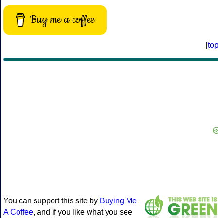
Buy me a coffee
[
to
You can support this site by
Buying Me
A Coffee
, and if you like what you see