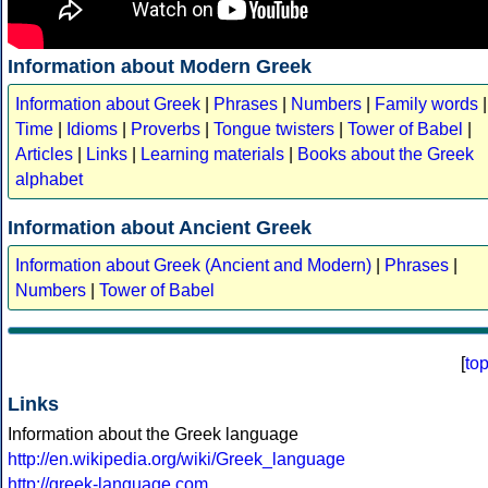
Information about Modern Greek
Information about Greek
|
Phrases
|
Numbers
|
Family words
|
Time
|
Idioms
|
Proverbs
|
Tongue twisters
|
Tower of Babel
|
Articles
|
Links
|
Learning materials
|
Books about the Greek
alphabet
Information about Ancient Greek
Information about Greek (Ancient and Modern)
|
Phrases
|
Numbers
|
Tower of Babel
[
to
Links
Information about the Greek language
http://en.wikipedia.org/wiki/Greek_language
http://greek-language.com