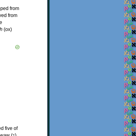
oped from
ived from
e
h
(ox)
d five of