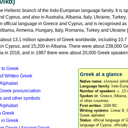
νικά)
e Hellenic branch of the Indo-European language family. It is 
d Cyprus, and also in Australia, Albania, Italy, Ukraine, Turke
an official language in Greece and Cyprus, and is recognised as
Albania, Armenia, Hungary, Italy, Romania, Turkey and Ukraine [
about 13.1 million speakers of Greek worldwide, including 10.7 
n in Cyprus, and 15,200 in Albania. There were about 238,000 G
ia in 2016, and in 1987 there were about 20,000 Greek speakers 
n to Greek
Greek at a glance
 of Written Greek
Native name
: ελληνικά (elini
 Alphabet
Language family
: Indo-Euro
c Greek pronunciation
Number of speakers
: c. 13 
Spoken in
: Greece, Albania
s and other symbols
of other countries
Alphabet
First written
: 1500 BC
Writing systems
: Linear B, 
n Greek
Greek alphabet
 in Greek
Status
: official language of G
language of Cyprus, officiall
rn Greek
|
Ancient Greek