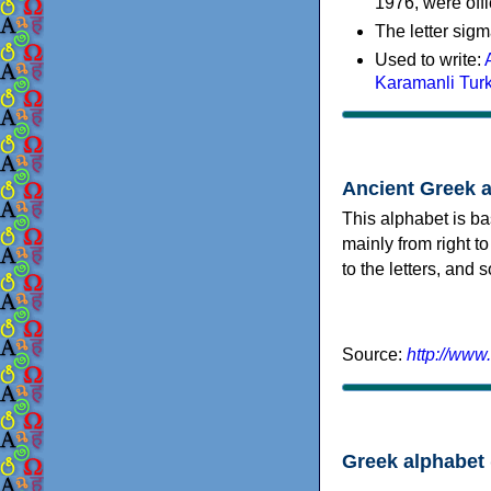
1976, were offi
The letter sigm
Used to write:
Karamanli Tur
Ancient Greek 
This alphabet is ba
mainly from right to
to the letters, and
Source:
http://www
Greek alphabet 