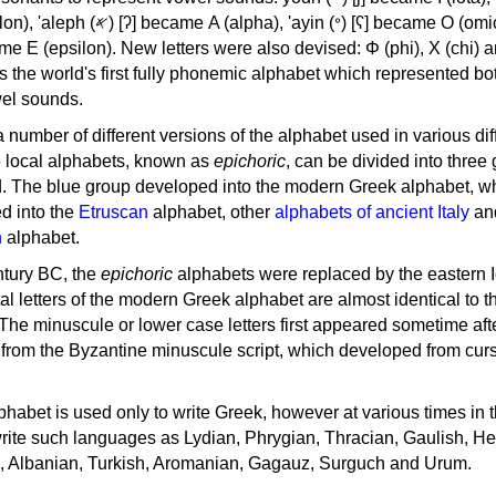
, 'ayin (𐤏) [ʕ] became Ο (omicron),
as the world's first fully phonemic alphabet which represented bo
el sounds.
 a number of different versions of the alphabet used in various dif
e local alphabets, known as
epichoric
, can be divided into three
d. The blue group developed into the modern Greek alphabet, wh
d into the
Etruscan
alphabet, other
alphabets of ancient Italy
an
n
alphabet.
ntury BC, the
epichoric
alphabets were replaced by the eastern I
al letters of the modern Greek alphabet are almost identical to t
 The minuscule or lower case letters first appeared sometime aft
rom the Byzantine minuscule script, which developed from cur
habet is used only to write Greek, however at various times in th
rite such languages as Lydian, Phrygian, Thracian, Gaulish, H
c, Albanian, Turkish, Aromanian, Gagauz, Surguch and Urum.