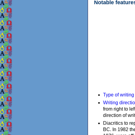
Notable feature
Type of writin
Writing directi
from right to le
direction of wri
Diacritics to 
BC. In 1982 the