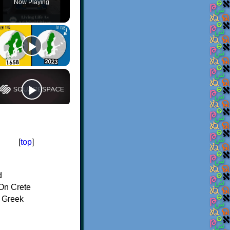
Now Playing
[
top
]
d
On Crete
f Greek