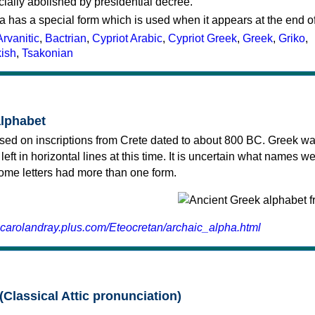
cially abolished by presidential decree.
a has a special form which is used when it appears at the end o
Arvanitic
,
Bactrian
,
Cypriot Arabic
,
Cypriot Greek
,
Greek
,
Griko
,
kish
,
Tsakonian
alphabet
sed on inscriptions from Crete dated to about 800 BC. Greek wa
 left in horizontal lines at this time. It is uncertain what names w
 some letters had more than one form.
.carolandray.plus.com/Eteocretan/archaic_alpha.html
(Classical Attic pronunciation)