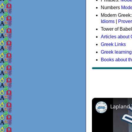
Numbers
Mode
Modern Greek
Idioms
|
Prove
Tower of Babel
Articles about
Greek Links
Greek learning
Books about t
Lapland