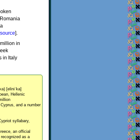
spoken
y, Romania
 a
source
].
million in
reek
in Italy
ka) [eliniˈka]
pean, Hellenic
million
, Cyprus, and a number
Cypriot syllabary,
reece, an official
y recognized as a