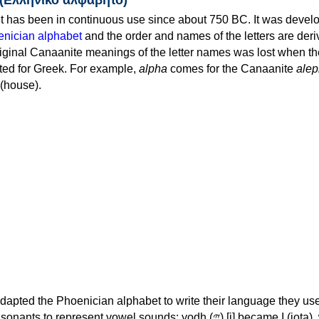
 has been in continuous use since about 750 BC. It was devel
nician alphabet
and the order and names of the letters are der
iginal Canaanite meanings of the letter names was lost when th
ed for Greek. For example,
alpha
comes for the Canaanite
alep
(house).
apted the Phoenician alphabet to write their language they use
 represent vowel sounds: yodh (𐤉) [j] became Ι (iota), waw (𐤅)