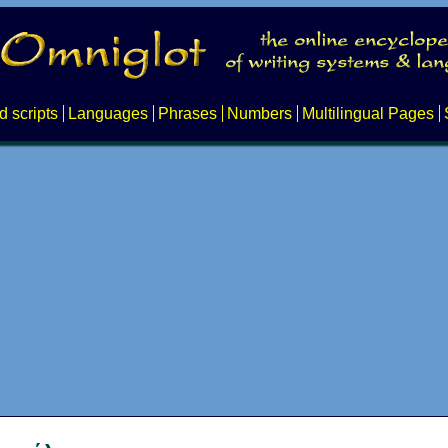
d scripts
Languages
Phrases
Numbers
Multilingual Pages