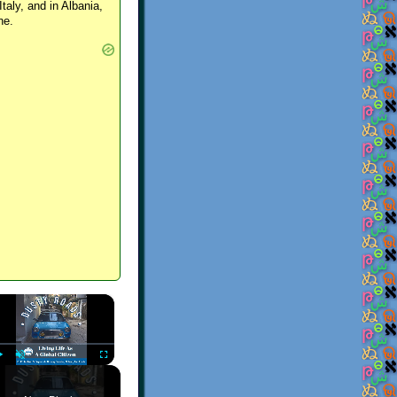
Italy, and in Albania,
ne.
×
Play
Unmute
Fullscreen