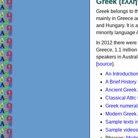
Greek (ελλη
Greek belongs to th
mainly in Greece an
and Hungary. It is 
minority language 
In 2012 there were 
Greece, 1.1 millio
speakers in Austral
[
source
].
An Introductio
A Brief History
Ancient Greek
Classical Atti
Greek numeral
Modern Greek 
Sample texts i
Sample videos
Phrases:
Mode