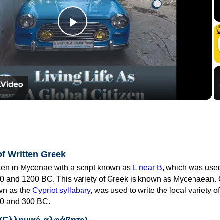
Play
Video
of Written Greek
tten in Mycenae with a script known as
Linear B
, which was use
0 and 1200 BC. This variety of Greek is known as Mycenaean. 
own as the
Cypriot syllabary
, was used to write the local variety o
0 and 300 BC.
 (Ελληνικό αλφάβητο)