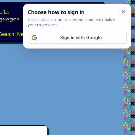
Search
News
About
Contact