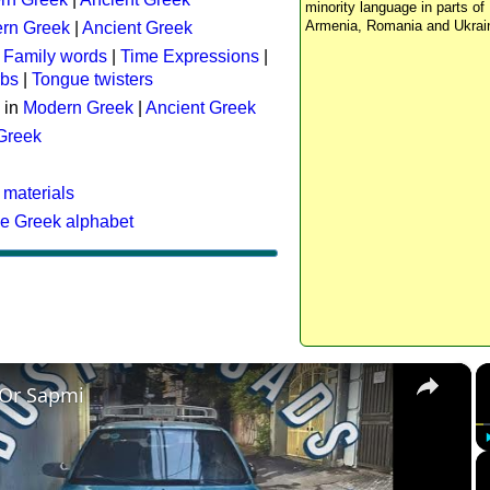
minority language in parts of 
Armenia, Romania and Ukrai
rn Greek
|
Ancient Greek
:
Family words
|
Time Expressions
|
rbs
|
Tongue twisters
 in
Modern Greek
|
Ancient Greek
 Greek
 materials
he Greek alphabet
×
 Or Sapmi