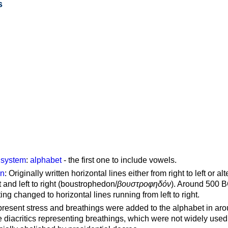
s
g system
:
alphabet
- the first one to include vowels.
on
: Originally written horizontal lines either from right to left or al
ft and left to right (boustrophedon/
βουστροφηδόν
). Around 500 B
ting changed to horizontal lines running from left to right.
represent stress and breathings were added to the alphabet in ar
 diacritics representing breathings, which were not widely used 