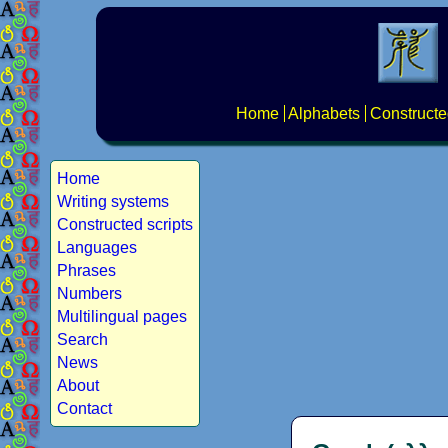
Home
Alphabets
Constructe
Home
Writing systems
Constructed scripts
Languages
Phrases
Numbers
Multilingual pages
Search
News
About
Contact