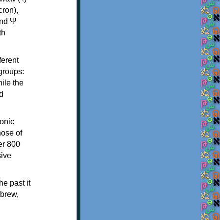
th
ferent
 groups:
ile the
d
onic
hose of
er 800
sive
e past it
ebrew,