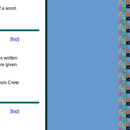
f a word.
[
top
]
s written
ere given
[
top
]