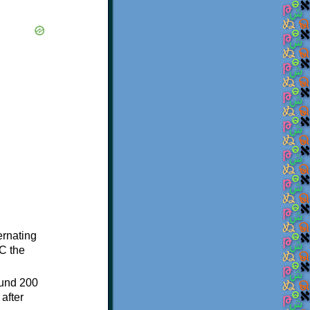
ternating
C the
ound 200
after