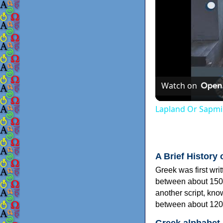
Watch on
Lapland Or Sapmi
A Brief History 
Greek was first wri
between about 150
another script, kn
between about 120
Greek alphabet