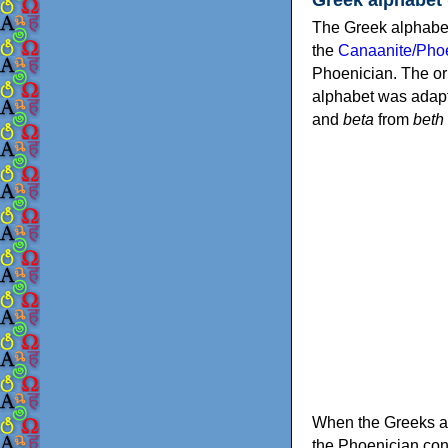
The Greek alphabet
the
Canaanite/Phoe
Phoenician. The or
alphabet was adapt
and
beta
from
beth
When the Greeks ad
the Phoenician consonants to