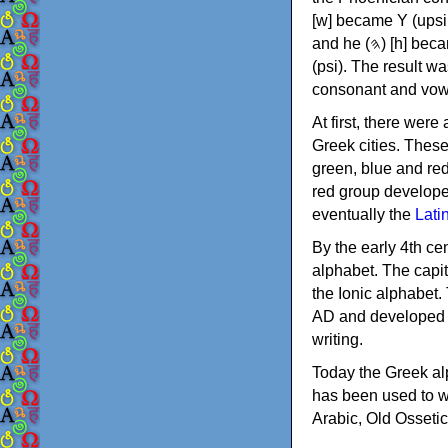
[w] became Υ (upsilon), 'aleph (𐤀) [ʔ] became Α (alpha)
and he (𐤄) [h] became Ε (epsilon). New letters were also devised: Φ (phi), Χ (chi) and Ψ
(psi). The result w
consonant and vow
At first, there were
Greek cities. Thes
green, blue and re
red group develope
eventually the
Lati
By the early 4th ce
alphabet. The capit
the Ionic alphabet.
AD and developed f
writing.
Today the Greek alp
has been used to w
Arabic, Old Osseti