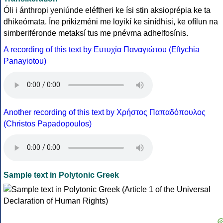
Óli i ánthropi yeniúnde eléftheri ke ísi stin aksioprépia ke ta
dhikeómata. Íne prikizméni me loyikí ke sinídhisi, ke ofílun na
simberiféronde metaksí tus me pnévma adhelfosínis.
A recording of this text by Eυτυχία Παναγιώτου (Eftychia
Panayiotou)
Another recording of this text by Χρήστος Παπαδόπουλος
(Christos Papadopoulos)
Sample text in Polytonic Greek