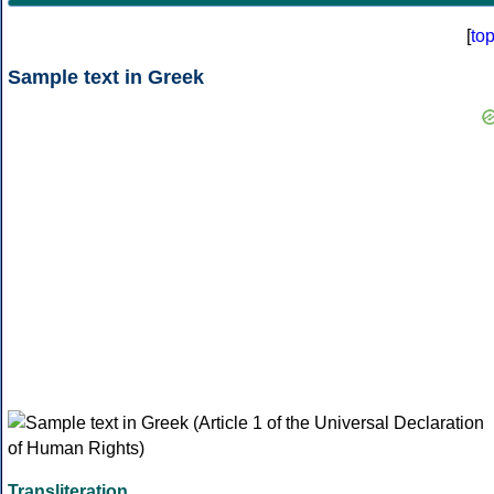
[
to
Sample text in Greek
Transliteration