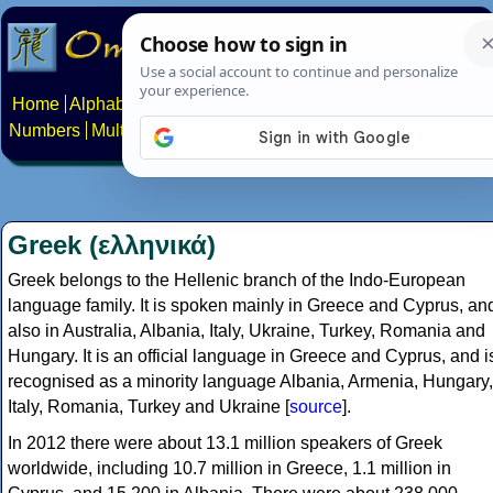
Home
Alphabets
Constructed scripts
Languages
Phrases
Numbers
Multilingual Pages
Search
News
About
Contact
Greek (ελληνικά)
Greek belongs to the Hellenic branch of the Indo-European
language family. It is spoken mainly in Greece and Cyprus, an
also in Australia, Albania, Italy, Ukraine, Turkey, Romania and
Hungary. It is an official language in Greece and Cyprus, and i
recognised as a minority language Albania, Armenia, Hungary,
Italy, Romania, Turkey and Ukraine [
source
].
In 2012 there were about 13.1 million speakers of Greek
worldwide, including 10.7 million in Greece, 1.1 million in