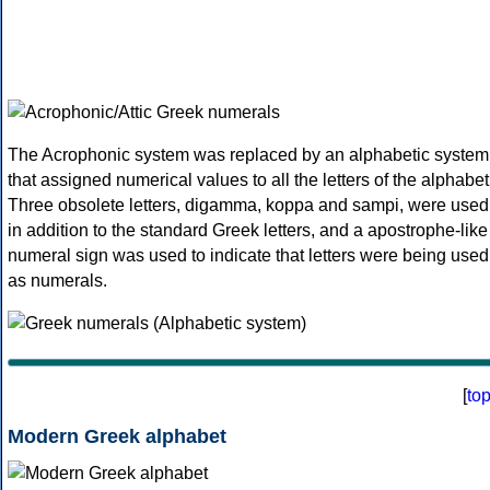
The Acrophonic system was replaced by an alphabetic system
that assigned numerical values to all the letters of the alphabet
Three obsolete letters, digamma, koppa and sampi, were used
in addition to the standard Greek letters, and a apostrophe-like
numeral sign was used to indicate that letters were being used
as numerals.
[
to
Modern Greek alphabet