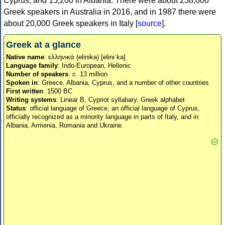
Cyprus, and 15,200 in Albania. There were about 238,000
Greek speakers in Australia in 2016, and in 1987 there were
about 20,000 Greek speakers in Italy [
source
].
Greek at a glance
Native name
: ελληνικά (elinika) [eliniˈka]
Language family
: Indo-European, Hellenic
Number of speakers
: c. 13 million
Spoken in
: Greece, Albania, Cyprus, and a number of other countries
First written
: 1500 BC
Writing systems
: Linear B, Cypriot syllabary, Greek alphabet
Status
: official language of Greece, an official language of Cyprus,
officially recognized as a minority language in parts of Italy, and in
Albania, Armenia, Romania and Ukraine.