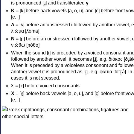
is pronounced [ʝ] and transliterated
y
Κ
= [k] before back vowels [a, o, u], and [c] before front vo
[e, i]
Λ
= [ʎ] before an unstressed
i
followed by another vowel, e
λιώμα [ʎóma]
Ν
= [ɲ] before an unstressed
i
followed by another vowel, e
νιώθω [ɲóθo]
When the sound [i] is preceded by a voiced consonant an
followed by another vowel, it becomes [ʝ], e.g. διάκος [ðʝák
When it is preceded by a voiceless consonont and followe
another vowel it is pronounced as [ç], e.g. φωτιά [fotçá]. In
cases it is not stressed.
Σ
= [z] before voiced consonants
Χ
= [χ] before back vowels [a, o, u], and [ç] before front vo
[e, i]