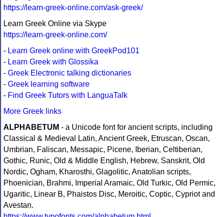
https://learn-greek-online.com/ask-greek/
Learn Greek Online via Skype
https://learn-greek-online.com/
-
Learn Greek online with GreekPod101
-
Learn Greek with Glossika
-
Greek Electronic talking dictionaries
-
Greek learning software
-
Find Greek Tutors with LanguaTalk
More Greek links
ALPHABETUM
- a Unicode font for ancient scripts, including
Classical & Medieval Latin, Ancient Greek, Etruscan, Oscan,
Umbrian, Faliscan, Messapic, Picene, Iberian, Celtiberian,
Gothic, Runic, Old & Middle English, Hebrew, Sanskrit, Old
Nordic, Ogham, Kharosthi, Glagolitic, Anatolian scripts,
Phoenician, Brahmi, Imperial Aramaic, Old Turkic, Old Permic,
Ugaritic, Linear B, Phaistos Disc, Meroitic, Coptic, Cypriot and
Avestan.
https://www.typofonts.com/alphabetum.html