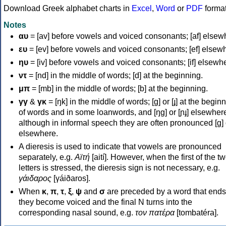
Download Greek alphabet charts in
Excel
,
Word
or
PDF
forma
Notes
αυ
= [av] before vowels and voiced consonants; [af] elsew
ευ
= [ev] before vowels and voiced consonants; [ef] elsew
ηυ
= [iv] before vowels and voiced consonants; [if] elsewh
ντ
= [nd] in the middle of words; [d] at the beginning.
μπ
= [mb] in the middle of words; [b] at the beginning.
γγ
&
γκ
= [ŋk] in the middle of words; [ɡ] or [ɟ] at the begin
of words and in some loanwords, and [ŋɡ] or [ɲɟ] elsewher
although in informal speech they are often pronounced [ɡ] o
elsewhere.
A dieresis is used to indicate that vowels are pronounced
separately, e.g.
Αϊτή
[aití]. However, when the first of the t
letters is stressed, the dieresis sign is not necessary, e.g.
γάιδαρος
[γáiðaros].
When
κ
,
π
,
τ
,
ξ
,
ψ
and
σ
are preceded by a word that ends
they become voiced and the final N turns into the
corresponding nasal sound, e.g.
τον πατέρα
[tombatéra].