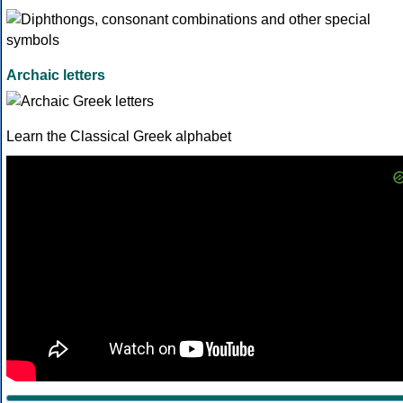
Archaic letters
Learn the Classical Greek alphabet