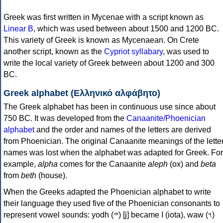
Greek was first written in Mycenae with a script known as
Linear B
, which was used between about 1500 and 1200 BC.
This variety of Greek is known as Mycenaean. On Crete
another script, known as the
Cypriot syllabary
, was used to
write the local variety of Greek between about 1200 and 300
BC.
Greek alphabet (Ελληνικό αλφάβητο)
The Greek alphabet has been in continuous use since about
750 BC. It was developed from the
Canaanite/Phoenician
alphabet
and the order and names of the letters are derived
from Phoenician. The original Canaanite meanings of the lette
names was lost when the alphabet was adapted for Greek. For
example,
alpha
comes for the Canaanite
aleph
(ox) and
beta
from
beth
(house).
When the Greeks adapted the Phoenician alphabet to write
their language they used five of the Phoenician consonants to
represent vowel sounds: yodh (𐤉) [j] became Ι (iota), waw (𐤅)