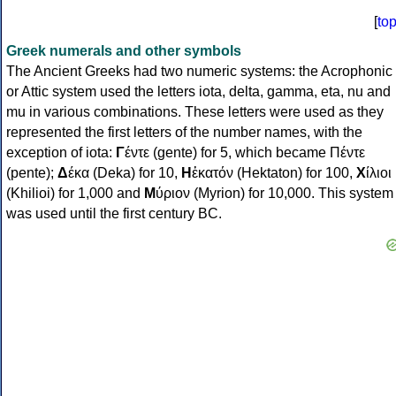
[
to
Greek numerals and other symbols
The Ancient Greeks had two numeric systems: the Acrophonic
or Attic system used the letters iota, delta, gamma, eta, nu and
mu in various combinations. These letters were used as they
represented the first letters of the number names, with the
exception of iota:
Γ
έντε (gente) for 5, which became Πέντε
(pente);
Δ
έκα (Deka) for 10,
Η
ἑκατόν (Hektaton) for 100,
Χ
ίλιοι
(Khilioi) for 1,000 and
Μ
ύριον (Myrion) for 10,000. This system
was used until the first century BC.