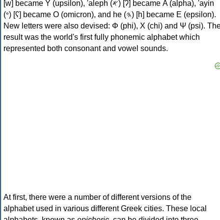
[w] became Υ (upsilon), 'aleph (𐤀) [ʔ] became Α (alpha), 'ayin
(𐤏) [ʕ] became Ο (omicron), and he (𐤄) [h] became Ε (epsilon).
New letters were also devised: Φ (phi), Χ (chi) and Ψ (psi). Th
result was the world's first fully phonemic alphabet which
represented both consonant and vowel sounds.
At first, there were a number of different versions of the
alphabet used in various different Greek cities. These local
alphabets, known as
epichoric
, can be divided into three