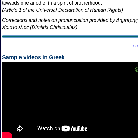
towards one another in a spirit of brotherhood.
(Article 1 of the Universal Declaration of Human Rights)
Corrections and notes on pronunciation provided by Δημήτρης
Χριστούλιας (Dimitris Christoulias)
[
to
Sample videos in Greek