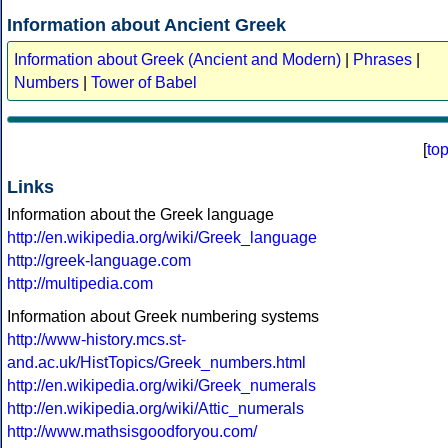
Information about Ancient Greek
Information about Greek (Ancient and Modern)
|
Phrases
|
Numbers
|
Tower of Babel
[
to
Links
Information about the Greek language
http://en.wikipedia.org/wiki/Greek_language
http://greek-language.com
http://multipedia.com
Information about Greek numbering systems
http://www-history.mcs.st-
and.ac.uk/HistTopics/Greek_numbers.html
http://en.wikipedia.org/wiki/Greek_numerals
http://en.wikipedia.org/wiki/Attic_numerals
http://www.mathsisgoodforyou.com/