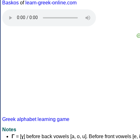
Baskos
of
learn-greek-online.com
Greek alphabet learning game
Notes
Γ
= [ɣ] before back vowels [a, o, u]. Before front vowels [e, i]