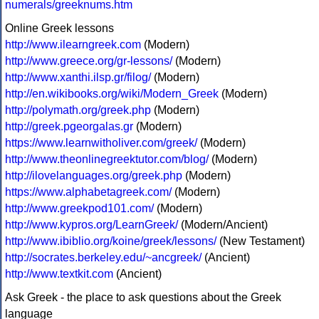
numerals/greeknums.htm
Online Greek lessons
http://www.ilearngreek.com
(Modern)
http://www.greece.org/gr-lessons/
(Modern)
http://www.xanthi.ilsp.gr/filog/
(Modern)
http://en.wikibooks.org/wiki/Modern_Greek
(Modern)
http://polymath.org/greek.php
(Modern)
http://greek.pgeorgalas.gr
(Modern)
https://www.learnwitholiver.com/greek/
(Modern)
http://www.theonlinegreektutor.com/blog/
(Modern)
http://ilovelanguages.org/greek.php
(Modern)
https://www.alphabetagreek.com/
(Modern)
http://www.greekpod101.com/
(Modern)
http://www.kypros.org/LearnGreek/
(Modern/Ancient)
http://www.ibiblio.org/koine/greek/lessons/
(New Testament)
http://socrates.berkeley.edu/~ancgreek/
(Ancient)
http://www.textkit.com
(Ancient)
Ask Greek - the place to ask questions about the Greek
language