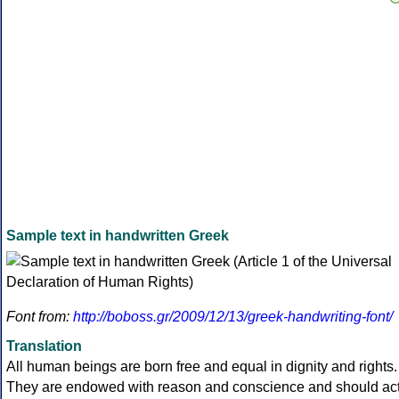
Sample text in handwritten Greek
Font from:
http://boboss.gr/2009/12/13/greek-handwriting-font/
Translation
All human beings are born free and equal in dignity and rights.
They are endowed with reason and conscience and should ac