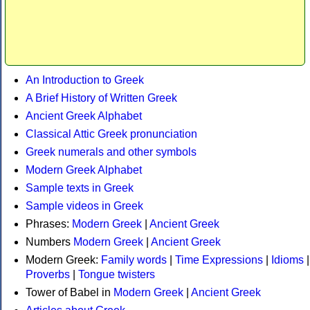
An Introduction to Greek
A Brief History of Written Greek
Ancient Greek Alphabet
Classical Attic Greek pronunciation
Greek numerals and other symbols
Modern Greek Alphabet
Sample texts in Greek
Sample videos in Greek
Phrases:
Modern Greek
|
Ancient Greek
Numbers
Modern Greek
|
Ancient Greek
Modern Greek:
Family words
|
Time Expressions
|
Idioms
|
Proverbs
|
Tongue twisters
Tower of Babel in
Modern Greek
|
Ancient Greek