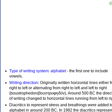
Type of writing system
:
alphabet
- the first one to include
vowels.
Writing direction
: Originally written horizontal lines either 
right to left or alternating from right to left and left to right
(boustrophedon/
βουστροφηδόν
). Around 500 BC the direc
of writing changed to horizontal lines running from left to ri
Diacritics to represent stress and breathings were added t
alphabet in around 200 BC. In 1982 the diacritics represen