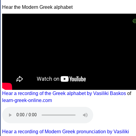
Hear the Modern Greek alphabet
Hear a recording of the Greek alphabet by Vasiliki Baskos
of
learn-greek-online.com
Hear a recording of Modern Greek pronunciation by Vasiliki