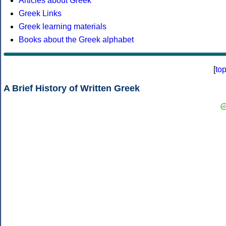
Articles about Greek
Greek Links
Greek learning materials
Books about the Greek alphabet
[
to
A Brief History of Written Greek