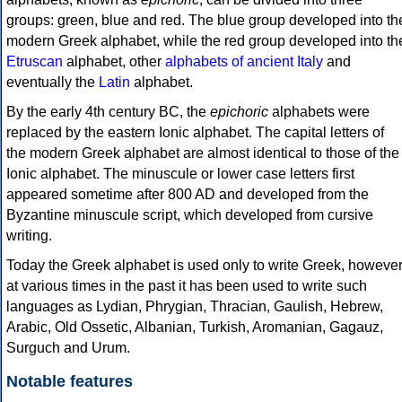
groups: green, blue and red. The blue group developed into th
modern Greek alphabet, while the red group developed into th
Etruscan
alphabet, other
alphabets of ancient Italy
and
eventually the
Latin
alphabet.
By the early 4th century BC, the
epichoric
alphabets were
replaced by the eastern Ionic alphabet. The capital letters of
the modern Greek alphabet are almost identical to those of the
Ionic alphabet. The minuscule or lower case letters first
appeared sometime after 800 AD and developed from the
Byzantine minuscule script, which developed from cursive
writing.
Today the Greek alphabet is used only to write Greek, howeve
at various times in the past it has been used to write such
languages as Lydian, Phrygian, Thracian, Gaulish, Hebrew,
Arabic, Old Ossetic, Albanian, Turkish, Aromanian, Gagauz,
Surguch and Urum.
Notable features