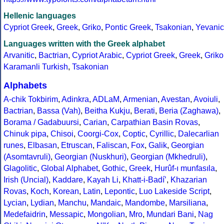
Hellenic languages
Cypriot Greek
,
Greek
,
Griko
,
Pontic Greek
,
Tsakonian
,
Yevanic
Languages written with the Greek alphabet
Arvanitic
,
Bactrian
,
Cypriot Arabic
,
Cypriot Greek
,
Greek
,
Griko
Karamanli Turkish
,
Tsakonian
Alphabets
A-chik Tokbirim
,
Adinkra
,
ADLaM
,
Armenian
,
Avestan
,
Avoiuli
,
Bactrian
,
Bassa (Vah)
,
Beitha Kukju
,
Berati
,
Beria (Zaghawa)
,
Borama / Gadabuursi
,
Carian
,
Carpathian Basin Rovas
,
Chinuk pipa
,
Chisoi
,
Coorgi-Cox
,
Coptic
,
Cyrillic
,
Dalecarlian
runes
,
Elbasan
,
Etruscan
,
Faliscan
,
Fox
,
Galik
,
Georgian
(Asomtavruli)
,
Georgian (Nuskhuri)
,
Georgian (Mkhedruli)
,
Glagolitic
,
Global Alphabet
,
Gothic
,
Greek
,
Hurûf-ı munfasıla
,
Irish (Uncial)
,
Kaddare
,
Kayah Li
,
Khatt-i-Badíʼ
,
Khazarian
Rovas
,
Koch
,
Korean
,
Latin
,
Lepontic
,
Luo Lakeside Script
,
Lycian
,
Lydian
,
Manchu
,
Mandaic
,
Mandombe
,
Marsiliana
,
Medefaidrin
,
Messapic
,
Mongolian
,
Mro
,
Mundari Bani
,
Nag