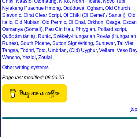
Chiki
,
Naasioi Otomaung
,
N'Ko
,
North Picene
,
Novo Tupi
,
Nyiakeng Puachue Hmong
,
Odùduwà
,
Ogham
,
Old Church
Slavonic
,
Oirat Clear Script
,
Ol Chiki (Ol Cemet' / Santali)
,
Old
Italic
,
Old Nubian
,
Old Permic
,
Ol Onal
,
Orkhon
,
Osage
,
Oscan
Osmanya (Somali)
,
Pau Cin Hau
,
Phrygian
,
Pollard script
,
Quốc âm tân tự
,
Runic
,
Székely-Hungarian Rovás (Hungarian
Runes)
,
South Picene
,
Sutton SignWriting
,
Sunuwar
,
Tai Viet
,
Tangsa
,
Todhri
,
Toto
,
Umbrian
,
(Old) Uyghur
,
Vellara
,
Veso Be
Wancho
,
Yezidi
,
Zoulai
Other writing systems
Page last modified: 08.06.25
Buy me a coffee
[
to