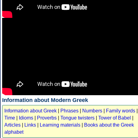
Information about Modern Greek
Information about Greek
|
Phrases
|
Numbers
|
Family words
|
Time
|
Idioms
|
Proverbs
|
Tongue twisters
|
Tower of Babel
|
Articles
|
Links
|
Learning materials
|
Books about the Greek
alphabet