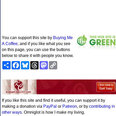
You can support this site by
Buying Me
A Coffee
, and if you like what you see
on this page, you can use the buttons
below to share it with people you know.
Share
Facebook
Bluesky
Threads
Mastodon
Copy
Link
If you like this site and find it useful, you can support it by
making a donation via
PayPal
or
Patreon
, or by
contributing in
other ways
. Omniglot is how I make my living.