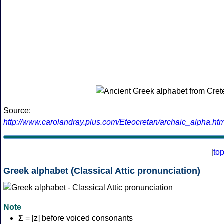
Source:
http://www.carolandray.plus.com/Eteocretan/archaic_alpha.htm
[
to
Greek alphabet (Classical Attic pronunciation)
Note
Σ
= [z] before voiced consonants