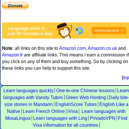
Note
: all links on this site to
Amazon.com
,
Amazon.co.uk
and
Amazon.fr
are affiliate links. This means I earn a commission if
you click on any of them and buy something. So by clicking on
these links you can help to support this site.
[
to
Learn languages quickly
One-to-one Chinese lessons
Learn
languages with Varsity Tutors
Green Web Hosting
Daily bite
size stories in Mandarin
EnglishScore Tutors
English Like a
Native
Learn French Online
iVisa
Learn languages with
MosaLingua
Learn languages with Ling
PrivadoVPN
Find
Visa information for all countries