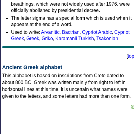
breathings, which were not widely used after 1976, were
officially abolished by presidential decree.
The letter sigma has a special form which is used when it
appears at the end of a word.
Used to write:
Arvanitic
,
Bactrian
,
Cypriot Arabic
,
Cypriot
Greek
,
Greek
,
Griko
,
Karamanli Turkish
,
Tsakonian
[
to
Ancient Greek alphabet
This alphabet is based on inscriptions from Crete dated to
about 800 BC. Greek was written mainly from right to left in
horizontal lines at this time. It is uncertain what names were
given to the letters, and some letters had more than one form.