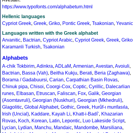
https://www.typofonts.com/alphabetum.html
Hellenic languages
Cypriot Greek
,
Greek
,
Griko
,
Pontic Greek
,
Tsakonian
,
Yevanic
Languages written with the Greek alphabet
Arvanitic
,
Bactrian
,
Cypriot Arabic
,
Cypriot Greek
,
Greek
,
Griko
Karamanli Turkish
,
Tsakonian
Alphabets
A-chik Tokbirim
,
Adinkra
,
ADLaM
,
Armenian
,
Avestan
,
Avoiuli
,
Bactrian
,
Bassa (Vah)
,
Beitha Kukju
,
Berati
,
Beria (Zaghawa)
,
Borama / Gadabuursi
,
Carian
,
Carpathian Basin Rovas
,
Chinuk pipa
,
Chisoi
,
Coorgi-Cox
,
Coptic
,
Cyrillic
,
Dalecarlian
runes
,
Elbasan
,
Etruscan
,
Faliscan
,
Fox
,
Galik
,
Georgian
(Asomtavruli)
,
Georgian (Nuskhuri)
,
Georgian (Mkhedruli)
,
Glagolitic
,
Global Alphabet
,
Gothic
,
Greek
,
Hurûf-ı munfasıla
,
Irish (Uncial)
,
Kaddare
,
Kayah Li
,
Khatt-i-Badíʼ
,
Khazarian
Rovas
,
Koch
,
Korean
,
Latin
,
Lepontic
,
Luo Lakeside Script
,
Lycian
,
Lydian
,
Manchu
,
Mandaic
,
Mandombe
,
Marsiliana
,