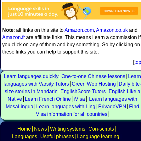
Note
: all links on this site to
Amazon.com
,
Amazon.co.uk
and
Amazon.fr
are affiliate links. This means I earn a commission if
you click on any of them and buy something. So by clicking on
these links you can help to support this site.
[
to
Learn languages quickly
One-to-one Chinese lessons
Learn
languages with Varsity Tutors
Green Web Hosting
Daily bite
size stories in Mandarin
EnglishScore Tutors
English Like a
Native
Learn French Online
iVisa
Learn languages with
MosaLingua
Learn languages with Ling
PrivadoVPN
Find
Visa information for all countries
Home
News
Writing systems
Con-scripts
Languages
Useful phrases
Language learning