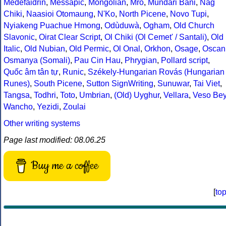
Medefaidrin
,
Messapic
,
Mongolian
,
Mro
,
Mundari Bani
,
Nag
Chiki
,
Naasioi Otomaung
,
N'Ko
,
North Picene
,
Novo Tupi
,
Nyiakeng Puachue Hmong
,
Odùduwà
,
Ogham
,
Old Church
Slavonic
,
Oirat Clear Script
,
Ol Chiki (Ol Cemet' / Santali)
,
Old
Italic
,
Old Nubian
,
Old Permic
,
Ol Onal
,
Orkhon
,
Osage
,
Oscan
Osmanya (Somali)
,
Pau Cin Hau
,
Phrygian
,
Pollard script
,
Quốc âm tân tự
,
Runic
,
Székely-Hungarian Rovás (Hungarian
Runes)
,
South Picene
,
Sutton SignWriting
,
Sunuwar
,
Tai Viet
,
Tangsa
,
Todhri
,
Toto
,
Umbrian
,
(Old) Uyghur
,
Vellara
,
Veso Be
Wancho
,
Yezidi
,
Zoulai
Other writing systems
Page last modified: 08.06.25
Buy me a coffee
[
to