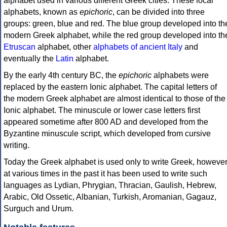
alphabet used in various different Greek cities. These local
alphabets, known as
epichoric
, can be divided into three
groups: green, blue and red. The blue group developed into th
modern Greek alphabet, while the red group developed into th
Etruscan
alphabet, other
alphabets of ancient Italy
and
eventually the
Latin
alphabet.
By the early 4th century BC, the
epichoric
alphabets were
replaced by the eastern Ionic alphabet. The capital letters of
the modern Greek alphabet are almost identical to those of the
Ionic alphabet. The minuscule or lower case letters first
appeared sometime after 800 AD and developed from the
Byzantine minuscule script, which developed from cursive
writing.
Today the Greek alphabet is used only to write Greek, howeve
at various times in the past it has been used to write such
languages as Lydian, Phrygian, Thracian, Gaulish, Hebrew,
Arabic, Old Ossetic, Albanian, Turkish, Aromanian, Gagauz,
Surguch and Urum.