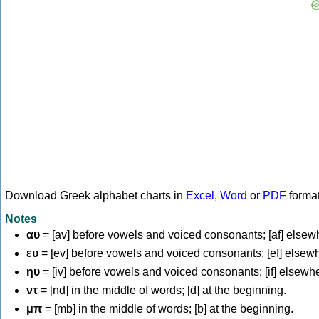
Download Greek alphabet charts in
Excel
,
Word
or
PDF
forma
Notes
αυ
= [av] before vowels and voiced consonants; [af] elsew
ευ
= [ev] before vowels and voiced consonants; [ef] elsew
ηυ
= [iv] before vowels and voiced consonants; [if] elsewh
ντ
= [nd] in the middle of words; [d] at the beginning.
μπ
= [mb] in the middle of words; [b] at the beginning.