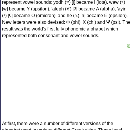
represent vowel sounds: yodh (𐤉) [j] became Ι (iota), waw (𐤅)
[w] became Υ (upsilon), 'aleph (𐤀) [ʔ] became Α (alpha), 'ayin
(𐤏) [ʕ] became Ο (omicron), and he (𐤄) [h] became Ε (epsilon).
New letters were also devised: Φ (phi), Χ (chi) and Ψ (psi). Th
result was the world's first fully phonemic alphabet which
represented both consonant and vowel sounds.
At first, there were a number of different versions of the