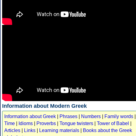
Information about Modern Greek
Information about Greek
|
Phrases
|
Numbers
|
Family words
|
Time
|
Idioms
|
Proverbs
|
Tongue twisters
|
Tower of Babel
|
Articles
|
Links
|
Learning materials
|
Books about the Greek