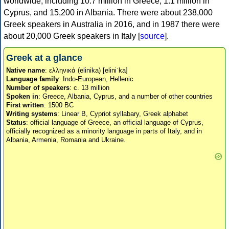
worldwide, including 10.7 million in Greece, 1.1 million in
Cyprus, and 15,200 in Albania. There were about 238,000
Greek speakers in Australia in 2016, and in 1987 there were
about 20,000 Greek speakers in Italy [
source
].
Greek at a glance
Native name
: ελληνικά (elinika) [eliniˈka]
Language family
: Indo-European, Hellenic
Number of speakers
: c. 13 million
Spoken in
: Greece, Albania, Cyprus, and a number of other countries
First written
: 1500 BC
Writing systems
: Linear B, Cypriot syllabary, Greek alphabet
Status
: official language of Greece, an official language of Cyprus,
officially recognized as a minority language in parts of Italy, and in
Albania, Armenia, Romania and Ukraine.