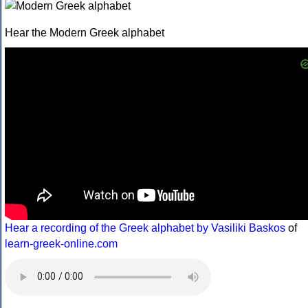
Hear the Modern Greek alphabet
Hear a recording of the Greek alphabet by Vasiliki Baskos
of
learn-greek-online.com