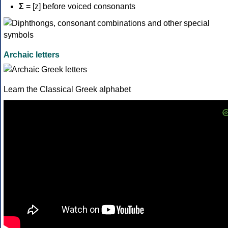
Σ
= [z] before voiced consonants
Archaic letters
Learn the Classical Greek alphabet