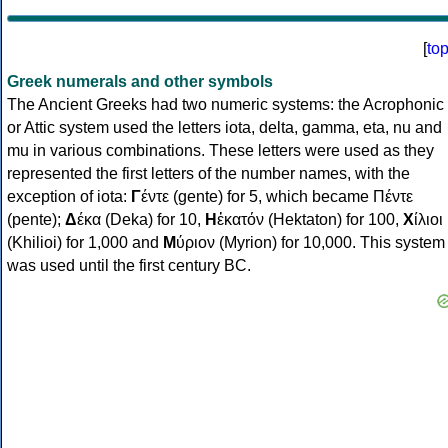
[
to
Greek numerals and other symbols
The Ancient Greeks had two numeric systems: the Acrophonic
or Attic system used the letters iota, delta, gamma, eta, nu and
mu in various combinations. These letters were used as they
represented the first letters of the number names, with the
exception of iota:
Γ
έντε (gente) for 5, which became Πέντε
(pente);
Δ
έκα (Deka) for 10,
Η
ἑκατόν (Hektaton) for 100,
Χ
ίλιοι
(Khilioi) for 1,000 and
Μ
ύριον (Myrion) for 10,000. This system
was used until the first century BC.