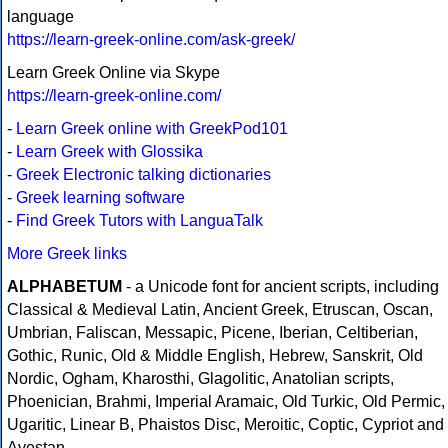
language
https://learn-greek-online.com/ask-greek/
Learn Greek Online via Skype
https://learn-greek-online.com/
-
Learn Greek online with GreekPod101
-
Learn Greek with Glossika
-
Greek Electronic talking dictionaries
-
Greek learning software
-
Find Greek Tutors with LanguaTalk
More Greek links
ALPHABETUM
- a Unicode font for ancient scripts, including
Classical & Medieval Latin, Ancient Greek, Etruscan, Oscan,
Umbrian, Faliscan, Messapic, Picene, Iberian, Celtiberian,
Gothic, Runic, Old & Middle English, Hebrew, Sanskrit, Old
Nordic, Ogham, Kharosthi, Glagolitic, Anatolian scripts,
Phoenician, Brahmi, Imperial Aramaic, Old Turkic, Old Permic,
Ugaritic, Linear B, Phaistos Disc, Meroitic, Coptic, Cypriot and
Avestan.