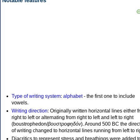
Notable features
Type of writing system
:
alphabet
- the first one to include
vowels.
Writing direction
: Originally written horizontal lines either 
right to left or alternating from right to left and left to right
(boustrophedon/
βουστροφηδόν
). Around 500 BC the direc
of writing changed to horizontal lines running from left to ri
Diacritics to represent stress and breathings were added t