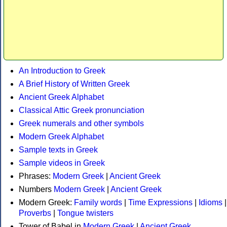
An Introduction to Greek
A Brief History of Written Greek
Ancient Greek Alphabet
Classical Attic Greek pronunciation
Greek numerals and other symbols
Modern Greek Alphabet
Sample texts in Greek
Sample videos in Greek
Phrases:
Modern Greek
|
Ancient Greek
Numbers
Modern Greek
|
Ancient Greek
Modern Greek:
Family words
|
Time Expressions
|
Idioms
|
Proverbs
|
Tongue twisters
Tower of Babel in
Modern Greek
|
Ancient Greek