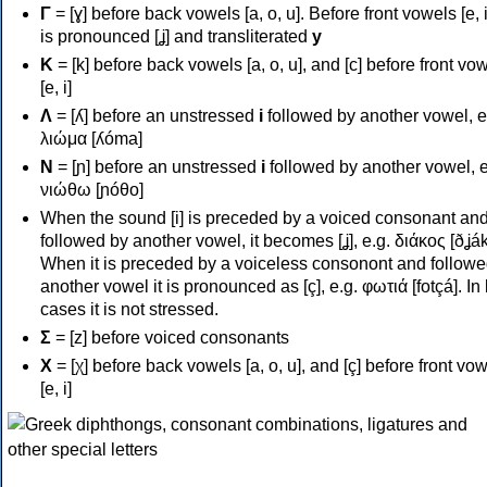
Γ
= [ɣ] before back vowels [a, o, u]. Before front vowels [e, i]
is pronounced [ʝ] and transliterated
y
Κ
= [k] before back vowels [a, o, u], and [c] before front vo
[e, i]
Λ
= [ʎ] before an unstressed
i
followed by another vowel, e
λιώμα [ʎóma]
Ν
= [ɲ] before an unstressed
i
followed by another vowel, e
νιώθω [ɲóθo]
When the sound [i] is preceded by a voiced consonant an
followed by another vowel, it becomes [ʝ], e.g. διάκος [ðʝák
When it is preceded by a voiceless consonont and followe
another vowel it is pronounced as [ç], e.g. φωτιά [fotçá]. In
cases it is not stressed.
Σ
= [z] before voiced consonants
Χ
= [χ] before back vowels [a, o, u], and [ç] before front vo
[e, i]