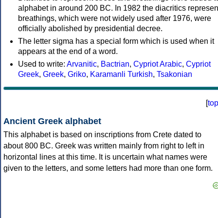
alphabet in around 200 BC. In 1982 the diacritics represen
breathings, which were not widely used after 1976, were
officially abolished by presidential decree.
The letter sigma has a special form which is used when it
appears at the end of a word.
Used to write:
Arvanitic
,
Bactrian
,
Cypriot Arabic
,
Cypriot
Greek
,
Greek
,
Griko
,
Karamanli Turkish
,
Tsakonian
[
to
Ancient Greek alphabet
This alphabet is based on inscriptions from Crete dated to
about 800 BC. Greek was written mainly from right to left in
horizontal lines at this time. It is uncertain what names were
given to the letters, and some letters had more than one form.