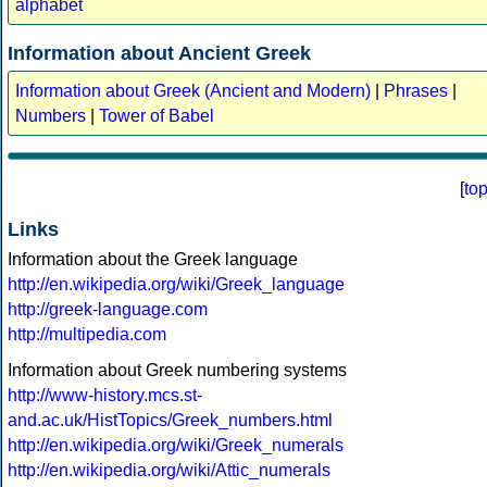
alphabet
Information about Ancient Greek
Information about Greek (Ancient and Modern)
|
Phrases
|
Numbers
|
Tower of Babel
[
to
Links
Information about the Greek language
http://en.wikipedia.org/wiki/Greek_language
http://greek-language.com
http://multipedia.com
Information about Greek numbering systems
http://www-history.mcs.st-
and.ac.uk/HistTopics/Greek_numbers.html
http://en.wikipedia.org/wiki/Greek_numerals
http://en.wikipedia.org/wiki/Attic_numerals