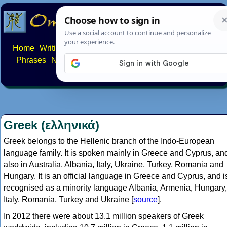
Home
Writing systems
Constructed scripts
Languages
Phrases
Numbers
Multilingual Pages
Search
News
About
FAQs
Contact
Greek (ελληνικά)
Greek belongs to the Hellenic branch of the Indo-European
language family. It is spoken mainly in Greece and Cyprus, an
also in Australia, Albania, Italy, Ukraine, Turkey, Romania and
Hungary. It is an official language in Greece and Cyprus, and i
recognised as a minority language Albania, Armenia, Hungary,
Italy, Romania, Turkey and Ukraine [
source
].
In 2012 there were about 13.1 million speakers of Greek