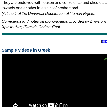
They are endowed with reason and conscience and should ac
towards one another in a spirit of brotherhood.
(Article 1 of the Universal Declaration of Human Rights)
Corrections and notes on pronunciation provided by Δημήτρης
Χριστούλιας (Dimitris Christoulias)
[
to
Sample videos in Greek