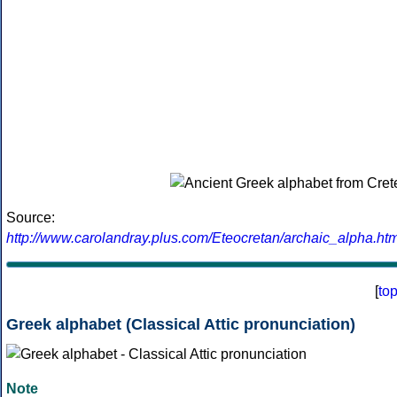
Source:
http://www.carolandray.plus.com/Eteocretan/archaic_alpha.htm
[
to
Greek alphabet (Classical Attic pronunciation)
Note