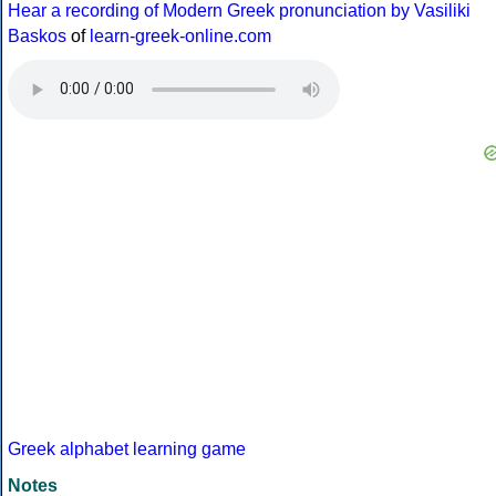
Hear a recording of Modern Greek pronunciation by Vasiliki
Baskos
of
learn-greek-online.com
Greek alphabet learning game
Notes