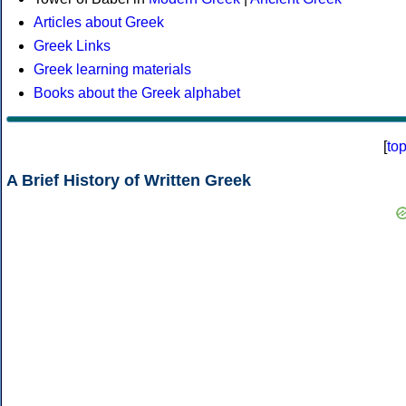
Articles about Greek
Greek Links
Greek learning materials
Books about the Greek alphabet
[
to
A Brief History of Written Greek