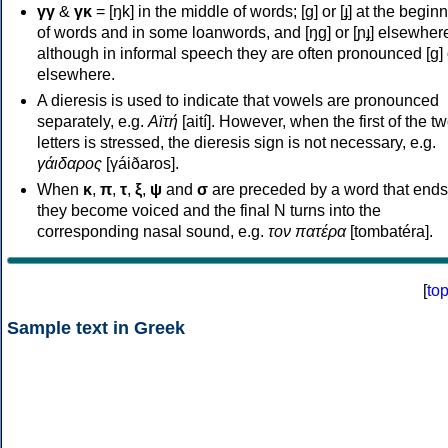
γγ
&
γκ
= [ŋk] in the middle of words; [ɡ] or [ɟ] at the begin
of words and in some loanwords, and [ŋɡ] or [ɲɟ] elsewher
although in informal speech they are often pronounced [ɡ] o
elsewhere.
A dieresis is used to indicate that vowels are pronounced
separately, e.g.
Αϊτή
[aití]. However, when the first of the t
letters is stressed, the dieresis sign is not necessary, e.g.
γάιδαρος
[γáiðaros].
When
κ
,
π
,
τ
,
ξ
,
ψ
and
σ
are preceded by a word that ends
they become voiced and the final N turns into the
corresponding nasal sound, e.g.
τον πατέρα
[tombatéra].
[
to
Sample text in Greek