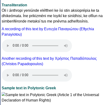
Transliteration
Óli i ánthropi yeniúnde eléftheri ke ísi stin aksioprépia ke ta
dhikeómata. Íne prikizméni me loyikí ke sinídhisi, ke ofílun na
simberiféronde metaksí tus me pnévma adhelfosínis.
A recording of this text by Eυτυχία Παναγιώτου (Eftychia
Panayiotou)
Another recording of this text by Χρήστος Παπαδόπουλος
(Christos Papadopoulos)
Sample text in Polytonic Greek