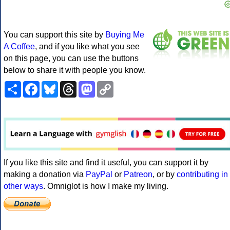
You can support this site by
Buying Me
A Coffee
, and if you like what you see
on this page, you can use the buttons
below to share it with people you know.
Share
Facebook
Bluesky
Threads
Mastodon
Copy
Link
If you like this site and find it useful, you can support it by
making a donation via
PayPal
or
Patreon
, or by
contributing in
other ways
. Omniglot is how I make my living.