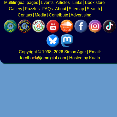
Multilingual pages
Events
Articles
Links
Book store
Gallery
Puzzles
FAQs
About
Sitemap
Search
Contact
Media
Contribute
Advertising
Copyright
© 1998–2026
Simon Ager
| Email:
|
Hosted by Kualo