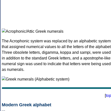
The Acrophonic system was replaced by an alphabetic system
that assigned numerical values to all the letters of the alphabet
Three obsolete letters, digamma, koppa and sampi, were used
in addition to the standard Greek letters, and a apostrophe-like
numeral sign was used to indicate that letters were being used
as numerals.
[
to
Modern Greek alphabet