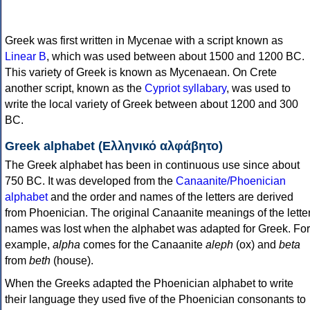
Greek was first written in Mycenae with a script known as
Linear B
, which was used between about 1500 and 1200 BC.
This variety of Greek is known as Mycenaean. On Crete
another script, known as the
Cypriot syllabary
, was used to
write the local variety of Greek between about 1200 and 300
BC.
Greek alphabet (Ελληνικό αλφάβητο)
The Greek alphabet has been in continuous use since about
750 BC. It was developed from the
Canaanite/Phoenician
alphabet
and the order and names of the letters are derived
from Phoenician. The original Canaanite meanings of the lette
names was lost when the alphabet was adapted for Greek. For
example,
alpha
comes for the Canaanite
aleph
(ox) and
beta
from
beth
(house).
When the Greeks adapted the Phoenician alphabet to write
their language they used five of the Phoenician consonants to