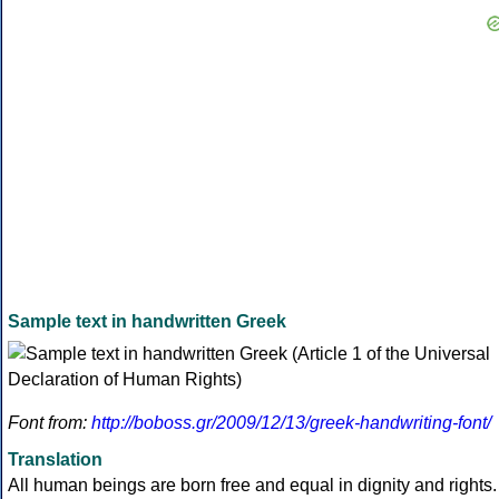
Sample text in handwritten Greek
Font from:
http://boboss.gr/2009/12/13/greek-handwriting-font/
Translation
All human beings are born free and equal in dignity and rights.