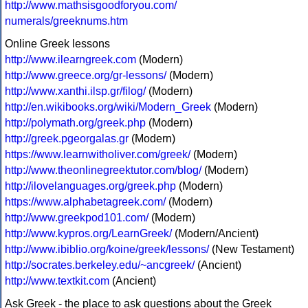
http://www.mathsisgoodforyou.com/
numerals/greeknums.htm
Online Greek lessons
http://www.ilearngreek.com
(Modern)
http://www.greece.org/gr-lessons/
(Modern)
http://www.xanthi.ilsp.gr/filog/
(Modern)
http://en.wikibooks.org/wiki/Modern_Greek
(Modern)
http://polymath.org/greek.php
(Modern)
http://greek.pgeorgalas.gr
(Modern)
https://www.learnwitholiver.com/greek/
(Modern)
http://www.theonlinegreektutor.com/blog/
(Modern)
http://ilovelanguages.org/greek.php
(Modern)
https://www.alphabetagreek.com/
(Modern)
http://www.greekpod101.com/
(Modern)
http://www.kypros.org/LearnGreek/
(Modern/Ancient)
http://www.ibiblio.org/koine/greek/lessons/
(New Testament)
http://socrates.berkeley.edu/~ancgreek/
(Ancient)
http://www.textkit.com
(Ancient)
Ask Greek - the place to ask questions about the Greek