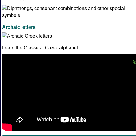
Archaic letters
Learn the Classical Greek alphabet