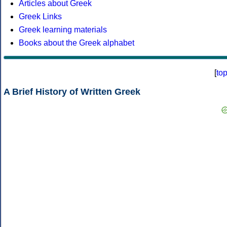
Articles about Greek
Greek Links
Greek learning materials
Books about the Greek alphabet
[
to
A Brief History of Written Greek