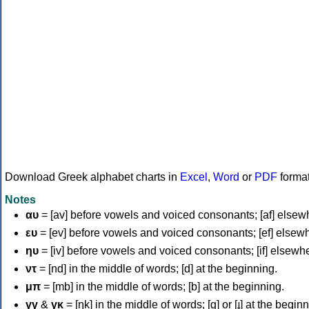
Download Greek alphabet charts in
Excel
,
Word
or
PDF
forma
Notes
αυ
= [av] before vowels and voiced consonants; [af] elsew
ευ
= [ev] before vowels and voiced consonants; [ef] elsew
ηυ
= [iv] before vowels and voiced consonants; [if] elsewh
ντ
= [nd] in the middle of words; [d] at the beginning.
μπ
= [mb] in the middle of words; [b] at the beginning.
γγ
&
γκ
= [ŋk] in the middle of words; [ɡ] or [ɟ] at the begin