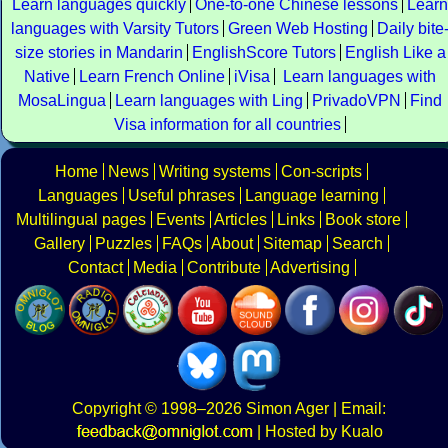
Learn languages quickly
One-to-one Chinese lessons
Learn
languages with Varsity Tutors
Green Web Hosting
Daily bite
size stories in Mandarin
EnglishScore Tutors
English Like a
Native
Learn French Online
iVisa
Learn languages with
MosaLingua
Learn languages with Ling
PrivadoVPN
Find
Visa information for all countries
Home
News
Writing systems
Con-scripts
Languages
Useful phrases
Language learning
Multilingual pages
Events
Articles
Links
Book store
Gallery
Puzzles
FAQs
About
Sitemap
Search
Contact
Media
Contribute
Advertising
Copyright
© 1998–2026
Simon Ager
| Email:
|
Hosted by Kualo