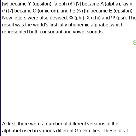
[w] became Υ (upsilon), 'aleph (𐤀) [ʔ] became Α (alpha), 'ayin
(𐤏) [ʕ] became Ο (omicron), and he (𐤄) [h] became Ε (epsilon).
New letters were also devised: Φ (phi), Χ (chi) and Ψ (psi). Th
result was the world's first fully phonemic alphabet which
represented both consonant and vowel sounds.
At first, there were a number of different versions of the
alphabet used in various different Greek cities. These local