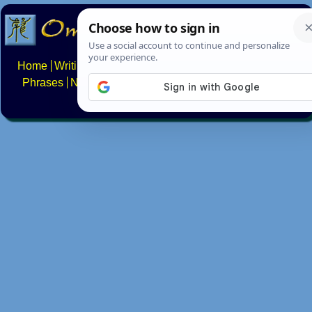
Home
Writing systems
Constructed scripts
Languages
Phrases
Numbers
Multilingual Pages
Search
News
About
FAQs
Contact