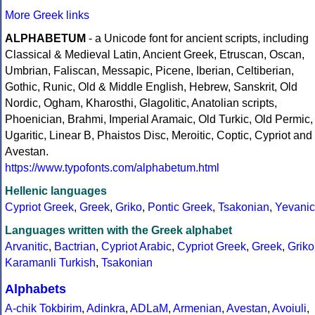
More Greek links
ALPHABETUM
- a Unicode font for ancient scripts, including
Classical & Medieval Latin, Ancient Greek, Etruscan, Oscan,
Umbrian, Faliscan, Messapic, Picene, Iberian, Celtiberian,
Gothic, Runic, Old & Middle English, Hebrew, Sanskrit, Old
Nordic, Ogham, Kharosthi, Glagolitic, Anatolian scripts,
Phoenician, Brahmi, Imperial Aramaic, Old Turkic, Old Permic,
Ugaritic, Linear B, Phaistos Disc, Meroitic, Coptic, Cypriot and
Avestan.
https://www.typofonts.com/alphabetum.html
Hellenic languages
Cypriot Greek
,
Greek
,
Griko
,
Pontic Greek
,
Tsakonian
,
Yevanic
Languages written with the Greek alphabet
Arvanitic
,
Bactrian
,
Cypriot Arabic
,
Cypriot Greek
,
Greek
,
Griko
Karamanli Turkish
,
Tsakonian
Alphabets
A-chik Tokbirim
,
Adinkra
,
ADLaM
,
Armenian
,
Avestan
,
Avoiuli
,