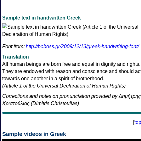
Sample text in handwritten Greek
Font from:
http://boboss.gr/2009/12/13/greek-handwriting-font/
Translation
All human beings are born free and equal in dignity and rights.
They are endowed with reason and conscience and should ac
towards one another in a spirit of brotherhood.
(Article 1 of the Universal Declaration of Human Rights)
Corrections and notes on pronunciation provided by Δημήτρης
Χριστούλιας (Dimitris Christoulias)
[
to
Sample videos in Greek