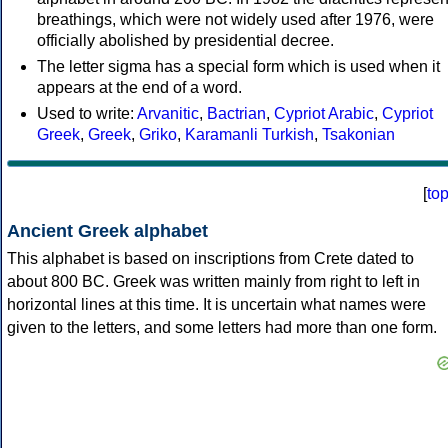
breathings, which were not widely used after 1976, were
officially abolished by presidential decree.
The letter sigma has a special form which is used when it
appears at the end of a word.
Used to write:
Arvanitic
,
Bactrian
,
Cypriot Arabic
,
Cypriot
Greek
,
Greek
,
Griko
,
Karamanli Turkish
,
Tsakonian
[
to
Ancient Greek alphabet
This alphabet is based on inscriptions from Crete dated to
about 800 BC. Greek was written mainly from right to left in
horizontal lines at this time. It is uncertain what names were
given to the letters, and some letters had more than one form.