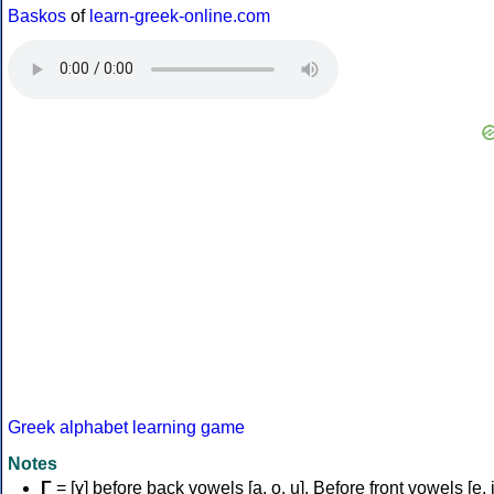
Baskos
of
learn-greek-online.com
Greek alphabet learning game
Notes
Γ
= [ɣ] before back vowels [a, o, u]. Before front vowels [e, i]