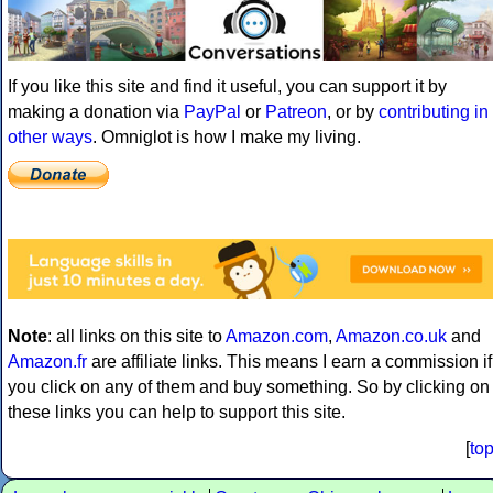
If you like this site and find it useful, you can support it by
making a donation via
PayPal
or
Patreon
, or by
contributing in
other ways
. Omniglot is how I make my living.
Note
: all links on this site to
Amazon.com
,
Amazon.co.uk
and
Amazon.fr
are affiliate links. This means I earn a commission if
you click on any of them and buy something. So by clicking on
these links you can help to support this site.
[
to