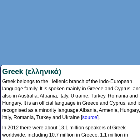
Greek (ελληνικά)
Greek belongs to the Hellenic branch of the Indo-European
language family. It is spoken mainly in Greece and Cyprus, an
also in Australia, Albania, Italy, Ukraine, Turkey, Romania and
Hungary. It is an official language in Greece and Cyprus, and i
recognised as a minority language Albania, Armenia, Hungary,
Italy, Romania, Turkey and Ukraine [
source
].
In 2012 there were about 13.1 million speakers of Greek
worldwide, including 10.7 million in Greece, 1.1 million in