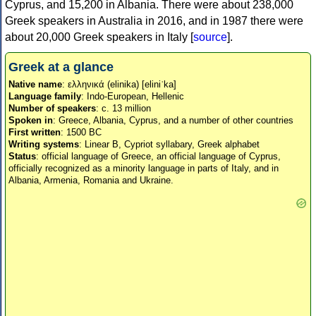
Cyprus, and 15,200 in Albania. There were about 238,000
Greek speakers in Australia in 2016, and in 1987 there were
about 20,000 Greek speakers in Italy [
source
].
Greek at a glance
Native name
: ελληνικά (elinika) [eliniˈka]
Language family
: Indo-European, Hellenic
Number of speakers
: c. 13 million
Spoken in
: Greece, Albania, Cyprus, and a number of other countries
First written
: 1500 BC
Writing systems
: Linear B, Cypriot syllabary, Greek alphabet
Status
: official language of Greece, an official language of Cyprus,
officially recognized as a minority language in parts of Italy, and in
Albania, Armenia, Romania and Ukraine.