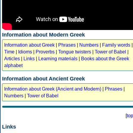
Information about Modern Greek
Information about Greek
|
Phrases
|
Numbers
|
Family words
|
Time
|
Idioms
|
Proverbs
|
Tongue twisters
|
Tower of Babel
|
Articles
|
Links
|
Learning materials
|
Books about the Greek
alphabet
Information about Ancient Greek
Information about Greek (Ancient and Modern)
|
Phrases
|
Numbers
|
Tower of Babel
[
to
Links