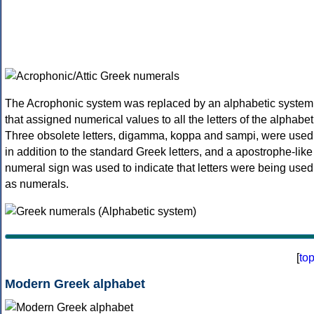
The Acrophonic system was replaced by an alphabetic system
that assigned numerical values to all the letters of the alphabet
Three obsolete letters, digamma, koppa and sampi, were used
in addition to the standard Greek letters, and a apostrophe-like
numeral sign was used to indicate that letters were being used
as numerals.
[
to
Modern Greek alphabet