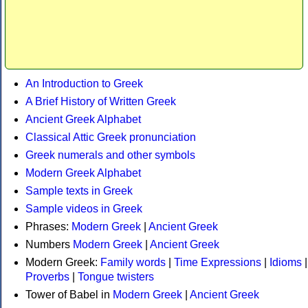
An Introduction to Greek
A Brief History of Written Greek
Ancient Greek Alphabet
Classical Attic Greek pronunciation
Greek numerals and other symbols
Modern Greek Alphabet
Sample texts in Greek
Sample videos in Greek
Phrases:
Modern Greek
|
Ancient Greek
Numbers
Modern Greek
|
Ancient Greek
Modern Greek:
Family words
|
Time Expressions
|
Idioms
|
Proverbs
|
Tongue twisters
Tower of Babel in
Modern Greek
|
Ancient Greek