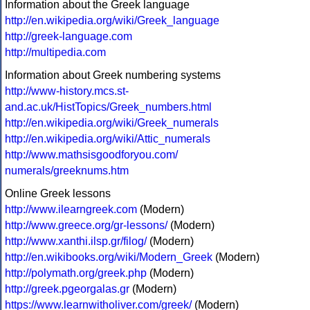
Information about the Greek language
http://en.wikipedia.org/wiki/Greek_language
http://greek-language.com
http://multipedia.com
Information about Greek numbering systems
http://www-history.mcs.st-
and.ac.uk/HistTopics/Greek_numbers.html
http://en.wikipedia.org/wiki/Greek_numerals
http://en.wikipedia.org/wiki/Attic_numerals
http://www.mathsisgoodforyou.com/
numerals/greeknums.htm
Online Greek lessons
http://www.ilearngreek.com
(Modern)
http://www.greece.org/gr-lessons/
(Modern)
http://www.xanthi.ilsp.gr/filog/
(Modern)
http://en.wikibooks.org/wiki/Modern_Greek
(Modern)
http://polymath.org/greek.php
(Modern)
http://greek.pgeorgalas.gr
(Modern)
https://www.learnwitholiver.com/greek/
(Modern)