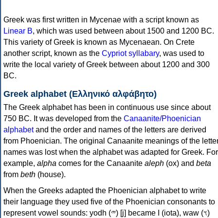
Greek was first written in Mycenae with a script known as
Linear B
, which was used between about 1500 and 1200 BC.
This variety of Greek is known as Mycenaean. On Crete
another script, known as the
Cypriot syllabary
, was used to
write the local variety of Greek between about 1200 and 300
BC.
Greek alphabet (Ελληνικό αλφάβητο)
The Greek alphabet has been in continuous use since about
750 BC. It was developed from the
Canaanite/Phoenician
alphabet
and the order and names of the letters are derived
from Phoenician. The original Canaanite meanings of the lette
names was lost when the alphabet was adapted for Greek. For
example,
alpha
comes for the Canaanite
aleph
(ox) and
beta
from
beth
(house).
When the Greeks adapted the Phoenician alphabet to write
their language they used five of the Phoenician consonants to
represent vowel sounds: yodh (𐤉) [j] became Ι (iota), waw (𐤅)