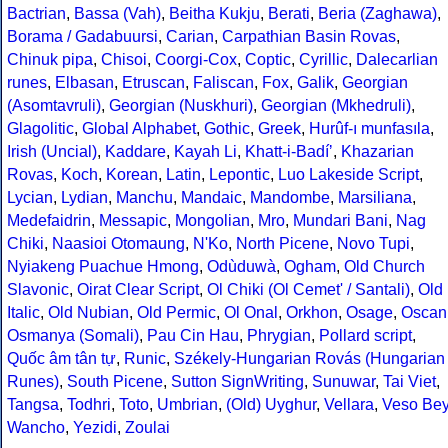
Bactrian
,
Bassa (Vah)
,
Beitha Kukju
,
Berati
,
Beria (Zaghawa)
,
Borama / Gadabuursi
,
Carian
,
Carpathian Basin Rovas
,
Chinuk pipa
,
Chisoi
,
Coorgi-Cox
,
Coptic
,
Cyrillic
,
Dalecarlian
runes
,
Elbasan
,
Etruscan
,
Faliscan
,
Fox
,
Galik
,
Georgian
(Asomtavruli)
,
Georgian (Nuskhuri)
,
Georgian (Mkhedruli)
,
Glagolitic
,
Global Alphabet
,
Gothic
,
Greek
,
Hurûf-ı munfasıla
,
Irish (Uncial)
,
Kaddare
,
Kayah Li
,
Khatt-i-Badíʼ
,
Khazarian
Rovas
,
Koch
,
Korean
,
Latin
,
Lepontic
,
Luo Lakeside Script
,
Lycian
,
Lydian
,
Manchu
,
Mandaic
,
Mandombe
,
Marsiliana
,
Medefaidrin
,
Messapic
,
Mongolian
,
Mro
,
Mundari Bani
,
Nag
Chiki
,
Naasioi Otomaung
,
N'Ko
,
North Picene
,
Novo Tupi
,
Nyiakeng Puachue Hmong
,
Odùduwà
,
Ogham
,
Old Church
Slavonic
,
Oirat Clear Script
,
Ol Chiki (Ol Cemet' / Santali)
,
Old
Italic
,
Old Nubian
,
Old Permic
,
Ol Onal
,
Orkhon
,
Osage
,
Oscan
Osmanya (Somali)
,
Pau Cin Hau
,
Phrygian
,
Pollard script
,
Quốc âm tân tự
,
Runic
,
Székely-Hungarian Rovás (Hungarian
Runes)
,
South Picene
,
Sutton SignWriting
,
Sunuwar
,
Tai Viet
,
Tangsa
,
Todhri
,
Toto
,
Umbrian
,
(Old) Uyghur
,
Vellara
,
Veso Be
Wancho
,
Yezidi
,
Zoulai