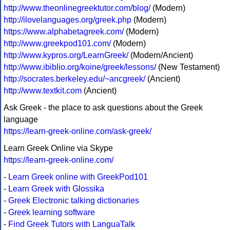
http://www.theonlinegreektutor.com/blog/
(Modern)
http://ilovelanguages.org/greek.php
(Modern)
https://www.alphabetagreek.com/
(Modern)
http://www.greekpod101.com/
(Modern)
http://www.kypros.org/LearnGreek/
(Modern/Ancient)
http://www.ibiblio.org/koine/greek/lessons/
(New Testament)
http://socrates.berkeley.edu/~ancgreek/
(Ancient)
http://www.textkit.com
(Ancient)
Ask Greek - the place to ask questions about the Greek
language
https://learn-greek-online.com/ask-greek/
Learn Greek Online via Skype
https://learn-greek-online.com/
-
Learn Greek online with GreekPod101
-
Learn Greek with Glossika
-
Greek Electronic talking dictionaries
-
Greek learning software
-
Find Greek Tutors with LanguaTalk