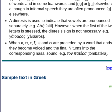
of words and in some loanwords, and [ŋɡ] or [ɲɟ] elsewher
although in informal speech they are often pronounced [ɡ] o
elsewhere.
A dieresis is used to indicate that vowels are pronounced
separately, e.g.
Αϊτή
[aití]. However, when the first of the t
letters is stressed, the dieresis sign is not necessary, e.g.
γάιδαρος
[γáiðaros].
When
κ
,
π
,
τ
,
ξ
,
ψ
and
σ
are preceded by a word that ends
they become voiced and the final N turns into the
corresponding nasal sound, e.g.
τον πατέρα
[tombatéra].
[
to
Sample text in Greek