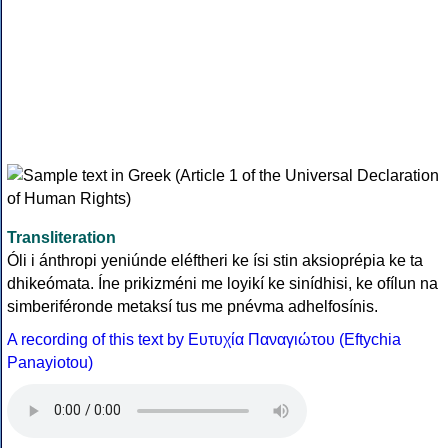
Transliteration
Óli i ánthropi yeniúnde eléftheri ke ísi stin aksioprépia ke ta
dhikeómata. Íne prikizméni me loyikí ke sinídhisi, ke ofílun na
simberiféronde metaksí tus me pnévma adhelfosínis.
A recording of this text by Eυτυχία Παναγιώτου (Eftychia
Panayiotou)