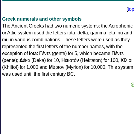
[
to
Greek numerals and other symbols
The Ancient Greeks had two numeric systems: the Acrophonic
or Attic system used the letters iota, delta, gamma, eta, nu and
mu in various combinations. These letters were used as they
represented the first letters of the number names, with the
exception of iota:
Γ
έντε (gente) for 5, which became Πέντε
(pente);
Δ
έκα (Deka) for 10,
Η
ἑκατόν (Hektaton) for 100,
Χ
ίλιοι
(Khilioi) for 1,000 and
Μ
ύριον (Myrion) for 10,000. This system
was used until the first century BC.