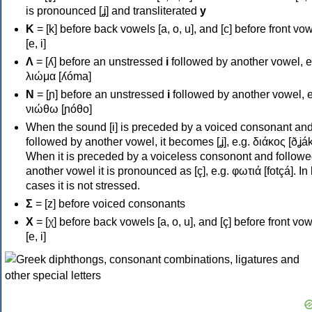
is pronounced [ʝ] and transliterated
y
Κ
= [k] before back vowels [a, o, u], and [c] before front vo
[e, i]
Λ
= [ʎ] before an unstressed
i
followed by another vowel, e
λιώμα [ʎóma]
Ν
= [ɲ] before an unstressed
i
followed by another vowel, e
νιώθω [ɲóθo]
When the sound [i] is preceded by a voiced consonant an
followed by another vowel, it becomes [ʝ], e.g. διάκος [ðʝák
When it is preceded by a voiceless consonont and followe
another vowel it is pronounced as [ç], e.g. φωτιά [fotçá]. In
cases it is not stressed.
Σ
= [z] before voiced consonants
Χ
= [χ] before back vowels [a, o, u], and [ç] before front vo
[e, i]