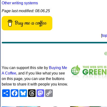
Other writing systems
Page last modified: 08.06.25
Buy me a coffee
[
to
You can support this site by
Buying Me
A Coffee
, and if you like what you see
on this page, you can use the buttons
below to share it with people you know.
Share
Facebook
Bluesky
Threads
Mastodon
Copy
Link