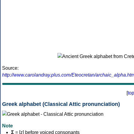
Source:
http://www.carolandray.plus.com/Eteocretan/archaic_alpha.htm
[
to
Greek alphabet (Classical Attic pronunciation)
Note
Σ
= [z] before voiced consonants