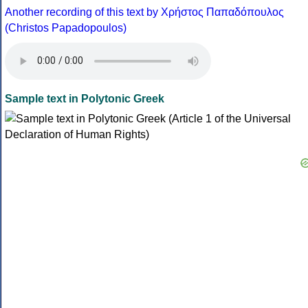
Another recording of this text by Χρήστος Παπαδόπουλος
(Christos Papadopoulos)
Sample text in Polytonic Greek