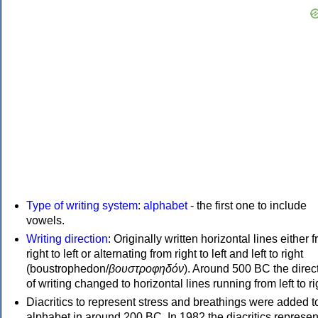
Type of writing system
:
alphabet
- the first one to include
vowels.
Writing direction
: Originally written horizontal lines either 
right to left or alternating from right to left and left to right
(boustrophedon/
βουστροφηδόν
). Around 500 BC the direc
of writing changed to horizontal lines running from left to ri
Diacritics to represent stress and breathings were added t
alphabet in around 200 BC. In 1982 the diacritics represen