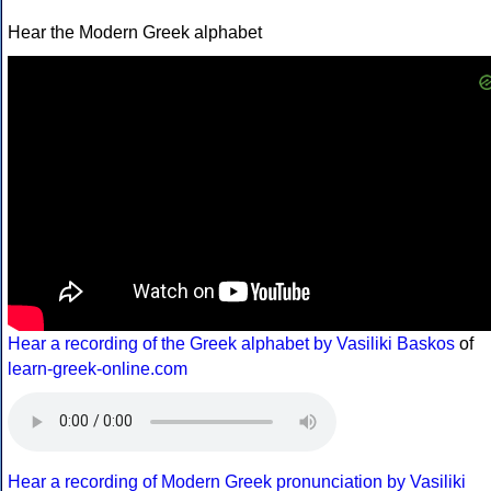
Hear the Modern Greek alphabet
Hear a recording of the Greek alphabet by Vasiliki Baskos
of
learn-greek-online.com
Hear a recording of Modern Greek pronunciation by Vasiliki