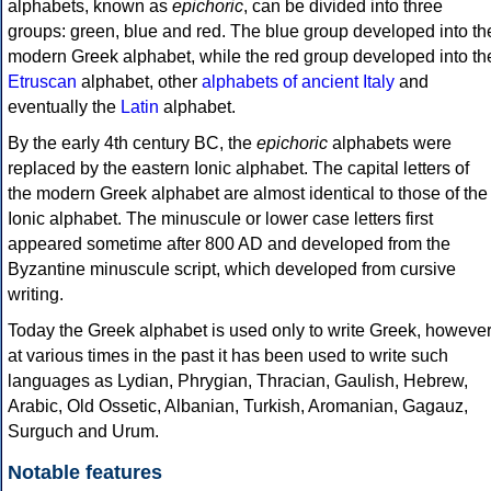
alphabets, known as
epichoric
, can be divided into three
groups: green, blue and red. The blue group developed into th
modern Greek alphabet, while the red group developed into th
Etruscan
alphabet, other
alphabets of ancient Italy
and
eventually the
Latin
alphabet.
By the early 4th century BC, the
epichoric
alphabets were
replaced by the eastern Ionic alphabet. The capital letters of
the modern Greek alphabet are almost identical to those of the
Ionic alphabet. The minuscule or lower case letters first
appeared sometime after 800 AD and developed from the
Byzantine minuscule script, which developed from cursive
writing.
Today the Greek alphabet is used only to write Greek, howeve
at various times in the past it has been used to write such
languages as Lydian, Phrygian, Thracian, Gaulish, Hebrew,
Arabic, Old Ossetic, Albanian, Turkish, Aromanian, Gagauz,
Surguch and Urum.
Notable features