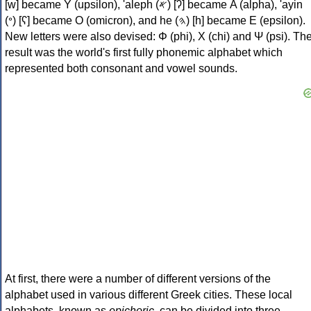
[w] became Υ (upsilon), 'aleph (𐤀) [ʔ] became Α (alpha), 'ayin
(𐤏) [ʕ] became Ο (omicron), and he (𐤄) [h] became Ε (epsilon).
New letters were also devised: Φ (phi), Χ (chi) and Ψ (psi). Th
result was the world's first fully phonemic alphabet which
represented both consonant and vowel sounds.
At first, there were a number of different versions of the
alphabet used in various different Greek cities. These local
alphabets, known as
epichoric
, can be divided into three