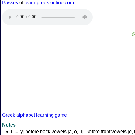
Baskos
of
learn-greek-online.com
Greek alphabet learning game
Notes
Γ
= [ɣ] before back vowels [a, o, u]. Before front vowels [e, i]