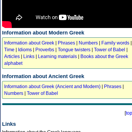
Information about Modern Greek
Information about Greek
|
Phrases
|
Numbers
|
Family words
|
Time
|
Idioms
|
Proverbs
|
Tongue twisters
|
Tower of Babel
|
Articles
|
Links
|
Learning materials
|
Books about the Greek
alphabet
Information about Ancient Greek
Information about Greek (Ancient and Modern)
|
Phrases
|
Numbers
|
Tower of Babel
[
to
Links