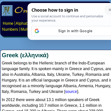
Home
Alphabets
Constructed scripts
Languages
Phrases
Numbers
Multilingual Pages
Search
News
About
Contact
Greek (ελληνικά)
Greek belongs to the Hellenic branch of the Indo-European
language family. It is spoken mainly in Greece and Cyprus, an
also in Australia, Albania, Italy, Ukraine, Turkey, Romania and
Hungary. It is an official language in Greece and Cyprus, and i
recognised as a minority language Albania, Armenia, Hungary,
Italy, Romania, Turkey and Ukraine [
source
].
In 2012 there were about 13.1 million speakers of Greek
worldwide, including 10.7 million in Greece, 1.1 million in