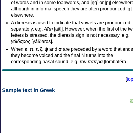
of words and in some loanwords, and [ŋɡ] or [ɲɟ] elsewher
although in informal speech they are often pronounced [ɡ] o
elsewhere.
A dieresis is used to indicate that vowels are pronounced
separately, e.g.
Αϊτή
[aití]. However, when the first of the t
letters is stressed, the dieresis sign is not necessary, e.g.
γάιδαρος
[γáiðaros].
When
κ
,
π
,
τ
,
ξ
,
ψ
and
σ
are preceded by a word that ends
they become voiced and the final N turns into the
corresponding nasal sound, e.g.
τον πατέρα
[tombatéra].
[
to
Sample text in Greek