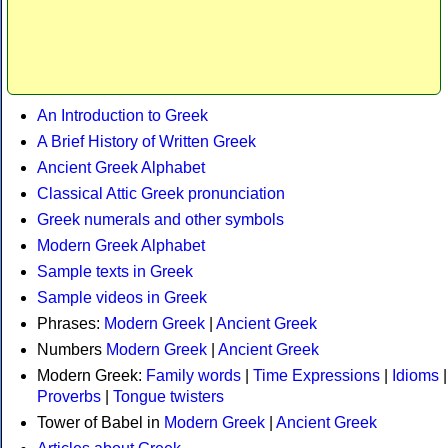
An Introduction to Greek
A Brief History of Written Greek
Ancient Greek Alphabet
Classical Attic Greek pronunciation
Greek numerals and other symbols
Modern Greek Alphabet
Sample texts in Greek
Sample videos in Greek
Phrases:
Modern Greek
|
Ancient Greek
Numbers
Modern Greek
|
Ancient Greek
Modern Greek:
Family words
|
Time Expressions
|
Idioms
|
Proverbs
|
Tongue twisters
Tower of Babel in
Modern Greek
|
Ancient Greek