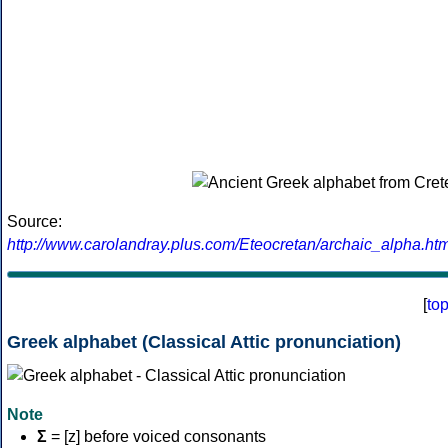
Source:
http://www.carolandray.plus.com/Eteocretan/archaic_alpha.htm
[
to
Greek alphabet (Classical Attic pronunciation)
Note
Σ
= [z] before voiced consonants