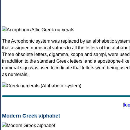
The Acrophonic system was replaced by an alphabetic system
that assigned numerical values to all the letters of the alphabet
Three obsolete letters, digamma, koppa and sampi, were used
in addition to the standard Greek letters, and a apostrophe-like
numeral sign was used to indicate that letters were being used
as numerals.
[
to
Modern Greek alphabet