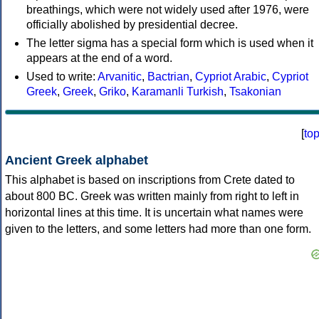
breathings, which were not widely used after 1976, were
officially abolished by presidential decree.
The letter sigma has a special form which is used when it
appears at the end of a word.
Used to write:
Arvanitic
,
Bactrian
,
Cypriot Arabic
,
Cypriot
Greek
,
Greek
,
Griko
,
Karamanli Turkish
,
Tsakonian
[
to
Ancient Greek alphabet
This alphabet is based on inscriptions from Crete dated to
about 800 BC. Greek was written mainly from right to left in
horizontal lines at this time. It is uncertain what names were
given to the letters, and some letters had more than one form.