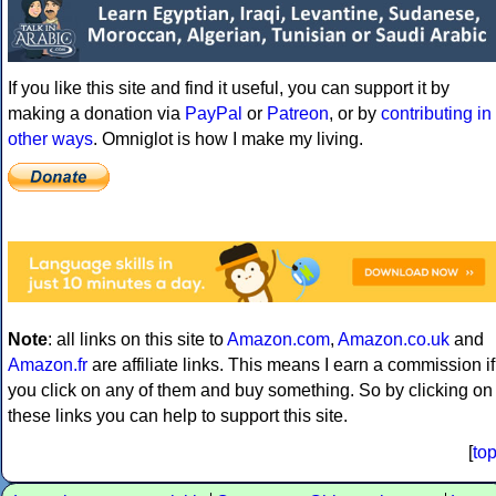
If you like this site and find it useful, you can support it by
making a donation via
PayPal
or
Patreon
, or by
contributing in
other ways
. Omniglot is how I make my living.
Note
: all links on this site to
Amazon.com
,
Amazon.co.uk
and
Amazon.fr
are affiliate links. This means I earn a commission if
you click on any of them and buy something. So by clicking on
these links you can help to support this site.
[
to