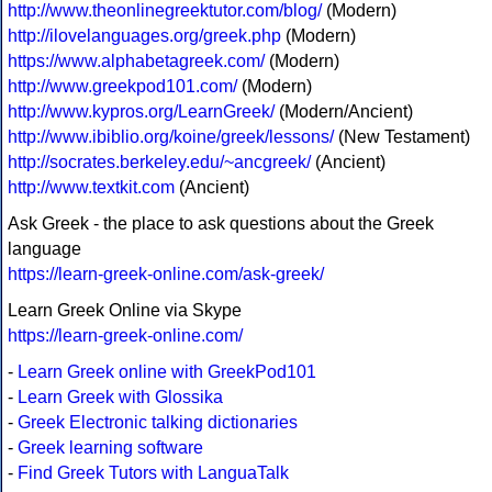
http://www.theonlinegreektutor.com/blog/
(Modern)
http://ilovelanguages.org/greek.php
(Modern)
https://www.alphabetagreek.com/
(Modern)
http://www.greekpod101.com/
(Modern)
http://www.kypros.org/LearnGreek/
(Modern/Ancient)
http://www.ibiblio.org/koine/greek/lessons/
(New Testament)
http://socrates.berkeley.edu/~ancgreek/
(Ancient)
http://www.textkit.com
(Ancient)
Ask Greek - the place to ask questions about the Greek
language
https://learn-greek-online.com/ask-greek/
Learn Greek Online via Skype
https://learn-greek-online.com/
-
Learn Greek online with GreekPod101
-
Learn Greek with Glossika
-
Greek Electronic talking dictionaries
-
Greek learning software
-
Find Greek Tutors with LanguaTalk