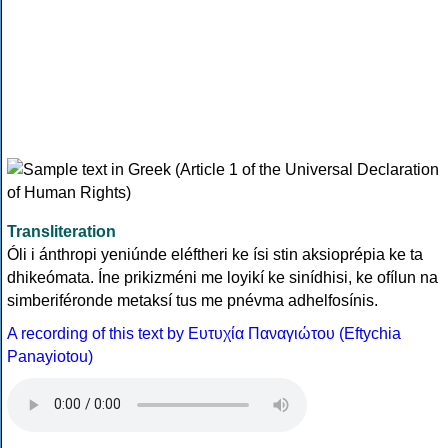
Transliteration
Óli i ánthropi yeniúnde eléftheri ke ísi stin aksioprépia ke ta
dhikeómata. Íne prikizméni me loyikí ke sinídhisi, ke ofílun na
simberiféronde metaksí tus me pnévma adhelfosínis.
A recording of this text by Eυτυχία Παναγιώτου (Eftychia
Panayiotou)