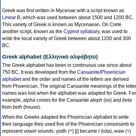
Greek was first written in Mycenae with a script known as
Linear B
, which was used between about 1500 and 1200 BC.
This variety of Greek is known as Mycenaean. On Crete
another script, known as the
Cypriot syllabary
, was used to
write the local variety of Greek between about 1200 and 300
BC.
Greek alphabet (Ελληνικό αλφάβητο)
The Greek alphabet has been in continuous use since about
750 BC. It was developed from the
Canaanite/Phoenician
alphabet
and the order and names of the letters are derived
from Phoenician. The original Canaanite meanings of the lette
names was lost when the alphabet was adapted for Greek. For
example,
alpha
comes for the Canaanite
aleph
(ox) and
beta
from
beth
(house).
When the Greeks adapted the Phoenician alphabet to write
their language they used five of the Phoenician consonants to
represent vowel sounds: yodh (𐤉) [j] became Ι (iota), waw (𐤅)