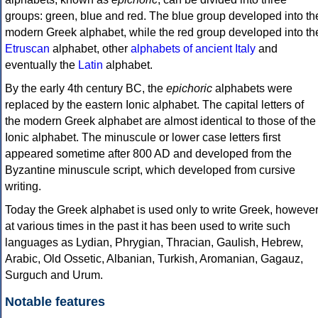
groups: green, blue and red. The blue group developed into th
modern Greek alphabet, while the red group developed into th
Etruscan
alphabet, other
alphabets of ancient Italy
and
eventually the
Latin
alphabet.
By the early 4th century BC, the
epichoric
alphabets were
replaced by the eastern Ionic alphabet. The capital letters of
the modern Greek alphabet are almost identical to those of the
Ionic alphabet. The minuscule or lower case letters first
appeared sometime after 800 AD and developed from the
Byzantine minuscule script, which developed from cursive
writing.
Today the Greek alphabet is used only to write Greek, howeve
at various times in the past it has been used to write such
languages as Lydian, Phrygian, Thracian, Gaulish, Hebrew,
Arabic, Old Ossetic, Albanian, Turkish, Aromanian, Gagauz,
Surguch and Urum.
Notable features