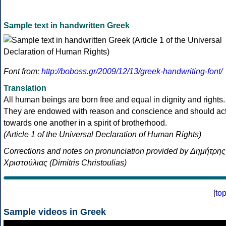
Sample text in handwritten Greek
Font from:
http://boboss.gr/2009/12/13/greek-handwriting-font/
Translation
All human beings are born free and equal in dignity and rights.
They are endowed with reason and conscience and should ac
towards one another in a spirit of brotherhood.
(Article 1 of the Universal Declaration of Human Rights)
Corrections and notes on pronunciation provided by Δημήτρης
Χριστούλιας (Dimitris Christoulias)
[
to
Sample videos in Greek