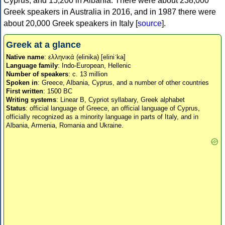
Cyprus, and 15,200 in Albania. There were about 238,000
Greek speakers in Australia in 2016, and in 1987 there were
about 20,000 Greek speakers in Italy [
source
].
Greek at a glance
Native name
: ελληνικά (elinika) [eliniˈka]
Language family
: Indo-European, Hellenic
Number of speakers
: c. 13 million
Spoken in
: Greece, Albania, Cyprus, and a number of other countries
First written
: 1500 BC
Writing systems
: Linear B, Cypriot syllabary, Greek alphabet
Status
: official language of Greece, an official language of Cyprus,
officially recognized as a minority language in parts of Italy, and in
Albania, Armenia, Romania and Ukraine.