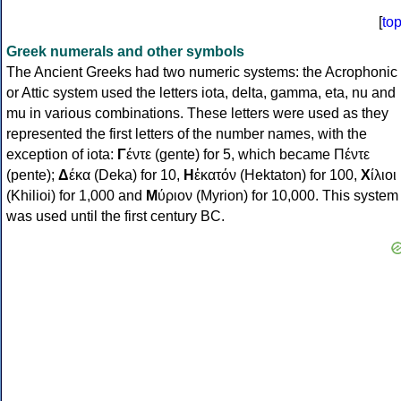
[
to
Greek numerals and other symbols
The Ancient Greeks had two numeric systems: the Acrophonic
or Attic system used the letters iota, delta, gamma, eta, nu and
mu in various combinations. These letters were used as they
represented the first letters of the number names, with the
exception of iota:
Γ
έντε (gente) for 5, which became Πέντε
(pente);
Δ
έκα (Deka) for 10,
Η
ἑκατόν (Hektaton) for 100,
Χ
ίλιοι
(Khilioi) for 1,000 and
Μ
ύριον (Myrion) for 10,000. This system
was used until the first century BC.