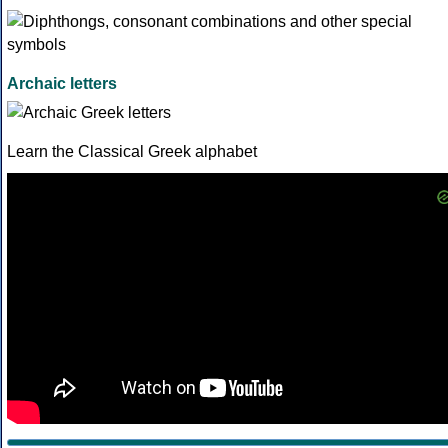
Archaic letters
Learn the Classical Greek alphabet