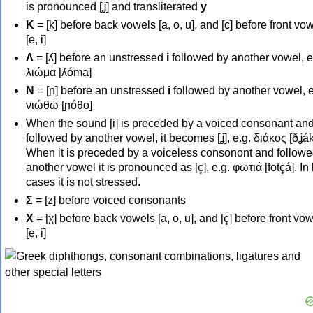
is pronounced [ʝ] and transliterated
y
Κ
= [k] before back vowels [a, o, u], and [c] before front vo
[e, i]
Λ
= [ʎ] before an unstressed
i
followed by another vowel, e
λιώμα [ʎóma]
Ν
= [ɲ] before an unstressed
i
followed by another vowel, e
νιώθω [ɲóθo]
When the sound [i] is preceded by a voiced consonant an
followed by another vowel, it becomes [ʝ], e.g. διάκος [ðʝák
When it is preceded by a voiceless consonont and followe
another vowel it is pronounced as [ç], e.g. φωτιά [fotçá]. In
cases it is not stressed.
Σ
= [z] before voiced consonants
Χ
= [χ] before back vowels [a, o, u], and [ç] before front vo
[e, i]