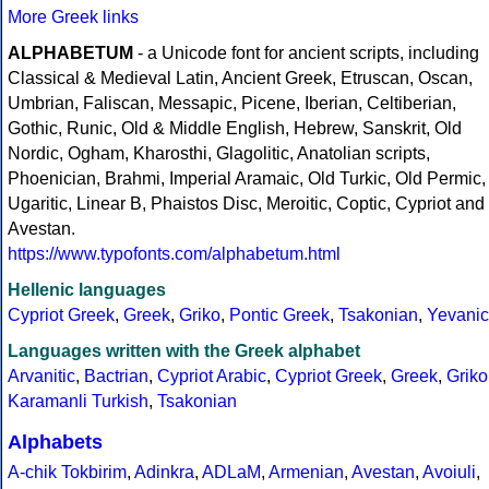
More Greek links
ALPHABETUM
- a Unicode font for ancient scripts, including
Classical & Medieval Latin, Ancient Greek, Etruscan, Oscan,
Umbrian, Faliscan, Messapic, Picene, Iberian, Celtiberian,
Gothic, Runic, Old & Middle English, Hebrew, Sanskrit, Old
Nordic, Ogham, Kharosthi, Glagolitic, Anatolian scripts,
Phoenician, Brahmi, Imperial Aramaic, Old Turkic, Old Permic,
Ugaritic, Linear B, Phaistos Disc, Meroitic, Coptic, Cypriot and
Avestan.
https://www.typofonts.com/alphabetum.html
Hellenic languages
Cypriot Greek
,
Greek
,
Griko
,
Pontic Greek
,
Tsakonian
,
Yevanic
Languages written with the Greek alphabet
Arvanitic
,
Bactrian
,
Cypriot Arabic
,
Cypriot Greek
,
Greek
,
Griko
Karamanli Turkish
,
Tsakonian
Alphabets
A-chik Tokbirim
,
Adinkra
,
ADLaM
,
Armenian
,
Avestan
,
Avoiuli
,