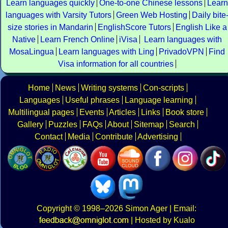
Learn languages quickly
One-to-one Chinese lessons
Learn
languages with Varsity Tutors
Green Web Hosting
Daily bite
size stories in Mandarin
EnglishScore Tutors
English Like a
Native
Learn French Online
iVisa
Learn languages with
MosaLingua
Learn languages with Ling
PrivadoVPN
Find
Visa information for all countries
Home
News
Writing systems
Con-scripts
Languages
Useful phrases
Language learning
Multilingual pages
Events
Articles
Links
Book store
Gallery
Puzzles
FAQs
About
Sitemap
Search
Contact
Media
Contribute
Advertising
Copyright
© 1998–2026
Simon Ager
| Email:
|
Hosted by Kualo