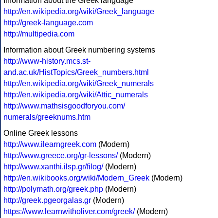
Information about the Greek language
http://en.wikipedia.org/wiki/Greek_language
http://greek-language.com
http://multipedia.com
Information about Greek numbering systems
http://www-history.mcs.st-
and.ac.uk/HistTopics/Greek_numbers.html
http://en.wikipedia.org/wiki/Greek_numerals
http://en.wikipedia.org/wiki/Attic_numerals
http://www.mathsisgoodforyou.com/
numerals/greeknums.htm
Online Greek lessons
http://www.ilearngreek.com
(Modern)
http://www.greece.org/gr-lessons/
(Modern)
http://www.xanthi.ilsp.gr/filog/
(Modern)
http://en.wikibooks.org/wiki/Modern_Greek
(Modern)
http://polymath.org/greek.php
(Modern)
http://greek.pgeorgalas.gr
(Modern)
https://www.learnwitholiver.com/greek/
(Modern)