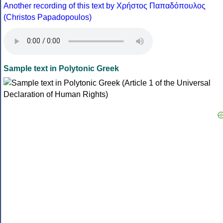
Another recording of this text by Χρήστος Παπαδόπουλος
(Christos Papadopoulos)
Sample text in Polytonic Greek