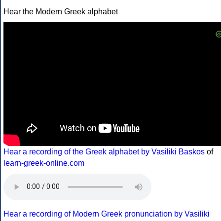
Hear the Modern Greek alphabet
Hear a recording of the Greek alphabet by Vasiliki Baskos
of
learn-greek-online.com
Hear a recording of Modern Greek pronunciation by Vasiliki