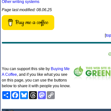
Other writing systems
Page last modified: 08.06.25
Buy me a coffee
[
to
You can support this site by
Buying Me
A Coffee
, and if you like what you see
on this page, you can use the buttons
below to share it with people you know.
Share
Facebook
Bluesky
Threads
Mastodon
Copy
Link