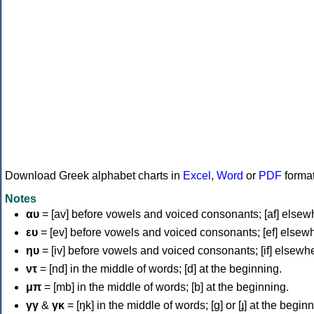
Download Greek alphabet charts in
Excel
,
Word
or
PDF
forma
Notes
αυ
= [av] before vowels and voiced consonants; [af] elsew
ευ
= [ev] before vowels and voiced consonants; [ef] elsew
ηυ
= [iv] before vowels and voiced consonants; [if] elsewh
ντ
= [nd] in the middle of words; [d] at the beginning.
μπ
= [mb] in the middle of words; [b] at the beginning.
γγ
&
γκ
= [ŋk] in the middle of words; [ɡ] or [ɟ] at the begin