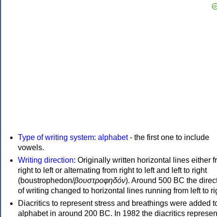
Type of writing system
:
alphabet
- the first one to include
vowels.
Writing direction
: Originally written horizontal lines either 
right to left or alternating from right to left and left to right
(boustrophedon/
βουστροφηδόν
). Around 500 BC the direc
of writing changed to horizontal lines running from left to ri
Diacritics to represent stress and breathings were added t
alphabet in around 200 BC. In 1982 the diacritics represen