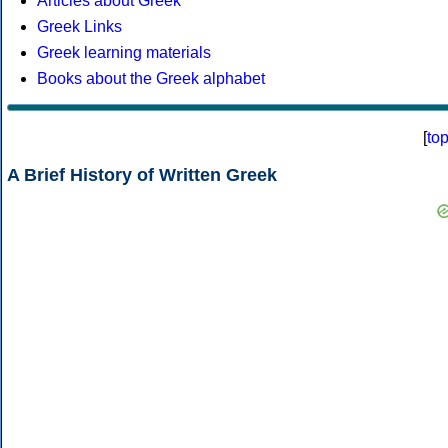
Articles about Greek
Greek Links
Greek learning materials
Books about the Greek alphabet
[
to
A Brief History of Written Greek