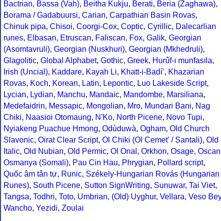
Bactrian
,
Bassa (Vah)
,
Beitha Kukju
,
Berati
,
Beria (Zaghawa)
,
Borama / Gadabuursi
,
Carian
,
Carpathian Basin Rovas
,
Chinuk pipa
,
Chisoi
,
Coorgi-Cox
,
Coptic
,
Cyrillic
,
Dalecarlian
runes
,
Elbasan
,
Etruscan
,
Faliscan
,
Fox
,
Galik
,
Georgian
(Asomtavruli)
,
Georgian (Nuskhuri)
,
Georgian (Mkhedruli)
,
Glagolitic
,
Global Alphabet
,
Gothic
,
Greek
,
Hurûf-ı munfasıla
,
Irish (Uncial)
,
Kaddare
,
Kayah Li
,
Khatt-i-Badíʼ
,
Khazarian
Rovas
,
Koch
,
Korean
,
Latin
,
Lepontic
,
Luo Lakeside Script
,
Lycian
,
Lydian
,
Manchu
,
Mandaic
,
Mandombe
,
Marsiliana
,
Medefaidrin
,
Messapic
,
Mongolian
,
Mro
,
Mundari Bani
,
Nag
Chiki
,
Naasioi Otomaung
,
N'Ko
,
North Picene
,
Novo Tupi
,
Nyiakeng Puachue Hmong
,
Odùduwà
,
Ogham
,
Old Church
Slavonic
,
Oirat Clear Script
,
Ol Chiki (Ol Cemet' / Santali)
,
Old
Italic
,
Old Nubian
,
Old Permic
,
Ol Onal
,
Orkhon
,
Osage
,
Oscan
Osmanya (Somali)
,
Pau Cin Hau
,
Phrygian
,
Pollard script
,
Quốc âm tân tự
,
Runic
,
Székely-Hungarian Rovás (Hungarian
Runes)
,
South Picene
,
Sutton SignWriting
,
Sunuwar
,
Tai Viet
,
Tangsa
,
Todhri
,
Toto
,
Umbrian
,
(Old) Uyghur
,
Vellara
,
Veso Be
Wancho
,
Yezidi
,
Zoulai