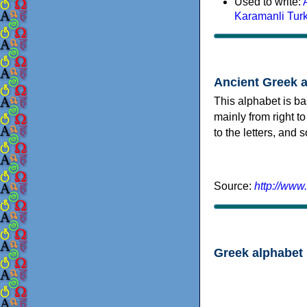
Used to write:
Karamanli Tur
Ancient Greek 
This alphabet is ba
mainly from right to
to the letters, and
Source:
http://www
Greek alphabet 