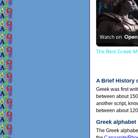
Watch on
The Best Greek My
A Brief History 
Greek was first wri
between about 150
another script, kn
between about 120
Greek alphabet
The Greek alphabet
the
Canaanite/Phoe