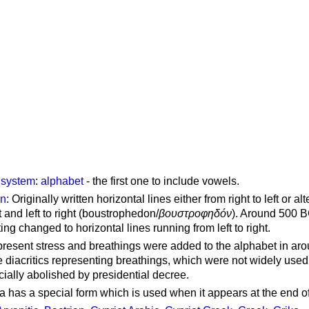
g system
:
alphabet
- the first one to include vowels.
on
: Originally written horizontal lines either from right to left or al
ft and left to right (boustrophedon/
βουστροφηδόν
). Around 500 B
ting changed to horizontal lines running from left to right.
represent stress and breathings were added to the alphabet in ar
 diacritics representing breathings, which were not widely used 
cially abolished by presidential decree.
a has a special form which is used when it appears at the end o