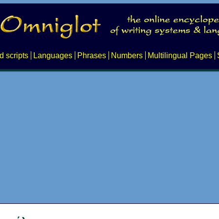
d scripts
Languages
Phrases
Numbers
Multilingual Pages