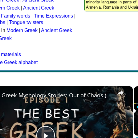
minority language in parts of 
Armenia, Romania and Ukrai
rn Greek
|
Ancient Greek
:
Family words
|
Time Expressions
|
rbs
|
Tongue twisters
 in
Modern Greek
|
Ancient Greek
 Greek
 materials
he Greek alphabet
×
The Best Greek Mythology Stories: Out of Chaos (Episode 1)