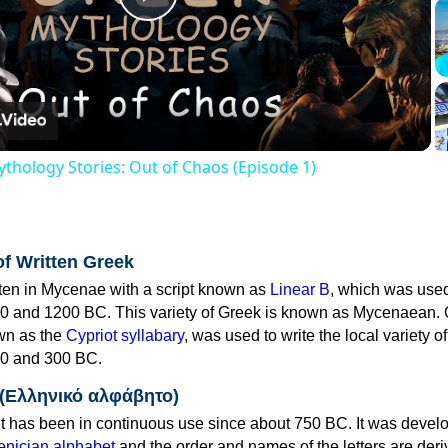
Play
Video
thology Stories: Out of Chaos (Episode 1)
of Written Greek
tten in Mycenae with a script known as
Linear B
, which was use
0 and 1200 BC. This variety of Greek is known as Mycenaean. 
own as the
Cypriot syllabary
, was used to write the local variety o
0 and 300 BC.
 (Ελληνικό αλφάβητο)
 has been in continuous use since about 750 BC. It was devel
nician alphabet
and the order and names of the letters are der