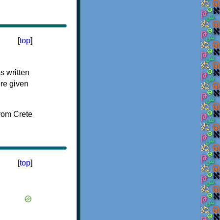
[
top
]
s written
ere given
[
top
]