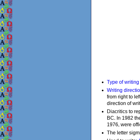
Type of writin
Writing directi
from right to le
direction of wri
Diacritics to 
BC. In 1982 the
1976, were offi
The letter sigm