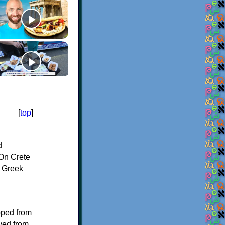
[
top
]
d
On Crete
f Greek
oped from
ived from