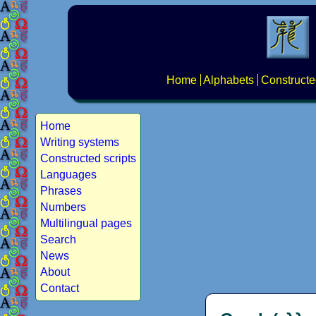
Home
Alphabets
Constructe
Home
Writing systems
Constructed scripts
Languages
Phrases
Numbers
Multilingual pages
Search
News
About
Contact