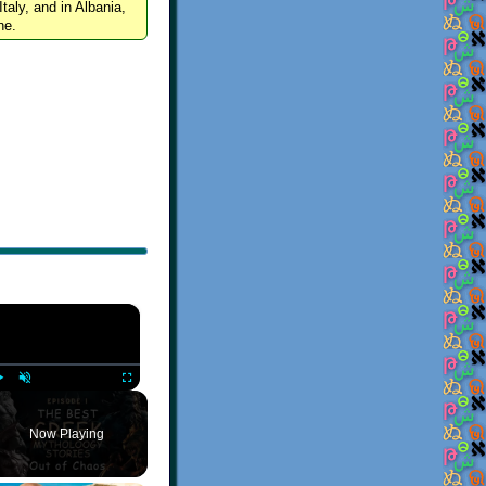
Italy, and in Albania,
ne.
×
Play
Unmute
Fullscreen
Now Playing