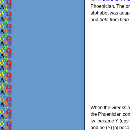
Phoenician. The or
alphabet was adapt
and
beta
from
beth
When the Greeks ad
the Phoenician consonants to
[w] became Υ (upsilon), 'aleph (𐤀) [ʔ] became Α (alpha)
and he (𐤄) [h] became Ε (epsilon). New letters were also devised: Φ (phi), Χ (chi) and Ψ