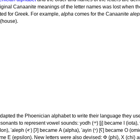
iginal Canaanite meanings of the letter names was lost when th
ed for Greek. For example,
alpha
comes for the Canaanite
alep
(house).
apted the Phoenician alphabet to write their language they use
 represent vowel sounds: yodh (𐤉) [j] became Ι (iota), waw (𐤅)
, 'ayin (𐤏) [ʕ] became Ο (omicron),