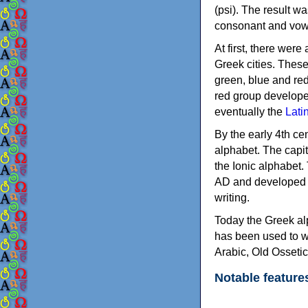
(psi). The result w
consonant and vow
At first, there were
Greek cities. Thes
green, blue and re
red group develope
eventually the
Lati
By the early 4th ce
alphabet. The capit
the Ionic alphabet.
AD and developed f
writing.
Today the Greek alp
has been used to w
Arabic, Old Osseti
Notable feature