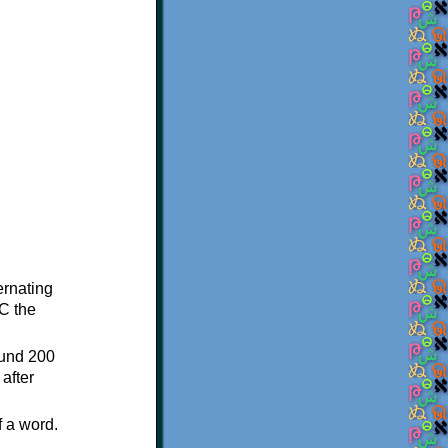
ternating
C the
ound 200
after
f a word.