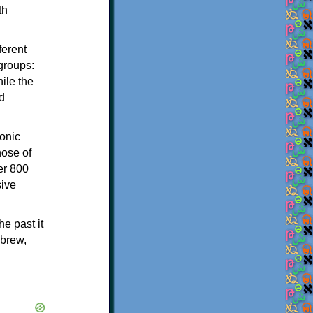
th
ferent
 groups:
ile the
d
onic
hose of
er 800
sive
e past it
ebrew,