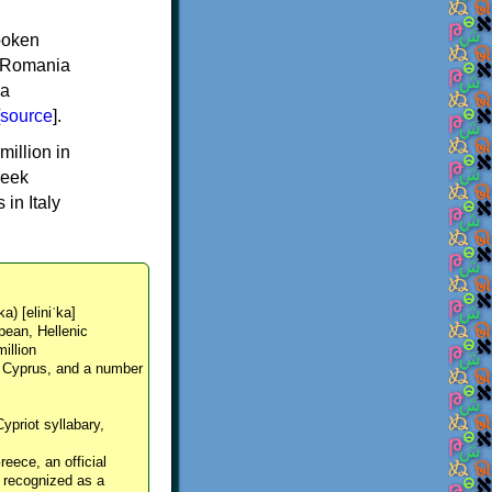
spoken
y, Romania
 a
source
].
million in
reek
in Italy
ka) [eliniˈka]
pean, Hellenic
million
, Cyprus, and a number
Cypriot syllabary,
reece, an official
y recognized as a