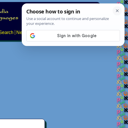
Search
News
About
Contact