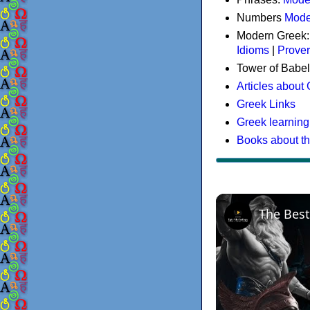
Numbers
Mode
Modern Greek
Idioms
|
Prove
Tower of Babel
Articles about
Greek Links
Greek learning
Books about t