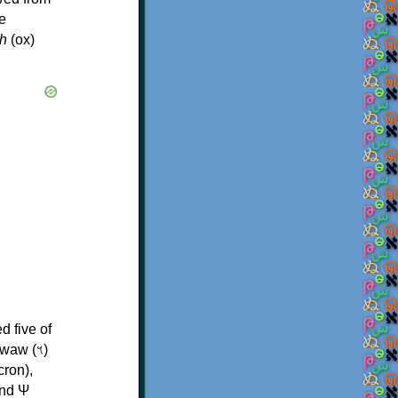
e
h
(ox)
d five of