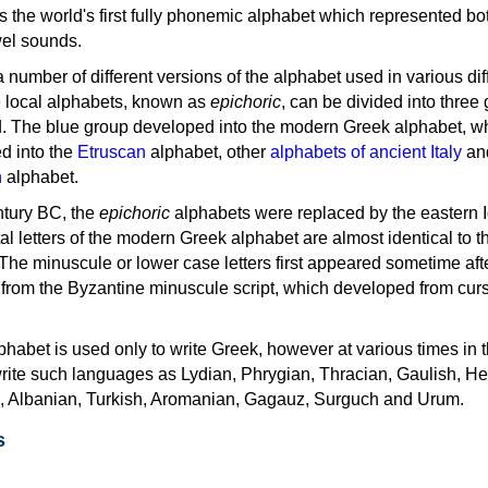
as the world's first fully phonemic alphabet which represented bo
el sounds.
 a number of different versions of the alphabet used in various dif
e local alphabets, known as
epichoric
, can be divided into three
d. The blue group developed into the modern Greek alphabet, wh
d into the
Etruscan
alphabet, other
alphabets of ancient Italy
an
n
alphabet.
ntury BC, the
epichoric
alphabets were replaced by the eastern I
al letters of the modern Greek alphabet are almost identical to t
 The minuscule or lower case letters first appeared sometime aft
rom the Byzantine minuscule script, which developed from cur
habet is used only to write Greek, however at various times in th
rite such languages as Lydian, Phrygian, Thracian, Gaulish, H
c, Albanian, Turkish, Aromanian, Gagauz, Surguch and Urum.
s