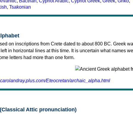
Arvanitic
,
Bactrian
,
Cypriot Arabic
,
Cypriot Greek
,
Greek
,
Griko
,
kish
,
Tsakonian
alphabet
sed on inscriptions from Crete dated to about 800 BC. Greek wa
 left in horizontal lines at this time. It is uncertain what names w
 some letters had more than one form.
.carolandray.plus.com/Eteocretan/archaic_alpha.html
(Classical Attic pronunciation)