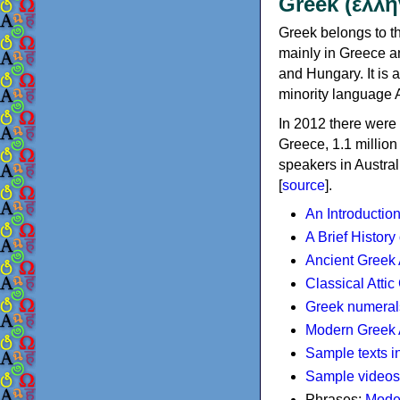
Greek (ελλη
Greek belongs to th
mainly in Greece an
and Hungary. It is 
minority language 
In 2012 there were 
Greece, 1.1 millio
speakers in Austral
[
source
].
An Introductio
A Brief History
Ancient Greek
Classical Atti
Greek numeral
Modern Greek 
Sample texts i
Sample videos
Phrases:
Mode