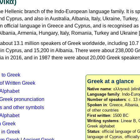
νικά)
e Hellenic branch of the Indo-European language family. It is 
d Cyprus, and also in Australia, Albania, Italy, Ukraine, Turke
an official language in Greece and Cyprus, and is recognised as
Albania, Armenia, Hungary, Italy, Romania, Turkey and Ukraine [
about 13.1 million speakers of Greek worldwide, including 10.7 
n in Cyprus, and 15,200 in Albania. There were about 238,000 G
ia in 2016, and in 1987 there were about 20,000 Greek speakers 
n to Greek
Greek at a glance
 of Written Greek
Native name
: ελληνικά (elini
 Alphabet
Language family
: Indo-Euro
c Greek pronunciation
Number of speakers
: c. 13 
Spoken in
: Greece, Albania
s and other symbols
of other countries
Alphabet
First written
: 1500 BC
Writing systems
: Linear B, 
n Greek
Greek alphabet
 in Greek
Status
: official language of G
language of Cyprus, officiall
rn Greek
|
Ancient Greek