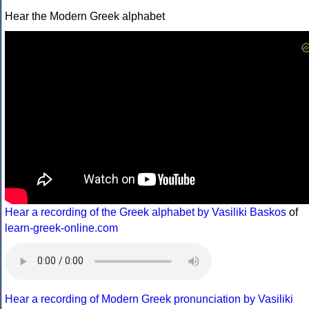
Hear the Modern Greek alphabet
Hear a recording of the Greek alphabet by Vasiliki Baskos
of
learn-greek-online.com
Hear a recording of Modern Greek pronunciation by Vasiliki