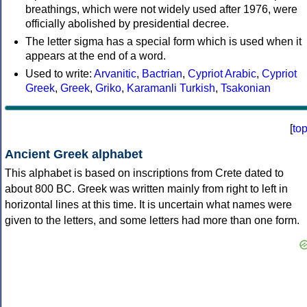
breathings, which were not widely used after 1976, were
officially abolished by presidential decree.
The letter sigma has a special form which is used when it
appears at the end of a word.
Used to write:
Arvanitic
,
Bactrian
,
Cypriot Arabic
,
Cypriot
Greek
,
Greek
,
Griko
,
Karamanli Turkish
,
Tsakonian
[
to
Ancient Greek alphabet
This alphabet is based on inscriptions from Crete dated to
about 800 BC. Greek was written mainly from right to left in
horizontal lines at this time. It is uncertain what names were
given to the letters, and some letters had more than one form.