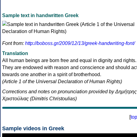
Sample text in handwritten Greek
Font from:
http://boboss.gr/2009/12/13/greek-handwriting-font/
Translation
All human beings are born free and equal in dignity and rights.
They are endowed with reason and conscience and should ac
towards one another in a spirit of brotherhood.
(Article 1 of the Universal Declaration of Human Rights)
Corrections and notes on pronunciation provided by Δημήτρης
Χριστούλιας (Dimitris Christoulias)
[
to
Sample videos in Greek