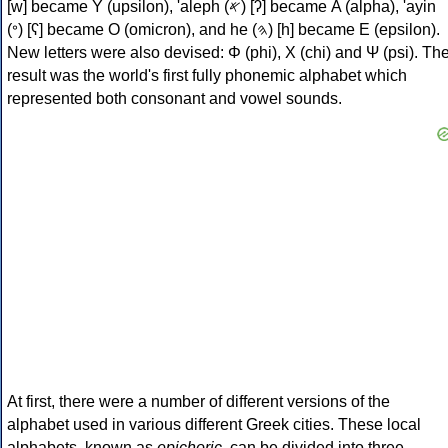
[w] became Υ (upsilon), 'aleph (𐤀) [ʔ] became Α (alpha), 'ayin
(𐤏) [ʕ] became Ο (omicron), and he (𐤄) [h] became Ε (epsilon).
New letters were also devised: Φ (phi), Χ (chi) and Ψ (psi). Th
result was the world's first fully phonemic alphabet which
represented both consonant and vowel sounds.
At first, there were a number of different versions of the
alphabet used in various different Greek cities. These local
alphabets, known as
epichoric
, can be divided into three