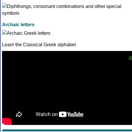
Archaic letters
Learn the Classical Greek alphabet