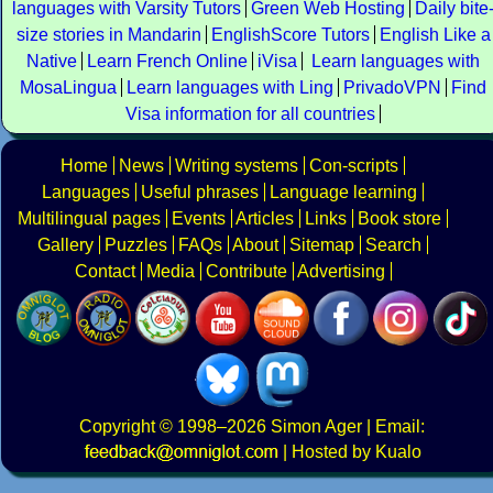
languages with Varsity Tutors
Green Web Hosting
Daily bite
size stories in Mandarin
EnglishScore Tutors
English Like a
Native
Learn French Online
iVisa
Learn languages with
MosaLingua
Learn languages with Ling
PrivadoVPN
Find
Visa information for all countries
Home
News
Writing systems
Con-scripts
Languages
Useful phrases
Language learning
Multilingual pages
Events
Articles
Links
Book store
Gallery
Puzzles
FAQs
About
Sitemap
Search
Contact
Media
Contribute
Advertising
Copyright
© 1998–2026
Simon Ager
| Email:
|
Hosted by Kualo