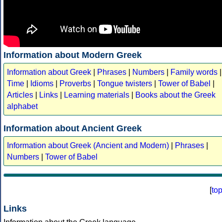
Information about Modern Greek
Information about Greek
|
Phrases
|
Numbers
|
Family words
|
Time
|
Idioms
|
Proverbs
|
Tongue twisters
|
Tower of Babel
|
Articles
|
Links
|
Learning materials
|
Books about the Greek
alphabet
Information about Ancient Greek
Information about Greek (Ancient and Modern)
|
Phrases
|
Numbers
|
Tower of Babel
[
to
Links