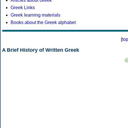
Articles about Greek
Greek Links
Greek learning materials
Books about the Greek alphabet
[
to
A Brief History of Written Greek