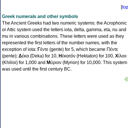
[
to
Greek numerals and other symbols
The Ancient Greeks had two numeric systems: the Acrophonic
or Attic system used the letters iota, delta, gamma, eta, nu and
mu in various combinations. These letters were used as they
represented the first letters of the number names, with the
exception of iota:
Γ
έντε (gente) for 5, which became Πέντε
(pente);
Δ
έκα (Deka) for 10,
Η
ἑκατόν (Hektaton) for 100,
Χ
ίλιοι
(Khilioi) for 1,000 and
Μ
ύριον (Myrion) for 10,000. This system
was used until the first century BC.