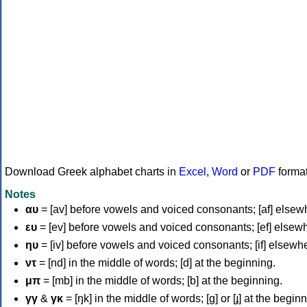
Download Greek alphabet charts in
Excel
,
Word
or
PDF
forma
Notes
αυ
= [av] before vowels and voiced consonants; [af] elsew
ευ
= [ev] before vowels and voiced consonants; [ef] elsew
ηυ
= [iv] before vowels and voiced consonants; [if] elsewh
ντ
= [nd] in the middle of words; [d] at the beginning.
μπ
= [mb] in the middle of words; [b] at the beginning.
γγ
&
γκ
= [ŋk] in the middle of words; [ɡ] or [ɟ] at the begin