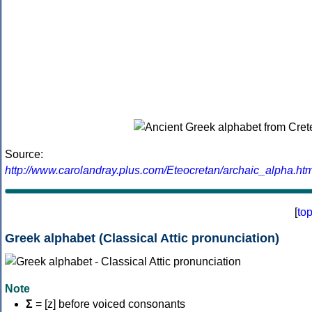
Source:
http://www.carolandray.plus.com/Eteocretan/archaic_alpha.htm
[
to
Greek alphabet (Classical Attic pronunciation)
Note
Σ
= [z] before voiced consonants