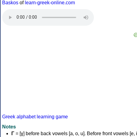
Baskos
of
learn-greek-online.com
Greek alphabet learning game
Notes
Γ
= [ɣ] before back vowels [a, o, u]. Before front vowels [e, i]