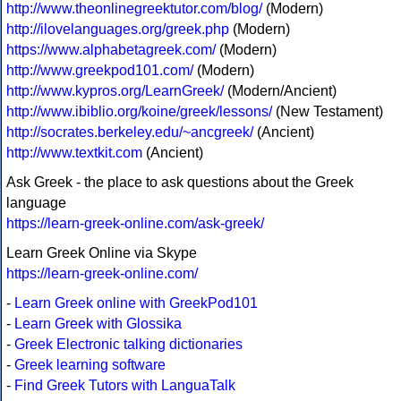
http://www.theonlinegreektutor.com/blog/
(Modern)
http://ilovelanguages.org/greek.php
(Modern)
https://www.alphabetagreek.com/
(Modern)
http://www.greekpod101.com/
(Modern)
http://www.kypros.org/LearnGreek/
(Modern/Ancient)
http://www.ibiblio.org/koine/greek/lessons/
(New Testament)
http://socrates.berkeley.edu/~ancgreek/
(Ancient)
http://www.textkit.com
(Ancient)
Ask Greek - the place to ask questions about the Greek
language
https://learn-greek-online.com/ask-greek/
Learn Greek Online via Skype
https://learn-greek-online.com/
-
Learn Greek online with GreekPod101
-
Learn Greek with Glossika
-
Greek Electronic talking dictionaries
-
Greek learning software
-
Find Greek Tutors with LanguaTalk