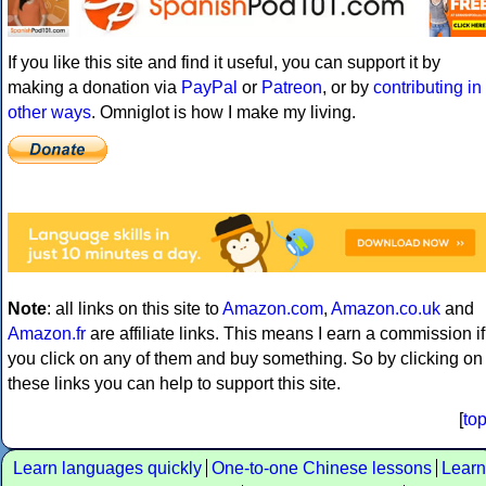
If you like this site and find it useful, you can support it by
making a donation via
PayPal
or
Patreon
, or by
contributing in
other ways
. Omniglot is how I make my living.
Note
: all links on this site to
Amazon.com
,
Amazon.co.uk
and
Amazon.fr
are affiliate links. This means I earn a commission if
you click on any of them and buy something. So by clicking on
these links you can help to support this site.
[
to
Learn languages quickly
One-to-one Chinese lessons
Learn