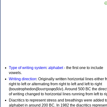
Type of writing system
:
alphabet
- the first one to include
vowels.
Writing direction
: Originally written horizontal lines either 
right to left or alternating from right to left and left to right
(boustrophedon/
βουστροφηδόν
). Around 500 BC the direc
of writing changed to horizontal lines running from left to ri
Diacritics to represent stress and breathings were added t
alphabet in around 200 BC. In 1982 the diacritics represen