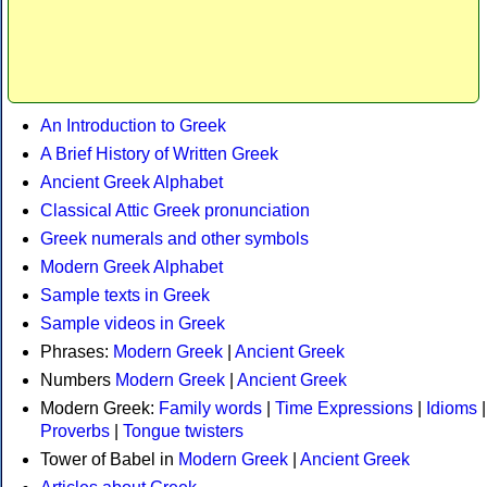
An Introduction to Greek
A Brief History of Written Greek
Ancient Greek Alphabet
Classical Attic Greek pronunciation
Greek numerals and other symbols
Modern Greek Alphabet
Sample texts in Greek
Sample videos in Greek
Phrases:
Modern Greek
|
Ancient Greek
Numbers
Modern Greek
|
Ancient Greek
Modern Greek:
Family words
|
Time Expressions
|
Idioms
|
Proverbs
|
Tongue twisters
Tower of Babel in
Modern Greek
|
Ancient Greek