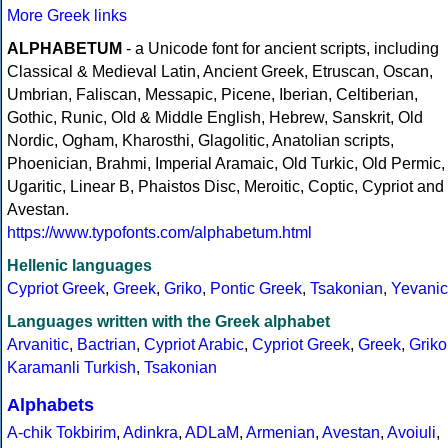
More Greek links
ALPHABETUM
- a Unicode font for ancient scripts, including
Classical & Medieval Latin, Ancient Greek, Etruscan, Oscan,
Umbrian, Faliscan, Messapic, Picene, Iberian, Celtiberian,
Gothic, Runic, Old & Middle English, Hebrew, Sanskrit, Old
Nordic, Ogham, Kharosthi, Glagolitic, Anatolian scripts,
Phoenician, Brahmi, Imperial Aramaic, Old Turkic, Old Permic,
Ugaritic, Linear B, Phaistos Disc, Meroitic, Coptic, Cypriot and
Avestan.
https://www.typofonts.com/alphabetum.html
Hellenic languages
Cypriot Greek
,
Greek
,
Griko
,
Pontic Greek
,
Tsakonian
,
Yevanic
Languages written with the Greek alphabet
Arvanitic
,
Bactrian
,
Cypriot Arabic
,
Cypriot Greek
,
Greek
,
Griko
Karamanli Turkish
,
Tsakonian
Alphabets
A-chik Tokbirim
,
Adinkra
,
ADLaM
,
Armenian
,
Avestan
,
Avoiuli
,