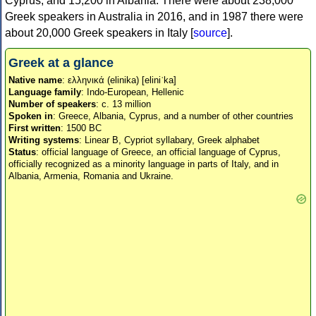
Cyprus, and 15,200 in Albania. There were about 238,000
Greek speakers in Australia in 2016, and in 1987 there were
about 20,000 Greek speakers in Italy [
source
].
Greek at a glance
Native name
: ελληνικά (elinika) [eliniˈka]
Language family
: Indo-European, Hellenic
Number of speakers
: c. 13 million
Spoken in
: Greece, Albania, Cyprus, and a number of other countries
First written
: 1500 BC
Writing systems
: Linear B, Cypriot syllabary, Greek alphabet
Status
: official language of Greece, an official language of Cyprus,
officially recognized as a minority language in parts of Italy, and in
Albania, Armenia, Romania and Ukraine.