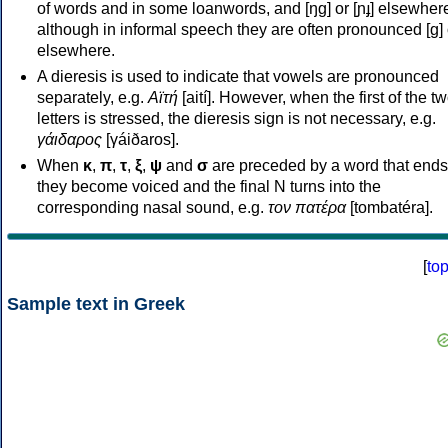
of words and in some loanwords, and [ŋɡ] or [ɲɟ] elsewher
although in informal speech they are often pronounced [ɡ] o
elsewhere.
A dieresis is used to indicate that vowels are pronounced
separately, e.g.
Αϊτή
[aití]. However, when the first of the t
letters is stressed, the dieresis sign is not necessary, e.g.
γάιδαρος
[γáiðaros].
When
κ
,
π
,
τ
,
ξ
,
ψ
and
σ
are preceded by a word that ends
they become voiced and the final N turns into the
corresponding nasal sound, e.g.
τον πατέρα
[tombatéra].
[
to
Sample text in Greek