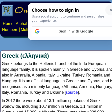
Home
Alphabets
Constructed scripts
Languages
Phrases
Numbers
Multilingual Pages
Search
News
About
Contact
Greek (ελληνικά)
Greek belongs to the Hellenic branch of the Indo-European
language family. It is spoken mainly in Greece and Cyprus, an
also in Australia, Albania, Italy, Ukraine, Turkey, Romania and
Hungary. It is an official language in Greece and Cyprus, and i
recognised as a minority language Albania, Armenia, Hungary,
Italy, Romania, Turkey and Ukraine [
source
].
In 2012 there were about 13.1 million speakers of Greek
worldwide, including 10.7 million in Greece, 1.1 million in