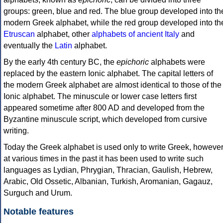
groups: green, blue and red. The blue group developed into th
modern Greek alphabet, while the red group developed into th
Etruscan
alphabet, other
alphabets of ancient Italy
and
eventually the
Latin
alphabet.
By the early 4th century BC, the
epichoric
alphabets were
replaced by the eastern Ionic alphabet. The capital letters of
the modern Greek alphabet are almost identical to those of the
Ionic alphabet. The minuscule or lower case letters first
appeared sometime after 800 AD and developed from the
Byzantine minuscule script, which developed from cursive
writing.
Today the Greek alphabet is used only to write Greek, howeve
at various times in the past it has been used to write such
languages as Lydian, Phrygian, Thracian, Gaulish, Hebrew,
Arabic, Old Ossetic, Albanian, Turkish, Aromanian, Gagauz,
Surguch and Urum.
Notable features