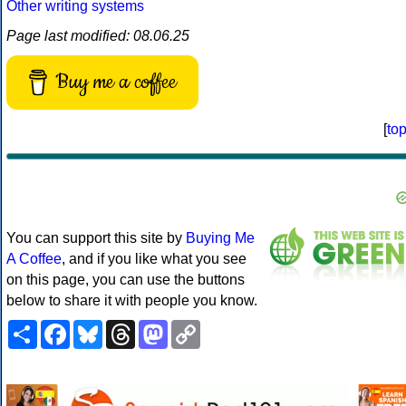
Other writing systems
Page last modified: 08.06.25
Buy me a coffee
[
to
You can support this site by
Buying Me
A Coffee
, and if you like what you see
on this page, you can use the buttons
below to share it with people you know.
Share
Facebook
Bluesky
Threads
Mastodon
Copy
Link