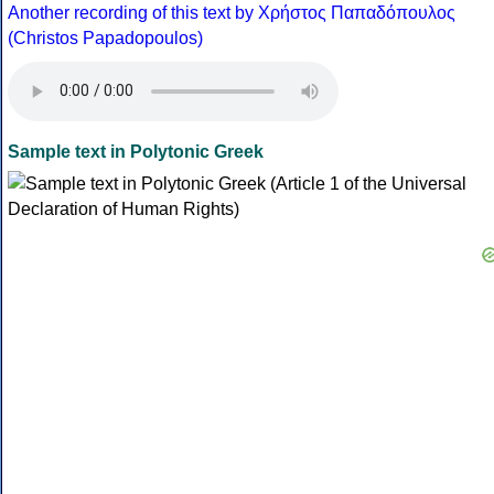
Another recording of this text by Χρήστος Παπαδόπουλος
(Christos Papadopoulos)
Sample text in Polytonic Greek