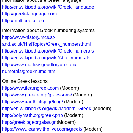
Information about the Greek language
http://en.wikipedia.org/wiki/Greek_language
http://greek-language.com
http://multipedia.com
Information about Greek numbering systems
http://www-history.mcs.st-
and.ac.uk/HistTopics/Greek_numbers.html
http://en.wikipedia.org/wiki/Greek_numerals
http://en.wikipedia.org/wiki/Attic_numerals
http://www.mathsisgoodforyou.com/
numerals/greeknums.htm
Online Greek lessons
http://www.ilearngreek.com
(Modern)
http://www.greece.org/gr-lessons/
(Modern)
http://www.xanthi.ilsp.gr/filog/
(Modern)
http://en.wikibooks.org/wiki/Modern_Greek
(Modern)
http://polymath.org/greek.php
(Modern)
http://greek.pgeorgalas.gr
(Modern)
https://www.learnwitholiver.com/greek/
(Modern)