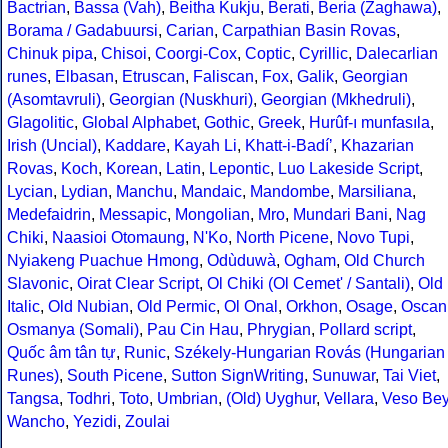
Bactrian
,
Bassa (Vah)
,
Beitha Kukju
,
Berati
,
Beria (Zaghawa)
,
Borama / Gadabuursi
,
Carian
,
Carpathian Basin Rovas
,
Chinuk pipa
,
Chisoi
,
Coorgi-Cox
,
Coptic
,
Cyrillic
,
Dalecarlian
runes
,
Elbasan
,
Etruscan
,
Faliscan
,
Fox
,
Galik
,
Georgian
(Asomtavruli)
,
Georgian (Nuskhuri)
,
Georgian (Mkhedruli)
,
Glagolitic
,
Global Alphabet
,
Gothic
,
Greek
,
Hurûf-ı munfasıla
,
Irish (Uncial)
,
Kaddare
,
Kayah Li
,
Khatt-i-Badíʼ
,
Khazarian
Rovas
,
Koch
,
Korean
,
Latin
,
Lepontic
,
Luo Lakeside Script
,
Lycian
,
Lydian
,
Manchu
,
Mandaic
,
Mandombe
,
Marsiliana
,
Medefaidrin
,
Messapic
,
Mongolian
,
Mro
,
Mundari Bani
,
Nag
Chiki
,
Naasioi Otomaung
,
N'Ko
,
North Picene
,
Novo Tupi
,
Nyiakeng Puachue Hmong
,
Odùduwà
,
Ogham
,
Old Church
Slavonic
,
Oirat Clear Script
,
Ol Chiki (Ol Cemet' / Santali)
,
Old
Italic
,
Old Nubian
,
Old Permic
,
Ol Onal
,
Orkhon
,
Osage
,
Oscan
Osmanya (Somali)
,
Pau Cin Hau
,
Phrygian
,
Pollard script
,
Quốc âm tân tự
,
Runic
,
Székely-Hungarian Rovás (Hungarian
Runes)
,
South Picene
,
Sutton SignWriting
,
Sunuwar
,
Tai Viet
,
Tangsa
,
Todhri
,
Toto
,
Umbrian
,
(Old) Uyghur
,
Vellara
,
Veso Be
Wancho
,
Yezidi
,
Zoulai