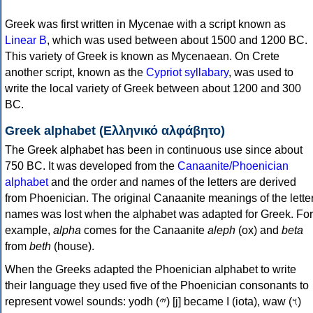
Greek was first written in Mycenae with a script known as
Linear B
, which was used between about 1500 and 1200 BC.
This variety of Greek is known as Mycenaean. On Crete
another script, known as the
Cypriot syllabary
, was used to
write the local variety of Greek between about 1200 and 300
BC.
Greek alphabet (Ελληνικό αλφάβητο)
The Greek alphabet has been in continuous use since about
750 BC. It was developed from the
Canaanite/Phoenician
alphabet
and the order and names of the letters are derived
from Phoenician. The original Canaanite meanings of the lette
names was lost when the alphabet was adapted for Greek. For
example,
alpha
comes for the Canaanite
aleph
(ox) and
beta
from
beth
(house).
When the Greeks adapted the Phoenician alphabet to write
their language they used five of the Phoenician consonants to
represent vowel sounds: yodh (𐤉) [j] became Ι (iota), waw (𐤅)