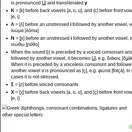
is pronounced [ʝ] and transliterated
y
Κ
= [k] before back vowels [a, o, u], and [c] before front vo
[e, i]
Λ
= [ʎ] before an unstressed
i
followed by another vowel, e
λιώμα [ʎóma]
Ν
= [ɲ] before an unstressed
i
followed by another vowel, e
νιώθω [ɲóθo]
When the sound [i] is preceded by a voiced consonant an
followed by another vowel, it becomes [ʝ], e.g. διάκος [ðʝák
When it is preceded by a voiceless consonont and followe
another vowel it is pronounced as [ç], e.g. φωτιά [fotçá]. In
cases it is not stressed.
Σ
= [z] before voiced consonants
Χ
= [χ] before back vowels [a, o, u], and [ç] before front vo
[e, i]