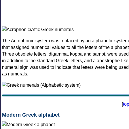
The Acrophonic system was replaced by an alphabetic system
that assigned numerical values to all the letters of the alphabet
Three obsolete letters, digamma, koppa and sampi, were used
in addition to the standard Greek letters, and a apostrophe-like
numeral sign was used to indicate that letters were being used
as numerals.
[
to
Modern Greek alphabet