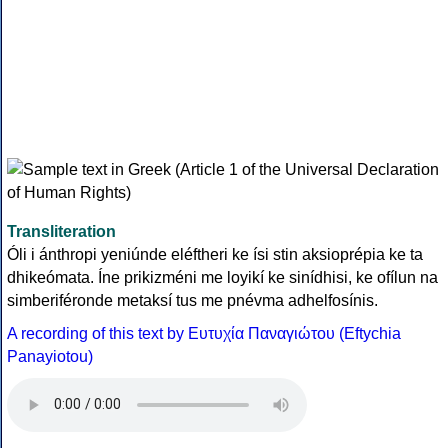
Transliteration
Óli i ánthropi yeniúnde eléftheri ke ísi stin aksioprépia ke ta
dhikeómata. Íne prikizméni me loyikí ke sinídhisi, ke ofílun na
simberiféronde metaksí tus me pnévma adhelfosínis.
A recording of this text by Eυτυχία Παναγιώτου (Eftychia
Panayiotou)