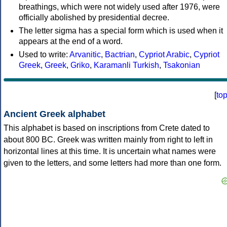
breathings, which were not widely used after 1976, were
officially abolished by presidential decree.
The letter sigma has a special form which is used when it
appears at the end of a word.
Used to write:
Arvanitic
,
Bactrian
,
Cypriot Arabic
,
Cypriot
Greek
,
Greek
,
Griko
,
Karamanli Turkish
,
Tsakonian
[
to
Ancient Greek alphabet
This alphabet is based on inscriptions from Crete dated to
about 800 BC. Greek was written mainly from right to left in
horizontal lines at this time. It is uncertain what names were
given to the letters, and some letters had more than one form.