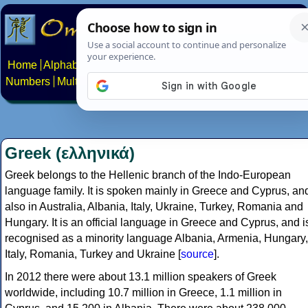
Home
Alphabets
Constructed scripts
Languages
Phrases
Numbers
Multilingual Pages
Search
News
About
Contact
Greek (ελληνικά)
Greek belongs to the Hellenic branch of the Indo-European
language family. It is spoken mainly in Greece and Cyprus, an
also in Australia, Albania, Italy, Ukraine, Turkey, Romania and
Hungary. It is an official language in Greece and Cyprus, and i
recognised as a minority language Albania, Armenia, Hungary,
Italy, Romania, Turkey and Ukraine [
source
].
In 2012 there were about 13.1 million speakers of Greek
worldwide, including 10.7 million in Greece, 1.1 million in