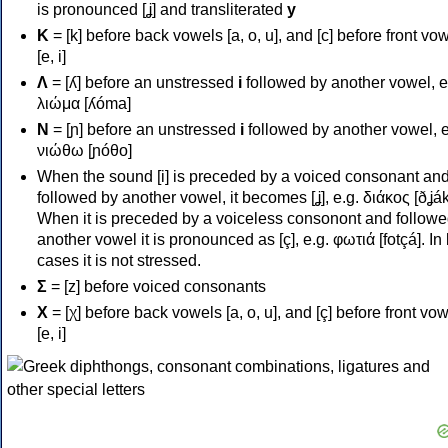
is pronounced [ʝ] and transliterated
y
Κ
= [k] before back vowels [a, o, u], and [c] before front vo
[e, i]
Λ
= [ʎ] before an unstressed
i
followed by another vowel, e
λιώμα [ʎóma]
Ν
= [ɲ] before an unstressed
i
followed by another vowel, e
νιώθω [ɲóθo]
When the sound [i] is preceded by a voiced consonant an
followed by another vowel, it becomes [ʝ], e.g. διάκος [ðʝák
When it is preceded by a voiceless consonont and followe
another vowel it is pronounced as [ç], e.g. φωτιά [fotçá]. In
cases it is not stressed.
Σ
= [z] before voiced consonants
Χ
= [χ] before back vowels [a, o, u], and [ç] before front vo
[e, i]