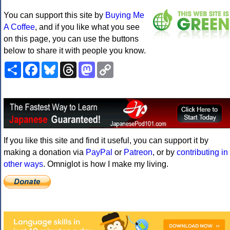
You can support this site by
Buying Me
A Coffee
, and if you like what you see
on this page, you can use the buttons
below to share it with people you know.
Share
Facebook
Bluesky
Threads
Mastodon
Copy
Link
If you like this site and find it useful, you can support it by
making a donation via
PayPal
or
Patreon
, or by
contributing in
other ways
. Omniglot is how I make my living.