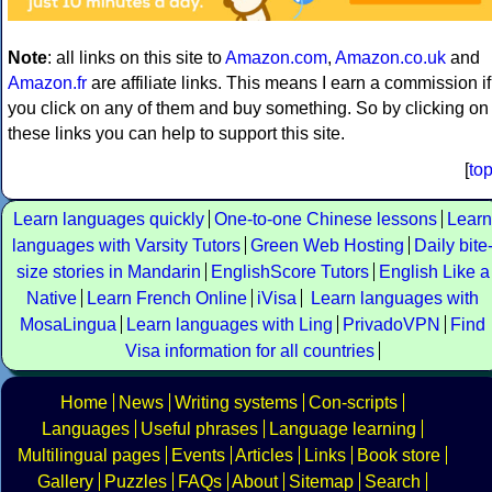
Note
: all links on this site to
Amazon.com
,
Amazon.co.uk
and
Amazon.fr
are affiliate links. This means I earn a commission if
you click on any of them and buy something. So by clicking on
these links you can help to support this site.
[
to
Learn languages quickly
One-to-one Chinese lessons
Learn
languages with Varsity Tutors
Green Web Hosting
Daily bite
size stories in Mandarin
EnglishScore Tutors
English Like a
Native
Learn French Online
iVisa
Learn languages with
MosaLingua
Learn languages with Ling
PrivadoVPN
Find
Visa information for all countries
Home
News
Writing systems
Con-scripts
Languages
Useful phrases
Language learning
Multilingual pages
Events
Articles
Links
Book store
Gallery
Puzzles
FAQs
About
Sitemap
Search