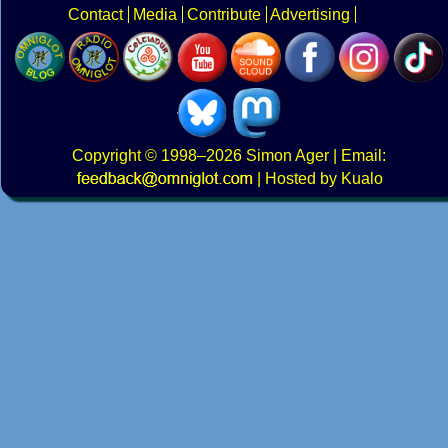
Contact
Media
Contribute
Advertising
Copyright
© 1998–2026
Simon Ager
| Email:
|
Hosted by Kualo