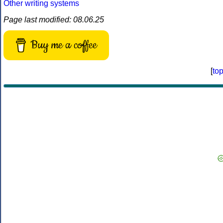
Other writing systems
Page last modified: 08.06.25
Buy me a coffee
[
to