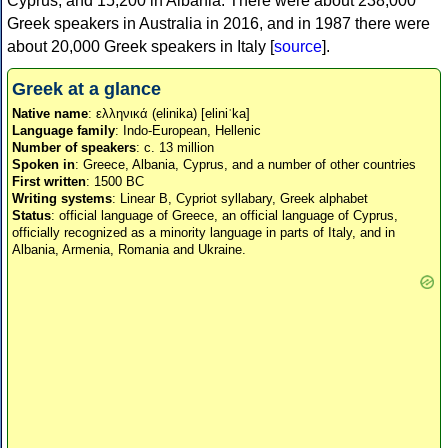
Cyprus, and 15,200 in Albania. There were about 238,000
Greek speakers in Australia in 2016, and in 1987 there were
about 20,000 Greek speakers in Italy [
source
].
Greek at a glance
Native name
: ελληνικά (elinika) [eliniˈka]
Language family
: Indo-European, Hellenic
Number of speakers
: c. 13 million
Spoken in
: Greece, Albania, Cyprus, and a number of other countries
First written
: 1500 BC
Writing systems
: Linear B, Cypriot syllabary, Greek alphabet
Status
: official language of Greece, an official language of Cyprus,
officially recognized as a minority language in parts of Italy, and in
Albania, Armenia, Romania and Ukraine.