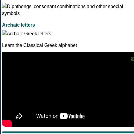
Archaic letters
Learn the Classical Greek alphabet