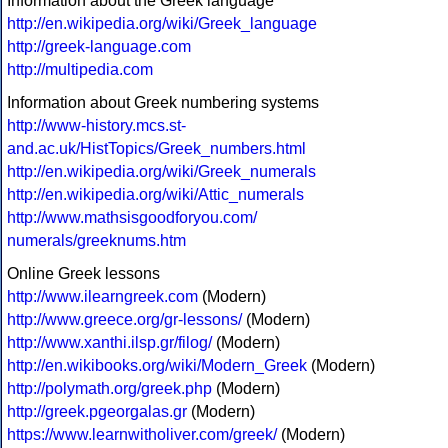
Information about the Greek language
http://en.wikipedia.org/wiki/Greek_language
http://greek-language.com
http://multipedia.com
Information about Greek numbering systems
http://www-history.mcs.st-
and.ac.uk/HistTopics/Greek_numbers.html
http://en.wikipedia.org/wiki/Greek_numerals
http://en.wikipedia.org/wiki/Attic_numerals
http://www.mathsisgoodforyou.com/
numerals/greeknums.htm
Online Greek lessons
http://www.ilearngreek.com
(Modern)
http://www.greece.org/gr-lessons/
(Modern)
http://www.xanthi.ilsp.gr/filog/
(Modern)
http://en.wikibooks.org/wiki/Modern_Greek
(Modern)
http://polymath.org/greek.php
(Modern)
http://greek.pgeorgalas.gr
(Modern)
https://www.learnwitholiver.com/greek/
(Modern)