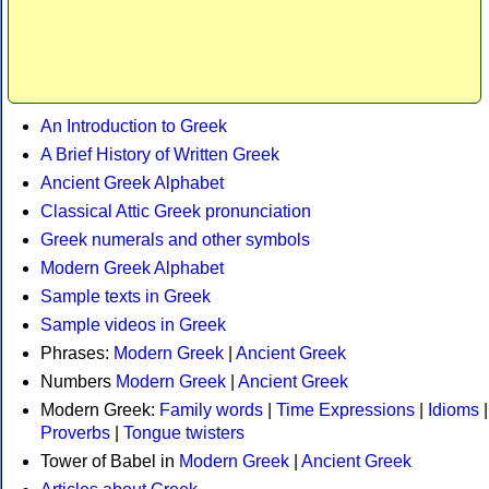
An Introduction to Greek
A Brief History of Written Greek
Ancient Greek Alphabet
Classical Attic Greek pronunciation
Greek numerals and other symbols
Modern Greek Alphabet
Sample texts in Greek
Sample videos in Greek
Phrases:
Modern Greek
|
Ancient Greek
Numbers
Modern Greek
|
Ancient Greek
Modern Greek:
Family words
|
Time Expressions
|
Idioms
|
Proverbs
|
Tongue twisters
Tower of Babel in
Modern Greek
|
Ancient Greek