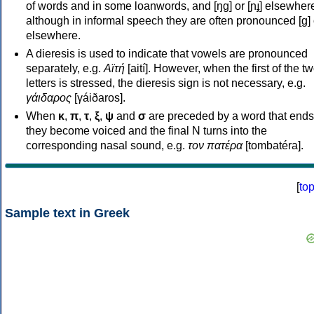
of words and in some loanwords, and [ŋɡ] or [ɲɟ] elsewher
although in informal speech they are often pronounced [ɡ] o
elsewhere.
A dieresis is used to indicate that vowels are pronounced
separately, e.g.
Αϊτή
[aití]. However, when the first of the t
letters is stressed, the dieresis sign is not necessary, e.g.
γάιδαρος
[γáiðaros].
When
κ
,
π
,
τ
,
ξ
,
ψ
and
σ
are preceded by a word that ends
they become voiced and the final N turns into the
corresponding nasal sound, e.g.
τον πατέρα
[tombatéra].
[
to
Sample text in Greek