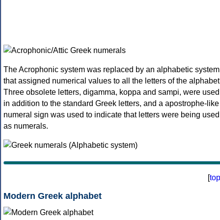
The Acrophonic system was replaced by an alphabetic system
that assigned numerical values to all the letters of the alphabet
Three obsolete letters, digamma, koppa and sampi, were used
in addition to the standard Greek letters, and a apostrophe-like
numeral sign was used to indicate that letters were being used
as numerals.
[
to
Modern Greek alphabet