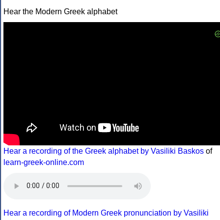
Hear the Modern Greek alphabet
Hear a recording of the Greek alphabet by Vasiliki Baskos
of
learn-greek-online.com
Hear a recording of Modern Greek pronunciation by Vasiliki