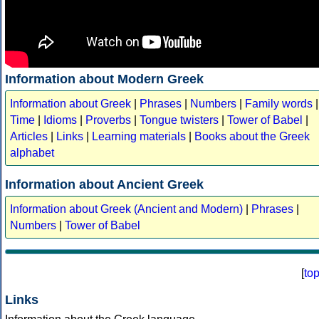
Information about Modern Greek
Information about Greek
|
Phrases
|
Numbers
|
Family words
|
Time
|
Idioms
|
Proverbs
|
Tongue twisters
|
Tower of Babel
|
Articles
|
Links
|
Learning materials
|
Books about the Greek
alphabet
Information about Ancient Greek
Information about Greek (Ancient and Modern)
|
Phrases
|
Numbers
|
Tower of Babel
[
to
Links