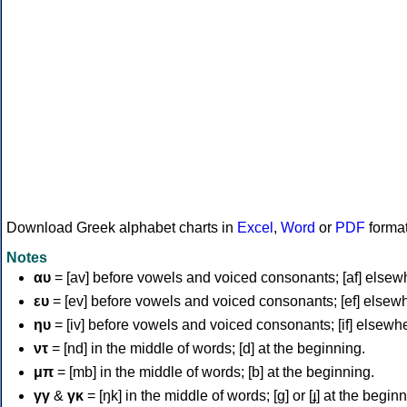
Download Greek alphabet charts in
Excel
,
Word
or
PDF
forma
Notes
αυ
= [av] before vowels and voiced consonants; [af] elsew
ευ
= [ev] before vowels and voiced consonants; [ef] elsew
ηυ
= [iv] before vowels and voiced consonants; [if] elsewh
ντ
= [nd] in the middle of words; [d] at the beginning.
μπ
= [mb] in the middle of words; [b] at the beginning.
γγ
&
γκ
= [ŋk] in the middle of words; [ɡ] or [ɟ] at the begin