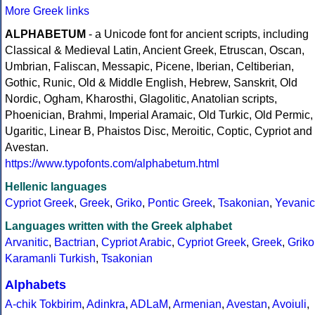
More Greek links
ALPHABETUM
- a Unicode font for ancient scripts, including
Classical & Medieval Latin, Ancient Greek, Etruscan, Oscan,
Umbrian, Faliscan, Messapic, Picene, Iberian, Celtiberian,
Gothic, Runic, Old & Middle English, Hebrew, Sanskrit, Old
Nordic, Ogham, Kharosthi, Glagolitic, Anatolian scripts,
Phoenician, Brahmi, Imperial Aramaic, Old Turkic, Old Permic,
Ugaritic, Linear B, Phaistos Disc, Meroitic, Coptic, Cypriot and
Avestan.
https://www.typofonts.com/alphabetum.html
Hellenic languages
Cypriot Greek
,
Greek
,
Griko
,
Pontic Greek
,
Tsakonian
,
Yevanic
Languages written with the Greek alphabet
Arvanitic
,
Bactrian
,
Cypriot Arabic
,
Cypriot Greek
,
Greek
,
Griko
Karamanli Turkish
,
Tsakonian
Alphabets
A-chik Tokbirim
,
Adinkra
,
ADLaM
,
Armenian
,
Avestan
,
Avoiuli
,