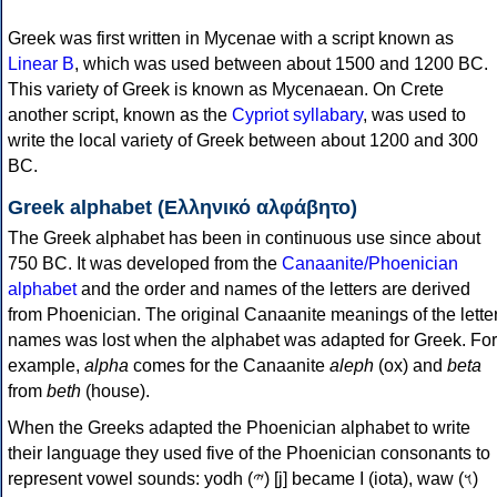
Greek was first written in Mycenae with a script known as
Linear B
, which was used between about 1500 and 1200 BC.
This variety of Greek is known as Mycenaean. On Crete
another script, known as the
Cypriot syllabary
, was used to
write the local variety of Greek between about 1200 and 300
BC.
Greek alphabet (Ελληνικό αλφάβητο)
The Greek alphabet has been in continuous use since about
750 BC. It was developed from the
Canaanite/Phoenician
alphabet
and the order and names of the letters are derived
from Phoenician. The original Canaanite meanings of the lette
names was lost when the alphabet was adapted for Greek. For
example,
alpha
comes for the Canaanite
aleph
(ox) and
beta
from
beth
(house).
When the Greeks adapted the Phoenician alphabet to write
their language they used five of the Phoenician consonants to
represent vowel sounds: yodh (𐤉) [j] became Ι (iota), waw (𐤅)