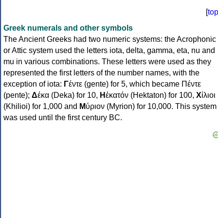
[
to
Greek numerals and other symbols
The Ancient Greeks had two numeric systems: the Acrophonic
or Attic system used the letters iota, delta, gamma, eta, nu and
mu in various combinations. These letters were used as they
represented the first letters of the number names, with the
exception of iota:
Γ
έντε (gente) for 5, which became Πέντε
(pente);
Δ
έκα (Deka) for 10,
Η
ἑκατόν (Hektaton) for 100,
Χ
ίλιοι
(Khilioi) for 1,000 and
Μ
ύριον (Myrion) for 10,000. This system
was used until the first century BC.