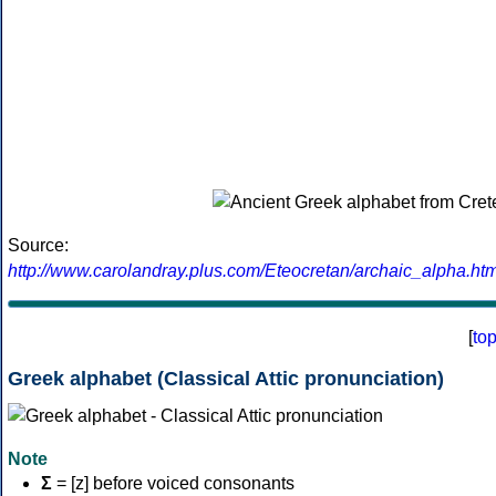
Source:
http://www.carolandray.plus.com/Eteocretan/archaic_alpha.htm
[
to
Greek alphabet (Classical Attic pronunciation)
Note
Σ
= [z] before voiced consonants