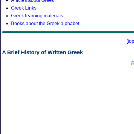
Articles about Greek
Greek Links
Greek learning materials
Books about the Greek alphabet
[
to
A Brief History of Written Greek