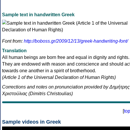
Sample text in handwritten Greek
Font from:
http://boboss.gr/2009/12/13/greek-handwriting-font/
Translation
All human beings are born free and equal in dignity and rights.
They are endowed with reason and conscience and should ac
towards one another in a spirit of brotherhood.
(Article 1 of the Universal Declaration of Human Rights)
Corrections and notes on pronunciation provided by Δημήτρης
Χριστούλιας (Dimitris Christoulias)
[
to
Sample videos in Greek