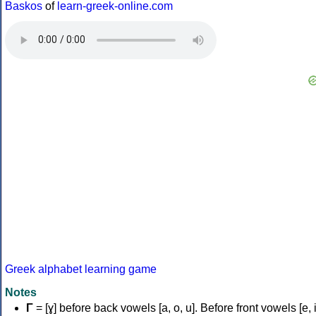
Baskos
of
learn-greek-online.com
Greek alphabet learning game
Notes
Γ
= [ɣ] before back vowels [a, o, u]. Before front vowels [e, i]