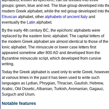
groups: green, blue and red. The blue group developed into th
modern Greek alphabet, while the red group developed into th
Etruscan
alphabet, other
alphabets of ancient Italy
and
eventually the
Latin
alphabet.
By the early 4th century BC, the
epichoric
alphabets were
replaced by the eastern Ionic alphabet. The capital letters of
the modern Greek alphabet are almost identical to those of the
Ionic alphabet. The minuscule or lower case letters first
appeared sometime after 800 AD and developed from the
Byzantine minuscule script, which developed from cursive
writing.
Today the Greek alphabet is used only to write Greek, howeve
at various times in the past it has been used to write such
languages as Lydian, Phrygian, Thracian, Gaulish, Hebrew,
Arabic, Old Ossetic, Albanian, Turkish, Aromanian, Gagauz,
Surguch and Urum.
Notable features