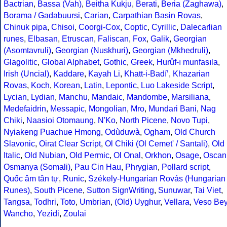
Bactrian
,
Bassa (Vah)
,
Beitha Kukju
,
Berati
,
Beria (Zaghawa)
,
Borama / Gadabuursi
,
Carian
,
Carpathian Basin Rovas
,
Chinuk pipa
,
Chisoi
,
Coorgi-Cox
,
Coptic
,
Cyrillic
,
Dalecarlian
runes
,
Elbasan
,
Etruscan
,
Faliscan
,
Fox
,
Galik
,
Georgian
(Asomtavruli)
,
Georgian (Nuskhuri)
,
Georgian (Mkhedruli)
,
Glagolitic
,
Global Alphabet
,
Gothic
,
Greek
,
Hurûf-ı munfasıla
,
Irish (Uncial)
,
Kaddare
,
Kayah Li
,
Khatt-i-Badíʼ
,
Khazarian
Rovas
,
Koch
,
Korean
,
Latin
,
Lepontic
,
Luo Lakeside Script
,
Lycian
,
Lydian
,
Manchu
,
Mandaic
,
Mandombe
,
Marsiliana
,
Medefaidrin
,
Messapic
,
Mongolian
,
Mro
,
Mundari Bani
,
Nag
Chiki
,
Naasioi Otomaung
,
N'Ko
,
North Picene
,
Novo Tupi
,
Nyiakeng Puachue Hmong
,
Odùduwà
,
Ogham
,
Old Church
Slavonic
,
Oirat Clear Script
,
Ol Chiki (Ol Cemet' / Santali)
,
Old
Italic
,
Old Nubian
,
Old Permic
,
Ol Onal
,
Orkhon
,
Osage
,
Oscan
Osmanya (Somali)
,
Pau Cin Hau
,
Phrygian
,
Pollard script
,
Quốc âm tân tự
,
Runic
,
Székely-Hungarian Rovás (Hungarian
Runes)
,
South Picene
,
Sutton SignWriting
,
Sunuwar
,
Tai Viet
,
Tangsa
,
Todhri
,
Toto
,
Umbrian
,
(Old) Uyghur
,
Vellara
,
Veso Be
Wancho
,
Yezidi
,
Zoulai