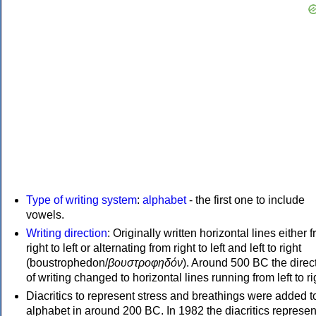
Type of writing system
:
alphabet
- the first one to include
vowels.
Writing direction
: Originally written horizontal lines either 
right to left or alternating from right to left and left to right
(boustrophedon/
βουστροφηδόν
). Around 500 BC the direc
of writing changed to horizontal lines running from left to ri
Diacritics to represent stress and breathings were added t
alphabet in around 200 BC. In 1982 the diacritics represen