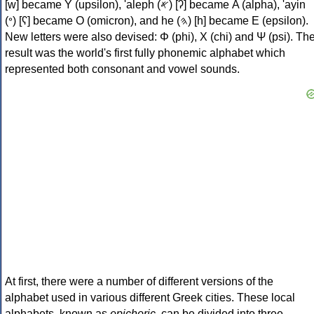
[w] became Υ (upsilon), 'aleph (𐤀) [ʔ] became Α (alpha), 'ayin
(𐤏) [ʕ] became Ο (omicron), and he (𐤄) [h] became Ε (epsilon).
New letters were also devised: Φ (phi), Χ (chi) and Ψ (psi). Th
result was the world's first fully phonemic alphabet which
represented both consonant and vowel sounds.
At first, there were a number of different versions of the
alphabet used in various different Greek cities. These local
alphabets, known as
epichoric
, can be divided into three