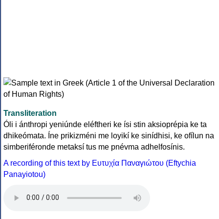
Transliteration
Óli i ánthropi yeniúnde eléftheri ke ísi stin aksioprépia ke ta
dhikeómata. Íne prikizméni me loyikí ke sinídhisi, ke ofílun na
simberiféronde metaksí tus me pnévma adhelfosínis.
A recording of this text by Eυτυχία Παναγιώτου (Eftychia
Panayiotou)