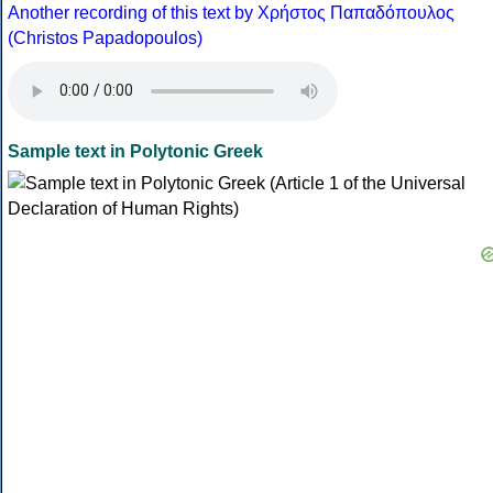
Another recording of this text by Χρήστος Παπαδόπουλος
(Christos Papadopoulos)
Sample text in Polytonic Greek