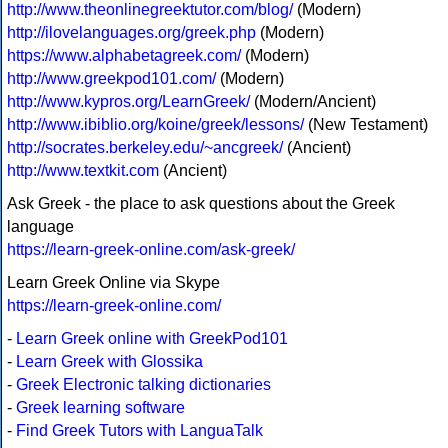
http://www.theonlinegreektutor.com/blog/
(Modern)
http://ilovelanguages.org/greek.php
(Modern)
https://www.alphabetagreek.com/
(Modern)
http://www.greekpod101.com/
(Modern)
http://www.kypros.org/LearnGreek/
(Modern/Ancient)
http://www.ibiblio.org/koine/greek/lessons/
(New Testament)
http://socrates.berkeley.edu/~ancgreek/
(Ancient)
http://www.textkit.com
(Ancient)
Ask Greek - the place to ask questions about the Greek
language
https://learn-greek-online.com/ask-greek/
Learn Greek Online via Skype
https://learn-greek-online.com/
-
Learn Greek online with GreekPod101
-
Learn Greek with Glossika
-
Greek Electronic talking dictionaries
-
Greek learning software
-
Find Greek Tutors with LanguaTalk