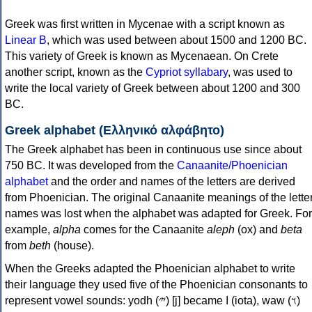
Greek was first written in Mycenae with a script known as
Linear B
, which was used between about 1500 and 1200 BC.
This variety of Greek is known as Mycenaean. On Crete
another script, known as the
Cypriot syllabary
, was used to
write the local variety of Greek between about 1200 and 300
BC.
Greek alphabet (Ελληνικό αλφάβητο)
The Greek alphabet has been in continuous use since about
750 BC. It was developed from the
Canaanite/Phoenician
alphabet
and the order and names of the letters are derived
from Phoenician. The original Canaanite meanings of the lette
names was lost when the alphabet was adapted for Greek. For
example,
alpha
comes for the Canaanite
aleph
(ox) and
beta
from
beth
(house).
When the Greeks adapted the Phoenician alphabet to write
their language they used five of the Phoenician consonants to
represent vowel sounds: yodh (𐤉) [j] became Ι (iota), waw (𐤅)