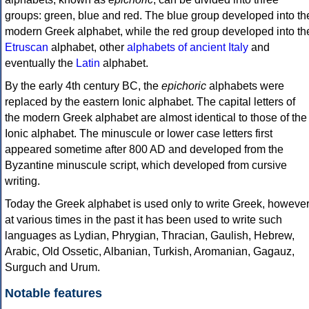
groups: green, blue and red. The blue group developed into th
modern Greek alphabet, while the red group developed into th
Etruscan
alphabet, other
alphabets of ancient Italy
and
eventually the
Latin
alphabet.
By the early 4th century BC, the
epichoric
alphabets were
replaced by the eastern Ionic alphabet. The capital letters of
the modern Greek alphabet are almost identical to those of the
Ionic alphabet. The minuscule or lower case letters first
appeared sometime after 800 AD and developed from the
Byzantine minuscule script, which developed from cursive
writing.
Today the Greek alphabet is used only to write Greek, howeve
at various times in the past it has been used to write such
languages as Lydian, Phrygian, Thracian, Gaulish, Hebrew,
Arabic, Old Ossetic, Albanian, Turkish, Aromanian, Gagauz,
Surguch and Urum.
Notable features