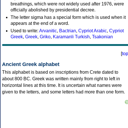
breathings, which were not widely used after 1976, were
officially abolished by presidential decree.
The letter sigma has a special form which is used when it
appears at the end of a word.
Used to write:
Arvanitic
,
Bactrian
,
Cypriot Arabic
,
Cypriot
Greek
,
Greek
,
Griko
,
Karamanli Turkish
,
Tsakonian
[
to
Ancient Greek alphabet
This alphabet is based on inscriptions from Crete dated to
about 800 BC. Greek was written mainly from right to left in
horizontal lines at this time. It is uncertain what names were
given to the letters, and some letters had more than one form.