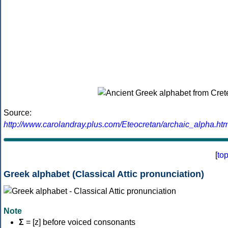
Source:
http://www.carolandray.plus.com/Eteocretan/archaic_alpha.htm
[
to
Greek alphabet (Classical Attic pronunciation)
Note
Σ
= [z] before voiced consonants