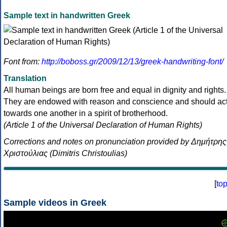
Sample text in handwritten Greek
Font from:
http://boboss.gr/2009/12/13/greek-handwriting-font/
Translation
All human beings are born free and equal in dignity and rights.
They are endowed with reason and conscience and should ac
towards one another in a spirit of brotherhood.
(Article 1 of the Universal Declaration of Human Rights)
Corrections and notes on pronunciation provided by Δημήτρης
Χριστούλιας (Dimitris Christoulias)
[
to
Sample videos in Greek