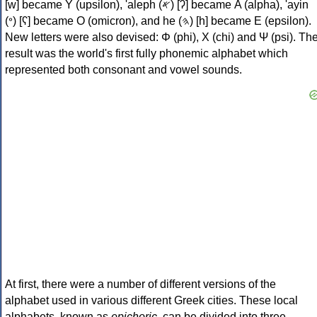
[w] became Υ (upsilon), 'aleph (𐤀) [ʔ] became Α (alpha), 'ayin
(𐤏) [ʕ] became Ο (omicron), and he (𐤄) [h] became Ε (epsilon).
New letters were also devised: Φ (phi), Χ (chi) and Ψ (psi). Th
result was the world's first fully phonemic alphabet which
represented both consonant and vowel sounds.
At first, there were a number of different versions of the
alphabet used in various different Greek cities. These local
alphabets, known as
epichoric
, can be divided into three