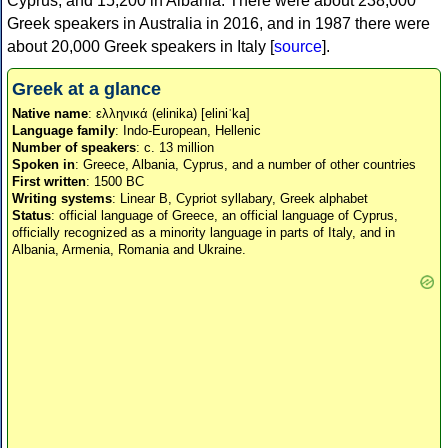
Cyprus, and 15,200 in Albania. There were about 238,000
Greek speakers in Australia in 2016, and in 1987 there were
about 20,000 Greek speakers in Italy [
source
].
Greek at a glance
Native name
: ελληνικά (elinika) [eliniˈka]
Language family
: Indo-European, Hellenic
Number of speakers
: c. 13 million
Spoken in
: Greece, Albania, Cyprus, and a number of other countries
First written
: 1500 BC
Writing systems
: Linear B, Cypriot syllabary, Greek alphabet
Status
: official language of Greece, an official language of Cyprus,
officially recognized as a minority language in parts of Italy, and in
Albania, Armenia, Romania and Ukraine.