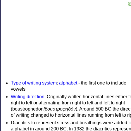
Type of writing system
:
alphabet
- the first one to include
vowels.
Writing direction
: Originally written horizontal lines either 
right to left or alternating from right to left and left to right
(boustrophedon/
βουστροφηδόν
). Around 500 BC the direc
of writing changed to horizontal lines running from left to ri
Diacritics to represent stress and breathings were added t
alphabet in around 200 BC. In 1982 the diacritics represen