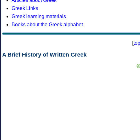
Articles about Greek
Greek Links
Greek learning materials
Books about the Greek alphabet
[
to
A Brief History of Written Greek