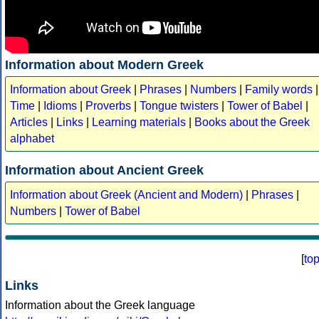
Information about Modern Greek
Information about Greek
|
Phrases
|
Numbers
|
Family words
|
Time
|
Idioms
|
Proverbs
|
Tongue twisters
|
Tower of Babel
|
Articles
|
Links
|
Learning materials
|
Books about the Greek
alphabet
Information about Ancient Greek
Information about Greek (Ancient and Modern)
|
Phrases
|
Numbers
|
Tower of Babel
[
to
Links
Information about the Greek language