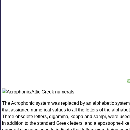
The Acrophonic system was replaced by an alphabetic system
that assigned numerical values to all the letters of the alphabet
Three obsolete letters, digamma, koppa and sampi, were used
in addition to the standard Greek letters, and a apostrophe-like
numeral sign was used to indicate that letters were being used