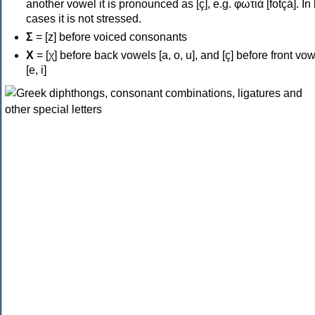
another vowel it is pronounced as [ç], e.g. φωτιά [fotçá]. In
cases it is not stressed.
Σ
= [z] before voiced consonants
Χ
= [χ] before back vowels [a, o, u], and [ç] before front vo
[e, i]