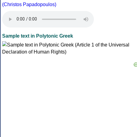
(Christos Papadopoulos)
Sample text in Polytonic Greek