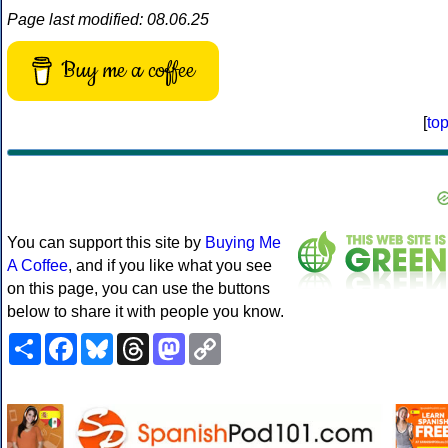
Page last modified: 08.06.25
Buy me a coffee
[
to
You can support this site by
Buying Me
A Coffee
, and if you like what you see
on this page, you can use the buttons
below to share it with people you know.
Share
Facebook
Bluesky
Threads
Mastodon
Copy
Link