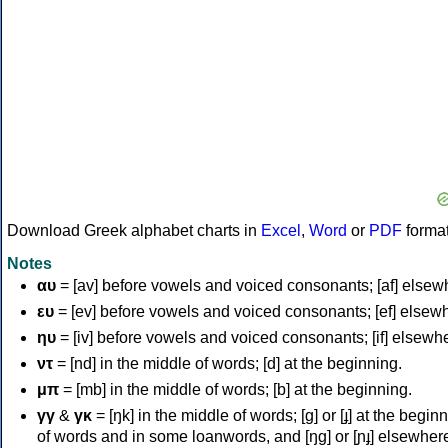
Download Greek alphabet charts in
Excel
,
Word
or
PDF
forma
Notes
αυ
= [av] before vowels and voiced consonants; [af] elsew
ευ
= [ev] before vowels and voiced consonants; [ef] elsew
ηυ
= [iv] before vowels and voiced consonants; [if] elsewh
ντ
= [nd] in the middle of words; [d] at the beginning.
μπ
= [mb] in the middle of words; [b] at the beginning.
γγ
&
γκ
= [ŋk] in the middle of words; [ɡ] or [ɟ] at the begin
of words and in some loanwords, and [ŋɡ] or [ɲɟ] elsewher