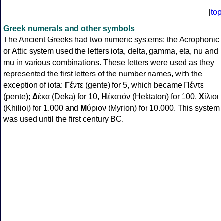
[
to
Greek numerals and other symbols
The Ancient Greeks had two numeric systems: the Acrophonic
or Attic system used the letters iota, delta, gamma, eta, nu and
mu in various combinations. These letters were used as they
represented the first letters of the number names, with the
exception of iota:
Γ
έντε (gente) for 5, which became Πέντε
(pente);
Δ
έκα (Deka) for 10,
Η
ἑκατόν (Hektaton) for 100,
Χ
ίλιοι
(Khilioi) for 1,000 and
Μ
ύριον (Myrion) for 10,000. This system
was used until the first century BC.