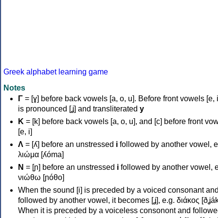
Greek alphabet learning game
Notes
Γ
= [ɣ] before back vowels [a, o, u]. Before front vowels [e, i]
is pronounced [ʝ] and transliterated
y
Κ
= [k] before back vowels [a, o, u], and [c] before front vo
[e, i]
Λ
= [ʎ] before an unstressed
i
followed by another vowel, e
λιώμα [ʎóma]
Ν
= [ɲ] before an unstressed
i
followed by another vowel, e
νιώθω [ɲóθo]
When the sound [i] is preceded by a voiced consonant an
followed by another vowel, it becomes [ʝ], e.g. διάκος [ðʝák
When it is preceded by a voiceless consonont and followe