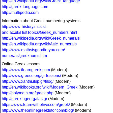
http://en.wikipedia.org/wiki/Greek_language
http://greek-language.com
http://multipedia.com
Information about Greek numbering systems
http://www-history.mcs.st-
and.ac.uk/HistTopics/Greek_numbers.html
http://en.wikipedia.org/wiki/Greek_numerals
http://en.wikipedia.org/wiki/Attic_numerals
http://www.mathsisgoodforyou.com/
numerals/greeknums.htm
Online Greek lessons
http://www.ilearngreek.com
(Modern)
http://www.greece.org/gr-lessons/
(Modern)
http://www.xanthi.ilsp.gr/filog/
(Modern)
http://en.wikibooks.org/wiki/Modern_Greek
(Modern)
http://polymath.org/greek.php
(Modern)
http://greek.pgeorgalas.gr
(Modern)
https://www.learnwitholiver.com/greek/
(Modern)
http://www.theonlinegreektutor.com/blog/
(Modern)