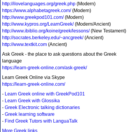
http://ilovelanguages.org/greek.php
(Modern)
https://www.alphabetagreek.com/
(Modern)
http://www.greekpod101.com/
(Modern)
http://www.kypros.org/LearnGreek/
(Modern/Ancient)
http://www.ibiblio.org/koine/greek/lessons/
(New Testament)
http://socrates.berkeley.edu/~ancgreek/
(Ancient)
http://www.textkit.com
(Ancient)
Ask Greek - the place to ask questions about the Greek
language
https://learn-greek-online.com/ask-greek/
Learn Greek Online via Skype
https://learn-greek-online.com/
-
Learn Greek online with GreekPod101
-
Learn Greek with Glossika
-
Greek Electronic talking dictionaries
-
Greek learning software
-
Find Greek Tutors with LanguaTalk
More Greek links