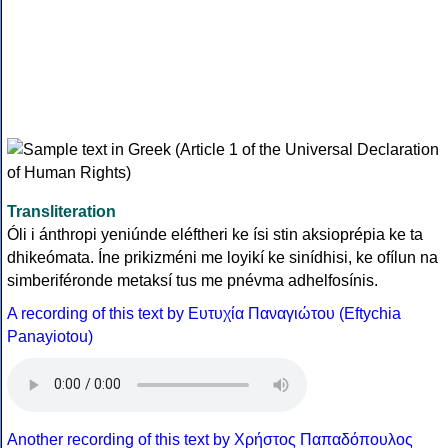
Transliteration
Óli i ánthropi yeniúnde eléftheri ke ísi stin aksioprépia ke ta
dhikeómata. Íne prikizméni me loyikí ke sinídhisi, ke ofílun na
simberiféronde metaksí tus me pnévma adhelfosínis.
A recording of this text by Eυτυχία Παναγιώτου (Eftychia
Panayiotou)
Another recording of this text by Χρήστος Παπαδόπουλος