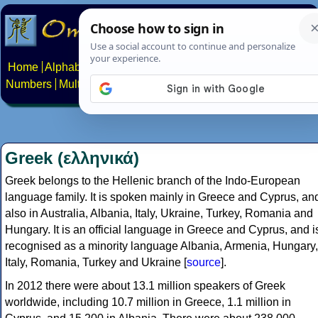
Home
Alphabets
Constructed scripts
Languages
Phrases
Numbers
Multilingual Pages
Search
News
About
Contact
Greek (ελληνικά)
Greek belongs to the Hellenic branch of the Indo-European
language family. It is spoken mainly in Greece and Cyprus, an
also in Australia, Albania, Italy, Ukraine, Turkey, Romania and
Hungary. It is an official language in Greece and Cyprus, and i
recognised as a minority language Albania, Armenia, Hungary,
Italy, Romania, Turkey and Ukraine [
source
].
In 2012 there were about 13.1 million speakers of Greek
worldwide, including 10.7 million in Greece, 1.1 million in