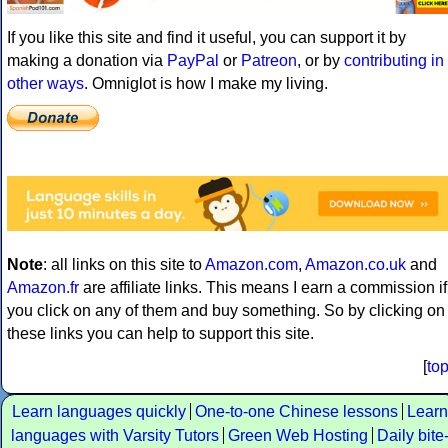
If you like this site and find it useful, you can support it by
making a donation via
PayPal
or
Patreon
, or by
contributing in
other ways
. Omniglot is how I make my living.
Note
: all links on this site to
Amazon.com
,
Amazon.co.uk
and
Amazon.fr
are affiliate links. This means I earn a commission if
you click on any of them and buy something. So by clicking on
these links you can help to support this site.
[
to
Learn languages quickly
One-to-one Chinese lessons
Learn
languages with Varsity Tutors
Green Web Hosting
Daily bite