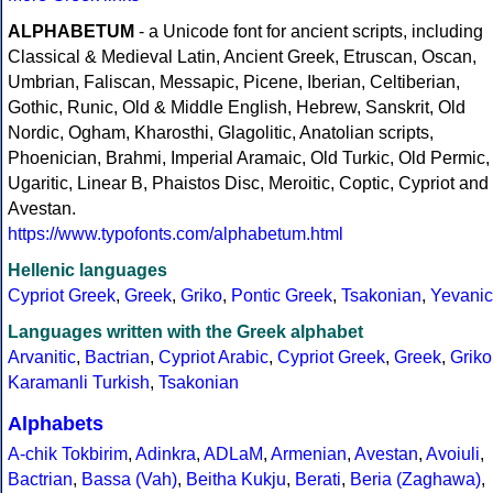
ALPHABETUM
- a Unicode font for ancient scripts, including
Classical & Medieval Latin, Ancient Greek, Etruscan, Oscan,
Umbrian, Faliscan, Messapic, Picene, Iberian, Celtiberian,
Gothic, Runic, Old & Middle English, Hebrew, Sanskrit, Old
Nordic, Ogham, Kharosthi, Glagolitic, Anatolian scripts,
Phoenician, Brahmi, Imperial Aramaic, Old Turkic, Old Permic,
Ugaritic, Linear B, Phaistos Disc, Meroitic, Coptic, Cypriot and
Avestan.
https://www.typofonts.com/alphabetum.html
Hellenic languages
Cypriot Greek
,
Greek
,
Griko
,
Pontic Greek
,
Tsakonian
,
Yevanic
Languages written with the Greek alphabet
Arvanitic
,
Bactrian
,
Cypriot Arabic
,
Cypriot Greek
,
Greek
,
Griko
Karamanli Turkish
,
Tsakonian
Alphabets
A-chik Tokbirim
,
Adinkra
,
ADLaM
,
Armenian
,
Avestan
,
Avoiuli
,
Bactrian
,
Bassa (Vah)
,
Beitha Kukju
,
Berati
,
Beria (Zaghawa)
,