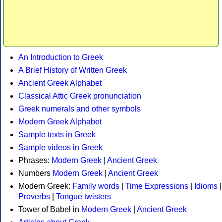
An Introduction to Greek
A Brief History of Written Greek
Ancient Greek Alphabet
Classical Attic Greek pronunciation
Greek numerals and other symbols
Modern Greek Alphabet
Sample texts in Greek
Sample videos in Greek
Phrases:
Modern Greek
|
Ancient Greek
Numbers
Modern Greek
|
Ancient Greek
Modern Greek:
Family words
|
Time Expressions
|
Idioms
|
Proverbs
|
Tongue twisters
Tower of Babel in
Modern Greek
|
Ancient Greek