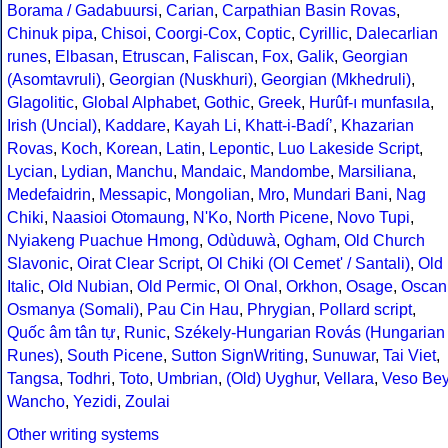
Borama / Gadabuursi
,
Carian
,
Carpathian Basin Rovas
,
Chinuk pipa
,
Chisoi
,
Coorgi-Cox
,
Coptic
,
Cyrillic
,
Dalecarlian
runes
,
Elbasan
,
Etruscan
,
Faliscan
,
Fox
,
Galik
,
Georgian
(Asomtavruli)
,
Georgian (Nuskhuri)
,
Georgian (Mkhedruli)
,
Glagolitic
,
Global Alphabet
,
Gothic
,
Greek
,
Hurûf-ı munfasıla
,
Irish (Uncial)
,
Kaddare
,
Kayah Li
,
Khatt-i-Badíʼ
,
Khazarian
Rovas
,
Koch
,
Korean
,
Latin
,
Lepontic
,
Luo Lakeside Script
,
Lycian
,
Lydian
,
Manchu
,
Mandaic
,
Mandombe
,
Marsiliana
,
Medefaidrin
,
Messapic
,
Mongolian
,
Mro
,
Mundari Bani
,
Nag
Chiki
,
Naasioi Otomaung
,
N'Ko
,
North Picene
,
Novo Tupi
,
Nyiakeng Puachue Hmong
,
Odùduwà
,
Ogham
,
Old Church
Slavonic
,
Oirat Clear Script
,
Ol Chiki (Ol Cemet' / Santali)
,
Old
Italic
,
Old Nubian
,
Old Permic
,
Ol Onal
,
Orkhon
,
Osage
,
Oscan
Osmanya (Somali)
,
Pau Cin Hau
,
Phrygian
,
Pollard script
,
Quốc âm tân tự
,
Runic
,
Székely-Hungarian Rovás (Hungarian
Runes)
,
South Picene
,
Sutton SignWriting
,
Sunuwar
,
Tai Viet
,
Tangsa
,
Todhri
,
Toto
,
Umbrian
,
(Old) Uyghur
,
Vellara
,
Veso Be
Wancho
,
Yezidi
,
Zoulai
Other writing systems