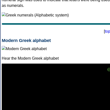
as numerals.
[
to
Modern Greek alphabet
Hear the Modern Greek alphabet