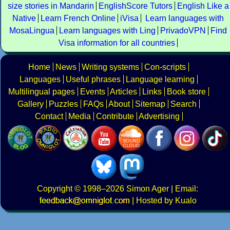
size stories in Mandarin
EnglishScore Tutors
English Like a
Native
Learn French Online
iVisa
Learn languages with
MosaLingua
Learn languages with Ling
PrivadoVPN
Find
Visa information for all countries
Home
News
Writing systems
Con-scripts
Languages
Useful phrases
Language learning
Multilingual pages
Events
Articles
Links
Book store
Gallery
Puzzles
FAQs
About
Sitemap
Search
Contact
Media
Contribute
Advertising
Copyright
© 1998–2026
Simon Ager
| Email:
|
Hosted by Kualo