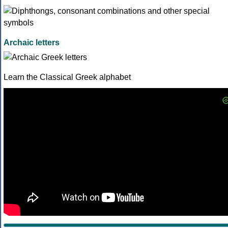
Archaic letters
Learn the Classical Greek alphabet