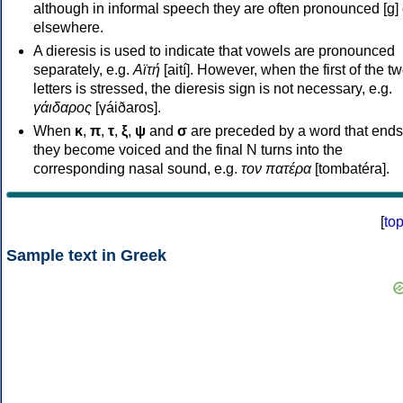
although in informal speech they are often pronounced [ɡ] o
elsewhere.
A dieresis is used to indicate that vowels are pronounced
separately, e.g.
Αϊτή
[aití]. However, when the first of the t
letters is stressed, the dieresis sign is not necessary, e.g.
γάιδαρος
[γáiðaros].
When
κ
,
π
,
τ
,
ξ
,
ψ
and
σ
are preceded by a word that ends
they become voiced and the final N turns into the
corresponding nasal sound, e.g.
τον πατέρα
[tombatéra].
[
to
Sample text in Greek