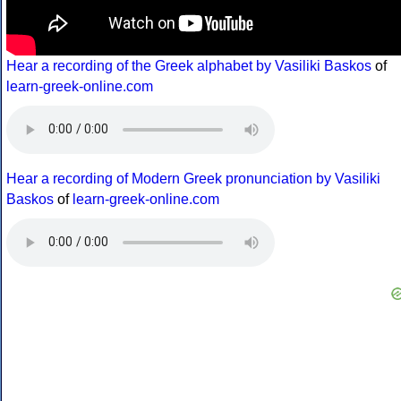
Hear a recording of the Greek alphabet by Vasiliki Baskos
of
learn-greek-online.com
Hear a recording of Modern Greek pronunciation by Vasiliki
Baskos
of
learn-greek-online.com