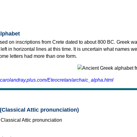
alphabet
sed on inscriptions from Crete dated to about 800 BC. Greek wa
 left in horizontal lines at this time. It is uncertain what names w
 some letters had more than one form.
.carolandray.plus.com/Eteocretan/archaic_alpha.html
(Classical Attic pronunciation)