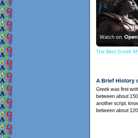
Watch on
The Best Greek My
A Brief History 
Greek was first wri
between about 150
another script, kn
between about 120