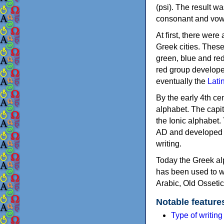
(psi). The result w
consonant and vow
At first, there were
Greek cities. Thes
green, blue and re
red group develope
eventually the
Lati
By the early 4th ce
alphabet. The capit
the Ionic alphabet.
AD and developed f
writing.
Today the Greek alp
has been used to w
Arabic, Old Osseti
Notable feature
Type of writin