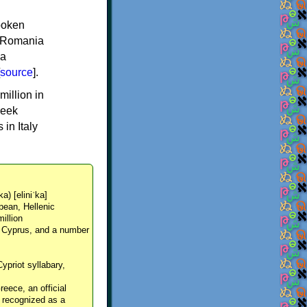
spoken
y, Romania
 a
source
].
million in
reek
in Italy
ka) [eliniˈka]
pean, Hellenic
million
, Cyprus, and a number
Cypriot syllabary,
reece, an official
y recognized as a