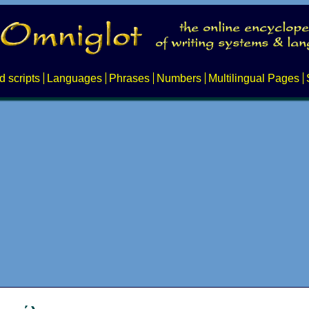
d scripts
Languages
Phrases
Numbers
Multilingual Pages