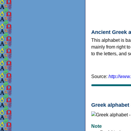
Ancient Greek 
This alphabet is ba
mainly from right to
to the letters, and
Source:
http://www
Greek alphabet 
Note