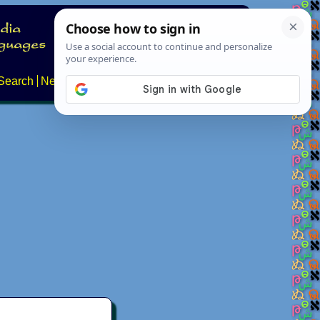
Search
News
About
Contact