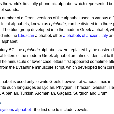
as the world's first fully phonemic alphabet which represented bo
el sounds.
 a number of different versions of the alphabet used in various dif
e local alphabets, known as
epichoric
, can be divided into three
d. The blue group developed into the modern Greek alphabet, wh
d into the
Etruscan
alphabet, other
alphabets of ancient Italy
an
n
alphabet.
ntury BC, the
epichoric
alphabets were replaced by the eastern I
al letters of the modern Greek alphabet are almost identical to t
 The minuscule or lower case letters first appeared sometime aft
rom the Byzantine minuscule script, which developed from cur
habet is used only to write Greek, however at various times in th
rite such languages as Lydian, Phrygian, Thracian, Gaulish, H
c, Albanian, Turkish, Aromanian, Gagauz, Surguch and Urum.
s
g system
:
alphabet
- the first one to include vowels.