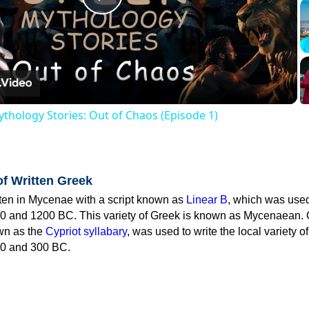
Play
Video
thology Stories: Out of Chaos (Episode 1)
of Written Greek
tten in Mycenae with a script known as
Linear B
, which was use
0 and 1200 BC. This variety of Greek is known as Mycenaean. 
own as the
Cypriot syllabary
, was used to write the local variety o
0 and 300 BC.