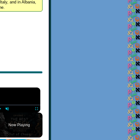
Italy, and in Albania,
ne.
×
Play
Unmute
Fullscreen
Now Playing