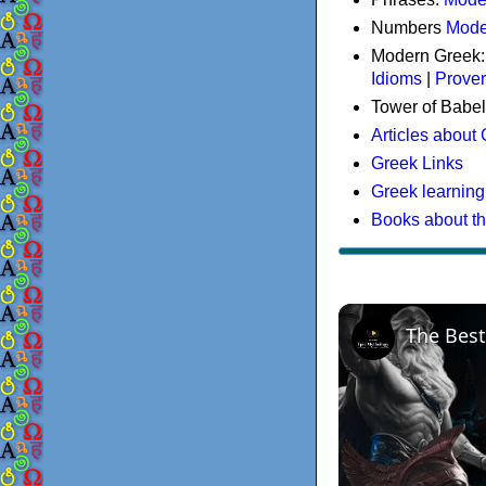
Numbers
Mode
Modern Greek
Idioms
|
Prove
Tower of Babel
Articles about
Greek Links
Greek learning
Books about t