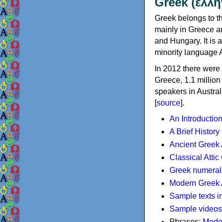
Greek (ελλη
Greek belongs to th
mainly in Greece an
and Hungary. It is 
minority language 
In 2012 there were 
Greece, 1.1 millio
speakers in Austral
[
source
].
An Introductio
A Brief History
Ancient Greek
Classical Atti
Greek numeral
Modern Greek 
Sample texts i
Sample videos
Phrases:
Mode