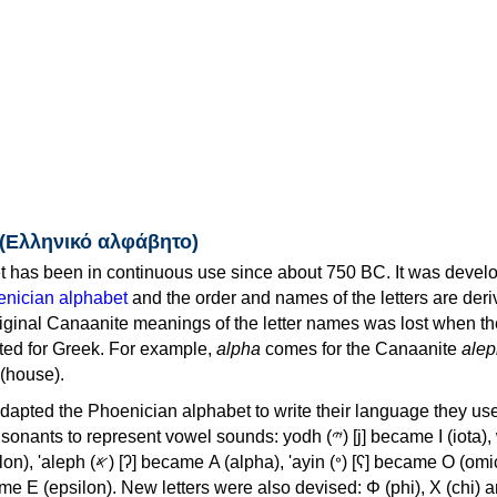
 (Ελληνικό αλφάβητο)
 has been in continuous use since about 750 BC. It was devel
nician alphabet
and the order and names of the letters are der
iginal Canaanite meanings of the letter names was lost when th
ed for Greek. For example,
alpha
comes for the Canaanite
alep
(house).
apted the Phoenician alphabet to write their language they use
 represent vowel sounds: yodh (𐤉) [j] became Ι (iota), waw (𐤅)
, 'ayin (𐤏) [ʕ] became Ο (omicron),