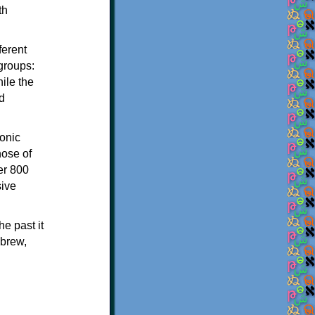
th
ferent
 groups:
ile the
d
onic
hose of
er 800
sive
e past it
ebrew,