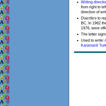
Writing directi
from right to le
direction of wri
Diacritics to 
BC. In 1982 the
1976, were offi
The letter sigm
Used to write:
Karamanli Tur