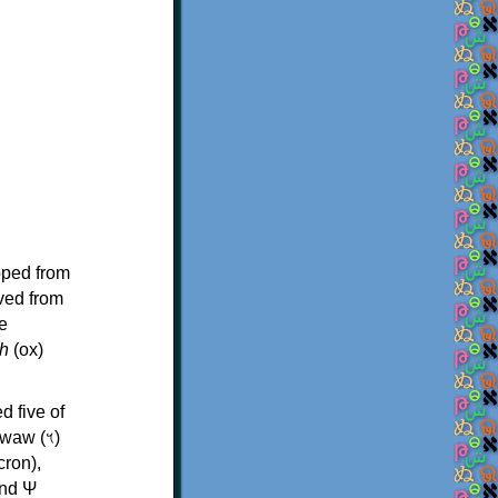
oped from
ived from
e
h
(ox)
d five of