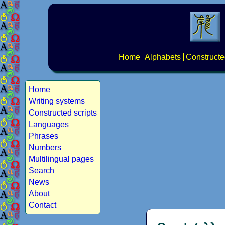
Home
Alphabets
Constructe
Home
Writing systems
Constructed scripts
Languages
Phrases
Numbers
Multilingual pages
Search
News
About
Contact