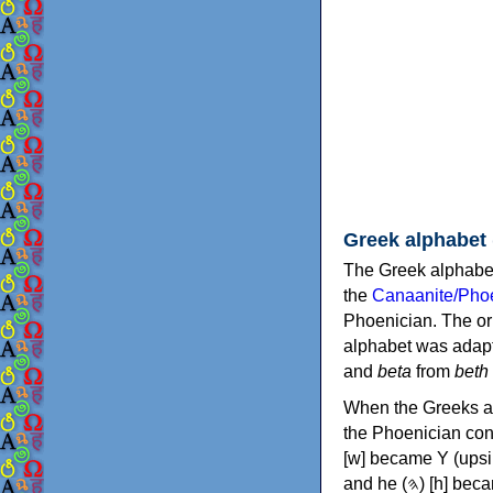
Greek alphabet
The Greek alphabet
the
Canaanite/Phoe
Phoenician. The or
alphabet was adapt
and
beta
from
beth
When the Greeks ad
the Phoenician consonants to
[w] became Υ (upsilon), 'aleph (𐤀) [ʔ] became Α (alpha)
and he (𐤄) [h] became Ε (epsilon). New letters were also devised: Φ (phi), Χ (chi) and Ψ