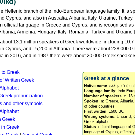
νικά)
e Hellenic branch of the Indo-European language family. It is 
d Cyprus, and also in Australia, Albania, Italy, Ukraine, Turke
an official language in Greece and Cyprus, and is recognised as
Albania, Armenia, Hungary, Italy, Romania, Turkey and Ukraine [
about 13.1 million speakers of Greek worldwide, including 10.7 
n in Cyprus, and 15,200 in Albania. There were about 238,000 G
ia in 2016, and in 1987 there were about 20,000 Greek speakers 
n to Greek
Greek at a glance
 of Written Greek
Native name
: ελληνικά (elini
 Alphabet
Language family
: Indo-Euro
c Greek pronunciation
Number of speakers
: c. 13 
Spoken in
: Greece, Albania
s and other symbols
of other countries
Alphabet
First written
: 1500 BC
Writing systems
: Linear B, 
n Greek
Greek alphabet
 in Greek
Status
: official language of G
language of Cyprus, officiall
rn Greek
|
Ancient Greek