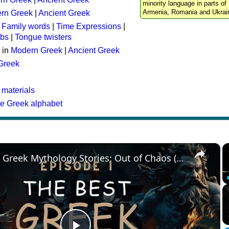
minority language in parts of 
Armenia, Romania and Ukrai
rn Greek
|
Ancient Greek
:
Family words
|
Time Expressions
|
rbs
|
Tongue twisters
 in
Modern Greek
|
Ancient Greek
 Greek
 materials
he Greek alphabet
×
The Best Greek Mythology Stories: Out of Chaos (Episode 1)