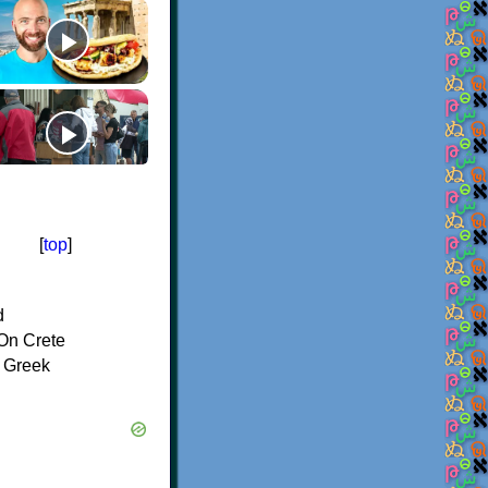
[
top
]
d
On Crete
f Greek