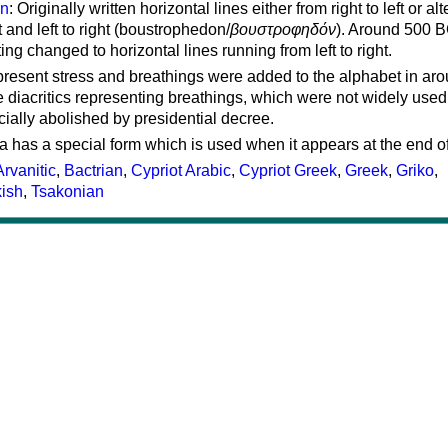
on
: Originally written horizontal lines either from right to left or al
ft and left to right (boustrophedon/
βουστροφηδόν
). Around 500 B
ting changed to horizontal lines running from left to right.
represent stress and breathings were added to the alphabet in ar
 diacritics representing breathings, which were not widely used 
cially abolished by presidential decree.
a has a special form which is used when it appears at the end o
Arvanitic
,
Bactrian
,
Cypriot Arabic
,
Cypriot Greek
,
Greek
,
Griko
,
kish
,
Tsakonian