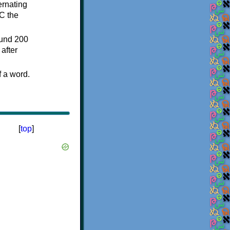
ternating
C the
ound 200
after
f a word.
[
top
]