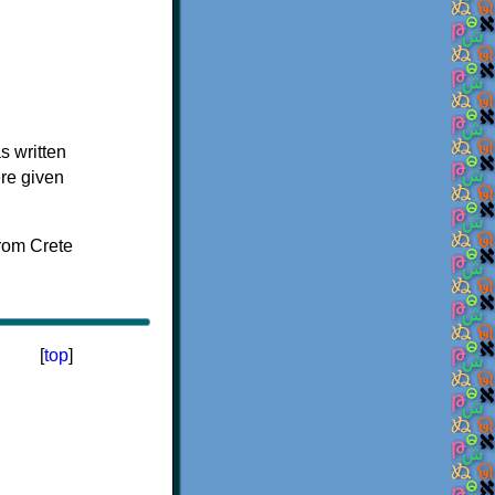
s written
ere given
[
top
]