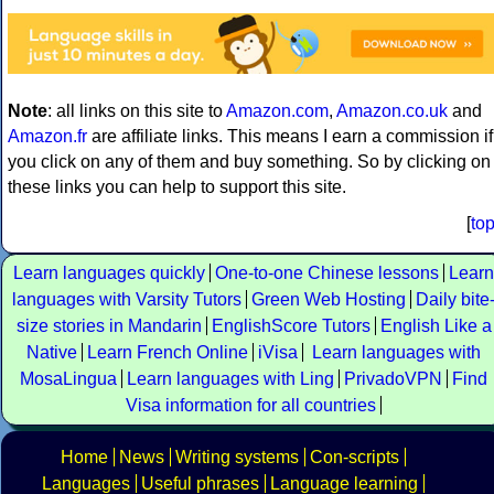
Note
: all links on this site to
Amazon.com
,
Amazon.co.uk
and
Amazon.fr
are affiliate links. This means I earn a commission if
you click on any of them and buy something. So by clicking on
these links you can help to support this site.
[
to
Learn languages quickly
One-to-one Chinese lessons
Learn
languages with Varsity Tutors
Green Web Hosting
Daily bite
size stories in Mandarin
EnglishScore Tutors
English Like a
Native
Learn French Online
iVisa
Learn languages with
MosaLingua
Learn languages with Ling
PrivadoVPN
Find
Visa information for all countries
Home
News
Writing systems
Con-scripts
Languages
Useful phrases
Language learning