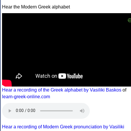
Hear the Modern Greek alphabet
Hear a recording of the Greek alphabet by Vasiliki Baskos
of
learn-greek-online.com
Hear a recording of Modern Greek pronunciation by Vasiliki