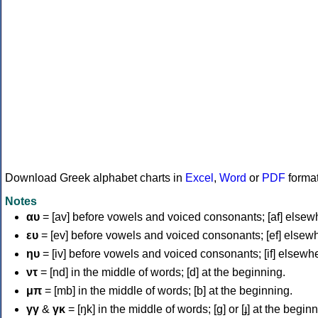
Download Greek alphabet charts in
Excel
,
Word
or
PDF
forma
Notes
αυ
= [av] before vowels and voiced consonants; [af] elsew
ευ
= [ev] before vowels and voiced consonants; [ef] elsew
ηυ
= [iv] before vowels and voiced consonants; [if] elsewh
ντ
= [nd] in the middle of words; [d] at the beginning.
μπ
= [mb] in the middle of words; [b] at the beginning.
γγ
&
γκ
= [ŋk] in the middle of words; [ɡ] or [ɟ] at the begin