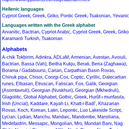
Hellenic languages
Cypriot Greek
,
Greek
,
Griko
,
Pontic Greek
,
Tsakonian
,
Yevanic
Languages written with the Greek alphabet
Arvanitic
,
Bactrian
,
Cypriot Arabic
,
Cypriot Greek
,
Greek
,
Griko
Karamanli Turkish
,
Tsakonian
Alphabets
A-chik Tokbirim
,
Adinkra
,
ADLaM
,
Armenian
,
Avestan
,
Avoiuli
,
Bactrian
,
Bassa (Vah)
,
Beitha Kukju
,
Berati
,
Beria (Zaghawa)
,
Borama / Gadabuursi
,
Carian
,
Carpathian Basin Rovas
,
Chinuk pipa
,
Chisoi
,
Coorgi-Cox
,
Coptic
,
Cyrillic
,
Dalecarlian
runes
,
Elbasan
,
Etruscan
,
Faliscan
,
Fox
,
Galik
,
Georgian
(Asomtavruli)
,
Georgian (Nuskhuri)
,
Georgian (Mkhedruli)
,
Glagolitic
,
Global Alphabet
,
Gothic
,
Greek
,
Hurûf-ı munfasıla
,
Irish (Uncial)
,
Kaddare
,
Kayah Li
,
Khatt-i-Badíʼ
,
Khazarian
Rovas
,
Koch
,
Korean
,
Latin
,
Lepontic
,
Luo Lakeside Script
,
Lycian
,
Lydian
,
Manchu
,
Mandaic
,
Mandombe
,
Marsiliana
,
Medefaidrin
,
Messapic
,
Mongolian
,
Mro
,
Mundari Bani
,
Nag