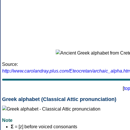
Source:
http://www.carolandray.plus.com/Eteocretan/archaic_alpha.htm
[
to
Greek alphabet (Classical Attic pronunciation)
Note
Σ
= [z] before voiced consonants