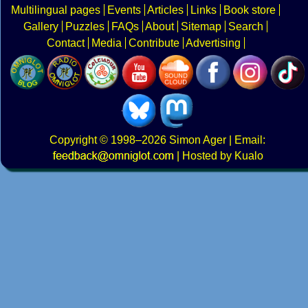
Multilingual pages
Events
Articles
Links
Book store
Gallery
Puzzles
FAQs
About
Sitemap
Search
Contact
Media
Contribute
Advertising
Copyright
© 1998–2026
Simon Ager
| Email:
|
Hosted by Kualo