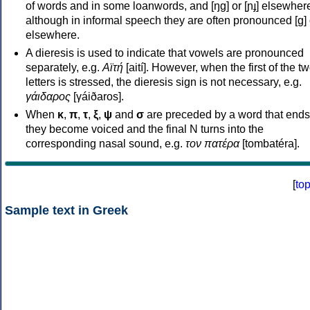
of words and in some loanwords, and [ŋɡ] or [ɲɟ] elsewher
although in informal speech they are often pronounced [ɡ] o
elsewhere.
A dieresis is used to indicate that vowels are pronounced
separately, e.g.
Αϊτή
[aití]. However, when the first of the t
letters is stressed, the dieresis sign is not necessary, e.g.
γάιδαρος
[γáiðaros].
When
κ
,
π
,
τ
,
ξ
,
ψ
and
σ
are preceded by a word that ends
they become voiced and the final N turns into the
corresponding nasal sound, e.g.
τον πατέρα
[tombatéra].
[
to
Sample text in Greek