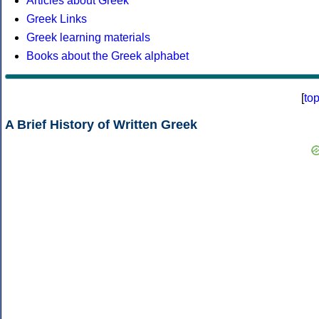
Articles about Greek
Greek Links
Greek learning materials
Books about the Greek alphabet
[
to
A Brief History of Written Greek