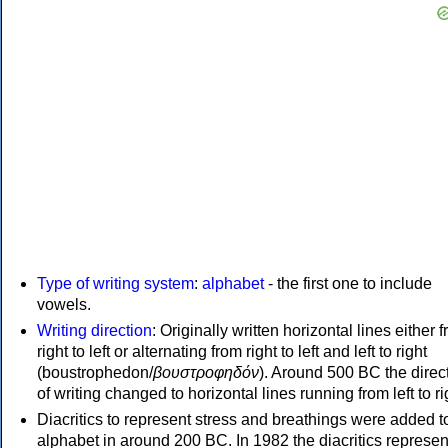
Type of writing system
:
alphabet
- the first one to include
vowels.
Writing direction
: Originally written horizontal lines either 
right to left or alternating from right to left and left to right
(boustrophedon/
βουστροφηδόν
). Around 500 BC the direc
of writing changed to horizontal lines running from left to ri
Diacritics to represent stress and breathings were added t
alphabet in around 200 BC. In 1982 the diacritics represen