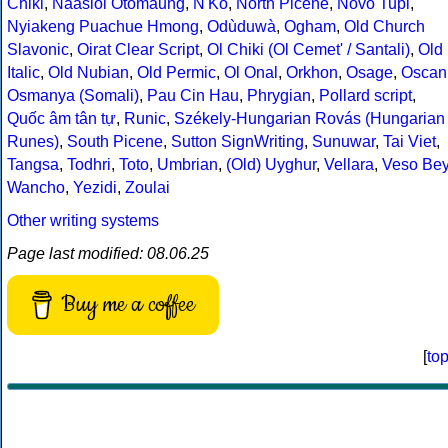
Chiki
,
Naasioi Otomaung
,
N'Ko
,
North Picene
,
Novo Tupi
,
Nyiakeng Puachue Hmong
,
Odùduwà
,
Ogham
,
Old Church
Slavonic
,
Oirat Clear Script
,
Ol Chiki (Ol Cemet' / Santali)
,
Old
Italic
,
Old Nubian
,
Old Permic
,
Ol Onal
,
Orkhon
,
Osage
,
Oscan
Osmanya (Somali)
,
Pau Cin Hau
,
Phrygian
,
Pollard script
,
Quốc âm tân tự
,
Runic
,
Székely-Hungarian Rovás (Hungarian
Runes)
,
South Picene
,
Sutton SignWriting
,
Sunuwar
,
Tai Viet
,
Tangsa
,
Todhri
,
Toto
,
Umbrian
,
(Old) Uyghur
,
Vellara
,
Veso Be
Wancho
,
Yezidi
,
Zoulai
Other writing systems
Page last modified: 08.06.25
Buy me a coffee
[
to