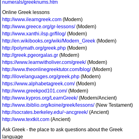
numerals/greeknums.htm
Online Greek lessons
http://www.ilearngreek.com
(Modern)
http://www.greece.org/gr-lessons/
(Modern)
http://www.xanthi.ilsp.gr/filog/
(Modern)
http://en.wikibooks.org/wiki/Modern_Greek
(Modern)
http://polymath.org/greek.php
(Modern)
http://greek.pgeorgalas.gr
(Modern)
https://www.learnwitholiver.com/greek/
(Modern)
http://www.theonlinegreektutor.com/blog/
(Modern)
http://ilovelanguages.org/greek.php
(Modern)
https://www.alphabetagreek.com/
(Modern)
http://www.greekpod101.com/
(Modern)
http://www.kypros.org/LearnGreek/
(Modern/Ancient)
http://www.ibiblio.org/koine/greek/lessons/
(New Testament)
http://socrates.berkeley.edu/~ancgreek/
(Ancient)
http://www.textkit.com
(Ancient)
Ask Greek - the place to ask questions about the Greek
language