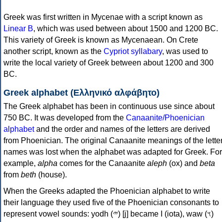
Greek was first written in Mycenae with a script known as
Linear B
, which was used between about 1500 and 1200 BC.
This variety of Greek is known as Mycenaean. On Crete
another script, known as the
Cypriot syllabary
, was used to
write the local variety of Greek between about 1200 and 300
BC.
Greek alphabet (Ελληνικό αλφάβητο)
The Greek alphabet has been in continuous use since about
750 BC. It was developed from the
Canaanite/Phoenician
alphabet
and the order and names of the letters are derived
from Phoenician. The original Canaanite meanings of the lette
names was lost when the alphabet was adapted for Greek. For
example,
alpha
comes for the Canaanite
aleph
(ox) and
beta
from
beth
(house).
When the Greeks adapted the Phoenician alphabet to write
their language they used five of the Phoenician consonants to
represent vowel sounds: yodh (𐤉) [j] became Ι (iota), waw (𐤅)