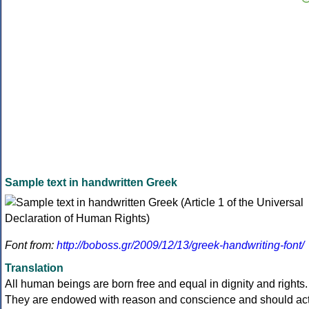
Sample text in handwritten Greek
Font from:
http://boboss.gr/2009/12/13/greek-handwriting-font/
Translation
All human beings are born free and equal in dignity and rights.
They are endowed with reason and conscience and should ac