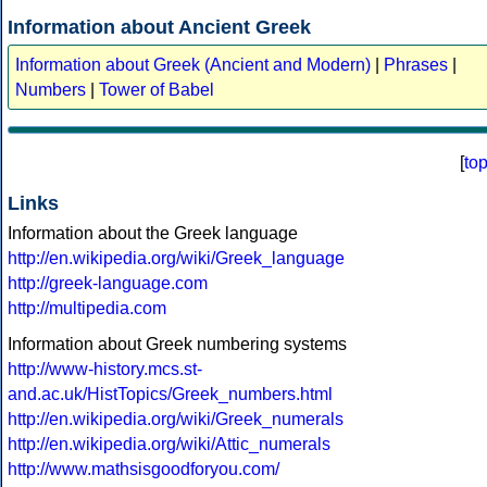
Information about Ancient Greek
Information about Greek (Ancient and Modern)
|
Phrases
|
Numbers
|
Tower of Babel
[
to
Links
Information about the Greek language
http://en.wikipedia.org/wiki/Greek_language
http://greek-language.com
http://multipedia.com
Information about Greek numbering systems
http://www-history.mcs.st-
and.ac.uk/HistTopics/Greek_numbers.html
http://en.wikipedia.org/wiki/Greek_numerals
http://en.wikipedia.org/wiki/Attic_numerals
http://www.mathsisgoodforyou.com/