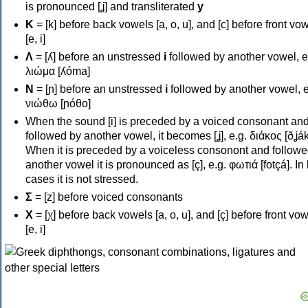
is pronounced [ʝ] and transliterated
y
Κ
= [k] before back vowels [a, o, u], and [c] before front vo
[e, i]
Λ
= [ʎ] before an unstressed
i
followed by another vowel, e
λιώμα [ʎóma]
Ν
= [ɲ] before an unstressed
i
followed by another vowel, e
νιώθω [ɲóθo]
When the sound [i] is preceded by a voiced consonant an
followed by another vowel, it becomes [ʝ], e.g. διάκος [ðʝák
When it is preceded by a voiceless consonont and followe
another vowel it is pronounced as [ç], e.g. φωτιά [fotçá]. In
cases it is not stressed.
Σ
= [z] before voiced consonants
Χ
= [χ] before back vowels [a, o, u], and [ç] before front vo
[e, i]