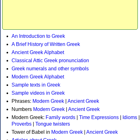
An Introduction to Greek
A Brief History of Written Greek
Ancient Greek Alphabet
Classical Attic Greek pronunciation
Greek numerals and other symbols
Modern Greek Alphabet
Sample texts in Greek
Sample videos in Greek
Phrases:
Modern Greek
|
Ancient Greek
Numbers
Modern Greek
|
Ancient Greek
Modern Greek:
Family words
|
Time Expressions
|
Idioms
|
Proverbs
|
Tongue twisters
Tower of Babel in
Modern Greek
|
Ancient Greek