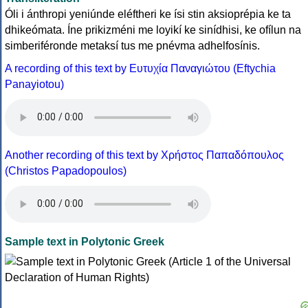
Óli i ánthropi yeniúnde eléftheri ke ísi stin aksioprépia ke ta
dhikeómata. Íne prikizméni me loyikí ke sinídhisi, ke ofílun na
simberiféronde metaksí tus me pnévma adhelfosínis.
A recording of this text by Eυτυχία Παναγιώτου (Eftychia
Panayiotou)
Another recording of this text by Χρήστος Παπαδόπουλος
(Christos Papadopoulos)
Sample text in Polytonic Greek