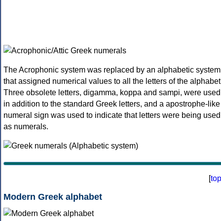
The Acrophonic system was replaced by an alphabetic system
that assigned numerical values to all the letters of the alphabet
Three obsolete letters, digamma, koppa and sampi, were used
in addition to the standard Greek letters, and a apostrophe-like
numeral sign was used to indicate that letters were being used
as numerals.
[
to
Modern Greek alphabet