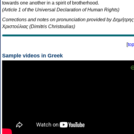
towards one another in a spirit of brotherhood.
(Article 1 of the Universal Declaration of Human Rights)
Corrections and notes on pronunciation provided by Δημήτρης
Χριστούλιας (Dimitris Christoulias)
[
to
Sample videos in Greek