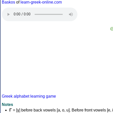
Baskos
of
learn-greek-online.com
Greek alphabet learning game
Notes
Γ
= [ɣ] before back vowels [a, o, u]. Before front vowels [e, i]