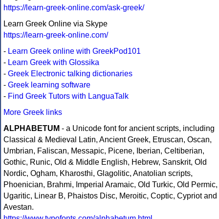
https://learn-greek-online.com/ask-greek/
Learn Greek Online via Skype
https://learn-greek-online.com/
-
Learn Greek online with GreekPod101
-
Learn Greek with Glossika
-
Greek Electronic talking dictionaries
-
Greek learning software
-
Find Greek Tutors with LanguaTalk
More Greek links
ALPHABETUM
- a Unicode font for ancient scripts, including
Classical & Medieval Latin, Ancient Greek, Etruscan, Oscan,
Umbrian, Faliscan, Messapic, Picene, Iberian, Celtiberian,
Gothic, Runic, Old & Middle English, Hebrew, Sanskrit, Old
Nordic, Ogham, Kharosthi, Glagolitic, Anatolian scripts,
Phoenician, Brahmi, Imperial Aramaic, Old Turkic, Old Permic,
Ugaritic, Linear B, Phaistos Disc, Meroitic, Coptic, Cypriot and
Avestan.
https://www.typofonts.com/alphabetum.html