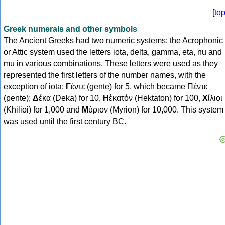
[
to
Greek numerals and other symbols
The Ancient Greeks had two numeric systems: the Acrophonic
or Attic system used the letters iota, delta, gamma, eta, nu and
mu in various combinations. These letters were used as they
represented the first letters of the number names, with the
exception of iota:
Γ
έντε (gente) for 5, which became Πέντε
(pente);
Δ
έκα (Deka) for 10,
Η
ἑκατόν (Hektaton) for 100,
Χ
ίλιοι
(Khilioi) for 1,000 and
Μ
ύριον (Myrion) for 10,000. This system
was used until the first century BC.