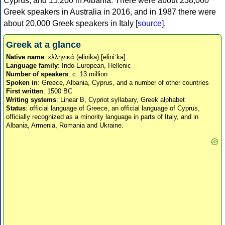
Cyprus, and 15,200 in Albania. There were about 238,000
Greek speakers in Australia in 2016, and in 1987 there were
about 20,000 Greek speakers in Italy [
source
].
Greek at a glance
Native name
: ελληνικά (elinika) [eliniˈka]
Language family
: Indo-European, Hellenic
Number of speakers
: c. 13 million
Spoken in
: Greece, Albania, Cyprus, and a number of other countries
First written
: 1500 BC
Writing systems
: Linear B, Cypriot syllabary, Greek alphabet
Status
: official language of Greece, an official language of Cyprus,
officially recognized as a minority language in parts of Italy, and in
Albania, Armenia, Romania and Ukraine.