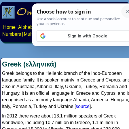
Home
Alphabets
Constructed scripts
Languages
Phrases
Numbers
Multilingual Pages
Search
News
About
Contact
Greek (ελληνικά)
Greek belongs to the Hellenic branch of the Indo-European
language family. It is spoken mainly in Greece and Cyprus, an
also in Australia, Albania, Italy, Ukraine, Turkey, Romania and
Hungary. It is an official language in Greece and Cyprus, and i
recognised as a minority language Albania, Armenia, Hungary,
Italy, Romania, Turkey and Ukraine [
source
].
In 2012 there were about 13.1 million speakers of Greek
worldwide, including 10.7 million in Greece, 1.1 million in