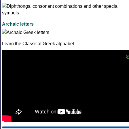
Archaic letters
Learn the Classical Greek alphabet