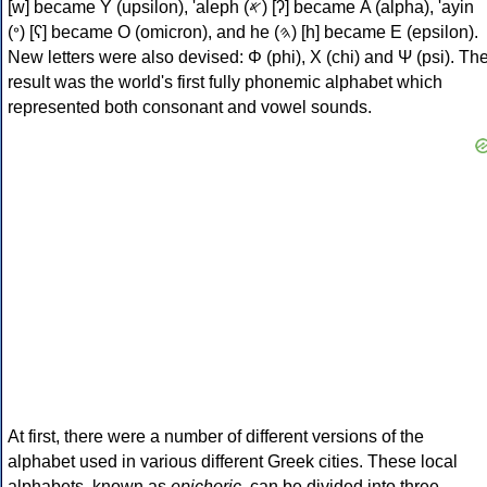
[w] became Υ (upsilon), 'aleph (𐤀) [ʔ] became Α (alpha), 'ayin
(𐤏) [ʕ] became Ο (omicron), and he (𐤄) [h] became Ε (epsilon).
New letters were also devised: Φ (phi), Χ (chi) and Ψ (psi). Th
result was the world's first fully phonemic alphabet which
represented both consonant and vowel sounds.
At first, there were a number of different versions of the
alphabet used in various different Greek cities. These local
alphabets, known as
epichoric
, can be divided into three