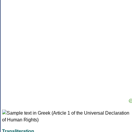
Transliteration