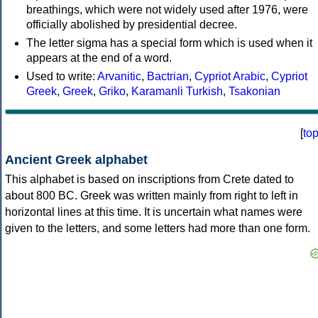
breathings, which were not widely used after 1976, were
officially abolished by presidential decree.
The letter sigma has a special form which is used when it
appears at the end of a word.
Used to write:
Arvanitic
,
Bactrian
,
Cypriot Arabic
,
Cypriot
Greek
,
Greek
,
Griko
,
Karamanli Turkish
,
Tsakonian
[
to
Ancient Greek alphabet
This alphabet is based on inscriptions from Crete dated to
about 800 BC. Greek was written mainly from right to left in
horizontal lines at this time. It is uncertain what names were
given to the letters, and some letters had more than one form.