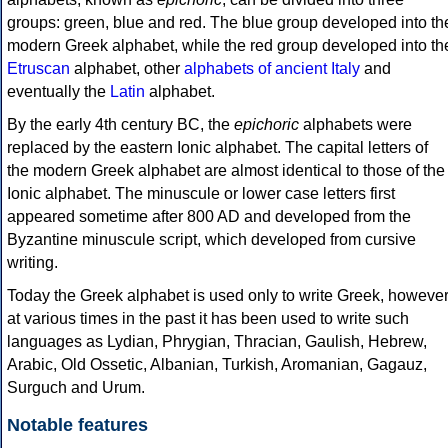
groups: green, blue and red. The blue group developed into th
modern Greek alphabet, while the red group developed into th
Etruscan
alphabet, other
alphabets of ancient Italy
and
eventually the
Latin
alphabet.
By the early 4th century BC, the
epichoric
alphabets were
replaced by the eastern Ionic alphabet. The capital letters of
the modern Greek alphabet are almost identical to those of the
Ionic alphabet. The minuscule or lower case letters first
appeared sometime after 800 AD and developed from the
Byzantine minuscule script, which developed from cursive
writing.
Today the Greek alphabet is used only to write Greek, howeve
at various times in the past it has been used to write such
languages as Lydian, Phrygian, Thracian, Gaulish, Hebrew,
Arabic, Old Ossetic, Albanian, Turkish, Aromanian, Gagauz,
Surguch and Urum.
Notable features