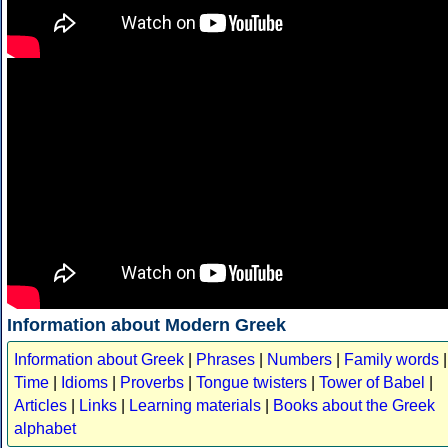
Information about Modern Greek
Information about Greek
|
Phrases
|
Numbers
|
Family words
|
Time
|
Idioms
|
Proverbs
|
Tongue twisters
|
Tower of Babel
|
Articles
|
Links
|
Learning materials
|
Books about the Greek
alphabet