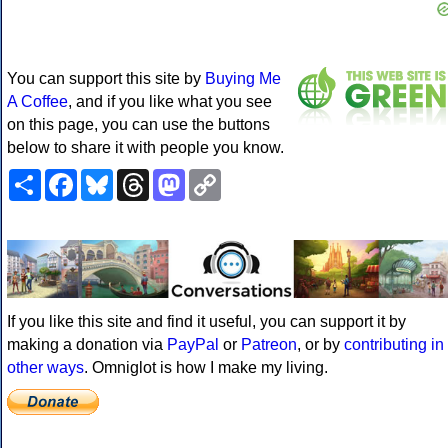
You can support this site by
Buying Me
A Coffee
, and if you like what you see
on this page, you can use the buttons
below to share it with people you know.
Share
Facebook
Bluesky
Threads
Mastodon
Copy
Link
If you like this site and find it useful, you can support it by
making a donation via
PayPal
or
Patreon
, or by
contributing in
other ways
. Omniglot is how I make my living.