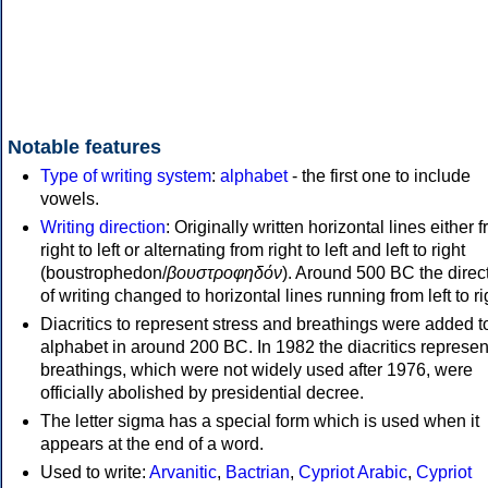
Notable features
Type of writing system
:
alphabet
- the first one to include
vowels.
Writing direction
: Originally written horizontal lines either 
right to left or alternating from right to left and left to right
(boustrophedon/
βουστροφηδόν
). Around 500 BC the direc
of writing changed to horizontal lines running from left to ri
Diacritics to represent stress and breathings were added t
alphabet in around 200 BC. In 1982 the diacritics represen
breathings, which were not widely used after 1976, were
officially abolished by presidential decree.
The letter sigma has a special form which is used when it
appears at the end of a word.
Used to write:
Arvanitic
,
Bactrian
,
Cypriot Arabic
,
Cypriot