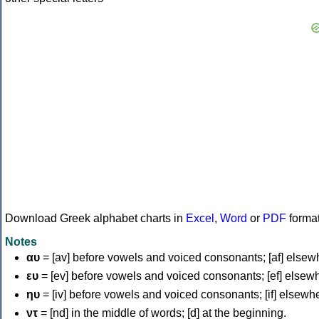
Download Greek alphabet charts in
Excel
,
Word
or
PDF
forma
Notes
αυ
= [av] before vowels and voiced consonants; [af] elsew
ευ
= [ev] before vowels and voiced consonants; [ef] elsew
ηυ
= [iv] before vowels and voiced consonants; [if] elsewh
ντ
= [nd] in the middle of words; [d] at the beginning.