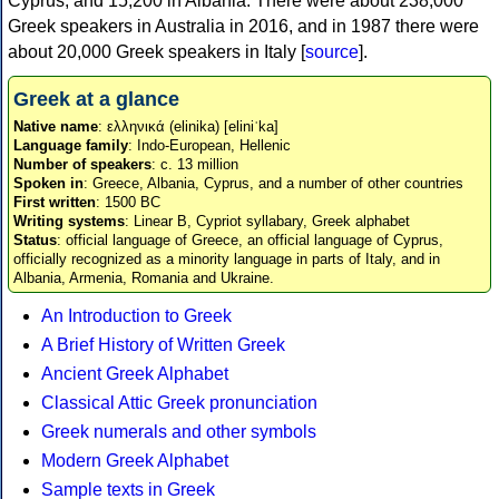
Cyprus, and 15,200 in Albania. There were about 238,000
Greek speakers in Australia in 2016, and in 1987 there were
about 20,000 Greek speakers in Italy [
source
].
Greek at a glance
Native name
: ελληνικά (elinika) [eliniˈka]
Language family
: Indo-European, Hellenic
Number of speakers
: c. 13 million
Spoken in
: Greece, Albania, Cyprus, and a number of other countries
First written
: 1500 BC
Writing systems
: Linear B, Cypriot syllabary, Greek alphabet
Status
: official language of Greece, an official language of Cyprus,
officially recognized as a minority language in parts of Italy, and in
Albania, Armenia, Romania and Ukraine.
An Introduction to Greek
A Brief History of Written Greek
Ancient Greek Alphabet
Classical Attic Greek pronunciation
Greek numerals and other symbols
Modern Greek Alphabet
Sample texts in Greek