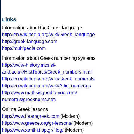
Links
Information about the Greek language
http://en.wikipedia.org/wiki/Greek_language
http://greek-language.com
http://multipedia.com
Information about Greek numbering systems
http://www-history.mcs.st-
and.ac.uk/HistTopics/Greek_numbers.html
http://en.wikipedia.org/wiki/Greek_numerals
http://en.wikipedia.org/wiki/Attic_numerals
http://www.mathsisgoodforyou.com/
numerals/greeknums.htm
Online Greek lessons
http://www.ilearngreek.com
(Modern)
http://www.greece.org/gr-lessons/
(Modern)
http://www.xanthi.ilsp.gr/filog/
(Modern)