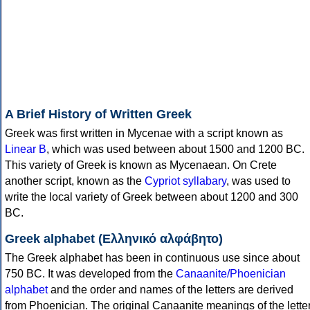
A Brief History of Written Greek
Greek was first written in Mycenae with a script known as
Linear B
, which was used between about 1500 and 1200 BC.
This variety of Greek is known as Mycenaean. On Crete
another script, known as the
Cypriot syllabary
, was used to
write the local variety of Greek between about 1200 and 300
BC.
Greek alphabet (Ελληνικό αλφάβητο)
The Greek alphabet has been in continuous use since about
750 BC. It was developed from the
Canaanite/Phoenician
alphabet
and the order and names of the letters are derived
from Phoenician. The original Canaanite meanings of the lette