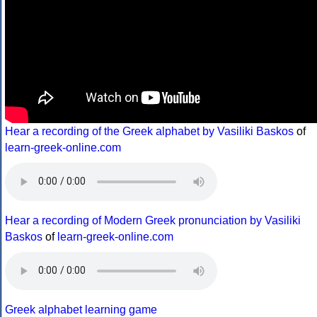
Hear a recording of the Greek alphabet by Vasiliki Baskos
of
learn-greek-online.com
Hear a recording of Modern Greek pronunciation by Vasiliki
Baskos
of
learn-greek-online.com
Greek alphabet learning game