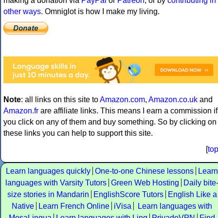
making a donation via
PayPal
or
Patreon
, or by
contributing in
other ways
. Omniglot is how I make my living.
Note
: all links on this site to
Amazon.com
,
Amazon.co.uk
and
Amazon.fr
are affiliate links. This means I earn a commission if
you click on any of them and buy something. So by clicking on
these links you can help to support this site.
[
to
Learn languages quickly
One-to-one Chinese lessons
Learn
languages with Varsity Tutors
Green Web Hosting
Daily bite
size stories in Mandarin
EnglishScore Tutors
English Like a
Native
Learn French Online
iVisa
Learn languages with
MosaLingua
Learn languages with Ling
PrivadoVPN
Find