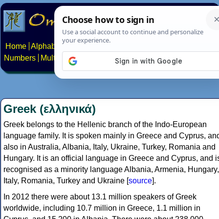
Home
Alphabets
Constructed scripts
Languages
Phrases
Numbers
Multilingual Pages
Search
News
About
Contact
Greek (ελληνικά)
Greek belongs to the Hellenic branch of the Indo-European
language family. It is spoken mainly in Greece and Cyprus, an
also in Australia, Albania, Italy, Ukraine, Turkey, Romania and
Hungary. It is an official language in Greece and Cyprus, and i
recognised as a minority language Albania, Armenia, Hungary,
Italy, Romania, Turkey and Ukraine [
source
].
In 2012 there were about 13.1 million speakers of Greek
worldwide, including 10.7 million in Greece, 1.1 million in