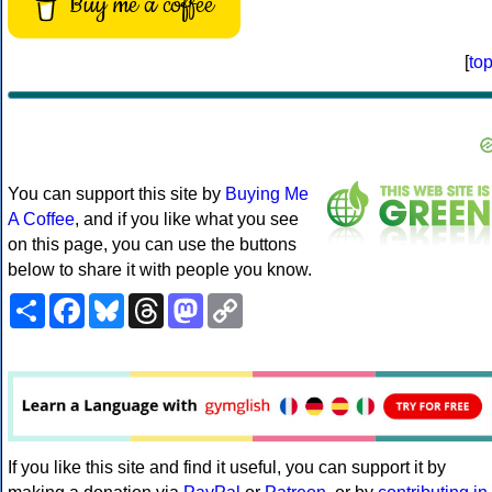
Buy me a coffee
[
to
You can support this site by
Buying Me
A Coffee
, and if you like what you see
on this page, you can use the buttons
below to share it with people you know.
Share
Facebook
Bluesky
Threads
Mastodon
Copy
Link
If you like this site and find it useful, you can support it by