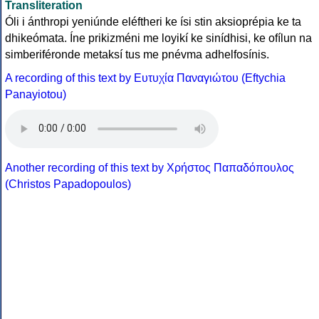
Transliteration
Óli i ánthropi yeniúnde eléftheri ke ísi stin aksioprépia ke ta
dhikeómata. Íne prikizméni me loyikí ke sinídhisi, ke ofílun na
simberiféronde metaksí tus me pnévma adhelfosínis.
A recording of this text by Eυτυχία Παναγιώτου (Eftychia
Panayiotou)
Another recording of this text by Χρήστος Παπαδόπουλος
(Christos Papadopoulos)