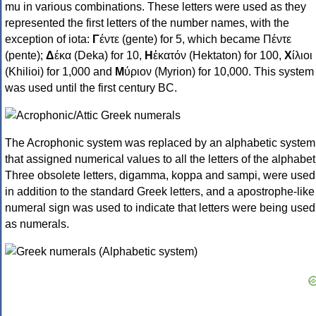
mu in various combinations. These letters were used as they
represented the first letters of the number names, with the
exception of iota:
Γ
έντε (gente) for 5, which became Πέντε
(pente);
Δ
έκα (Deka) for 10,
Η
ἑκατόν (Hektaton) for 100,
Χ
ίλιοι
(Khilioi) for 1,000 and
Μ
ύριον (Myrion) for 10,000. This system
was used until the first century BC.
The Acrophonic system was replaced by an alphabetic system
that assigned numerical values to all the letters of the alphabet
Three obsolete letters, digamma, koppa and sampi, were used
in addition to the standard Greek letters, and a apostrophe-like
numeral sign was used to indicate that letters were being used
as numerals.