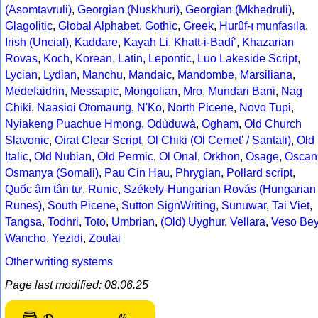
(Asomtavruli)
,
Georgian (Nuskhuri)
,
Georgian (Mkhedruli)
,
Glagolitic
,
Global Alphabet
,
Gothic
,
Greek
,
Hurûf-ı munfasıla
,
Irish (Uncial)
,
Kaddare
,
Kayah Li
,
Khatt-i-Badíʼ
,
Khazarian
Rovas
,
Koch
,
Korean
,
Latin
,
Lepontic
,
Luo Lakeside Script
,
Lycian
,
Lydian
,
Manchu
,
Mandaic
,
Mandombe
,
Marsiliana
,
Medefaidrin
,
Messapic
,
Mongolian
,
Mro
,
Mundari Bani
,
Nag
Chiki
,
Naasioi Otomaung
,
N'Ko
,
North Picene
,
Novo Tupi
,
Nyiakeng Puachue Hmong
,
Odùduwà
,
Ogham
,
Old Church
Slavonic
,
Oirat Clear Script
,
Ol Chiki (Ol Cemet' / Santali)
,
Old
Italic
,
Old Nubian
,
Old Permic
,
Ol Onal
,
Orkhon
,
Osage
,
Oscan
Osmanya (Somali)
,
Pau Cin Hau
,
Phrygian
,
Pollard script
,
Quốc âm tân tự
,
Runic
,
Székely-Hungarian Rovás (Hungarian
Runes)
,
South Picene
,
Sutton SignWriting
,
Sunuwar
,
Tai Viet
,
Tangsa
,
Todhri
,
Toto
,
Umbrian
,
(Old) Uyghur
,
Vellara
,
Veso Be
Wancho
,
Yezidi
,
Zoulai
Other writing systems
Page last modified: 08.06.25