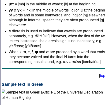
μπ
= [mb] in the middle of words; [b] at the beginning.
γγ
&
γκ
= [ŋk] in the middle of words; [ɡ] or [ɟ] at the begin
of words and in some loanwords, and [ŋɡ] or [ɲɟ] elsewher
although in informal speech they are often pronounced [ɡ] o
elsewhere.
A dieresis is used to indicate that vowels are pronounced
separately, e.g.
Αϊτή
[aití]. However, when the first of the t
letters is stressed, the dieresis sign is not necessary, e.g.
γάιδαρος
[γáiðaros].
When
κ
,
π
,
τ
,
ξ
,
ψ
and
σ
are preceded by a word that ends
they become voiced and the final N turns into the
corresponding nasal sound, e.g.
τον πατέρα
[tombatéra].
[
to
Sample text in Greek