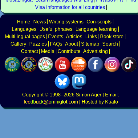
Visa information for all countries
Home
News
Writing systems
Con-scripts
Languages
Useful phrases
Language learning
Multilingual pages
Events
Articles
Links
Book store
Gallery
Puzzles
FAQs
About
Sitemap
Search
Contact
Media
Contribute
Advertising
Copyright
© 1998–2026
Simon Ager
| Email:
|
Hosted by Kualo