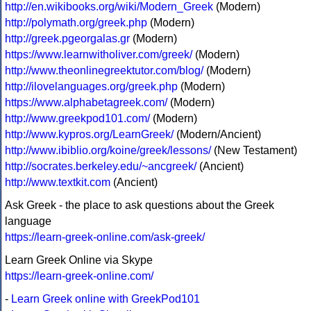
http://en.wikibooks.org/wiki/Modern_Greek
(Modern)
http://polymath.org/greek.php
(Modern)
http://greek.pgeorgalas.gr
(Modern)
https://www.learnwitholiver.com/greek/
(Modern)
http://www.theonlinegreektutor.com/blog/
(Modern)
http://ilovelanguages.org/greek.php
(Modern)
https://www.alphabetagreek.com/
(Modern)
http://www.greekpod101.com/
(Modern)
http://www.kypros.org/LearnGreek/
(Modern/Ancient)
http://www.ibiblio.org/koine/greek/lessons/
(New Testament)
http://socrates.berkeley.edu/~ancgreek/
(Ancient)
http://www.textkit.com
(Ancient)
Ask Greek - the place to ask questions about the Greek
language
https://learn-greek-online.com/ask-greek/
Learn Greek Online via Skype
https://learn-greek-online.com/
-
Learn Greek online with GreekPod101