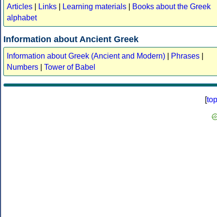
Articles
|
Links
|
Learning materials
|
Books about the Greek
alphabet
Information about Ancient Greek
Information about Greek (Ancient and Modern)
|
Phrases
|
Numbers
|
Tower of Babel
[
to