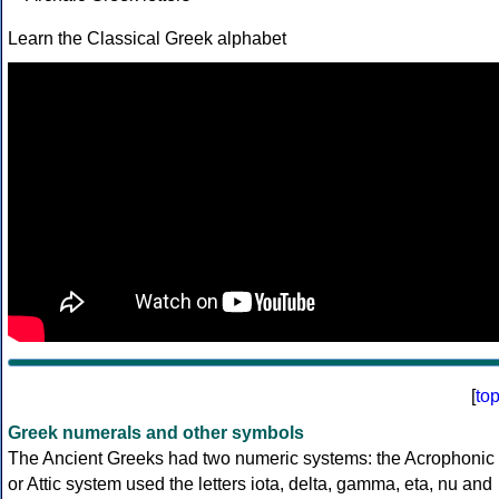
Learn the Classical Greek alphabet
[
to
Greek numerals and other symbols
The Ancient Greeks had two numeric systems: the Acrophonic
or Attic system used the letters iota, delta, gamma, eta, nu and