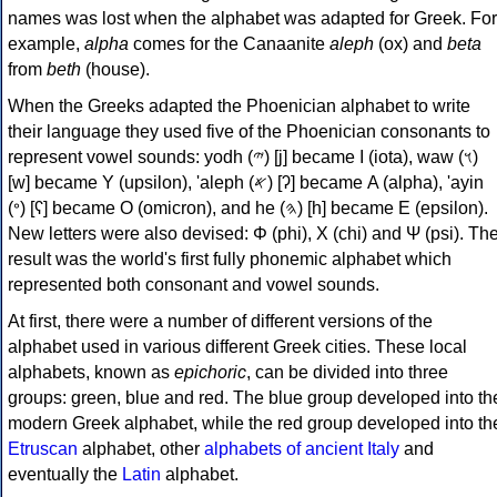
names was lost when the alphabet was adapted for Greek. For
example,
alpha
comes for the Canaanite
aleph
(ox) and
beta
from
beth
(house).
When the Greeks adapted the Phoenician alphabet to write
their language they used five of the Phoenician consonants to
represent vowel sounds: yodh (𐤉) [j] became Ι (iota), waw (𐤅)
[w] became Υ (upsilon), 'aleph (𐤀) [ʔ] became Α (alpha), 'ayin
(𐤏) [ʕ] became Ο (omicron), and he (𐤄) [h] became Ε (epsilon).
New letters were also devised: Φ (phi), Χ (chi) and Ψ (psi). Th
result was the world's first fully phonemic alphabet which
represented both consonant and vowel sounds.
At first, there were a number of different versions of the
alphabet used in various different Greek cities. These local
alphabets, known as
epichoric
, can be divided into three
groups: green, blue and red. The blue group developed into th
modern Greek alphabet, while the red group developed into th
Etruscan
alphabet, other
alphabets of ancient Italy
and
eventually the
Latin
alphabet.