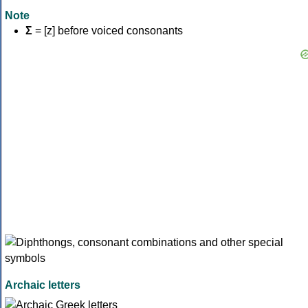
Note
Σ
= [z] before voiced consonants
Archaic letters