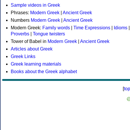
Sample videos in Greek
Phrases:
Modern Greek
|
Ancient Greek
Numbers
Modern Greek
|
Ancient Greek
Modern Greek:
Family words
|
Time Expressions
|
Idioms
|
Proverbs
|
Tongue twisters
Tower of Babel in
Modern Greek
|
Ancient Greek
Articles about Greek
Greek Links
Greek learning materials
Books about the Greek alphabet
[
to