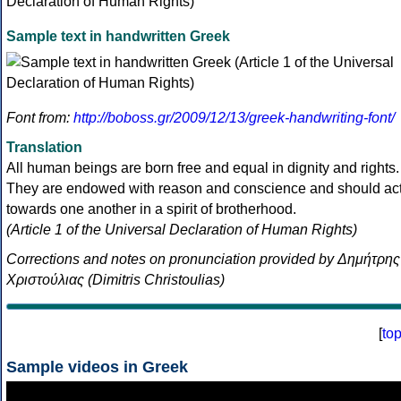
Sample text in handwritten Greek
Font from:
http://boboss.gr/2009/12/13/greek-handwriting-font/
Translation
All human beings are born free and equal in dignity and rights.
They are endowed with reason and conscience and should ac
towards one another in a spirit of brotherhood.
(Article 1 of the Universal Declaration of Human Rights)
Corrections and notes on pronunciation provided by Δημήτρης
Χριστούλιας (Dimitris Christoulias)
[
to
Sample videos in Greek