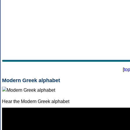
[
to
Modern Greek alphabet
Hear the Modern Greek alphabet