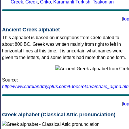
Greek
,
Greek
,
Griko
,
Karamanli Turkish
,
Tsakonian
[
to
Ancient Greek alphabet
This alphabet is based on inscriptions from Crete dated to
about 800 BC. Greek was written mainly from right to left in
horizontal lines at this time. It is uncertain what names were
given to the letters, and some letters had more than one form.
Source:
http://www.carolandray.plus.com/Eteocretan/archaic_alpha.htm
[
to
Greek alphabet (Classical Attic pronunciation)