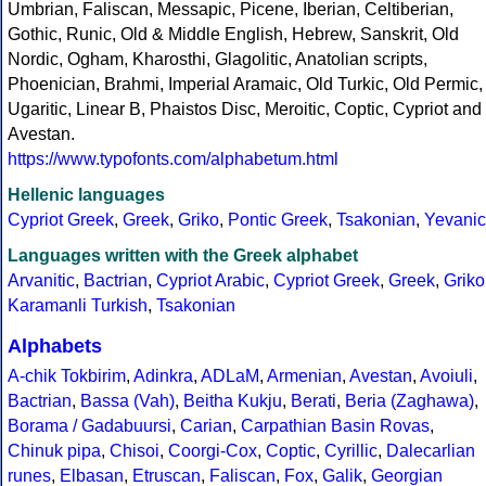
Umbrian, Faliscan, Messapic, Picene, Iberian, Celtiberian,
Gothic, Runic, Old & Middle English, Hebrew, Sanskrit, Old
Nordic, Ogham, Kharosthi, Glagolitic, Anatolian scripts,
Phoenician, Brahmi, Imperial Aramaic, Old Turkic, Old Permic,
Ugaritic, Linear B, Phaistos Disc, Meroitic, Coptic, Cypriot and
Avestan.
https://www.typofonts.com/alphabetum.html
Hellenic languages
Cypriot Greek
,
Greek
,
Griko
,
Pontic Greek
,
Tsakonian
,
Yevanic
Languages written with the Greek alphabet
Arvanitic
,
Bactrian
,
Cypriot Arabic
,
Cypriot Greek
,
Greek
,
Griko
Karamanli Turkish
,
Tsakonian
Alphabets
A-chik Tokbirim
,
Adinkra
,
ADLaM
,
Armenian
,
Avestan
,
Avoiuli
,
Bactrian
,
Bassa (Vah)
,
Beitha Kukju
,
Berati
,
Beria (Zaghawa)
,
Borama / Gadabuursi
,
Carian
,
Carpathian Basin Rovas
,
Chinuk pipa
,
Chisoi
,
Coorgi-Cox
,
Coptic
,
Cyrillic
,
Dalecarlian
runes
,
Elbasan
,
Etruscan
,
Faliscan
,
Fox
,
Galik
,
Georgian