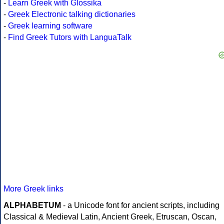
-
Learn Greek with Glossika
-
Greek Electronic talking dictionaries
-
Greek learning software
-
Find Greek Tutors with LanguaTalk
More Greek links
ALPHABETUM
- a Unicode font for ancient scripts, including
Classical & Medieval Latin, Ancient Greek, Etruscan, Oscan,