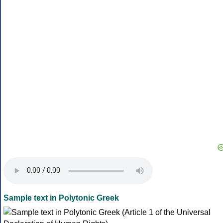
Sample text in Polytonic Greek