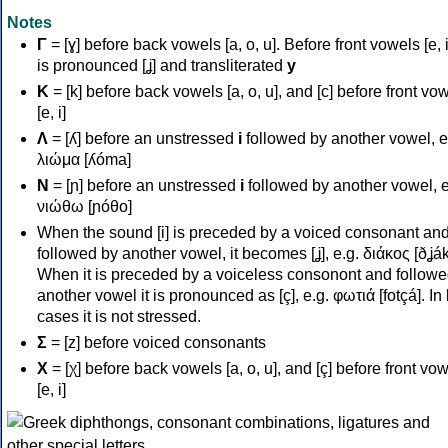
Notes
Γ
= [ɣ] before back vowels [a, o, u]. Before front vowels [e, i]
is pronounced [ʝ] and transliterated
y
Κ
= [k] before back vowels [a, o, u], and [c] before front vo
[e, i]
Λ
= [ʎ] before an unstressed
i
followed by another vowel, e
λιώμα [ʎóma]
Ν
= [ɲ] before an unstressed
i
followed by another vowel, e
νιώθω [ɲóθo]
When the sound [i] is preceded by a voiced consonant an
followed by another vowel, it becomes [ʝ], e.g. διάκος [ðʝák
When it is preceded by a voiceless consonont and followe
another vowel it is pronounced as [ç], e.g. φωτιά [fotçá]. In
cases it is not stressed.
Σ
= [z] before voiced consonants
Χ
= [χ] before back vowels [a, o, u], and [ç] before front vo
[e, i]