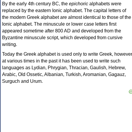
By the early 4th century BC, the
epichoric
alphabets were
replaced by the eastern Ionic alphabet. The capital letters of
the modern Greek alphabet are almost identical to those of the
Ionic alphabet. The minuscule or lower case letters first
appeared sometime after 800 AD and developed from the
Byzantine minuscule script, which developed from cursive
writing.
Today the Greek alphabet is used only to write Greek, howeve
at various times in the past it has been used to write such
languages as Lydian, Phrygian, Thracian, Gaulish, Hebrew,
Arabic, Old Ossetic, Albanian, Turkish, Aromanian, Gagauz,
Surguch and Urum.