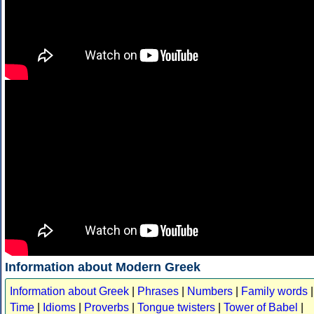
Information about Modern Greek
Information about Greek
|
Phrases
|
Numbers
|
Family words
|
Time
|
Idioms
|
Proverbs
|
Tongue twisters
|
Tower of Babel
|