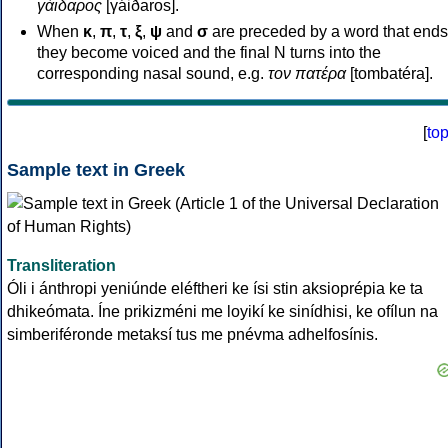
γάιδαρος
[γáiðaros].
When
κ
,
π
,
τ
,
ξ
,
ψ
and
σ
are preceded by a word that ends
they become voiced and the final N turns into the
corresponding nasal sound, e.g.
τον πατέρα
[tombatéra].
[
to
Sample text in Greek
Transliteration
Óli i ánthropi yeniúnde eléftheri ke ísi stin aksioprépia ke ta
dhikeómata. Íne prikizméni me loyikí ke sinídhisi, ke ofílun na
simberiféronde metaksí tus me pnévma adhelfosínis.