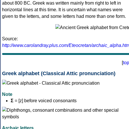
about 800 BC. Greek was written mainly from right to left in
horizontal lines at this time. It is uncertain what names were
given to the letters, and some letters had more than one form.
Source:
http://www.carolandray.plus.com/Eteocretan/archaic_alpha.htm
[
to
Greek alphabet (Classical Attic pronunciation)
Note
Σ
= [z] before voiced consonants
Archaic letters