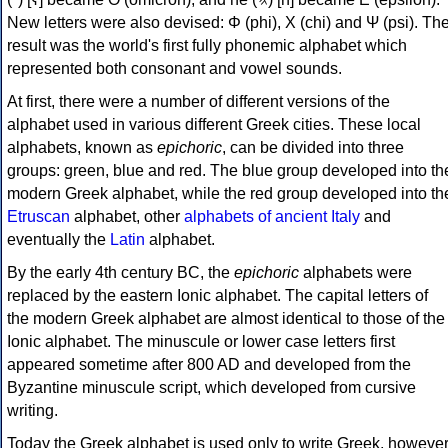
New letters were also devised: Φ (phi), Χ (chi) and Ψ (psi). Th
result was the world's first fully phonemic alphabet which
represented both consonant and vowel sounds.
At first, there were a number of different versions of the
alphabet used in various different Greek cities. These local
alphabets, known as
epichoric
, can be divided into three
groups: green, blue and red. The blue group developed into th
modern Greek alphabet, while the red group developed into th
Etruscan
alphabet, other
alphabets of ancient Italy
and
eventually the
Latin
alphabet.
By the early 4th century BC, the
epichoric
alphabets were
replaced by the eastern Ionic alphabet. The capital letters of
the modern Greek alphabet are almost identical to those of the
Ionic alphabet. The minuscule or lower case letters first
appeared sometime after 800 AD and developed from the
Byzantine minuscule script, which developed from cursive
writing.
Today the Greek alphabet is used only to write Greek, howeve