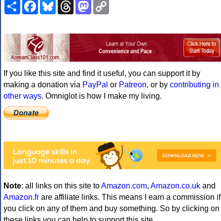
Share
Facebook
Bluesky
Threads
Mastodon
Copy
Link
If you like this site and find it useful, you can support it by
making a donation via
PayPal
or
Patreon
, or by
contributing in
other ways
. Omniglot is how I make my living.
Note
: all links on this site to
Amazon.com
,
Amazon.co.uk
and
Amazon.fr
are affiliate links. This means I earn a commission if
you click on any of them and buy something. So by clicking on
these links you can help to support this site.