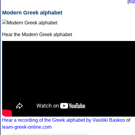
[
to
Modern Greek alphabet
Hear the Modern Greek alphabet
Hear a recording of the Greek alphabet by Vasiliki Baskos
of
learn-greek-online.com