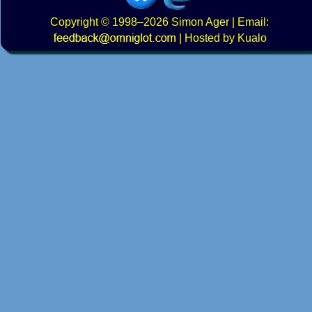
Copyright
© 1998–2026
Simon Ager
| Email:
|
Hosted by Kualo