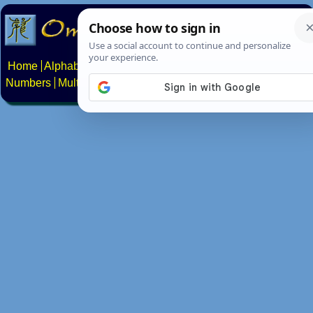
Home
Alphabets
Constructed scripts
Languages
Phrases
Numbers
Multilingual Pages
Search
News
About
Contact