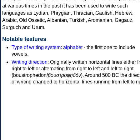
at various times in the past it has been used to write such
languages as Lydian, Phrygian, Thracian, Gaulish, Hebrew,
Arabic, Old Ossetic, Albanian, Turkish, Aromanian, Gagauz,
Surguch and Urum.
Notable features
Type of writing system
:
alphabet
- the first one to include
vowels.
Writing direction
: Originally written horizontal lines either 
right to left or alternating from right to left and left to right
(boustrophedon/
βουστροφηδόν
). Around 500 BC the direc
of writing changed to horizontal lines running from left to ri