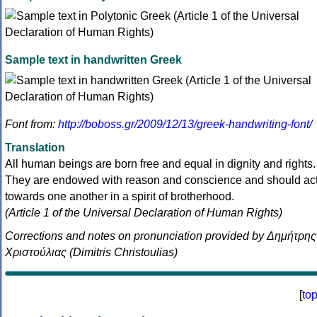
Sample text in handwritten Greek
Font from:
http://boboss.gr/2009/12/13/greek-handwriting-font/
Translation
All human beings are born free and equal in dignity and rights.
They are endowed with reason and conscience and should ac
towards one another in a spirit of brotherhood.
(Article 1 of the Universal Declaration of Human Rights)
Corrections and notes on pronunciation provided by Δημήτρης
Χριστούλιας (Dimitris Christoulias)
[
to