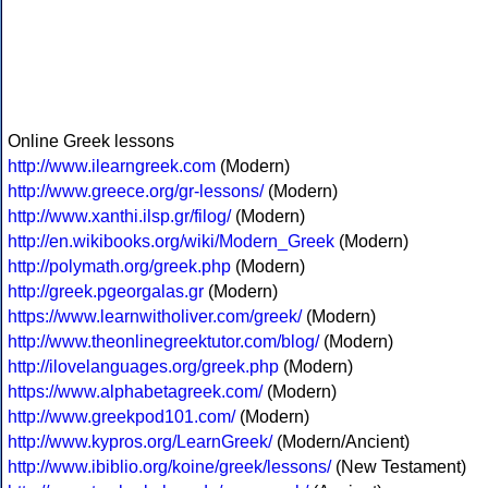
Online Greek lessons
http://www.ilearngreek.com
(Modern)
http://www.greece.org/gr-lessons/
(Modern)
http://www.xanthi.ilsp.gr/filog/
(Modern)
http://en.wikibooks.org/wiki/Modern_Greek
(Modern)
http://polymath.org/greek.php
(Modern)
http://greek.pgeorgalas.gr
(Modern)
https://www.learnwitholiver.com/greek/
(Modern)
http://www.theonlinegreektutor.com/blog/
(Modern)
http://ilovelanguages.org/greek.php
(Modern)
https://www.alphabetagreek.com/
(Modern)
http://www.greekpod101.com/
(Modern)
http://www.kypros.org/LearnGreek/
(Modern/Ancient)
http://www.ibiblio.org/koine/greek/lessons/
(New Testament)