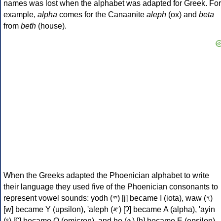
names was lost when the alphabet was adapted for Greek. For
example,
alpha
comes for the Canaanite
aleph
(ox) and
beta
from
beth
(house).
When the Greeks adapted the Phoenician alphabet to write
their language they used five of the Phoenician consonants to
represent vowel sounds: yodh (𐤉) [j] became Ι (iota), waw (𐤅)
[w] became Υ (upsilon), 'aleph (𐤀) [ʔ] became Α (alpha), 'ayin
(𐤏) [ʕ] became Ο (omicron), and he (𐤄) [h] became Ε (epsilon).