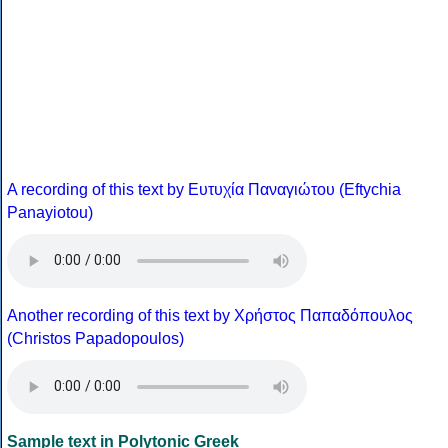
A recording of this text by Eυτυχία Παναγιώτου (Eftychia
Panayiotou)
Another recording of this text by Χρήστος Παπαδόπουλος
(Christos Papadopoulos)
Sample text in Polytonic Greek