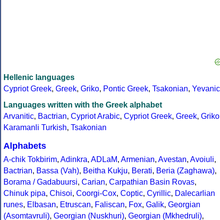
Hellenic languages
Cypriot Greek
,
Greek
,
Griko
,
Pontic Greek
,
Tsakonian
,
Yevanic
Languages written with the Greek alphabet
Arvanitic
,
Bactrian
,
Cypriot Arabic
,
Cypriot Greek
,
Greek
,
Griko
Karamanli Turkish
,
Tsakonian
Alphabets
A-chik Tokbirim
,
Adinkra
,
ADLaM
,
Armenian
,
Avestan
,
Avoiuli
,
Bactrian
,
Bassa (Vah)
,
Beitha Kukju
,
Berati
,
Beria (Zaghawa)
,
Borama / Gadabuursi
,
Carian
,
Carpathian Basin Rovas
,
Chinuk pipa
,
Chisoi
,
Coorgi-Cox
,
Coptic
,
Cyrillic
,
Dalecarlian
runes
,
Elbasan
,
Etruscan
,
Faliscan
,
Fox
,
Galik
,
Georgian
(Asomtavruli)
,
Georgian (Nuskhuri)
,
Georgian (Mkhedruli)
,