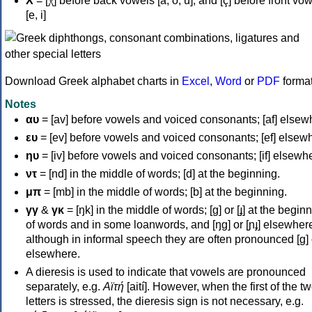
Χ
= [χ] before back vowels [a, o, u], and [ç] before front vo
[e, i]
Download Greek alphabet charts in
Excel
,
Word
or
PDF
forma
Notes
αυ
= [av] before vowels and voiced consonants; [af] elsew
ευ
= [ev] before vowels and voiced consonants; [ef] elsew
ηυ
= [iv] before vowels and voiced consonants; [if] elsewh
ντ
= [nd] in the middle of words; [d] at the beginning.
μπ
= [mb] in the middle of words; [b] at the beginning.
γγ
&
γκ
= [ŋk] in the middle of words; [ɡ] or [ɟ] at the begin
of words and in some loanwords, and [ŋɡ] or [ɲɟ] elsewher
although in informal speech they are often pronounced [ɡ] o
elsewhere.
A dieresis is used to indicate that vowels are pronounced
separately, e.g.
Αϊτή
[aití]. However, when the first of the t
letters is stressed, the dieresis sign is not necessary, e.g.