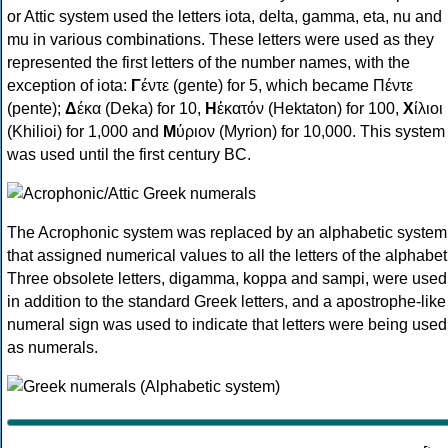
or Attic system used the letters iota, delta, gamma, eta, nu and
mu in various combinations. These letters were used as they
represented the first letters of the number names, with the
exception of iota:
Γ
έντε (gente) for 5, which became Πέντε
(pente);
Δ
έκα (Deka) for 10,
Η
ἑκατόν (Hektaton) for 100,
Χ
ίλιοι
(Khilioi) for 1,000 and
Μ
ύριον (Myrion) for 10,000. This system
was used until the first century BC.
The Acrophonic system was replaced by an alphabetic system
that assigned numerical values to all the letters of the alphabet
Three obsolete letters, digamma, koppa and sampi, were used
in addition to the standard Greek letters, and a apostrophe-like
numeral sign was used to indicate that letters were being used
as numerals.