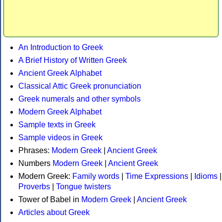
An Introduction to Greek
A Brief History of Written Greek
Ancient Greek Alphabet
Classical Attic Greek pronunciation
Greek numerals and other symbols
Modern Greek Alphabet
Sample texts in Greek
Sample videos in Greek
Phrases:
Modern Greek
|
Ancient Greek
Numbers
Modern Greek
|
Ancient Greek
Modern Greek:
Family words
|
Time Expressions
|
Idioms
|
Proverbs
|
Tongue twisters
Tower of Babel in
Modern Greek
|
Ancient Greek
Articles about Greek