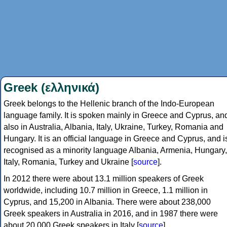
Greek (ελληνικά)
Greek belongs to the Hellenic branch of the Indo-European
language family. It is spoken mainly in Greece and Cyprus, an
also in Australia, Albania, Italy, Ukraine, Turkey, Romania and
Hungary. It is an official language in Greece and Cyprus, and i
recognised as a minority language Albania, Armenia, Hungary,
Italy, Romania, Turkey and Ukraine [
source
].
In 2012 there were about 13.1 million speakers of Greek
worldwide, including 10.7 million in Greece, 1.1 million in
Cyprus, and 15,200 in Albania. There were about 238,000
Greek speakers in Australia in 2016, and in 1987 there were
about 20,000 Greek speakers in Italy [
source
].