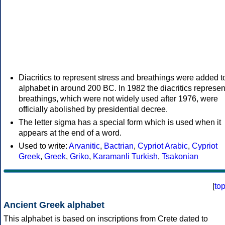
Diacritics to represent stress and breathings were added t
alphabet in around 200 BC. In 1982 the diacritics represen
breathings, which were not widely used after 1976, were
officially abolished by presidential decree.
The letter sigma has a special form which is used when it
appears at the end of a word.
Used to write:
Arvanitic
,
Bactrian
,
Cypriot Arabic
,
Cypriot
Greek
,
Greek
,
Griko
,
Karamanli Turkish
,
Tsakonian
[
to
Ancient Greek alphabet
This alphabet is based on inscriptions from Crete dated to