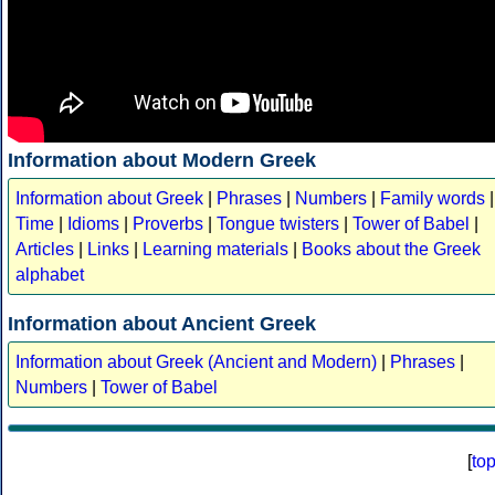
Information about Modern Greek
Information about Greek
|
Phrases
|
Numbers
|
Family words
|
Time
|
Idioms
|
Proverbs
|
Tongue twisters
|
Tower of Babel
|
Articles
|
Links
|
Learning materials
|
Books about the Greek
alphabet
Information about Ancient Greek
Information about Greek (Ancient and Modern)
|
Phrases
|
Numbers
|
Tower of Babel
[
to