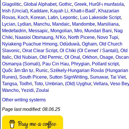
Glagolitic
,
Global Alphabet
,
Gothic
,
Greek
,
Hurûf-ı munfasıla
,
Irish (Uncial)
,
Kaddare
,
Kayah Li
,
Khatt-i-Badíʼ
,
Khazarian
Rovas
,
Koch
,
Korean
,
Latin
,
Lepontic
,
Luo Lakeside Script
,
Lycian
,
Lydian
,
Manchu
,
Mandaic
,
Mandombe
,
Marsiliana
,
Medefaidrin
,
Messapic
,
Mongolian
,
Mro
,
Mundari Bani
,
Nag
Chiki
,
Naasioi Otomaung
,
N'Ko
,
North Picene
,
Novo Tupi
,
Nyiakeng Puachue Hmong
,
Odùduwà
,
Ogham
,
Old Church
Slavonic
,
Oirat Clear Script
,
Ol Chiki (Ol Cemet' / Santali)
,
Old
Italic
,
Old Nubian
,
Old Permic
,
Ol Onal
,
Orkhon
,
Osage
,
Oscan
Osmanya (Somali)
,
Pau Cin Hau
,
Phrygian
,
Pollard script
,
Quốc âm tân tự
,
Runic
,
Székely-Hungarian Rovás (Hungarian
Runes)
,
South Picene
,
Sutton SignWriting
,
Sunuwar
,
Tai Viet
,
Tangsa
,
Todhri
,
Toto
,
Umbrian
,
(Old) Uyghur
,
Vellara
,
Veso Be
Wancho
,
Yezidi
,
Zoulai
Other writing systems
Page last modified: 08.06.25
Buy me a coffee