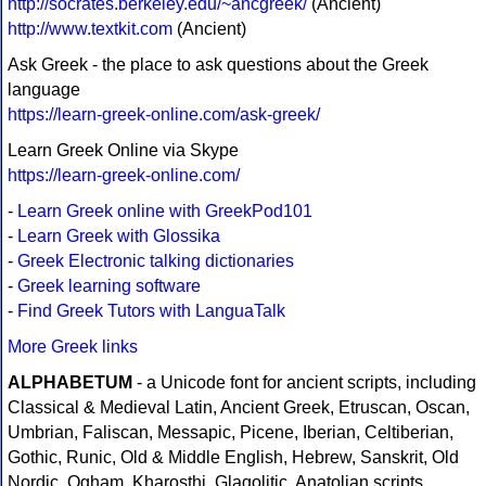
http://socrates.berkeley.edu/~ancgreek/
(Ancient)
http://www.textkit.com
(Ancient)
Ask Greek - the place to ask questions about the Greek
language
https://learn-greek-online.com/ask-greek/
Learn Greek Online via Skype
https://learn-greek-online.com/
-
Learn Greek online with GreekPod101
-
Learn Greek with Glossika
-
Greek Electronic talking dictionaries
-
Greek learning software
-
Find Greek Tutors with LanguaTalk
More Greek links
ALPHABETUM
- a Unicode font for ancient scripts, including
Classical & Medieval Latin, Ancient Greek, Etruscan, Oscan,
Umbrian, Faliscan, Messapic, Picene, Iberian, Celtiberian,
Gothic, Runic, Old & Middle English, Hebrew, Sanskrit, Old
Nordic, Ogham, Kharosthi, Glagolitic, Anatolian scripts,