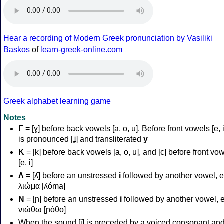
Hear a recording of Modern Greek pronunciation by Vasiliki
Baskos
of
learn-greek-online.com
Greek alphabet learning game
Notes
Γ
= [ɣ] before back vowels [a, o, u]. Before front vowels [e, i]
is pronounced [ʝ] and transliterated
y
Κ
= [k] before back vowels [a, o, u], and [c] before front vo
[e, i]
Λ
= [ʎ] before an unstressed
i
followed by another vowel, e
λιώμα [ʎóma]
Ν
= [ɲ] before an unstressed
i
followed by another vowel, e
νιώθω [ɲóθo]
When the sound [i] is preceded by a voiced consonant an