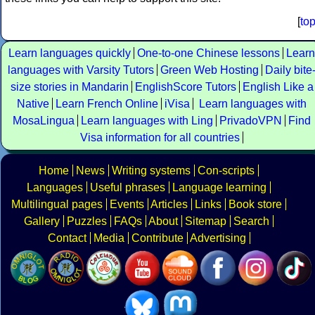
[
to
Learn languages quickly
One-to-one Chinese lessons
Learn
languages with Varsity Tutors
Green Web Hosting
Daily bite
size stories in Mandarin
EnglishScore Tutors
English Like a
Native
Learn French Online
iVisa
Learn languages with
MosaLingua
Learn languages with Ling
PrivadoVPN
Find
Visa information for all countries
Home
News
Writing systems
Con-scripts
Languages
Useful phrases
Language learning
Multilingual pages
Events
Articles
Links
Book store
Gallery
Puzzles
FAQs
About
Sitemap
Search
Contact
Media
Contribute
Advertising