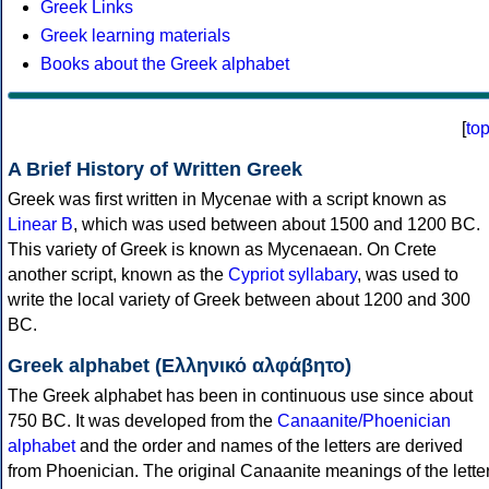
Greek Links
Greek learning materials
Books about the Greek alphabet
[
to
A Brief History of Written Greek
Greek was first written in Mycenae with a script known as
Linear B
, which was used between about 1500 and 1200 BC.
This variety of Greek is known as Mycenaean. On Crete
another script, known as the
Cypriot syllabary
, was used to
write the local variety of Greek between about 1200 and 300
BC.
Greek alphabet (Ελληνικό αλφάβητο)
The Greek alphabet has been in continuous use since about
750 BC. It was developed from the
Canaanite/Phoenician
alphabet
and the order and names of the letters are derived
from Phoenician. The original Canaanite meanings of the lette