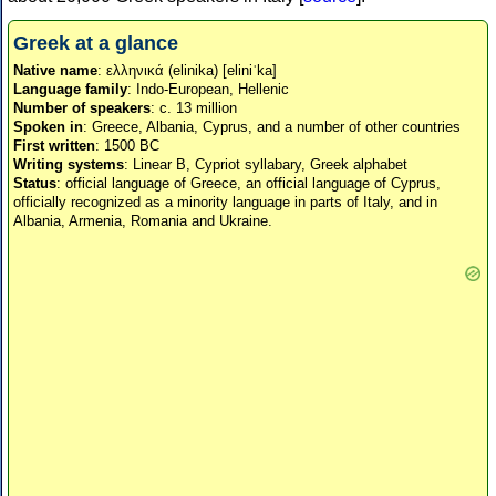
Greek at a glance
Native name
: ελληνικά (elinika) [eliniˈka]
Language family
: Indo-European, Hellenic
Number of speakers
: c. 13 million
Spoken in
: Greece, Albania, Cyprus, and a number of other countries
First written
: 1500 BC
Writing systems
: Linear B, Cypriot syllabary, Greek alphabet
Status
: official language of Greece, an official language of Cyprus,
officially recognized as a minority language in parts of Italy, and in
Albania, Armenia, Romania and Ukraine.