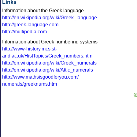
Links
Information about the Greek language
http://en.wikipedia.org/wiki/Greek_language
http://greek-language.com
http://multipedia.com
Information about Greek numbering systems
http://www-history.mcs.st-
and.ac.uk/HistTopics/Greek_numbers.html
http://en.wikipedia.org/wiki/Greek_numerals
http://en.wikipedia.org/wiki/Attic_numerals
http://www.mathsisgoodforyou.com/
numerals/greeknums.htm