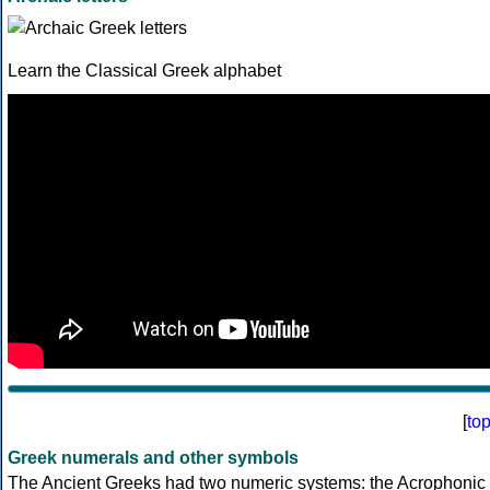
Learn the Classical Greek alphabet
[
to
Greek numerals and other symbols
The Ancient Greeks had two numeric systems: the Acrophonic