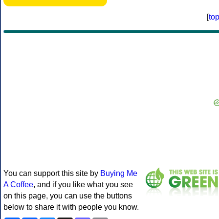
[
to
You can support this site by
Buying Me
A Coffee
, and if you like what you see
on this page, you can use the buttons
below to share it with people you know.