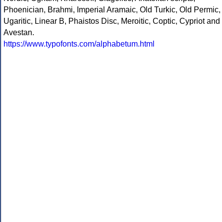
Phoenician, Brahmi, Imperial Aramaic, Old Turkic, Old Permic,
Ugaritic, Linear B, Phaistos Disc, Meroitic, Coptic, Cypriot and
Avestan.
https://www.typofonts.com/alphabetum.html