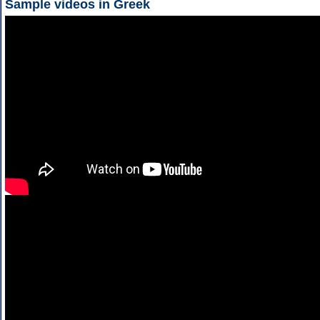
Sample videos in Greek