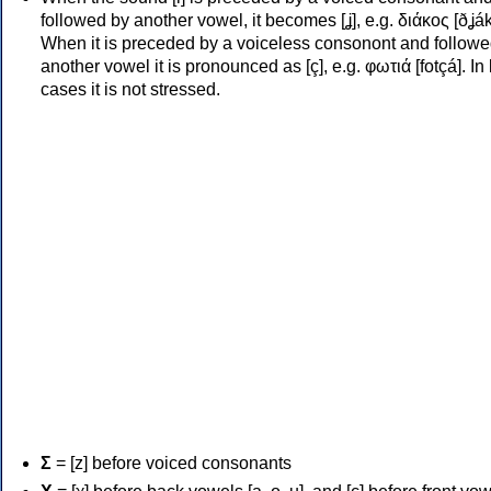
followed by another vowel, it becomes [ʝ], e.g. διάκος [ðʝák
When it is preceded by a voiceless consonont and followe
another vowel it is pronounced as [ç], e.g. φωτιά [fotçá]. In
cases it is not stressed.
Σ
= [z] before voiced consonants