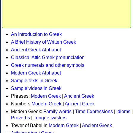
An Introduction to Greek
A Brief History of Written Greek
Ancient Greek Alphabet
Classical Attic Greek pronunciation
Greek numerals and other symbols
Modern Greek Alphabet
Sample texts in Greek
Sample videos in Greek
Phrases:
Modern Greek
|
Ancient Greek
Numbers
Modern Greek
|
Ancient Greek
Modern Greek:
Family words
|
Time Expressions
|
Idioms
|
Proverbs
|
Tongue twisters
Tower of Babel in
Modern Greek
|
Ancient Greek