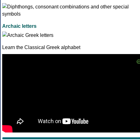
Archaic letters
Learn the Classical Greek alphabet