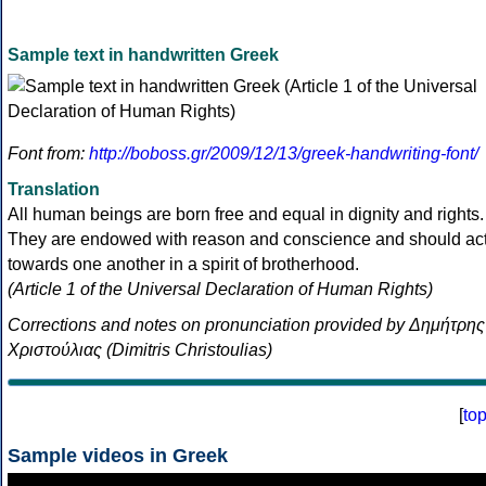
Sample text in handwritten Greek
Font from:
http://boboss.gr/2009/12/13/greek-handwriting-font/
Translation
All human beings are born free and equal in dignity and rights.
They are endowed with reason and conscience and should ac
towards one another in a spirit of brotherhood.
(Article 1 of the Universal Declaration of Human Rights)
Corrections and notes on pronunciation provided by Δημήτρης
Χριστούλιας (Dimitris Christoulias)
[
to
Sample videos in Greek