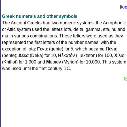
[
to
Greek numerals and other symbols
The Ancient Greeks had two numeric systems: the Acrophonic
or Attic system used the letters iota, delta, gamma, eta, nu and
mu in various combinations. These letters were used as they
represented the first letters of the number names, with the
exception of iota:
Γ
έντε (gente) for 5, which became Πέντε
(pente);
Δ
έκα (Deka) for 10,
Η
ἑκατόν (Hektaton) for 100,
Χ
ίλιοι
(Khilioi) for 1,000 and
Μ
ύριον (Myrion) for 10,000. This system
was used until the first century BC.