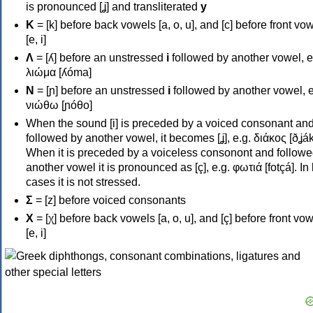
is pronounced [ʝ] and transliterated
y
Κ
= [k] before back vowels [a, o, u], and [c] before front vo
[e, i]
Λ
= [ʎ] before an unstressed
i
followed by another vowel, e
λιώμα [ʎóma]
Ν
= [ɲ] before an unstressed
i
followed by another vowel, e
νιώθω [ɲóθo]
When the sound [i] is preceded by a voiced consonant an
followed by another vowel, it becomes [ʝ], e.g. διάκος [ðʝák
When it is preceded by a voiceless consonont and followe
another vowel it is pronounced as [ç], e.g. φωτιά [fotçá]. In
cases it is not stressed.
Σ
= [z] before voiced consonants
Χ
= [χ] before back vowels [a, o, u], and [ç] before front vo
[e, i]