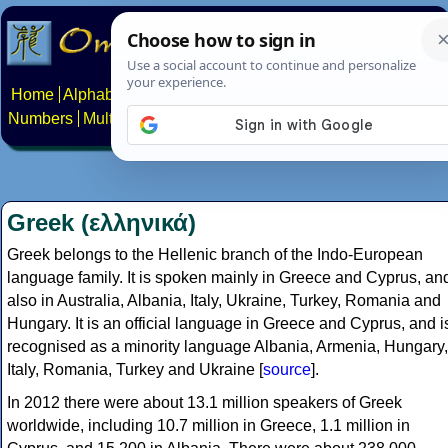
Home
Alphabets
Constructed scripts
Languages
Phrases
Numbers
Multilingual Pages
Search
News
About
Contact
Greek (ελληνικά)
Greek belongs to the Hellenic branch of the Indo-European
language family. It is spoken mainly in Greece and Cyprus, an
also in Australia, Albania, Italy, Ukraine, Turkey, Romania and
Hungary. It is an official language in Greece and Cyprus, and i
recognised as a minority language Albania, Armenia, Hungary,
Italy, Romania, Turkey and Ukraine [
source
].
In 2012 there were about 13.1 million speakers of Greek
worldwide, including 10.7 million in Greece, 1.1 million in