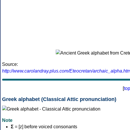
Source:
http://www.carolandray.plus.com/Eteocretan/archaic_alpha.htm
[
to
Greek alphabet (Classical Attic pronunciation)
Note
Σ
= [z] before voiced consonants