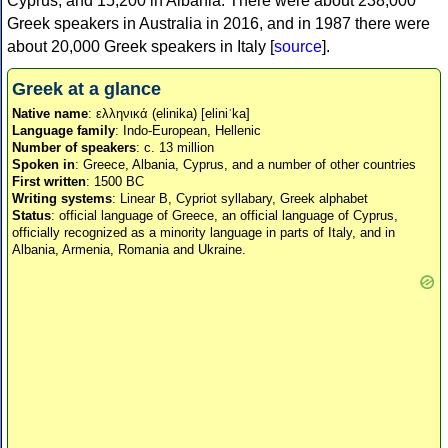
Cyprus, and 15,200 in Albania. There were about 238,000
Greek speakers in Australia in 2016, and in 1987 there were
about 20,000 Greek speakers in Italy [
source
].
Greek at a glance
Native name
: ελληνικά (elinika) [eliniˈka]
Language family
: Indo-European, Hellenic
Number of speakers
: c. 13 million
Spoken in
: Greece, Albania, Cyprus, and a number of other countries
First written
: 1500 BC
Writing systems
: Linear B, Cypriot syllabary, Greek alphabet
Status
: official language of Greece, an official language of Cyprus,
officially recognized as a minority language in parts of Italy, and in
Albania, Armenia, Romania and Ukraine.