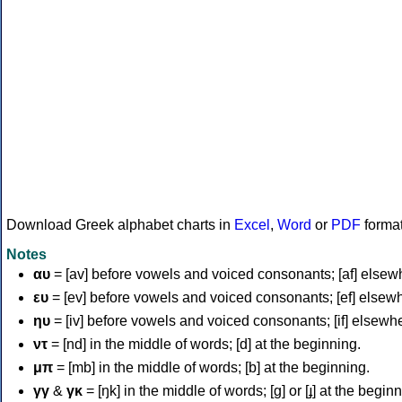
Download Greek alphabet charts in
Excel
,
Word
or
PDF
forma
Notes
αυ
= [av] before vowels and voiced consonants; [af] elsew
ευ
= [ev] before vowels and voiced consonants; [ef] elsew
ηυ
= [iv] before vowels and voiced consonants; [if] elsewh
ντ
= [nd] in the middle of words; [d] at the beginning.
μπ
= [mb] in the middle of words; [b] at the beginning.
γγ
&
γκ
= [ŋk] in the middle of words; [ɡ] or [ɟ] at the begin