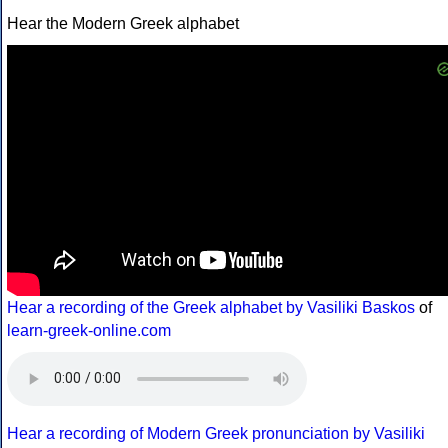
Hear the Modern Greek alphabet
Hear a recording of the Greek alphabet by Vasiliki Baskos
of
learn-greek-online.com
Hear a recording of Modern Greek pronunciation by Vasiliki