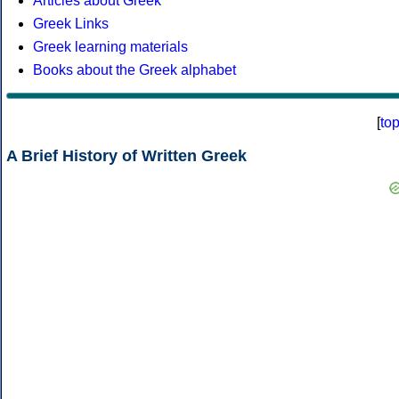
Articles about Greek
Greek Links
Greek learning materials
Books about the Greek alphabet
[
to
A Brief History of Written Greek