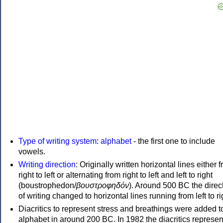
Type of writing system
:
alphabet
- the first one to include
vowels.
Writing direction
: Originally written horizontal lines either 
right to left or alternating from right to left and left to right
(boustrophedon/
βουστροφηδόν
). Around 500 BC the direc
of writing changed to horizontal lines running from left to ri
Diacritics to represent stress and breathings were added t
alphabet in around 200 BC. In 1982 the diacritics represen