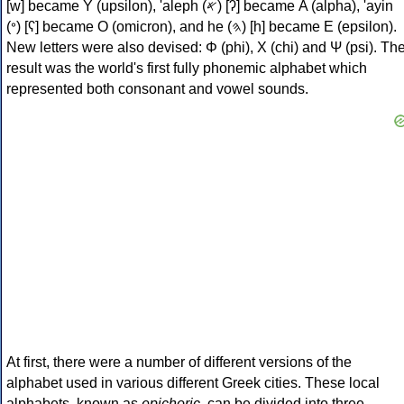
[w] became Υ (upsilon), 'aleph (𐤀) [ʔ] became Α (alpha), 'ayin
(𐤏) [ʕ] became Ο (omicron), and he (𐤄) [h] became Ε (epsilon).
New letters were also devised: Φ (phi), Χ (chi) and Ψ (psi). Th
result was the world's first fully phonemic alphabet which
represented both consonant and vowel sounds.
At first, there were a number of different versions of the
alphabet used in various different Greek cities. These local
alphabets, known as
epichoric
, can be divided into three