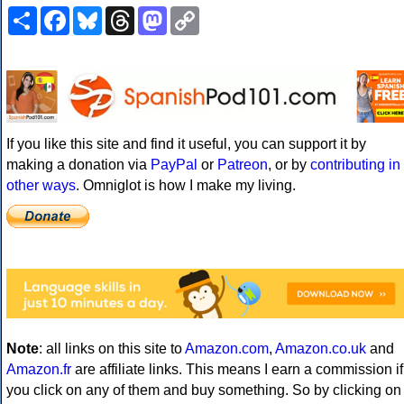
Share
Facebook
Bluesky
Threads
Mastodon
Copy
Link
If you like this site and find it useful, you can support it by
making a donation via
PayPal
or
Patreon
, or by
contributing in
other ways
. Omniglot is how I make my living.
Note
: all links on this site to
Amazon.com
,
Amazon.co.uk
and
Amazon.fr
are affiliate links. This means I earn a commission if
you click on any of them and buy something. So by clicking on