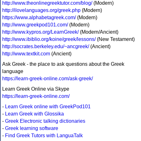
http://www.theonlinegreektutor.com/blog/
(Modern)
http://ilovelanguages.org/greek.php
(Modern)
https://www.alphabetagreek.com/
(Modern)
http://www.greekpod101.com/
(Modern)
http://www.kypros.org/LearnGreek/
(Modern/Ancient)
http://www.ibiblio.org/koine/greek/lessons/
(New Testament)
http://socrates.berkeley.edu/~ancgreek/
(Ancient)
http://www.textkit.com
(Ancient)
Ask Greek - the place to ask questions about the Greek
language
https://learn-greek-online.com/ask-greek/
Learn Greek Online via Skype
https://learn-greek-online.com/
-
Learn Greek online with GreekPod101
-
Learn Greek with Glossika
-
Greek Electronic talking dictionaries
-
Greek learning software
-
Find Greek Tutors with LanguaTalk