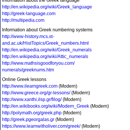
Information about the Greek language
http://en.wikipedia.org/wiki/Greek_language
http://greek-language.com
http://multipedia.com
Information about Greek numbering systems
http://www-history.mcs.st-
and.ac.uk/HistTopics/Greek_numbers.html
http://en.wikipedia.org/wiki/Greek_numerals
http://en.wikipedia.org/wiki/Attic_numerals
http://www.mathsisgoodforyou.com/
numerals/greeknums.htm
Online Greek lessons
http://www.ilearngreek.com
(Modern)
http://www.greece.org/gr-lessons/
(Modern)
http://www.xanthi.ilsp.gr/filog/
(Modern)
http://en.wikibooks.org/wiki/Modern_Greek
(Modern)
http://polymath.org/greek.php
(Modern)
http://greek.pgeorgalas.gr
(Modern)
https://www.learnwitholiver.com/greek/
(Modern)