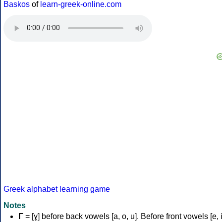
Baskos
of
learn-greek-online.com
Greek alphabet learning game
Notes
Γ
= [ɣ] before back vowels [a, o, u]. Before front vowels [e, i]