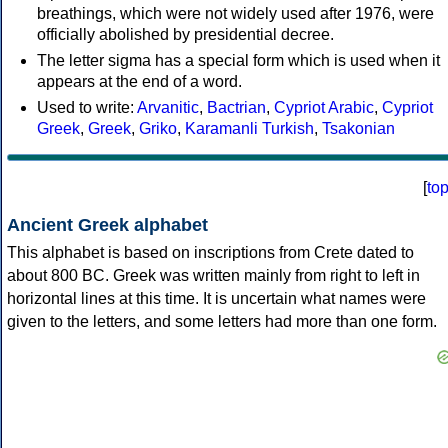
breathings, which were not widely used after 1976, were
officially abolished by presidential decree.
The letter sigma has a special form which is used when it
appears at the end of a word.
Used to write:
Arvanitic
,
Bactrian
,
Cypriot Arabic
,
Cypriot
Greek
,
Greek
,
Griko
,
Karamanli Turkish
,
Tsakonian
[
to
Ancient Greek alphabet
This alphabet is based on inscriptions from Crete dated to
about 800 BC. Greek was written mainly from right to left in
horizontal lines at this time. It is uncertain what names were
given to the letters, and some letters had more than one form.