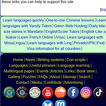
these links you can help to support this site.
[
to
Learn languages quickly
One-to-one Chinese lessons
Learn
languages with Varsity Tutors
Green Web Hosting
Daily bite
size stories in Mandarin
EnglishScore Tutors
English Like a
Native
Learn French Online
iVisa
Learn languages with
MosaLingua
Learn languages with Ling
PrivadoVPN
Find
Visa information for all countries
Home
News
Writing systems
Con-scripts
Languages
Useful phrases
Language learning
Multilingual pages
Events
Articles
Links
Book store
Gallery
Puzzles
FAQs
About
Sitemap
Search
Contact
Media
Contribute
Advertising