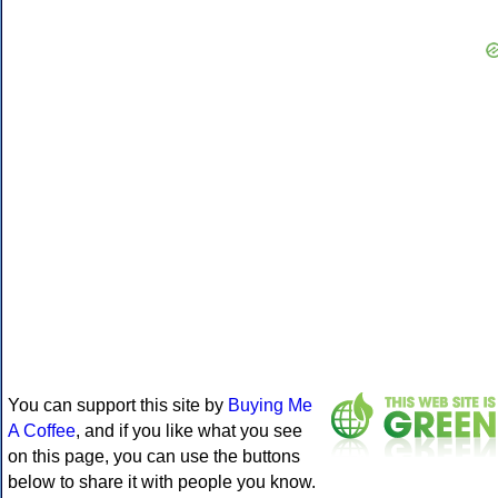
You can support this site by
Buying Me
A Coffee
, and if you like what you see
on this page, you can use the buttons
below to share it with people you know.