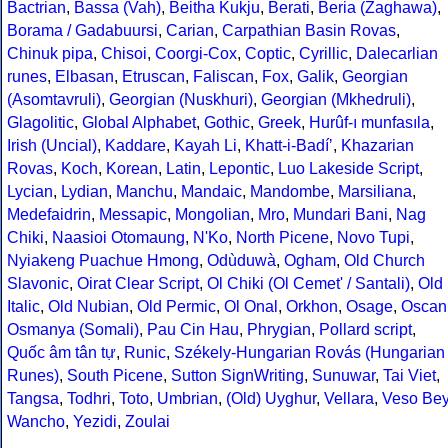
Bactrian
,
Bassa (Vah)
,
Beitha Kukju
,
Berati
,
Beria (Zaghawa)
,
Borama / Gadabuursi
,
Carian
,
Carpathian Basin Rovas
,
Chinuk pipa
,
Chisoi
,
Coorgi-Cox
,
Coptic
,
Cyrillic
,
Dalecarlian
runes
,
Elbasan
,
Etruscan
,
Faliscan
,
Fox
,
Galik
,
Georgian
(Asomtavruli)
,
Georgian (Nuskhuri)
,
Georgian (Mkhedruli)
,
Glagolitic
,
Global Alphabet
,
Gothic
,
Greek
,
Hurûf-ı munfasıla
,
Irish (Uncial)
,
Kaddare
,
Kayah Li
,
Khatt-i-Badíʼ
,
Khazarian
Rovas
,
Koch
,
Korean
,
Latin
,
Lepontic
,
Luo Lakeside Script
,
Lycian
,
Lydian
,
Manchu
,
Mandaic
,
Mandombe
,
Marsiliana
,
Medefaidrin
,
Messapic
,
Mongolian
,
Mro
,
Mundari Bani
,
Nag
Chiki
,
Naasioi Otomaung
,
N'Ko
,
North Picene
,
Novo Tupi
,
Nyiakeng Puachue Hmong
,
Odùduwà
,
Ogham
,
Old Church
Slavonic
,
Oirat Clear Script
,
Ol Chiki (Ol Cemet' / Santali)
,
Old
Italic
,
Old Nubian
,
Old Permic
,
Ol Onal
,
Orkhon
,
Osage
,
Oscan
Osmanya (Somali)
,
Pau Cin Hau
,
Phrygian
,
Pollard script
,
Quốc âm tân tự
,
Runic
,
Székely-Hungarian Rovás (Hungarian
Runes)
,
South Picene
,
Sutton SignWriting
,
Sunuwar
,
Tai Viet
,
Tangsa
,
Todhri
,
Toto
,
Umbrian
,
(Old) Uyghur
,
Vellara
,
Veso Be
Wancho
,
Yezidi
,
Zoulai