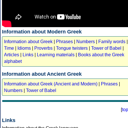
Information about Modern Greek
Information about Greek
|
Phrases
|
Numbers
|
Family words
|
Time
|
Idioms
|
Proverbs
|
Tongue twisters
|
Tower of Babel
|
Articles
|
Links
|
Learning materials
|
Books about the Greek
alphabet
Information about Ancient Greek
Information about Greek (Ancient and Modern)
|
Phrases
|
Numbers
|
Tower of Babel
[
to
Links