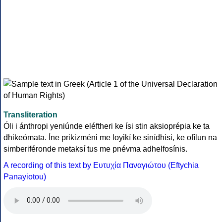
Transliteration
Óli i ánthropi yeniúnde eléftheri ke ísi stin aksioprépia ke ta
dhikeómata. Íne prikizméni me loyikí ke sinídhisi, ke ofílun na
simberiféronde metaksí tus me pnévma adhelfosínis.
A recording of this text by Eυτυχία Παναγιώτου (Eftychia
Panayiotou)