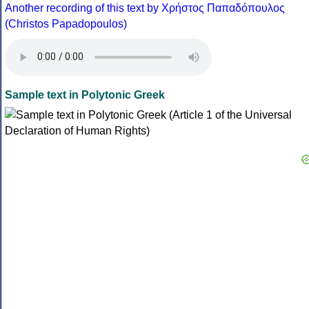
Another recording of this text by Χρήστος Παπαδόπουλος
(Christos Papadopoulos)
Sample text in Polytonic Greek