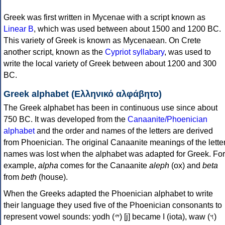
Greek was first written in Mycenae with a script known as
Linear B
, which was used between about 1500 and 1200 BC.
This variety of Greek is known as Mycenaean. On Crete
another script, known as the
Cypriot syllabary
, was used to
write the local variety of Greek between about 1200 and 300
BC.
Greek alphabet (Ελληνικό αλφάβητο)
The Greek alphabet has been in continuous use since about
750 BC. It was developed from the
Canaanite/Phoenician
alphabet
and the order and names of the letters are derived
from Phoenician. The original Canaanite meanings of the lette
names was lost when the alphabet was adapted for Greek. For
example,
alpha
comes for the Canaanite
aleph
(ox) and
beta
from
beth
(house).
When the Greeks adapted the Phoenician alphabet to write
their language they used five of the Phoenician consonants to
represent vowel sounds: yodh (𐤉) [j] became Ι (iota), waw (𐤅)