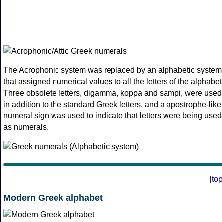
The Acrophonic system was replaced by an alphabetic system
that assigned numerical values to all the letters of the alphabet
Three obsolete letters, digamma, koppa and sampi, were used
in addition to the standard Greek letters, and a apostrophe-like
numeral sign was used to indicate that letters were being used
as numerals.
[
to
Modern Greek alphabet