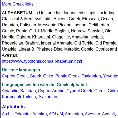
More Greek links
ALPHABETUM
- a Unicode font for ancient scripts, including
Classical & Medieval Latin, Ancient Greek, Etruscan, Oscan,
Umbrian, Faliscan, Messapic, Picene, Iberian, Celtiberian,
Gothic, Runic, Old & Middle English, Hebrew, Sanskrit, Old
Nordic, Ogham, Kharosthi, Glagolitic, Anatolian scripts,
Phoenician, Brahmi, Imperial Aramaic, Old Turkic, Old Permic,
Ugaritic, Linear B, Phaistos Disc, Meroitic, Coptic, Cypriot and
Avestan.
https://www.typofonts.com/alphabetum.html
Hellenic languages
Cypriot Greek
,
Greek
,
Griko
,
Pontic Greek
,
Tsakonian
,
Yevanic
Languages written with the Greek alphabet
Arvanitic
,
Bactrian
,
Cypriot Arabic
,
Cypriot Greek
,
Greek
,
Griko
Karamanli Turkish
,
Tsakonian
Alphabets
A-chik Tokbirim
,
Adinkra
,
ADLaM
,
Armenian
,
Avestan
,
Avoiuli
,