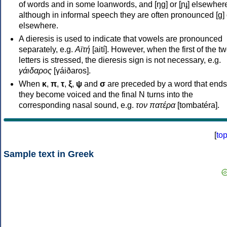
of words and in some loanwords, and [ŋɡ] or [ɲɟ] elsewher
although in informal speech they are often pronounced [ɡ] o
elsewhere.
A dieresis is used to indicate that vowels are pronounced
separately, e.g.
Αϊτή
[aití]. However, when the first of the t
letters is stressed, the dieresis sign is not necessary, e.g.
γάιδαρος
[γáiðaros].
When
κ
,
π
,
τ
,
ξ
,
ψ
and
σ
are preceded by a word that ends
they become voiced and the final N turns into the
corresponding nasal sound, e.g.
τον πατέρα
[tombatéra].
[
to
Sample text in Greek