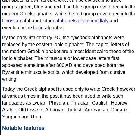
groups: green, blue and red. The blue group developed into th
modern Greek alphabet, while the red group developed into th
Etruscan
alphabet, other
alphabets of ancient Italy
and
eventually the
Latin
alphabet.
By the early 4th century BC, the
epichoric
alphabets were
replaced by the eastern Ionic alphabet. The capital letters of
the modern Greek alphabet are almost identical to those of the
Ionic alphabet. The minuscule or lower case letters first
appeared sometime after 800 AD and developed from the
Byzantine minuscule script, which developed from cursive
writing.
Today the Greek alphabet is used only to write Greek, howeve
at various times in the past it has been used to write such
languages as Lydian, Phrygian, Thracian, Gaulish, Hebrew,
Arabic, Old Ossetic, Albanian, Turkish, Aromanian, Gagauz,
Surguch and Urum.
Notable features