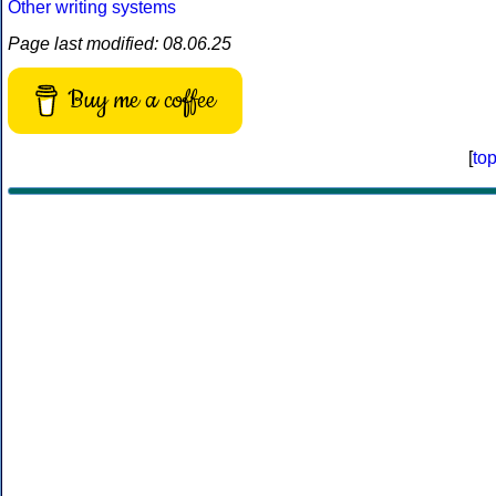
Other writing systems
Page last modified: 08.06.25
Buy me a coffee
[
to