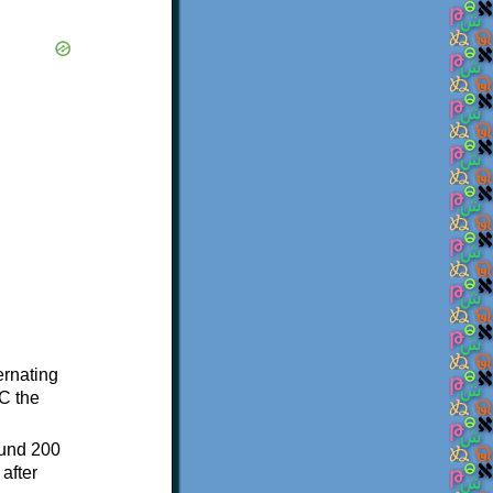
ternating
C the
ound 200
after