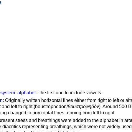
s
g system
:
alphabet
- the first one to include vowels.
on
: Originally written horizontal lines either from right to left or al
ft and left to right (boustrophedon/
βουστροφηδόν
). Around 500 B
ting changed to horizontal lines running from left to right.
represent stress and breathings were added to the alphabet in ar
 diacritics representing breathings, which were not widely used 