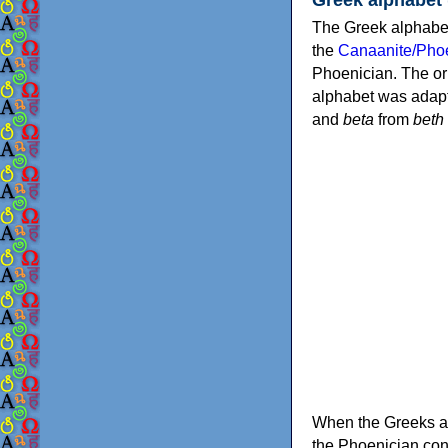
The Greek alphabet
the
Canaanite/Phoe
Phoenician. The or
alphabet was adapt
and
beta
from
beth
When the Greeks ad
the Phoenician consonants to