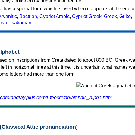
cially abolished by presidential decree.
a has a special form which is used when it appears at the end o
Arvanitic
,
Bactrian
,
Cypriot Arabic
,
Cypriot Greek
,
Greek
,
Griko
,
kish
,
Tsakonian
alphabet
sed on inscriptions from Crete dated to about 800 BC. Greek wa
 left in horizontal lines at this time. It is uncertain what names w
 some letters had more than one form.
.carolandray.plus.com/Eteocretan/archaic_alpha.html
(Classical Attic pronunciation)