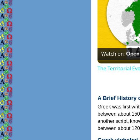
Watch on
The Territorial E
A Brief History 
Greek was first wri
between about 150
another script, kn
between about 120
Greek alphabet