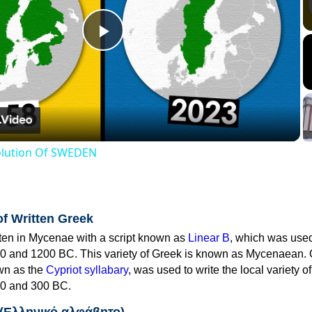
Play
Video
volution Of SWEDEN
of Written Greek
tten in Mycenae with a script known as
Linear B
, which was use
0 and 1200 BC. This variety of Greek is known as Mycenaean. 
own as the
Cypriot syllabary
, was used to write the local variety o
0 and 300 BC.
 (Ελληνικό αλφάβητο)