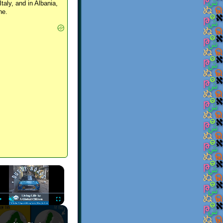
Italy, and in Albania,
ne.
×
Play
Unmute
Fullscreen