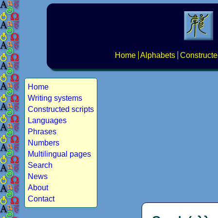
Home
Alphabets
Constructe
Home
Writing systems
Constructed scripts
Languages
Phrases
Numbers
Multilingual pages
Search
News
About
Contact