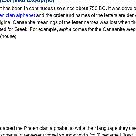
 has been in continuous use since about 750 BC. It was devel
nician alphabet
and the order and names of the letters are der
iginal Canaanite meanings of the letter names was lost when th
ed for Greek. For example,
alpha
comes for the Canaanite
alep
(house).
apted the Phoenician alphabet to write their language they use
 represent vowel sounds: yodh (𐤉) [j] became Ι (iota), waw (𐤅)