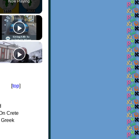
Now Playing
[
top
]
d
On Crete
f Greek