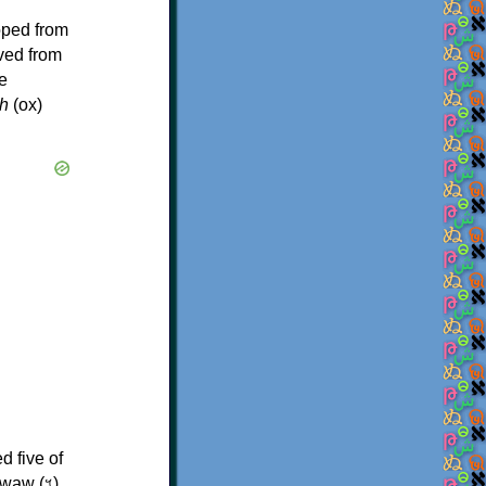
oped from
ived from
e
h
(ox)
d five of