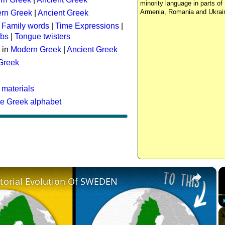
minority language in parts of 
Armenia, Romania and Ukrai
rn Greek
|
Ancient Greek
:
Family words
|
Time Expressions
|
rbs
|
Tongue twisters
 in
Modern Greek
|
Ancient Greek
 Greek
 materials
he Greek alphabet
×
itorial Evolution Of SWEDEN