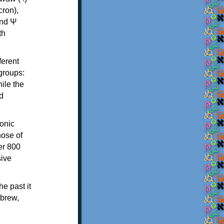
th
ferent
 groups:
ile the
d
onic
hose of
er 800
sive
e past it
ebrew,