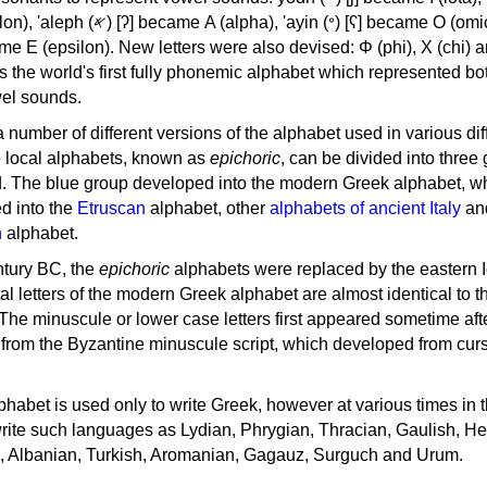
, 'ayin (𐤏) [ʕ] became Ο (omicron),
as the world's first fully phonemic alphabet which represented bo
el sounds.
 a number of different versions of the alphabet used in various dif
e local alphabets, known as
epichoric
, can be divided into three
d. The blue group developed into the modern Greek alphabet, wh
d into the
Etruscan
alphabet, other
alphabets of ancient Italy
an
n
alphabet.
ntury BC, the
epichoric
alphabets were replaced by the eastern I
al letters of the modern Greek alphabet are almost identical to t
 The minuscule or lower case letters first appeared sometime aft
rom the Byzantine minuscule script, which developed from cur
habet is used only to write Greek, however at various times in th
rite such languages as Lydian, Phrygian, Thracian, Gaulish, H
c, Albanian, Turkish, Aromanian, Gagauz, Surguch and Urum.