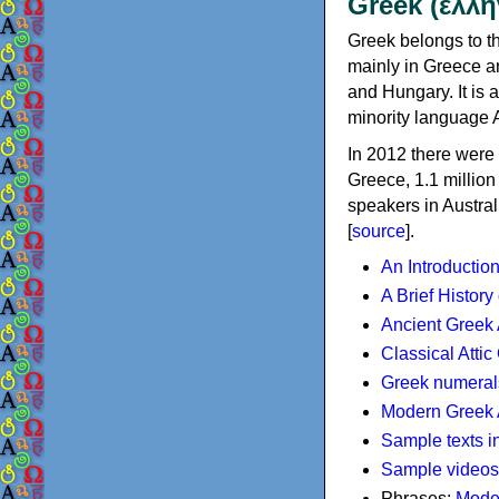
Greek (ελλη
Greek belongs to th
mainly in Greece an
and Hungary. It is 
minority language 
In 2012 there were 
Greece, 1.1 millio
speakers in Austral
[
source
].
An Introductio
A Brief History
Ancient Greek
Classical Atti
Greek numeral
Modern Greek 
Sample texts i
Sample videos
Phrases:
Mode