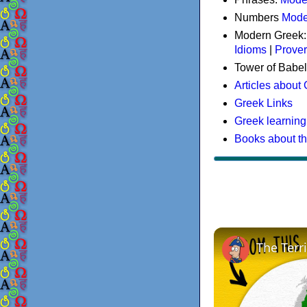
Numbers
Mode
Modern Greek
Idioms
|
Prove
Tower of Babel
Articles about
Greek Links
Greek learning
Books about t
The Terr