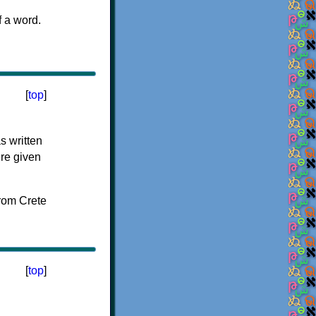
f a word.
[
top
]
s written
ere given
[
top
]