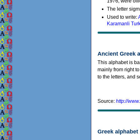
1976, were offi
The letter sigm
Used to write:
Karamanli Tur
Ancient Greek 
This alphabet is ba
mainly from right to
to the letters, and
Source:
http://www
Greek alphabet 