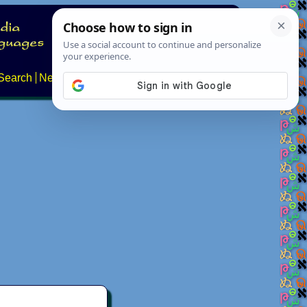
Search
News
About
Contact