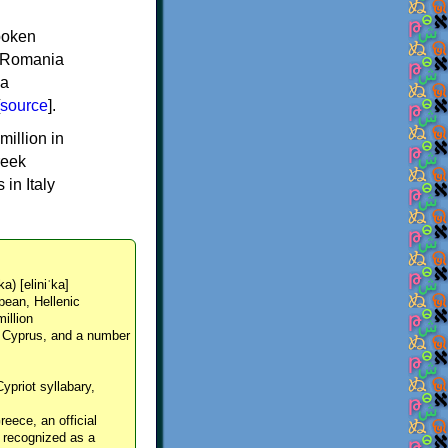
spoken
y, Romania
 a
source
].
million in
reek
in Italy
ka) [eliniˈka]
pean, Hellenic
million
, Cyprus, and a number
Cypriot syllabary,
reece, an official
y recognized as a