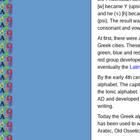
[w] became Υ (upsilon), 'aleph (𐤀) [ʔ] became Α (alpha)
and he (𐤄) [h] became Ε (epsilon). New letters were also devised: Φ (phi), Χ (chi) and Ψ
(psi). The result w
consonant and vow
At first, there were
Greek cities. Thes
green, blue and re
red group develope
eventually the
Lati
By the early 4th ce
alphabet. The capit
the Ionic alphabet.
AD and developed f
writing.
Today the Greek alp
has been used to w
Arabic, Old Osseti