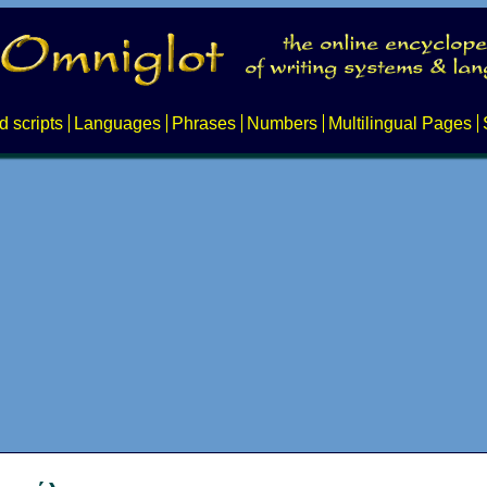
d scripts
Languages
Phrases
Numbers
Multilingual Pages