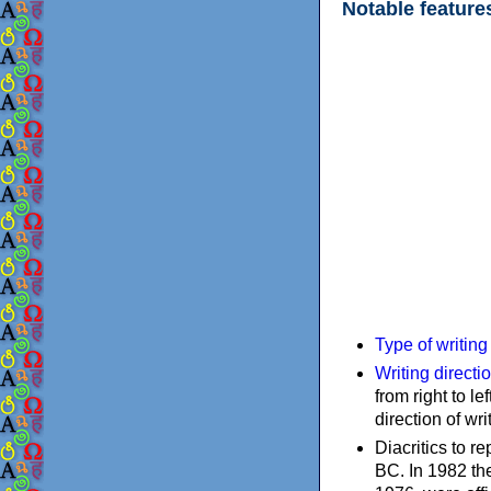
Notable feature
Type of writin
Writing directi
from right to le
direction of wri
Diacritics to 
BC. In 1982 the