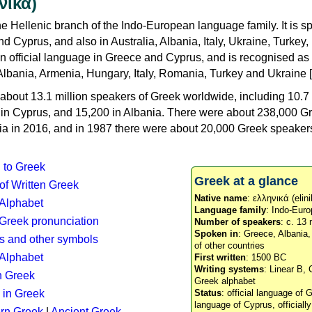
νικά)
e Hellenic branch of the Indo-European language family. It is 
d Cyprus, and also in Australia, Albania, Italy, Ukraine, Turke
an official language in Greece and Cyprus, and is recognised as
Albania, Armenia, Hungary, Italy, Romania, Turkey and Ukraine [
about 13.1 million speakers of Greek worldwide, including 10.7 
n in Cyprus, and 15,200 in Albania. There were about 238,000 G
ia in 2016, and in 1987 there were about 20,000 Greek speakers 
n to Greek
Greek at a glance
 of Written Greek
Native name
: ελληνικά (elini
 Alphabet
Language family
: Indo-Euro
c Greek pronunciation
Number of speakers
: c. 13 
Spoken in
: Greece, Albania
s and other symbols
of other countries
Alphabet
First written
: 1500 BC
Writing systems
: Linear B, 
n Greek
Greek alphabet
 in Greek
Status
: official language of G
language of Cyprus, officiall
rn Greek
|
Ancient Greek