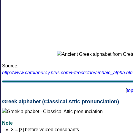
Source:
http://www.carolandray.plus.com/Eteocretan/archaic_alpha.htm
[
to
Greek alphabet (Classical Attic pronunciation)
Note
Σ
= [z] before voiced consonants