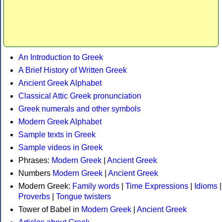
An Introduction to Greek
A Brief History of Written Greek
Ancient Greek Alphabet
Classical Attic Greek pronunciation
Greek numerals and other symbols
Modern Greek Alphabet
Sample texts in Greek
Sample videos in Greek
Phrases:
Modern Greek
|
Ancient Greek
Numbers
Modern Greek
|
Ancient Greek
Modern Greek:
Family words
|
Time Expressions
|
Idioms
|
Proverbs
|
Tongue twisters
Tower of Babel in
Modern Greek
|
Ancient Greek