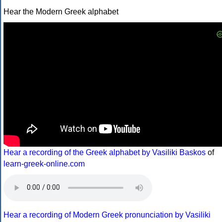
Hear the Modern Greek alphabet
Hear a recording of the Greek alphabet by Vasiliki Baskos
of
learn-greek-online.com
Hear a recording of Modern Greek pronunciation by Vasiliki