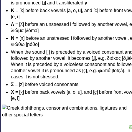
is pronounced [ʝ] and transliterated
y
Κ
= [k] before back vowels [a, o, u], and [c] before front vo
[e, i]
Λ
= [ʎ] before an unstressed
i
followed by another vowel, e
λιώμα [ʎóma]
Ν
= [ɲ] before an unstressed
i
followed by another vowel, e
νιώθω [ɲóθo]
When the sound [i] is preceded by a voiced consonant an
followed by another vowel, it becomes [ʝ], e.g. διάκος [ðʝák
When it is preceded by a voiceless consonont and followe
another vowel it is pronounced as [ç], e.g. φωτιά [fotçá]. In
cases it is not stressed.
Σ
= [z] before voiced consonants
Χ
= [χ] before back vowels [a, o, u], and [ç] before front vo
[e, i]