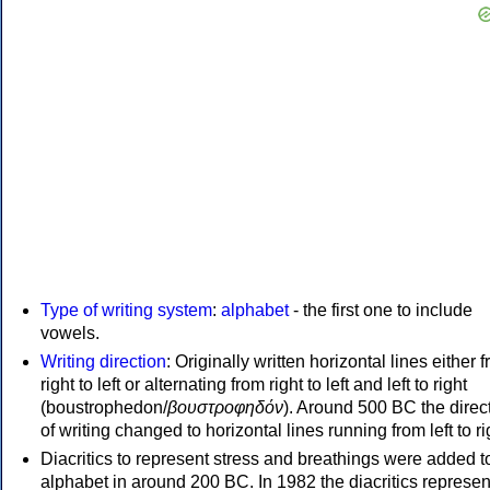
Type of writing system
:
alphabet
- the first one to include
vowels.
Writing direction
: Originally written horizontal lines either 
right to left or alternating from right to left and left to right
(boustrophedon/
βουστροφηδόν
). Around 500 BC the direc
of writing changed to horizontal lines running from left to ri
Diacritics to represent stress and breathings were added t
alphabet in around 200 BC. In 1982 the diacritics represen