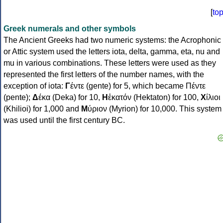
[
to
Greek numerals and other symbols
The Ancient Greeks had two numeric systems: the Acrophonic
or Attic system used the letters iota, delta, gamma, eta, nu and
mu in various combinations. These letters were used as they
represented the first letters of the number names, with the
exception of iota:
Γ
έντε (gente) for 5, which became Πέντε
(pente);
Δ
έκα (Deka) for 10,
Η
ἑκατόν (Hektaton) for 100,
Χ
ίλιοι
(Khilioi) for 1,000 and
Μ
ύριον (Myrion) for 10,000. This system
was used until the first century BC.