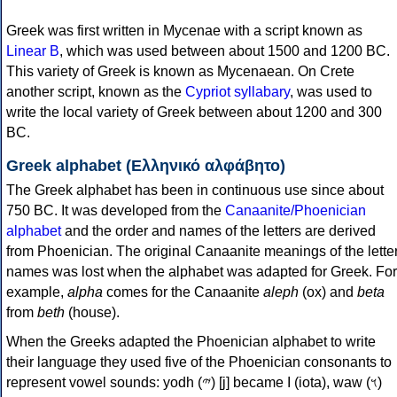
Greek was first written in Mycenae with a script known as
Linear B
, which was used between about 1500 and 1200 BC.
This variety of Greek is known as Mycenaean. On Crete
another script, known as the
Cypriot syllabary
, was used to
write the local variety of Greek between about 1200 and 300
BC.
Greek alphabet (Ελληνικό αλφάβητο)
The Greek alphabet has been in continuous use since about
750 BC. It was developed from the
Canaanite/Phoenician
alphabet
and the order and names of the letters are derived
from Phoenician. The original Canaanite meanings of the lette
names was lost when the alphabet was adapted for Greek. For
example,
alpha
comes for the Canaanite
aleph
(ox) and
beta
from
beth
(house).
When the Greeks adapted the Phoenician alphabet to write
their language they used five of the Phoenician consonants to
represent vowel sounds: yodh (𐤉) [j] became Ι (iota), waw (𐤅)