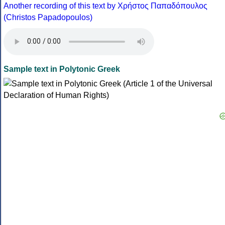
Another recording of this text by Χρήστος Παπαδόπουλος
(Christos Papadopoulos)
Sample text in Polytonic Greek