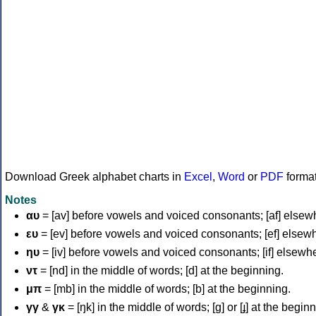
Download Greek alphabet charts in
Excel
,
Word
or
PDF
forma
Notes
αυ
= [av] before vowels and voiced consonants; [af] elsew
ευ
= [ev] before vowels and voiced consonants; [ef] elsew
ηυ
= [iv] before vowels and voiced consonants; [if] elsewh
ντ
= [nd] in the middle of words; [d] at the beginning.
μπ
= [mb] in the middle of words; [b] at the beginning.
γγ
&
γκ
= [ŋk] in the middle of words; [ɡ] or [ɟ] at the begin