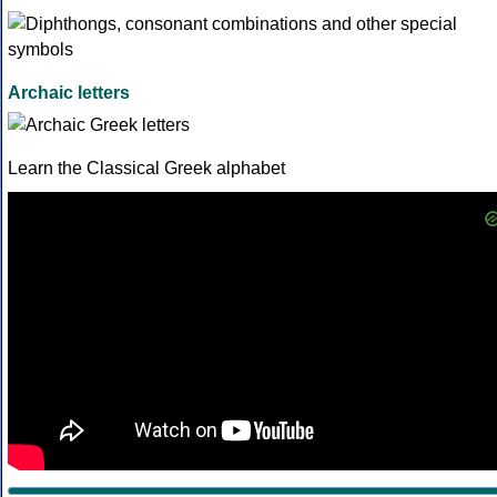
Archaic letters
Learn the Classical Greek alphabet