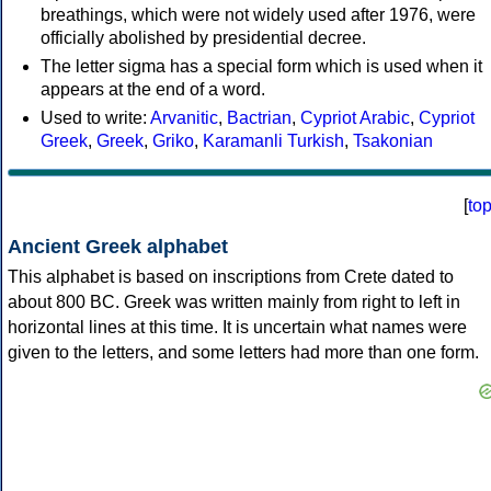
breathings, which were not widely used after 1976, were
officially abolished by presidential decree.
The letter sigma has a special form which is used when it
appears at the end of a word.
Used to write:
Arvanitic
,
Bactrian
,
Cypriot Arabic
,
Cypriot
Greek
,
Greek
,
Griko
,
Karamanli Turkish
,
Tsakonian
[
to
Ancient Greek alphabet
This alphabet is based on inscriptions from Crete dated to
about 800 BC. Greek was written mainly from right to left in
horizontal lines at this time. It is uncertain what names were
given to the letters, and some letters had more than one form.