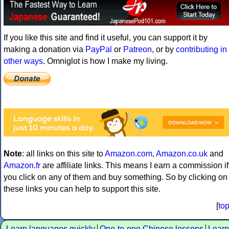
If you like this site and find it useful, you can support it by
making a donation via
PayPal
or
Patreon
, or by
contributing in
other ways
. Omniglot is how I make my living.
Note
: all links on this site to
Amazon.com
,
Amazon.co.uk
and
Amazon.fr
are affiliate links. This means I earn a commission if
you click on any of them and buy something. So by clicking on
these links you can help to support this site.
[
to
Learn languages quickly
One-to-one Chinese lessons
Learn