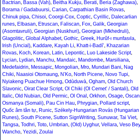
Bactrian
,
Bassa (Vah)
,
Beitha Kukju
,
Berati
,
Beria (Zaghawa)
,
Borama / Gadabuursi
,
Carian
,
Carpathian Basin Rovas
,
Chinuk pipa
,
Chisoi
,
Coorgi-Cox
,
Coptic
,
Cyrillic
,
Dalecarlian
runes
,
Elbasan
,
Etruscan
,
Faliscan
,
Fox
,
Galik
,
Georgian
(Asomtavruli)
,
Georgian (Nuskhuri)
,
Georgian (Mkhedruli)
,
Glagolitic
,
Global Alphabet
,
Gothic
,
Greek
,
Hurûf-ı munfasıla
,
Irish (Uncial)
,
Kaddare
,
Kayah Li
,
Khatt-i-Badíʼ
,
Khazarian
Rovas
,
Koch
,
Korean
,
Latin
,
Lepontic
,
Luo Lakeside Script
,
Lycian
,
Lydian
,
Manchu
,
Mandaic
,
Mandombe
,
Marsiliana
,
Medefaidrin
,
Messapic
,
Mongolian
,
Mro
,
Mundari Bani
,
Nag
Chiki
,
Naasioi Otomaung
,
N'Ko
,
North Picene
,
Novo Tupi
,
Nyiakeng Puachue Hmong
,
Odùduwà
,
Ogham
,
Old Church
Slavonic
,
Oirat Clear Script
,
Ol Chiki (Ol Cemet' / Santali)
,
Old
Italic
,
Old Nubian
,
Old Permic
,
Ol Onal
,
Orkhon
,
Osage
,
Oscan
Osmanya (Somali)
,
Pau Cin Hau
,
Phrygian
,
Pollard script
,
Quốc âm tân tự
,
Runic
,
Székely-Hungarian Rovás (Hungarian
Runes)
,
South Picene
,
Sutton SignWriting
,
Sunuwar
,
Tai Viet
,
Tangsa
,
Todhri
,
Toto
,
Umbrian
,
(Old) Uyghur
,
Vellara
,
Veso Be
Wancho
,
Yezidi
,
Zoulai