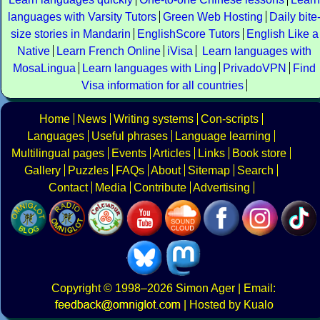
languages with Varsity Tutors
Green Web Hosting
Daily bite
size stories in Mandarin
EnglishScore Tutors
English Like a
Native
Learn French Online
iVisa
Learn languages with
MosaLingua
Learn languages with Ling
PrivadoVPN
Find
Visa information for all countries
Home
News
Writing systems
Con-scripts
Languages
Useful phrases
Language learning
Multilingual pages
Events
Articles
Links
Book store
Gallery
Puzzles
FAQs
About
Sitemap
Search
Contact
Media
Contribute
Advertising
Copyright
© 1998–2026
Simon Ager
| Email:
|
Hosted by Kualo