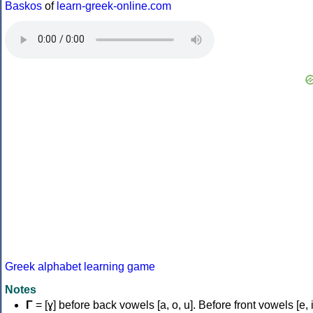
Baskos
of
learn-greek-online.com
Greek alphabet learning game
Notes
Γ
= [ɣ] before back vowels [a, o, u]. Before front vowels [e, i]