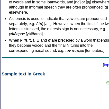
of words and in some loanwords, and [ŋɡ] or [ɲɟ] elsewher
although in informal speech they are often pronounced [ɡ] o
elsewhere.
A dieresis is used to indicate that vowels are pronounced
separately, e.g.
Αϊτή
[aití]. However, when the first of the t
letters is stressed, the dieresis sign is not necessary, e.g.
γάιδαρος
[γáiðaros].
When
κ
,
π
,
τ
,
ξ
,
ψ
and
σ
are preceded by a word that ends
they become voiced and the final N turns into the
corresponding nasal sound, e.g.
τον πατέρα
[tombatéra].
[
to
Sample text in Greek