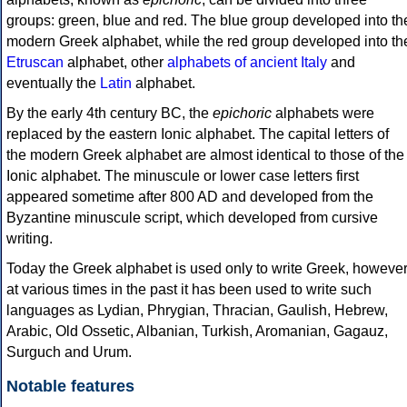
groups: green, blue and red. The blue group developed into th
modern Greek alphabet, while the red group developed into th
Etruscan
alphabet, other
alphabets of ancient Italy
and
eventually the
Latin
alphabet.
By the early 4th century BC, the
epichoric
alphabets were
replaced by the eastern Ionic alphabet. The capital letters of
the modern Greek alphabet are almost identical to those of the
Ionic alphabet. The minuscule or lower case letters first
appeared sometime after 800 AD and developed from the
Byzantine minuscule script, which developed from cursive
writing.
Today the Greek alphabet is used only to write Greek, howeve
at various times in the past it has been used to write such
languages as Lydian, Phrygian, Thracian, Gaulish, Hebrew,
Arabic, Old Ossetic, Albanian, Turkish, Aromanian, Gagauz,
Surguch and Urum.
Notable features