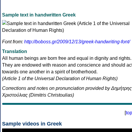
Sample text in handwritten Greek
Font from:
http://boboss.gr/2009/12/13/greek-handwriting-font/
Translation
All human beings are born free and equal in dignity and rights.
They are endowed with reason and conscience and should ac
towards one another in a spirit of brotherhood.
(Article 1 of the Universal Declaration of Human Rights)
Corrections and notes on pronunciation provided by Δημήτρης
Χριστούλιας (Dimitris Christoulias)
[
to
Sample videos in Greek