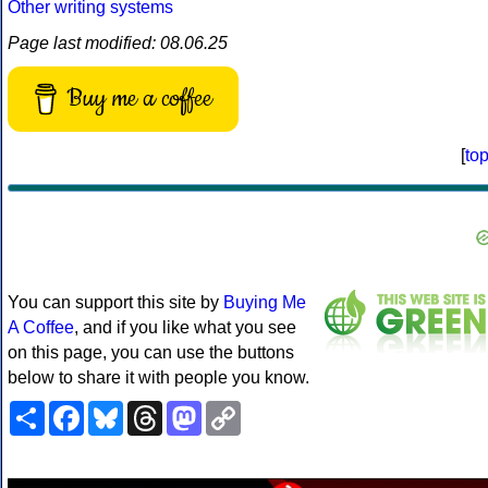
Other writing systems
Page last modified: 08.06.25
Buy me a coffee
[
to
You can support this site by
Buying Me
A Coffee
, and if you like what you see
on this page, you can use the buttons
below to share it with people you know.
Share
Facebook
Bluesky
Threads
Mastodon
Copy
Link