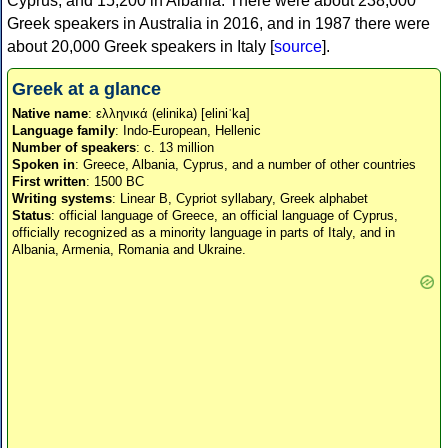
Cyprus, and 15,200 in Albania. There were about 238,000
Greek speakers in Australia in 2016, and in 1987 there were
about 20,000 Greek speakers in Italy [
source
].
Greek at a glance
Native name
: ελληνικά (elinika) [eliniˈka]
Language family
: Indo-European, Hellenic
Number of speakers
: c. 13 million
Spoken in
: Greece, Albania, Cyprus, and a number of other countries
First written
: 1500 BC
Writing systems
: Linear B, Cypriot syllabary, Greek alphabet
Status
: official language of Greece, an official language of Cyprus,
officially recognized as a minority language in parts of Italy, and in
Albania, Armenia, Romania and Ukraine.