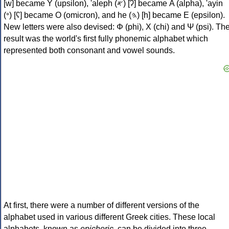
[w] became Υ (upsilon), 'aleph (𐤀) [ʔ] became Α (alpha), 'ayin
(𐤏) [ʕ] became Ο (omicron), and he (𐤄) [h] became Ε (epsilon).
New letters were also devised: Φ (phi), Χ (chi) and Ψ (psi). Th
result was the world's first fully phonemic alphabet which
represented both consonant and vowel sounds.
At first, there were a number of different versions of the
alphabet used in various different Greek cities. These local
alphabets, known as
epichoric
, can be divided into three