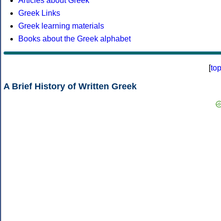
Articles about Greek
Greek Links
Greek learning materials
Books about the Greek alphabet
[
to
A Brief History of Written Greek