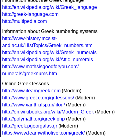
Information about the Greek language
http://en.wikipedia.org/wiki/Greek_language
http://greek-language.com
http://multipedia.com
Information about Greek numbering systems
http://www-history.mcs.st-
and.ac.uk/HistTopics/Greek_numbers.html
http://en.wikipedia.org/wiki/Greek_numerals
http://en.wikipedia.org/wiki/Attic_numerals
http://www.mathsisgoodforyou.com/
numerals/greeknums.htm
Online Greek lessons
http://www.ilearngreek.com
(Modern)
http://www.greece.org/gr-lessons/
(Modern)
http://www.xanthi.ilsp.gr/filog/
(Modern)
http://en.wikibooks.org/wiki/Modern_Greek
(Modern)
http://polymath.org/greek.php
(Modern)
http://greek.pgeorgalas.gr
(Modern)
https://www.learnwitholiver.com/greek/
(Modern)