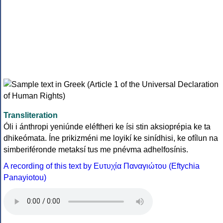
Transliteration
Óli i ánthropi yeniúnde eléftheri ke ísi stin aksioprépia ke ta
dhikeómata. Íne prikizméni me loyikí ke sinídhisi, ke ofílun na
simberiféronde metaksí tus me pnévma adhelfosínis.
A recording of this text by Eυτυχία Παναγιώτου (Eftychia
Panayiotou)