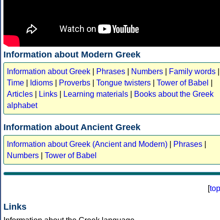
Information about Modern Greek
Information about Greek
|
Phrases
|
Numbers
|
Family words
|
Time
|
Idioms
|
Proverbs
|
Tongue twisters
|
Tower of Babel
|
Articles
|
Links
|
Learning materials
|
Books about the Greek
alphabet
Information about Ancient Greek
Information about Greek (Ancient and Modern)
|
Phrases
|
Numbers
|
Tower of Babel
[
to
Links