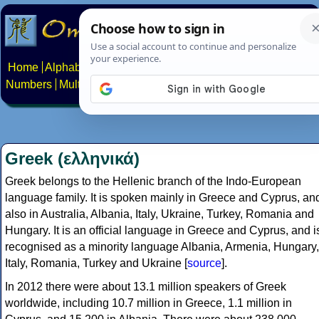
Home
Alphabets
Constructed scripts
Languages
Phrases
Numbers
Multilingual Pages
Search
News
About
Contact
Greek (ελληνικά)
Greek belongs to the Hellenic branch of the Indo-European
language family. It is spoken mainly in Greece and Cyprus, an
also in Australia, Albania, Italy, Ukraine, Turkey, Romania and
Hungary. It is an official language in Greece and Cyprus, and i
recognised as a minority language Albania, Armenia, Hungary,
Italy, Romania, Turkey and Ukraine [
source
].
In 2012 there were about 13.1 million speakers of Greek
worldwide, including 10.7 million in Greece, 1.1 million in