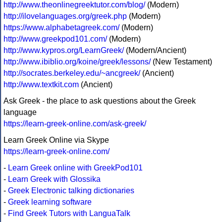
http://www.theonlinegreektutor.com/blog/
(Modern)
http://ilovelanguages.org/greek.php
(Modern)
https://www.alphabetagreek.com/
(Modern)
http://www.greekpod101.com/
(Modern)
http://www.kypros.org/LearnGreek/
(Modern/Ancient)
http://www.ibiblio.org/koine/greek/lessons/
(New Testament)
http://socrates.berkeley.edu/~ancgreek/
(Ancient)
http://www.textkit.com
(Ancient)
Ask Greek - the place to ask questions about the Greek
language
https://learn-greek-online.com/ask-greek/
Learn Greek Online via Skype
https://learn-greek-online.com/
-
Learn Greek online with GreekPod101
-
Learn Greek with Glossika
-
Greek Electronic talking dictionaries
-
Greek learning software
-
Find Greek Tutors with LanguaTalk