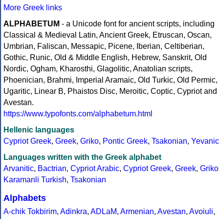
More Greek links
ALPHABETUM
- a Unicode font for ancient scripts, including
Classical & Medieval Latin, Ancient Greek, Etruscan, Oscan,
Umbrian, Faliscan, Messapic, Picene, Iberian, Celtiberian,
Gothic, Runic, Old & Middle English, Hebrew, Sanskrit, Old
Nordic, Ogham, Kharosthi, Glagolitic, Anatolian scripts,
Phoenician, Brahmi, Imperial Aramaic, Old Turkic, Old Permic,
Ugaritic, Linear B, Phaistos Disc, Meroitic, Coptic, Cypriot and
Avestan.
https://www.typofonts.com/alphabetum.html
Hellenic languages
Cypriot Greek
,
Greek
,
Griko
,
Pontic Greek
,
Tsakonian
,
Yevanic
Languages written with the Greek alphabet
Arvanitic
,
Bactrian
,
Cypriot Arabic
,
Cypriot Greek
,
Greek
,
Griko
Karamanli Turkish
,
Tsakonian
Alphabets
A-chik Tokbirim
,
Adinkra
,
ADLaM
,
Armenian
,
Avestan
,
Avoiuli
,