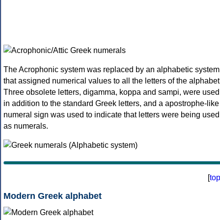
The Acrophonic system was replaced by an alphabetic system
that assigned numerical values to all the letters of the alphabet
Three obsolete letters, digamma, koppa and sampi, were used
in addition to the standard Greek letters, and a apostrophe-like
numeral sign was used to indicate that letters were being used
as numerals.
[
to
Modern Greek alphabet