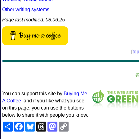
Other writing systems
Page last modified: 08.06.25
Buy me a coffee
[
to
You can support this site by
Buying Me
A Coffee
, and if you like what you see
on this page, you can use the buttons
below to share it with people you know.
Share
Facebook
Bluesky
Threads
Mastodon
Copy
Link