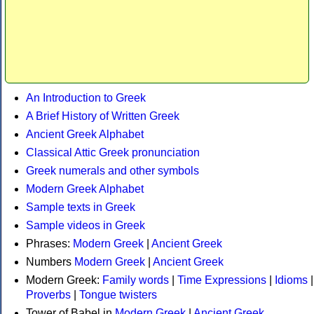
An Introduction to Greek
A Brief History of Written Greek
Ancient Greek Alphabet
Classical Attic Greek pronunciation
Greek numerals and other symbols
Modern Greek Alphabet
Sample texts in Greek
Sample videos in Greek
Phrases:
Modern Greek
|
Ancient Greek
Numbers
Modern Greek
|
Ancient Greek
Modern Greek:
Family words
|
Time Expressions
|
Idioms
|
Proverbs
|
Tongue twisters
Tower of Babel in
Modern Greek
|
Ancient Greek