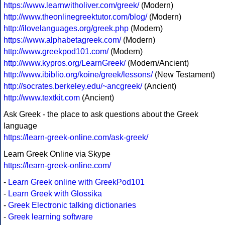
https://www.learnwitholiver.com/greek/
(Modern)
http://www.theonlinegreektutor.com/blog/
(Modern)
http://ilovelanguages.org/greek.php
(Modern)
https://www.alphabetagreek.com/
(Modern)
http://www.greekpod101.com/
(Modern)
http://www.kypros.org/LearnGreek/
(Modern/Ancient)
http://www.ibiblio.org/koine/greek/lessons/
(New Testament)
http://socrates.berkeley.edu/~ancgreek/
(Ancient)
http://www.textkit.com
(Ancient)
Ask Greek - the place to ask questions about the Greek
language
https://learn-greek-online.com/ask-greek/
Learn Greek Online via Skype
https://learn-greek-online.com/
-
Learn Greek online with GreekPod101
-
Learn Greek with Glossika
-
Greek Electronic talking dictionaries
-
Greek learning software