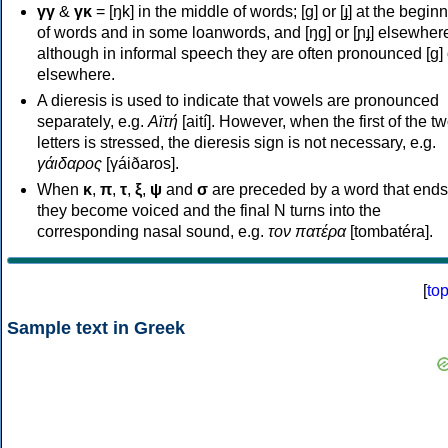
γγ
&
γκ
= [ŋk] in the middle of words; [ɡ] or [ɟ] at the begin
of words and in some loanwords, and [ŋɡ] or [ɲɟ] elsewher
although in informal speech they are often pronounced [ɡ] o
elsewhere.
A dieresis is used to indicate that vowels are pronounced
separately, e.g.
Αϊτή
[aití]. However, when the first of the t
letters is stressed, the dieresis sign is not necessary, e.g.
γάιδαρος
[γáiðaros].
When
κ
,
π
,
τ
,
ξ
,
ψ
and
σ
are preceded by a word that ends
they become voiced and the final N turns into the
corresponding nasal sound, e.g.
τον πατέρα
[tombatéra].
[
to
Sample text in Greek