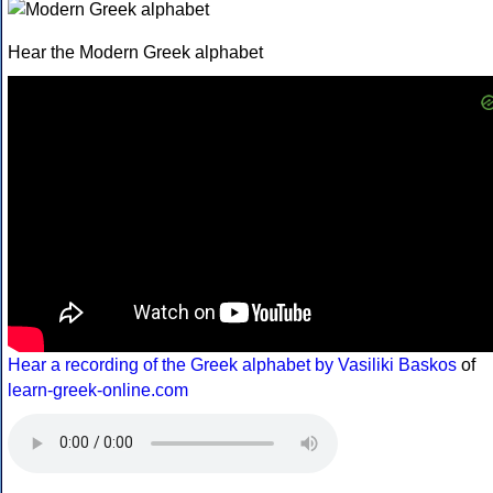
Hear the Modern Greek alphabet
Hear a recording of the Greek alphabet by Vasiliki Baskos
of
learn-greek-online.com