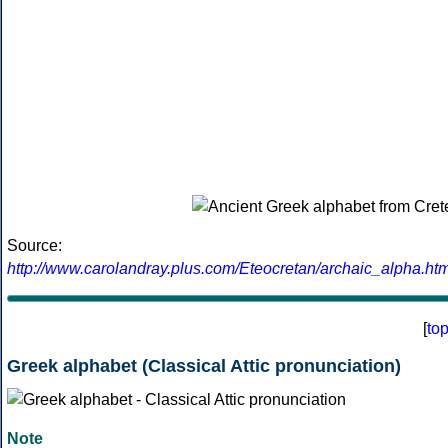
Source:
http://www.carolandray.plus.com/Eteocretan/archaic_alpha.htm
[
to
Greek alphabet (Classical Attic pronunciation)
Note