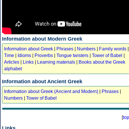
Information about Modern Greek
Information about Greek
|
Phrases
|
Numbers
|
Family words
|
Time
|
Idioms
|
Proverbs
|
Tongue twisters
|
Tower of Babel
|
Articles
|
Links
|
Learning materials
|
Books about the Greek
alphabet
Information about Ancient Greek
Information about Greek (Ancient and Modern)
|
Phrases
|
Numbers
|
Tower of Babel
[
to
Links