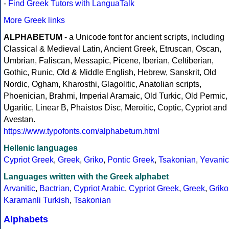
-
Find Greek Tutors with LanguaTalk
More Greek links
ALPHABETUM
- a Unicode font for ancient scripts, including
Classical & Medieval Latin, Ancient Greek, Etruscan, Oscan,
Umbrian, Faliscan, Messapic, Picene, Iberian, Celtiberian,
Gothic, Runic, Old & Middle English, Hebrew, Sanskrit, Old
Nordic, Ogham, Kharosthi, Glagolitic, Anatolian scripts,
Phoenician, Brahmi, Imperial Aramaic, Old Turkic, Old Permic,
Ugaritic, Linear B, Phaistos Disc, Meroitic, Coptic, Cypriot and
Avestan.
https://www.typofonts.com/alphabetum.html
Hellenic languages
Cypriot Greek
,
Greek
,
Griko
,
Pontic Greek
,
Tsakonian
,
Yevanic
Languages written with the Greek alphabet
Arvanitic
,
Bactrian
,
Cypriot Arabic
,
Cypriot Greek
,
Greek
,
Griko
Karamanli Turkish
,
Tsakonian
Alphabets