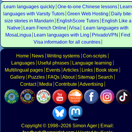
Learn languages quickly
One-to-one Chinese lessons
Learn
languages with Varsity Tutors
Green Web Hosting
Daily bite
size stories in Mandarin
EnglishScore Tutors
English Like a
Native
Learn French Online
iVisa
Learn languages with
MosaLingua
Learn languages with Ling
PrivadoVPN
Find
Visa information for all countries
Home
News
Writing systems
Con-scripts
Languages
Useful phrases
Language learning
Multilingual pages
Events
Articles
Links
Book store
Gallery
Puzzles
FAQs
About
Sitemap
Search
Contact
Media
Contribute
Advertising
Copyright
© 1998–2026
Simon Ager
| Email: