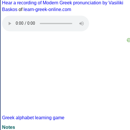
Hear a recording of Modern Greek pronunciation by Vasiliki
Baskos
of
learn-greek-online.com
Greek alphabet learning game
Notes