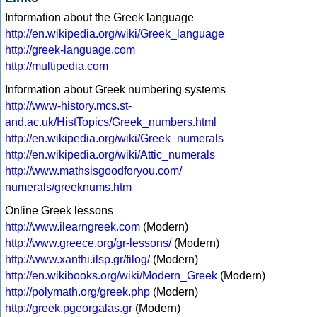
Information about the Greek language
http://en.wikipedia.org/wiki/Greek_language
http://greek-language.com
http://multipedia.com
Information about Greek numbering systems
http://www-history.mcs.st-
and.ac.uk/HistTopics/Greek_numbers.html
http://en.wikipedia.org/wiki/Greek_numerals
http://en.wikipedia.org/wiki/Attic_numerals
http://www.mathsisgoodforyou.com/
numerals/greeknums.htm
Online Greek lessons
http://www.ilearngreek.com
(Modern)
http://www.greece.org/gr-lessons/
(Modern)
http://www.xanthi.ilsp.gr/filog/
(Modern)
http://en.wikibooks.org/wiki/Modern_Greek
(Modern)
http://polymath.org/greek.php
(Modern)
http://greek.pgeorgalas.gr
(Modern)