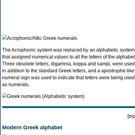
The Acrophonic system was replaced by an alphabetic system
that assigned numerical values to all the letters of the alphabet
Three obsolete letters, digamma, koppa and sampi, were used
in addition to the standard Greek letters, and a apostrophe-like
numeral sign was used to indicate that letters were being used
as numerals.
[
to
Modern Greek alphabet