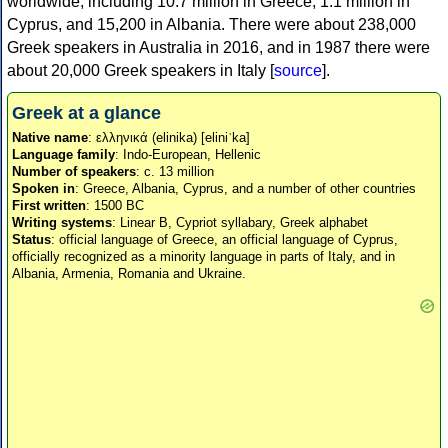
worldwide, including 10.7 million in Greece, 1.1 million in
Cyprus, and 15,200 in Albania. There were about 238,000
Greek speakers in Australia in 2016, and in 1987 there were
about 20,000 Greek speakers in Italy [
source
].
Greek at a glance
Native name
: ελληνικά (elinika) [eliniˈka]
Language family
: Indo-European, Hellenic
Number of speakers
: c. 13 million
Spoken in
: Greece, Albania, Cyprus, and a number of other countries
First written
: 1500 BC
Writing systems
: Linear B, Cypriot syllabary, Greek alphabet
Status
: official language of Greece, an official language of Cyprus,
officially recognized as a minority language in parts of Italy, and in
Albania, Armenia, Romania and Ukraine.