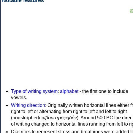
Notable features
Type of writing system
:
alphabet
- the first one to include
vowels.
Writing direction
: Originally written horizontal lines either 
right to left or alternating from right to left and left to right
(boustrophedon/
βουστροφηδόν
). Around 500 BC the direc
of writing changed to horizontal lines running from left to ri
Diacritics to represent stress and breathings were added t