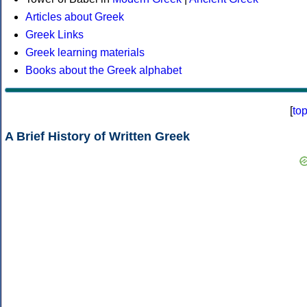
Articles about Greek
Greek Links
Greek learning materials
Books about the Greek alphabet
[
to
A Brief History of Written Greek