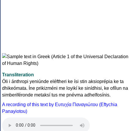
Transliteration
Óli i ánthropi yeniúnde eléftheri ke ísi stin aksioprépia ke ta
dhikeómata. Íne prikizméni me loyikí ke sinídhisi, ke ofílun na
simberiféronde metaksí tus me pnévma adhelfosínis.
A recording of this text by Eυτυχία Παναγιώτου (Eftychia
Panayiotou)