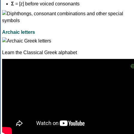
Σ
= [z] before voiced consonants
Archaic letters
Learn the Classical Greek alphabet