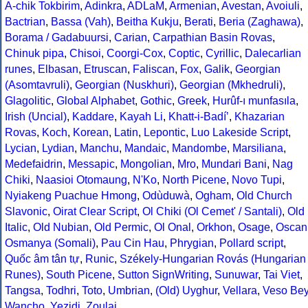
A-chik Tokbirim
,
Adinkra
,
ADLaM
,
Armenian
,
Avestan
,
Avoiuli
,
Bactrian
,
Bassa (Vah)
,
Beitha Kukju
,
Berati
,
Beria (Zaghawa)
,
Borama / Gadabuursi
,
Carian
,
Carpathian Basin Rovas
,
Chinuk pipa
,
Chisoi
,
Coorgi-Cox
,
Coptic
,
Cyrillic
,
Dalecarlian
runes
,
Elbasan
,
Etruscan
,
Faliscan
,
Fox
,
Galik
,
Georgian
(Asomtavruli)
,
Georgian (Nuskhuri)
,
Georgian (Mkhedruli)
,
Glagolitic
,
Global Alphabet
,
Gothic
,
Greek
,
Hurûf-ı munfasıla
,
Irish (Uncial)
,
Kaddare
,
Kayah Li
,
Khatt-i-Badíʼ
,
Khazarian
Rovas
,
Koch
,
Korean
,
Latin
,
Lepontic
,
Luo Lakeside Script
,
Lycian
,
Lydian
,
Manchu
,
Mandaic
,
Mandombe
,
Marsiliana
,
Medefaidrin
,
Messapic
,
Mongolian
,
Mro
,
Mundari Bani
,
Nag
Chiki
,
Naasioi Otomaung
,
N'Ko
,
North Picene
,
Novo Tupi
,
Nyiakeng Puachue Hmong
,
Odùduwà
,
Ogham
,
Old Church
Slavonic
,
Oirat Clear Script
,
Ol Chiki (Ol Cemet' / Santali)
,
Old
Italic
,
Old Nubian
,
Old Permic
,
Ol Onal
,
Orkhon
,
Osage
,
Oscan
Osmanya (Somali)
,
Pau Cin Hau
,
Phrygian
,
Pollard script
,
Quốc âm tân tự
,
Runic
,
Székely-Hungarian Rovás (Hungarian
Runes)
,
South Picene
,
Sutton SignWriting
,
Sunuwar
,
Tai Viet
,
Tangsa
,
Todhri
,
Toto
,
Umbrian
,
(Old) Uyghur
,
Vellara
,
Veso Be
Wancho
,
Yezidi
,
Zoulai