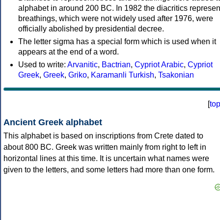
alphabet in around 200 BC. In 1982 the diacritics represen
breathings, which were not widely used after 1976, were
officially abolished by presidential decree.
The letter sigma has a special form which is used when it
appears at the end of a word.
Used to write:
Arvanitic
,
Bactrian
,
Cypriot Arabic
,
Cypriot
Greek
,
Greek
,
Griko
,
Karamanli Turkish
,
Tsakonian
[
to
Ancient Greek alphabet
This alphabet is based on inscriptions from Crete dated to
about 800 BC. Greek was written mainly from right to left in
horizontal lines at this time. It is uncertain what names were
given to the letters, and some letters had more than one form.