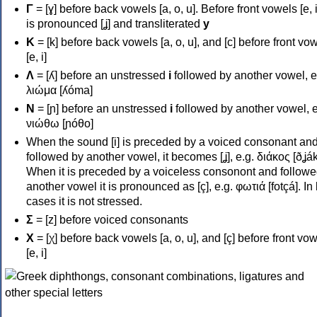
Γ
= [ɣ] before back vowels [a, o, u]. Before front vowels [e, i]
is pronounced [ʝ] and transliterated
y
Κ
= [k] before back vowels [a, o, u], and [c] before front vo
[e, i]
Λ
= [ʎ] before an unstressed
i
followed by another vowel, e
λιώμα [ʎóma]
Ν
= [ɲ] before an unstressed
i
followed by another vowel, e
νιώθω [ɲóθo]
When the sound [i] is preceded by a voiced consonant an
followed by another vowel, it becomes [ʝ], e.g. διάκος [ðʝák
When it is preceded by a voiceless consonont and followe
another vowel it is pronounced as [ç], e.g. φωτιά [fotçá]. In
cases it is not stressed.
Σ
= [z] before voiced consonants
Χ
= [χ] before back vowels [a, o, u], and [ç] before front vo
[e, i]