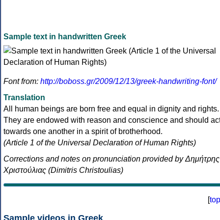
Sample text in handwritten Greek
Font from:
http://boboss.gr/2009/12/13/greek-handwriting-font/
Translation
All human beings are born free and equal in dignity and rights.
They are endowed with reason and conscience and should ac
towards one another in a spirit of brotherhood.
(Article 1 of the Universal Declaration of Human Rights)
Corrections and notes on pronunciation provided by Δημήτρης
Χριστούλιας (Dimitris Christoulias)
[
to
Sample videos in Greek