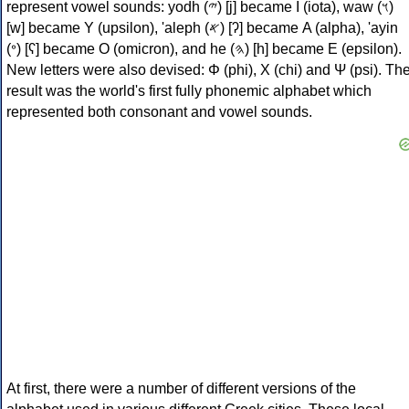
represent vowel sounds: yodh (𐤉) [j] became Ι (iota), waw (𐤅)
[w] became Υ (upsilon), 'aleph (𐤀) [ʔ] became Α (alpha), 'ayin
(𐤏) [ʕ] became Ο (omicron), and he (𐤄) [h] became Ε (epsilon).
New letters were also devised: Φ (phi), Χ (chi) and Ψ (psi). Th
result was the world's first fully phonemic alphabet which
represented both consonant and vowel sounds.
At first, there were a number of different versions of the