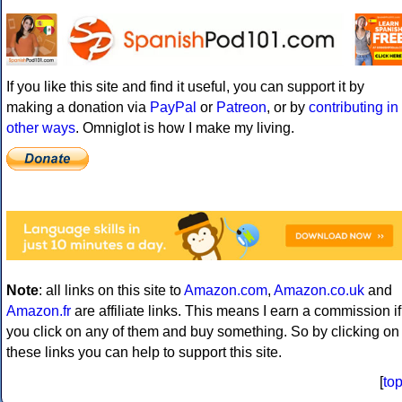
If you like this site and find it useful, you can support it by
making a donation via
PayPal
or
Patreon
, or by
contributing in
other ways
. Omniglot is how I make my living.
Note
: all links on this site to
Amazon.com
,
Amazon.co.uk
and
Amazon.fr
are affiliate links. This means I earn a commission if
you click on any of them and buy something. So by clicking on
these links you can help to support this site.
[
to