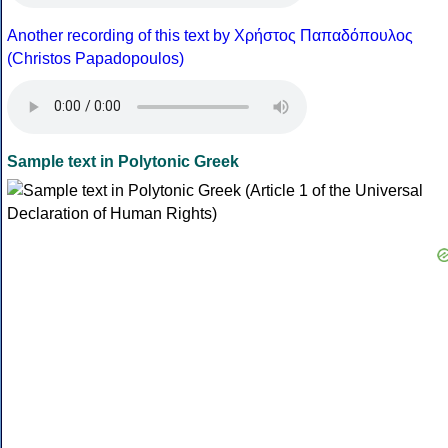
Another recording of this text by Χρήστος Παπαδόπουλος
(Christos Papadopoulos)
Sample text in Polytonic Greek