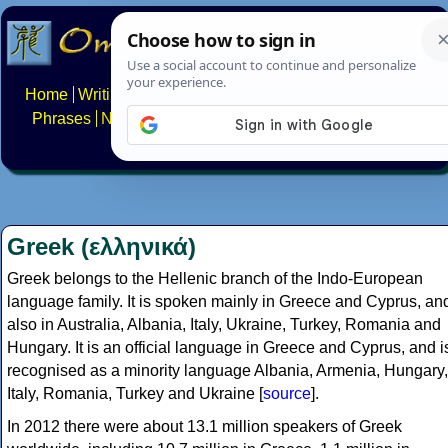
Home
Writing systems
Constructed scripts
Languages
Phrases
Numbers
Multilingual Pages
Search
News
About
FAQs
Contact
Greek (ελληνικά)
Greek belongs to the Hellenic branch of the Indo-European
language family. It is spoken mainly in Greece and Cyprus, an
also in Australia, Albania, Italy, Ukraine, Turkey, Romania and
Hungary. It is an official language in Greece and Cyprus, and i
recognised as a minority language Albania, Armenia, Hungary,
Italy, Romania, Turkey and Ukraine [
source
].
In 2012 there were about 13.1 million speakers of Greek