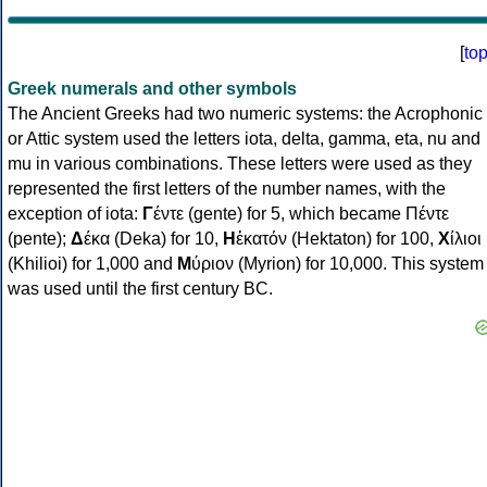
[
to
Greek numerals and other symbols
The Ancient Greeks had two numeric systems: the Acrophonic
or Attic system used the letters iota, delta, gamma, eta, nu and
mu in various combinations. These letters were used as they
represented the first letters of the number names, with the
exception of iota:
Γ
έντε (gente) for 5, which became Πέντε
(pente);
Δ
έκα (Deka) for 10,
Η
ἑκατόν (Hektaton) for 100,
Χ
ίλιοι
(Khilioi) for 1,000 and
Μ
ύριον (Myrion) for 10,000. This system
was used until the first century BC.