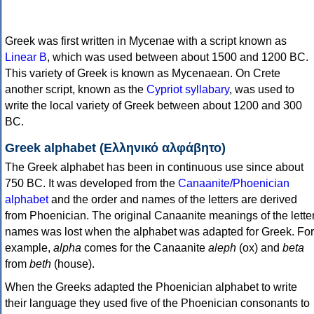
Greek was first written in Mycenae with a script known as
Linear B
, which was used between about 1500 and 1200 BC.
This variety of Greek is known as Mycenaean. On Crete
another script, known as the
Cypriot syllabary
, was used to
write the local variety of Greek between about 1200 and 300
BC.
Greek alphabet (Ελληνικό αλφάβητο)
The Greek alphabet has been in continuous use since about
750 BC. It was developed from the
Canaanite/Phoenician
alphabet
and the order and names of the letters are derived
from Phoenician. The original Canaanite meanings of the lette
names was lost when the alphabet was adapted for Greek. For
example,
alpha
comes for the Canaanite
aleph
(ox) and
beta
from
beth
(house).
When the Greeks adapted the Phoenician alphabet to write
their language they used five of the Phoenician consonants to