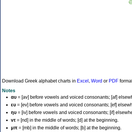
Download Greek alphabet charts in
Excel
,
Word
or
PDF
forma
Notes
αυ
= [av] before vowels and voiced consonants; [af] elsew
ευ
= [ev] before vowels and voiced consonants; [ef] elsew
ηυ
= [iv] before vowels and voiced consonants; [if] elsewh
ντ
= [nd] in the middle of words; [d] at the beginning.
μπ
= [mb] in the middle of words; [b] at the beginning.