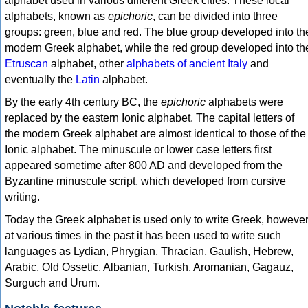
alphabet used in various different Greek cities. These local
alphabets, known as
epichoric
, can be divided into three
groups: green, blue and red. The blue group developed into th
modern Greek alphabet, while the red group developed into th
Etruscan
alphabet, other
alphabets of ancient Italy
and
eventually the
Latin
alphabet.
By the early 4th century BC, the
epichoric
alphabets were
replaced by the eastern Ionic alphabet. The capital letters of
the modern Greek alphabet are almost identical to those of the
Ionic alphabet. The minuscule or lower case letters first
appeared sometime after 800 AD and developed from the
Byzantine minuscule script, which developed from cursive
writing.
Today the Greek alphabet is used only to write Greek, howeve
at various times in the past it has been used to write such
languages as Lydian, Phrygian, Thracian, Gaulish, Hebrew,
Arabic, Old Ossetic, Albanian, Turkish, Aromanian, Gagauz,
Surguch and Urum.