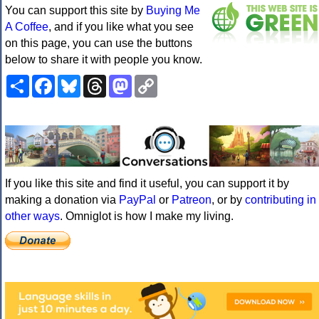
You can support this site by
Buying Me
A Coffee
, and if you like what you see
on this page, you can use the buttons
below to share it with people you know.
Share
Facebook
Bluesky
Threads
Mastodon
Copy
Link
If you like this site and find it useful, you can support it by
making a donation via
PayPal
or
Patreon
, or by
contributing in
other ways
. Omniglot is how I make my living.