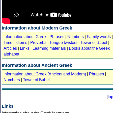
Information about Modern Greek
Information about Greek
|
Phrases
|
Numbers
|
Family words
|
Time
|
Idioms
|
Proverbs
|
Tongue twisters
|
Tower of Babel
|
Articles
|
Links
|
Learning materials
|
Books about the Greek
alphabet
Information about Ancient Greek
Information about Greek (Ancient and Modern)
|
Phrases
|
Numbers
|
Tower of Babel
[
to
Links