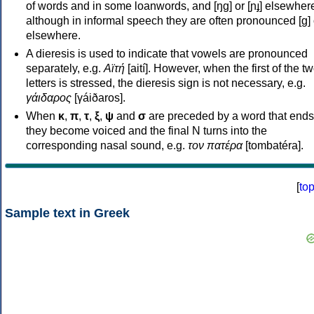
of words and in some loanwords, and [ŋɡ] or [ɲɟ] elsewher
although in informal speech they are often pronounced [ɡ] o
elsewhere.
A dieresis is used to indicate that vowels are pronounced
separately, e.g.
Αϊτή
[aití]. However, when the first of the t
letters is stressed, the dieresis sign is not necessary, e.g.
γάιδαρος
[γáiðaros].
When
κ
,
π
,
τ
,
ξ
,
ψ
and
σ
are preceded by a word that ends
they become voiced and the final N turns into the
corresponding nasal sound, e.g.
τον πατέρα
[tombatéra].
[
to
Sample text in Greek