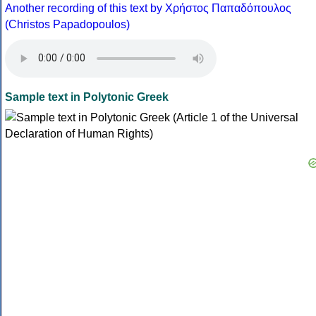
Another recording of this text by Χρήστος Παπαδόπουλος
(Christos Papadopoulos)
Sample text in Polytonic Greek