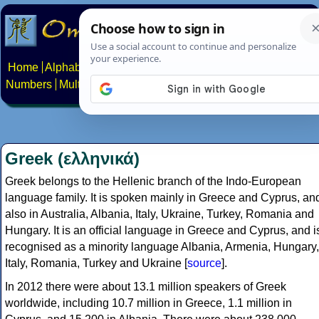
Home
Alphabets
Constructed scripts
Languages
Phrases
Numbers
Multilingual Pages
Search
News
About
Contact
Greek (ελληνικά)
Greek belongs to the Hellenic branch of the Indo-European
language family. It is spoken mainly in Greece and Cyprus, an
also in Australia, Albania, Italy, Ukraine, Turkey, Romania and
Hungary. It is an official language in Greece and Cyprus, and i
recognised as a minority language Albania, Armenia, Hungary,
Italy, Romania, Turkey and Ukraine [
source
].
In 2012 there were about 13.1 million speakers of Greek
worldwide, including 10.7 million in Greece, 1.1 million in