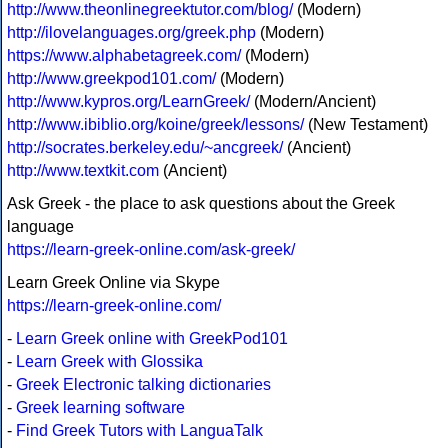
http://www.theonlinegreektutor.com/blog/
(Modern)
http://ilovelanguages.org/greek.php
(Modern)
https://www.alphabetagreek.com/
(Modern)
http://www.greekpod101.com/
(Modern)
http://www.kypros.org/LearnGreek/
(Modern/Ancient)
http://www.ibiblio.org/koine/greek/lessons/
(New Testament)
http://socrates.berkeley.edu/~ancgreek/
(Ancient)
http://www.textkit.com
(Ancient)
Ask Greek - the place to ask questions about the Greek
language
https://learn-greek-online.com/ask-greek/
Learn Greek Online via Skype
https://learn-greek-online.com/
-
Learn Greek online with GreekPod101
-
Learn Greek with Glossika
-
Greek Electronic talking dictionaries
-
Greek learning software
-
Find Greek Tutors with LanguaTalk