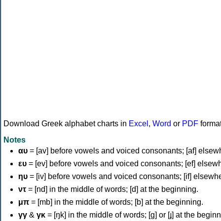
Download Greek alphabet charts in
Excel
,
Word
or
PDF
forma
Notes
αυ
= [av] before vowels and voiced consonants; [af] elsew
ευ
= [ev] before vowels and voiced consonants; [ef] elsew
ηυ
= [iv] before vowels and voiced consonants; [if] elsewh
ντ
= [nd] in the middle of words; [d] at the beginning.
μπ
= [mb] in the middle of words; [b] at the beginning.
γγ
&
γκ
= [ŋk] in the middle of words; [ɡ] or [ɟ] at the begin