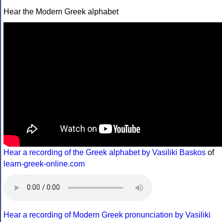
Hear the Modern Greek alphabet
Hear a recording of the Greek alphabet by Vasiliki Baskos
of
learn-greek-online.com
Hear a recording of Modern Greek pronunciation by Vasiliki