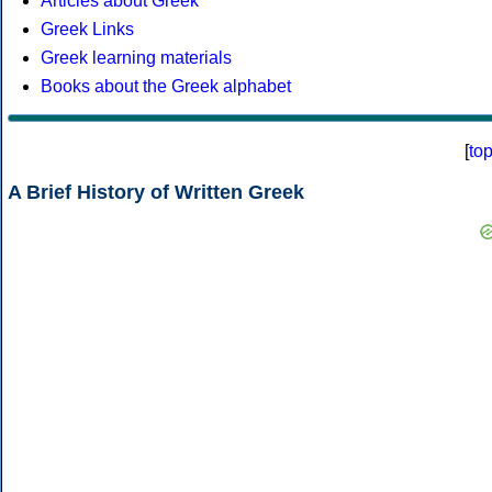
Articles about Greek
Greek Links
Greek learning materials
Books about the Greek alphabet
[
to
A Brief History of Written Greek