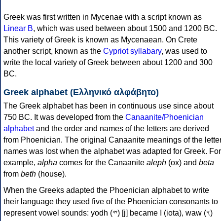
Greek was first written in Mycenae with a script known as
Linear B
, which was used between about 1500 and 1200 BC.
This variety of Greek is known as Mycenaean. On Crete
another script, known as the
Cypriot syllabary
, was used to
write the local variety of Greek between about 1200 and 300
BC.
Greek alphabet (Ελληνικό αλφάβητο)
The Greek alphabet has been in continuous use since about
750 BC. It was developed from the
Canaanite/Phoenician
alphabet
and the order and names of the letters are derived
from Phoenician. The original Canaanite meanings of the lette
names was lost when the alphabet was adapted for Greek. For
example,
alpha
comes for the Canaanite
aleph
(ox) and
beta
from
beth
(house).
When the Greeks adapted the Phoenician alphabet to write
their language they used five of the Phoenician consonants to
represent vowel sounds: yodh (𐤉) [j] became Ι (iota), waw (𐤅)