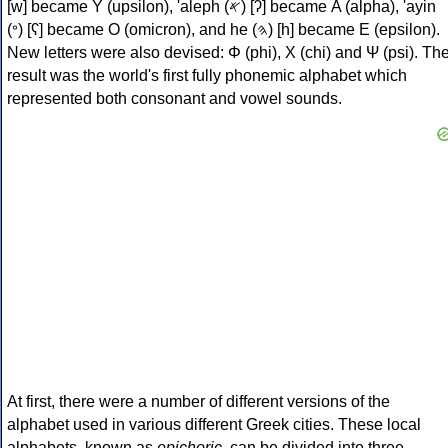
[w] became Υ (upsilon), 'aleph (𐤀) [ʔ] became Α (alpha), 'ayin
(𐤏) [ʕ] became Ο (omicron), and he (𐤄) [h] became Ε (epsilon).
New letters were also devised: Φ (phi), Χ (chi) and Ψ (psi). Th
result was the world's first fully phonemic alphabet which
represented both consonant and vowel sounds.
At first, there were a number of different versions of the
alphabet used in various different Greek cities. These local
alphabets, known as
epichoric
, can be divided into three