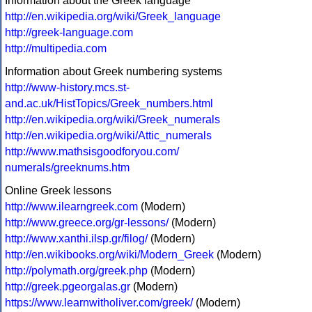
Information about the Greek language
http://en.wikipedia.org/wiki/Greek_language
http://greek-language.com
http://multipedia.com
Information about Greek numbering systems
http://www-history.mcs.st-
and.ac.uk/HistTopics/Greek_numbers.html
http://en.wikipedia.org/wiki/Greek_numerals
http://en.wikipedia.org/wiki/Attic_numerals
http://www.mathsisgoodforyou.com/
numerals/greeknums.htm
Online Greek lessons
http://www.ilearngreek.com
(Modern)
http://www.greece.org/gr-lessons/
(Modern)
http://www.xanthi.ilsp.gr/filog/
(Modern)
http://en.wikibooks.org/wiki/Modern_Greek
(Modern)
http://polymath.org/greek.php
(Modern)
http://greek.pgeorgalas.gr
(Modern)
https://www.learnwitholiver.com/greek/
(Modern)