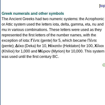
[
to
Greek numerals and other symbols
The Ancient Greeks had two numeric systems: the Acrophonic
or Attic system used the letters iota, delta, gamma, eta, nu and
mu in various combinations. These letters were used as they
represented the first letters of the number names, with the
exception of iota:
Γ
έντε (gente) for 5, which became Πέντε
(pente);
Δ
έκα (Deka) for 10,
Η
ἑκατόν (Hektaton) for 100,
Χ
ίλιοι
(Khilioi) for 1,000 and
Μ
ύριον (Myrion) for 10,000. This system
was used until the first century BC.