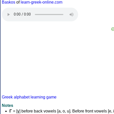
Baskos
of
learn-greek-online.com
Greek alphabet learning game
Notes
Γ
= [ɣ] before back vowels [a, o, u]. Before front vowels [e, i]