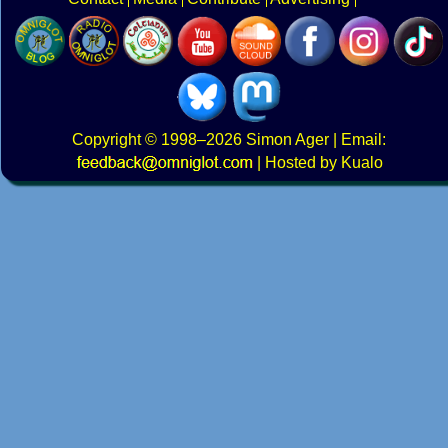
Copyright
© 1998–2026
Simon Ager
| Email:
|
Hosted by Kualo