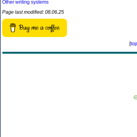
Other writing systems
Page last modified: 08.06.25
Buy me a coffee
[
to