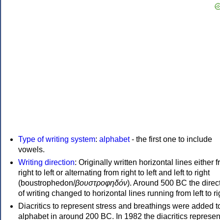
Type of writing system
:
alphabet
- the first one to include
vowels.
Writing direction
: Originally written horizontal lines either 
right to left or alternating from right to left and left to right
(boustrophedon/
βουστροφηδόν
). Around 500 BC the direc
of writing changed to horizontal lines running from left to ri
Diacritics to represent stress and breathings were added t
alphabet in around 200 BC. In 1982 the diacritics represen