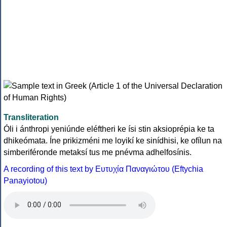
Transliteration
Óli i ánthropi yeniúnde eléftheri ke ísi stin aksioprépia ke ta
dhikeómata. Íne prikizméni me loyikí ke sinídhisi, ke ofílun na
simberiféronde metaksí tus me pnévma adhelfosínis.
A recording of this text by Eυτυχία Παναγιώτου (Eftychia
Panayiotou)