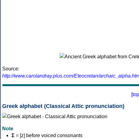
Source:
http://www.carolandray.plus.com/Eteocretan/archaic_alpha.htm
[
to
Greek alphabet (Classical Attic pronunciation)
Note
Σ
= [z] before voiced consonants