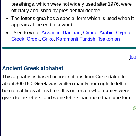
breathings, which were not widely used after 1976, were
officially abolished by presidential decree.
The letter sigma has a special form which is used when it
appears at the end of a word.
Used to write:
Arvanitic
,
Bactrian
,
Cypriot Arabic
,
Cypriot
Greek
,
Greek
,
Griko
,
Karamanli Turkish
,
Tsakonian
[
to
Ancient Greek alphabet
This alphabet is based on inscriptions from Crete dated to
about 800 BC. Greek was written mainly from right to left in
horizontal lines at this time. It is uncertain what names were
given to the letters, and some letters had more than one form.