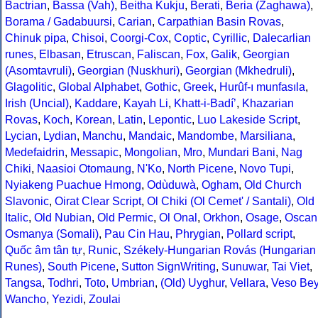
Bactrian
,
Bassa (Vah)
,
Beitha Kukju
,
Berati
,
Beria (Zaghawa)
,
Borama / Gadabuursi
,
Carian
,
Carpathian Basin Rovas
,
Chinuk pipa
,
Chisoi
,
Coorgi-Cox
,
Coptic
,
Cyrillic
,
Dalecarlian
runes
,
Elbasan
,
Etruscan
,
Faliscan
,
Fox
,
Galik
,
Georgian
(Asomtavruli)
,
Georgian (Nuskhuri)
,
Georgian (Mkhedruli)
,
Glagolitic
,
Global Alphabet
,
Gothic
,
Greek
,
Hurûf-ı munfasıla
,
Irish (Uncial)
,
Kaddare
,
Kayah Li
,
Khatt-i-Badíʼ
,
Khazarian
Rovas
,
Koch
,
Korean
,
Latin
,
Lepontic
,
Luo Lakeside Script
,
Lycian
,
Lydian
,
Manchu
,
Mandaic
,
Mandombe
,
Marsiliana
,
Medefaidrin
,
Messapic
,
Mongolian
,
Mro
,
Mundari Bani
,
Nag
Chiki
,
Naasioi Otomaung
,
N'Ko
,
North Picene
,
Novo Tupi
,
Nyiakeng Puachue Hmong
,
Odùduwà
,
Ogham
,
Old Church
Slavonic
,
Oirat Clear Script
,
Ol Chiki (Ol Cemet' / Santali)
,
Old
Italic
,
Old Nubian
,
Old Permic
,
Ol Onal
,
Orkhon
,
Osage
,
Oscan
Osmanya (Somali)
,
Pau Cin Hau
,
Phrygian
,
Pollard script
,
Quốc âm tân tự
,
Runic
,
Székely-Hungarian Rovás (Hungarian
Runes)
,
South Picene
,
Sutton SignWriting
,
Sunuwar
,
Tai Viet
,
Tangsa
,
Todhri
,
Toto
,
Umbrian
,
(Old) Uyghur
,
Vellara
,
Veso Be
Wancho
,
Yezidi
,
Zoulai