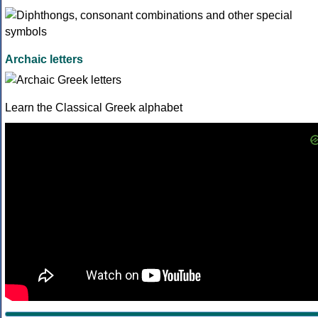
Archaic letters
Learn the Classical Greek alphabet