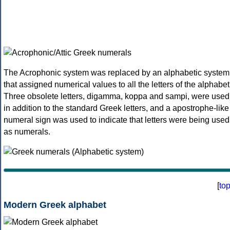
The Acrophonic system was replaced by an alphabetic system
that assigned numerical values to all the letters of the alphabet
Three obsolete letters, digamma, koppa and sampi, were used
in addition to the standard Greek letters, and a apostrophe-like
numeral sign was used to indicate that letters were being used
as numerals.
[
to
Modern Greek alphabet