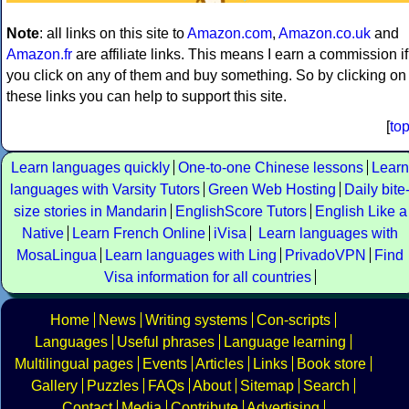
Note
: all links on this site to
Amazon.com
,
Amazon.co.uk
and
Amazon.fr
are affiliate links. This means I earn a commission if
you click on any of them and buy something. So by clicking on
these links you can help to support this site.
[
to
Learn languages quickly
One-to-one Chinese lessons
Learn
languages with Varsity Tutors
Green Web Hosting
Daily bite
size stories in Mandarin
EnglishScore Tutors
English Like a
Native
Learn French Online
iVisa
Learn languages with
MosaLingua
Learn languages with Ling
PrivadoVPN
Find
Visa information for all countries
Home
News
Writing systems
Con-scripts
Languages
Useful phrases
Language learning
Multilingual pages
Events
Articles
Links
Book store
Gallery
Puzzles
FAQs
About
Sitemap
Search
Contact
Media
Contribute
Advertising