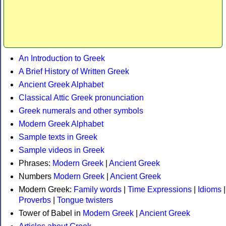
An Introduction to Greek
A Brief History of Written Greek
Ancient Greek Alphabet
Classical Attic Greek pronunciation
Greek numerals and other symbols
Modern Greek Alphabet
Sample texts in Greek
Sample videos in Greek
Phrases:
Modern Greek
|
Ancient Greek
Numbers
Modern Greek
|
Ancient Greek
Modern Greek:
Family words
|
Time Expressions
|
Idioms
|
Proverbs
|
Tongue twisters
Tower of Babel in
Modern Greek
|
Ancient Greek