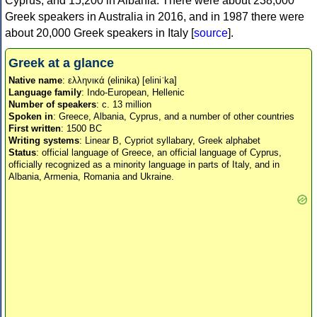
Cyprus, and 15,200 in Albania. There were about 238,000
Greek speakers in Australia in 2016, and in 1987 there were
about 20,000 Greek speakers in Italy [
source
].
Greek at a glance
Native name
: ελληνικά (elinika) [eliniˈka]
Language family
: Indo-European, Hellenic
Number of speakers
: c. 13 million
Spoken in
: Greece, Albania, Cyprus, and a number of other countries
First written
: 1500 BC
Writing systems
: Linear B, Cypriot syllabary, Greek alphabet
Status
: official language of Greece, an official language of Cyprus,
officially recognized as a minority language in parts of Italy, and in
Albania, Armenia, Romania and Ukraine.