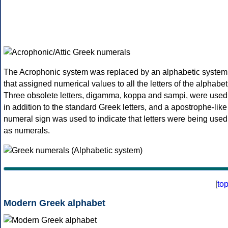
The Acrophonic system was replaced by an alphabetic system
that assigned numerical values to all the letters of the alphabet
Three obsolete letters, digamma, koppa and sampi, were used
in addition to the standard Greek letters, and a apostrophe-like
numeral sign was used to indicate that letters were being used
as numerals.
[
to
Modern Greek alphabet