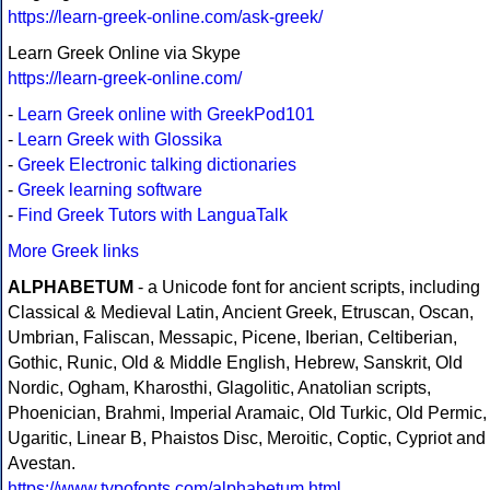
https://learn-greek-online.com/ask-greek/
Learn Greek Online via Skype
https://learn-greek-online.com/
-
Learn Greek online with GreekPod101
-
Learn Greek with Glossika
-
Greek Electronic talking dictionaries
-
Greek learning software
-
Find Greek Tutors with LanguaTalk
More Greek links
ALPHABETUM
- a Unicode font for ancient scripts, including
Classical & Medieval Latin, Ancient Greek, Etruscan, Oscan,
Umbrian, Faliscan, Messapic, Picene, Iberian, Celtiberian,
Gothic, Runic, Old & Middle English, Hebrew, Sanskrit, Old
Nordic, Ogham, Kharosthi, Glagolitic, Anatolian scripts,
Phoenician, Brahmi, Imperial Aramaic, Old Turkic, Old Permic,
Ugaritic, Linear B, Phaistos Disc, Meroitic, Coptic, Cypriot and
Avestan.
https://www.typofonts.com/alphabetum.html