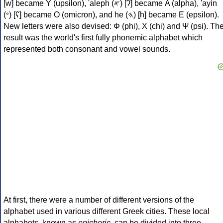
[w] became Υ (upsilon), 'aleph (𐤀) [ʔ] became Α (alpha), 'ayin
(𐤏) [ʕ] became Ο (omicron), and he (𐤄) [h] became Ε (epsilon).
New letters were also devised: Φ (phi), Χ (chi) and Ψ (psi). Th
result was the world's first fully phonemic alphabet which
represented both consonant and vowel sounds.
At first, there were a number of different versions of the
alphabet used in various different Greek cities. These local
alphabets, known as
epichoric
, can be divided into three