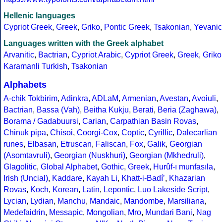
Hellenic languages
Cypriot Greek
,
Greek
,
Griko
,
Pontic Greek
,
Tsakonian
,
Yevanic
Languages written with the Greek alphabet
Arvanitic
,
Bactrian
,
Cypriot Arabic
,
Cypriot Greek
,
Greek
,
Griko
Karamanli Turkish
,
Tsakonian
Alphabets
A-chik Tokbirim
,
Adinkra
,
ADLaM
,
Armenian
,
Avestan
,
Avoiuli
,
Bactrian
,
Bassa (Vah)
,
Beitha Kukju
,
Berati
,
Beria (Zaghawa)
,
Borama / Gadabuursi
,
Carian
,
Carpathian Basin Rovas
,
Chinuk pipa
,
Chisoi
,
Coorgi-Cox
,
Coptic
,
Cyrillic
,
Dalecarlian
runes
,
Elbasan
,
Etruscan
,
Faliscan
,
Fox
,
Galik
,
Georgian
(Asomtavruli)
,
Georgian (Nuskhuri)
,
Georgian (Mkhedruli)
,
Glagolitic
,
Global Alphabet
,
Gothic
,
Greek
,
Hurûf-ı munfasıla
,
Irish (Uncial)
,
Kaddare
,
Kayah Li
,
Khatt-i-Badíʼ
,
Khazarian
Rovas
,
Koch
,
Korean
,
Latin
,
Lepontic
,
Luo Lakeside Script
,
Lycian
,
Lydian
,
Manchu
,
Mandaic
,
Mandombe
,
Marsiliana
,
Medefaidrin
,
Messapic
,
Mongolian
,
Mro
,
Mundari Bani
,
Nag