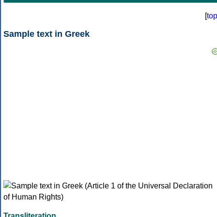
[
to
Sample text in Greek
Transliteration