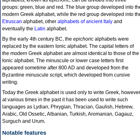
groups: green, blue and red. The blue group developed into th
modern Greek alphabet, while the red group developed into th
Etruscan
alphabet, other
alphabets of ancient Italy
and
eventually the
Latin
alphabet.
By the early 4th century BC, the
epichoric
alphabets were
replaced by the eastern Ionic alphabet. The capital letters of
the modern Greek alphabet are almost identical to those of the
Ionic alphabet. The minuscule or lower case letters first
appeared sometime after 800 AD and developed from the
Byzantine minuscule script, which developed from cursive
writing.
Today the Greek alphabet is used only to write Greek, howeve
at various times in the past it has been used to write such
languages as Lydian, Phrygian, Thracian, Gaulish, Hebrew,
Arabic, Old Ossetic, Albanian, Turkish, Aromanian, Gagauz,
Surguch and Urum.
Notable features