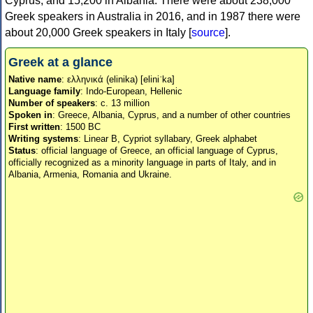
Cyprus, and 15,200 in Albania. There were about 238,000
Greek speakers in Australia in 2016, and in 1987 there were
about 20,000 Greek speakers in Italy [
source
].
Greek at a glance
Native name
: ελληνικά (elinika) [eliniˈka]
Language family
: Indo-European, Hellenic
Number of speakers
: c. 13 million
Spoken in
: Greece, Albania, Cyprus, and a number of other countries
First written
: 1500 BC
Writing systems
: Linear B, Cypriot syllabary, Greek alphabet
Status
: official language of Greece, an official language of Cyprus,
officially recognized as a minority language in parts of Italy, and in
Albania, Armenia, Romania and Ukraine.