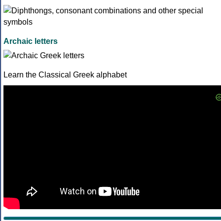
Archaic letters
Learn the Classical Greek alphabet