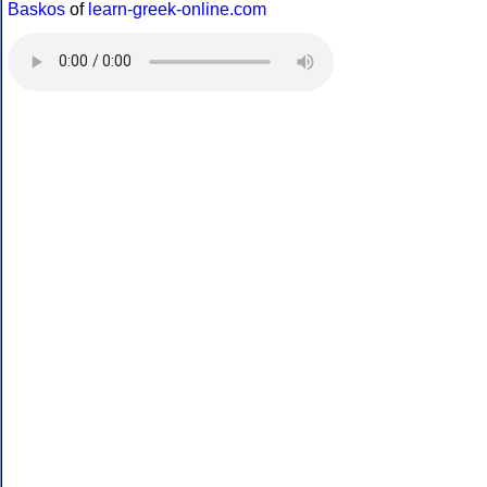
Baskos
of
learn-greek-online.com