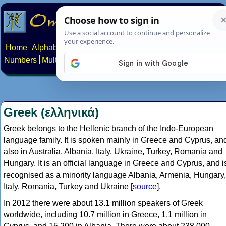
Home
Alphabets
Constructed scripts
Languages
Phrases
Numbers
Multilingual Pages
Search
News
About
Contact
Greek (ελληνικά)
Greek belongs to the Hellenic branch of the Indo-European
language family. It is spoken mainly in Greece and Cyprus, an
also in Australia, Albania, Italy, Ukraine, Turkey, Romania and
Hungary. It is an official language in Greece and Cyprus, and i
recognised as a minority language Albania, Armenia, Hungary,
Italy, Romania, Turkey and Ukraine [
source
].
In 2012 there were about 13.1 million speakers of Greek
worldwide, including 10.7 million in Greece, 1.1 million in