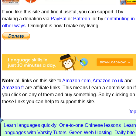
If you like this site and find it useful, you can support it by
making a donation via
PayPal
or
Patreon
, or by
contributing in
other ways
. Omniglot is how I make my living.
Note
: all links on this site to
Amazon.com
,
Amazon.co.uk
and
Amazon.fr
are affiliate links. This means I earn a commission if
you click on any of them and buy something. So by clicking on
these links you can help to support this site.
[
to
Learn languages quickly
One-to-one Chinese lessons
Learn
languages with Varsity Tutors
Green Web Hosting
Daily bite