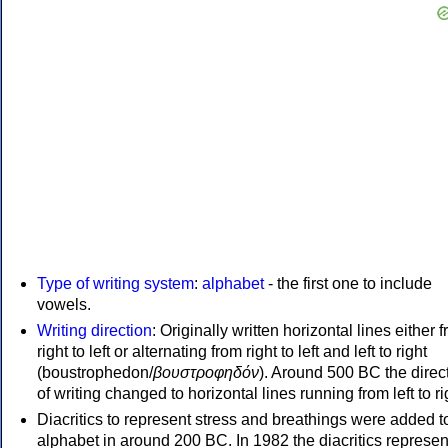
Type of writing system
:
alphabet
- the first one to include
vowels.
Writing direction
: Originally written horizontal lines either 
right to left or alternating from right to left and left to right
(boustrophedon/
βουστροφηδόν
). Around 500 BC the direc
of writing changed to horizontal lines running from left to ri
Diacritics to represent stress and breathings were added t
alphabet in around 200 BC. In 1982 the diacritics represen