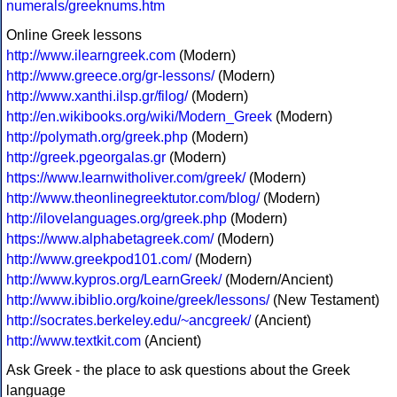
numerals/greeknums.htm
Online Greek lessons
http://www.ilearngreek.com
(Modern)
http://www.greece.org/gr-lessons/
(Modern)
http://www.xanthi.ilsp.gr/filog/
(Modern)
http://en.wikibooks.org/wiki/Modern_Greek
(Modern)
http://polymath.org/greek.php
(Modern)
http://greek.pgeorgalas.gr
(Modern)
https://www.learnwitholiver.com/greek/
(Modern)
http://www.theonlinegreektutor.com/blog/
(Modern)
http://ilovelanguages.org/greek.php
(Modern)
https://www.alphabetagreek.com/
(Modern)
http://www.greekpod101.com/
(Modern)
http://www.kypros.org/LearnGreek/
(Modern/Ancient)
http://www.ibiblio.org/koine/greek/lessons/
(New Testament)
http://socrates.berkeley.edu/~ancgreek/
(Ancient)
http://www.textkit.com
(Ancient)
Ask Greek - the place to ask questions about the Greek
language