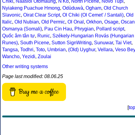
Chiki
,
Naasioi Otomaung
,
N'Ko
,
North Picene
,
Novo Tupi
,
Nyiakeng Puachue Hmong
,
Odùduwà
,
Ogham
,
Old Church
Slavonic
,
Oirat Clear Script
,
Ol Chiki (Ol Cemet' / Santali)
,
Old
Italic
,
Old Nubian
,
Old Permic
,
Ol Onal
,
Orkhon
,
Osage
,
Oscan
Osmanya (Somali)
,
Pau Cin Hau
,
Phrygian
,
Pollard script
,
Quốc âm tân tự
,
Runic
,
Székely-Hungarian Rovás (Hungarian
Runes)
,
South Picene
,
Sutton SignWriting
,
Sunuwar
,
Tai Viet
,
Tangsa
,
Todhri
,
Toto
,
Umbrian
,
(Old) Uyghur
,
Vellara
,
Veso Be
Wancho
,
Yezidi
,
Zoulai
Other writing systems
Page last modified: 08.06.25
Buy me a coffee
[
to