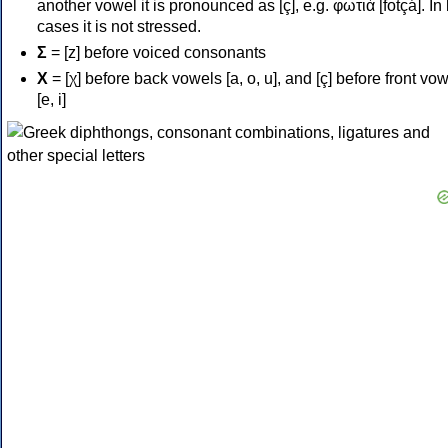
another vowel it is pronounced as [ç], e.g. φωτιά [fotçá]. In
cases it is not stressed.
Σ
= [z] before voiced consonants
Χ
= [χ] before back vowels [a, o, u], and [ç] before front vo
[e, i]