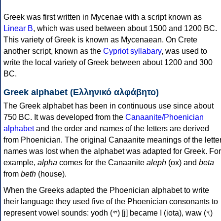
Greek was first written in Mycenae with a script known as
Linear B
, which was used between about 1500 and 1200 BC.
This variety of Greek is known as Mycenaean. On Crete
another script, known as the
Cypriot syllabary
, was used to
write the local variety of Greek between about 1200 and 300
BC.
Greek alphabet (Ελληνικό αλφάβητο)
The Greek alphabet has been in continuous use since about
750 BC. It was developed from the
Canaanite/Phoenician
alphabet
and the order and names of the letters are derived
from Phoenician. The original Canaanite meanings of the lette
names was lost when the alphabet was adapted for Greek. For
example,
alpha
comes for the Canaanite
aleph
(ox) and
beta
from
beth
(house).
When the Greeks adapted the Phoenician alphabet to write
their language they used five of the Phoenician consonants to
represent vowel sounds: yodh (𐤉) [j] became Ι (iota), waw (𐤅)