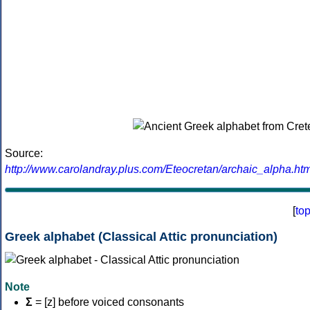
Source:
http://www.carolandray.plus.com/Eteocretan/archaic_alpha.htm
[
to
Greek alphabet (Classical Attic pronunciation)
Note
Σ
= [z] before voiced consonants