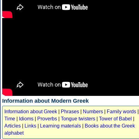
Information about Modern Greek
Information about Greek
|
Phrases
|
Numbers
|
Family words
|
Time
|
Idioms
|
Proverbs
|
Tongue twisters
|
Tower of Babel
|
Articles
|
Links
|
Learning materials
|
Books about the Greek
alphabet