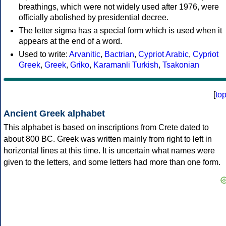
breathings, which were not widely used after 1976, were
officially abolished by presidential decree.
The letter sigma has a special form which is used when it
appears at the end of a word.
Used to write:
Arvanitic
,
Bactrian
,
Cypriot Arabic
,
Cypriot
Greek
,
Greek
,
Griko
,
Karamanli Turkish
,
Tsakonian
[
to
Ancient Greek alphabet
This alphabet is based on inscriptions from Crete dated to
about 800 BC. Greek was written mainly from right to left in
horizontal lines at this time. It is uncertain what names were
given to the letters, and some letters had more than one form.