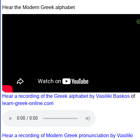
Hear the Modern Greek alphabet
Hear a recording of the Greek alphabet by Vasiliki Baskos
of
learn-greek-online.com
Hear a recording of Modern Greek pronunciation by Vasiliki