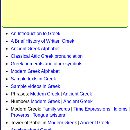
An Introduction to Greek
A Brief History of Written Greek
Ancient Greek Alphabet
Classical Attic Greek pronunciation
Greek numerals and other symbols
Modern Greek Alphabet
Sample texts in Greek
Sample videos in Greek
Phrases:
Modern Greek
|
Ancient Greek
Numbers
Modern Greek
|
Ancient Greek
Modern Greek:
Family words
|
Time Expressions
|
Idioms
|
Proverbs
|
Tongue twisters
Tower of Babel in
Modern Greek
|
Ancient Greek