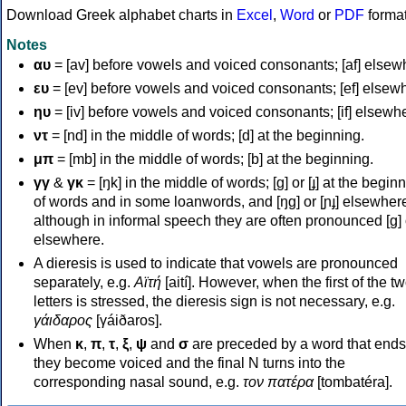
Download Greek alphabet charts in
Excel
,
Word
or
PDF
forma
Notes
αυ
= [av] before vowels and voiced consonants; [af] elsew
ευ
= [ev] before vowels and voiced consonants; [ef] elsew
ηυ
= [iv] before vowels and voiced consonants; [if] elsewh
ντ
= [nd] in the middle of words; [d] at the beginning.
μπ
= [mb] in the middle of words; [b] at the beginning.
γγ
&
γκ
= [ŋk] in the middle of words; [ɡ] or [ɟ] at the begin
of words and in some loanwords, and [ŋɡ] or [ɲɟ] elsewher
although in informal speech they are often pronounced [ɡ] o
elsewhere.
A dieresis is used to indicate that vowels are pronounced
separately, e.g.
Αϊτή
[aití]. However, when the first of the t
letters is stressed, the dieresis sign is not necessary, e.g.
γάιδαρος
[γáiðaros].
When
κ
,
π
,
τ
,
ξ
,
ψ
and
σ
are preceded by a word that ends
they become voiced and the final N turns into the
corresponding nasal sound, e.g.
τον πατέρα
[tombatéra].