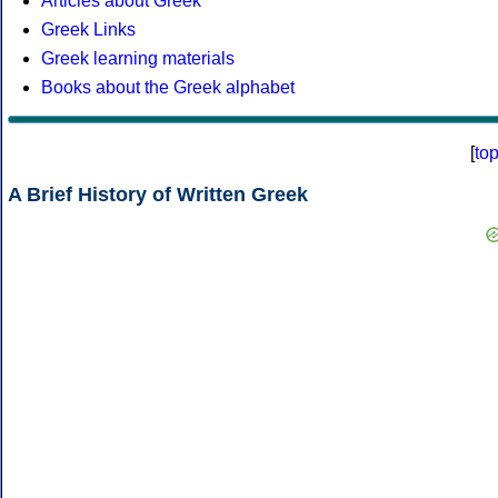
Articles about Greek
Greek Links
Greek learning materials
Books about the Greek alphabet
[
to
A Brief History of Written Greek