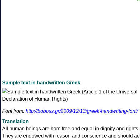
Sample text in handwritten Greek
Font from:
http://boboss.gr/2009/12/13/greek-handwriting-font/
Translation
All human beings are born free and equal in dignity and rights.
They are endowed with reason and conscience and should ac