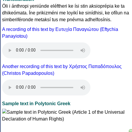
Óli i ánthropi yeniúnde eléftheri ke ísi stin aksioprépia ke ta
dhikeómata. Íne prikizméni me loyikí ke sinídhisi, ke ofílun na
simberiféronde metaksí tus me pnévma adhelfosínis.
A recording of this text by Eυτυχία Παναγιώτου (Eftychia
Panayiotou)
Another recording of this text by Χρήστος Παπαδόπουλος
(Christos Papadopoulos)
Sample text in Polytonic Greek