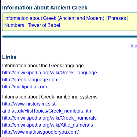
Information about Ancient Greek
Information about Greek (Ancient and Modern)
|
Phrases
|
Numbers
|
Tower of Babel
[
to
Links
Information about the Greek language
http://en.wikipedia.org/wiki/Greek_language
http://greek-language.com
http://multipedia.com
Information about Greek numbering systems
http://www-history.mcs.st-
and.ac.uk/HistTopics/Greek_numbers.html
http://en.wikipedia.org/wiki/Greek_numerals
http://en.wikipedia.org/wiki/Attic_numerals
http://www.mathsisgoodforyou.com/