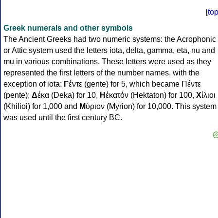
[
to
Greek numerals and other symbols
The Ancient Greeks had two numeric systems: the Acrophonic
or Attic system used the letters iota, delta, gamma, eta, nu and
mu in various combinations. These letters were used as they
represented the first letters of the number names, with the
exception of iota:
Γ
έντε (gente) for 5, which became Πέντε
(pente);
Δ
έκα (Deka) for 10,
Η
ἑκατόν (Hektaton) for 100,
Χ
ίλιοι
(Khilioi) for 1,000 and
Μ
ύριον (Myrion) for 10,000. This system
was used until the first century BC.