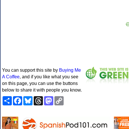
You can support this site by
Buying Me
A Coffee
, and if you like what you see
on this page, you can use the buttons
below to share it with people you know.
Share
Facebook
Bluesky
Threads
Mastodon
Copy
Link