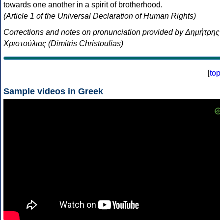
towards one another in a spirit of brotherhood.
(Article 1 of the Universal Declaration of Human Rights)
Corrections and notes on pronunciation provided by Δημήτρης
Χριστούλιας (Dimitris Christoulias)
[
to
Sample videos in Greek