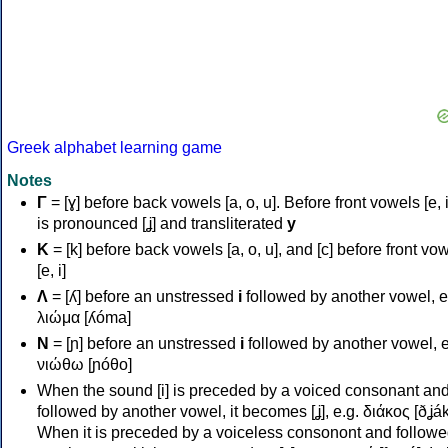
Greek alphabet learning game
Notes
Γ
= [ɣ] before back vowels [a, o, u]. Before front vowels [e, i]
is pronounced [ʝ] and transliterated
y
Κ
= [k] before back vowels [a, o, u], and [c] before front vo
[e, i]
Λ
= [ʎ] before an unstressed
i
followed by another vowel, e
λιώμα [ʎóma]
Ν
= [ɲ] before an unstressed
i
followed by another vowel, e
νιώθω [ɲóθo]
When the sound [i] is preceded by a voiced consonant an
followed by another vowel, it becomes [ʝ], e.g. διάκος [ðʝák
When it is preceded by a voiceless consonont and followe