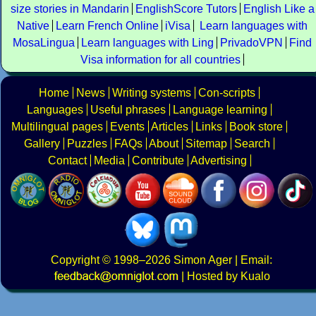
size stories in Mandarin
EnglishScore Tutors
English Like a
Native
Learn French Online
iVisa
Learn languages with
MosaLingua
Learn languages with Ling
PrivadoVPN
Find
Visa information for all countries
Home
News
Writing systems
Con-scripts
Languages
Useful phrases
Language learning
Multilingual pages
Events
Articles
Links
Book store
Gallery
Puzzles
FAQs
About
Sitemap
Search
Contact
Media
Contribute
Advertising
Copyright
© 1998–2026
Simon Ager
| Email:
|
Hosted by Kualo