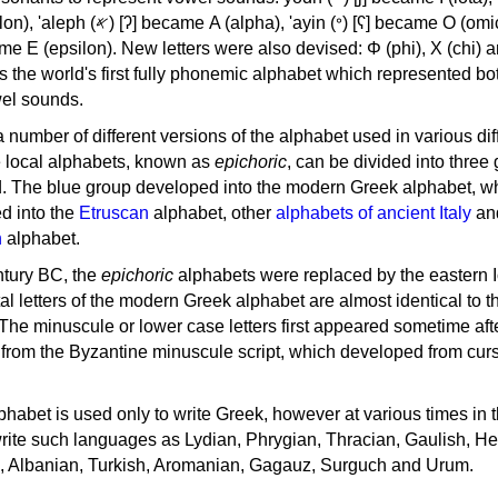
, 'ayin (𐤏) [ʕ] became Ο (omicron),
as the world's first fully phonemic alphabet which represented bo
el sounds.
 a number of different versions of the alphabet used in various dif
e local alphabets, known as
epichoric
, can be divided into three
d. The blue group developed into the modern Greek alphabet, wh
d into the
Etruscan
alphabet, other
alphabets of ancient Italy
an
n
alphabet.
ntury BC, the
epichoric
alphabets were replaced by the eastern I
al letters of the modern Greek alphabet are almost identical to t
 The minuscule or lower case letters first appeared sometime aft
rom the Byzantine minuscule script, which developed from cur
habet is used only to write Greek, however at various times in th
rite such languages as Lydian, Phrygian, Thracian, Gaulish, H
c, Albanian, Turkish, Aromanian, Gagauz, Surguch and Urum.