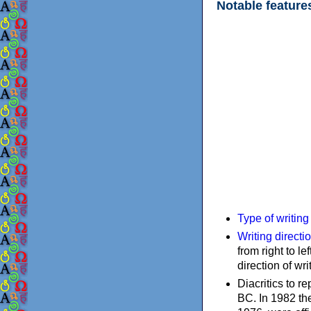
Notable feature
Type of writin
Writing directi
from right to le
direction of wri
Diacritics to 
BC. In 1982 the