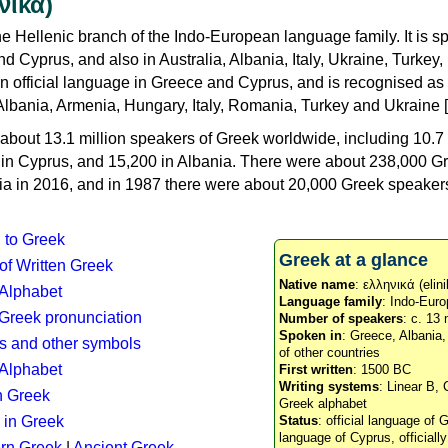
νικά)
e Hellenic branch of the Indo-European language family. It is 
d Cyprus, and also in Australia, Albania, Italy, Ukraine, Turke
an official language in Greece and Cyprus, and is recognised as
Albania, Armenia, Hungary, Italy, Romania, Turkey and Ukraine [
about 13.1 million speakers of Greek worldwide, including 10.7 
n in Cyprus, and 15,200 in Albania. There were about 238,000 G
ia in 2016, and in 1987 there were about 20,000 Greek speakers 
n to Greek
Greek at a glance
 of Written Greek
Native name
: ελληνικά (elini
 Alphabet
Language family
: Indo-Euro
c Greek pronunciation
Number of speakers
: c. 13 
Spoken in
: Greece, Albania
s and other symbols
of other countries
Alphabet
First written
: 1500 BC
Writing systems
: Linear B, 
n Greek
Greek alphabet
 in Greek
Status
: official language of G
language of Cyprus, officiall
rn Greek
|
Ancient Greek