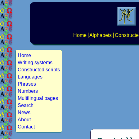
Home
Alphabets
Constructe
Home
Writing systems
Constructed scripts
Languages
Phrases
Numbers
Multilingual pages
Search
News
About
Contact