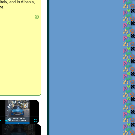
Italy, and in Albania,
ne.
×
Play
Unmute
Fullscreen