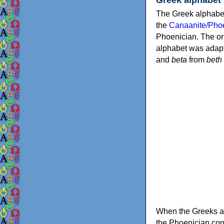
The Greek alphabet
the
Canaanite/Phoe
Phoenician. The or
alphabet was adapt
and
beta
from
beth
When the Greeks ad
the Phoenician consonants to