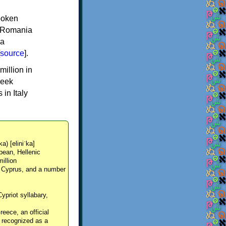
spoken
y, Romania
 a
source
].
million in
reek
in Italy
ka) [eliniˈka]
pean, Hellenic
million
, Cyprus, and a number
Cypriot syllabary,
reece, an official
y recognized as a