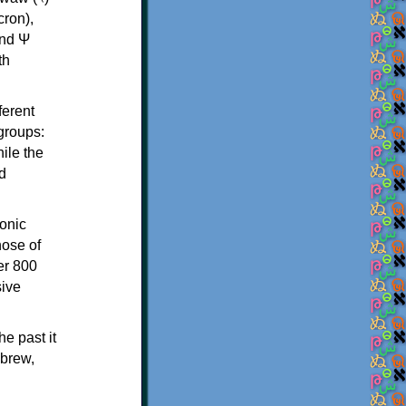
th
ferent
 groups:
ile the
d
onic
hose of
er 800
sive
e past it
ebrew,