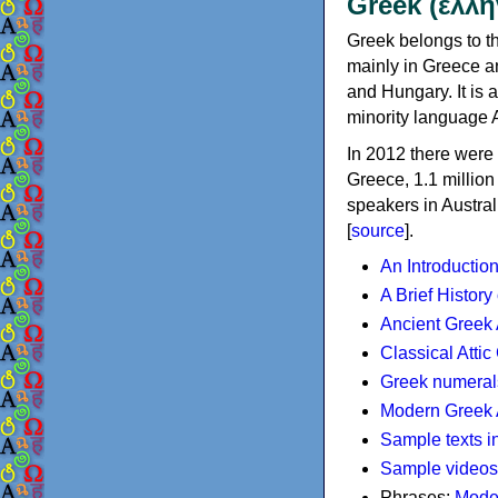
Greek (ελλη
Greek belongs to th
mainly in Greece an
and Hungary. It is 
minority language 
In 2012 there were 
Greece, 1.1 millio
speakers in Austral
[
source
].
An Introductio
A Brief History
Ancient Greek
Classical Atti
Greek numeral
Modern Greek 
Sample texts i
Sample videos
Phrases:
Mode