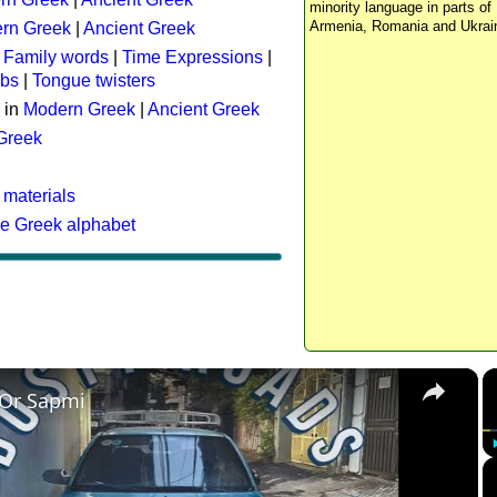
minority language in parts of 
Armenia, Romania and Ukrai
rn Greek
|
Ancient Greek
:
Family words
|
Time Expressions
|
rbs
|
Tongue twisters
 in
Modern Greek
|
Ancient Greek
 Greek
 materials
he Greek alphabet
×
 Or Sapmi