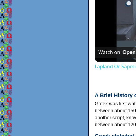
Watch on
Lapland Or Sapmi
A Brief History 
Greek was first wri
between about 150
another script, kn
between about 120
Greek alphabet