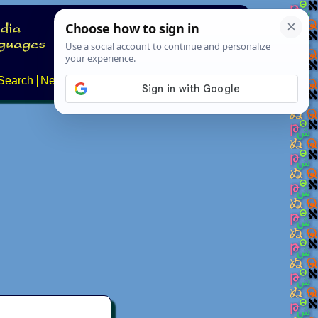
Search
News
About
Contact