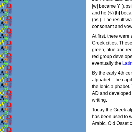
[w] became Υ (upsilon), 'aleph (𐤀) [ʔ] became Α (alpha)
and he (𐤄) [h] became Ε (epsilon). New letters were also devised: Φ (phi), Χ (chi) and Ψ
(psi). The result w
consonant and vow
At first, there were
Greek cities. Thes
green, blue and re
red group develope
eventually the
Lati
By the early 4th ce
alphabet. The capit
the Ionic alphabet.
AD and developed f
writing.
Today the Greek alp
has been used to w
Arabic, Old Osseti