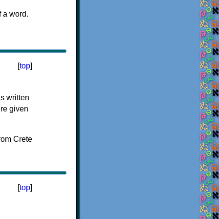
f a word.
[
top
]
s written
ere given
[
top
]