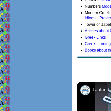
Numbers
Mode
Modern Greek
Idioms
|
Prove
Tower of Babel
Articles about
Greek Links
Greek learning
Books about t
Lapland