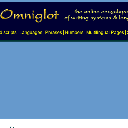
d scripts
Languages
Phrases
Numbers
Multilingual Pages