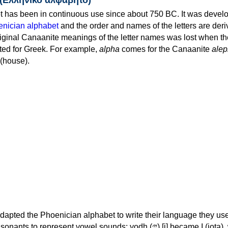
 has been in continuous use since about 750 BC. It was devel
nician alphabet
and the order and names of the letters are der
iginal Canaanite meanings of the letter names was lost when th
ed for Greek. For example,
alpha
comes for the Canaanite
alep
(house).
apted the Phoenician alphabet to write their language they use
 represent vowel sounds: yodh (𐤉) [j] became Ι (iota), waw (𐤅)