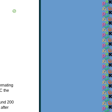
ternating
C the
ound 200
after