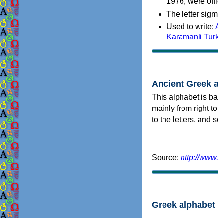
1976, were offi
The letter sigm
Used to write:
Karamanli Tur
Ancient Greek 
This alphabet is ba
mainly from right to
to the letters, and
Source:
http://www
Greek alphabet 