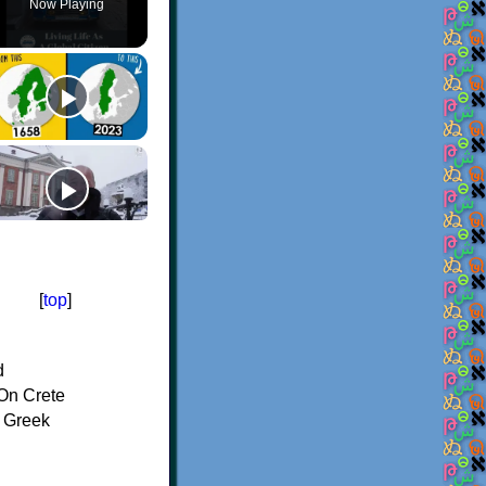
Now Playing
[
top
]
d
On Crete
f Greek