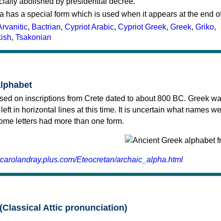
cially abolished by presidential decree.
a has a special form which is used when it appears at the end o
Arvanitic
,
Bactrian
,
Cypriot Arabic
,
Cypriot Greek
,
Greek
,
Griko
,
kish
,
Tsakonian
alphabet
sed on inscriptions from Crete dated to about 800 BC. Greek wa
 left in horizontal lines at this time. It is uncertain what names w
 some letters had more than one form.
.carolandray.plus.com/Eteocretan/archaic_alpha.html
(Classical Attic pronunciation)