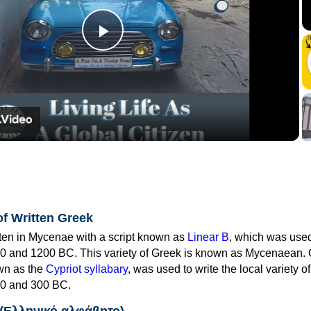
Play
Video
of Written Greek
tten in Mycenae with a script known as
Linear B
, which was use
0 and 1200 BC. This variety of Greek is known as Mycenaean. 
own as the
Cypriot syllabary
, was used to write the local variety o
0 and 300 BC.
 (Ελληνικό αλφάβητο)