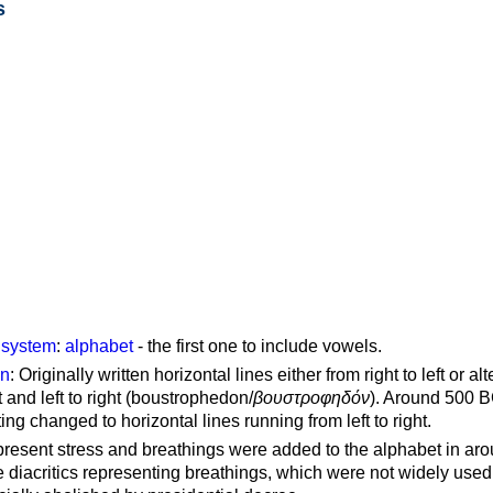
s
g system
:
alphabet
- the first one to include vowels.
on
: Originally written horizontal lines either from right to left or al
ft and left to right (boustrophedon/
βουστροφηδόν
). Around 500 B
ting changed to horizontal lines running from left to right.
represent stress and breathings were added to the alphabet in ar
 diacritics representing breathings, which were not widely used 