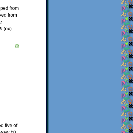
oped from
ived from
e
h
(ox)
d five of