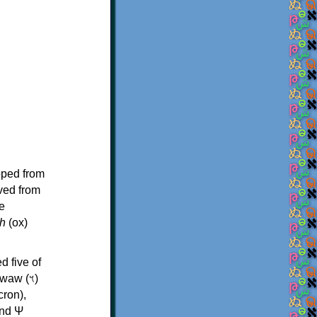
oped from
ived from
e
h
(ox)
d five of