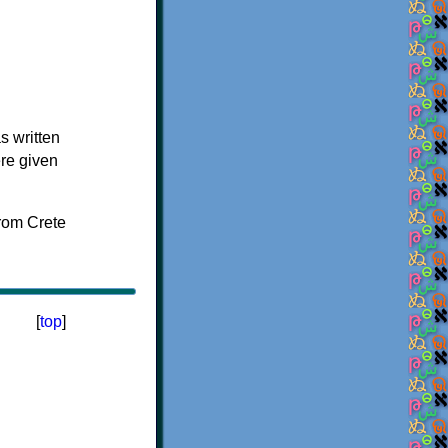
s written
ere given
[
top
]