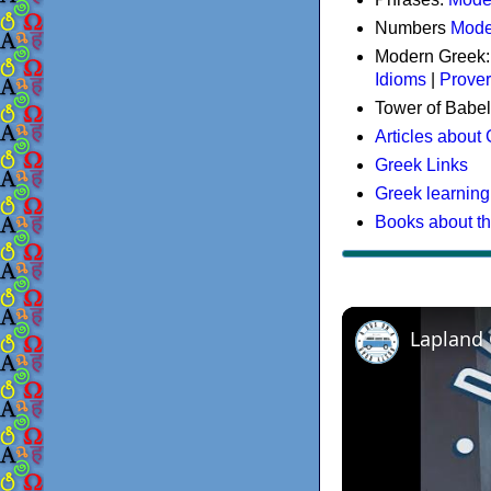
Numbers
Mode
Modern Greek
Idioms
|
Prove
Tower of Babel
Articles about
Greek Links
Greek learning
Books about t
Lapland