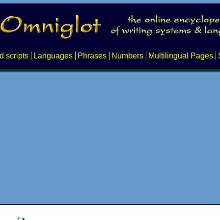
d scripts
Languages
Phrases
Numbers
Multilingual Pages