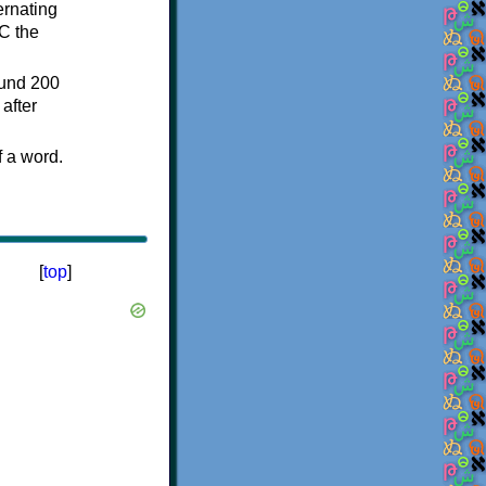
ternating
C the
ound 200
after
f a word.
[
top
]