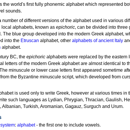
as the world's first fully phonemic alphabet which represented bo
el sounds.
 a number of different versions of the alphabet used in various dif
e local alphabets, known as
epichoric
, can be divided into three
d. The blue group developed into the modern Greek alphabet, wh
d into the
Etruscan
alphabet, other
alphabets of ancient Italy
an
n
alphabet.
ntury BC, the
epichoric
alphabets were replaced by the eastern I
al letters of the modern Greek alphabet are almost identical to t
 The minuscule or lower case letters first appeared sometime aft
rom the Byzantine minuscule script, which developed from cur
habet is used only to write Greek, however at various times in th
rite such languages as Lydian, Phrygian, Thracian, Gaulish, H
c, Albanian, Turkish, Aromanian, Gagauz, Surguch and Urum.
s
g system
:
alphabet
- the first one to include vowels.