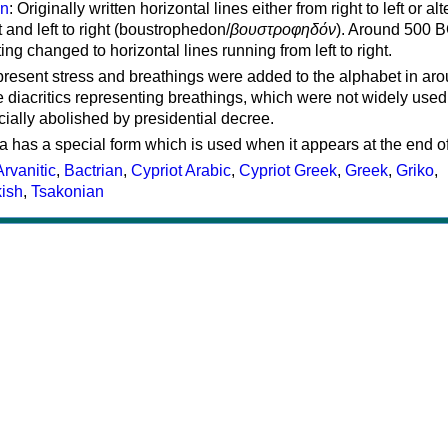
on
: Originally written horizontal lines either from right to left or al
ft and left to right (boustrophedon/
βουστροφηδόν
). Around 500 B
ting changed to horizontal lines running from left to right.
represent stress and breathings were added to the alphabet in ar
 diacritics representing breathings, which were not widely used 
cially abolished by presidential decree.
a has a special form which is used when it appears at the end o
Arvanitic
,
Bactrian
,
Cypriot Arabic
,
Cypriot Greek
,
Greek
,
Griko
,
kish
,
Tsakonian