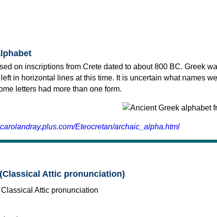
alphabet
sed on inscriptions from Crete dated to about 800 BC. Greek wa
 left in horizontal lines at this time. It is uncertain what names w
 some letters had more than one form.
.carolandray.plus.com/Eteocretan/archaic_alpha.html
(Classical Attic pronunciation)