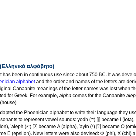
 (Ελληνικό αλφάβητο)
 has been in continuous use since about 750 BC. It was devel
nician alphabet
and the order and names of the letters are der
iginal Canaanite meanings of the letter names was lost when th
ed for Greek. For example,
alpha
comes for the Canaanite
alep
(house).
apted the Phoenician alphabet to write their language they use
 represent vowel sounds: yodh (𐤉) [j] became Ι (iota), waw (𐤅)
, 'ayin (𐤏) [ʕ] became Ο (omicron),