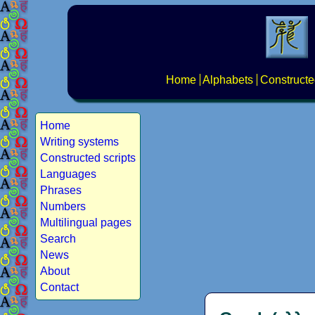
Home
Alphabets
Constructe
Home
Writing systems
Constructed scripts
Languages
Phrases
Numbers
Multilingual pages
Search
News
About
Contact