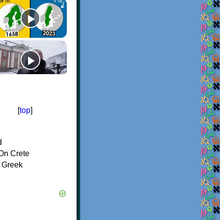
[
top
]
d
On Crete
f Greek