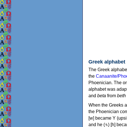
Greek alphabet
The Greek alphabet
the
Canaanite/Phoe
Phoenician. The or
alphabet was adapt
and
beta
from
beth
When the Greeks ad
the Phoenician consonants to
[w] became Υ (upsilon), 'aleph (𐤀) [ʔ] became Α (alpha)
and he (𐤄) [h] became Ε (epsilon). New letters were also devised: Φ (phi), Χ (chi) and Ψ