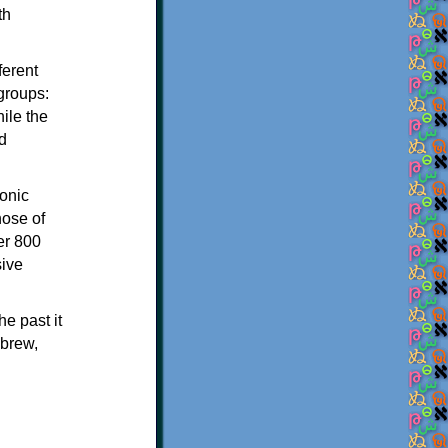
th
ferent
 groups:
ile the
d
onic
hose of
er 800
sive
e past it
ebrew,