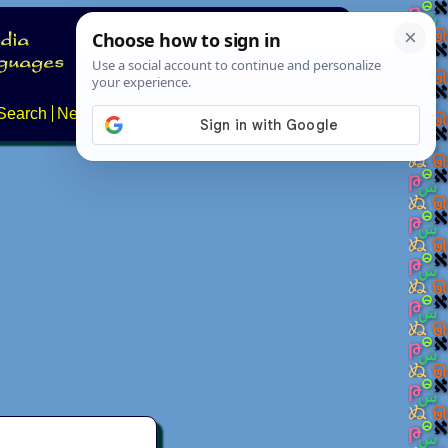
Search
News
About
Contact