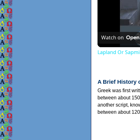
Watch on
Lapland Or Sapmi
A Brief History 
Greek was first wri
between about 150
another script, kn
between about 120