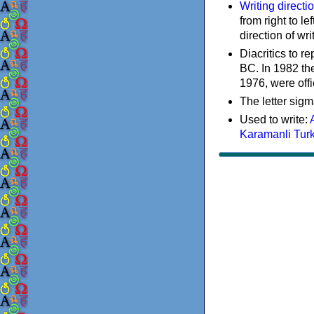
Writing directi
from right to le
direction of wri
Diacritics to 
BC. In 1982 the
1976, were offi
The letter sigm
Used to write:
Karamanli Tur