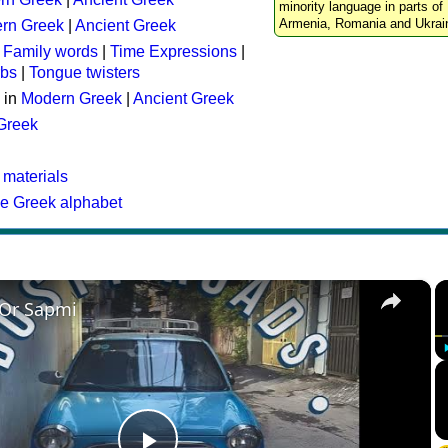
minority language in parts of 
Armenia, Romania and Ukrai
rn Greek
|
Ancient Greek
:
Family words
|
Time Expressions
|
rbs
|
Tongue twisters
 in
Modern Greek
|
Ancient Greek
 Greek
 materials
he Greek alphabet
×
 Or Sapmi