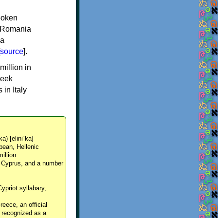
spoken
y, Romania
 a
source
].
million in
reek
in Italy
ka) [eliniˈka]
pean, Hellenic
million
, Cyprus, and a number
Cypriot syllabary,
reece, an official
y recognized as a