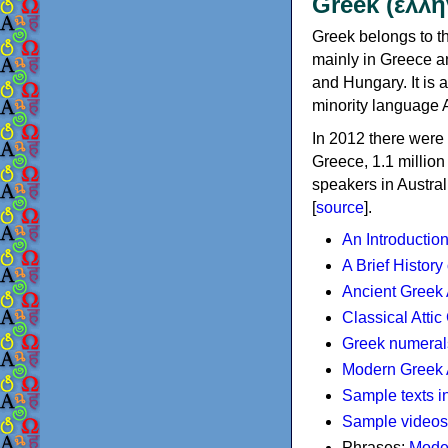
Greek (ελλη
Greek belongs to th
mainly in Greece an
and Hungary. It is 
minority language 
In 2012 there were 
Greece, 1.1 millio
speakers in Austral
[
source
].
An Introductio
A Brief History
Ancient Greek
Classical Atti
Greek numeral
Modern Greek 
Sample texts i
Sample videos
Phrases:
Mode