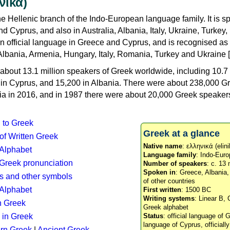
νικά)
e Hellenic branch of the Indo-European language family. It is 
d Cyprus, and also in Australia, Albania, Italy, Ukraine, Turke
an official language in Greece and Cyprus, and is recognised as
Albania, Armenia, Hungary, Italy, Romania, Turkey and Ukraine [
about 13.1 million speakers of Greek worldwide, including 10.7 
n in Cyprus, and 15,200 in Albania. There were about 238,000 G
ia in 2016, and in 1987 there were about 20,000 Greek speakers 
n to Greek
Greek at a glance
 of Written Greek
Native name
: ελληνικά (elini
 Alphabet
Language family
: Indo-Euro
c Greek pronunciation
Number of speakers
: c. 13 
Spoken in
: Greece, Albania
s and other symbols
of other countries
Alphabet
First written
: 1500 BC
Writing systems
: Linear B, 
n Greek
Greek alphabet
 in Greek
Status
: official language of G
language of Cyprus, officiall
rn Greek
|
Ancient Greek