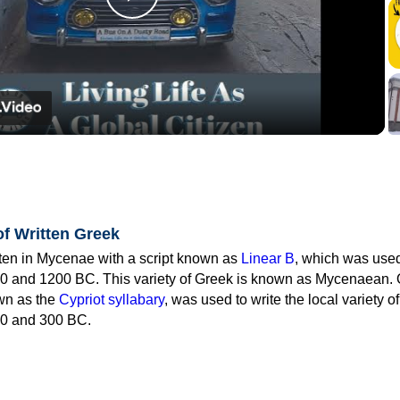
Play
Video
of Written Greek
tten in Mycenae with a script known as
Linear B
, which was use
0 and 1200 BC. This variety of Greek is known as Mycenaean. 
own as the
Cypriot syllabary
, was used to write the local variety o
0 and 300 BC.