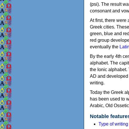
(psi). The result w
consonant and vow
At first, there were
Greek cities. Thes
green, blue and re
red group develope
eventually the
Lati
By the early 4th ce
alphabet. The capit
the Ionic alphabet.
AD and developed f
writing.
Today the Greek alp
has been used to w
Arabic, Old Osseti
Notable feature
Type of writin