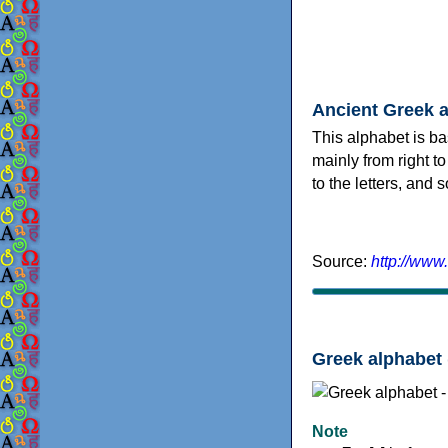
Ancient Greek 
This alphabet is ba
mainly from right to
to the letters, and
Source:
http://www
Greek alphabet 
Note