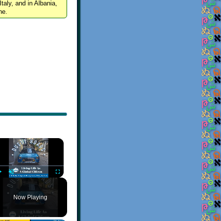
Italy, and in Albania,
ne.
×
Play
Unmute
Fullscreen
Now Playing